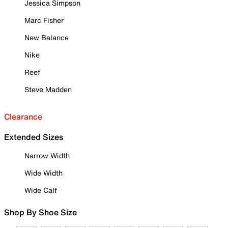
Jessica Simpson
Marc Fisher
New Balance
Nike
Reef
Steve Madden
Clearance
Extended Sizes
Narrow Width
Wide Width
Wide Calf
Shop By Shoe Size