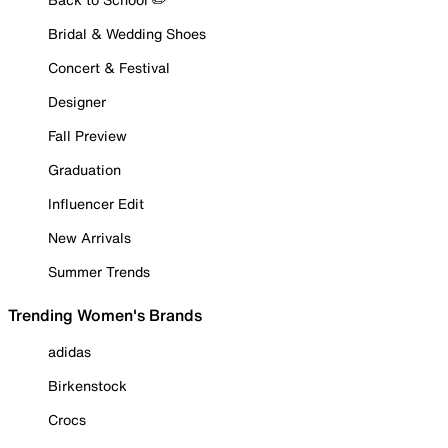
Bridal & Wedding Shoes
Concert & Festival
Designer
Fall Preview
Graduation
Influencer Edit
New Arrivals
Summer Trends
Trending Women's Brands
adidas
Birkenstock
Crocs