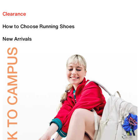
Clearance
How to Choose Running Shoes
New Arrivals