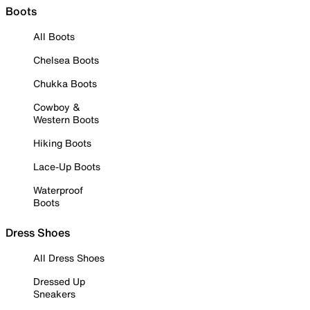
Boots
All Boots
Chelsea Boots
Chukka Boots
Cowboy &
Western Boots
Hiking Boots
Lace-Up Boots
Waterproof
Boots
Dress Shoes
All Dress Shoes
Dressed Up
Sneakers