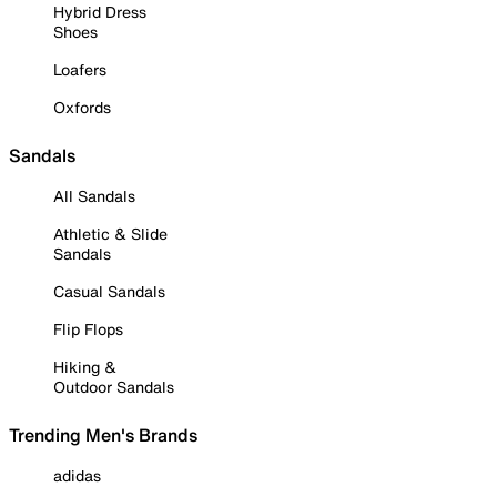
Hybrid Dress
Shoes
Loafers
Oxfords
Sandals
All Sandals
Athletic & Slide
Sandals
Casual Sandals
Flip Flops
Hiking &
Outdoor Sandals
Trending Men's Brands
adidas