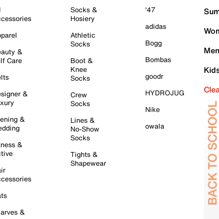
l
Socks &
'47
Sum
cessories
Hosiery
adidas
Wom
parel
Athletic
Bogg
Socks
Men
auty &
Bombas
lf Care
Boot &
Knee
Kid
goodr
lts
Socks
Cle
HYDROJUG
signer &
Crew
xury
Socks
Nike
ening &
Lines &
owala
dding
No-Show
Socks
tness &
tive
Tights &
Shapewear
ir
cessories
ts
arves &