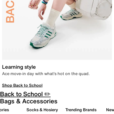
Learning style
Ace move-in day with what’s hot on the quad.
Shop Back to School
Back to School ✏️
Bags & Accessories
ories
Socks & Hosiery
Trending Brands
New 