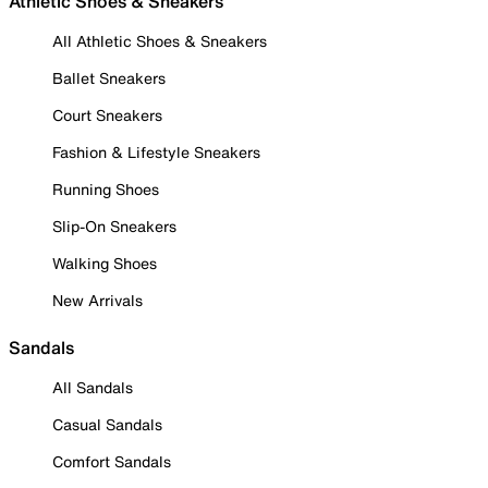
Athletic Shoes & Sneakers
All Athletic Shoes & Sneakers
Ballet Sneakers
Court Sneakers
Fashion & Lifestyle Sneakers
Running Shoes
Slip-On Sneakers
Walking Shoes
New Arrivals
Sandals
All Sandals
Casual Sandals
Comfort Sandals