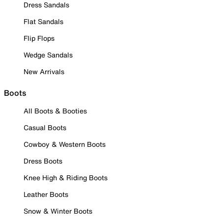
Dress Sandals
Flat Sandals
Flip Flops
Wedge Sandals
New Arrivals
Boots
All Boots & Booties
Casual Boots
Cowboy & Western Boots
Dress Boots
Knee High & Riding Boots
Leather Boots
Snow & Winter Boots