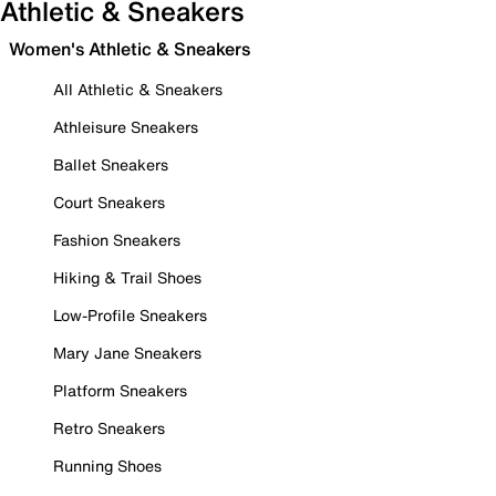
Athletic & Sneakers
Women's Athletic & Sneakers
All Athletic & Sneakers
Athleisure Sneakers
Ballet Sneakers
Court Sneakers
Fashion Sneakers
Hiking & Trail Shoes
Low-Profile Sneakers
Mary Jane Sneakers
Platform Sneakers
Retro Sneakers
Running Shoes