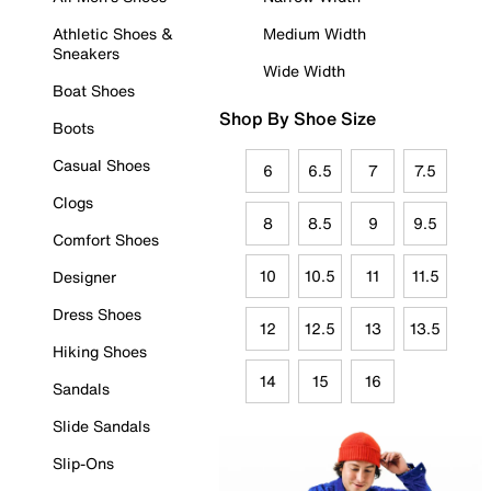
Athletic Shoes &
Medium Width
Sneakers
Wide Width
Boat Shoes
Shop By Shoe Size
Boots
Casual Shoes
6
6.5
7
7.5
Clogs
8
8.5
9
9.5
Comfort Shoes
10
10.5
11
11.5
Designer
Dress Shoes
12
12.5
13
13.5
Hiking Shoes
14
15
16
Sandals
Slide Sandals
Slip-Ons