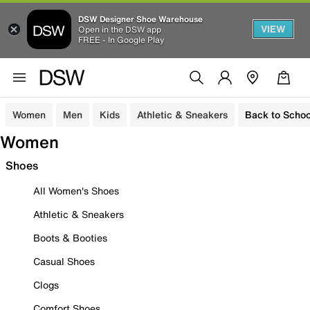
DSW Designer Shoe Warehouse
VIEW
Open in the DSW app
FREE - In Google Play
Women
Men
Kids
Athletic & Sneakers
Back to Schoo
Women
Shoes
All Women's Shoes
Athletic & Sneakers
Boots & Booties
Casual Shoes
Clogs
Comfort Shoes