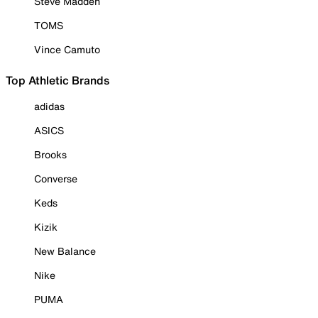
Steve Madden
TOMS
Vince Camuto
Top Athletic Brands
adidas
ASICS
Brooks
Converse
Keds
Kizik
New Balance
Nike
PUMA