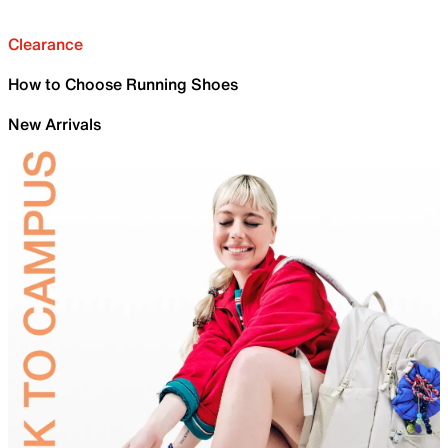
Clearance
How to Choose Running Shoes
New Arrivals