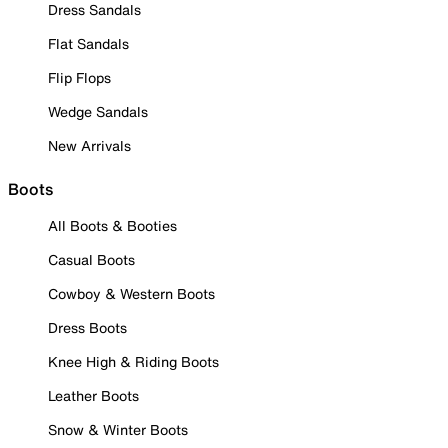
Dress Sandals
Flat Sandals
Flip Flops
Wedge Sandals
New Arrivals
Boots
All Boots & Booties
Casual Boots
Cowboy & Western Boots
Dress Boots
Knee High & Riding Boots
Leather Boots
Snow & Winter Boots