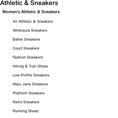
Athletic & Sneakers
Women's Athletic & Sneakers
All Athletic & Sneakers
Athleisure Sneakers
Ballet Sneakers
Court Sneakers
Fashion Sneakers
Hiking & Trail Shoes
Low-Profile Sneakers
Mary Jane Sneakers
Platform Sneakers
Retro Sneakers
Running Shoes