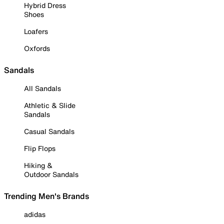
Hybrid Dress
Shoes
Loafers
Oxfords
Sandals
All Sandals
Athletic & Slide
Sandals
Casual Sandals
Flip Flops
Hiking &
Outdoor Sandals
Trending Men's Brands
adidas