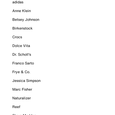
adidas
Anne Klein
Betsey Johnson
Birkenstock
Crocs
Dolce Vita
Dr. Scholl's
Franco Sarto
Frye & Co.
Jessica Simpson
Marc Fisher
Naturalizer
Reef