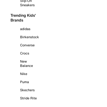
Slip-On
Sneakers
Trending Kids'
Brands
adidas
Birkenstock
Converse
Crocs
New
Balance
Nike
Puma
Skechers
Stride Rite