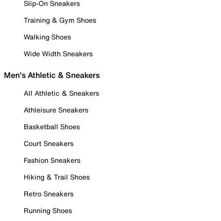
Slip-On Sneakers
Training & Gym Shoes
Walking Shoes
Wide Width Sneakers
Men's Athletic & Sneakers
All Athletic & Sneakers
Athleisure Sneakers
Basketball Shoes
Court Sneakers
Fashion Sneakers
Hiking & Trail Shoes
Retro Sneakers
Running Shoes