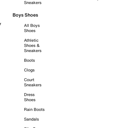
Sneakers
Boys Shoes
r
All Boys
Shoes
Athletic
Shoes &
Sneakers
Boots
Clogs
Court
Sneakers
Dress
Shoes
Rain Boots
Sandals