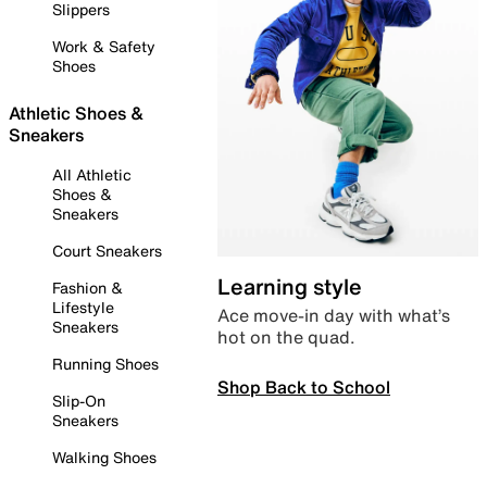
Slippers
Work & Safety
Shoes
Athletic Shoes &
Sneakers
All Athletic
Shoes &
Sneakers
Court Sneakers
Learning style
Fashion &
Lifestyle
Ace move-in day with what’s
Sneakers
hot on the quad.
Running Shoes
Shop Back to School
Slip-On
Sneakers
Walking Shoes