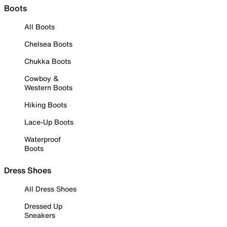
Boots
All Boots
Chelsea Boots
Chukka Boots
Cowboy &
Western Boots
Hiking Boots
Lace-Up Boots
Waterproof
Boots
Dress Shoes
All Dress Shoes
Dressed Up
Sneakers