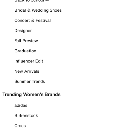
Bridal & Wedding Shoes
Concert & Festival
Designer
Fall Preview
Graduation
Influencer Edit
New Arrivals
Summer Trends
Trending Women's Brands
adidas
Birkenstock
Crocs