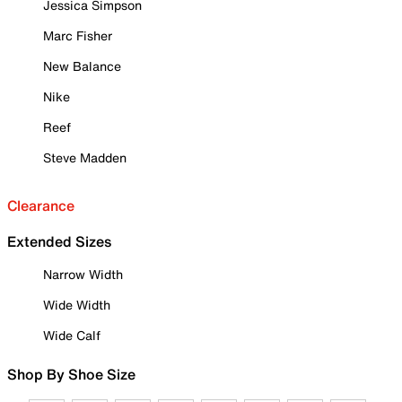
Jessica Simpson
Marc Fisher
New Balance
Nike
Reef
Steve Madden
Clearance
Extended Sizes
Narrow Width
Wide Width
Wide Calf
Shop By Shoe Size