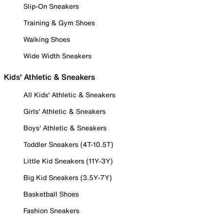
Slip-On Sneakers
Training & Gym Shoes
Walking Shoes
Wide Width Sneakers
Kids' Athletic & Sneakers
All Kids' Athletic & Sneakers
Girls' Athletic & Sneakers
Boys' Athletic & Sneakers
Toddler Sneakers (4T-10.5T)
Little Kid Sneakers (11Y-3Y)
Big Kid Sneakers (3.5Y-7Y)
Basketball Shoes
Fashion Sneakers