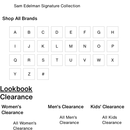
Sam Edelman Signature Collection
Shop All Brands
A
B
C
D
E
F
G
H
I
J
K
L
M
N
O
P
Q
R
S
T
U
V
W
X
Y
Z
#
Lookbook
Clearance
Women's
Men's Clearance
Kids' Clearance
Clearance
All Men's
All Kids
Clearance
Clearance
All Women's
Clearance