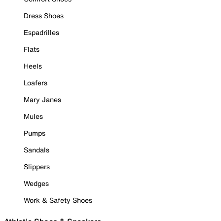
Dress Shoes
Espadrilles
Flats
Heels
Loafers
Mary Janes
Mules
Pumps
Sandals
Slippers
Wedges
Work & Safety Shoes