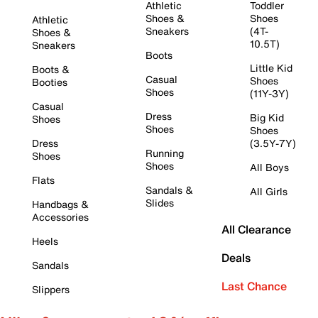
Athletic
Toddler
Shoes &
Shoes
Athletic
Sneakers
(4T-
Shoes &
10.5T)
Sneakers
Boots
Little Kid
Boots &
Casual
Shoes
Booties
Shoes
(11Y-3Y)
Casual
Dress
Big Kid
Shoes
Shoes
Shoes
Dress
(3.5Y-7Y)
Running
Shoes
Shoes
All Boys
Flats
Sandals &
All Girls
Slides
Handbags &
Accessories
All Clearance
Heels
Deals
Sandals
Last Chance
Slippers