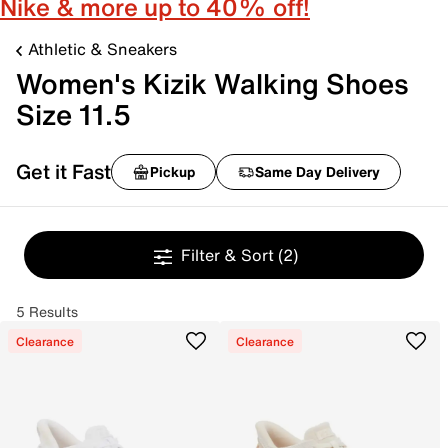
Nike & more up to 40% off!
Athletic & Sneakers
Women's Kizik Walking Shoes
Size 11.5
Get it Fast
Pickup
Same Day Delivery
Filter & Sort
(2)
5 Results
Clearance
Clearance