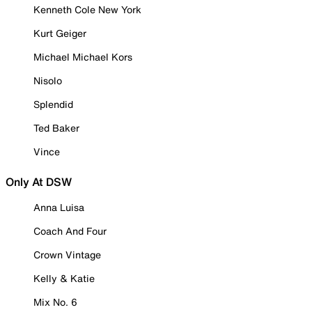
Kenneth Cole New York
Kurt Geiger
Michael Michael Kors
Nisolo
Splendid
Ted Baker
Vince
Only At DSW
Anna Luisa
Coach And Four
Crown Vintage
Kelly & Katie
Mix No. 6