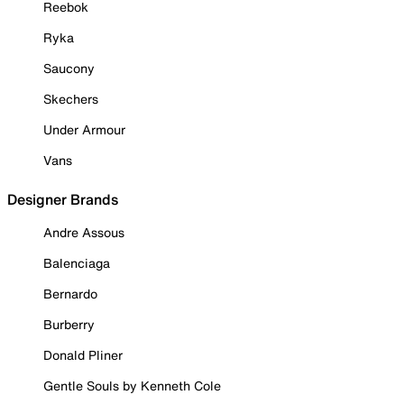
Reebok
Ryka
Saucony
Skechers
Under Armour
Vans
Designer Brands
Andre Assous
Balenciaga
Bernardo
Burberry
Donald Pliner
Gentle Souls by Kenneth Cole