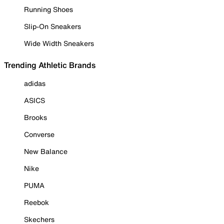
Running Shoes
Slip-On Sneakers
Wide Width Sneakers
Trending Athletic Brands
adidas
ASICS
Brooks
Converse
New Balance
Nike
PUMA
Reebok
Skechers