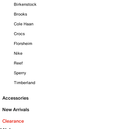
Birkenstock
Brooks
Cole Haan
Crocs
Florsheim
Nike
Reef
Sperry
Timberland
Accessories
New Arrivals
Clearance