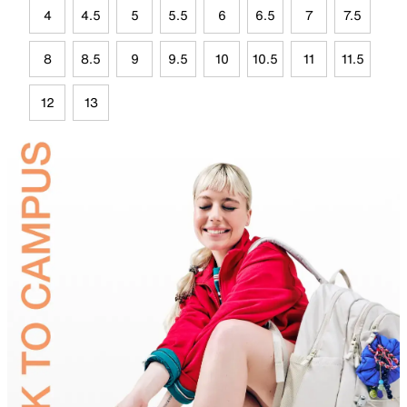
4
4.5
5
5.5
6
6.5
7
7.5
8
8.5
9
9.5
10
10.5
11
11.5
12
13