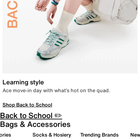
Learning style
Ace move-in day with what’s hot on the quad.
Shop Back to School
Back to School ✏️
Bags & Accessories
ories
Socks & Hosiery
Trending Brands
New 