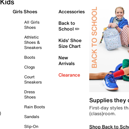
Kids
Girls Shoes
Accessories
All Girls
Back to
Shoes
School ✏️
Athletic
Kids' Shoe
Shoes &
Size Chart
Sneakers
Boots
New
Arrivals
Clogs
Clearance
Court
Sneakers
Dress
Shoes
Supplies they
Rain Boots
First-day styles th
(class)room.
)
Sandals
Shop Back to Sch
Slip-On