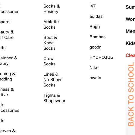
l
Socks &
'47
Sum
cessories
Hosiery
adidas
Wom
parel
Athletic
Bogg
Socks
Men
auty &
Bombas
lf Care
Boot &
Knee
Kid
goodr
lts
Socks
Cle
HYDROJUG
signer &
Crew
xury
Socks
Nike
ening &
Lines &
owala
dding
No-Show
Socks
tness &
tive
Tights &
Shapewear
ir
cessories
ts
arves &