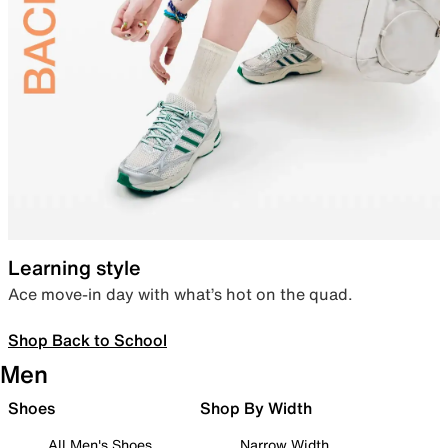
Learning style
Ace move-in day with what’s hot on the quad.
Shop Back to School
Men
Shoes
Shop By Width
All Men's Shoes
Narrow Width