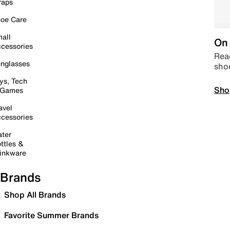
raps
oe Care
all
On 
cessories
Read
nglasses
sho
ys, Tech
Sho
 Games
avel
cessories
ter
ttles &
inkware
Brands
Shop All Brands
Favorite Summer Brands