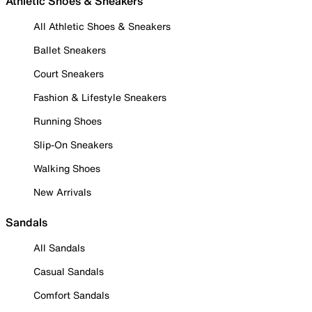
Athletic Shoes & Sneakers
All Athletic Shoes & Sneakers
Ballet Sneakers
Court Sneakers
Fashion & Lifestyle Sneakers
Running Shoes
Slip-On Sneakers
Walking Shoes
New Arrivals
Sandals
All Sandals
Casual Sandals
Comfort Sandals