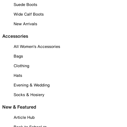
Suede Boots
Wide Calf Boots
New Arrivals
Accessories
All Women's Accessories
Bags
Clothing
Hats
Evening & Wedding
Socks & Hosiery
New & Featured
Article Hub
Back to School ✏️