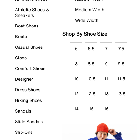
Athletic Shoes &
Medium Width
Sneakers
Wide Width
Boat Shoes
Shop By Shoe Size
Boots
Casual Shoes
6
6.5
7
7.5
Clogs
8
8.5
9
9.5
Comfort Shoes
10
10.5
11
11.5
Designer
Dress Shoes
12
12.5
13
13.5
Hiking Shoes
14
15
16
Sandals
Slide Sandals
Slip-Ons