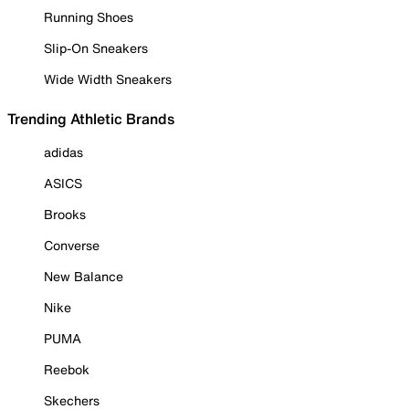
Running Shoes
Slip-On Sneakers
Wide Width Sneakers
Trending Athletic Brands
adidas
ASICS
Brooks
Converse
New Balance
Nike
PUMA
Reebok
Skechers