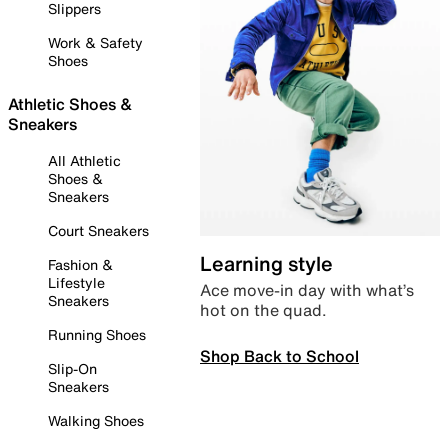
Slippers
Work & Safety
Shoes
Athletic Shoes &
Sneakers
All Athletic
Shoes &
Sneakers
Court Sneakers
Learning style
Fashion &
Lifestyle
Ace move-in day with what’s
Sneakers
hot on the quad.
Running Shoes
Shop Back to School
Slip-On
Sneakers
Walking Shoes