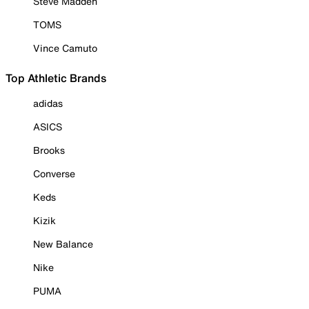
Steve Madden
TOMS
Vince Camuto
Top Athletic Brands
adidas
ASICS
Brooks
Converse
Keds
Kizik
New Balance
Nike
PUMA