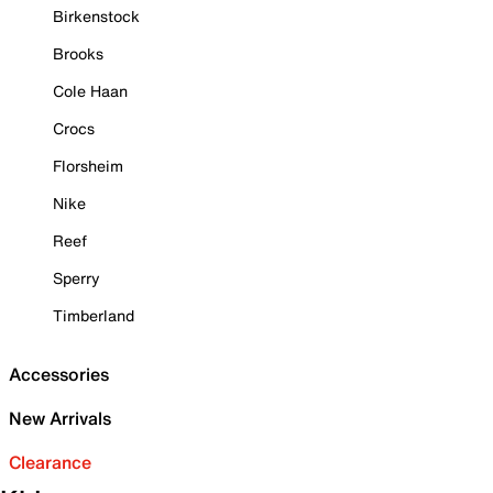
Birkenstock
Brooks
Cole Haan
Crocs
Florsheim
Nike
Reef
Sperry
Timberland
Accessories
New Arrivals
Clearance