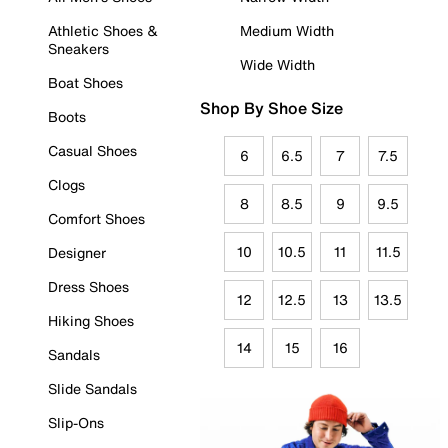
Athletic Shoes &
Medium Width
Sneakers
Wide Width
Boat Shoes
Shop By Shoe Size
Boots
Casual Shoes
6
6.5
7
7.5
Clogs
8
8.5
9
9.5
Comfort Shoes
10
10.5
11
11.5
Designer
Dress Shoes
12
12.5
13
13.5
Hiking Shoes
14
15
16
Sandals
Slide Sandals
Slip-Ons