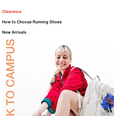
Clearance
How to Choose Running Shoes
New Arrivals