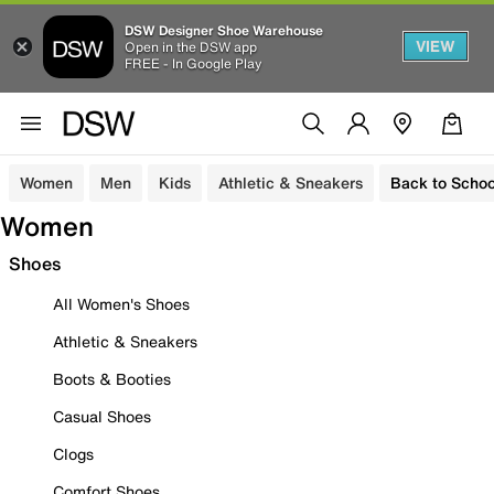
DSW Designer Shoe Warehouse
VIEW
Open in the DSW app
FREE - In Google Play
Women
Men
Kids
Athletic & Sneakers
Back to Schoo
Women
Shoes
All Women's Shoes
Athletic & Sneakers
Boots & Booties
Casual Shoes
Clogs
Comfort Shoes