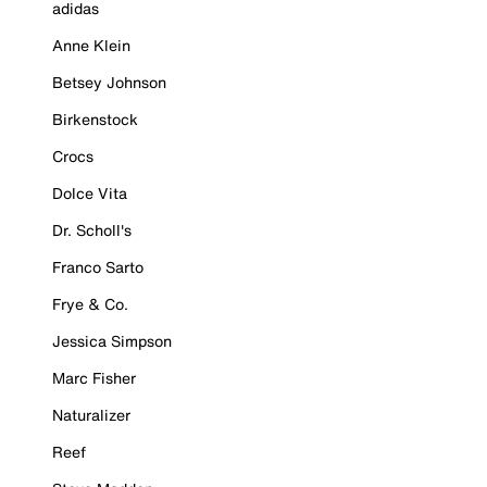
adidas
Anne Klein
Betsey Johnson
Birkenstock
Crocs
Dolce Vita
Dr. Scholl's
Franco Sarto
Frye & Co.
Jessica Simpson
Marc Fisher
Naturalizer
Reef