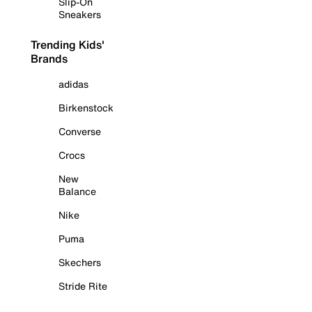
Slip-On
Sneakers
Trending Kids'
Brands
adidas
Birkenstock
Converse
Crocs
New
Balance
Nike
Puma
Skechers
Stride Rite