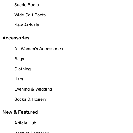
Suede Boots
Wide Calf Boots
New Arrivals
Accessories
All Women's Accessories
Bags
Clothing
Hats
Evening & Wedding
Socks & Hosiery
New & Featured
Article Hub
Back to School ✏️