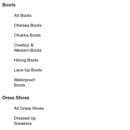
Boots
All Boots
Chelsea Boots
Chukka Boots
Cowboy &
Western Boots
Hiking Boots
Lace-Up Boots
Waterproof
Boots
Dress Shoes
All Dress Shoes
Dressed Up
Sneakers