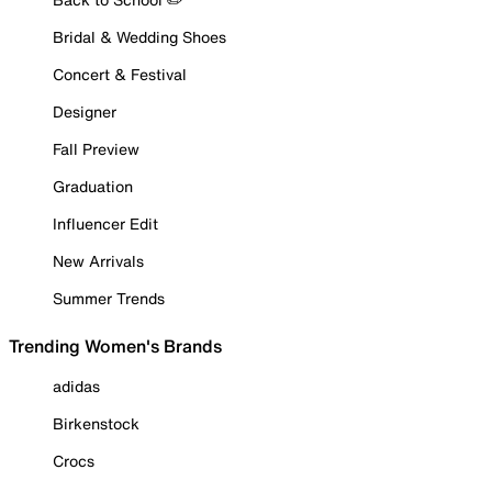
Bridal & Wedding Shoes
Concert & Festival
Designer
Fall Preview
Graduation
Influencer Edit
New Arrivals
Summer Trends
Trending Women's Brands
adidas
Birkenstock
Crocs