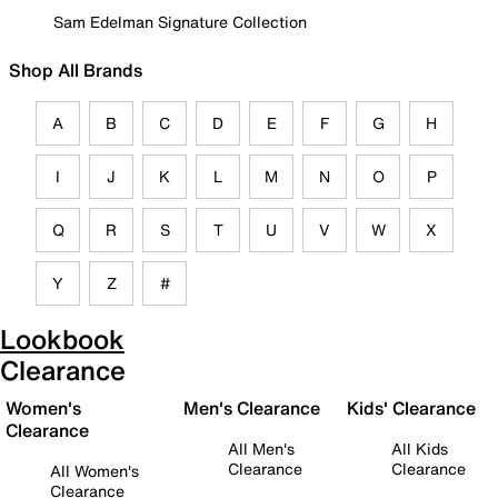
Sam Edelman Signature Collection
Shop All Brands
A
B
C
D
E
F
G
H
I
J
K
L
M
N
O
P
Q
R
S
T
U
V
W
X
Y
Z
#
Lookbook
Clearance
Women's
Men's Clearance
Kids' Clearance
Clearance
All Men's
All Kids
Clearance
Clearance
All Women's
Clearance