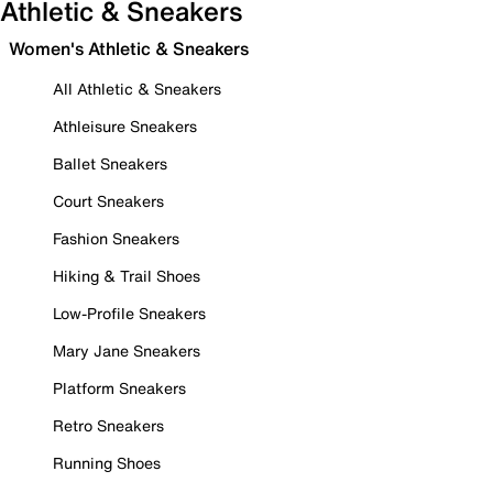
Athletic & Sneakers
Women's Athletic & Sneakers
All Athletic & Sneakers
Athleisure Sneakers
Ballet Sneakers
Court Sneakers
Fashion Sneakers
Hiking & Trail Shoes
Low-Profile Sneakers
Mary Jane Sneakers
Platform Sneakers
Retro Sneakers
Running Shoes