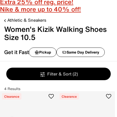
Extra 25% off reg. price!
Nike & more up to 40% off!
Athletic & Sneakers
Women's Kizik Walking Shoes
Size 10.5
Get it Fast
Pickup
Same Day Delivery
Filter & Sort
(2)
4 Results
Clearance
Clearance