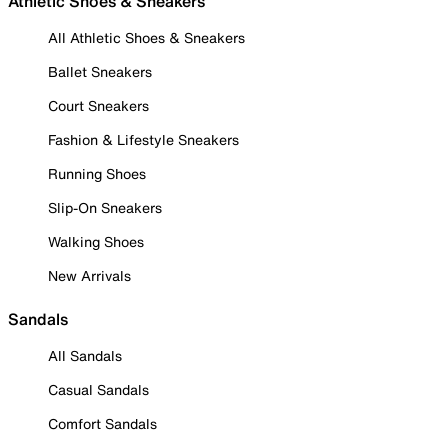
Athletic Shoes & Sneakers
All Athletic Shoes & Sneakers
Ballet Sneakers
Court Sneakers
Fashion & Lifestyle Sneakers
Running Shoes
Slip-On Sneakers
Walking Shoes
New Arrivals
Sandals
All Sandals
Casual Sandals
Comfort Sandals