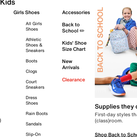
Kids
Girls Shoes
Accessories
All Girls
Back to
Shoes
School ✏️
Athletic
Kids' Shoe
Shoes &
Size Chart
Sneakers
Boots
New
Arrivals
Clogs
Clearance
Court
Sneakers
Dress
Shoes
Supplies they
Rain Boots
First-day styles th
(class)room.
)
Sandals
Shop Back to Sch
Slip-On