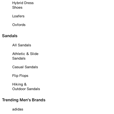
Hybrid Dress
Shoes
Loafers
Oxfords
Sandals
All Sandals
Athletic & Slide
Sandals
Casual Sandals
Flip Flops
Hiking &
Outdoor Sandals
Trending Men's Brands
adidas