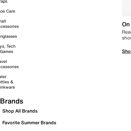
raps
oe Care
all
On 
cessories
Read
nglasses
sho
ys, Tech
Sho
 Games
avel
cessories
ter
ttles &
inkware
Brands
Shop All Brands
Favorite Summer Brands