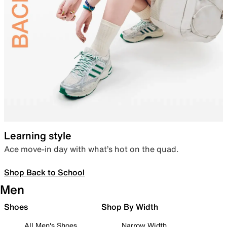
Learning style
Ace move-in day with what’s hot on the quad.
Shop Back to School
Men
Shoes
Shop By Width
All Men's Shoes
Narrow Width