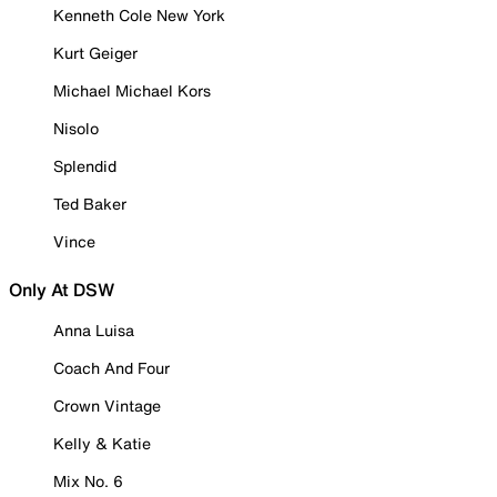
Kenneth Cole New York
Kurt Geiger
Michael Michael Kors
Nisolo
Splendid
Ted Baker
Vince
Only At DSW
Anna Luisa
Coach And Four
Crown Vintage
Kelly & Katie
Mix No. 6