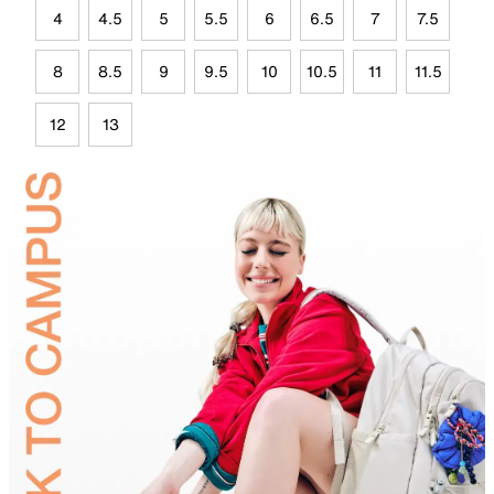
4
4.5
5
5.5
6
6.5
7
7.5
8
8.5
9
9.5
10
10.5
11
11.5
12
13