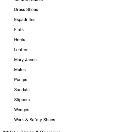
Dress Shoes
Espadrilles
Flats
Heels
Loafers
Mary Janes
Mules
Pumps
Sandals
Slippers
Wedges
Work & Safety Shoes