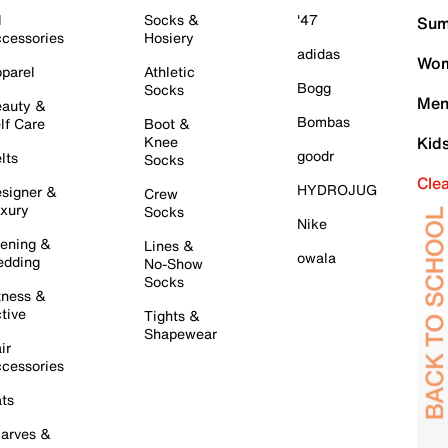
l
Socks &
'47
Sum
cessories
Hosiery
adidas
Wom
parel
Athletic
Bogg
Socks
Men
auty &
Bombas
lf Care
Boot &
Knee
Kid
goodr
lts
Socks
Cle
HYDROJUG
signer &
Crew
xury
Socks
Nike
ening &
Lines &
owala
dding
No-Show
Socks
tness &
tive
Tights &
Shapewear
ir
cessories
ts
arves &