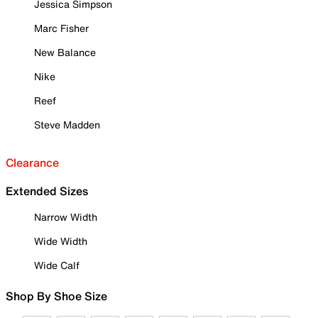
Jessica Simpson
Marc Fisher
New Balance
Nike
Reef
Steve Madden
Clearance
Extended Sizes
Narrow Width
Wide Width
Wide Calf
Shop By Shoe Size