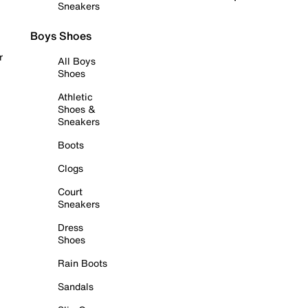
Sneakers
Boys Shoes
r
All Boys
Shoes
Athletic
Shoes &
Sneakers
Boots
Clogs
Court
Sneakers
Dress
Shoes
Rain Boots
Sandals