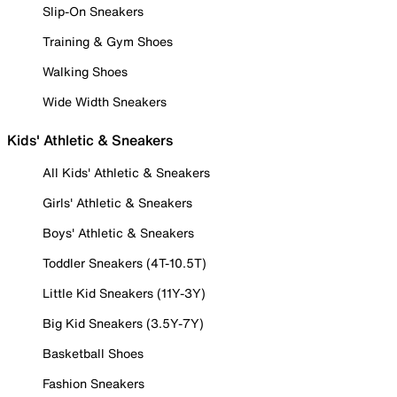
Slip-On Sneakers
Training & Gym Shoes
Walking Shoes
Wide Width Sneakers
Kids' Athletic & Sneakers
All Kids' Athletic & Sneakers
Girls' Athletic & Sneakers
Boys' Athletic & Sneakers
Toddler Sneakers (4T-10.5T)
Little Kid Sneakers (11Y-3Y)
Big Kid Sneakers (3.5Y-7Y)
Basketball Shoes
Fashion Sneakers