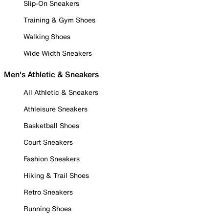
Slip-On Sneakers
Training & Gym Shoes
Walking Shoes
Wide Width Sneakers
Men's Athletic & Sneakers
All Athletic & Sneakers
Athleisure Sneakers
Basketball Shoes
Court Sneakers
Fashion Sneakers
Hiking & Trail Shoes
Retro Sneakers
Running Shoes