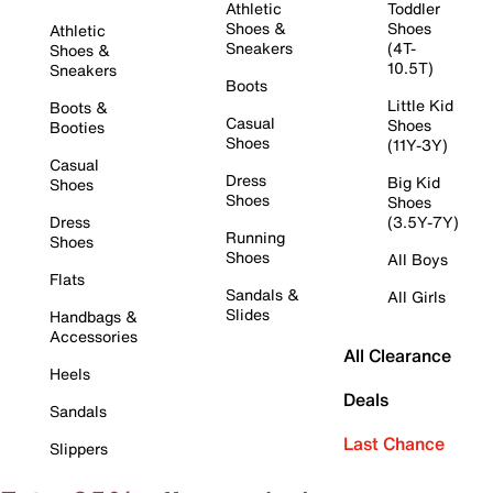
Athletic
Toddler
Shoes &
Shoes
Athletic
Sneakers
(4T-
Shoes &
10.5T)
Sneakers
Boots
Little Kid
Boots &
Casual
Shoes
Booties
Shoes
(11Y-3Y)
Casual
Dress
Big Kid
Shoes
Shoes
Shoes
Dress
(3.5Y-7Y)
Running
Shoes
Shoes
All Boys
Flats
Sandals &
All Girls
Slides
Handbags &
Accessories
All Clearance
Heels
Deals
Sandals
Last Chance
Slippers