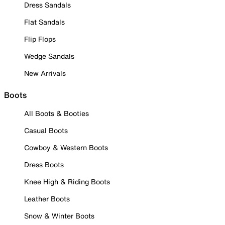
Dress Sandals
Flat Sandals
Flip Flops
Wedge Sandals
New Arrivals
Boots
All Boots & Booties
Casual Boots
Cowboy & Western Boots
Dress Boots
Knee High & Riding Boots
Leather Boots
Snow & Winter Boots