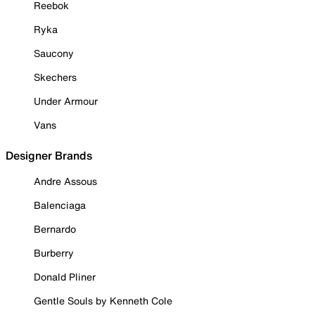
Reebok
Ryka
Saucony
Skechers
Under Armour
Vans
Designer Brands
Andre Assous
Balenciaga
Bernardo
Burberry
Donald Pliner
Gentle Souls by Kenneth Cole