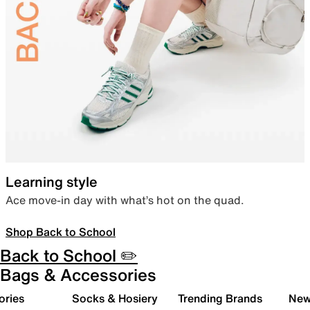
Learning style
Ace move-in day with what’s hot on the quad.
Shop Back to School
Back to School ✏️
Bags & Accessories
ories
Socks & Hosiery
Trending Brands
New 