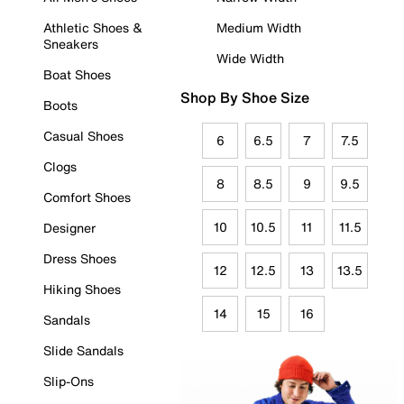
Athletic Shoes &
Medium Width
Sneakers
Wide Width
Boat Shoes
Shop By Shoe Size
Boots
Casual Shoes
6
6.5
7
7.5
Clogs
8
8.5
9
9.5
Comfort Shoes
10
10.5
11
11.5
Designer
Dress Shoes
12
12.5
13
13.5
Hiking Shoes
14
15
16
Sandals
Slide Sandals
Slip-Ons