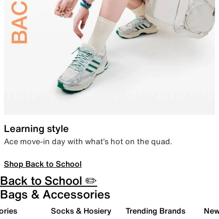
Learning style
Ace move-in day with what’s hot on the quad.
Shop Back to School
Back to School ✏️
Bags & Accessories
ories
Socks & Hosiery
Trending Brands
New 