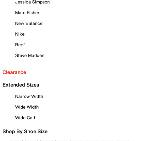
Jessica Simpson
Marc Fisher
New Balance
Nike
Reef
Steve Madden
Clearance
Extended Sizes
Narrow Width
Wide Width
Wide Calf
Shop By Shoe Size