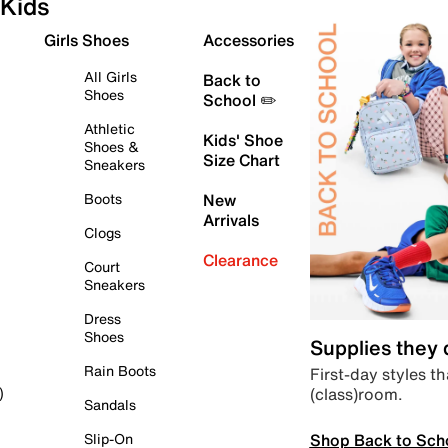
Kids
Girls Shoes
Accessories
All Girls
Back to
Shoes
School ✏️
Athletic
Kids' Shoe
Shoes &
Size Chart
Sneakers
Boots
New
Arrivals
Clogs
Clearance
Court
Sneakers
Dress
Shoes
Supplies they
Rain Boots
First-day styles th
(class)room.
)
Sandals
Shop Back to Sch
Slip-On