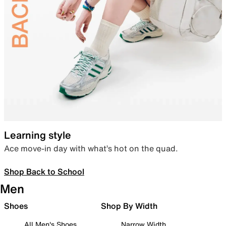
Learning style
Ace move-in day with what’s hot on the quad.
Shop Back to School
Men
Shoes
Shop By Width
All Men's Shoes
Narrow Width