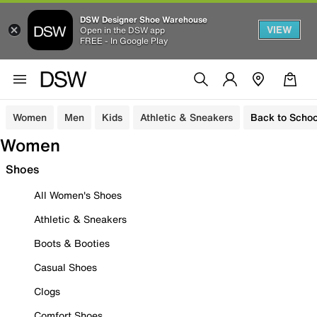
DSW Designer Shoe Warehouse
VIEW
Open in the DSW app
FREE - In Google Play
Women
Men
Kids
Athletic & Sneakers
Back to Schoo
Women
Shoes
All Women's Shoes
Athletic & Sneakers
Boots & Booties
Casual Shoes
Clogs
Comfort Shoes