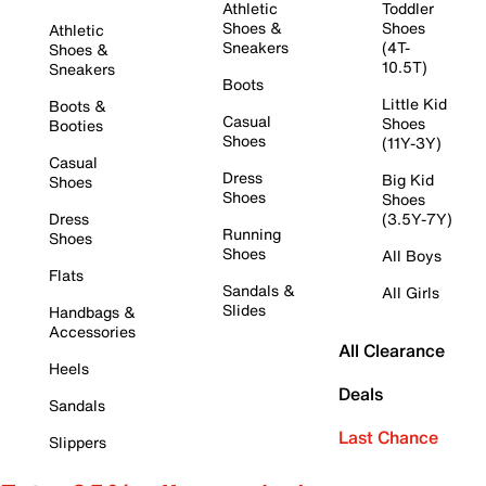
Athletic
Toddler
Shoes &
Shoes
Athletic
Sneakers
(4T-
Shoes &
10.5T)
Sneakers
Boots
Little Kid
Boots &
Casual
Shoes
Booties
Shoes
(11Y-3Y)
Casual
Dress
Big Kid
Shoes
Shoes
Shoes
Dress
(3.5Y-7Y)
Running
Shoes
Shoes
All Boys
Flats
Sandals &
All Girls
Slides
Handbags &
Accessories
All Clearance
Heels
Deals
Sandals
Last Chance
Slippers