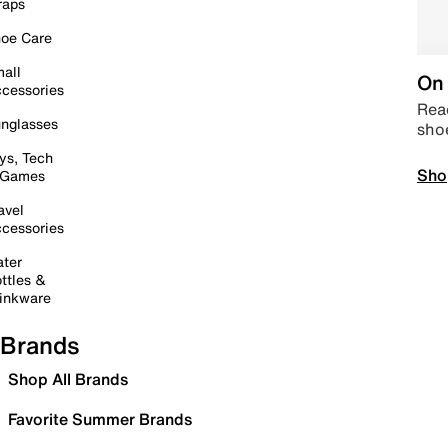
raps
oe Care
all
On 
cessories
Read
nglasses
sho
ys, Tech
Sho
 Games
avel
cessories
ter
ttles &
inkware
Brands
Shop All Brands
Favorite Summer Brands