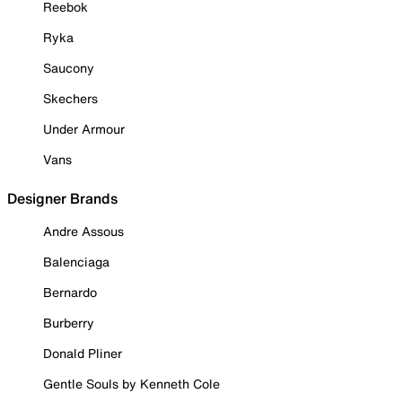
Reebok
Ryka
Saucony
Skechers
Under Armour
Vans
Designer Brands
Andre Assous
Balenciaga
Bernardo
Burberry
Donald Pliner
Gentle Souls by Kenneth Cole