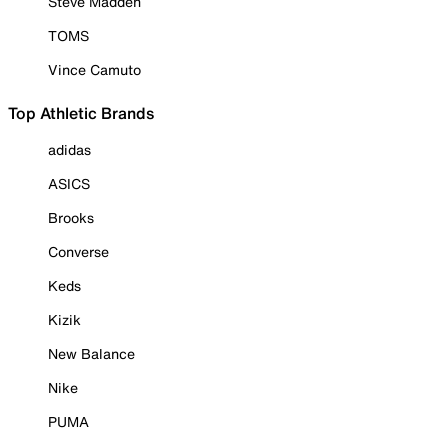
Steve Madden
TOMS
Vince Camuto
Top Athletic Brands
adidas
ASICS
Brooks
Converse
Keds
Kizik
New Balance
Nike
PUMA