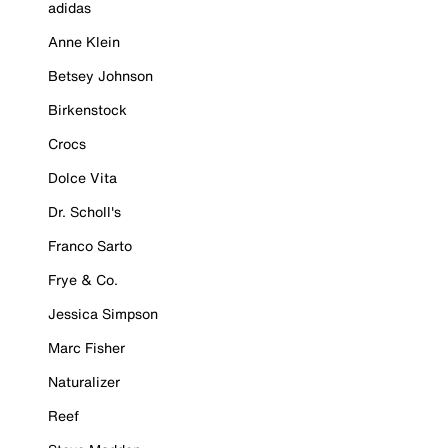
adidas
Anne Klein
Betsey Johnson
Birkenstock
Crocs
Dolce Vita
Dr. Scholl's
Franco Sarto
Frye & Co.
Jessica Simpson
Marc Fisher
Naturalizer
Reef