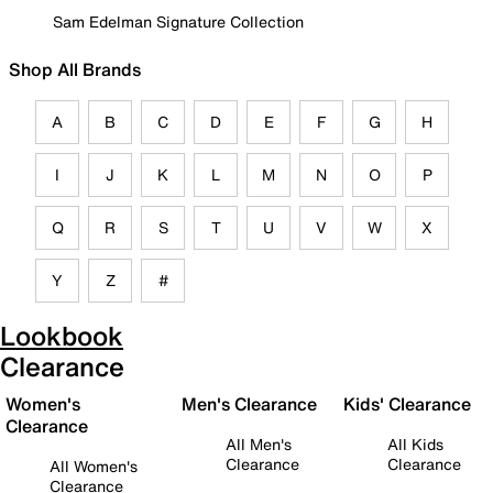
Sam Edelman Signature Collection
Shop All Brands
A
B
C
D
E
F
G
H
I
J
K
L
M
N
O
P
Q
R
S
T
U
V
W
X
Y
Z
#
Lookbook
Clearance
Women's
Men's Clearance
Kids' Clearance
Clearance
All Men's
All Kids
Clearance
Clearance
All Women's
Clearance