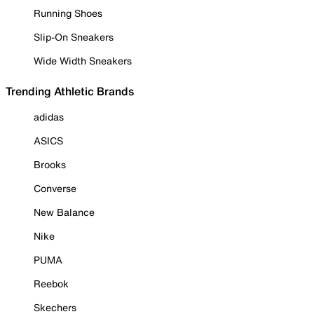
Running Shoes
Slip-On Sneakers
Wide Width Sneakers
Trending Athletic Brands
adidas
ASICS
Brooks
Converse
New Balance
Nike
PUMA
Reebok
Skechers