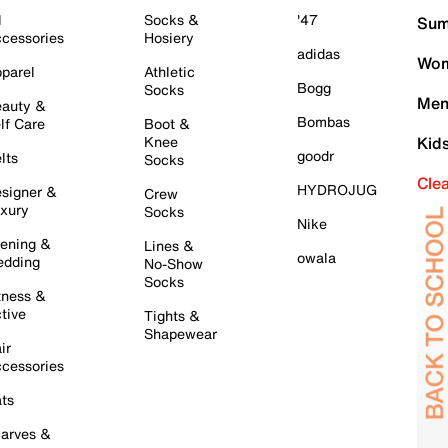
l
Socks &
'47
Sum
cessories
Hosiery
adidas
Wom
parel
Athletic
Bogg
Socks
Men
auty &
Bombas
lf Care
Boot &
Knee
Kid
goodr
lts
Socks
Cle
HYDROJUG
signer &
Crew
xury
Socks
Nike
ening &
Lines &
owala
dding
No-Show
Socks
tness &
tive
Tights &
Shapewear
ir
cessories
ts
arves &