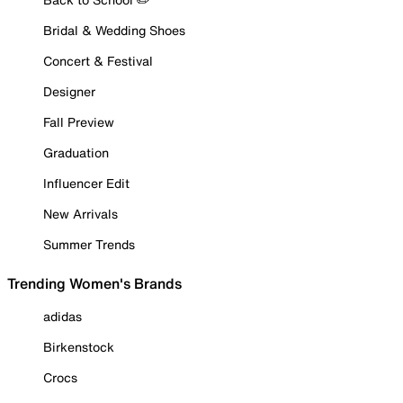
Bridal & Wedding Shoes
Concert & Festival
Designer
Fall Preview
Graduation
Influencer Edit
New Arrivals
Summer Trends
Trending Women's Brands
adidas
Birkenstock
Crocs