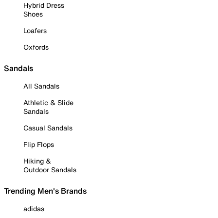
Hybrid Dress
Shoes
Loafers
Oxfords
Sandals
All Sandals
Athletic & Slide
Sandals
Casual Sandals
Flip Flops
Hiking &
Outdoor Sandals
Trending Men's Brands
adidas