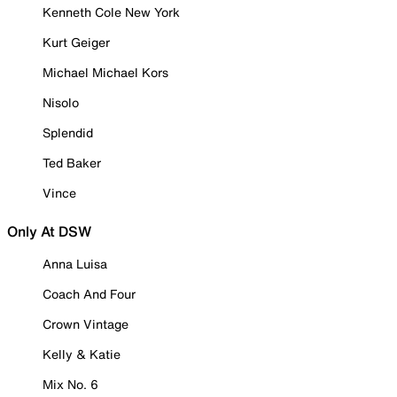
Kenneth Cole New York
Kurt Geiger
Michael Michael Kors
Nisolo
Splendid
Ted Baker
Vince
Only At DSW
Anna Luisa
Coach And Four
Crown Vintage
Kelly & Katie
Mix No. 6