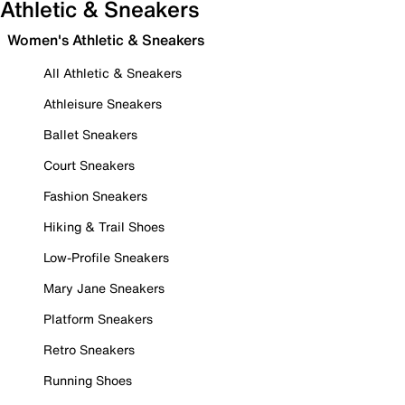
Athletic & Sneakers
Women's Athletic & Sneakers
All Athletic & Sneakers
Athleisure Sneakers
Ballet Sneakers
Court Sneakers
Fashion Sneakers
Hiking & Trail Shoes
Low-Profile Sneakers
Mary Jane Sneakers
Platform Sneakers
Retro Sneakers
Running Shoes