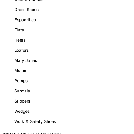
Dress Shoes
Espadrilles
Flats
Heels
Loafers
Mary Janes
Mules
Pumps
Sandals
Slippers
Wedges
Work & Safety Shoes