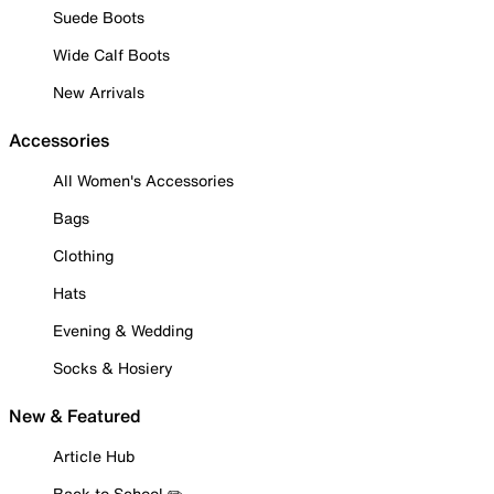
Suede Boots
Wide Calf Boots
New Arrivals
Accessories
All Women's Accessories
Bags
Clothing
Hats
Evening & Wedding
Socks & Hosiery
New & Featured
Article Hub
Back to School ✏️