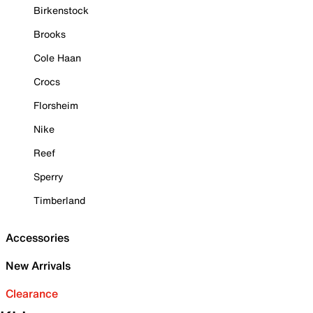
Birkenstock
Brooks
Cole Haan
Crocs
Florsheim
Nike
Reef
Sperry
Timberland
Accessories
New Arrivals
Clearance