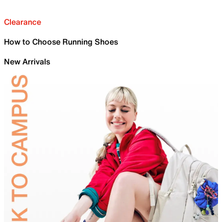
Clearance
How to Choose Running Shoes
New Arrivals