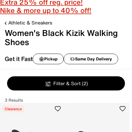
Extra 25% off reg. price!
Nike & more up to 40% off!
Athletic & Sneakers
Women's Black Kizik Walking
Shoes
Get it Fast
Pickup
Same Day Delivery
Filter & Sort
(2)
3 Results
Clearance