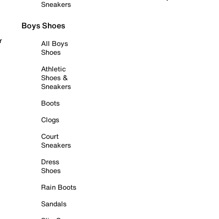
Sneakers
Boys Shoes
r
All Boys
Shoes
Athletic
Shoes &
Sneakers
Boots
Clogs
Court
Sneakers
Dress
Shoes
Rain Boots
Sandals