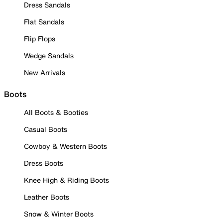
Dress Sandals
Flat Sandals
Flip Flops
Wedge Sandals
New Arrivals
Boots
All Boots & Booties
Casual Boots
Cowboy & Western Boots
Dress Boots
Knee High & Riding Boots
Leather Boots
Snow & Winter Boots