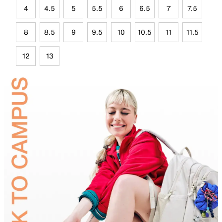
4
4.5
5
5.5
6
6.5
7
7.5
8
8.5
9
9.5
10
10.5
11
11.5
12
13