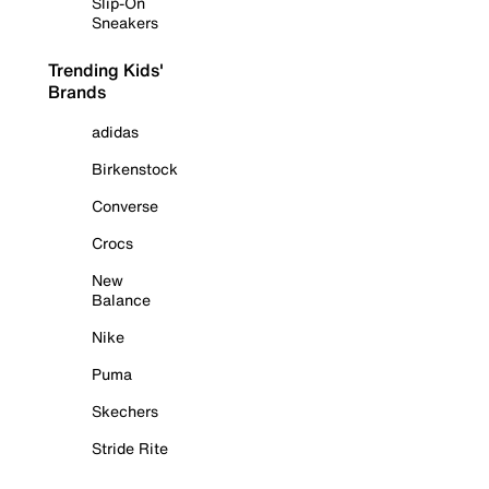
Slip-On
Sneakers
Trending Kids'
Brands
adidas
Birkenstock
Converse
Crocs
New
Balance
Nike
Puma
Skechers
Stride Rite