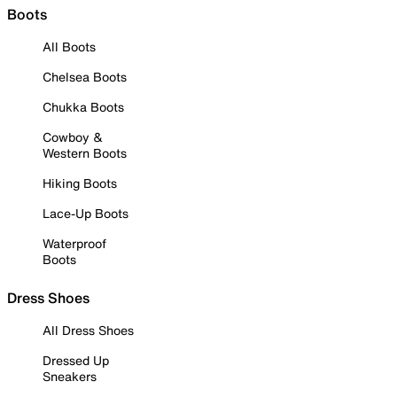
Boots
All Boots
Chelsea Boots
Chukka Boots
Cowboy &
Western Boots
Hiking Boots
Lace-Up Boots
Waterproof
Boots
Dress Shoes
All Dress Shoes
Dressed Up
Sneakers