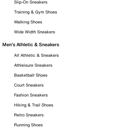
Slip-On Sneakers
Training & Gym Shoes
Walking Shoes
Wide Width Sneakers
Men's Athletic & Sneakers
All Athletic & Sneakers
Athleisure Sneakers
Basketball Shoes
Court Sneakers
Fashion Sneakers
Hiking & Trail Shoes
Retro Sneakers
Running Shoes