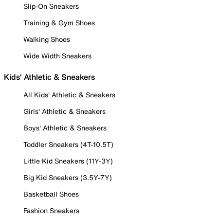
Slip-On Sneakers
Training & Gym Shoes
Walking Shoes
Wide Width Sneakers
Kids' Athletic & Sneakers
All Kids' Athletic & Sneakers
Girls' Athletic & Sneakers
Boys' Athletic & Sneakers
Toddler Sneakers (4T-10.5T)
Little Kid Sneakers (11Y-3Y)
Big Kid Sneakers (3.5Y-7Y)
Basketball Shoes
Fashion Sneakers