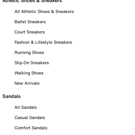
Athletic Shoes & Sneakers
All Athletic Shoes & Sneakers
Ballet Sneakers
Court Sneakers
Fashion & Lifestyle Sneakers
Running Shoes
Slip-On Sneakers
Walking Shoes
New Arrivals
Sandals
All Sandals
Casual Sandals
Comfort Sandals