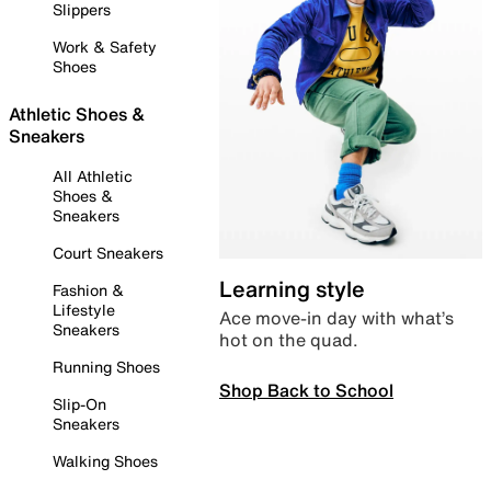
Slippers
Work & Safety
Shoes
Athletic Shoes &
Sneakers
All Athletic
Shoes &
Sneakers
Court Sneakers
Learning style
Fashion &
Lifestyle
Ace move-in day with what’s
Sneakers
hot on the quad.
Running Shoes
Shop Back to School
Slip-On
Sneakers
Walking Shoes