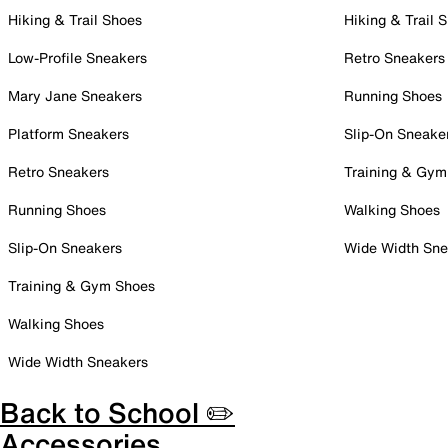
Hiking & Trail Shoes
Hiking & Trail 
Low-Profile Sneakers
Retro Sneakers
Mary Jane Sneakers
Running Shoes
Platform Sneakers
Slip-On Sneake
Retro Sneakers
Training & Gym
Running Shoes
Walking Shoes
Slip-On Sneakers
Wide Width Sne
Training & Gym Shoes
Walking Shoes
Wide Width Sneakers
Back to School ✏️
Accessories