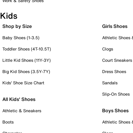
Work & Safety Shoes
Kids
Shop by Size
Girls Shoes
Baby Shoes (1-3.5)
Athletic Shoes
Toddler Shoes (4T-10.5T)
Clogs
Little Kid Shoes (11Y-3Y)
Court Sneakers
Big Kid Shoes (3.5Y-7Y)
Dress Shoes
Kids' Shoe Size Chart
Sandals
Slip-On Shoes
All Kids' Shoes
Boys Shoes
Athletic & Sneakers
Boots
Athletic Shoes