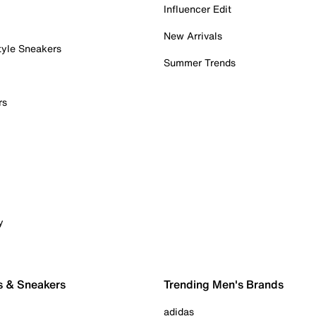
Influencer Edit
New Arrivals
tyle Sneakers
Summer Trends
rs
y
s & Sneakers
Trending Men's Brands
adidas