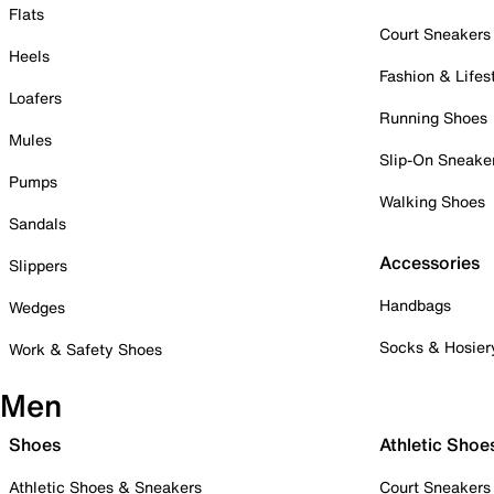
Flats
Court Sneakers
Heels
Fashion & Lifes
Loafers
Running Shoes
Mules
Slip-On Sneake
Pumps
Walking Shoes
Sandals
Accessories
Slippers
Handbags
Wedges
Socks & Hosier
Work & Safety Shoes
Men
Shoes
Athletic Shoe
Athletic Shoes & Sneakers
Court Sneakers