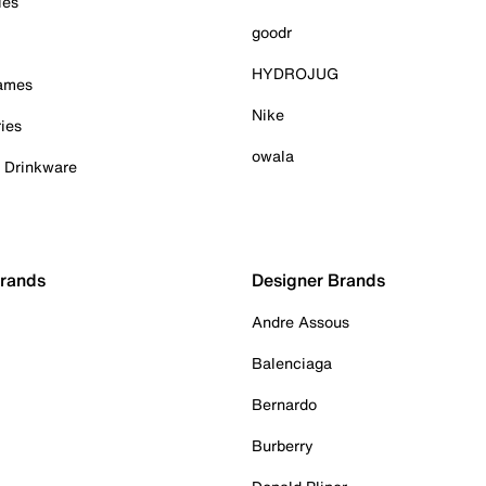
ies
goodr
HYDROJUG
Games
Nike
ies
owala
& Drinkware
Brands
Designer Brands
Andre Assous
Balenciaga
Bernardo
Burberry