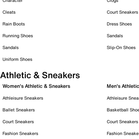
Character
Clogs
Cleats
Court Sneakers
Rain Boots
Dress Shoes
Running Shoes
Sandals
Sandals
Slip-On Shoes
Uniform Shoes
Athletic & Sneakers
Women's Athletic & Sneakers
Men's Athleti
Athleisure Sneakers
Athleisure Snea
Ballet Sneakers
Basketball Sho
Court Sneakers
Court Sneakers
Fashion Sneakers
Fashion Sneake