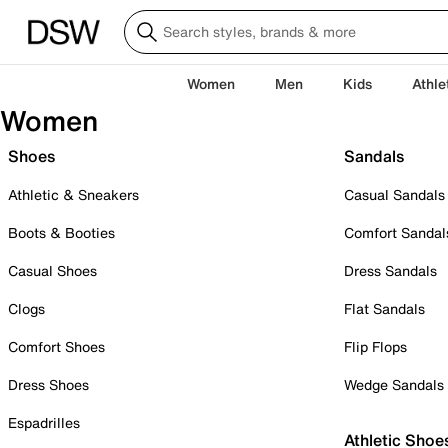
Women
Men
Kids
Athle
Women
Shoes
Sandals
Athletic & Sneakers
Casual Sandals
Boots & Booties
Comfort Sandal
Casual Shoes
Dress Sandals
Clogs
Flat Sandals
Comfort Shoes
Flip Flops
Dress Shoes
Wedge Sandals
Espadrilles
Athletic Shoe