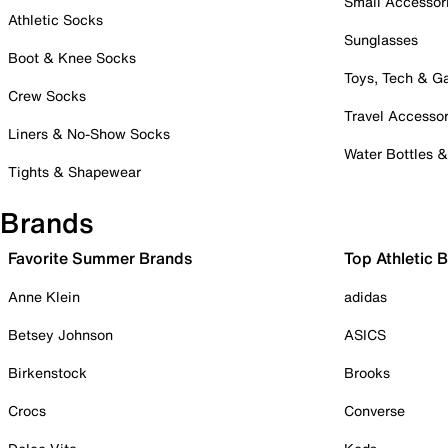
Small Accessor
Athletic Socks
Sunglasses
Boot & Knee Socks
Toys, Tech & 
Crew Socks
Travel Accessor
Liners & No-Show Socks
Water Bottles 
Tights & Shapewear
Brands
Favorite Summer Brands
Top Athletic 
Anne Klein
adidas
Betsey Johnson
ASICS
Birkenstock
Brooks
Crocs
Converse