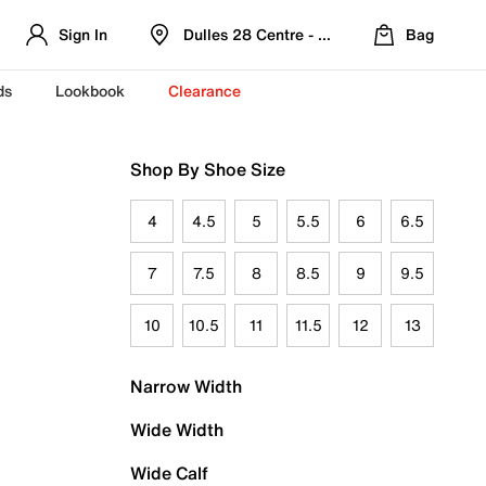
Sign In
Dulles 28 Centre - Refreshed Location
Bag
ds
Lookbook
Clearance
Shop By Shoe Size
4
4.5
5
5.5
6
6.5
7
7.5
8
8.5
9
9.5
10
10.5
11
11.5
12
13
Narrow Width
Wide Width
Wide Calf