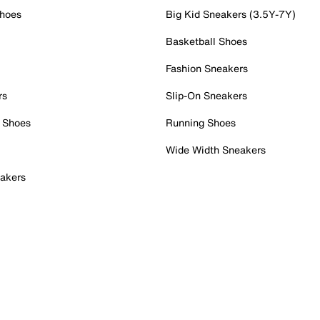
Shoes
Big Kid Sneakers (3.5Y-7Y)
Basketball Shoes
Fashion Sneakers
rs
Slip-On Sneakers
 Shoes
Running Shoes
Wide Width Sneakers
akers