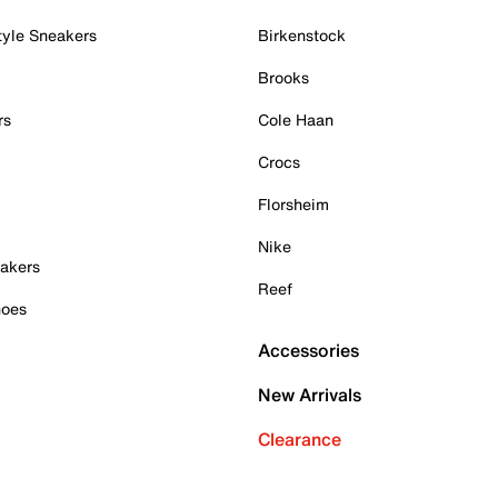
tyle Sneakers
Birkenstock
Brooks
rs
Cole Haan
Crocs
Florsheim
Nike
akers
Reef
hoes
Accessories
New Arrivals
Clearance