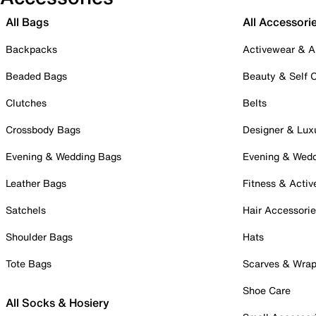
All Bags
All Accessori
Backpacks
Activewear & A
Beaded Bags
Beauty & Self 
Clutches
Belts
Crossbody Bags
Designer & Lux
Evening & Wedding Bags
Evening & Wed
Leather Bags
Fitness & Activ
Satchels
Hair Accessori
Shoulder Bags
Hats
Tote Bags
Scarves & Wra
Shoe Care
All Socks & Hosiery