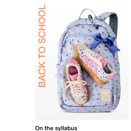
On the syllabus