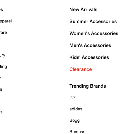
es
New Arrivals
pparel
Summer Accessories
Care
Women's Accessories
Men's Accessories
ury
Kids' Accessories
ding
Clearance
e
Trending Brands
es
'47
adidas
ps
Bogg
Bombas