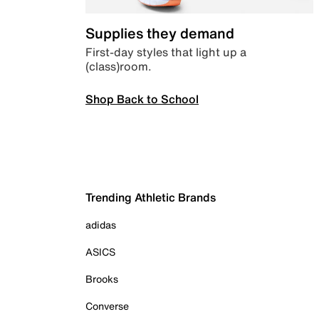
Supplies they demand
First-day styles that light up a
(class)room.
Shop Back to School
Trending Athletic Brands
adidas
ASICS
Brooks
Converse