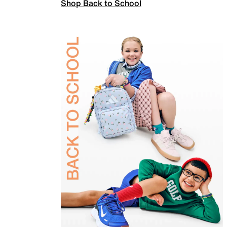
Shop Back to School