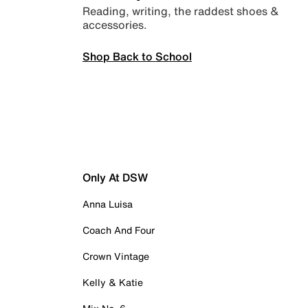
Reading, writing, the raddest shoes &
accessories.
Shop Back to School
Only At DSW
Anna Luisa
Coach And Four
Crown Vintage
Kelly & Katie