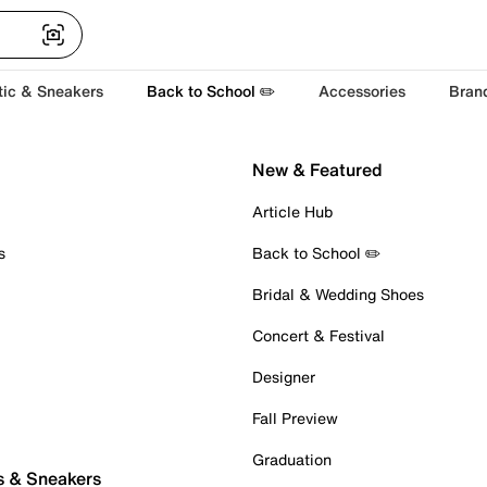
tic & Sneakers
Back to School ✏️
Accessories
Bran
New & Featured
Article Hub
s
Back to School ✏️
Bridal & Wedding Shoes
Concert & Festival
Designer
Fall Preview
Graduation
s & Sneakers