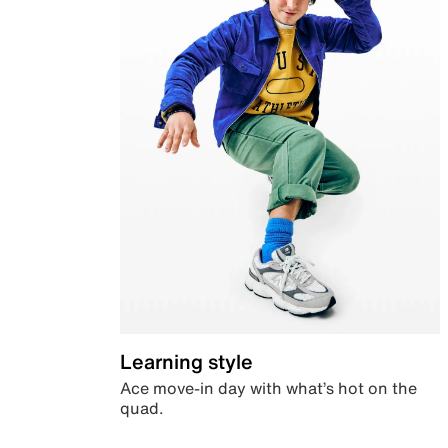
Learning style
Ace move-in day with what’s hot on the
quad.