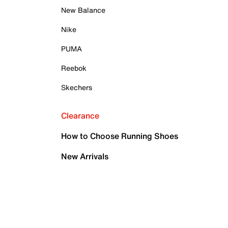
New Balance
Nike
PUMA
Reebok
Skechers
Clearance
How to Choose Running Shoes
New Arrivals