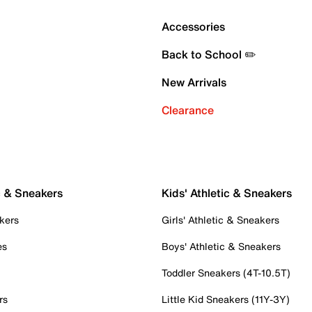
Accessories
Back to School ✏️
New Arrivals
Clearance
c & Sneakers
Kids' Athletic & Sneakers
kers
Girls' Athletic & Sneakers
es
Boys' Athletic & Sneakers
Toddler Sneakers (4T-10.5T)
rs
Little Kid Sneakers (11Y-3Y)