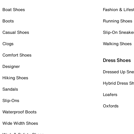
Boat Shoes
Fashion & Lifes
Boots
Running Shoes
Casual Shoes
Slip-On Sneake
Clogs
Walking Shoes
Comfort Shoes
Dress Shoes
Designer
Dressed Up Sne
Hiking Shoes
Hybrid Dress S
Sandals
Loafers
Slip-Ons
Oxfords
Waterproof Boots
Wide Width Shoes