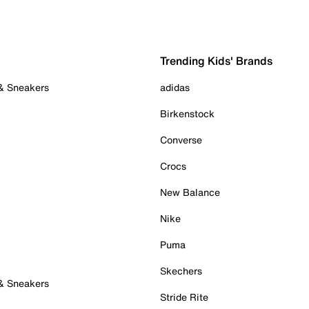
Trending Kids' Brands
 & Sneakers
adidas
Birkenstock
Converse
Crocs
New Balance
Nike
Puma
Skechers
 & Sneakers
Stride Rite