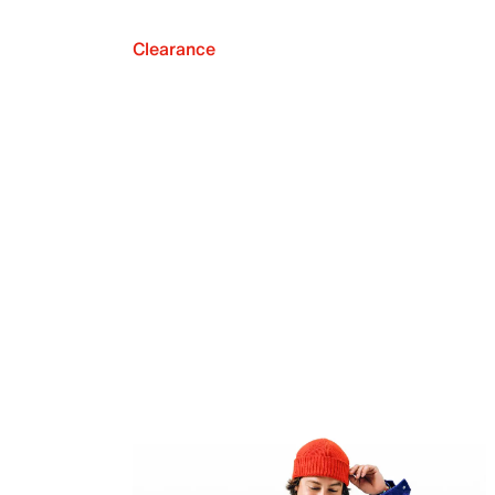
Clearance