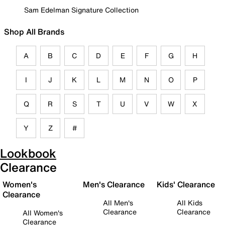
Sam Edelman Signature Collection
Shop All Brands
A
B
C
D
E
F
G
H
I
J
K
L
M
N
O
P
Q
R
S
T
U
V
W
X
Y
Z
#
Lookbook
Clearance
Women's
Men's Clearance
Kids' Clearance
Clearance
All Men's
All Kids
Clearance
Clearance
All Women's
Clearance