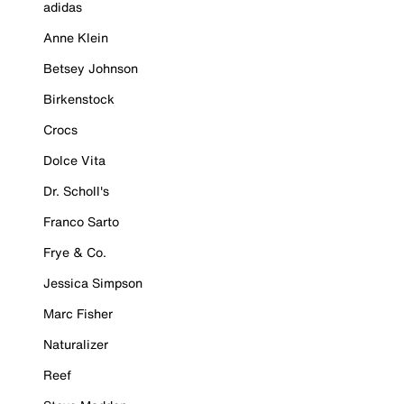
adidas
Anne Klein
Betsey Johnson
Birkenstock
Crocs
Dolce Vita
Dr. Scholl's
Franco Sarto
Frye & Co.
Jessica Simpson
Marc Fisher
Naturalizer
Reef