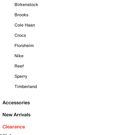
Birkenstock
Brooks
Cole Haan
Crocs
Florsheim
Nike
Reef
Sperry
Timberland
Accessories
New Arrivals
Clearance