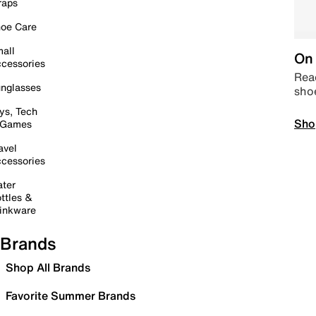
raps
oe Care
all
On 
cessories
Read
nglasses
sho
ys, Tech
Sho
 Games
avel
cessories
ter
ttles &
inkware
Brands
Shop All Brands
Favorite Summer Brands