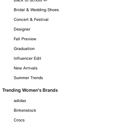
Bridal & Wedding Shoes
Concert & Festival
Designer
Fall Preview
Graduation
Influencer Edit
New Arrivals
Summer Trends
Trending Women's Brands
adidas
Birkenstock
Crocs