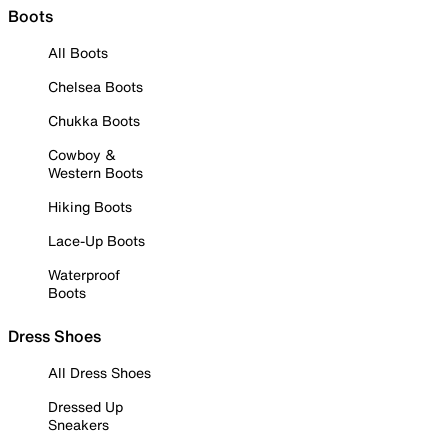
Boots
All Boots
Chelsea Boots
Chukka Boots
Cowboy &
Western Boots
Hiking Boots
Lace-Up Boots
Waterproof
Boots
Dress Shoes
All Dress Shoes
Dressed Up
Sneakers