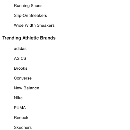
Running Shoes
Slip-On Sneakers
Wide Width Sneakers
Trending Athletic Brands
adidas
ASICS
Brooks
Converse
New Balance
Nike
PUMA
Reebok
Skechers