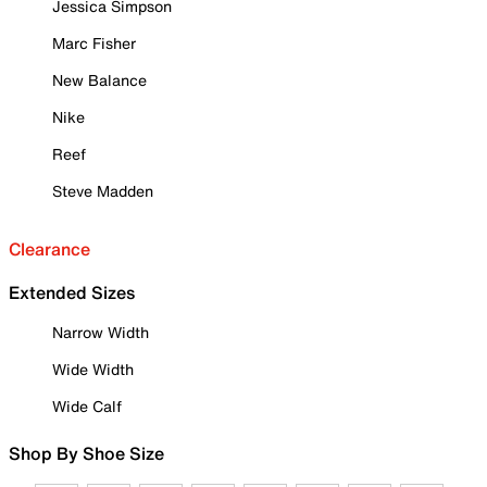
Jessica Simpson
Marc Fisher
New Balance
Nike
Reef
Steve Madden
Clearance
Extended Sizes
Narrow Width
Wide Width
Wide Calf
Shop By Shoe Size