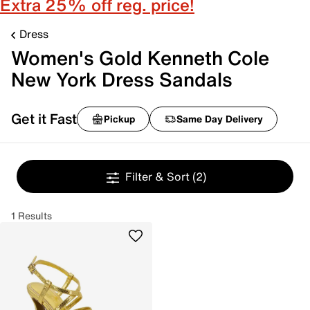
Extra 25% off reg. price!
Dress
Women's Gold Kenneth Cole
New York Dress Sandals
Get it Fast
Pickup
Same Day Delivery
Filter & Sort
(2)
1 Results