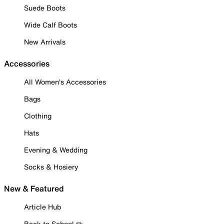
Suede Boots
Wide Calf Boots
New Arrivals
Accessories
All Women's Accessories
Bags
Clothing
Hats
Evening & Wedding
Socks & Hosiery
New & Featured
Article Hub
Back to School ✏️