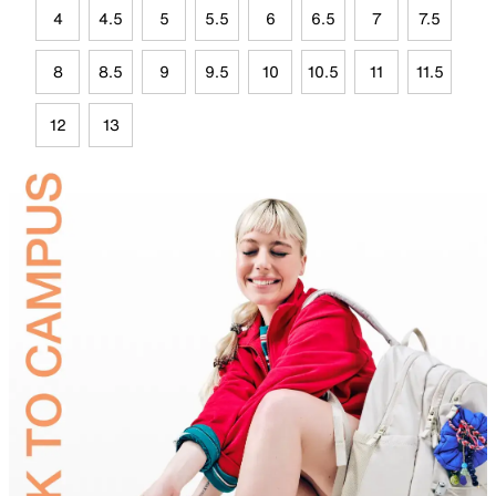
4
4.5
5
5.5
6
6.5
7
7.5
8
8.5
9
9.5
10
10.5
11
11.5
12
13