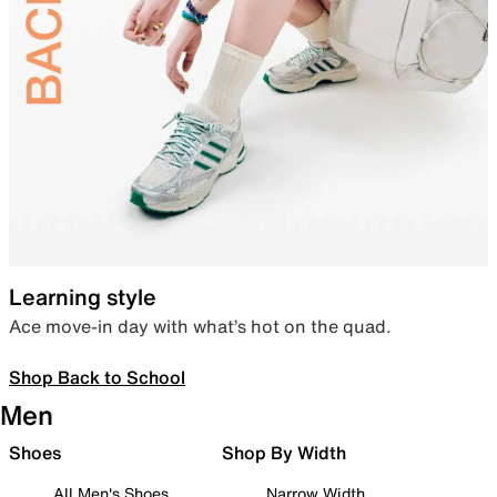
Learning style
Ace move-in day with what’s hot on the quad.
Shop Back to School
Men
Shoes
Shop By Width
All Men's Shoes
Narrow Width