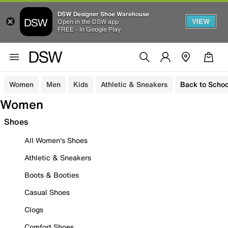
DSW Designer Shoe Warehouse
VIEW
Open in the DSW app
FREE - In Google Play
Women
Men
Kids
Athletic & Sneakers
Back to Schoo
Women
Shoes
All Women's Shoes
Athletic & Sneakers
Boots & Booties
Casual Shoes
Clogs
Comfort Shoes