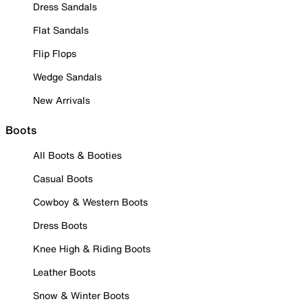
Dress Sandals
Flat Sandals
Flip Flops
Wedge Sandals
New Arrivals
Boots
All Boots & Booties
Casual Boots
Cowboy & Western Boots
Dress Boots
Knee High & Riding Boots
Leather Boots
Snow & Winter Boots