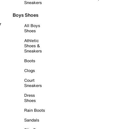
Sneakers
Boys Shoes
r
All Boys
Shoes
Athletic
Shoes &
Sneakers
Boots
Clogs
Court
Sneakers
Dress
Shoes
Rain Boots
Sandals