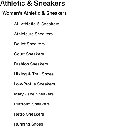
Athletic & Sneakers
Women's Athletic & Sneakers
All Athletic & Sneakers
Athleisure Sneakers
Ballet Sneakers
Court Sneakers
Fashion Sneakers
Hiking & Trail Shoes
Low-Profile Sneakers
Mary Jane Sneakers
Platform Sneakers
Retro Sneakers
Running Shoes