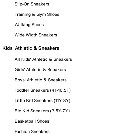
Slip-On Sneakers
Training & Gym Shoes
Walking Shoes
Wide Width Sneakers
Kids' Athletic & Sneakers
All Kids' Athletic & Sneakers
Girls' Athletic & Sneakers
Boys' Athletic & Sneakers
Toddler Sneakers (4T-10.5T)
Little Kid Sneakers (11Y-3Y)
Big Kid Sneakers (3.5Y-7Y)
Basketball Shoes
Fashion Sneakers