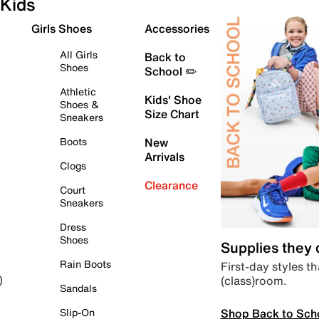
Kids
Girls Shoes
Accessories
All Girls
Back to
Shoes
School ✏️
Athletic
Kids' Shoe
Shoes &
Size Chart
Sneakers
Boots
New
Arrivals
Clogs
Clearance
Court
Sneakers
Dress
Shoes
Supplies they
Rain Boots
First-day styles th
(class)room.
)
Sandals
Shop Back to Sch
Slip-On