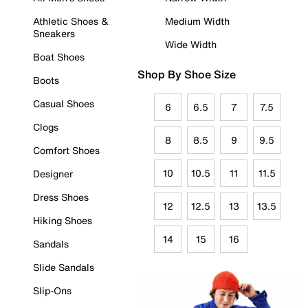
Athletic Shoes &
Medium Width
Sneakers
Wide Width
Boat Shoes
Shop By Shoe Size
Boots
Casual Shoes
6
6.5
7
7.5
Clogs
8
8.5
9
9.5
Comfort Shoes
10
10.5
11
11.5
Designer
Dress Shoes
12
12.5
13
13.5
Hiking Shoes
14
15
16
Sandals
Slide Sandals
Slip-Ons