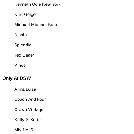
Kenneth Cole New York
Kurt Geiger
Michael Michael Kors
Nisolo
Splendid
Ted Baker
Vince
Only At DSW
Anna Luisa
Coach And Four
Crown Vintage
Kelly & Katie
Mix No. 6