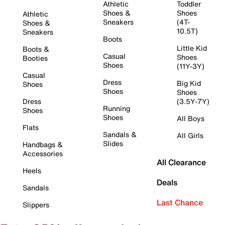
Athletic
Toddler
Shoes &
Shoes
Athletic
Sneakers
(4T-
Shoes &
10.5T)
Sneakers
Boots
Little Kid
Boots &
Casual
Shoes
Booties
Shoes
(11Y-3Y)
Casual
Dress
Big Kid
Shoes
Shoes
Shoes
Dress
(3.5Y-7Y)
Running
Shoes
Shoes
All Boys
Flats
Sandals &
All Girls
Slides
Handbags &
Accessories
All Clearance
Heels
Deals
Sandals
Last Chance
Slippers