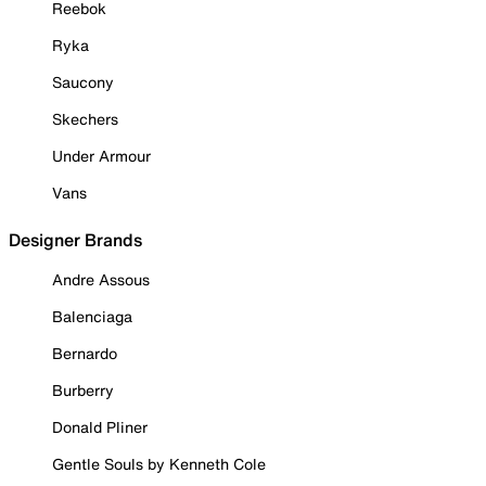
Reebok
Ryka
Saucony
Skechers
Under Armour
Vans
Designer Brands
Andre Assous
Balenciaga
Bernardo
Burberry
Donald Pliner
Gentle Souls by Kenneth Cole