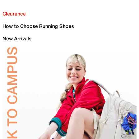
Clearance
How to Choose Running Shoes
New Arrivals