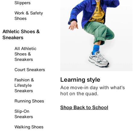
Slippers
Work & Safety
Shoes
Athletic Shoes &
Sneakers
All Athletic
Shoes &
Sneakers
Court Sneakers
Learning style
Fashion &
Lifestyle
Ace move-in day with what’s
Sneakers
hot on the quad.
Running Shoes
Shop Back to School
Slip-On
Sneakers
Walking Shoes