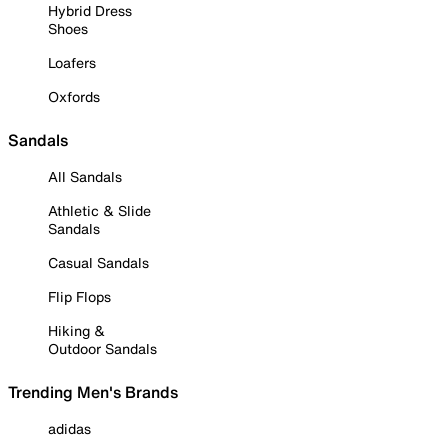
Hybrid Dress
Shoes
Loafers
Oxfords
Sandals
All Sandals
Athletic & Slide
Sandals
Casual Sandals
Flip Flops
Hiking &
Outdoor Sandals
Trending Men's Brands
adidas