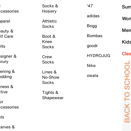
l
Socks &
'47
Sum
cessories
Hosiery
adidas
Wom
parel
Athletic
Bogg
Socks
Men
auty &
Bombas
lf Care
Boot &
Knee
Kid
goodr
lts
Socks
Cle
HYDROJUG
signer &
Crew
xury
Socks
Nike
ening &
Lines &
owala
dding
No-Show
Socks
tness &
tive
Tights &
Shapewear
ir
cessories
ts
arves &