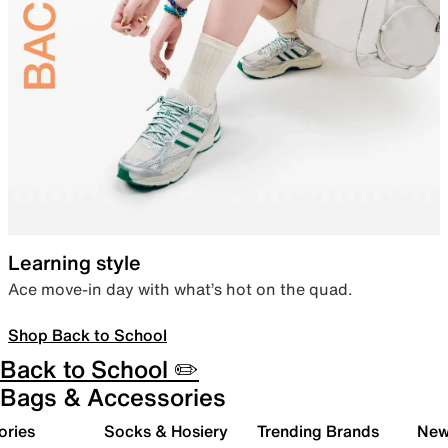
Learning style
Ace move-in day with what’s hot on the quad.
Shop Back to School
Back to School ✏️
Bags & Accessories
ories
Socks & Hosiery
Trending Brands
New 