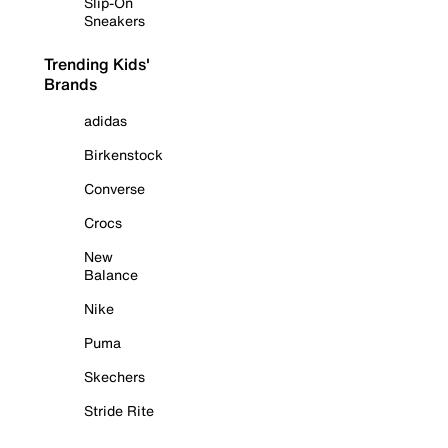
Slip-On
Sneakers
Trending Kids'
Brands
adidas
Birkenstock
Converse
Crocs
New
Balance
Nike
Puma
Skechers
Stride Rite