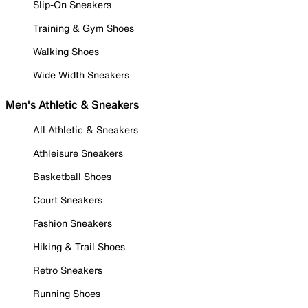
Slip-On Sneakers
Training & Gym Shoes
Walking Shoes
Wide Width Sneakers
Men's Athletic & Sneakers
All Athletic & Sneakers
Athleisure Sneakers
Basketball Shoes
Court Sneakers
Fashion Sneakers
Hiking & Trail Shoes
Retro Sneakers
Running Shoes