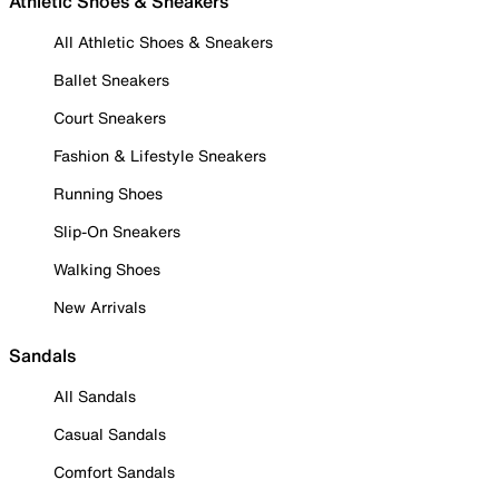
Athletic Shoes & Sneakers
All Athletic Shoes & Sneakers
Ballet Sneakers
Court Sneakers
Fashion & Lifestyle Sneakers
Running Shoes
Slip-On Sneakers
Walking Shoes
New Arrivals
Sandals
All Sandals
Casual Sandals
Comfort Sandals