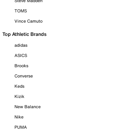
Steve Madden
TOMS
Vince Camuto
Top Athletic Brands
adidas
ASICS
Brooks
Converse
Keds
Kizik
New Balance
Nike
PUMA