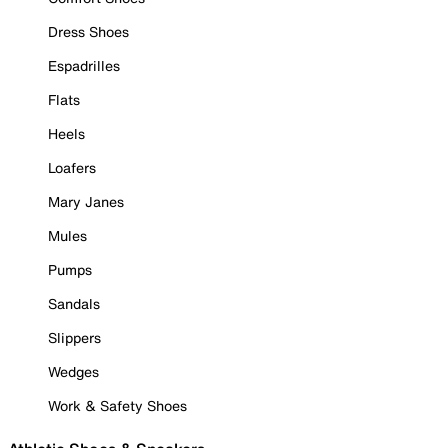
Dress Shoes
Espadrilles
Flats
Heels
Loafers
Mary Janes
Mules
Pumps
Sandals
Slippers
Wedges
Work & Safety Shoes