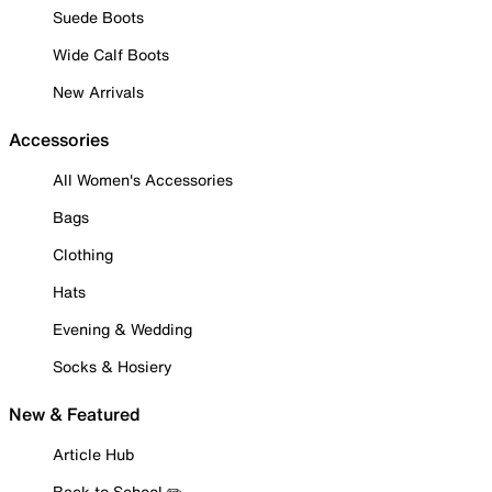
Suede Boots
Wide Calf Boots
New Arrivals
Accessories
All Women's Accessories
Bags
Clothing
Hats
Evening & Wedding
Socks & Hosiery
New & Featured
Article Hub
Back to School ✏️