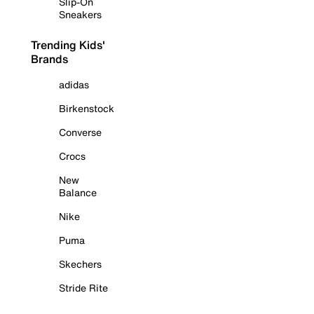
Slip-On
Sneakers
Trending Kids'
Brands
adidas
Birkenstock
Converse
Crocs
New
Balance
Nike
Puma
Skechers
Stride Rite