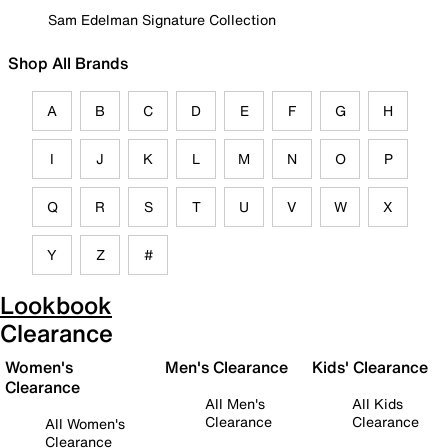
Sam Edelman Signature Collection
Shop All Brands
A
B
C
D
E
F
G
H
I
J
K
L
M
N
O
P
Q
R
S
T
U
V
W
X
Y
Z
#
Lookbook
Clearance
Women's
Men's Clearance
Kids' Clearance
Clearance
All Men's
All Kids
Clearance
Clearance
All Women's
Clearance