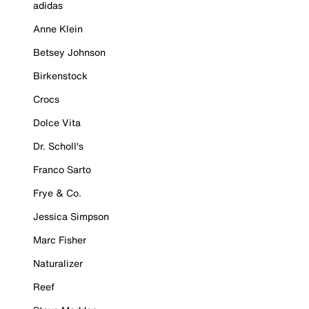
adidas
Anne Klein
Betsey Johnson
Birkenstock
Crocs
Dolce Vita
Dr. Scholl's
Franco Sarto
Frye & Co.
Jessica Simpson
Marc Fisher
Naturalizer
Reef