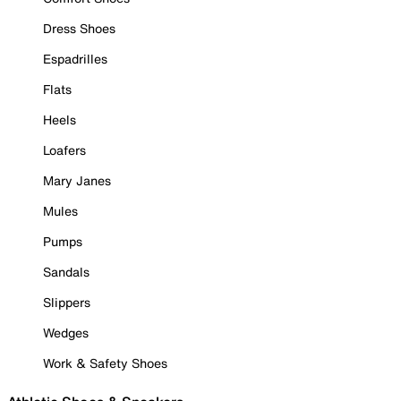
Dress Shoes
Espadrilles
Flats
Heels
Loafers
Mary Janes
Mules
Pumps
Sandals
Slippers
Wedges
Work & Safety Shoes