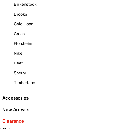
Birkenstock
Brooks
Cole Haan
Crocs
Florsheim
Nike
Reef
Sperry
Timberland
Accessories
New Arrivals
Clearance