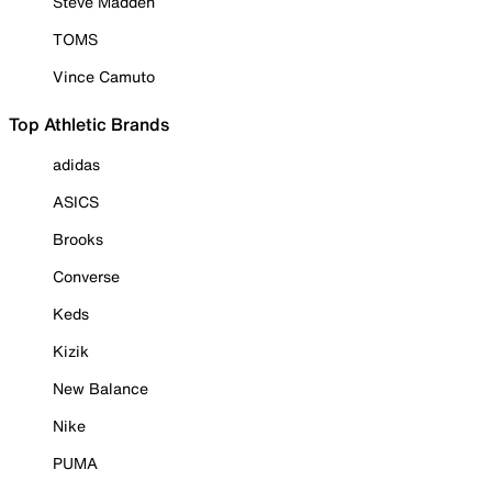
Steve Madden
TOMS
Vince Camuto
Top Athletic Brands
adidas
ASICS
Brooks
Converse
Keds
Kizik
New Balance
Nike
PUMA