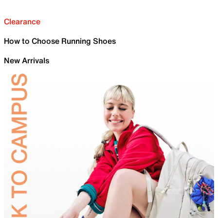
Clearance
How to Choose Running Shoes
New Arrivals