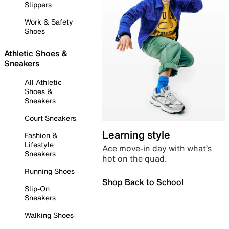
Slippers
Work & Safety
Shoes
Athletic Shoes &
Sneakers
All Athletic
Shoes &
Sneakers
Court Sneakers
Learning style
Fashion &
Lifestyle
Ace move-in day with what’s
Sneakers
hot on the quad.
Running Shoes
Shop Back to School
Slip-On
Sneakers
Walking Shoes