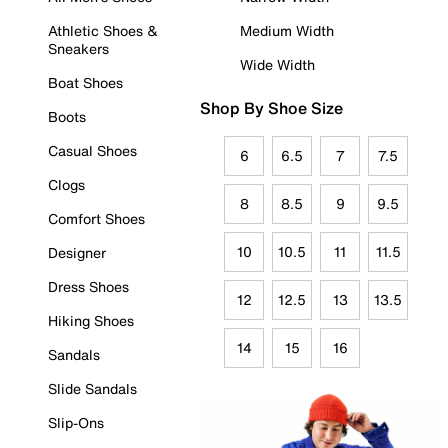
Athletic Shoes &
Medium Width
Sneakers
Wide Width
Boat Shoes
Shop By Shoe Size
Boots
Casual Shoes
6
6.5
7
7.5
Clogs
8
8.5
9
9.5
Comfort Shoes
10
10.5
11
11.5
Designer
Dress Shoes
12
12.5
13
13.5
Hiking Shoes
14
15
16
Sandals
Slide Sandals
Slip-Ons