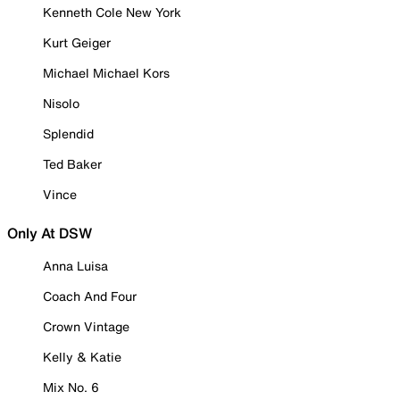
Kenneth Cole New York
Kurt Geiger
Michael Michael Kors
Nisolo
Splendid
Ted Baker
Vince
Only At DSW
Anna Luisa
Coach And Four
Crown Vintage
Kelly & Katie
Mix No. 6