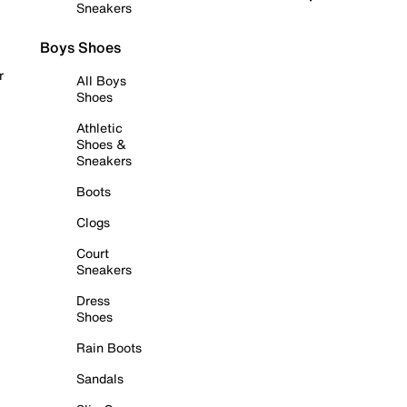
Sneakers
Boys Shoes
r
All Boys
Shoes
Athletic
Shoes &
Sneakers
Boots
Clogs
Court
Sneakers
Dress
Shoes
Rain Boots
Sandals