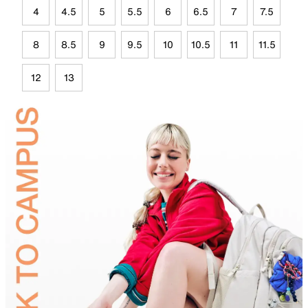
4
4.5
5
5.5
6
6.5
7
7.5
8
8.5
9
9.5
10
10.5
11
11.5
12
13