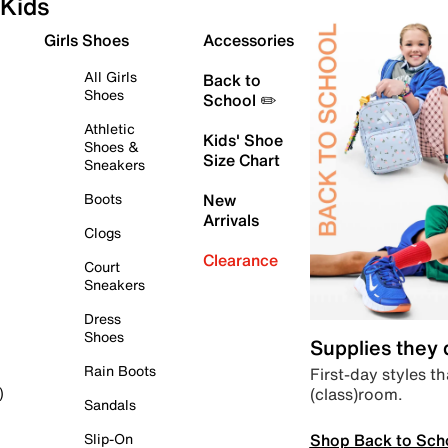
Kids
Girls Shoes
Accessories
All Girls
Back to
Shoes
School ✏️
Athletic
Kids' Shoe
Shoes &
Size Chart
Sneakers
Boots
New
Arrivals
Clogs
Clearance
Court
Sneakers
Dress
Shoes
Supplies they
Rain Boots
First-day styles th
(class)room.
)
Sandals
Shop Back to Sch
Slip-On