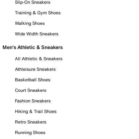
Slip-On Sneakers
Training & Gym Shoes
Walking Shoes
Wide Width Sneakers
Men's Athletic & Sneakers
All Athletic & Sneakers
Athleisure Sneakers
Basketball Shoes
Court Sneakers
Fashion Sneakers
Hiking & Trail Shoes
Retro Sneakers
Running Shoes