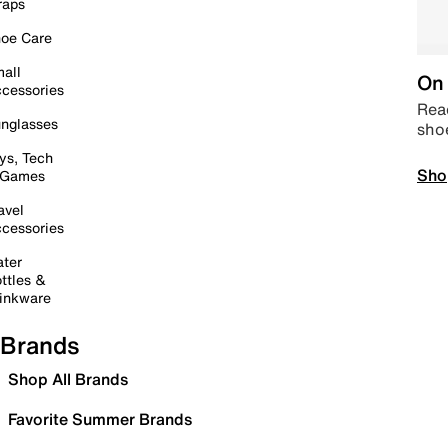
raps
oe Care
all
On 
cessories
Read
nglasses
sho
ys, Tech
Sho
 Games
avel
cessories
ter
ttles &
inkware
Brands
Shop All Brands
Favorite Summer Brands