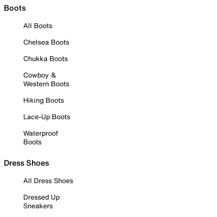
Boots
All Boots
Chelsea Boots
Chukka Boots
Cowboy &
Western Boots
Hiking Boots
Lace-Up Boots
Waterproof
Boots
Dress Shoes
All Dress Shoes
Dressed Up
Sneakers