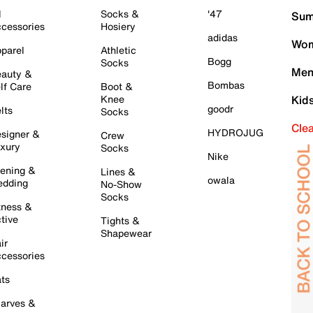
l
Socks &
'47
Sum
cessories
Hosiery
adidas
Wom
parel
Athletic
Bogg
Socks
Men
auty &
Bombas
lf Care
Boot &
Knee
Kid
goodr
lts
Socks
Cle
HYDROJUG
signer &
Crew
xury
Socks
Nike
ening &
Lines &
owala
dding
No-Show
Socks
tness &
tive
Tights &
Shapewear
ir
cessories
ts
arves &