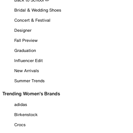
Bridal & Wedding Shoes
Concert & Festival
Designer
Fall Preview
Graduation
Influencer Edit
New Arrivals
Summer Trends
Trending Women's Brands
adidas
Birkenstock
Crocs