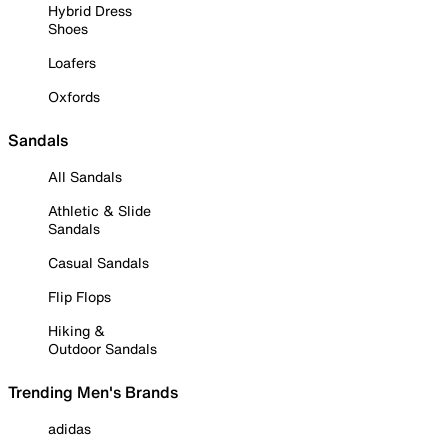
Hybrid Dress
Shoes
Loafers
Oxfords
Sandals
All Sandals
Athletic & Slide
Sandals
Casual Sandals
Flip Flops
Hiking &
Outdoor Sandals
Trending Men's Brands
adidas