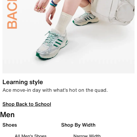
Learning style
Ace move-in day with what’s hot on the quad.
Shop Back to School
Men
Shoes
Shop By Width
All Men's Shoes
Narrow Width