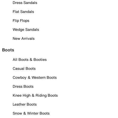
Dress Sandals
Flat Sandals
Flip Flops
Wedge Sandals
New Arrivals
Boots
All Boots & Booties
Casual Boots
Cowboy & Western Boots
Dress Boots
Knee High & Riding Boots
Leather Boots
Snow & Winter Boots