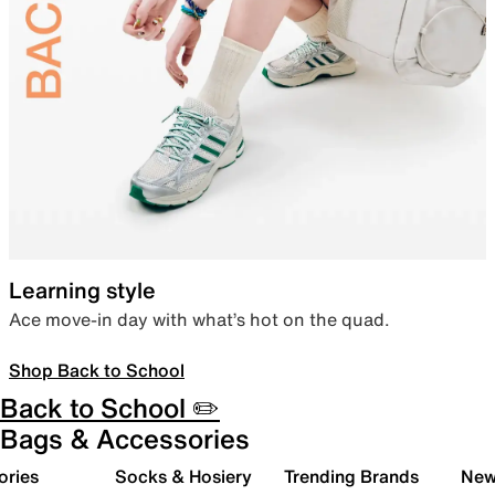
Learning style
Ace move-in day with what’s hot on the quad.
Shop Back to School
Back to School ✏️
Bags & Accessories
ories
Socks & Hosiery
Trending Brands
New 