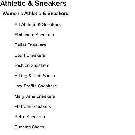
Athletic & Sneakers
Women's Athletic & Sneakers
All Athletic & Sneakers
Athleisure Sneakers
Ballet Sneakers
Court Sneakers
Fashion Sneakers
Hiking & Trail Shoes
Low-Profile Sneakers
Mary Jane Sneakers
Platform Sneakers
Retro Sneakers
Running Shoes