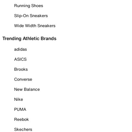
Running Shoes
Slip-On Sneakers
Wide Width Sneakers
Trending Athletic Brands
adidas
ASICS
Brooks
Converse
New Balance
Nike
PUMA
Reebok
Skechers