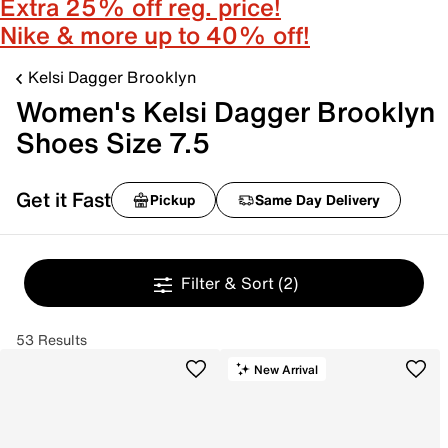
Extra 25% off reg. price!
Nike & more up to 40% off!
Kelsi Dagger Brooklyn
Women's Kelsi Dagger Brooklyn
Shoes Size 7.5
Get it Fast
Pickup
Same Day Delivery
Filter & Sort
(2)
53 Results
New Arrival