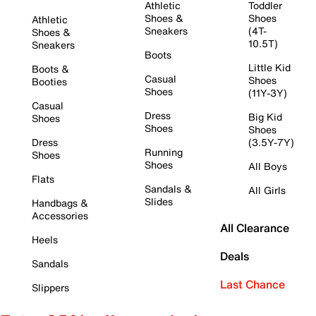
Athletic
Toddler
Shoes &
Shoes
Athletic
Sneakers
(4T-
Shoes &
10.5T)
Sneakers
Boots
Little Kid
Boots &
Casual
Shoes
Booties
Shoes
(11Y-3Y)
Casual
Dress
Big Kid
Shoes
Shoes
Shoes
Dress
(3.5Y-7Y)
Running
Shoes
Shoes
All Boys
Flats
Sandals &
All Girls
Slides
Handbags &
Accessories
All Clearance
Heels
Deals
Sandals
Last Chance
Slippers