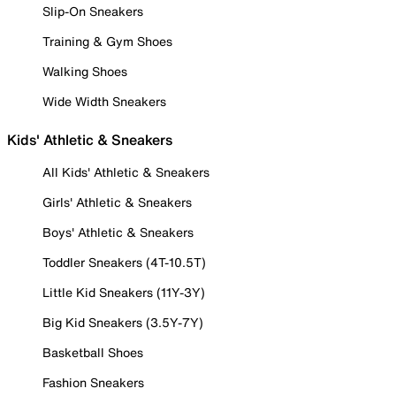
Slip-On Sneakers
Training & Gym Shoes
Walking Shoes
Wide Width Sneakers
Kids' Athletic & Sneakers
All Kids' Athletic & Sneakers
Girls' Athletic & Sneakers
Boys' Athletic & Sneakers
Toddler Sneakers (4T-10.5T)
Little Kid Sneakers (11Y-3Y)
Big Kid Sneakers (3.5Y-7Y)
Basketball Shoes
Fashion Sneakers