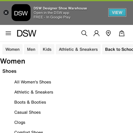
DSW Designer Shoe Warehouse
VIEW
Open in the DSW app
FREE - In Google Play
Women
Men
Kids
Athletic & Sneakers
Back to Schoo
Women
Shoes
All Women's Shoes
Athletic & Sneakers
Boots & Booties
Casual Shoes
Clogs
Comfort Shoes