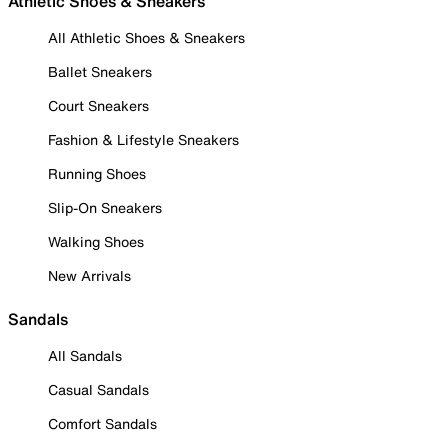
Athletic Shoes & Sneakers
All Athletic Shoes & Sneakers
Ballet Sneakers
Court Sneakers
Fashion & Lifestyle Sneakers
Running Shoes
Slip-On Sneakers
Walking Shoes
New Arrivals
Sandals
All Sandals
Casual Sandals
Comfort Sandals