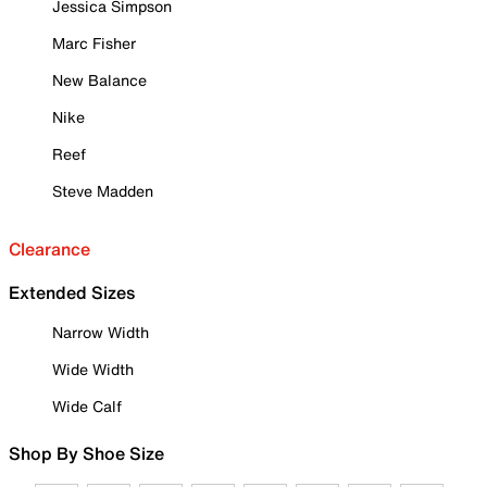
Jessica Simpson
Marc Fisher
New Balance
Nike
Reef
Steve Madden
Clearance
Extended Sizes
Narrow Width
Wide Width
Wide Calf
Shop By Shoe Size