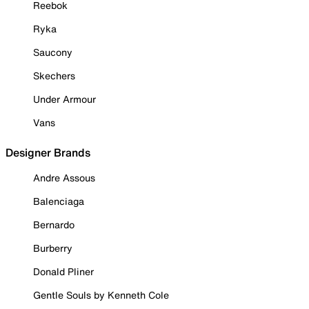
Reebok
Ryka
Saucony
Skechers
Under Armour
Vans
Designer Brands
Andre Assous
Balenciaga
Bernardo
Burberry
Donald Pliner
Gentle Souls by Kenneth Cole