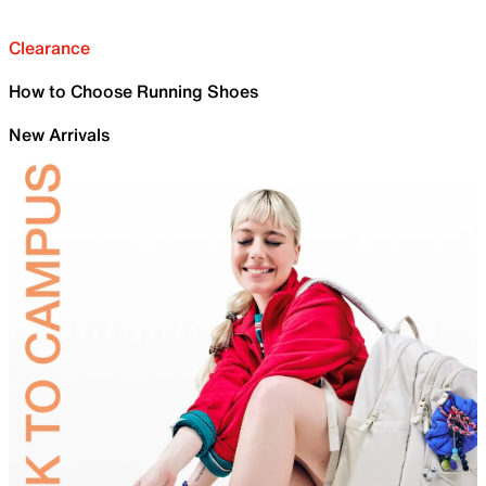
Clearance
How to Choose Running Shoes
New Arrivals