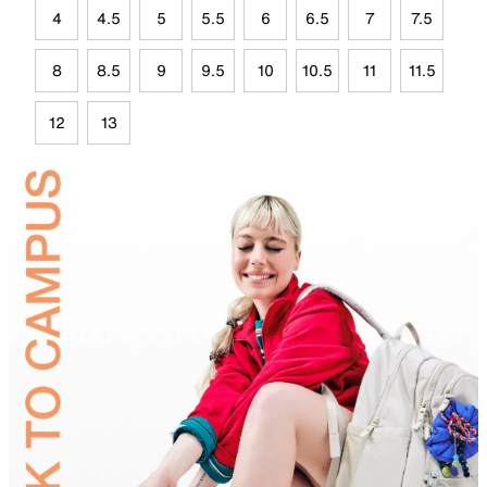
4
4.5
5
5.5
6
6.5
7
7.5
8
8.5
9
9.5
10
10.5
11
11.5
12
13