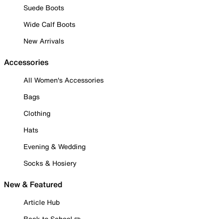
Suede Boots
Wide Calf Boots
New Arrivals
Accessories
All Women's Accessories
Bags
Clothing
Hats
Evening & Wedding
Socks & Hosiery
New & Featured
Article Hub
Back to School ✏️