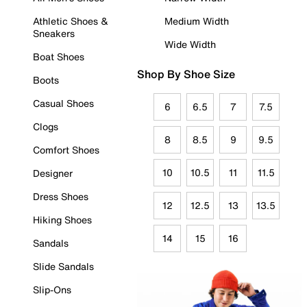
Athletic Shoes &
Medium Width
Sneakers
Wide Width
Boat Shoes
Shop By Shoe Size
Boots
Casual Shoes
6
6.5
7
7.5
Clogs
8
8.5
9
9.5
Comfort Shoes
10
10.5
11
11.5
Designer
Dress Shoes
12
12.5
13
13.5
Hiking Shoes
14
15
16
Sandals
Slide Sandals
Slip-Ons