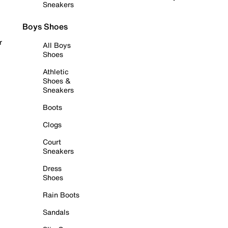
Sneakers
Boys Shoes
r
All Boys
Shoes
Athletic
Shoes &
Sneakers
Boots
Clogs
Court
Sneakers
Dress
Shoes
Rain Boots
Sandals