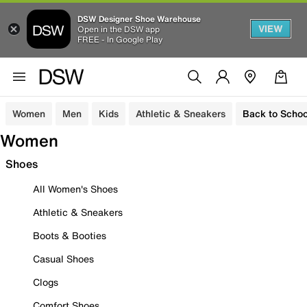
DSW Designer Shoe Warehouse
VIEW
Open in the DSW app
FREE - In Google Play
Women
Men
Kids
Athletic & Sneakers
Back to Schoo
Women
Shoes
All Women's Shoes
Athletic & Sneakers
Boots & Booties
Casual Shoes
Clogs
Comfort Shoes