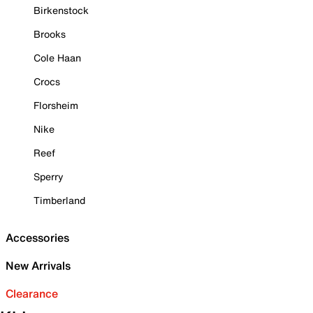
Birkenstock
Brooks
Cole Haan
Crocs
Florsheim
Nike
Reef
Sperry
Timberland
Accessories
New Arrivals
Clearance