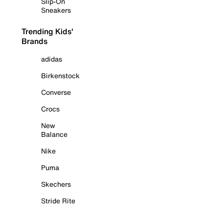
Slip-On
Sneakers
Trending Kids'
Brands
adidas
Birkenstock
Converse
Crocs
New
Balance
Nike
Puma
Skechers
Stride Rite