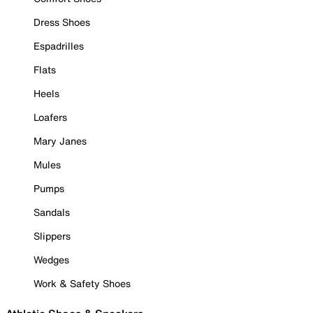
Dress Shoes
Espadrilles
Flats
Heels
Loafers
Mary Janes
Mules
Pumps
Sandals
Slippers
Wedges
Work & Safety Shoes