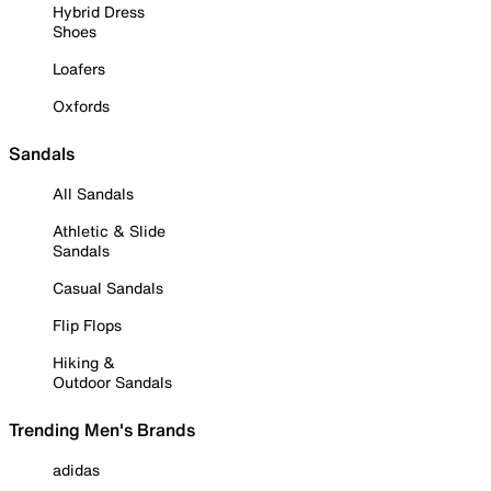
Hybrid Dress
Shoes
Loafers
Oxfords
Sandals
All Sandals
Athletic & Slide
Sandals
Casual Sandals
Flip Flops
Hiking &
Outdoor Sandals
Trending Men's Brands
adidas