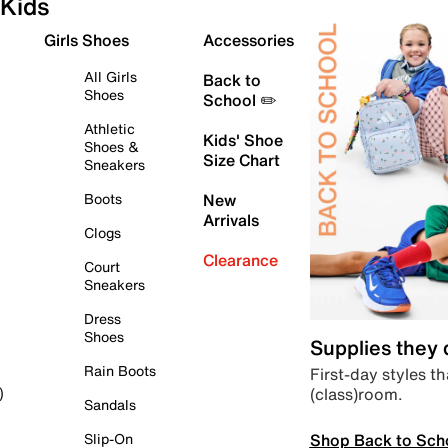
Kids
Girls Shoes
Accessories
All Girls
Back to
Shoes
School ✏️
Athletic
Kids' Shoe
Shoes &
Size Chart
Sneakers
Boots
New
Arrivals
Clogs
Clearance
Court
Sneakers
Dress
Shoes
Supplies they
Rain Boots
First-day styles th
(class)room.
)
Sandals
Shop Back to Sch
Slip-On