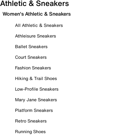
Athletic & Sneakers
Women's Athletic & Sneakers
All Athletic & Sneakers
Athleisure Sneakers
Ballet Sneakers
Court Sneakers
Fashion Sneakers
Hiking & Trail Shoes
Low-Profile Sneakers
Mary Jane Sneakers
Platform Sneakers
Retro Sneakers
Running Shoes