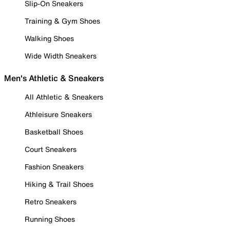
Slip-On Sneakers
Training & Gym Shoes
Walking Shoes
Wide Width Sneakers
Men's Athletic & Sneakers
All Athletic & Sneakers
Athleisure Sneakers
Basketball Shoes
Court Sneakers
Fashion Sneakers
Hiking & Trail Shoes
Retro Sneakers
Running Shoes