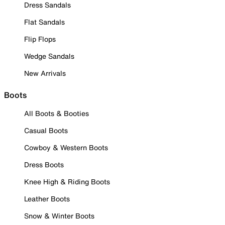
Dress Sandals
Flat Sandals
Flip Flops
Wedge Sandals
New Arrivals
Boots
All Boots & Booties
Casual Boots
Cowboy & Western Boots
Dress Boots
Knee High & Riding Boots
Leather Boots
Snow & Winter Boots