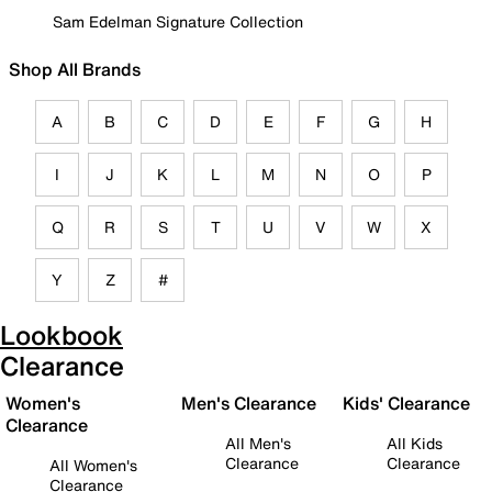
Sam Edelman Signature Collection
Shop All Brands
A
B
C
D
E
F
G
H
I
J
K
L
M
N
O
P
Q
R
S
T
U
V
W
X
Y
Z
#
Lookbook
Clearance
Women's
Men's Clearance
Kids' Clearance
Clearance
All Men's
All Kids
Clearance
Clearance
All Women's
Clearance