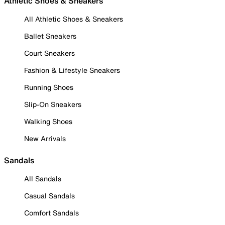
Athletic Shoes & Sneakers
All Athletic Shoes & Sneakers
Ballet Sneakers
Court Sneakers
Fashion & Lifestyle Sneakers
Running Shoes
Slip-On Sneakers
Walking Shoes
New Arrivals
Sandals
All Sandals
Casual Sandals
Comfort Sandals