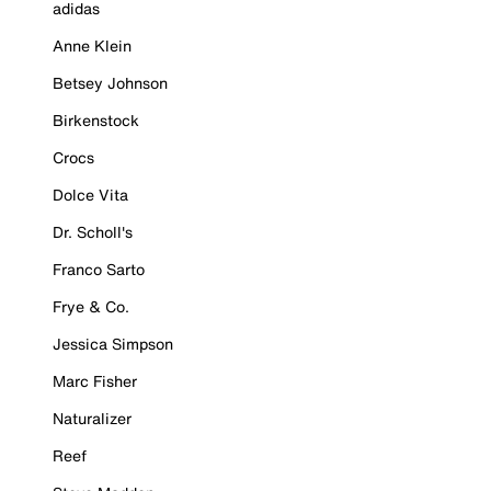
adidas
Anne Klein
Betsey Johnson
Birkenstock
Crocs
Dolce Vita
Dr. Scholl's
Franco Sarto
Frye & Co.
Jessica Simpson
Marc Fisher
Naturalizer
Reef