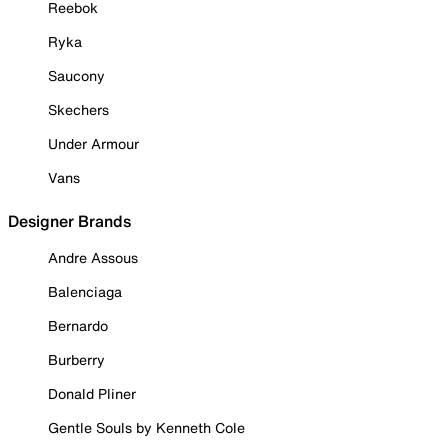
Reebok
Ryka
Saucony
Skechers
Under Armour
Vans
Designer Brands
Andre Assous
Balenciaga
Bernardo
Burberry
Donald Pliner
Gentle Souls by Kenneth Cole