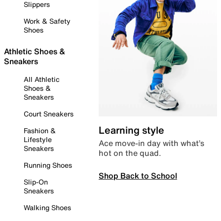
Slippers
Work & Safety
Shoes
Athletic Shoes &
Sneakers
All Athletic
Shoes &
Sneakers
Court Sneakers
Learning style
Fashion &
Lifestyle
Ace move-in day with what’s
Sneakers
hot on the quad.
Running Shoes
Shop Back to School
Slip-On
Sneakers
Walking Shoes