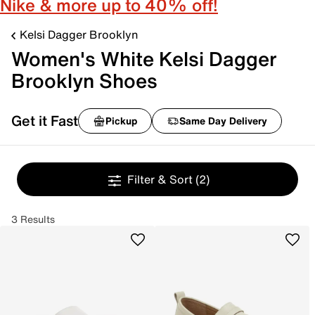
Nike & more up to 40% off!
Kelsi Dagger Brooklyn
Women's White Kelsi Dagger
Brooklyn Shoes
Get it Fast
Pickup
Same Day Delivery
Filter & Sort
(2)
3 Results