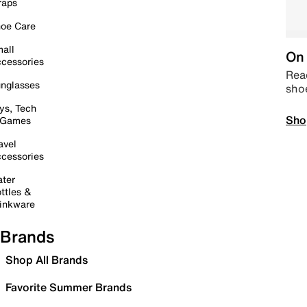
raps
oe Care
all
On 
cessories
Read
nglasses
sho
ys, Tech
Sho
 Games
avel
cessories
ter
ttles &
inkware
Brands
Shop All Brands
Favorite Summer Brands