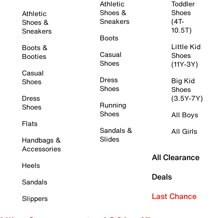
Athletic
Toddler
Shoes &
Shoes
Athletic
Sneakers
(4T-
Shoes &
10.5T)
Sneakers
Boots
Little Kid
Boots &
Casual
Shoes
Booties
Shoes
(11Y-3Y)
Casual
Dress
Big Kid
Shoes
Shoes
Shoes
Dress
(3.5Y-7Y)
Running
Shoes
Shoes
All Boys
Flats
Sandals &
All Girls
Slides
Handbags &
Accessories
All Clearance
Heels
Deals
Sandals
Last Chance
Slippers