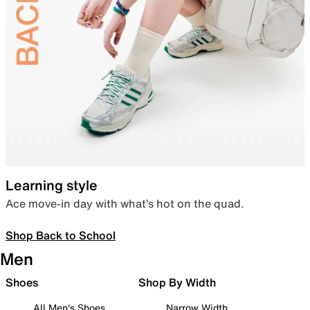
Learning style
Ace move-in day with what’s hot on the quad.
Shop Back to School
Men
Shoes
Shop By Width
All Men's Shoes
Narrow Width