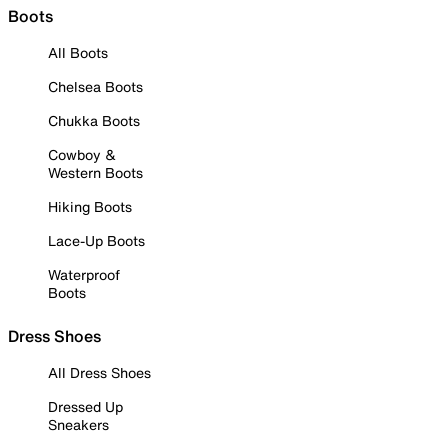
Boots
All Boots
Chelsea Boots
Chukka Boots
Cowboy &
Western Boots
Hiking Boots
Lace-Up Boots
Waterproof
Boots
Dress Shoes
All Dress Shoes
Dressed Up
Sneakers