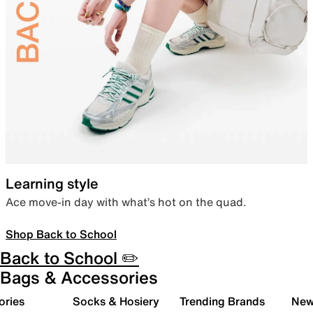
Learning style
Ace move-in day with what’s hot on the quad.
Shop Back to School
Back to School ✏️
Bags & Accessories
ories
Socks & Hosiery
Trending Brands
New 