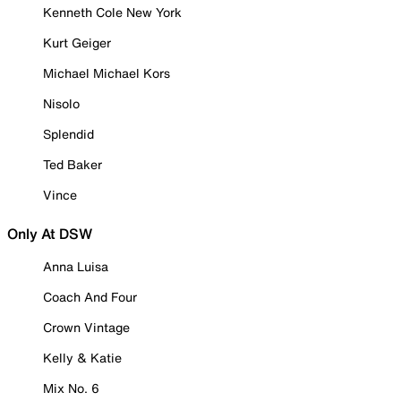
Kenneth Cole New York
Kurt Geiger
Michael Michael Kors
Nisolo
Splendid
Ted Baker
Vince
Only At DSW
Anna Luisa
Coach And Four
Crown Vintage
Kelly & Katie
Mix No. 6