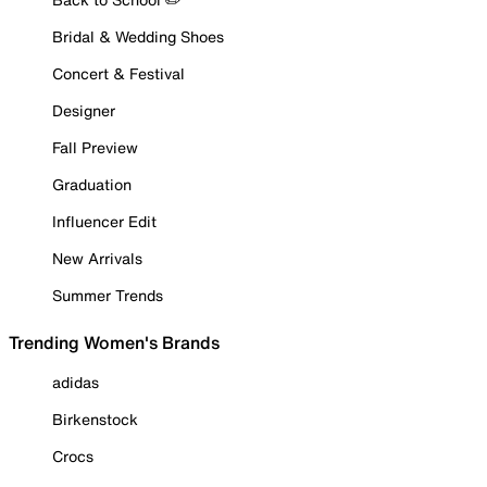
Bridal & Wedding Shoes
Concert & Festival
Designer
Fall Preview
Graduation
Influencer Edit
New Arrivals
Summer Trends
Trending Women's Brands
adidas
Birkenstock
Crocs