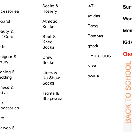
l
Socks &
'47
Sum
cessories
Hosiery
adidas
Wom
parel
Athletic
Bogg
Socks
Men
auty &
Bombas
lf Care
Boot &
Knee
Kid
goodr
lts
Socks
Cle
HYDROJUG
signer &
Crew
xury
Socks
Nike
ening &
Lines &
owala
dding
No-Show
Socks
tness &
tive
Tights &
Shapewear
ir
cessories
ts
arves &