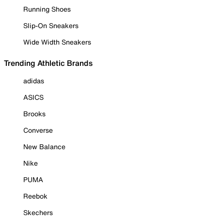
Running Shoes
Slip-On Sneakers
Wide Width Sneakers
Trending Athletic Brands
adidas
ASICS
Brooks
Converse
New Balance
Nike
PUMA
Reebok
Skechers