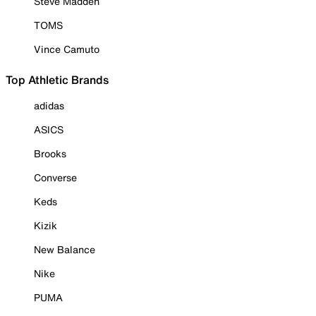
Steve Madden
TOMS
Vince Camuto
Top Athletic Brands
adidas
ASICS
Brooks
Converse
Keds
Kizik
New Balance
Nike
PUMA