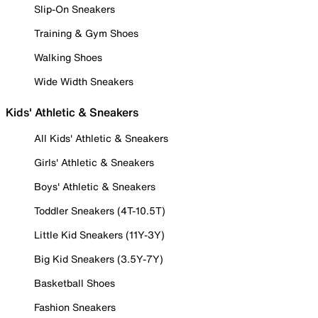
Slip-On Sneakers
Training & Gym Shoes
Walking Shoes
Wide Width Sneakers
Kids' Athletic & Sneakers
All Kids' Athletic & Sneakers
Girls' Athletic & Sneakers
Boys' Athletic & Sneakers
Toddler Sneakers (4T-10.5T)
Little Kid Sneakers (11Y-3Y)
Big Kid Sneakers (3.5Y-7Y)
Basketball Shoes
Fashion Sneakers