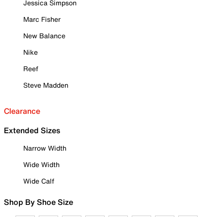
Jessica Simpson
Marc Fisher
New Balance
Nike
Reef
Steve Madden
Clearance
Extended Sizes
Narrow Width
Wide Width
Wide Calf
Shop By Shoe Size