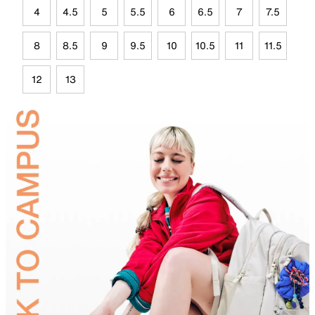
4
4.5
5
5.5
6
6.5
7
7.5
8
8.5
9
9.5
10
10.5
11
11.5
12
13