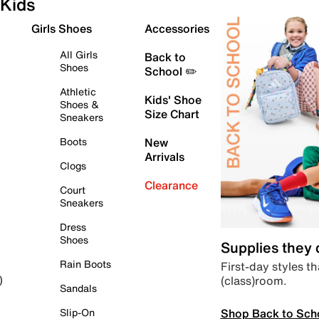
Kids
Girls Shoes
Accessories
All Girls
Back to
Shoes
School ✏️
Athletic
Kids' Shoe
Shoes &
Size Chart
Sneakers
Boots
New
Arrivals
Clogs
Clearance
Court
Sneakers
Dress
Shoes
Supplies they
Rain Boots
First-day styles th
(class)room.
)
Sandals
Shop Back to Sch
Slip-On