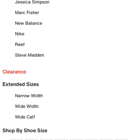
Jessica Simpson
Marc Fisher
New Balance
Nike
Reef
Steve Madden
Clearance
Extended Sizes
Narrow Width
Wide Width
Wide Calf
Shop By Shoe Size