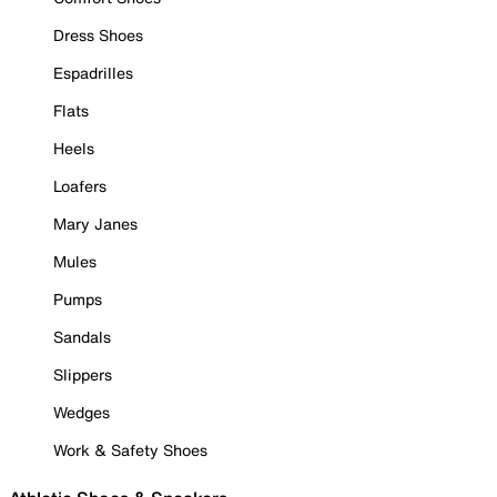
Dress Shoes
Espadrilles
Flats
Heels
Loafers
Mary Janes
Mules
Pumps
Sandals
Slippers
Wedges
Work & Safety Shoes