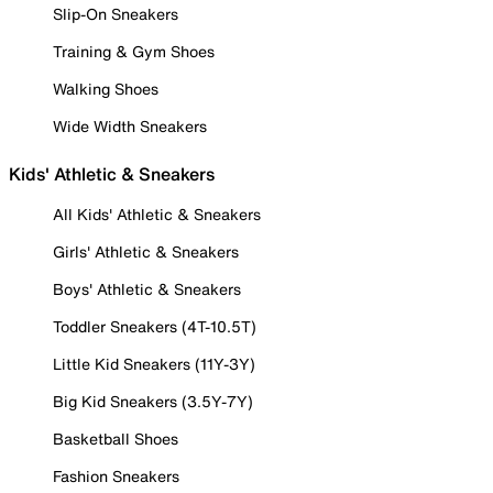
Slip-On Sneakers
Training & Gym Shoes
Walking Shoes
Wide Width Sneakers
Kids' Athletic & Sneakers
All Kids' Athletic & Sneakers
Girls' Athletic & Sneakers
Boys' Athletic & Sneakers
Toddler Sneakers (4T-10.5T)
Little Kid Sneakers (11Y-3Y)
Big Kid Sneakers (3.5Y-7Y)
Basketball Shoes
Fashion Sneakers