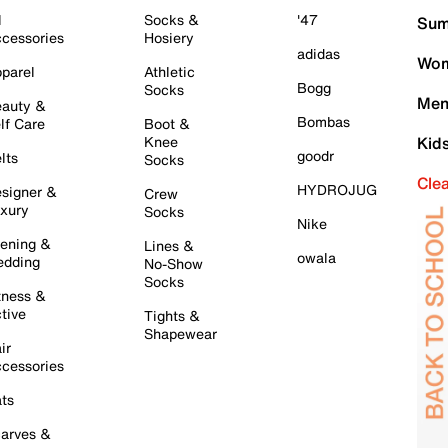
l
Socks &
'47
Sum
cessories
Hosiery
adidas
Wom
parel
Athletic
Bogg
Socks
Men
auty &
Bombas
lf Care
Boot &
Knee
Kid
goodr
lts
Socks
Cle
HYDROJUG
signer &
Crew
xury
Socks
Nike
ening &
Lines &
owala
dding
No-Show
Socks
tness &
tive
Tights &
Shapewear
ir
cessories
ts
arves &