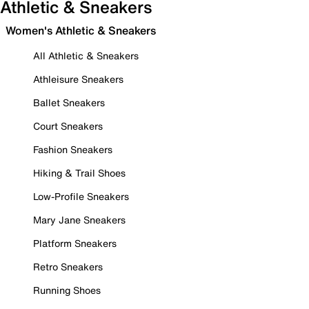
Athletic & Sneakers
Women's Athletic & Sneakers
All Athletic & Sneakers
Athleisure Sneakers
Ballet Sneakers
Court Sneakers
Fashion Sneakers
Hiking & Trail Shoes
Low-Profile Sneakers
Mary Jane Sneakers
Platform Sneakers
Retro Sneakers
Running Shoes