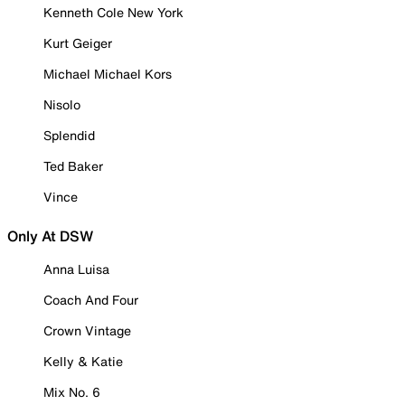
Kenneth Cole New York
Kurt Geiger
Michael Michael Kors
Nisolo
Splendid
Ted Baker
Vince
Only At DSW
Anna Luisa
Coach And Four
Crown Vintage
Kelly & Katie
Mix No. 6