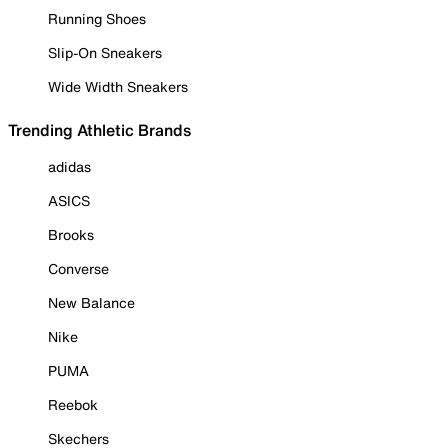
Running Shoes
Slip-On Sneakers
Wide Width Sneakers
Trending Athletic Brands
adidas
ASICS
Brooks
Converse
New Balance
Nike
PUMA
Reebok
Skechers