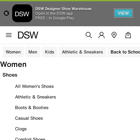
DSW Designer Shoe Warehouse
VIEW
Open in the DSW app
FREE - In Google Play
Women
Men
Kids
Athletic & Sneakers
Back to Schoo
Women
Shoes
All Women's Shoes
Athletic & Sneakers
Boots & Booties
Casual Shoes
Clogs
Comfort Shoes