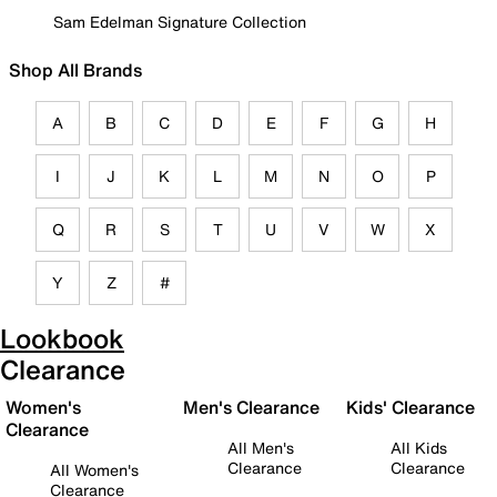
Sam Edelman Signature Collection
Shop All Brands
A
B
C
D
E
F
G
H
I
J
K
L
M
N
O
P
Q
R
S
T
U
V
W
X
Y
Z
#
Lookbook
Clearance
Women's
Men's Clearance
Kids' Clearance
Clearance
All Men's
All Kids
Clearance
Clearance
All Women's
Clearance