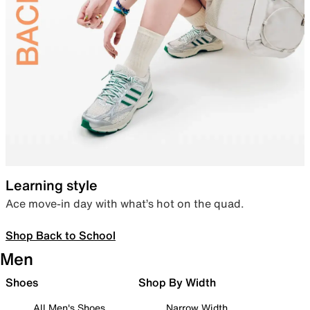
Learning style
Ace move-in day with what’s hot on the quad.
Shop Back to School
Men
Shoes
Shop By Width
All Men's Shoes
Narrow Width