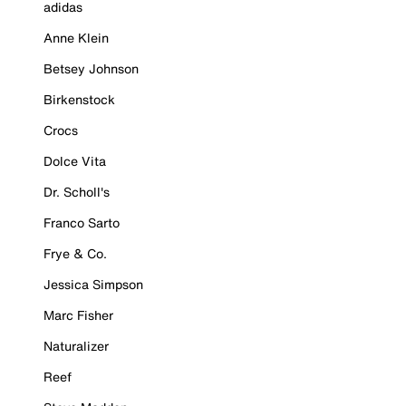
adidas
Anne Klein
Betsey Johnson
Birkenstock
Crocs
Dolce Vita
Dr. Scholl's
Franco Sarto
Frye & Co.
Jessica Simpson
Marc Fisher
Naturalizer
Reef