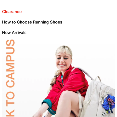
Clearance
How to Choose Running Shoes
New Arrivals