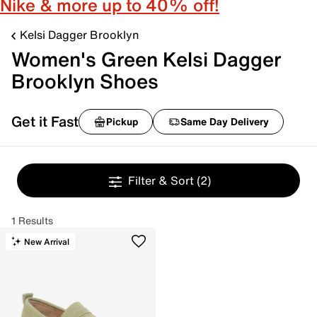
Nike & more up to 40% off!
Kelsi Dagger Brooklyn
Women's Green Kelsi Dagger
Brooklyn Shoes
Get it Fast
Pickup
Same Day Delivery
Filter & Sort
(2)
1 Results
New Arrival