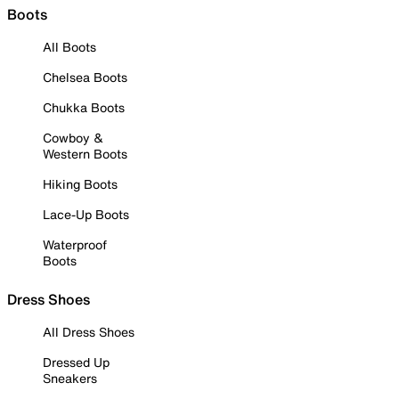
Boots
All Boots
Chelsea Boots
Chukka Boots
Cowboy &
Western Boots
Hiking Boots
Lace-Up Boots
Waterproof
Boots
Dress Shoes
All Dress Shoes
Dressed Up
Sneakers