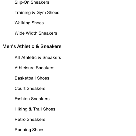
Slip-On Sneakers
Training & Gym Shoes
Walking Shoes
Wide Width Sneakers
Men's Athletic & Sneakers
All Athletic & Sneakers
Athleisure Sneakers
Basketball Shoes
Court Sneakers
Fashion Sneakers
Hiking & Trail Shoes
Retro Sneakers
Running Shoes