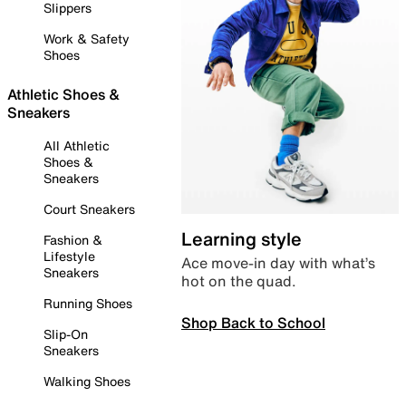
Slippers
Work & Safety
Shoes
Athletic Shoes &
Sneakers
All Athletic
Shoes &
Sneakers
Court Sneakers
Learning style
Fashion &
Lifestyle
Ace move-in day with what’s
Sneakers
hot on the quad.
Running Shoes
Shop Back to School
Slip-On
Sneakers
Walking Shoes