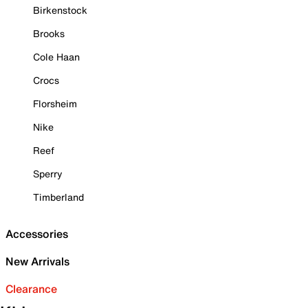
Birkenstock
Brooks
Cole Haan
Crocs
Florsheim
Nike
Reef
Sperry
Timberland
Accessories
New Arrivals
Clearance