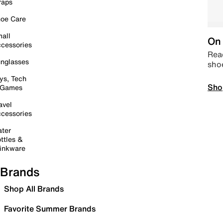
raps
oe Care
all
On 
cessories
Read
nglasses
sho
ys, Tech
Sho
 Games
avel
cessories
ter
ttles &
inkware
Brands
Shop All Brands
Favorite Summer Brands