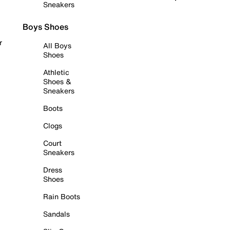
Sneakers
Boys Shoes
r
All Boys
Shoes
Athletic
Shoes &
Sneakers
Boots
Clogs
Court
Sneakers
Dress
Shoes
Rain Boots
Sandals