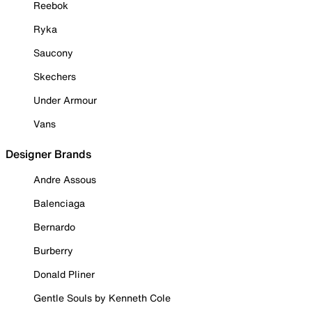
Reebok
Ryka
Saucony
Skechers
Under Armour
Vans
Designer Brands
Andre Assous
Balenciaga
Bernardo
Burberry
Donald Pliner
Gentle Souls by Kenneth Cole