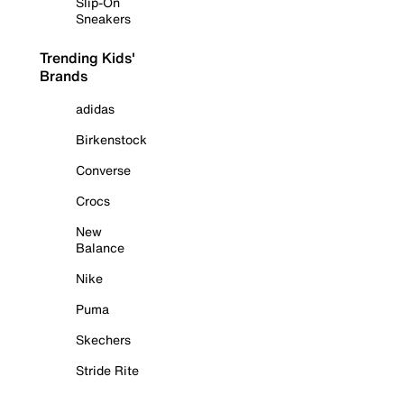
Slip-On
Sneakers
Trending Kids'
Brands
adidas
Birkenstock
Converse
Crocs
New
Balance
Nike
Puma
Skechers
Stride Rite