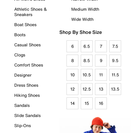
Athletic Shoes &
Medium Width
Sneakers
Wide Width
Boat Shoes
Shop By Shoe Size
Boots
Casual Shoes
6
6.5
7
7.5
Clogs
8
8.5
9
9.5
Comfort Shoes
10
10.5
11
11.5
Designer
Dress Shoes
12
12.5
13
13.5
Hiking Shoes
14
15
16
Sandals
Slide Sandals
Slip-Ons