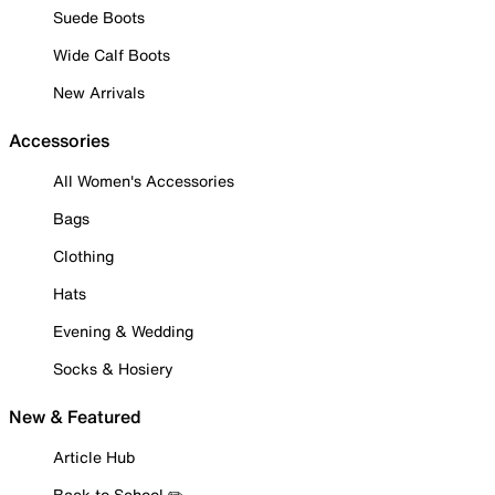
Suede Boots
Wide Calf Boots
New Arrivals
Accessories
All Women's Accessories
Bags
Clothing
Hats
Evening & Wedding
Socks & Hosiery
New & Featured
Article Hub
Back to School ✏️