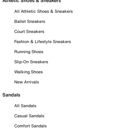
Athletic Shoes & Sneakers
All Athletic Shoes & Sneakers
Ballet Sneakers
Court Sneakers
Fashion & Lifestyle Sneakers
Running Shoes
Slip-On Sneakers
Walking Shoes
New Arrivals
Sandals
All Sandals
Casual Sandals
Comfort Sandals