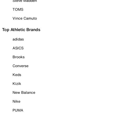
Steve Madden
TOMS
Vince Camuto
Top Athletic Brands
adidas
ASICS
Brooks
Converse
Keds
Kizik
New Balance
Nike
PUMA