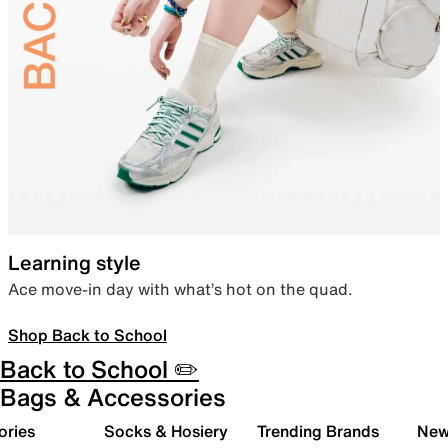
Learning style
Ace move-in day with what’s hot on the quad.
Shop Back to School
Back to School ✏️
Bags & Accessories
ories
Socks & Hosiery
Trending Brands
New 