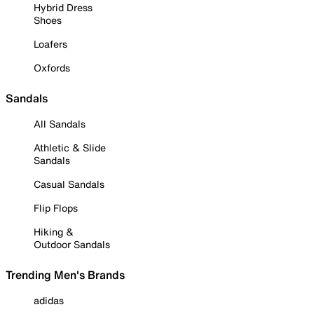
Hybrid Dress
Shoes
Loafers
Oxfords
Sandals
All Sandals
Athletic & Slide
Sandals
Casual Sandals
Flip Flops
Hiking &
Outdoor Sandals
Trending Men's Brands
adidas