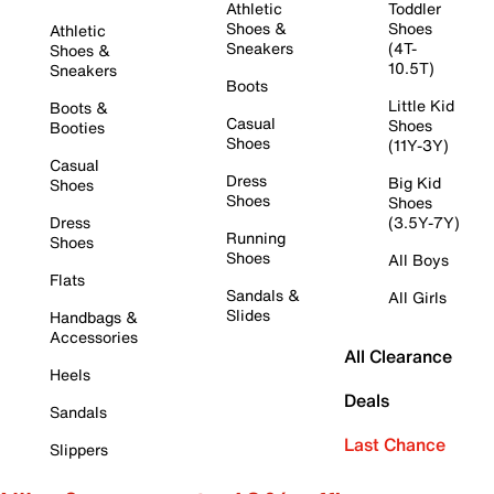
Athletic
Toddler
Shoes &
Shoes
Athletic
Sneakers
(4T-
Shoes &
10.5T)
Sneakers
Boots
Little Kid
Boots &
Casual
Shoes
Booties
Shoes
(11Y-3Y)
Casual
Dress
Big Kid
Shoes
Shoes
Shoes
Dress
(3.5Y-7Y)
Running
Shoes
Shoes
All Boys
Flats
Sandals &
All Girls
Slides
Handbags &
Accessories
All Clearance
Heels
Deals
Sandals
Last Chance
Slippers