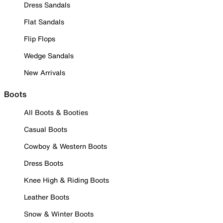
Dress Sandals
Flat Sandals
Flip Flops
Wedge Sandals
New Arrivals
Boots
All Boots & Booties
Casual Boots
Cowboy & Western Boots
Dress Boots
Knee High & Riding Boots
Leather Boots
Snow & Winter Boots