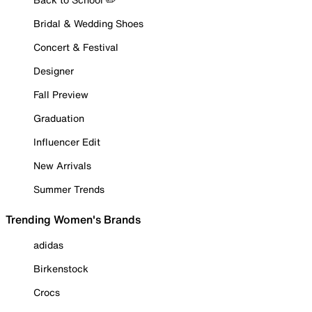
Bridal & Wedding Shoes
Concert & Festival
Designer
Fall Preview
Graduation
Influencer Edit
New Arrivals
Summer Trends
Trending Women's Brands
adidas
Birkenstock
Crocs