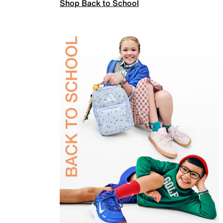
Shop Back to School