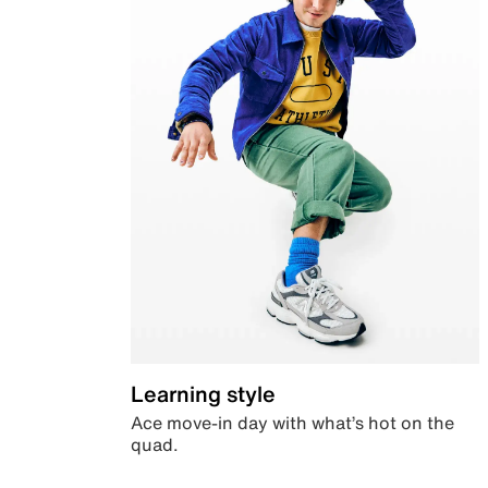
Learning style
Ace move-in day with what’s hot on the
quad.