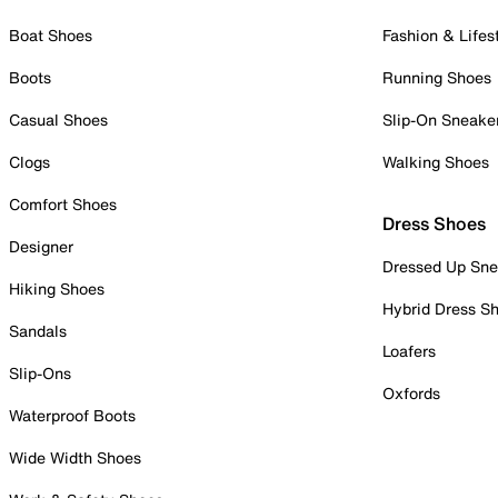
Boat Shoes
Fashion & Lifes
Boots
Running Shoes
Casual Shoes
Slip-On Sneake
Clogs
Walking Shoes
Comfort Shoes
Dress Shoes
Designer
Dressed Up Sne
Hiking Shoes
Hybrid Dress S
Sandals
Loafers
Slip-Ons
Oxfords
Waterproof Boots
Wide Width Shoes