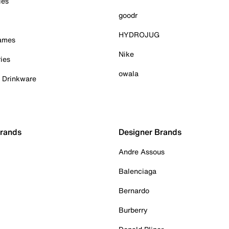
ies
goodr
HYDROJUG
Games
Nike
ies
owala
& Drinkware
Brands
Designer Brands
Andre Assous
Balenciaga
Bernardo
Burberry