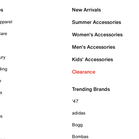
es
New Arrivals
pparel
Summer Accessories
Care
Women's Accessories
Men's Accessories
ury
Kids' Accessories
ding
Clearance
e
Trending Brands
es
'47
adidas
ps
Bogg
Bombas