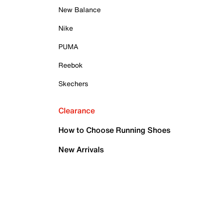
New Balance
Nike
PUMA
Reebok
Skechers
Clearance
How to Choose Running Shoes
New Arrivals