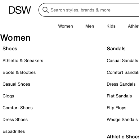
Women
Men
Kids
Athle
Women
Shoes
Sandals
Athletic & Sneakers
Casual Sandals
Boots & Booties
Comfort Sandal
Casual Shoes
Dress Sandals
Clogs
Flat Sandals
Comfort Shoes
Flip Flops
Dress Shoes
Wedge Sandals
Espadrilles
Athletic Shoe