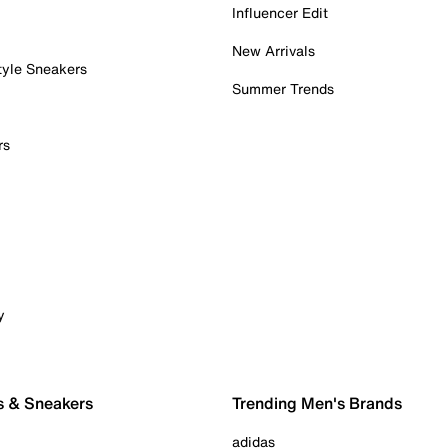
Influencer Edit
New Arrivals
tyle Sneakers
Summer Trends
rs
y
s & Sneakers
Trending Men's Brands
adidas