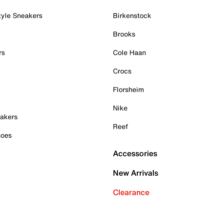
tyle Sneakers
Birkenstock
Brooks
rs
Cole Haan
Crocs
Florsheim
Nike
akers
Reef
hoes
Accessories
New Arrivals
Clearance