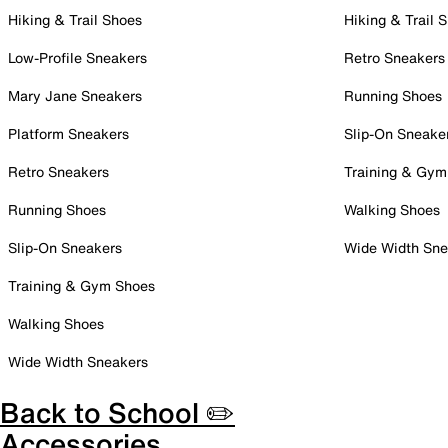
Hiking & Trail Shoes
Hiking & Trail 
Low-Profile Sneakers
Retro Sneakers
Mary Jane Sneakers
Running Shoes
Platform Sneakers
Slip-On Sneake
Retro Sneakers
Training & Gym
Running Shoes
Walking Shoes
Slip-On Sneakers
Wide Width Sne
Training & Gym Shoes
Walking Shoes
Wide Width Sneakers
Back to School ✏️
Accessories