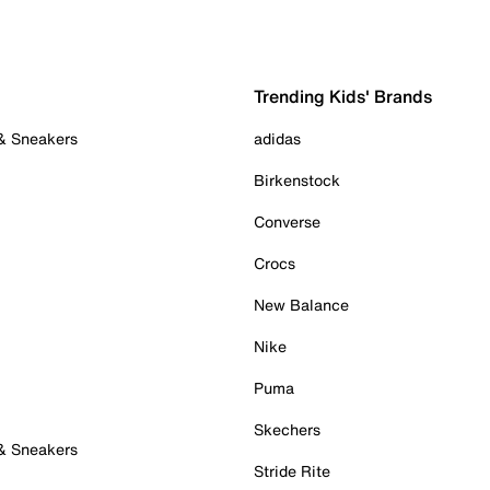
Trending Kids' Brands
 & Sneakers
adidas
Birkenstock
Converse
Crocs
New Balance
Nike
Puma
Skechers
 & Sneakers
Stride Rite