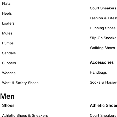
Flats
Court Sneakers
Heels
Fashion & Lifes
Loafers
Running Shoes
Mules
Slip-On Sneake
Pumps
Walking Shoes
Sandals
Accessories
Slippers
Handbags
Wedges
Socks & Hosier
Work & Safety Shoes
Men
Shoes
Athletic Shoe
Athletic Shoes & Sneakers
Court Sneakers