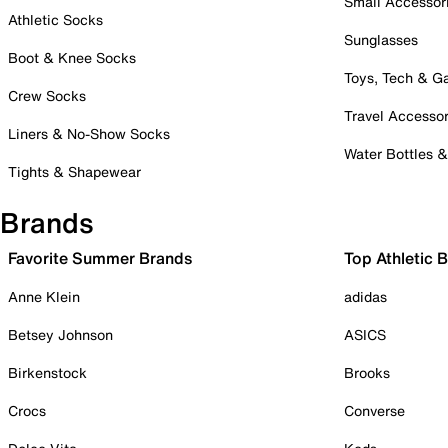
Small Accessor
Athletic Socks
Sunglasses
Boot & Knee Socks
Toys, Tech & 
Crew Socks
Travel Accessor
Liners & No-Show Socks
Water Bottles 
Tights & Shapewear
Brands
Favorite Summer Brands
Top Athletic 
Anne Klein
adidas
Betsey Johnson
ASICS
Birkenstock
Brooks
Crocs
Converse