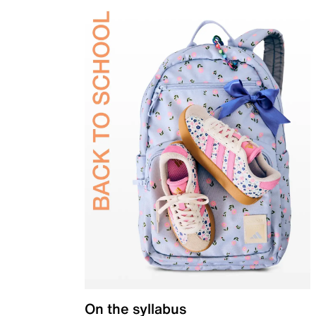
On the syllabus