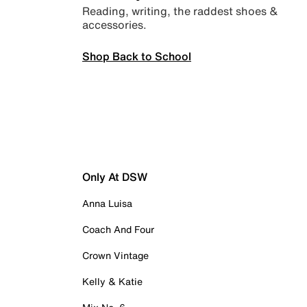
Reading, writing, the raddest shoes &
accessories.
Shop Back to School
Only At DSW
Anna Luisa
Coach And Four
Crown Vintage
Kelly & Katie