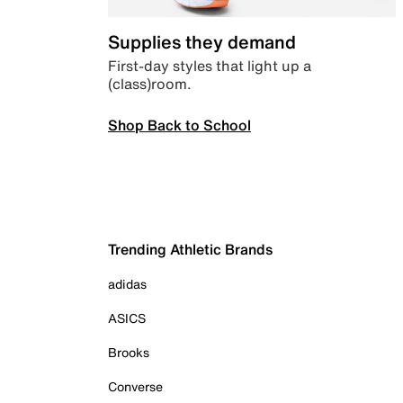
Supplies they demand
First-day styles that light up a
(class)room.
Shop Back to School
Trending Athletic Brands
adidas
ASICS
Brooks
Converse