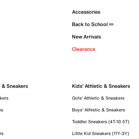
Accessories
Back to School ✏️
New Arrivals
Clearance
c & Sneakers
Kids' Athletic & Sneakers
kers
Girls' Athletic & Sneakers
es
Boys' Athletic & Sneakers
Toddler Sneakers (4T-10.5T)
rs
Little Kid Sneakers (11Y-3Y)