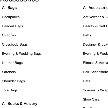
All Bags
All Accessori
Backpacks
Activewear & A
Beaded Bags
Beauty & Self 
Clutches
Belts
Crossbody Bags
Designer & Lux
Evening & Wedding Bags
Evening & Wed
Leather Bags
Fitness & Activ
Satchels
Hair Accessori
Shoulder Bags
Hats
Tote Bags
Scarves & Wra
Shoe Care
All Socks & Hosiery