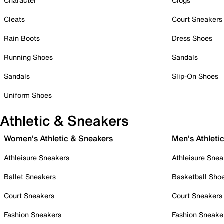
Character
Clogs
Cleats
Court Sneakers
Rain Boots
Dress Shoes
Running Shoes
Sandals
Sandals
Slip-On Shoes
Uniform Shoes
Athletic & Sneakers
Women's Athletic & Sneakers
Men's Athleti
Athleisure Sneakers
Athleisure Snea
Ballet Sneakers
Basketball Sho
Court Sneakers
Court Sneakers
Fashion Sneakers
Fashion Sneake