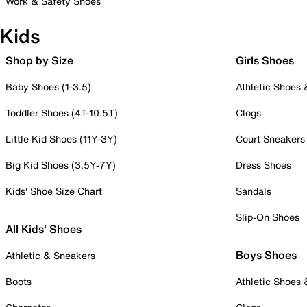
Work & Safety Shoes
Kids
Shop by Size
Girls Shoes
Baby Shoes (1-3.5)
Athletic Shoes
Toddler Shoes (4T-10.5T)
Clogs
Little Kid Shoes (11Y-3Y)
Court Sneakers
Big Kid Shoes (3.5Y-7Y)
Dress Shoes
Kids' Shoe Size Chart
Sandals
Slip-On Shoes
All Kids' Shoes
Boys Shoes
Athletic & Sneakers
Boots
Athletic Shoes