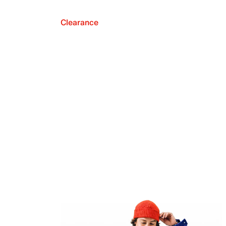
Clearance