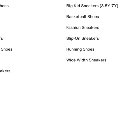
Shoes
Big Kid Sneakers (3.5Y-7Y)
Basketball Shoes
Fashion Sneakers
rs
Slip-On Sneakers
 Shoes
Running Shoes
Wide Width Sneakers
akers