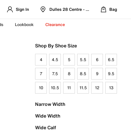
Sign In
Dulles 28 Centre - Refreshed Location
Bag
ds
Lookbook
Clearance
Shop By Shoe Size
4
4.5
5
5.5
6
6.5
7
7.5
8
8.5
9
9.5
10
10.5
11
11.5
12
13
Narrow Width
Wide Width
Wide Calf