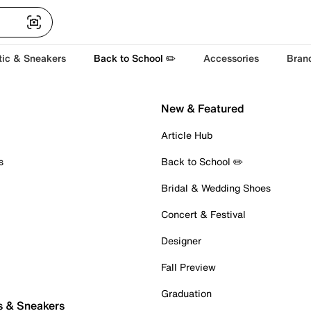
tic & Sneakers
Back to School ✏️
Accessories
Bran
New & Featured
Article Hub
s
Back to School ✏️
Bridal & Wedding Shoes
Concert & Festival
Designer
Fall Preview
Graduation
s & Sneakers