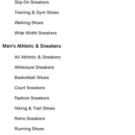
Slip-On Sneakers
Training & Gym Shoes
Walking Shoes
Wide Width Sneakers
Men's Athletic & Sneakers
All Athletic & Sneakers
Athleisure Sneakers
Basketball Shoes
Court Sneakers
Fashion Sneakers
Hiking & Trail Shoes
Retro Sneakers
Running Shoes