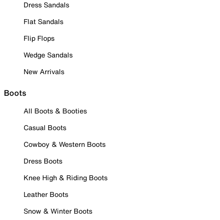
Dress Sandals
Flat Sandals
Flip Flops
Wedge Sandals
New Arrivals
Boots
All Boots & Booties
Casual Boots
Cowboy & Western Boots
Dress Boots
Knee High & Riding Boots
Leather Boots
Snow & Winter Boots