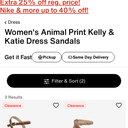
Extra 25% off reg. price!
Nike & more up to 40% off!
Dress
Women's Animal Print Kelly &
Katie Dress Sandals
Get it Fast
Pickup
Same Day Delivery
Filter & Sort
(2)
3 Results
Clearance
Clearance