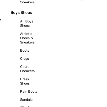
Sneakers
Boys Shoes
r
All Boys
Shoes
Athletic
Shoes &
Sneakers
Boots
Clogs
Court
Sneakers
Dress
Shoes
Rain Boots
Sandals