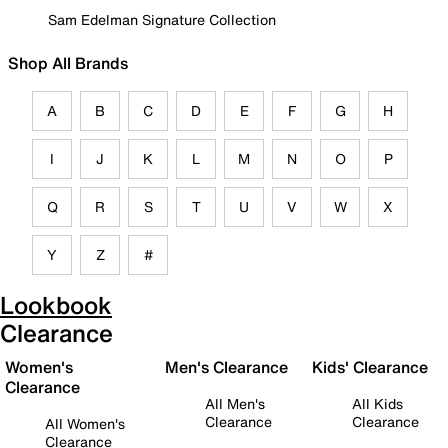
Sam Edelman Signature Collection
Shop All Brands
A
B
C
D
E
F
G
H
I
J
K
L
M
N
O
P
Q
R
S
T
U
V
W
X
Y
Z
#
Lookbook
Clearance
Women's
Men's Clearance
Kids' Clearance
Clearance
All Men's
All Kids
Clearance
Clearance
All Women's
Clearance