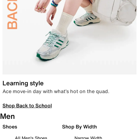
Learning style
Ace move-in day with what’s hot on the quad.
Shop Back to School
Men
Shoes
Shop By Width
All Men's Shoes
Narrow Width