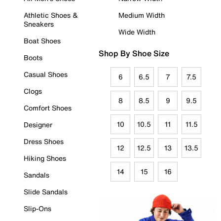
Athletic Shoes &
Medium Width
Sneakers
Wide Width
Boat Shoes
Shop By Shoe Size
Boots
Casual Shoes
6
6.5
7
7.5
Clogs
8
8.5
9
9.5
Comfort Shoes
10
10.5
11
11.5
Designer
Dress Shoes
12
12.5
13
13.5
Hiking Shoes
14
15
16
Sandals
Slide Sandals
Slip-Ons