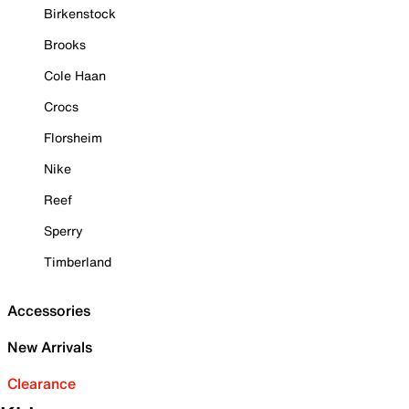
Birkenstock
Brooks
Cole Haan
Crocs
Florsheim
Nike
Reef
Sperry
Timberland
Accessories
New Arrivals
Clearance