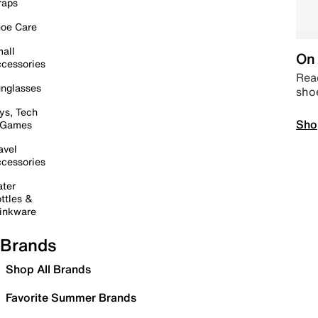
raps
oe Care
all
On 
cessories
Read
nglasses
sho
ys, Tech
Sho
 Games
avel
cessories
ter
ttles &
inkware
Brands
Shop All Brands
Favorite Summer Brands