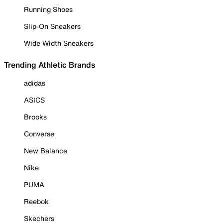
Running Shoes
Slip-On Sneakers
Wide Width Sneakers
Trending Athletic Brands
adidas
ASICS
Brooks
Converse
New Balance
Nike
PUMA
Reebok
Skechers