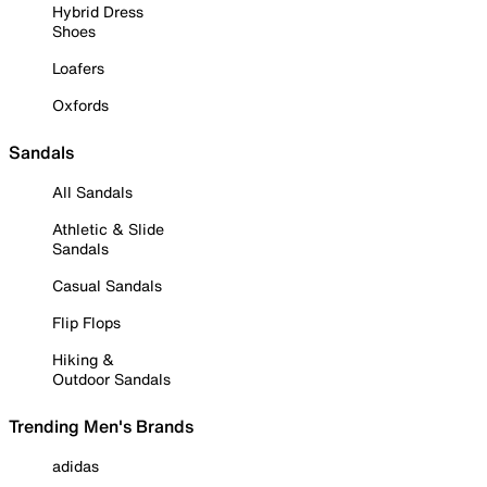
Hybrid Dress
Shoes
Loafers
Oxfords
Sandals
All Sandals
Athletic & Slide
Sandals
Casual Sandals
Flip Flops
Hiking &
Outdoor Sandals
Trending Men's Brands
adidas