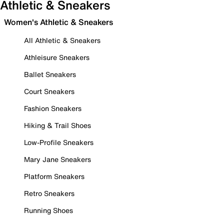
Athletic & Sneakers
Women's Athletic & Sneakers
All Athletic & Sneakers
Athleisure Sneakers
Ballet Sneakers
Court Sneakers
Fashion Sneakers
Hiking & Trail Shoes
Low-Profile Sneakers
Mary Jane Sneakers
Platform Sneakers
Retro Sneakers
Running Shoes