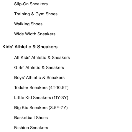
Slip-On Sneakers
Training & Gym Shoes
Walking Shoes
Wide Width Sneakers
Kids' Athletic & Sneakers
All Kids' Athletic & Sneakers
Girls' Athletic & Sneakers
Boys' Athletic & Sneakers
Toddler Sneakers (4T-10.5T)
Little Kid Sneakers (11Y-3Y)
Big Kid Sneakers (3.5Y-7Y)
Basketball Shoes
Fashion Sneakers