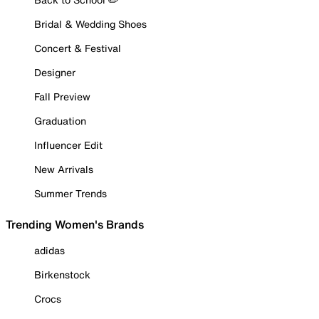
Bridal & Wedding Shoes
Concert & Festival
Designer
Fall Preview
Graduation
Influencer Edit
New Arrivals
Summer Trends
Trending Women's Brands
adidas
Birkenstock
Crocs