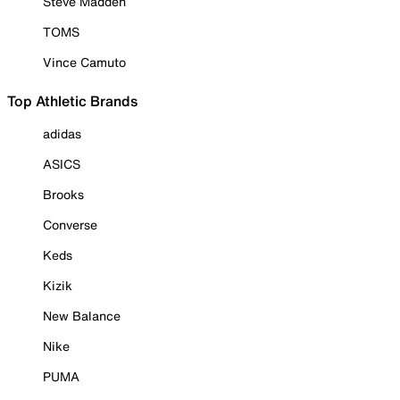
Steve Madden
TOMS
Vince Camuto
Top Athletic Brands
adidas
ASICS
Brooks
Converse
Keds
Kizik
New Balance
Nike
PUMA