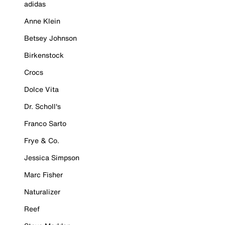
adidas
Anne Klein
Betsey Johnson
Birkenstock
Crocs
Dolce Vita
Dr. Scholl's
Franco Sarto
Frye & Co.
Jessica Simpson
Marc Fisher
Naturalizer
Reef