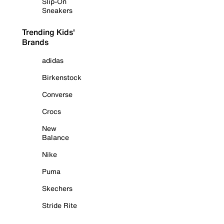
Slip-On
Sneakers
Trending Kids'
Brands
adidas
Birkenstock
Converse
Crocs
New
Balance
Nike
Puma
Skechers
Stride Rite