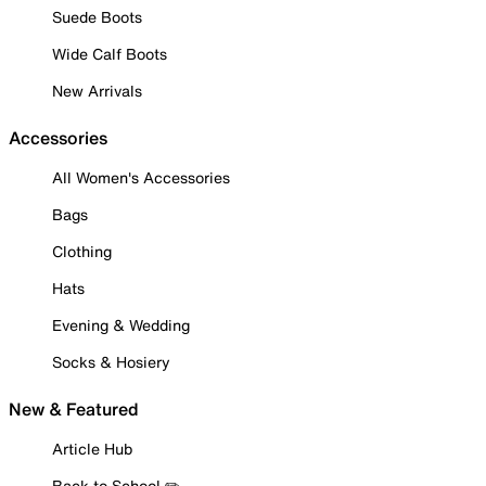
Suede Boots
Wide Calf Boots
New Arrivals
Accessories
All Women's Accessories
Bags
Clothing
Hats
Evening & Wedding
Socks & Hosiery
New & Featured
Article Hub
Back to School ✏️