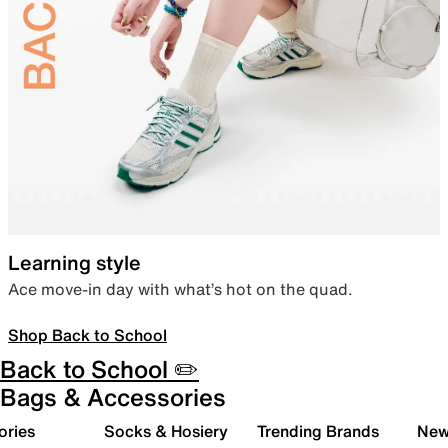
Learning style
Ace move-in day with what’s hot on the quad.
Shop Back to School
Back to School ✏️
Bags & Accessories
ories
Socks & Hosiery
Trending Brands
New 