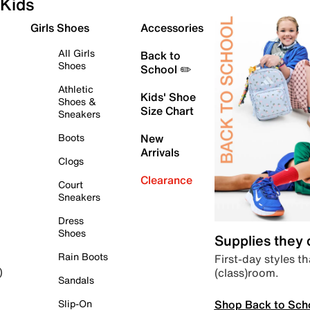
Kids
Girls Shoes
Accessories
All Girls
Back to
Shoes
School ✏️
Athletic
Kids' Shoe
Shoes &
Size Chart
Sneakers
Boots
New
Arrivals
Clogs
Clearance
Court
Sneakers
Dress
Shoes
Supplies they
Rain Boots
First-day styles th
(class)room.
)
Sandals
Shop Back to Sch
Slip-On