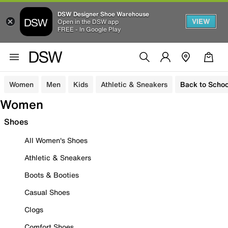
DSW Designer Shoe Warehouse
VIEW
Open in the DSW app
FREE - In Google Play
Women
Men
Kids
Athletic & Sneakers
Back to Schoo
Women
Shoes
All Women's Shoes
Athletic & Sneakers
Boots & Booties
Casual Shoes
Clogs
Comfort Shoes