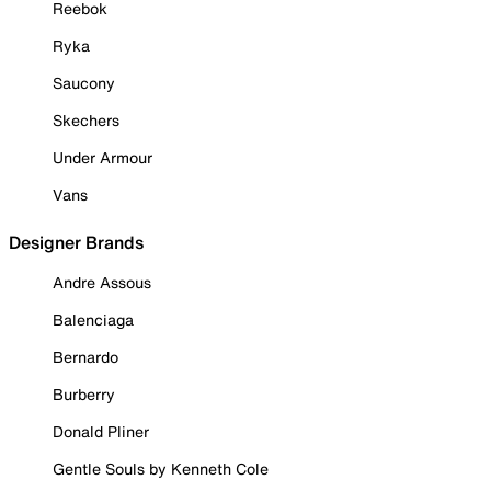
Reebok
Ryka
Saucony
Skechers
Under Armour
Vans
Designer Brands
Andre Assous
Balenciaga
Bernardo
Burberry
Donald Pliner
Gentle Souls by Kenneth Cole