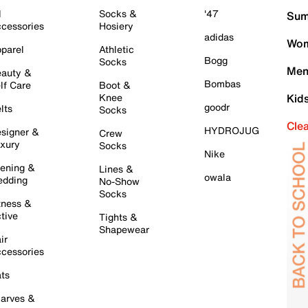
l
Socks &
'47
Sum
cessories
Hosiery
adidas
Wom
parel
Athletic
Bogg
Socks
Men
auty &
Bombas
lf Care
Boot &
Knee
Kid
goodr
lts
Socks
Cle
HYDROJUG
signer &
Crew
xury
Socks
Nike
ening &
Lines &
owala
dding
No-Show
Socks
tness &
tive
Tights &
Shapewear
ir
cessories
ts
arves &