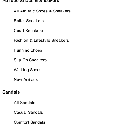
Athletic Shoes & Sneakers
All Athletic Shoes & Sneakers
Ballet Sneakers
Court Sneakers
Fashion & Lifestyle Sneakers
Running Shoes
Slip-On Sneakers
Walking Shoes
New Arrivals
Sandals
All Sandals
Casual Sandals
Comfort Sandals