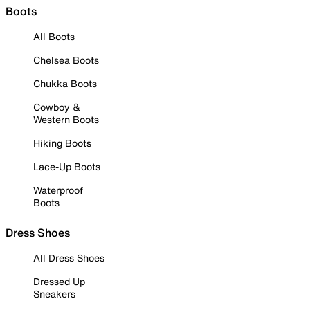
Boots
All Boots
Chelsea Boots
Chukka Boots
Cowboy &
Western Boots
Hiking Boots
Lace-Up Boots
Waterproof
Boots
Dress Shoes
All Dress Shoes
Dressed Up
Sneakers