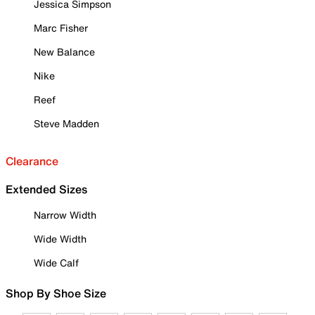
Jessica Simpson
Marc Fisher
New Balance
Nike
Reef
Steve Madden
Clearance
Extended Sizes
Narrow Width
Wide Width
Wide Calf
Shop By Shoe Size