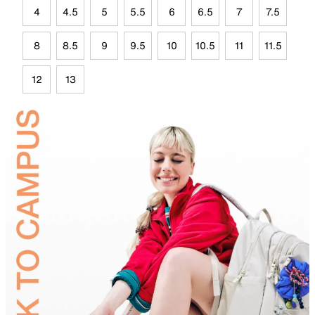
4
4.5
5
5.5
6
6.5
7
7.5
8
8.5
9
9.5
10
10.5
11
11.5
12
13