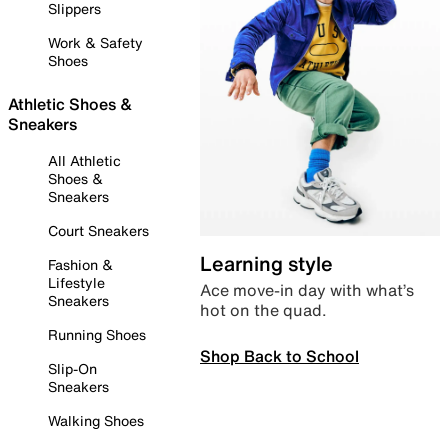
Slippers
Work & Safety
Shoes
Athletic Shoes &
Sneakers
All Athletic
Shoes &
Sneakers
Court Sneakers
Learning style
Fashion &
Lifestyle
Ace move-in day with what’s
Sneakers
hot on the quad.
Running Shoes
Shop Back to School
Slip-On
Sneakers
Walking Shoes