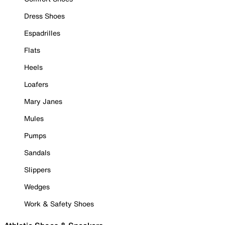
Dress Shoes
Espadrilles
Flats
Heels
Loafers
Mary Janes
Mules
Pumps
Sandals
Slippers
Wedges
Work & Safety Shoes