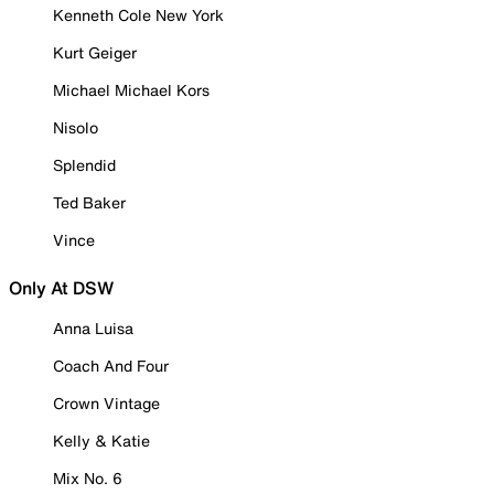
Kenneth Cole New York
Kurt Geiger
Michael Michael Kors
Nisolo
Splendid
Ted Baker
Vince
Only At DSW
Anna Luisa
Coach And Four
Crown Vintage
Kelly & Katie
Mix No. 6