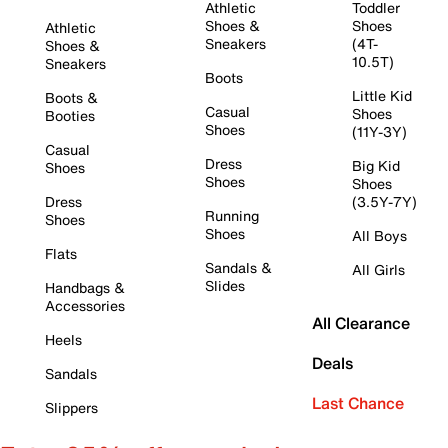
Athletic
Toddler
Shoes &
Shoes
Athletic
Sneakers
(4T-
Shoes &
10.5T)
Sneakers
Boots
Little Kid
Boots &
Casual
Shoes
Booties
Shoes
(11Y-3Y)
Casual
Dress
Big Kid
Shoes
Shoes
Shoes
Dress
(3.5Y-7Y)
Running
Shoes
Shoes
All Boys
Flats
Sandals &
All Girls
Slides
Handbags &
Accessories
All Clearance
Heels
Deals
Sandals
Last Chance
Slippers