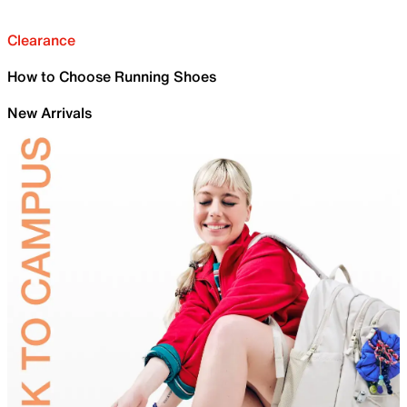
Clearance
How to Choose Running Shoes
New Arrivals