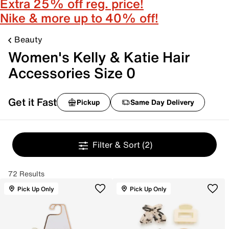
Extra 25% off reg. price!
Nike & more up to 40% off!
Beauty
Women's Kelly & Katie Hair
Accessories Size 0
Get it Fast
Pickup
Same Day Delivery
Filter & Sort
(2)
72 Results
Pick Up Only
Pick Up Only