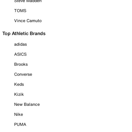
Steve Madden
TOMS
Vince Camuto
Top Athletic Brands
adidas
ASICS
Brooks
Converse
Keds
Kizik
New Balance
Nike
PUMA