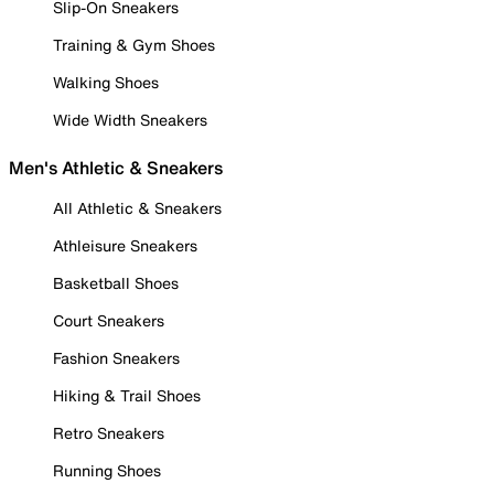
Slip-On Sneakers
Training & Gym Shoes
Walking Shoes
Wide Width Sneakers
Men's Athletic & Sneakers
All Athletic & Sneakers
Athleisure Sneakers
Basketball Shoes
Court Sneakers
Fashion Sneakers
Hiking & Trail Shoes
Retro Sneakers
Running Shoes