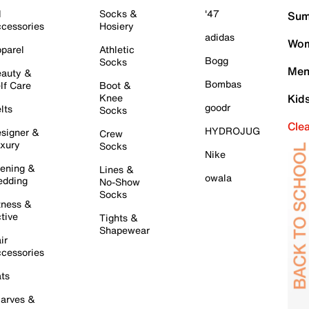
l
Socks &
'47
Sum
cessories
Hosiery
adidas
Wom
parel
Athletic
Bogg
Socks
Men
auty &
Bombas
lf Care
Boot &
Knee
Kid
goodr
lts
Socks
Cle
HYDROJUG
signer &
Crew
xury
Socks
Nike
ening &
Lines &
owala
dding
No-Show
Socks
tness &
tive
Tights &
Shapewear
ir
cessories
ts
arves &