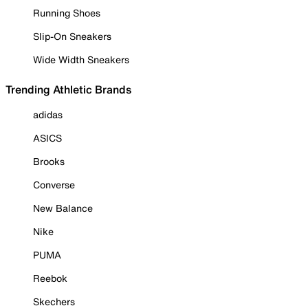
Running Shoes
Slip-On Sneakers
Wide Width Sneakers
Trending Athletic Brands
adidas
ASICS
Brooks
Converse
New Balance
Nike
PUMA
Reebok
Skechers