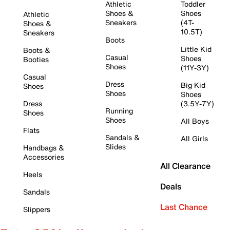
Athletic
Toddler
Shoes &
Shoes
Athletic
Sneakers
(4T-
Shoes &
10.5T)
Sneakers
Boots
Little Kid
Boots &
Casual
Shoes
Booties
Shoes
(11Y-3Y)
Casual
Dress
Big Kid
Shoes
Shoes
Shoes
Dress
(3.5Y-7Y)
Running
Shoes
Shoes
All Boys
Flats
Sandals &
All Girls
Slides
Handbags &
Accessories
All Clearance
Heels
Deals
Sandals
Last Chance
Slippers