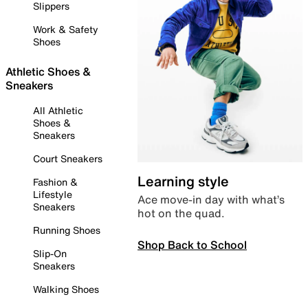
Slippers
Work & Safety
Shoes
Athletic Shoes &
Sneakers
All Athletic
Shoes &
Sneakers
Court Sneakers
Learning style
Fashion &
Lifestyle
Ace move-in day with what’s
Sneakers
hot on the quad.
Running Shoes
Shop Back to School
Slip-On
Sneakers
Walking Shoes