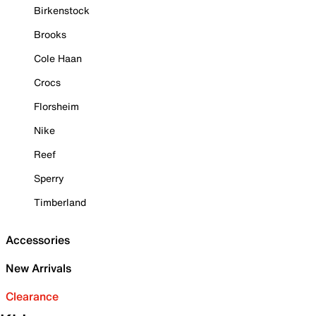
Birkenstock
Brooks
Cole Haan
Crocs
Florsheim
Nike
Reef
Sperry
Timberland
Accessories
New Arrivals
Clearance