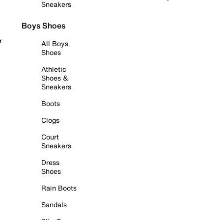
Sneakers
Boys Shoes
r
All Boys
Shoes
Athletic
Shoes &
Sneakers
Boots
Clogs
Court
Sneakers
Dress
Shoes
Rain Boots
Sandals