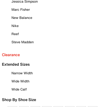
Jessica Simpson
Marc Fisher
New Balance
Nike
Reef
Steve Madden
Clearance
Extended Sizes
Narrow Width
Wide Width
Wide Calf
Shop By Shoe Size