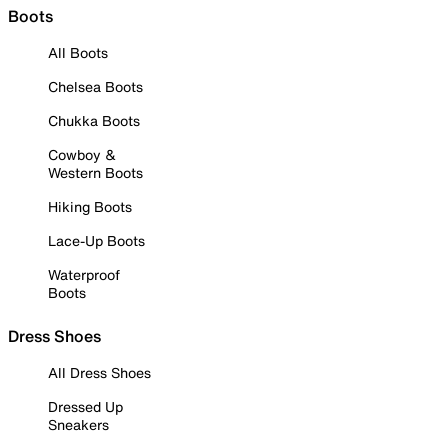
Boots
All Boots
Chelsea Boots
Chukka Boots
Cowboy &
Western Boots
Hiking Boots
Lace-Up Boots
Waterproof
Boots
Dress Shoes
All Dress Shoes
Dressed Up
Sneakers