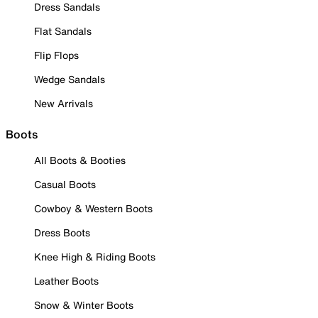
Dress Sandals
Flat Sandals
Flip Flops
Wedge Sandals
New Arrivals
Boots
All Boots & Booties
Casual Boots
Cowboy & Western Boots
Dress Boots
Knee High & Riding Boots
Leather Boots
Snow & Winter Boots