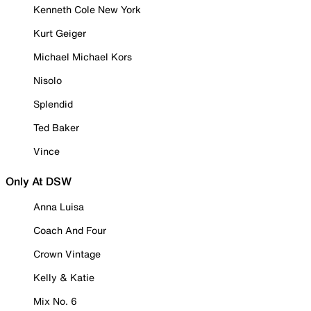
Kenneth Cole New York
Kurt Geiger
Michael Michael Kors
Nisolo
Splendid
Ted Baker
Vince
Only At DSW
Anna Luisa
Coach And Four
Crown Vintage
Kelly & Katie
Mix No. 6