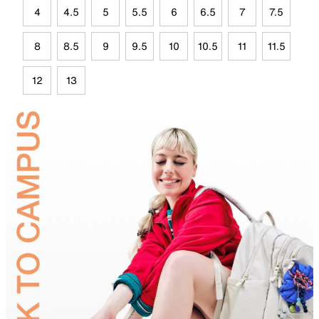
4
4.5
5
5.5
6
6.5
7
7.5
8
8.5
9
9.5
10
10.5
11
11.5
12
13