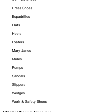
Dress Shoes
Espadrilles
Flats
Heels
Loafers
Mary Janes
Mules
Pumps
Sandals
Slippers
Wedges
Work & Safety Shoes