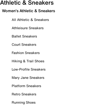
Athletic & Sneakers
Women's Athletic & Sneakers
All Athletic & Sneakers
Athleisure Sneakers
Ballet Sneakers
Court Sneakers
Fashion Sneakers
Hiking & Trail Shoes
Low-Profile Sneakers
Mary Jane Sneakers
Platform Sneakers
Retro Sneakers
Running Shoes