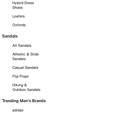
Hybrid Dress
Shoes
Loafers
Oxfords
Sandals
All Sandals
Athletic & Slide
Sandals
Casual Sandals
Flip Flops
Hiking &
Outdoor Sandals
Trending Men's Brands
adidas