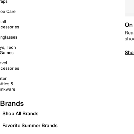
raps
oe Care
all
On 
cessories
Read
nglasses
sho
ys, Tech
Sho
 Games
avel
cessories
ter
ttles &
inkware
Brands
Shop All Brands
Favorite Summer Brands