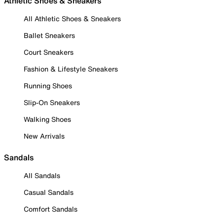
Athletic Shoes & Sneakers
All Athletic Shoes & Sneakers
Ballet Sneakers
Court Sneakers
Fashion & Lifestyle Sneakers
Running Shoes
Slip-On Sneakers
Walking Shoes
New Arrivals
Sandals
All Sandals
Casual Sandals
Comfort Sandals