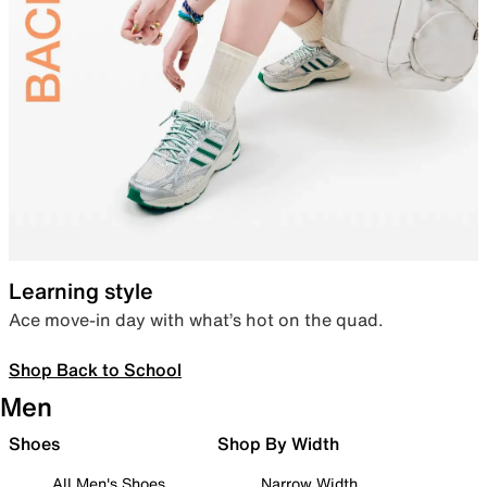
Learning style
Ace move-in day with what’s hot on the quad.
Shop Back to School
Men
Shoes
Shop By Width
All Men's Shoes
Narrow Width