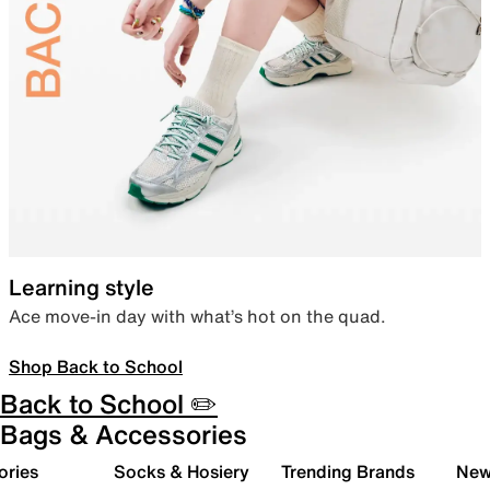
Learning style
Ace move-in day with what’s hot on the quad.
Shop Back to School
Back to School ✏️
Bags & Accessories
ories
Socks & Hosiery
Trending Brands
New 