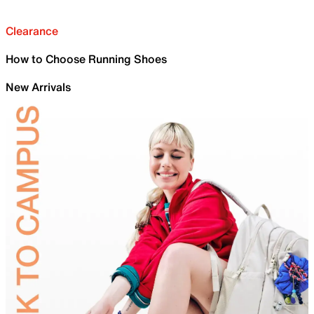
Clearance
How to Choose Running Shoes
New Arrivals