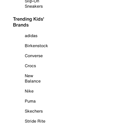
Slip-On
Sneakers
Trending Kids'
Brands
adidas
Birkenstock
Converse
Crocs
New
Balance
Nike
Puma
Skechers
Stride Rite