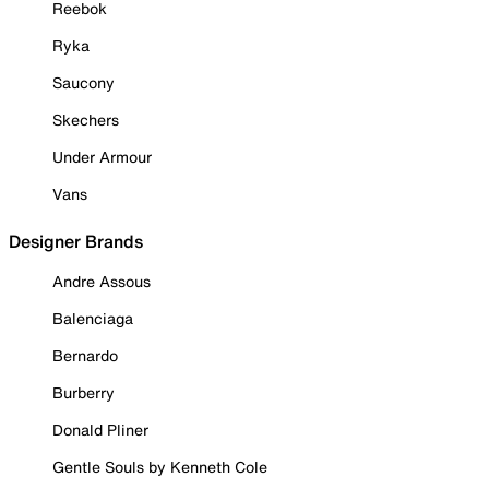
Reebok
Ryka
Saucony
Skechers
Under Armour
Vans
Designer Brands
Andre Assous
Balenciaga
Bernardo
Burberry
Donald Pliner
Gentle Souls by Kenneth Cole