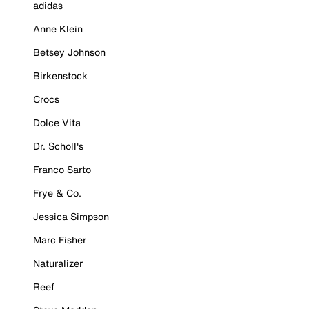
adidas
Anne Klein
Betsey Johnson
Birkenstock
Crocs
Dolce Vita
Dr. Scholl's
Franco Sarto
Frye & Co.
Jessica Simpson
Marc Fisher
Naturalizer
Reef