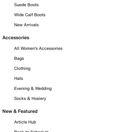
Suede Boots
Wide Calf Boots
New Arrivals
Accessories
All Women's Accessories
Bags
Clothing
Hats
Evening & Wedding
Socks & Hosiery
New & Featured
Article Hub
Back to School ✏️