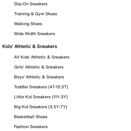
Slip-On Sneakers
Training & Gym Shoes
Walking Shoes
Wide Width Sneakers
Kids' Athletic & Sneakers
All Kids' Athletic & Sneakers
Girls' Athletic & Sneakers
Boys' Athletic & Sneakers
Toddler Sneakers (4T-10.5T)
Little Kid Sneakers (11Y-3Y)
Big Kid Sneakers (3.5Y-7Y)
Basketball Shoes
Fashion Sneakers