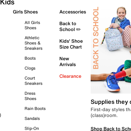
Kids
Girls Shoes
Accessories
All Girls
Back to
Shoes
School ✏️
Athletic
Kids' Shoe
Shoes &
Size Chart
Sneakers
Boots
New
Arrivals
Clogs
Clearance
Court
Sneakers
Dress
Shoes
Supplies they
Rain Boots
First-day styles th
(class)room.
)
Sandals
Shop Back to Sch
Slip-On