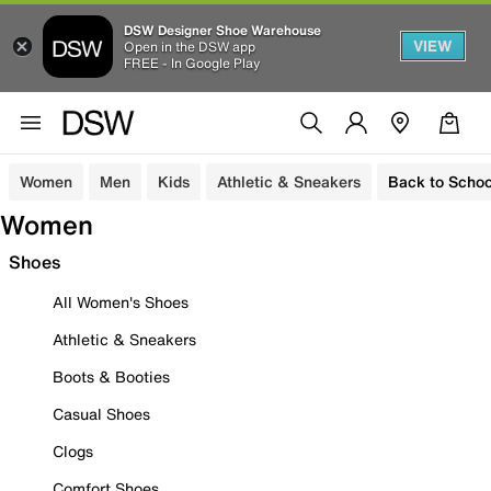
DSW Designer Shoe Warehouse
VIEW
Open in the DSW app
FREE - In Google Play
Women
Men
Kids
Athletic & Sneakers
Back to Schoo
Women
Shoes
All Women's Shoes
Athletic & Sneakers
Boots & Booties
Casual Shoes
Clogs
Comfort Shoes