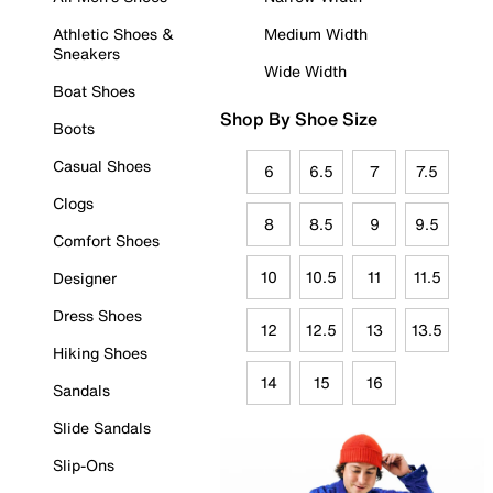
Athletic Shoes &
Medium Width
Sneakers
Wide Width
Boat Shoes
Shop By Shoe Size
Boots
Casual Shoes
6
6.5
7
7.5
Clogs
8
8.5
9
9.5
Comfort Shoes
10
10.5
11
11.5
Designer
Dress Shoes
12
12.5
13
13.5
Hiking Shoes
14
15
16
Sandals
Slide Sandals
Slip-Ons