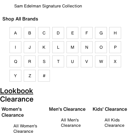
Sam Edelman Signature Collection
Shop All Brands
A
B
C
D
E
F
G
H
I
J
K
L
M
N
O
P
Q
R
S
T
U
V
W
X
Y
Z
#
Lookbook
Clearance
Women's
Men's Clearance
Kids' Clearance
Clearance
All Men's
All Kids
Clearance
Clearance
All Women's
Clearance