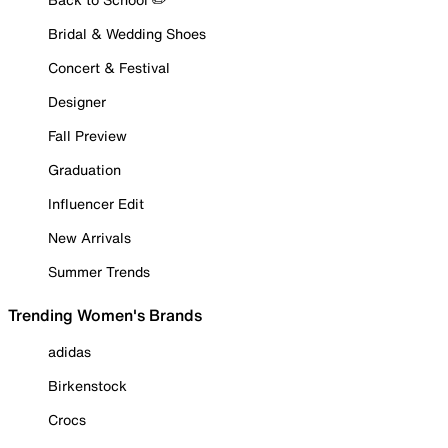
Bridal & Wedding Shoes
Concert & Festival
Designer
Fall Preview
Graduation
Influencer Edit
New Arrivals
Summer Trends
Trending Women's Brands
adidas
Birkenstock
Crocs