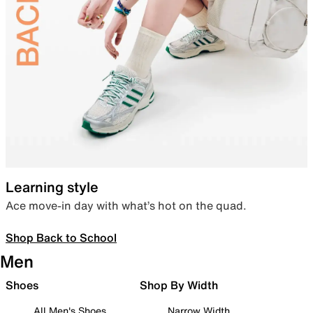
Learning style
Ace move-in day with what’s hot on the quad.
Shop Back to School
Men
Shoes
Shop By Width
All Men's Shoes
Narrow Width