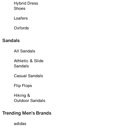
Hybrid Dress
Shoes
Loafers
Oxfords
Sandals
All Sandals
Athletic & Slide
Sandals
Casual Sandals
Flip Flops
Hiking &
Outdoor Sandals
Trending Men's Brands
adidas