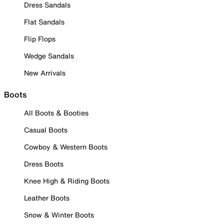
Dress Sandals
Flat Sandals
Flip Flops
Wedge Sandals
New Arrivals
Boots
All Boots & Booties
Casual Boots
Cowboy & Western Boots
Dress Boots
Knee High & Riding Boots
Leather Boots
Snow & Winter Boots