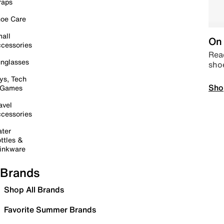
raps
oe Care
all
On 
cessories
Read
nglasses
sho
ys, Tech
Sho
 Games
avel
cessories
ter
ttles &
inkware
Brands
Shop All Brands
Favorite Summer Brands