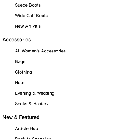
Suede Boots
Wide Calf Boots
New Arrivals
Accessories
All Women's Accessories
Bags
Clothing
Hats
Evening & Wedding
Socks & Hosiery
New & Featured
Article Hub
Back to School ✏️