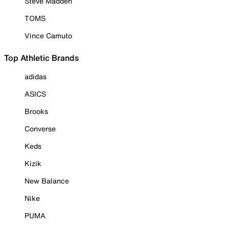
Steve Madden
TOMS
Vince Camuto
Top Athletic Brands
adidas
ASICS
Brooks
Converse
Keds
Kizik
New Balance
Nike
PUMA