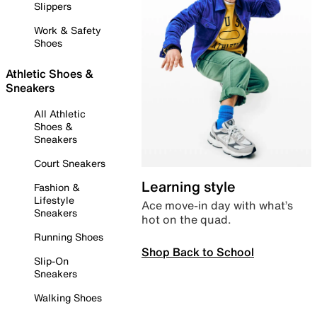
Slippers
Work & Safety
Shoes
Athletic Shoes &
Sneakers
All Athletic
Shoes &
Sneakers
Court Sneakers
Learning style
Fashion &
Lifestyle
Ace move-in day with what’s
Sneakers
hot on the quad.
Running Shoes
Shop Back to School
Slip-On
Sneakers
Walking Shoes