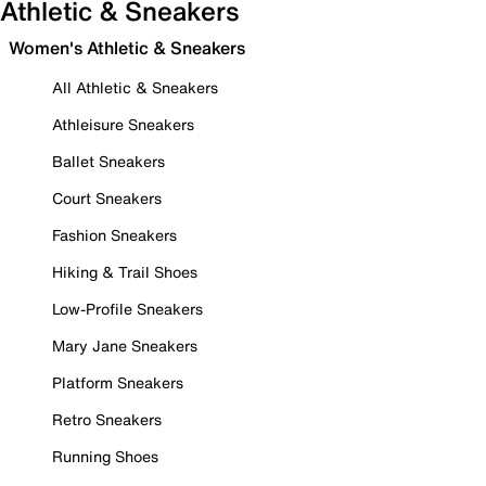
Athletic & Sneakers
Women's Athletic & Sneakers
All Athletic & Sneakers
Athleisure Sneakers
Ballet Sneakers
Court Sneakers
Fashion Sneakers
Hiking & Trail Shoes
Low-Profile Sneakers
Mary Jane Sneakers
Platform Sneakers
Retro Sneakers
Running Shoes