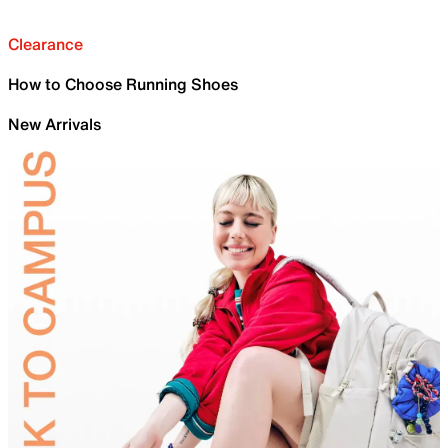
Clearance
How to Choose Running Shoes
New Arrivals