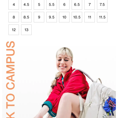
4
4.5
5
5.5
6
6.5
7
7.5
8
8.5
9
9.5
10
10.5
11
11.5
12
13