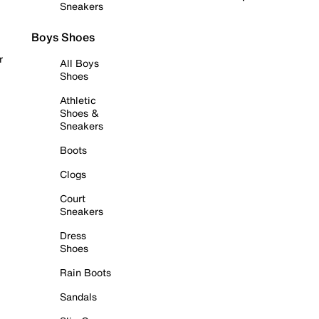
Sneakers
Boys Shoes
r
All Boys
Shoes
Athletic
Shoes &
Sneakers
Boots
Clogs
Court
Sneakers
Dress
Shoes
Rain Boots
Sandals