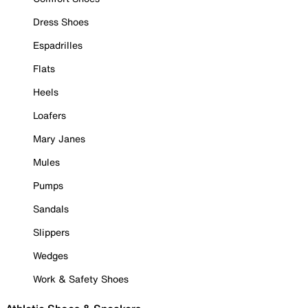
Dress Shoes
Espadrilles
Flats
Heels
Loafers
Mary Janes
Mules
Pumps
Sandals
Slippers
Wedges
Work & Safety Shoes