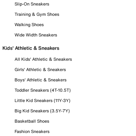
Slip-On Sneakers
Training & Gym Shoes
Walking Shoes
Wide Width Sneakers
Kids' Athletic & Sneakers
All Kids' Athletic & Sneakers
Girls' Athletic & Sneakers
Boys' Athletic & Sneakers
Toddler Sneakers (4T-10.5T)
Little Kid Sneakers (11Y-3Y)
Big Kid Sneakers (3.5Y-7Y)
Basketball Shoes
Fashion Sneakers