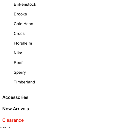
Birkenstock
Brooks
Cole Haan
Crocs
Florsheim
Nike
Reef
Sperry
Timberland
Accessories
New Arrivals
Clearance