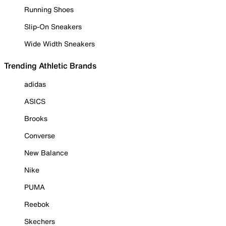
Running Shoes
Slip-On Sneakers
Wide Width Sneakers
Trending Athletic Brands
adidas
ASICS
Brooks
Converse
New Balance
Nike
PUMA
Reebok
Skechers