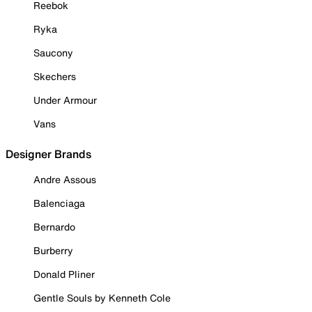
Reebok
Ryka
Saucony
Skechers
Under Armour
Vans
Designer Brands
Andre Assous
Balenciaga
Bernardo
Burberry
Donald Pliner
Gentle Souls by Kenneth Cole