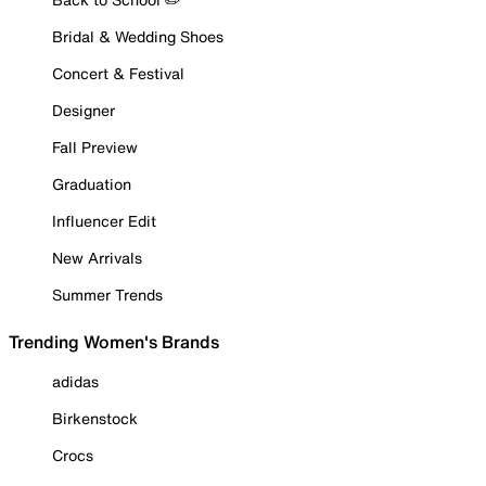
Bridal & Wedding Shoes
Concert & Festival
Designer
Fall Preview
Graduation
Influencer Edit
New Arrivals
Summer Trends
Trending Women's Brands
adidas
Birkenstock
Crocs