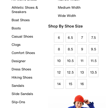
Athletic Shoes &
Medium Width
Sneakers
Wide Width
Boat Shoes
Shop By Shoe Size
Boots
Casual Shoes
6
6.5
7
7.5
Clogs
8
8.5
9
9.5
Comfort Shoes
10
10.5
11
11.5
Designer
Dress Shoes
12
12.5
13
13.5
Hiking Shoes
14
15
16
Sandals
Slide Sandals
Slip-Ons