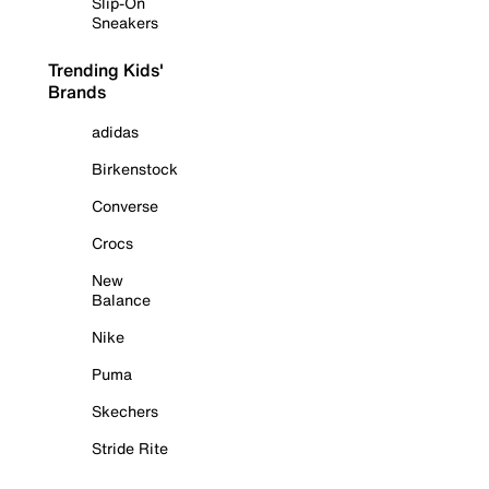
Slip-On
Sneakers
Trending Kids'
Brands
adidas
Birkenstock
Converse
Crocs
New
Balance
Nike
Puma
Skechers
Stride Rite