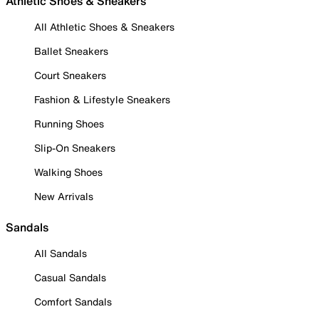
Athletic Shoes & Sneakers
All Athletic Shoes & Sneakers
Ballet Sneakers
Court Sneakers
Fashion & Lifestyle Sneakers
Running Shoes
Slip-On Sneakers
Walking Shoes
New Arrivals
Sandals
All Sandals
Casual Sandals
Comfort Sandals