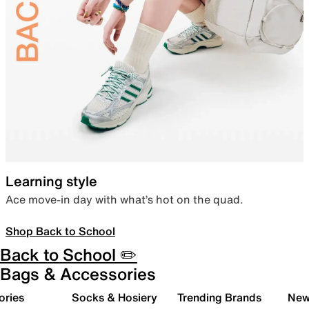
Learning style
Ace move-in day with what’s hot on the quad.
Shop Back to School
Back to School ✏️
Bags & Accessories
ories
Socks & Hosiery
Trending Brands
New 