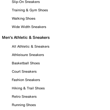
Slip-On Sneakers
Training & Gym Shoes
Walking Shoes
Wide Width Sneakers
Men's Athletic & Sneakers
All Athletic & Sneakers
Athleisure Sneakers
Basketball Shoes
Court Sneakers
Fashion Sneakers
Hiking & Trail Shoes
Retro Sneakers
Running Shoes