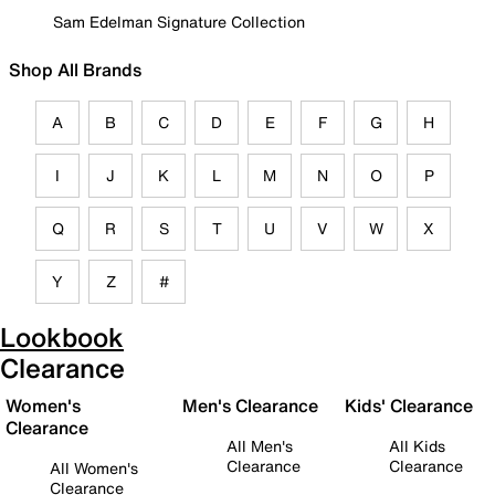
Sam Edelman Signature Collection
Shop All Brands
A
B
C
D
E
F
G
H
I
J
K
L
M
N
O
P
Q
R
S
T
U
V
W
X
Y
Z
#
Lookbook
Clearance
Women's
Men's Clearance
Kids' Clearance
Clearance
All Men's
All Kids
Clearance
Clearance
All Women's
Clearance