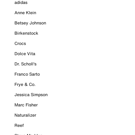
adidas
Anne Klein
Betsey Johnson
Birkenstock
Crocs
Dolce Vita
Dr. Scholl's
Franco Sarto
Frye & Co.
Jessica Simpson
Marc Fisher
Naturalizer
Reef