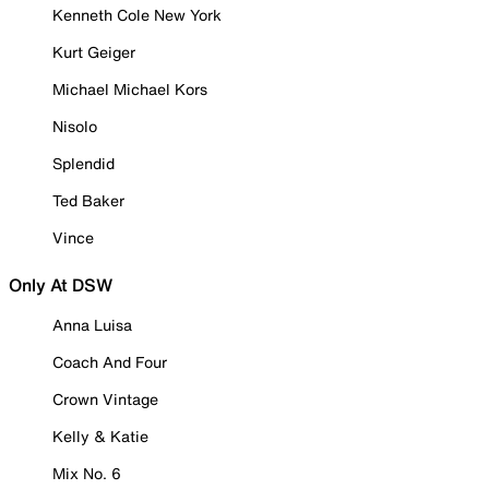
Kenneth Cole New York
Kurt Geiger
Michael Michael Kors
Nisolo
Splendid
Ted Baker
Vince
Only At DSW
Anna Luisa
Coach And Four
Crown Vintage
Kelly & Katie
Mix No. 6