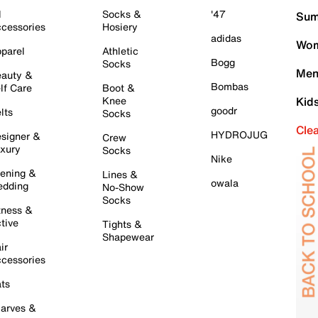
l
Socks &
'47
Sum
cessories
Hosiery
adidas
Wom
parel
Athletic
Bogg
Socks
Men
auty &
Bombas
lf Care
Boot &
Knee
Kid
goodr
lts
Socks
Cle
HYDROJUG
signer &
Crew
xury
Socks
Nike
ening &
Lines &
owala
dding
No-Show
Socks
tness &
tive
Tights &
Shapewear
ir
cessories
ts
arves &