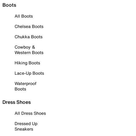
Boots
All Boots
Chelsea Boots
Chukka Boots
Cowboy &
Western Boots
Hiking Boots
Lace-Up Boots
Waterproof
Boots
Dress Shoes
All Dress Shoes
Dressed Up
Sneakers