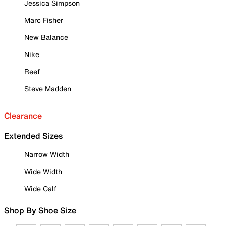
Jessica Simpson
Marc Fisher
New Balance
Nike
Reef
Steve Madden
Clearance
Extended Sizes
Narrow Width
Wide Width
Wide Calf
Shop By Shoe Size