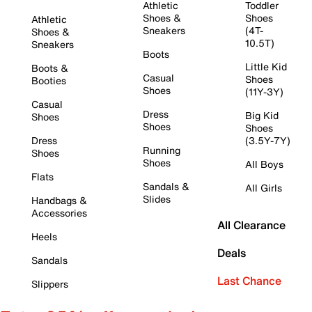
Athletic
Toddler
Shoes &
Shoes
Athletic
Sneakers
(4T-
Shoes &
10.5T)
Sneakers
Boots
Little Kid
Boots &
Casual
Shoes
Booties
Shoes
(11Y-3Y)
Casual
Dress
Big Kid
Shoes
Shoes
Shoes
Dress
(3.5Y-7Y)
Running
Shoes
Shoes
All Boys
Flats
Sandals &
All Girls
Slides
Handbags &
Accessories
All Clearance
Heels
Deals
Sandals
Last Chance
Slippers