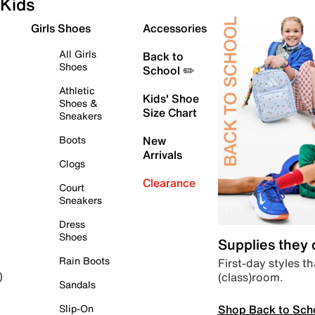
Kids
Girls Shoes
Accessories
All Girls
Back to
Shoes
School ✏️
Athletic
Kids' Shoe
Shoes &
Size Chart
Sneakers
Boots
New
Arrivals
Clogs
Clearance
Court
Sneakers
Dress
Shoes
Supplies they
Rain Boots
First-day styles th
(class)room.
)
Sandals
Shop Back to Sch
Slip-On