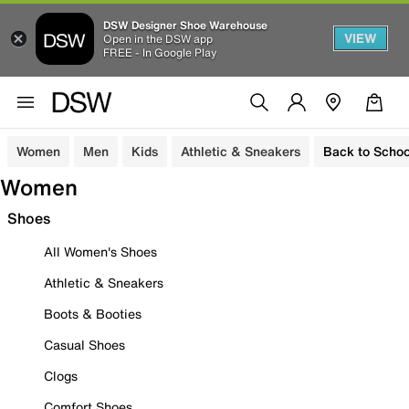
DSW Designer Shoe Warehouse
VIEW
Open in the DSW app
FREE - In Google Play
Women
Men
Kids
Athletic & Sneakers
Back to Schoo
Women
Shoes
All Women's Shoes
Athletic & Sneakers
Boots & Booties
Casual Shoes
Clogs
Comfort Shoes