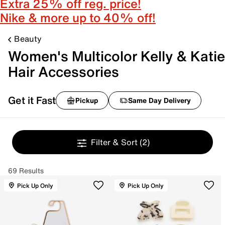
Extra 25% off reg. price!
Nike & more up to 40% off!
Beauty
Women's Multicolor Kelly & Katie
Hair Accessories
Get it Fast
Pickup
Same Day Delivery
Filter & Sort
(2)
69 Results
Pick Up Only
Pick Up Only