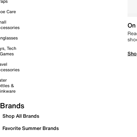
raps
oe Care
all
On 
cessories
Read
nglasses
sho
ys, Tech
Sho
 Games
avel
cessories
ter
ttles &
inkware
Brands
Shop All Brands
Favorite Summer Brands