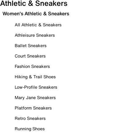
Athletic & Sneakers
Women's Athletic & Sneakers
All Athletic & Sneakers
Athleisure Sneakers
Ballet Sneakers
Court Sneakers
Fashion Sneakers
Hiking & Trail Shoes
Low-Profile Sneakers
Mary Jane Sneakers
Platform Sneakers
Retro Sneakers
Running Shoes