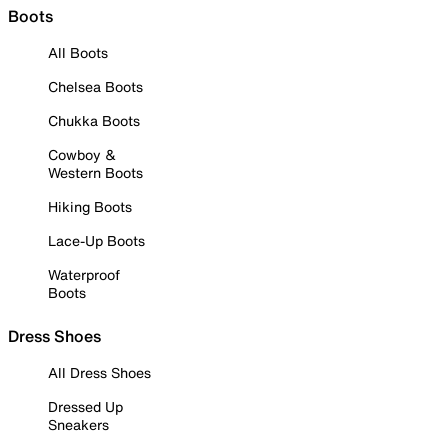
Boots
All Boots
Chelsea Boots
Chukka Boots
Cowboy &
Western Boots
Hiking Boots
Lace-Up Boots
Waterproof
Boots
Dress Shoes
All Dress Shoes
Dressed Up
Sneakers