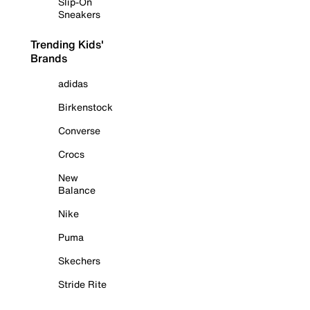
Slip-On
Sneakers
Trending Kids'
Brands
adidas
Birkenstock
Converse
Crocs
New
Balance
Nike
Puma
Skechers
Stride Rite