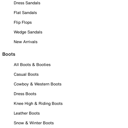
Dress Sandals
Flat Sandals
Flip Flops
Wedge Sandals
New Arrivals
Boots
All Boots & Booties
Casual Boots
Cowboy & Western Boots
Dress Boots
Knee High & Riding Boots
Leather Boots
Snow & Winter Boots