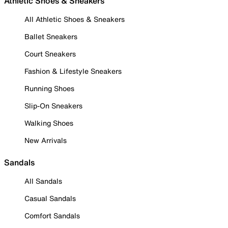
Athletic Shoes & Sneakers
All Athletic Shoes & Sneakers
Ballet Sneakers
Court Sneakers
Fashion & Lifestyle Sneakers
Running Shoes
Slip-On Sneakers
Walking Shoes
New Arrivals
Sandals
All Sandals
Casual Sandals
Comfort Sandals