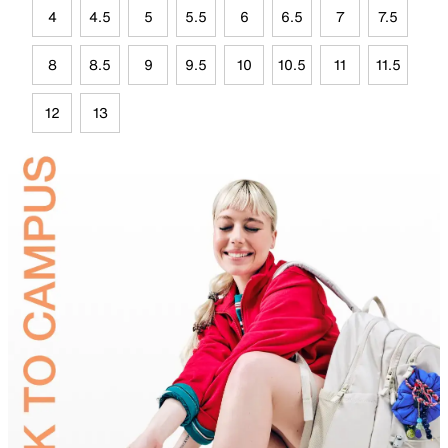
4
4.5
5
5.5
6
6.5
7
7.5
8
8.5
9
9.5
10
10.5
11
11.5
12
13