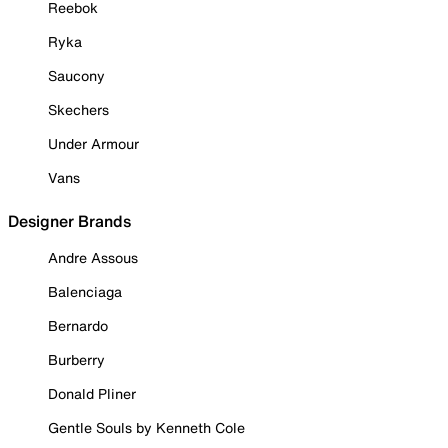
Reebok
Ryka
Saucony
Skechers
Under Armour
Vans
Designer Brands
Andre Assous
Balenciaga
Bernardo
Burberry
Donald Pliner
Gentle Souls by Kenneth Cole