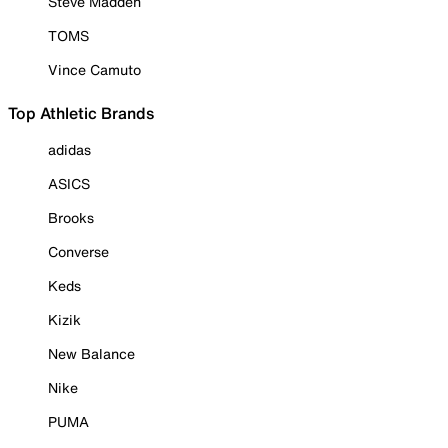
Steve Madden
TOMS
Vince Camuto
Top Athletic Brands
adidas
ASICS
Brooks
Converse
Keds
Kizik
New Balance
Nike
PUMA