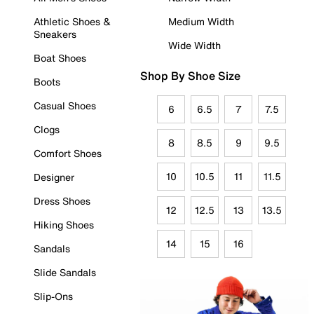
Athletic Shoes &
Medium Width
Sneakers
Wide Width
Boat Shoes
Shop By Shoe Size
Boots
Casual Shoes
6
6.5
7
7.5
Clogs
8
8.5
9
9.5
Comfort Shoes
10
10.5
11
11.5
Designer
Dress Shoes
12
12.5
13
13.5
Hiking Shoes
14
15
16
Sandals
Slide Sandals
Slip-Ons