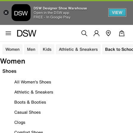
DSW Designer Shoe Warehouse
VIEW
Open in the DSW app
FREE - In Google Play
Women
Men
Kids
Athletic & Sneakers
Back to Schoo
Women
Shoes
All Women's Shoes
Athletic & Sneakers
Boots & Booties
Casual Shoes
Clogs
Comfort Shoes