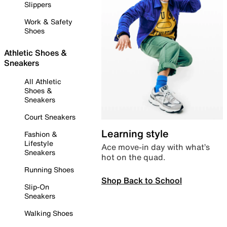
Slippers
Work & Safety
Shoes
Athletic Shoes &
Sneakers
All Athletic
Shoes &
Sneakers
Court Sneakers
Learning style
Fashion &
Lifestyle
Ace move-in day with what’s
Sneakers
hot on the quad.
Running Shoes
Shop Back to School
Slip-On
Sneakers
Walking Shoes