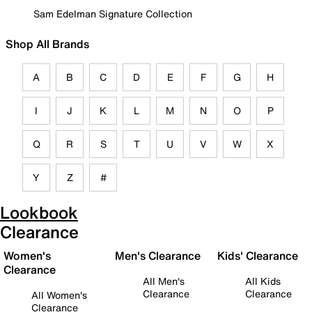
Sam Edelman Signature Collection
Shop All Brands
A
B
C
D
E
F
G
H
I
J
K
L
M
N
O
P
Q
R
S
T
U
V
W
X
Y
Z
#
Lookbook
Clearance
Women's
Men's Clearance
Kids' Clearance
Clearance
All Men's
All Kids
Clearance
Clearance
All Women's
Clearance