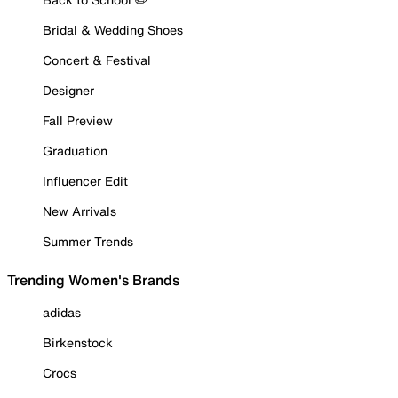
Bridal & Wedding Shoes
Concert & Festival
Designer
Fall Preview
Graduation
Influencer Edit
New Arrivals
Summer Trends
Trending Women's Brands
adidas
Birkenstock
Crocs