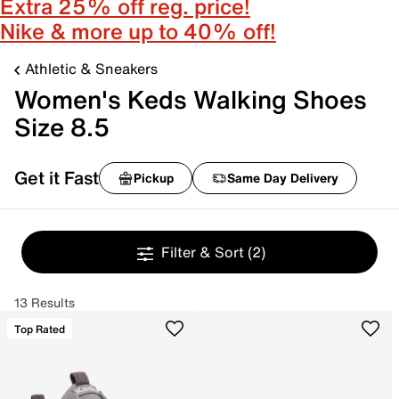
Extra 25% off reg. price!
Nike & more up to 40% off!
Athletic & Sneakers
Women's Keds Walking Shoes
Size 8.5
Get it Fast
Pickup
Same Day Delivery
Filter & Sort
(2)
13 Results
Top Rated