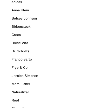
adidas
Anne Klein
Betsey Johnson
Birkenstock
Crocs
Dolce Vita
Dr. Scholl's
Franco Sarto
Frye & Co.
Jessica Simpson
Marc Fisher
Naturalizer
Reef