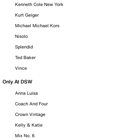
Kenneth Cole New York
Kurt Geiger
Michael Michael Kors
Nisolo
Splendid
Ted Baker
Vince
Only At DSW
Anna Luisa
Coach And Four
Crown Vintage
Kelly & Katie
Mix No. 6