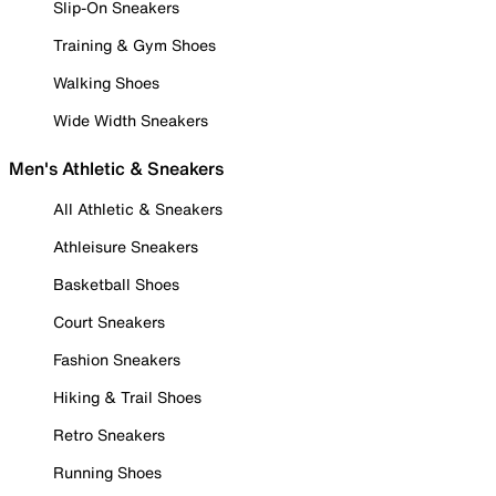
Slip-On Sneakers
Training & Gym Shoes
Walking Shoes
Wide Width Sneakers
Men's Athletic & Sneakers
All Athletic & Sneakers
Athleisure Sneakers
Basketball Shoes
Court Sneakers
Fashion Sneakers
Hiking & Trail Shoes
Retro Sneakers
Running Shoes