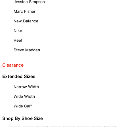
Jessica Simpson
Marc Fisher
New Balance
Nike
Reef
Steve Madden
Clearance
Extended Sizes
Narrow Width
Wide Width
Wide Calf
Shop By Shoe Size