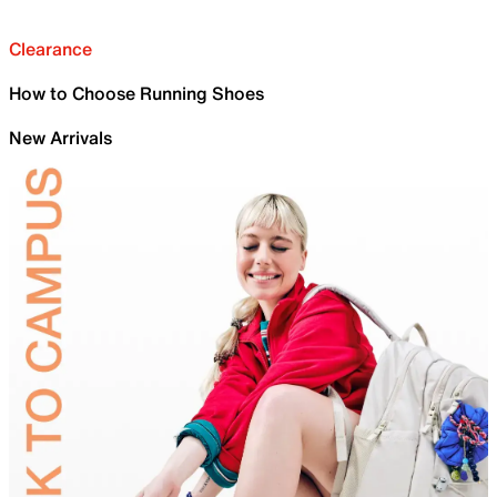
Clearance
How to Choose Running Shoes
New Arrivals