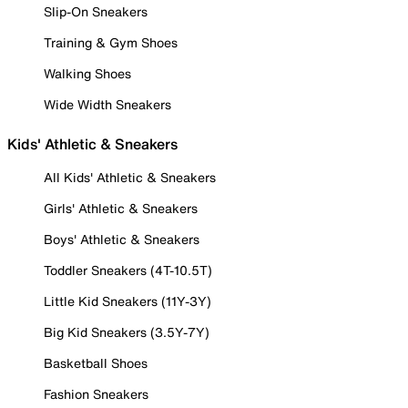
Slip-On Sneakers
Training & Gym Shoes
Walking Shoes
Wide Width Sneakers
Kids' Athletic & Sneakers
All Kids' Athletic & Sneakers
Girls' Athletic & Sneakers
Boys' Athletic & Sneakers
Toddler Sneakers (4T-10.5T)
Little Kid Sneakers (11Y-3Y)
Big Kid Sneakers (3.5Y-7Y)
Basketball Shoes
Fashion Sneakers