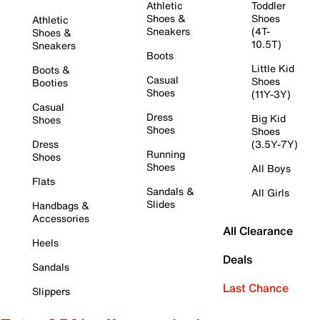
Athletic
Toddler
Shoes &
Shoes
Athletic
Sneakers
(4T-
Shoes &
10.5T)
Sneakers
Boots
Little Kid
Boots &
Casual
Shoes
Booties
Shoes
(11Y-3Y)
Casual
Dress
Big Kid
Shoes
Shoes
Shoes
Dress
(3.5Y-7Y)
Running
Shoes
Shoes
All Boys
Flats
Sandals &
All Girls
Slides
Handbags &
Accessories
All Clearance
Heels
Deals
Sandals
Last Chance
Slippers