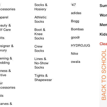
l
Socks &
'47
Sum
cessories
Hosiery
adidas
Wom
parel
Athletic
Bogg
Socks
Men
auty &
Bombas
lf Care
Boot &
Knee
Kid
goodr
lts
Socks
Cle
HYDROJUG
signer &
Crew
xury
Socks
Nike
ening &
Lines &
owala
dding
No-Show
Socks
tness &
tive
Tights &
Shapewear
ir
cessories
ts
arves &