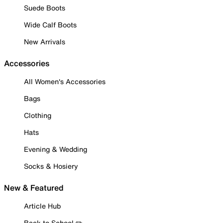
Suede Boots
Wide Calf Boots
New Arrivals
Accessories
All Women's Accessories
Bags
Clothing
Hats
Evening & Wedding
Socks & Hosiery
New & Featured
Article Hub
Back to School ✏️