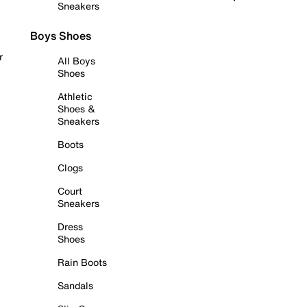
Sneakers
Boys Shoes
r
All Boys
Shoes
Athletic
Shoes &
Sneakers
Boots
Clogs
Court
Sneakers
Dress
Shoes
Rain Boots
Sandals