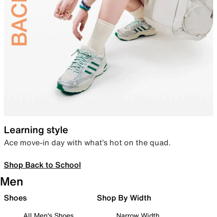
Learning style
Ace move-in day with what’s hot on the quad.
Shop Back to School
Men
Shoes
Shop By Width
All Men's Shoes
Narrow Width