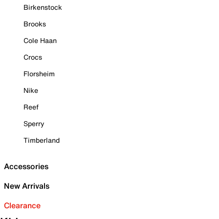
Birkenstock
Brooks
Cole Haan
Crocs
Florsheim
Nike
Reef
Sperry
Timberland
Accessories
New Arrivals
Clearance