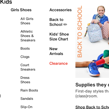
Kids
Girls Shoes
Accessories
All Girls
Back to
Shoes
School ✏️
Athletic
Kids' Shoe
Shoes &
Size Chart
Sneakers
Boots
New
Arrivals
Clogs
Clearance
Court
Sneakers
Dress
Shoes
Supplies they
Rain Boots
First-day styles th
(class)room.
)
Sandals
Shop Back to Sch
Slip-On