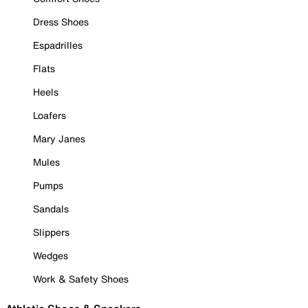
Dress Shoes
Espadrilles
Flats
Heels
Loafers
Mary Janes
Mules
Pumps
Sandals
Slippers
Wedges
Work & Safety Shoes