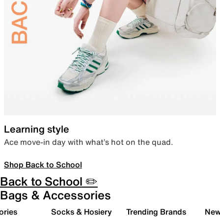
Learning style
Ace move-in day with what’s hot on the quad.
Shop Back to School
Back to School ✏️
Bags & Accessories
ories
Socks & Hosiery
Trending Brands
New 