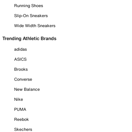
Running Shoes
Slip-On Sneakers
Wide Width Sneakers
Trending Athletic Brands
adidas
ASICS
Brooks
Converse
New Balance
Nike
PUMA
Reebok
Skechers