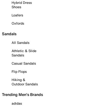
Hybrid Dress
Shoes
Loafers
Oxfords
Sandals
All Sandals
Athletic & Slide
Sandals
Casual Sandals
Flip Flops
Hiking &
Outdoor Sandals
Trending Men's Brands
adidas