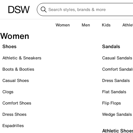
Women
Men
Kids
Athle
Women
Shoes
Sandals
Athletic & Sneakers
Casual Sandals
Boots & Booties
Comfort Sandal
Casual Shoes
Dress Sandals
Clogs
Flat Sandals
Comfort Shoes
Flip Flops
Dress Shoes
Wedge Sandals
Espadrilles
Athletic Shoe