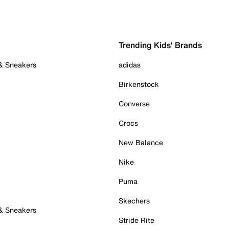
Trending Kids' Brands
 & Sneakers
adidas
Birkenstock
Converse
Crocs
New Balance
Nike
Puma
Skechers
 & Sneakers
Stride Rite