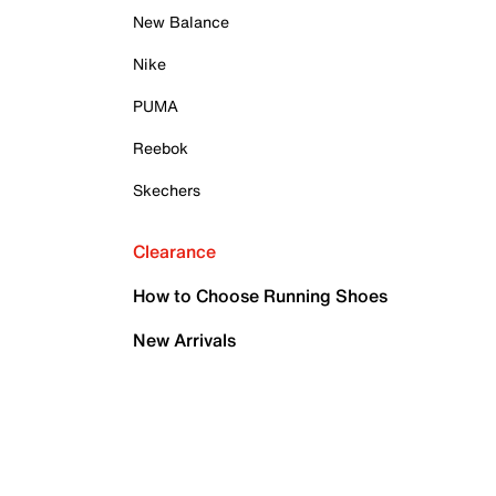
New Balance
Nike
PUMA
Reebok
Skechers
Clearance
How to Choose Running Shoes
New Arrivals