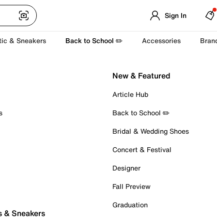
Sign In
tic & Sneakers
Back to School ✏️
Accessories
Bran
New & Featured
Article Hub
s
Back to School ✏️
Bridal & Wedding Shoes
Concert & Festival
Designer
Fall Preview
Graduation
s & Sneakers