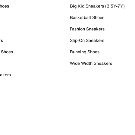
Shoes
Big Kid Sneakers (3.5Y-7Y)
Basketball Shoes
Fashion Sneakers
rs
Slip-On Sneakers
 Shoes
Running Shoes
Wide Width Sneakers
akers