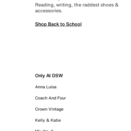
Reading, writing, the raddest shoes &
accessories.
Shop Back to School
Only At DSW
Anna Luisa
Coach And Four
Crown Vintage
Kelly & Katie