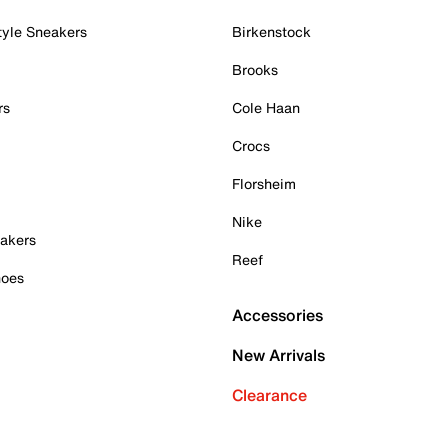
tyle Sneakers
Birkenstock
Brooks
rs
Cole Haan
Crocs
Florsheim
Nike
akers
Reef
hoes
Accessories
New Arrivals
Clearance