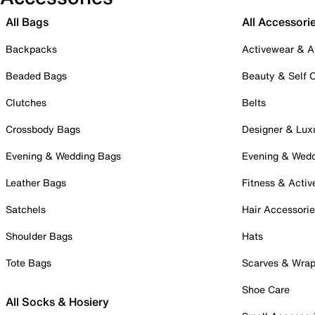
All Bags
All Accessori
Backpacks
Activewear & A
Beaded Bags
Beauty & Self 
Clutches
Belts
Crossbody Bags
Designer & Lux
Evening & Wedding Bags
Evening & Wed
Leather Bags
Fitness & Activ
Satchels
Hair Accessori
Shoulder Bags
Hats
Tote Bags
Scarves & Wra
Shoe Care
All Socks & Hosiery