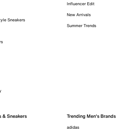
Influencer Edit
New Arrivals
tyle Sneakers
Summer Trends
rs
y
s & Sneakers
Trending Men's Brands
adidas