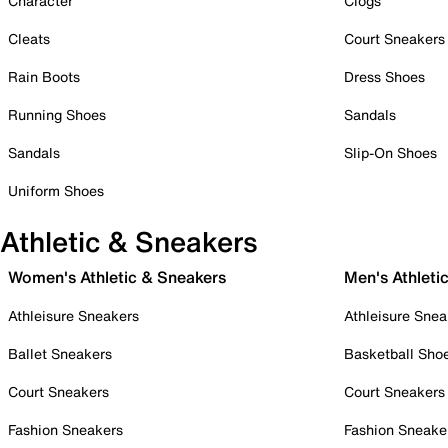
Character
Clogs
Cleats
Court Sneakers
Rain Boots
Dress Shoes
Running Shoes
Sandals
Sandals
Slip-On Shoes
Uniform Shoes
Athletic & Sneakers
Women's Athletic & Sneakers
Men's Athleti
Athleisure Sneakers
Athleisure Snea
Ballet Sneakers
Basketball Sho
Court Sneakers
Court Sneakers
Fashion Sneakers
Fashion Sneake