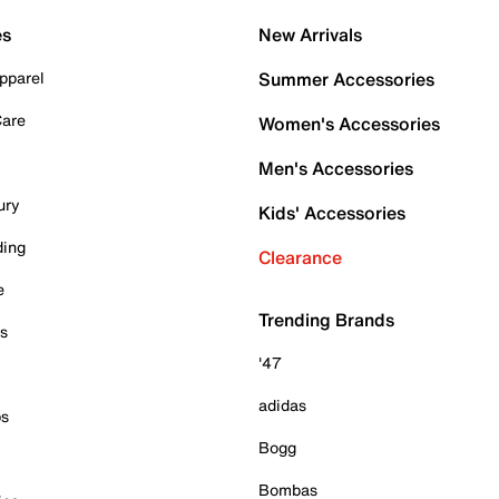
es
New Arrivals
pparel
Summer Accessories
Care
Women's Accessories
Men's Accessories
ury
Kids' Accessories
ding
Clearance
e
Trending Brands
es
'47
adidas
ps
Bogg
Bombas