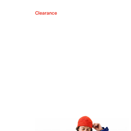
Clearance