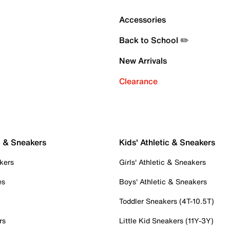
Accessories
Back to School ✏️
New Arrivals
Clearance
c & Sneakers
Kids' Athletic & Sneakers
kers
Girls' Athletic & Sneakers
es
Boys' Athletic & Sneakers
Toddler Sneakers (4T-10.5T)
rs
Little Kid Sneakers (11Y-3Y)