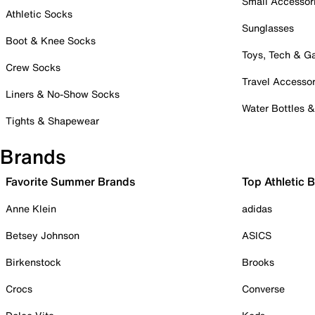
Small Accessor
Athletic Socks
Sunglasses
Boot & Knee Socks
Toys, Tech & 
Crew Socks
Travel Accessor
Liners & No-Show Socks
Water Bottles 
Tights & Shapewear
Brands
Favorite Summer Brands
Top Athletic 
Anne Klein
adidas
Betsey Johnson
ASICS
Birkenstock
Brooks
Crocs
Converse