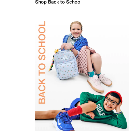
Shop Back to School