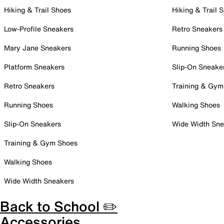
Hiking & Trail Shoes
Hiking & Trail 
Low-Profile Sneakers
Retro Sneakers
Mary Jane Sneakers
Running Shoes
Platform Sneakers
Slip-On Sneake
Retro Sneakers
Training & Gym
Running Shoes
Walking Shoes
Slip-On Sneakers
Wide Width Sne
Training & Gym Shoes
Walking Shoes
Wide Width Sneakers
Back to School ✏️
Accessories