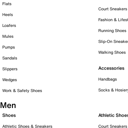
Flats
Court Sneakers
Heels
Fashion & Lifes
Loafers
Running Shoes
Mules
Slip-On Sneake
Pumps
Walking Shoes
Sandals
Accessories
Slippers
Handbags
Wedges
Socks & Hosier
Work & Safety Shoes
Men
Shoes
Athletic Shoe
Athletic Shoes & Sneakers
Court Sneakers