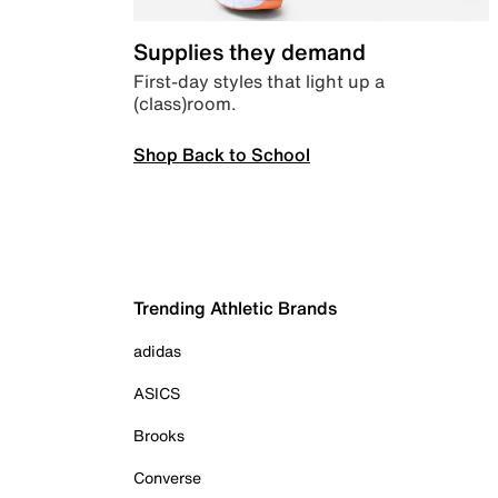
Supplies they demand
First-day styles that light up a
(class)room.
Shop Back to School
Trending Athletic Brands
adidas
ASICS
Brooks
Converse