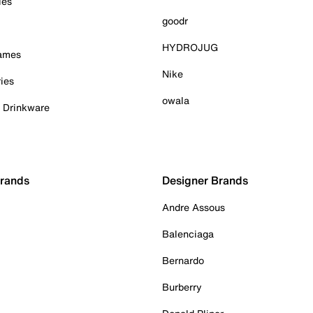
ies
goodr
HYDROJUG
Games
Nike
ies
owala
& Drinkware
Brands
Designer Brands
Andre Assous
Balenciaga
Bernardo
Burberry