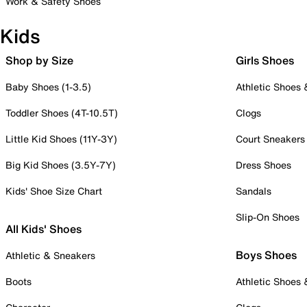
Work & Safety Shoes
Kids
Shop by Size
Girls Shoes
Baby Shoes (1-3.5)
Athletic Shoes
Toddler Shoes (4T-10.5T)
Clogs
Little Kid Shoes (11Y-3Y)
Court Sneakers
Big Kid Shoes (3.5Y-7Y)
Dress Shoes
Kids' Shoe Size Chart
Sandals
Slip-On Shoes
All Kids' Shoes
Boys Shoes
Athletic & Sneakers
Boots
Athletic Shoes