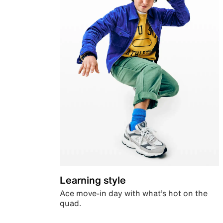
Learning style
Ace move-in day with what’s hot on the
quad.