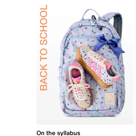
On the syllabus