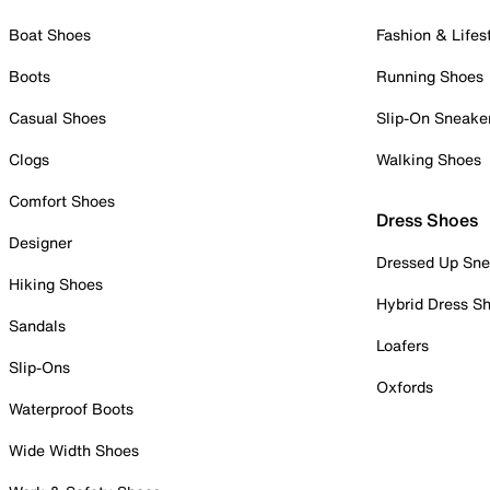
Boat Shoes
Fashion & Lifes
Boots
Running Shoes
Casual Shoes
Slip-On Sneake
Clogs
Walking Shoes
Comfort Shoes
Dress Shoes
Designer
Dressed Up Sne
Hiking Shoes
Hybrid Dress S
Sandals
Loafers
Slip-Ons
Oxfords
Waterproof Boots
Wide Width Shoes