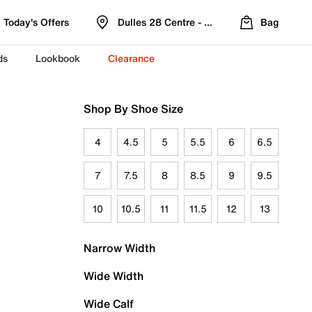
Today's Offers
Dulles 28 Centre - Refreshed Location
Bag
ds
Lookbook
Clearance
Shop By Shoe Size
4
4.5
5
5.5
6
6.5
7
7.5
8
8.5
9
9.5
10
10.5
11
11.5
12
13
Narrow Width
Wide Width
Wide Calf