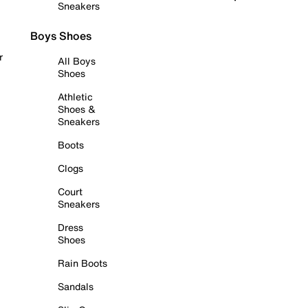
Sneakers
Boys Shoes
r
All Boys
Shoes
Athletic
Shoes &
Sneakers
Boots
Clogs
Court
Sneakers
Dress
Shoes
Rain Boots
Sandals