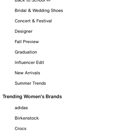
Bridal & Wedding Shoes
Concert & Festival
Designer
Fall Preview
Graduation
Influencer Edit
New Arrivals
Summer Trends
Trending Women's Brands
adidas
Birkenstock
Crocs