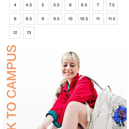
4
4.5
5
5.5
6
6.5
7
7.5
8
8.5
9
9.5
10
10.5
11
11.5
12
13