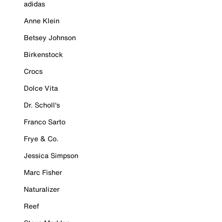
adidas
Anne Klein
Betsey Johnson
Birkenstock
Crocs
Dolce Vita
Dr. Scholl's
Franco Sarto
Frye & Co.
Jessica Simpson
Marc Fisher
Naturalizer
Reef