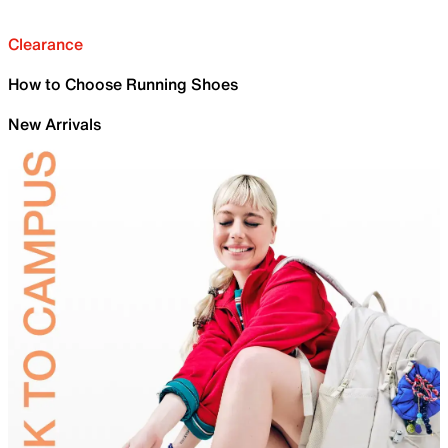
Clearance
How to Choose Running Shoes
New Arrivals