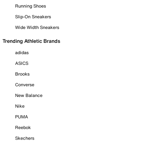
Running Shoes
Slip-On Sneakers
Wide Width Sneakers
Trending Athletic Brands
adidas
ASICS
Brooks
Converse
New Balance
Nike
PUMA
Reebok
Skechers