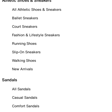
Athletic Shoes & Sneakers
All Athletic Shoes & Sneakers
Ballet Sneakers
Court Sneakers
Fashion & Lifestyle Sneakers
Running Shoes
Slip-On Sneakers
Walking Shoes
New Arrivals
Sandals
All Sandals
Casual Sandals
Comfort Sandals