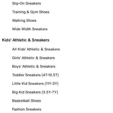
Slip-On Sneakers
Training & Gym Shoes
Walking Shoes
Wide Width Sneakers
Kids' Athletic & Sneakers
All Kids' Athletic & Sneakers
Girls' Athletic & Sneakers
Boys' Athletic & Sneakers
Toddler Sneakers (4T-10.5T)
Little Kid Sneakers (11Y-3Y)
Big Kid Sneakers (3.5Y-7Y)
Basketball Shoes
Fashion Sneakers