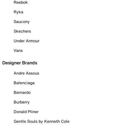
Reebok
Ryka
Saucony
Skechers
Under Armour
Vans
Designer Brands
Andre Assous
Balenciaga
Bernardo
Burberry
Donald Pliner
Gentle Souls by Kenneth Cole