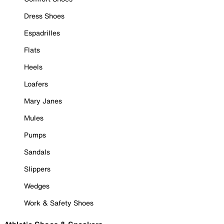
Dress Shoes
Espadrilles
Flats
Heels
Loafers
Mary Janes
Mules
Pumps
Sandals
Slippers
Wedges
Work & Safety Shoes