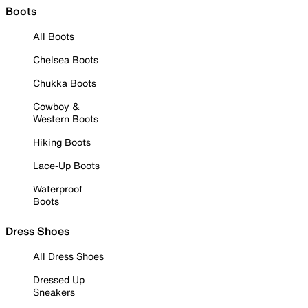
Boots
All Boots
Chelsea Boots
Chukka Boots
Cowboy &
Western Boots
Hiking Boots
Lace-Up Boots
Waterproof
Boots
Dress Shoes
All Dress Shoes
Dressed Up
Sneakers