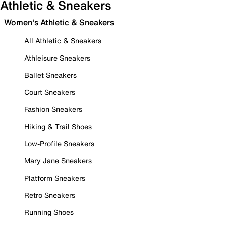
Athletic & Sneakers
Women's Athletic & Sneakers
All Athletic & Sneakers
Athleisure Sneakers
Ballet Sneakers
Court Sneakers
Fashion Sneakers
Hiking & Trail Shoes
Low-Profile Sneakers
Mary Jane Sneakers
Platform Sneakers
Retro Sneakers
Running Shoes