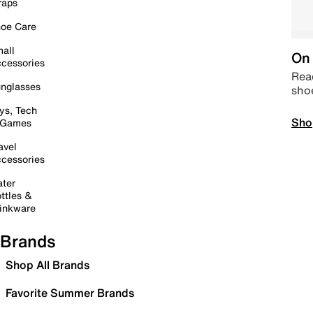
raps
oe Care
all
On 
cessories
Read
nglasses
sho
ys, Tech
Sho
 Games
avel
cessories
ter
ttles &
inkware
Brands
Shop All Brands
Favorite Summer Brands