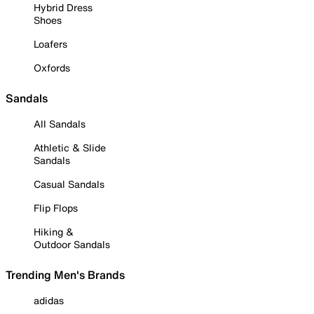
Hybrid Dress
Shoes
Loafers
Oxfords
Sandals
All Sandals
Athletic & Slide
Sandals
Casual Sandals
Flip Flops
Hiking &
Outdoor Sandals
Trending Men's Brands
adidas