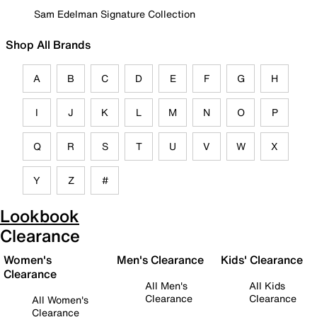
Sam Edelman Signature Collection
Shop All Brands
A
B
C
D
E
F
G
H
I
J
K
L
M
N
O
P
Q
R
S
T
U
V
W
X
Y
Z
#
Lookbook
Clearance
Women's
Men's Clearance
Kids' Clearance
Clearance
All Men's
All Kids
Clearance
Clearance
All Women's
Clearance