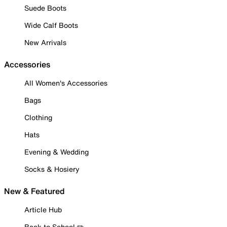
Suede Boots
Wide Calf Boots
New Arrivals
Accessories
All Women's Accessories
Bags
Clothing
Hats
Evening & Wedding
Socks & Hosiery
New & Featured
Article Hub
Back to School ✏️