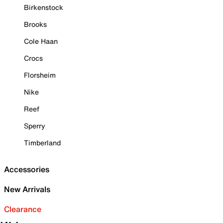
Birkenstock
Brooks
Cole Haan
Crocs
Florsheim
Nike
Reef
Sperry
Timberland
Accessories
New Arrivals
Clearance