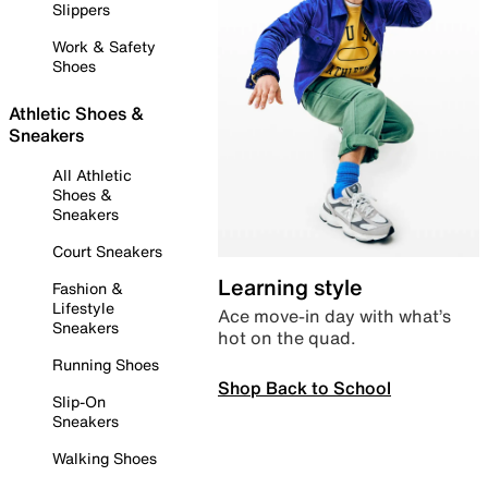
Slippers
Work & Safety
Shoes
Athletic Shoes &
Sneakers
All Athletic
Shoes &
Sneakers
Court Sneakers
Learning style
Fashion &
Lifestyle
Ace move-in day with what’s
Sneakers
hot on the quad.
Running Shoes
Shop Back to School
Slip-On
Sneakers
Walking Shoes