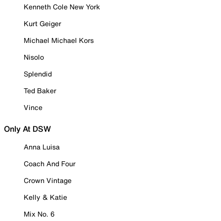
Kenneth Cole New York
Kurt Geiger
Michael Michael Kors
Nisolo
Splendid
Ted Baker
Vince
Only At DSW
Anna Luisa
Coach And Four
Crown Vintage
Kelly & Katie
Mix No. 6