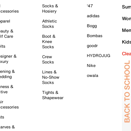
l
Socks &
'47
Sum
cessories
Hosiery
adidas
Wom
parel
Athletic
Bogg
Socks
Men
auty &
Bombas
lf Care
Boot &
Knee
Kid
goodr
lts
Socks
Cle
HYDROJUG
signer &
Crew
xury
Socks
Nike
ening &
Lines &
owala
dding
No-Show
Socks
tness &
tive
Tights &
Shapewear
ir
cessories
ts
arves &