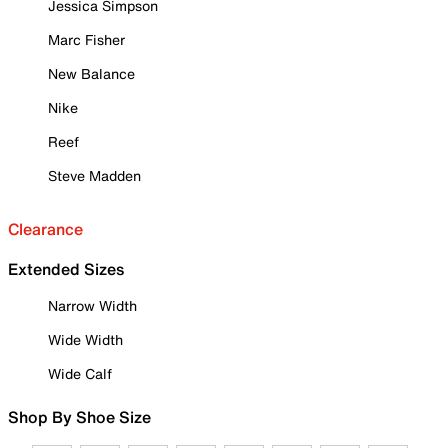
Jessica Simpson
Marc Fisher
New Balance
Nike
Reef
Steve Madden
Clearance
Extended Sizes
Narrow Width
Wide Width
Wide Calf
Shop By Shoe Size