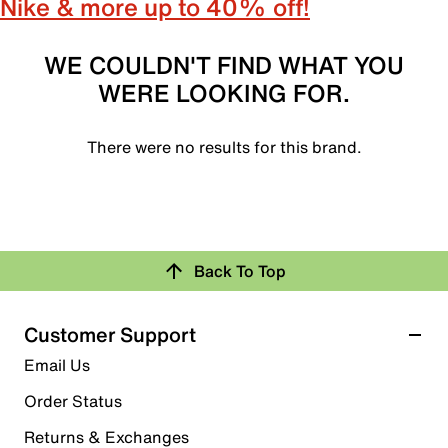
Nike & more up to 40% off!
WE COULDN'T FIND WHAT YOU
WERE LOOKING FOR.
There were no results for this brand.
Back To Top
Customer Support
Email Us
Order Status
Returns & Exchanges