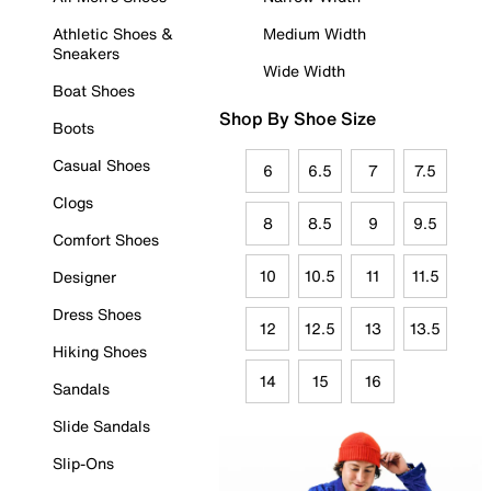
Athletic Shoes &
Medium Width
Sneakers
Wide Width
Boat Shoes
Shop By Shoe Size
Boots
Casual Shoes
6
6.5
7
7.5
Clogs
8
8.5
9
9.5
Comfort Shoes
10
10.5
11
11.5
Designer
Dress Shoes
12
12.5
13
13.5
Hiking Shoes
14
15
16
Sandals
Slide Sandals
Slip-Ons