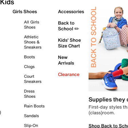
Kids
Girls Shoes
Accessories
All Girls
Back to
Shoes
School ✏️
Athletic
Kids' Shoe
Shoes &
Size Chart
Sneakers
Boots
New
Arrivals
Clogs
Clearance
Court
Sneakers
Dress
Shoes
Supplies they
Rain Boots
First-day styles th
(class)room.
)
Sandals
Shop Back to Sch
Slip-On