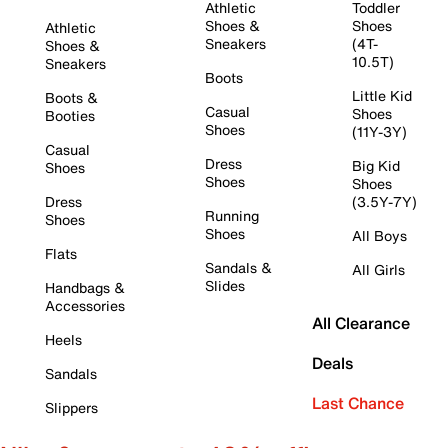
Athletic
Toddler
Shoes &
Shoes
Athletic
Sneakers
(4T-
Shoes &
10.5T)
Sneakers
Boots
Little Kid
Boots &
Casual
Shoes
Booties
Shoes
(11Y-3Y)
Casual
Dress
Big Kid
Shoes
Shoes
Shoes
Dress
(3.5Y-7Y)
Running
Shoes
Shoes
All Boys
Flats
Sandals &
All Girls
Slides
Handbags &
Accessories
All Clearance
Heels
Deals
Sandals
Last Chance
Slippers