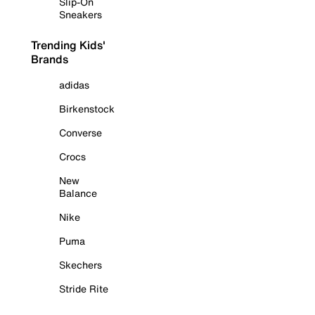
Slip-On
Sneakers
Trending Kids'
Brands
adidas
Birkenstock
Converse
Crocs
New
Balance
Nike
Puma
Skechers
Stride Rite