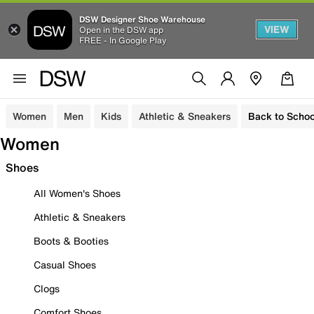
DSW Designer Shoe Warehouse
VIEW
Open in the DSW app
FREE - In Google Play
Women
Men
Kids
Athletic & Sneakers
Back to Schoo
Women
Shoes
All Women's Shoes
Athletic & Sneakers
Boots & Booties
Casual Shoes
Clogs
Comfort Shoes