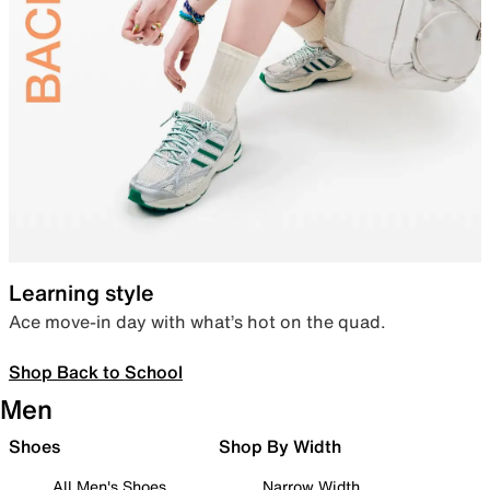
Learning style
Ace move-in day with what’s hot on the quad.
Shop Back to School
Men
Shoes
Shop By Width
All Men's Shoes
Narrow Width