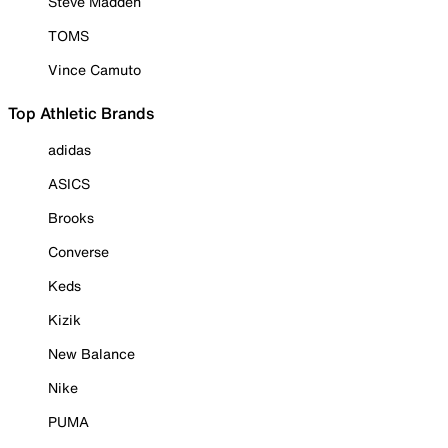
Steve Madden
TOMS
Vince Camuto
Top Athletic Brands
adidas
ASICS
Brooks
Converse
Keds
Kizik
New Balance
Nike
PUMA