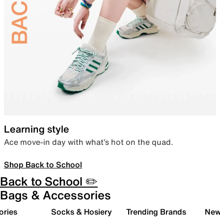
Learning style
Ace move-in day with what’s hot on the quad.
Shop Back to School
Back to School ✏️
Bags & Accessories
ories
Socks & Hosiery
Trending Brands
New 