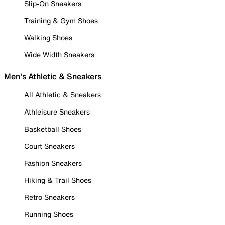
Slip-On Sneakers
Training & Gym Shoes
Walking Shoes
Wide Width Sneakers
Men's Athletic & Sneakers
All Athletic & Sneakers
Athleisure Sneakers
Basketball Shoes
Court Sneakers
Fashion Sneakers
Hiking & Trail Shoes
Retro Sneakers
Running Shoes