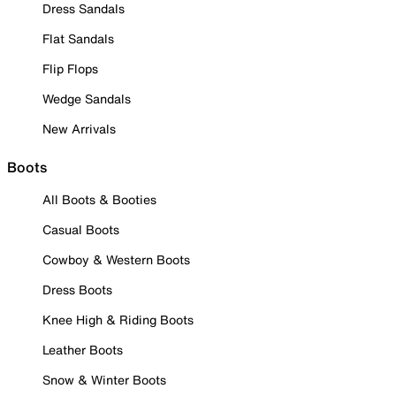
Dress Sandals
Flat Sandals
Flip Flops
Wedge Sandals
New Arrivals
Boots
All Boots & Booties
Casual Boots
Cowboy & Western Boots
Dress Boots
Knee High & Riding Boots
Leather Boots
Snow & Winter Boots