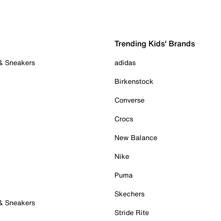
Trending Kids' Brands
 & Sneakers
adidas
Birkenstock
Converse
Crocs
New Balance
Nike
Puma
Skechers
 & Sneakers
Stride Rite