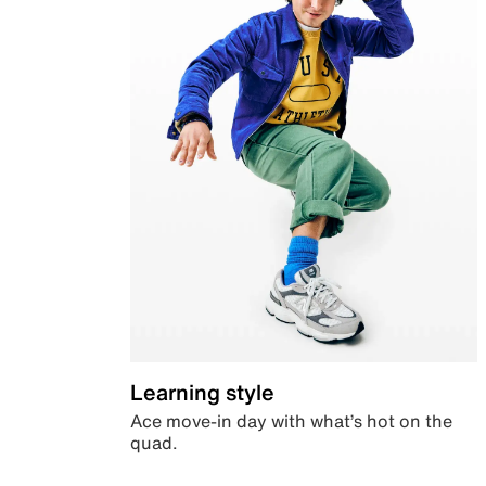
Learning style
Ace move-in day with what’s hot on the
quad.