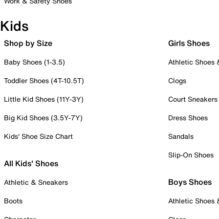
Work & Safety Shoes
Kids
Shop by Size
Girls Shoes
Baby Shoes (1-3.5)
Athletic Shoes
Toddler Shoes (4T-10.5T)
Clogs
Little Kid Shoes (11Y-3Y)
Court Sneakers
Big Kid Shoes (3.5Y-7Y)
Dress Shoes
Kids' Shoe Size Chart
Sandals
Slip-On Shoes
All Kids' Shoes
Boys Shoes
Athletic & Sneakers
Boots
Athletic Shoes