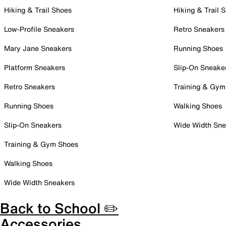
Hiking & Trail Shoes
Hiking & Trail 
Low-Profile Sneakers
Retro Sneakers
Mary Jane Sneakers
Running Shoes
Platform Sneakers
Slip-On Sneake
Retro Sneakers
Training & Gym
Running Shoes
Walking Shoes
Slip-On Sneakers
Wide Width Sne
Training & Gym Shoes
Walking Shoes
Wide Width Sneakers
Back to School ✏️
Accessories