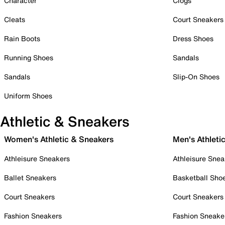
Character
Clogs
Cleats
Court Sneakers
Rain Boots
Dress Shoes
Running Shoes
Sandals
Sandals
Slip-On Shoes
Uniform Shoes
Athletic & Sneakers
Women's Athletic & Sneakers
Men's Athleti
Athleisure Sneakers
Athleisure Snea
Ballet Sneakers
Basketball Sho
Court Sneakers
Court Sneakers
Fashion Sneakers
Fashion Sneake