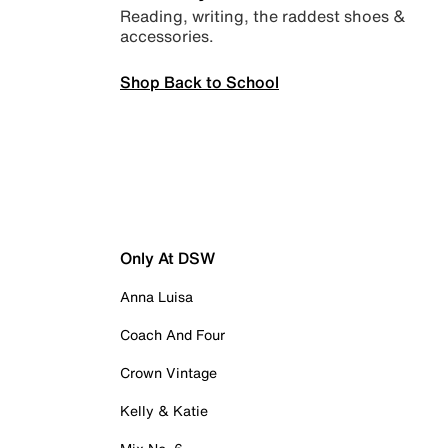
Reading, writing, the raddest shoes &
accessories.
Shop Back to School
Only At DSW
Anna Luisa
Coach And Four
Crown Vintage
Kelly & Katie