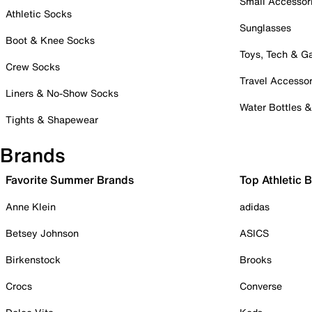
Small Accessor
Athletic Socks
Sunglasses
Boot & Knee Socks
Toys, Tech & 
Crew Socks
Travel Accessor
Liners & No-Show Socks
Water Bottles 
Tights & Shapewear
Brands
Favorite Summer Brands
Top Athletic 
Anne Klein
adidas
Betsey Johnson
ASICS
Birkenstock
Brooks
Crocs
Converse