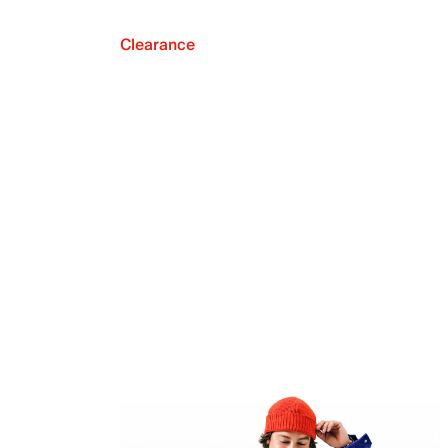
Clearance