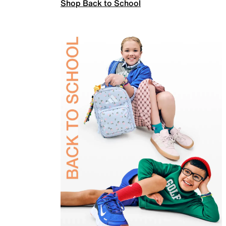
Shop Back to School