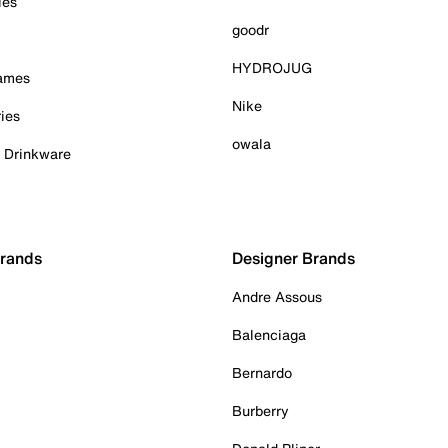
ies
goodr
HYDROJUG
Games
Nike
ies
owala
& Drinkware
Brands
Designer Brands
Andre Assous
Balenciaga
Bernardo
Burberry