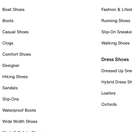
Boat Shoes
Fashion & Lifes
Boots
Running Shoes
Casual Shoes
Slip-On Sneake
Clogs
Walking Shoes
Comfort Shoes
Dress Shoes
Designer
Dressed Up Sne
Hiking Shoes
Hybrid Dress S
Sandals
Loafers
Slip-Ons
Oxfords
Waterproof Boots
Wide Width Shoes