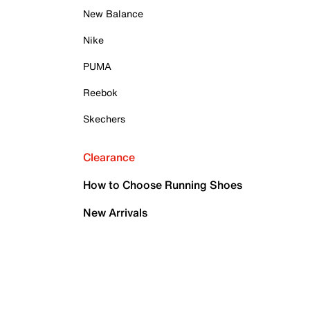
New Balance
Nike
PUMA
Reebok
Skechers
Clearance
How to Choose Running Shoes
New Arrivals