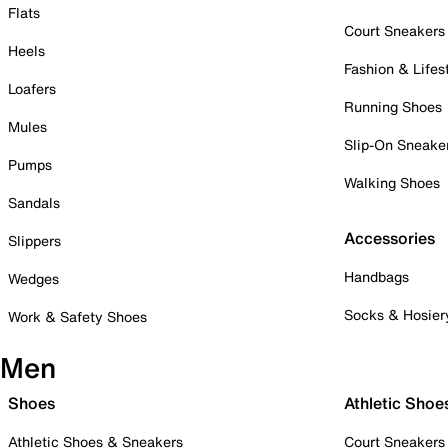
Flats
Court Sneakers
Heels
Fashion & Lifes
Loafers
Running Shoes
Mules
Slip-On Sneake
Pumps
Walking Shoes
Sandals
Accessories
Slippers
Handbags
Wedges
Socks & Hosier
Work & Safety Shoes
Men
Shoes
Athletic Shoe
Athletic Shoes & Sneakers
Court Sneakers