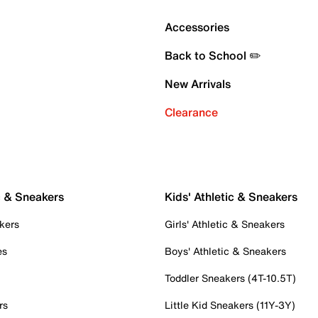
Accessories
Back to School ✏️
New Arrivals
Clearance
c & Sneakers
Kids' Athletic & Sneakers
kers
Girls' Athletic & Sneakers
es
Boys' Athletic & Sneakers
Toddler Sneakers (4T-10.5T)
rs
Little Kid Sneakers (11Y-3Y)