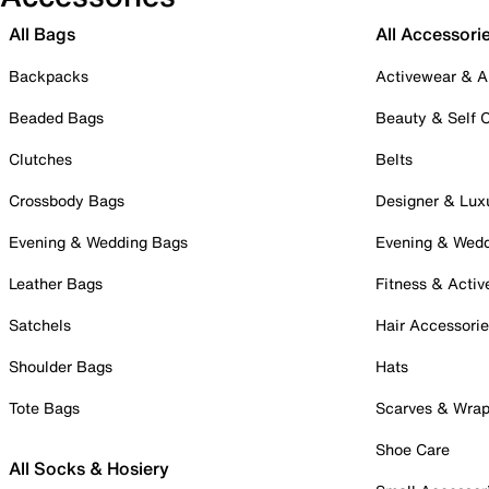
All Bags
All Accessori
Backpacks
Activewear & A
Beaded Bags
Beauty & Self 
Clutches
Belts
Crossbody Bags
Designer & Lux
Evening & Wedding Bags
Evening & Wed
Leather Bags
Fitness & Activ
Satchels
Hair Accessori
Shoulder Bags
Hats
Tote Bags
Scarves & Wra
Shoe Care
All Socks & Hosiery