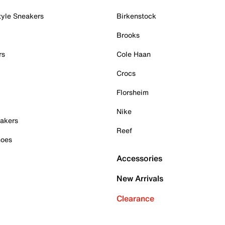
tyle Sneakers
Birkenstock
Brooks
rs
Cole Haan
Crocs
Florsheim
Nike
akers
Reef
hoes
Accessories
New Arrivals
Clearance