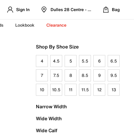
Sign In
Dulles 28 Centre - Refreshed Location
Bag
ds
Lookbook
Clearance
Shop By Shoe Size
4
4.5
5
5.5
6
6.5
7
7.5
8
8.5
9
9.5
10
10.5
11
11.5
12
13
Narrow Width
Wide Width
Wide Calf