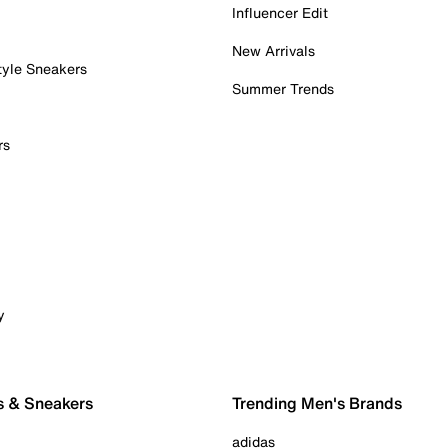
Influencer Edit
New Arrivals
tyle Sneakers
Summer Trends
rs
y
s & Sneakers
Trending Men's Brands
adidas