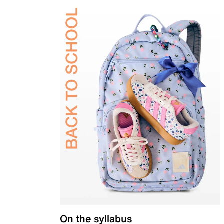
On the syllabus