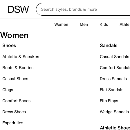
Women
Men
Kids
Athle
Women
Shoes
Sandals
Athletic & Sneakers
Casual Sandals
Boots & Booties
Comfort Sandal
Casual Shoes
Dress Sandals
Clogs
Flat Sandals
Comfort Shoes
Flip Flops
Dress Shoes
Wedge Sandals
Espadrilles
Athletic Shoe