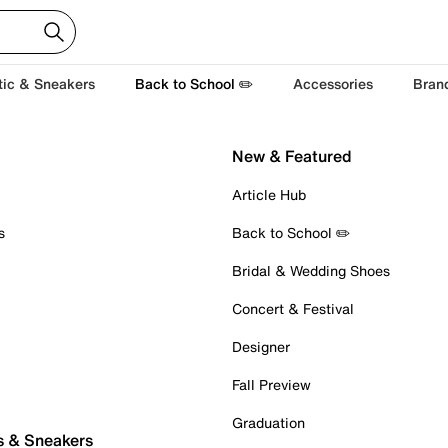
tic & Sneakers
Back to School ✏️
Accessories
Bran
New & Featured
Article Hub
s
Back to School ✏️
Bridal & Wedding Shoes
Concert & Festival
Designer
Fall Preview
Graduation
s & Sneakers