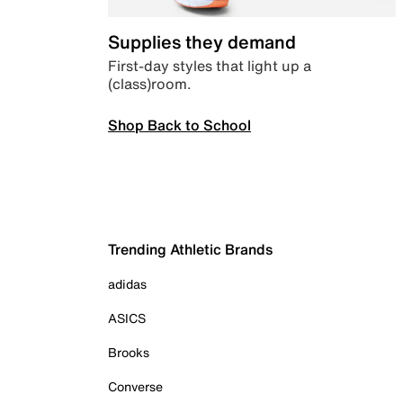
Supplies they demand
First-day styles that light up a
(class)room.
Shop Back to School
Trending Athletic Brands
adidas
ASICS
Brooks
Converse