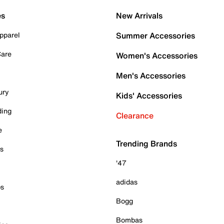
es
New Arrivals
pparel
Summer Accessories
Care
Women's Accessories
Men's Accessories
ury
Kids' Accessories
ding
Clearance
e
Trending Brands
es
'47
adidas
ps
Bogg
Bombas