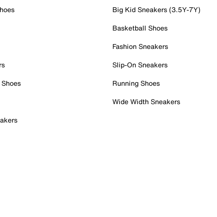
Shoes
Big Kid Sneakers (3.5Y-7Y)
Basketball Shoes
Fashion Sneakers
rs
Slip-On Sneakers
 Shoes
Running Shoes
Wide Width Sneakers
akers