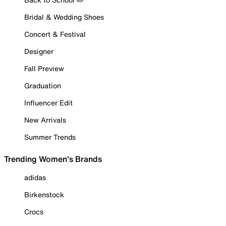
Bridal & Wedding Shoes
Concert & Festival
Designer
Fall Preview
Graduation
Influencer Edit
New Arrivals
Summer Trends
Trending Women's Brands
adidas
Birkenstock
Crocs