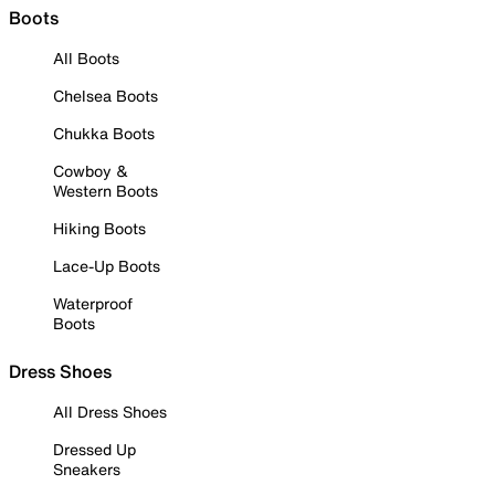
Boots
All Boots
Chelsea Boots
Chukka Boots
Cowboy &
Western Boots
Hiking Boots
Lace-Up Boots
Waterproof
Boots
Dress Shoes
All Dress Shoes
Dressed Up
Sneakers