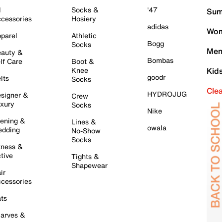
l
Socks &
'47
Sum
cessories
Hosiery
adidas
Wom
parel
Athletic
Bogg
Socks
Men
auty &
Bombas
lf Care
Boot &
Knee
Kid
goodr
lts
Socks
Cle
HYDROJUG
signer &
Crew
xury
Socks
Nike
ening &
Lines &
owala
dding
No-Show
Socks
tness &
tive
Tights &
Shapewear
ir
cessories
ts
arves &