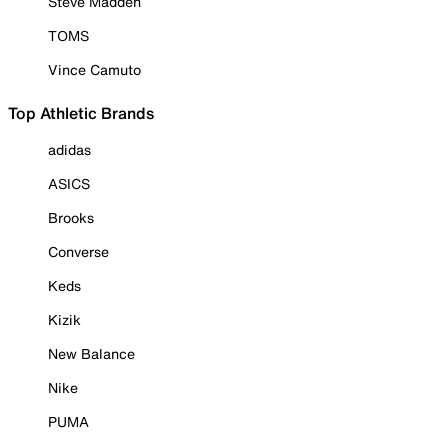
Steve Madden
TOMS
Vince Camuto
Top Athletic Brands
adidas
ASICS
Brooks
Converse
Keds
Kizik
New Balance
Nike
PUMA