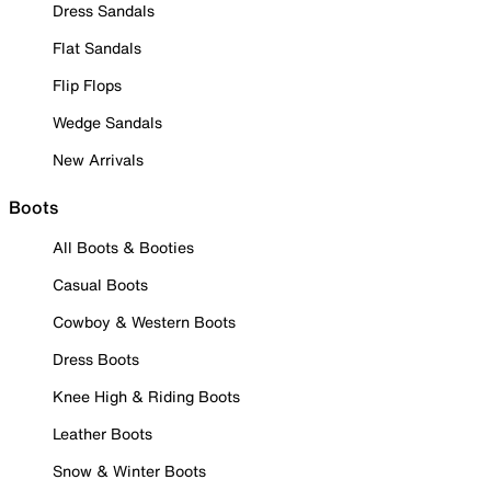
Dress Sandals
Flat Sandals
Flip Flops
Wedge Sandals
New Arrivals
Boots
All Boots & Booties
Casual Boots
Cowboy & Western Boots
Dress Boots
Knee High & Riding Boots
Leather Boots
Snow & Winter Boots