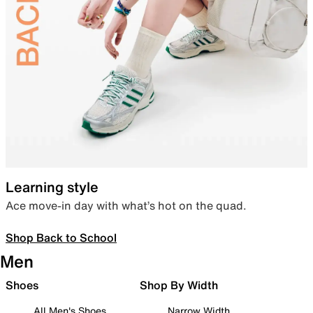
Learning style
Ace move-in day with what’s hot on the quad.
Shop Back to School
Men
Shoes
Shop By Width
All Men's Shoes
Narrow Width