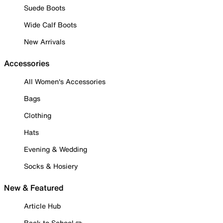
Suede Boots
Wide Calf Boots
New Arrivals
Accessories
All Women's Accessories
Bags
Clothing
Hats
Evening & Wedding
Socks & Hosiery
New & Featured
Article Hub
Back to School ✏️