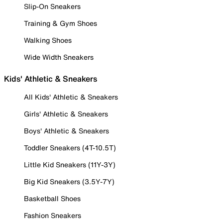
Slip-On Sneakers
Training & Gym Shoes
Walking Shoes
Wide Width Sneakers
Kids' Athletic & Sneakers
All Kids' Athletic & Sneakers
Girls' Athletic & Sneakers
Boys' Athletic & Sneakers
Toddler Sneakers (4T-10.5T)
Little Kid Sneakers (11Y-3Y)
Big Kid Sneakers (3.5Y-7Y)
Basketball Shoes
Fashion Sneakers