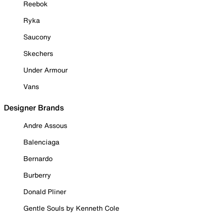
Reebok
Ryka
Saucony
Skechers
Under Armour
Vans
Designer Brands
Andre Assous
Balenciaga
Bernardo
Burberry
Donald Pliner
Gentle Souls by Kenneth Cole