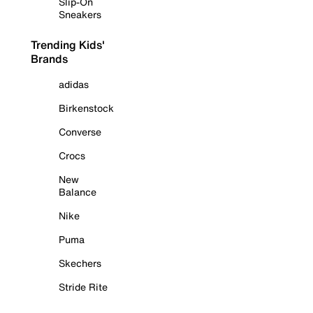
Slip-On
Sneakers
Trending Kids'
Brands
adidas
Birkenstock
Converse
Crocs
New
Balance
Nike
Puma
Skechers
Stride Rite