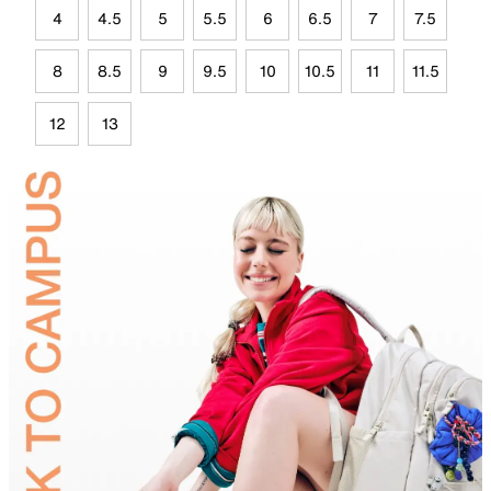
4
4.5
5
5.5
6
6.5
7
7.5
8
8.5
9
9.5
10
10.5
11
11.5
12
13