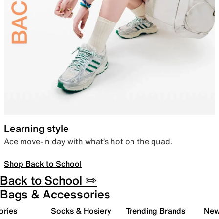
Learning style
Ace move-in day with what’s hot on the quad.
Shop Back to School
Back to School ✏️
Bags & Accessories
ories
Socks & Hosiery
Trending Brands
New 