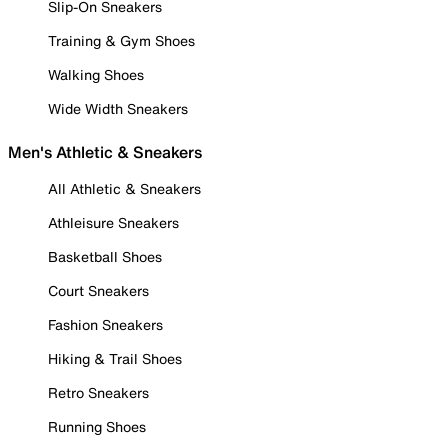
Slip-On Sneakers
Training & Gym Shoes
Walking Shoes
Wide Width Sneakers
Men's Athletic & Sneakers
All Athletic & Sneakers
Athleisure Sneakers
Basketball Shoes
Court Sneakers
Fashion Sneakers
Hiking & Trail Shoes
Retro Sneakers
Running Shoes