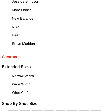
Jessica Simpson
Marc Fisher
New Balance
Nike
Reef
Steve Madden
Clearance
Extended Sizes
Narrow Width
Wide Width
Wide Calf
Shop By Shoe Size