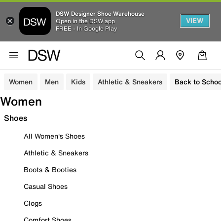
DSW Designer Shoe Warehouse
VIEW
Open in the DSW app
FREE - In Google Play
Women
Men
Kids
Athletic & Sneakers
Back to Schoo
Women
Shoes
All Women's Shoes
Athletic & Sneakers
Boots & Booties
Casual Shoes
Clogs
Comfort Shoes