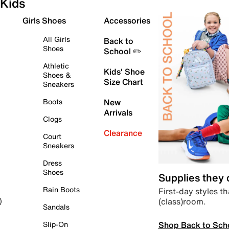
Kids
Girls Shoes
Accessories
All Girls
Back to
Shoes
School ✏️
Athletic
Kids' Shoe
Shoes &
Size Chart
Sneakers
Boots
New
Arrivals
Clogs
Clearance
Court
Sneakers
Dress
Shoes
Supplies they
Rain Boots
First-day styles th
(class)room.
)
Sandals
Shop Back to Sch
Slip-On