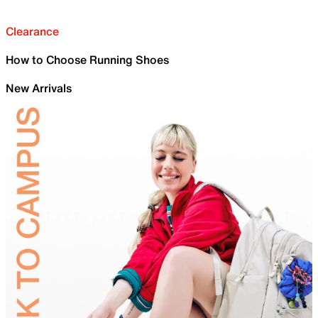
Clearance
How to Choose Running Shoes
New Arrivals