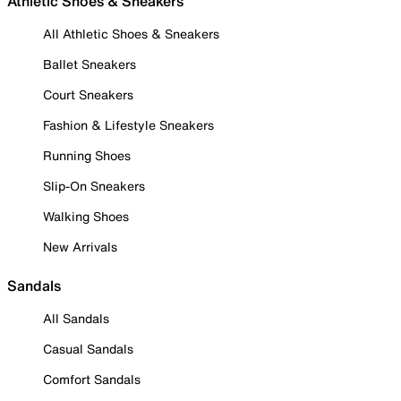
Athletic Shoes & Sneakers
All Athletic Shoes & Sneakers
Ballet Sneakers
Court Sneakers
Fashion & Lifestyle Sneakers
Running Shoes
Slip-On Sneakers
Walking Shoes
New Arrivals
Sandals
All Sandals
Casual Sandals
Comfort Sandals