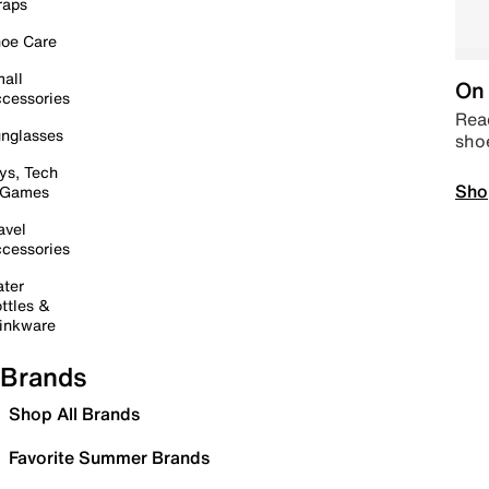
raps
oe Care
all
On 
cessories
Read
nglasses
sho
ys, Tech
Sho
 Games
avel
cessories
ter
ttles &
inkware
Brands
Shop All Brands
Favorite Summer Brands