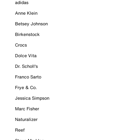
adidas
Anne Klein
Betsey Johnson
Birkenstock
Crocs
Dolce Vita
Dr. Scholl's
Franco Sarto
Frye & Co.
Jessica Simpson
Marc Fisher
Naturalizer
Reef