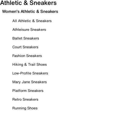
Athletic & Sneakers
Women's Athletic & Sneakers
All Athletic & Sneakers
Athleisure Sneakers
Ballet Sneakers
Court Sneakers
Fashion Sneakers
Hiking & Trail Shoes
Low-Profile Sneakers
Mary Jane Sneakers
Platform Sneakers
Retro Sneakers
Running Shoes