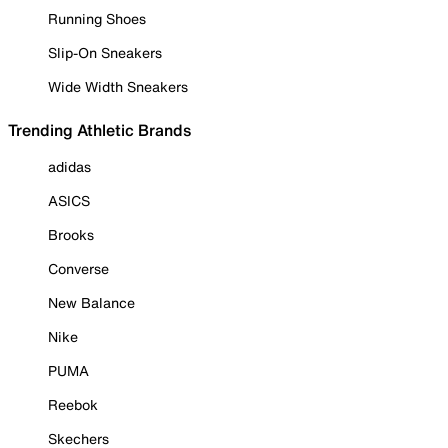
Running Shoes
Slip-On Sneakers
Wide Width Sneakers
Trending Athletic Brands
adidas
ASICS
Brooks
Converse
New Balance
Nike
PUMA
Reebok
Skechers