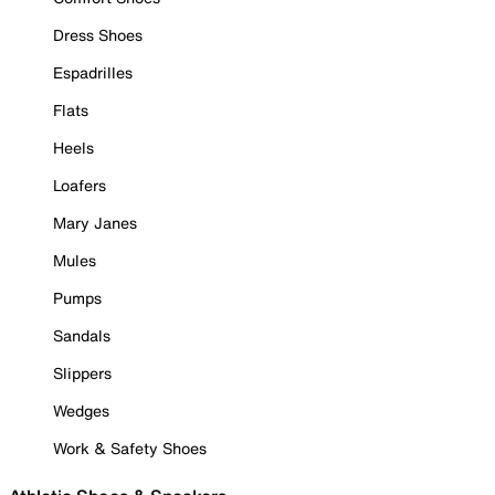
Dress Shoes
Espadrilles
Flats
Heels
Loafers
Mary Janes
Mules
Pumps
Sandals
Slippers
Wedges
Work & Safety Shoes