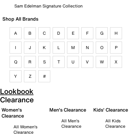
Sam Edelman Signature Collection
Shop All Brands
A
B
C
D
E
F
G
H
I
J
K
L
M
N
O
P
Q
R
S
T
U
V
W
X
Y
Z
#
Lookbook
Clearance
Women's
Men's Clearance
Kids' Clearance
Clearance
All Men's
All Kids
Clearance
Clearance
All Women's
Clearance