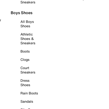
Sneakers
Boys Shoes
r
All Boys
Shoes
Athletic
Shoes &
Sneakers
Boots
Clogs
Court
Sneakers
Dress
Shoes
Rain Boots
Sandals