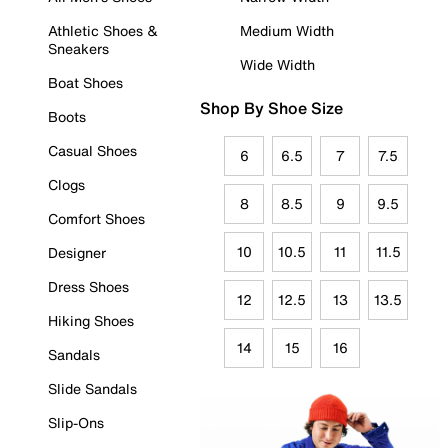
Athletic Shoes &
Medium Width
Sneakers
Wide Width
Boat Shoes
Shop By Shoe Size
Boots
Casual Shoes
6
6.5
7
7.5
Clogs
8
8.5
9
9.5
Comfort Shoes
10
10.5
11
11.5
Designer
Dress Shoes
12
12.5
13
13.5
Hiking Shoes
14
15
16
Sandals
Slide Sandals
Slip-Ons