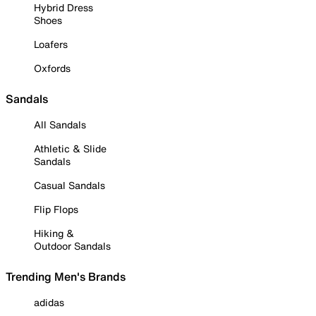
Hybrid Dress
Shoes
Loafers
Oxfords
Sandals
All Sandals
Athletic & Slide
Sandals
Casual Sandals
Flip Flops
Hiking &
Outdoor Sandals
Trending Men's Brands
adidas