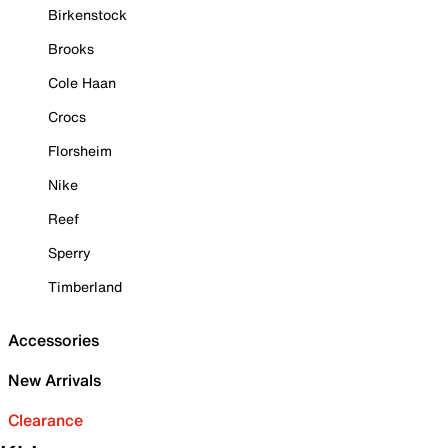
Birkenstock
Brooks
Cole Haan
Crocs
Florsheim
Nike
Reef
Sperry
Timberland
Accessories
New Arrivals
Clearance