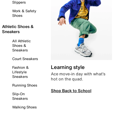
Slippers
Work & Safety
Shoes
Athletic Shoes &
Sneakers
All Athletic
Shoes &
Sneakers
Court Sneakers
Learning style
Fashion &
Lifestyle
Ace move-in day with what’s
Sneakers
hot on the quad.
Running Shoes
Shop Back to School
Slip-On
Sneakers
Walking Shoes