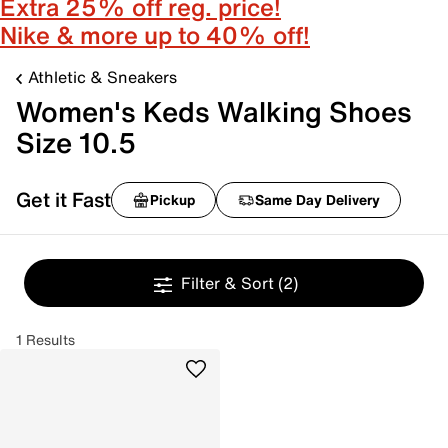
Extra 25% off reg. price!
Nike & more up to 40% off!
Athletic & Sneakers
Women's Keds Walking Shoes
Size 10.5
Get it Fast
Pickup
Same Day Delivery
Filter & Sort
(2)
1 Results