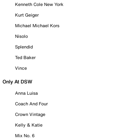
Kenneth Cole New York
Kurt Geiger
Michael Michael Kors
Nisolo
Splendid
Ted Baker
Vince
Only At DSW
Anna Luisa
Coach And Four
Crown Vintage
Kelly & Katie
Mix No. 6