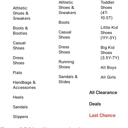
Athletic
Toddler
Shoes &
Shoes
Athletic
Sneakers
(4T-
Shoes &
10.5T)
Sneakers
Boots
Little Kid
Boots &
Casual
Shoes
Booties
Shoes
(11Y-3Y)
Casual
Dress
Big Kid
Shoes
Shoes
Shoes
Dress
(3.5Y-7Y)
Running
Shoes
Shoes
All Boys
Flats
Sandals &
All Girls
Slides
Handbags &
Accessories
All Clearance
Heels
Deals
Sandals
Last Chance
Slippers