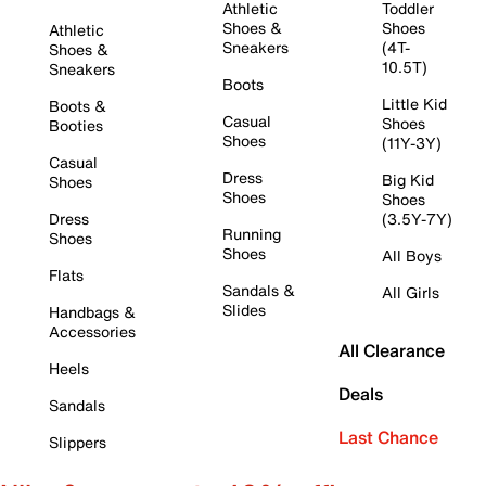
Athletic
Toddler
Shoes &
Shoes
Athletic
Sneakers
(4T-
Shoes &
10.5T)
Sneakers
Boots
Little Kid
Boots &
Casual
Shoes
Booties
Shoes
(11Y-3Y)
Casual
Dress
Big Kid
Shoes
Shoes
Shoes
Dress
(3.5Y-7Y)
Running
Shoes
Shoes
All Boys
Flats
Sandals &
All Girls
Slides
Handbags &
Accessories
All Clearance
Heels
Deals
Sandals
Last Chance
Slippers