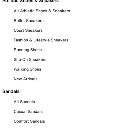
Athletic Shoes & Sneakers
All Athletic Shoes & Sneakers
Ballet Sneakers
Court Sneakers
Fashion & Lifestyle Sneakers
Running Shoes
Slip-On Sneakers
Walking Shoes
New Arrivals
Sandals
All Sandals
Casual Sandals
Comfort Sandals