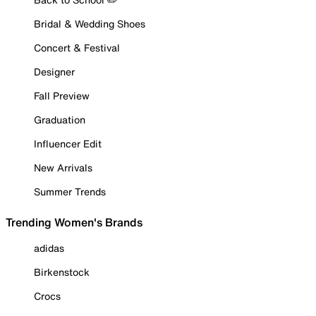
Bridal & Wedding Shoes
Concert & Festival
Designer
Fall Preview
Graduation
Influencer Edit
New Arrivals
Summer Trends
Trending Women's Brands
adidas
Birkenstock
Crocs