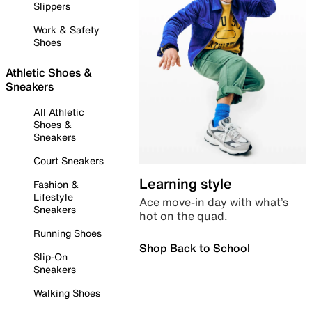
Slippers
Work & Safety
Shoes
Athletic Shoes &
Sneakers
All Athletic
Shoes &
Sneakers
Court Sneakers
Learning style
Fashion &
Lifestyle
Ace move-in day with what’s
Sneakers
hot on the quad.
Running Shoes
Shop Back to School
Slip-On
Sneakers
Walking Shoes