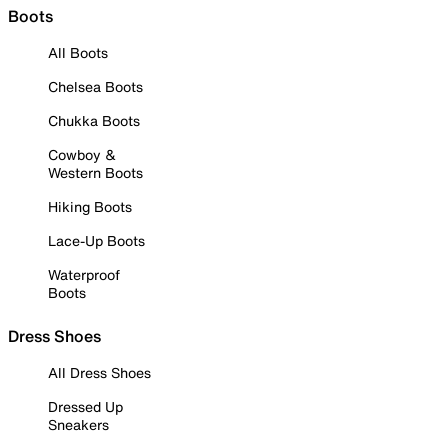
Boots
All Boots
Chelsea Boots
Chukka Boots
Cowboy &
Western Boots
Hiking Boots
Lace-Up Boots
Waterproof
Boots
Dress Shoes
All Dress Shoes
Dressed Up
Sneakers