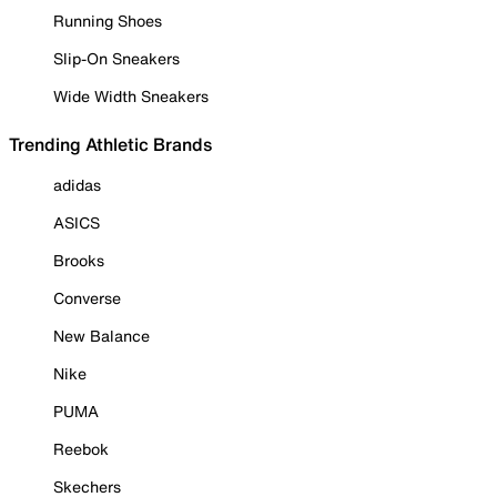
Running Shoes
Slip-On Sneakers
Wide Width Sneakers
Trending Athletic Brands
adidas
ASICS
Brooks
Converse
New Balance
Nike
PUMA
Reebok
Skechers