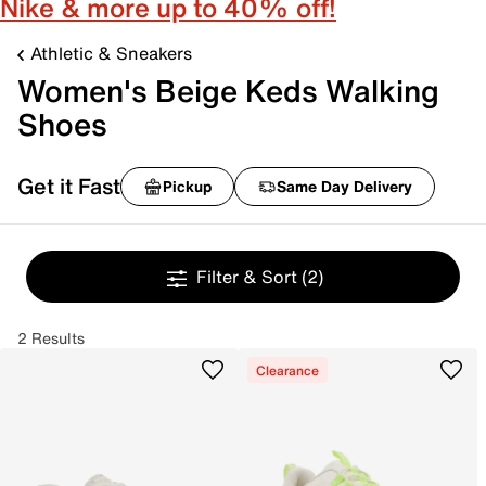
Nike & more up to 40% off!
Athletic & Sneakers
Women's Beige Keds Walking
Shoes
Get it Fast
Pickup
Same Day Delivery
Filter & Sort
(2)
2 Results
Clearance