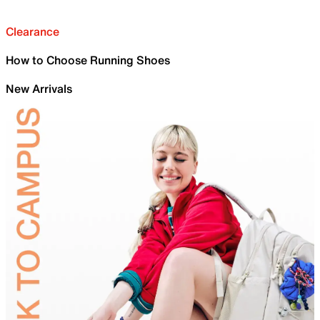
Clearance
How to Choose Running Shoes
New Arrivals