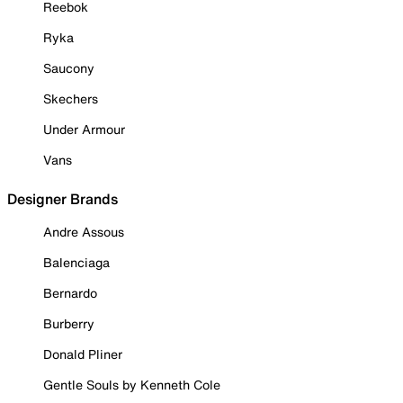
Reebok
Ryka
Saucony
Skechers
Under Armour
Vans
Designer Brands
Andre Assous
Balenciaga
Bernardo
Burberry
Donald Pliner
Gentle Souls by Kenneth Cole