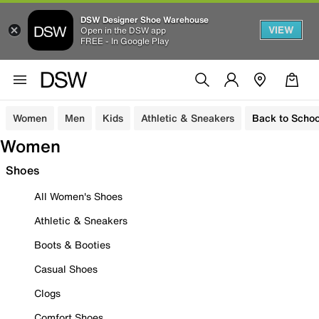
DSW Designer Shoe Warehouse
VIEW
Open in the DSW app
FREE - In Google Play
Women
Men
Kids
Athletic & Sneakers
Back to Schoo
Women
Shoes
All Women's Shoes
Athletic & Sneakers
Boots & Booties
Casual Shoes
Clogs
Comfort Shoes