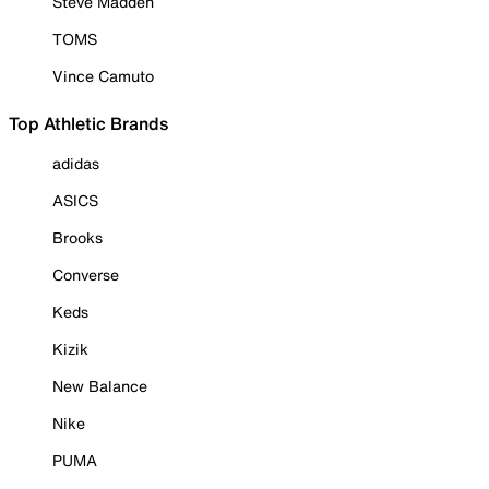
Steve Madden
TOMS
Vince Camuto
Top Athletic Brands
adidas
ASICS
Brooks
Converse
Keds
Kizik
New Balance
Nike
PUMA