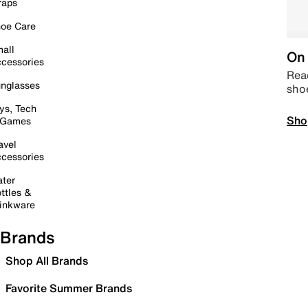
raps
oe Care
all
On 
cessories
Read
nglasses
sho
ys, Tech
Sho
 Games
avel
cessories
ter
ttles &
inkware
Brands
Shop All Brands
Favorite Summer Brands