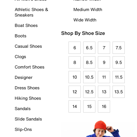
Athletic Shoes &
Medium Width
Sneakers
Wide Width
Boat Shoes
Shop By Shoe Size
Boots
Casual Shoes
6
6.5
7
7.5
Clogs
8
8.5
9
9.5
Comfort Shoes
10
10.5
11
11.5
Designer
Dress Shoes
12
12.5
13
13.5
Hiking Shoes
14
15
16
Sandals
Slide Sandals
Slip-Ons