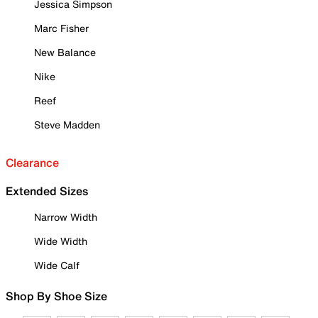
Jessica Simpson
Marc Fisher
New Balance
Nike
Reef
Steve Madden
Clearance
Extended Sizes
Narrow Width
Wide Width
Wide Calf
Shop By Shoe Size