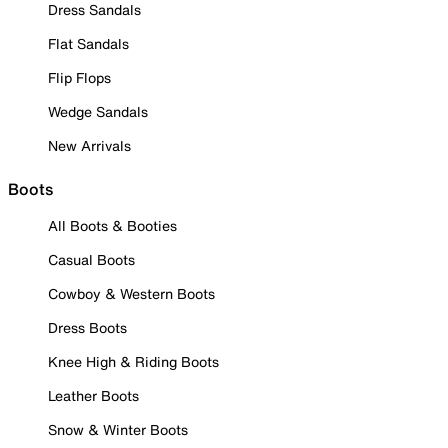
Dress Sandals
Flat Sandals
Flip Flops
Wedge Sandals
New Arrivals
Boots
All Boots & Booties
Casual Boots
Cowboy & Western Boots
Dress Boots
Knee High & Riding Boots
Leather Boots
Snow & Winter Boots