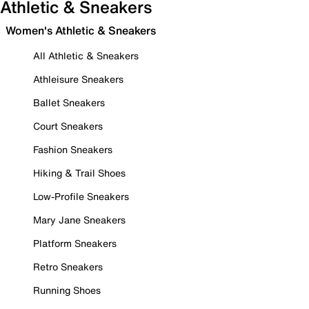
Athletic & Sneakers
Women's Athletic & Sneakers
All Athletic & Sneakers
Athleisure Sneakers
Ballet Sneakers
Court Sneakers
Fashion Sneakers
Hiking & Trail Shoes
Low-Profile Sneakers
Mary Jane Sneakers
Platform Sneakers
Retro Sneakers
Running Shoes