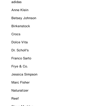
adidas
Anne Klein
Betsey Johnson
Birkenstock
Crocs
Dolce Vita
Dr. Scholl's
Franco Sarto
Frye & Co.
Jessica Simpson
Marc Fisher
Naturalizer
Reef