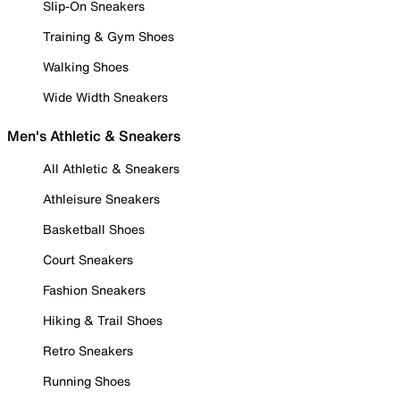
Slip-On Sneakers
Training & Gym Shoes
Walking Shoes
Wide Width Sneakers
Men's Athletic & Sneakers
All Athletic & Sneakers
Athleisure Sneakers
Basketball Shoes
Court Sneakers
Fashion Sneakers
Hiking & Trail Shoes
Retro Sneakers
Running Shoes