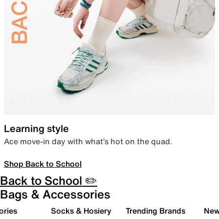
Learning style
Ace move-in day with what’s hot on the quad.
Shop Back to School
Back to School ✏️
Bags & Accessories
ories
Socks & Hosiery
Trending Brands
New 