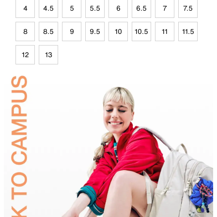
4
4.5
5
5.5
6
6.5
7
7.5
8
8.5
9
9.5
10
10.5
11
11.5
12
13