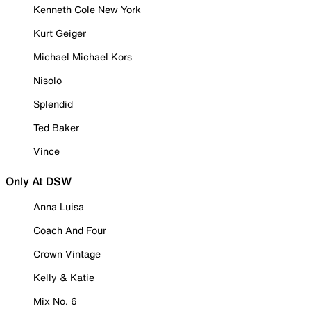
Kenneth Cole New York
Kurt Geiger
Michael Michael Kors
Nisolo
Splendid
Ted Baker
Vince
Only At DSW
Anna Luisa
Coach And Four
Crown Vintage
Kelly & Katie
Mix No. 6