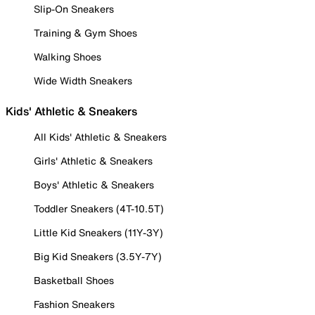
Slip-On Sneakers
Training & Gym Shoes
Walking Shoes
Wide Width Sneakers
Kids' Athletic & Sneakers
All Kids' Athletic & Sneakers
Girls' Athletic & Sneakers
Boys' Athletic & Sneakers
Toddler Sneakers (4T-10.5T)
Little Kid Sneakers (11Y-3Y)
Big Kid Sneakers (3.5Y-7Y)
Basketball Shoes
Fashion Sneakers