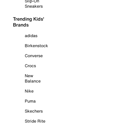
Slip-On
Sneakers
Trending Kids'
Brands
adidas
Birkenstock
Converse
Crocs
New
Balance
Nike
Puma
Skechers
Stride Rite