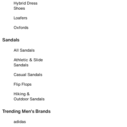
Hybrid Dress
Shoes
Loafers
Oxfords
Sandals
All Sandals
Athletic & Slide
Sandals
Casual Sandals
Flip Flops
Hiking &
Outdoor Sandals
Trending Men's Brands
adidas