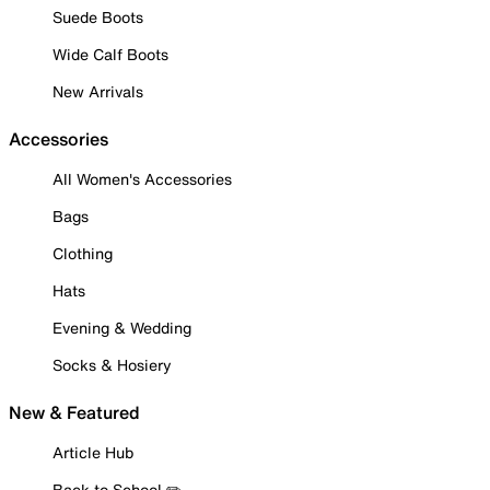
Suede Boots
Wide Calf Boots
New Arrivals
Accessories
All Women's Accessories
Bags
Clothing
Hats
Evening & Wedding
Socks & Hosiery
New & Featured
Article Hub
Back to School ✏️