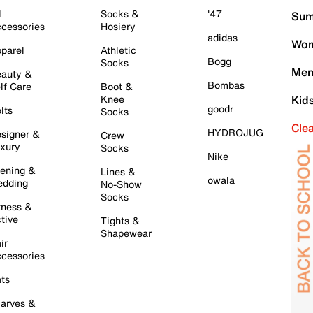
l
Socks &
'47
Sum
cessories
Hosiery
adidas
Wom
parel
Athletic
Bogg
Socks
Men
auty &
Bombas
lf Care
Boot &
Knee
Kid
goodr
lts
Socks
Cle
HYDROJUG
signer &
Crew
xury
Socks
Nike
ening &
Lines &
owala
dding
No-Show
Socks
tness &
tive
Tights &
Shapewear
ir
cessories
ts
arves &