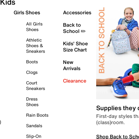
Kids
Girls Shoes
Accessories
All Girls
Back to
Shoes
School ✏️
Athletic
Kids' Shoe
Shoes &
Size Chart
Sneakers
Boots
New
Arrivals
Clogs
Clearance
Court
Sneakers
Dress
Shoes
Supplies they
Rain Boots
First-day styles th
(class)room.
)
Sandals
Shop Back to Sch
Slip-On