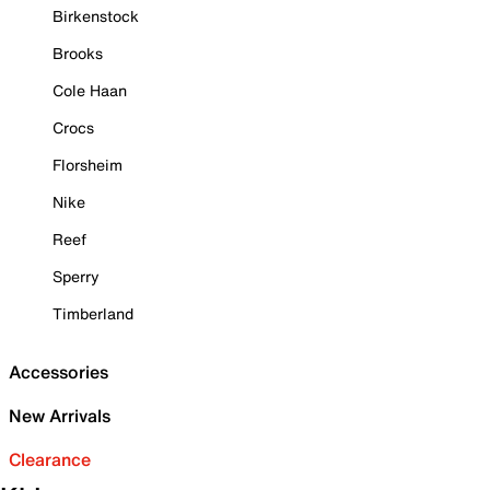
Birkenstock
Brooks
Cole Haan
Crocs
Florsheim
Nike
Reef
Sperry
Timberland
Accessories
New Arrivals
Clearance