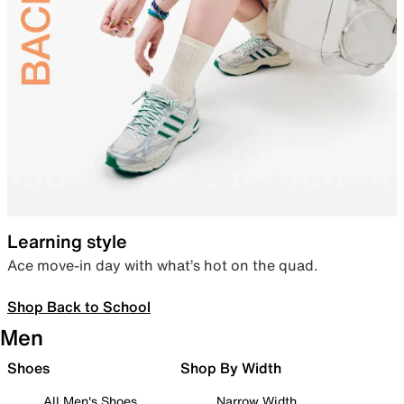
Learning style
Ace move-in day with what’s hot on the quad.
Shop Back to School
Men
Shoes
Shop By Width
All Men's Shoes
Narrow Width