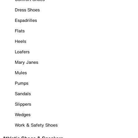
Dress Shoes
Espadrilles
Flats
Heels
Loafers
Mary Janes
Mules
Pumps
Sandals
Slippers
Wedges
Work & Safety Shoes