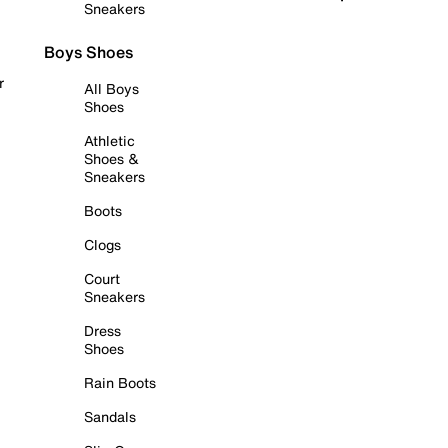
Sneakers
Boys Shoes
r
All Boys
Shoes
Athletic
Shoes &
Sneakers
Boots
Clogs
Court
Sneakers
Dress
Shoes
Rain Boots
Sandals