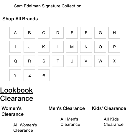
Sam Edelman Signature Collection
Shop All Brands
A
B
C
D
E
F
G
H
I
J
K
L
M
N
O
P
Q
R
S
T
U
V
W
X
Y
Z
#
Lookbook
Clearance
Women's
Men's Clearance
Kids' Clearance
Clearance
All Men's
All Kids
Clearance
Clearance
All Women's
Clearance