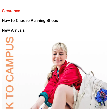
Clearance
How to Choose Running Shoes
New Arrivals