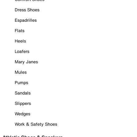
Dress Shoes
Espadrilles
Flats
Heels
Loafers
Mary Janes
Mules
Pumps
Sandals
Slippers
Wedges
Work & Safety Shoes