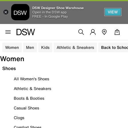
DSW Designer Shoe Warehouse
VIEW
Open in the DSW app
FREE - In Google Play
Women
Men
Kids
Athletic & Sneakers
Back to Schoo
Women
Shoes
All Women's Shoes
Athletic & Sneakers
Boots & Booties
Casual Shoes
Clogs
Comfort Shoes