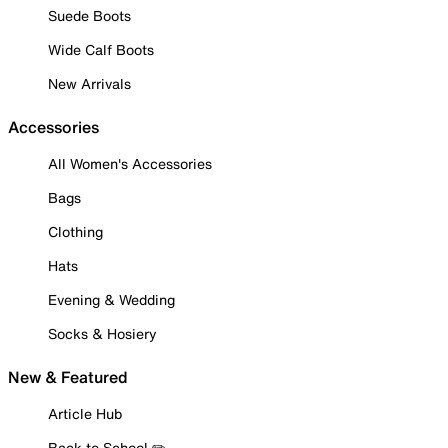
Suede Boots
Wide Calf Boots
New Arrivals
Accessories
All Women's Accessories
Bags
Clothing
Hats
Evening & Wedding
Socks & Hosiery
New & Featured
Article Hub
Back to School ✏️