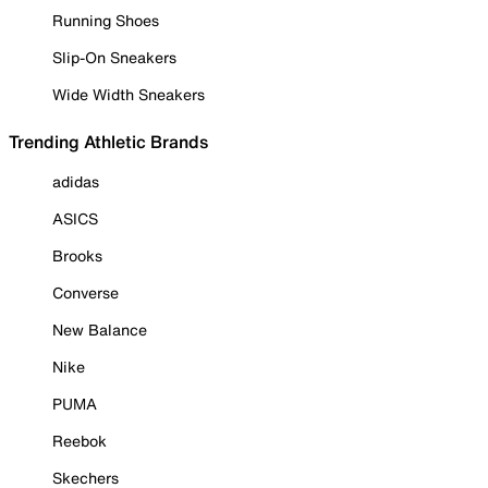
Running Shoes
Slip-On Sneakers
Wide Width Sneakers
Trending Athletic Brands
adidas
ASICS
Brooks
Converse
New Balance
Nike
PUMA
Reebok
Skechers