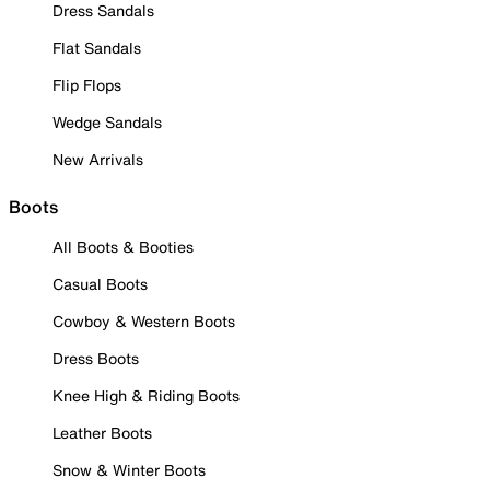
Dress Sandals
Flat Sandals
Flip Flops
Wedge Sandals
New Arrivals
Boots
All Boots & Booties
Casual Boots
Cowboy & Western Boots
Dress Boots
Knee High & Riding Boots
Leather Boots
Snow & Winter Boots