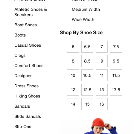
Athletic Shoes &
Medium Width
Sneakers
Wide Width
Boat Shoes
Shop By Shoe Size
Boots
Casual Shoes
6
6.5
7
7.5
Clogs
8
8.5
9
9.5
Comfort Shoes
10
10.5
11
11.5
Designer
Dress Shoes
12
12.5
13
13.5
Hiking Shoes
14
15
16
Sandals
Slide Sandals
Slip-Ons