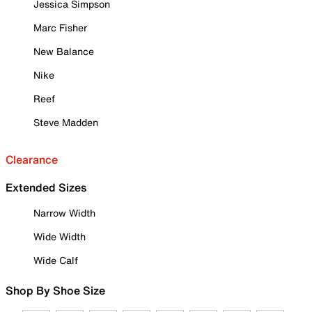
Jessica Simpson
Marc Fisher
New Balance
Nike
Reef
Steve Madden
Clearance
Extended Sizes
Narrow Width
Wide Width
Wide Calf
Shop By Shoe Size