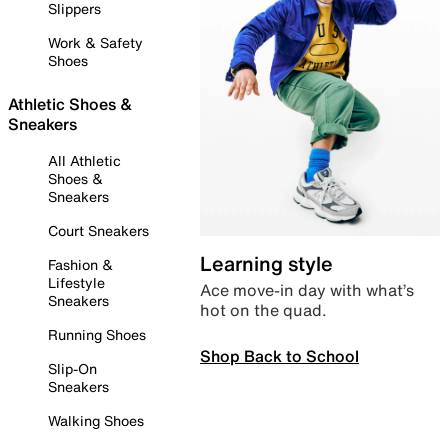
Slippers
Work & Safety
Shoes
Athletic Shoes &
Sneakers
All Athletic
Shoes &
Sneakers
Court Sneakers
Learning style
Fashion &
Lifestyle
Ace move-in day with what’s
Sneakers
hot on the quad.
Running Shoes
Shop Back to School
Slip-On
Sneakers
Walking Shoes