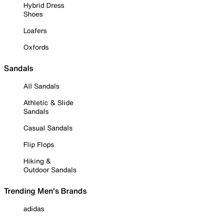
Hybrid Dress
Shoes
Loafers
Oxfords
Sandals
All Sandals
Athletic & Slide
Sandals
Casual Sandals
Flip Flops
Hiking &
Outdoor Sandals
Trending Men's Brands
adidas