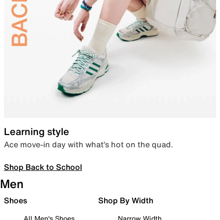
Learning style
Ace move-in day with what’s hot on the quad.
Shop Back to School
Men
Shoes
Shop By Width
All Men's Shoes
Narrow Width