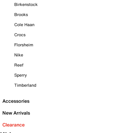
Birkenstock
Brooks
Cole Haan
Crocs
Florsheim
Nike
Reef
Sperry
Timberland
Accessories
New Arrivals
Clearance