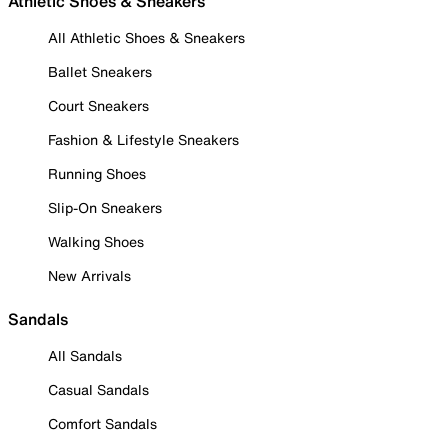
Athletic Shoes & Sneakers
All Athletic Shoes & Sneakers
Ballet Sneakers
Court Sneakers
Fashion & Lifestyle Sneakers
Running Shoes
Slip-On Sneakers
Walking Shoes
New Arrivals
Sandals
All Sandals
Casual Sandals
Comfort Sandals