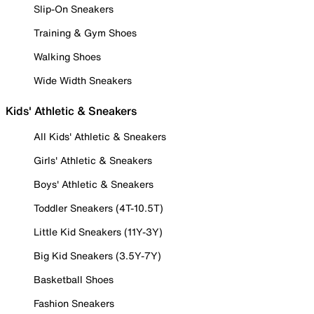
Slip-On Sneakers
Training & Gym Shoes
Walking Shoes
Wide Width Sneakers
Kids' Athletic & Sneakers
All Kids' Athletic & Sneakers
Girls' Athletic & Sneakers
Boys' Athletic & Sneakers
Toddler Sneakers (4T-10.5T)
Little Kid Sneakers (11Y-3Y)
Big Kid Sneakers (3.5Y-7Y)
Basketball Shoes
Fashion Sneakers