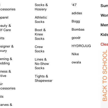
l
Socks &
'47
Sum
cessories
Hosiery
adidas
Wom
parel
Athletic
Bogg
Socks
Men
auty &
Bombas
lf Care
Boot &
Knee
Kid
goodr
lts
Socks
Cle
HYDROJUG
signer &
Crew
xury
Socks
Nike
ening &
Lines &
owala
dding
No-Show
Socks
tness &
tive
Tights &
Shapewear
ir
cessories
ts
arves &