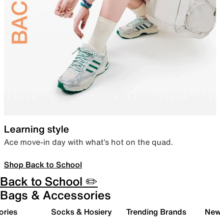
Learning style
Ace move-in day with what’s hot on the quad.
Shop Back to School
Back to School ✏️
Bags & Accessories
ories
Socks & Hosiery
Trending Brands
New 