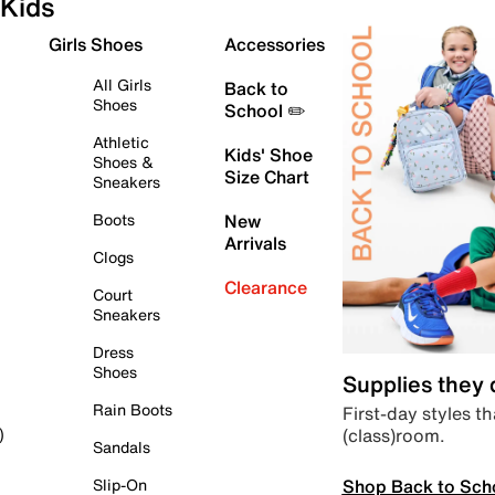
Kids
Girls Shoes
Accessories
All Girls
Back to
Shoes
School ✏️
Athletic
Kids' Shoe
Shoes &
Size Chart
Sneakers
Boots
New
Arrivals
Clogs
Clearance
Court
Sneakers
Dress
Shoes
Supplies they
Rain Boots
First-day styles th
(class)room.
)
Sandals
Shop Back to Sch
Slip-On