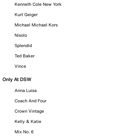
Kenneth Cole New York
Kurt Geiger
Michael Michael Kors
Nisolo
Splendid
Ted Baker
Vince
Only At DSW
Anna Luisa
Coach And Four
Crown Vintage
Kelly & Katie
Mix No. 6