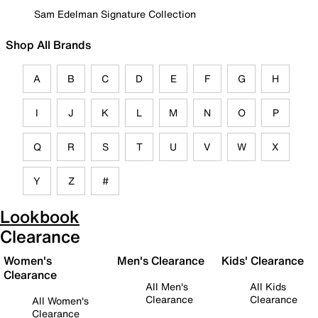
Sam Edelman Signature Collection
Shop All Brands
A
B
C
D
E
F
G
H
I
J
K
L
M
N
O
P
Q
R
S
T
U
V
W
X
Y
Z
#
Lookbook
Clearance
Women's
Men's Clearance
Kids' Clearance
Clearance
All Men's
All Kids
Clearance
Clearance
All Women's
Clearance