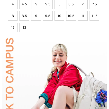
4
4.5
5
5.5
6
6.5
7
7.5
8
8.5
9
9.5
10
10.5
11
11.5
12
13