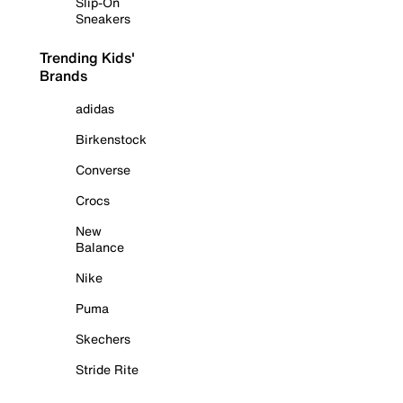
Slip-On
Sneakers
Trending Kids'
Brands
adidas
Birkenstock
Converse
Crocs
New
Balance
Nike
Puma
Skechers
Stride Rite