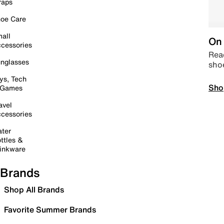
raps
oe Care
all
On 
cessories
Read
nglasses
sho
ys, Tech
Sho
 Games
avel
cessories
ter
ttles &
inkware
Brands
Shop All Brands
Favorite Summer Brands