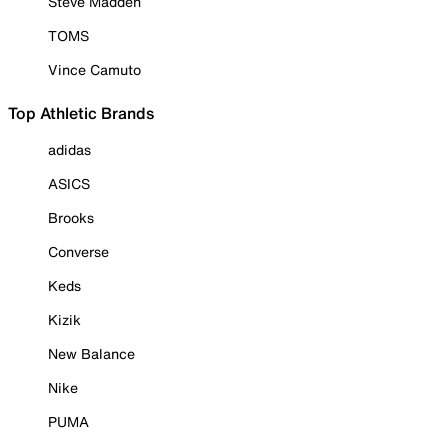
Steve Madden
TOMS
Vince Camuto
Top Athletic Brands
adidas
ASICS
Brooks
Converse
Keds
Kizik
New Balance
Nike
PUMA