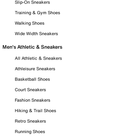
Slip-On Sneakers
Training & Gym Shoes
Walking Shoes
Wide Width Sneakers
Men's Athletic & Sneakers
All Athletic & Sneakers
Athleisure Sneakers
Basketball Shoes
Court Sneakers
Fashion Sneakers
Hiking & Trail Shoes
Retro Sneakers
Running Shoes