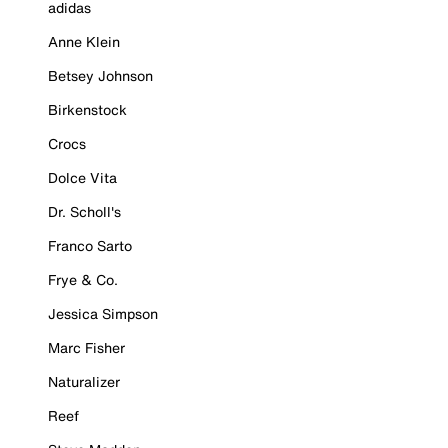
adidas
Anne Klein
Betsey Johnson
Birkenstock
Crocs
Dolce Vita
Dr. Scholl's
Franco Sarto
Frye & Co.
Jessica Simpson
Marc Fisher
Naturalizer
Reef