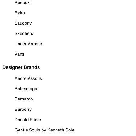
Reebok
Ryka
Saucony
Skechers
Under Armour
Vans
Designer Brands
Andre Assous
Balenciaga
Bernardo
Burberry
Donald Pliner
Gentle Souls by Kenneth Cole