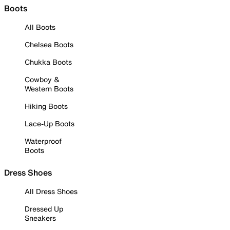
Boots
All Boots
Chelsea Boots
Chukka Boots
Cowboy &
Western Boots
Hiking Boots
Lace-Up Boots
Waterproof
Boots
Dress Shoes
All Dress Shoes
Dressed Up
Sneakers