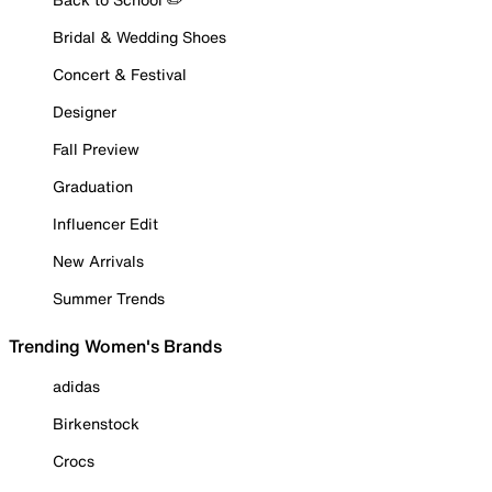
Bridal & Wedding Shoes
Concert & Festival
Designer
Fall Preview
Graduation
Influencer Edit
New Arrivals
Summer Trends
Trending Women's Brands
adidas
Birkenstock
Crocs