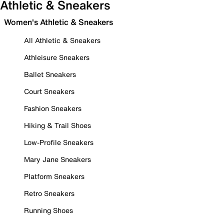
Athletic & Sneakers
Women's Athletic & Sneakers
All Athletic & Sneakers
Athleisure Sneakers
Ballet Sneakers
Court Sneakers
Fashion Sneakers
Hiking & Trail Shoes
Low-Profile Sneakers
Mary Jane Sneakers
Platform Sneakers
Retro Sneakers
Running Shoes