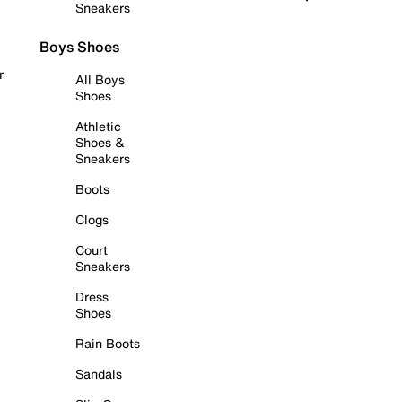
Sneakers
Boys Shoes
r
All Boys
Shoes
Athletic
Shoes &
Sneakers
Boots
Clogs
Court
Sneakers
Dress
Shoes
Rain Boots
Sandals