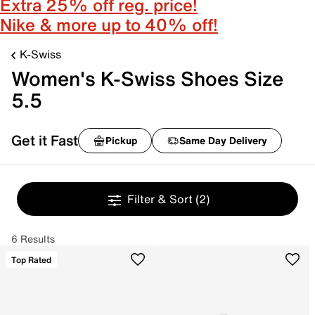
Extra 25% off reg. price!
Nike & more up to 40% off!
K-Swiss
Women's K-Swiss Shoes Size
5.5
Get it Fast
Pickup
Same Day Delivery
Filter & Sort
(2)
6 Results
Top Rated