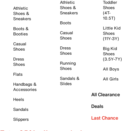
Athletic
Toddler
Shoes &
Shoes
Athletic
Sneakers
(4T-
Shoes &
10.5T)
Sneakers
Boots
Little Kid
Boots &
Casual
Shoes
Booties
Shoes
(11Y-3Y)
Casual
Dress
Big Kid
Shoes
Shoes
Shoes
Dress
(3.5Y-7Y)
Running
Shoes
Shoes
All Boys
Flats
Sandals &
All Girls
Slides
Handbags &
Accessories
All Clearance
Heels
Deals
Sandals
Last Chance
Slippers