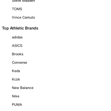
Steve Madden
TOMS
Vince Camuto
Top Athletic Brands
adidas
ASICS
Brooks
Converse
Keds
Kizik
New Balance
Nike
PUMA