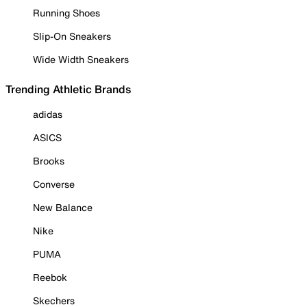
Running Shoes
Slip-On Sneakers
Wide Width Sneakers
Trending Athletic Brands
adidas
ASICS
Brooks
Converse
New Balance
Nike
PUMA
Reebok
Skechers