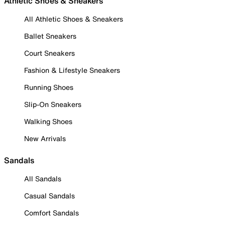
Athletic Shoes & Sneakers
All Athletic Shoes & Sneakers
Ballet Sneakers
Court Sneakers
Fashion & Lifestyle Sneakers
Running Shoes
Slip-On Sneakers
Walking Shoes
New Arrivals
Sandals
All Sandals
Casual Sandals
Comfort Sandals