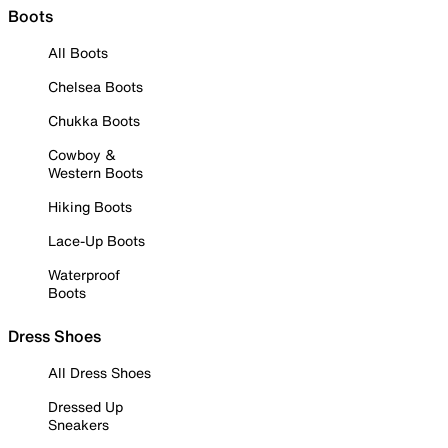
Boots
All Boots
Chelsea Boots
Chukka Boots
Cowboy &
Western Boots
Hiking Boots
Lace-Up Boots
Waterproof
Boots
Dress Shoes
All Dress Shoes
Dressed Up
Sneakers