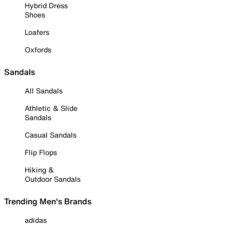
Hybrid Dress
Shoes
Loafers
Oxfords
Sandals
All Sandals
Athletic & Slide
Sandals
Casual Sandals
Flip Flops
Hiking &
Outdoor Sandals
Trending Men's Brands
adidas