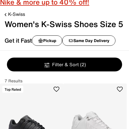
Nike & more up to 40% off!
K-Swiss
Women's K-Swiss Shoes Size 5
Get it Fast
Pickup
Same Day Delivery
Filter & Sort
(2)
7 Results
Top Rated