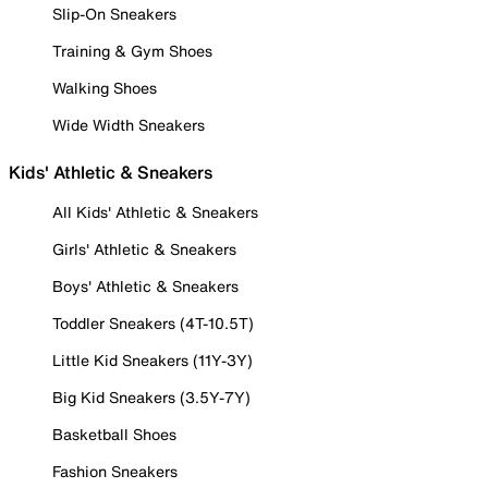
Slip-On Sneakers
Training & Gym Shoes
Walking Shoes
Wide Width Sneakers
Kids' Athletic & Sneakers
All Kids' Athletic & Sneakers
Girls' Athletic & Sneakers
Boys' Athletic & Sneakers
Toddler Sneakers (4T-10.5T)
Little Kid Sneakers (11Y-3Y)
Big Kid Sneakers (3.5Y-7Y)
Basketball Shoes
Fashion Sneakers