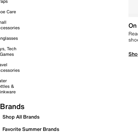
raps
oe Care
all
On 
cessories
Read
nglasses
sho
ys, Tech
Sho
 Games
avel
cessories
ter
ttles &
inkware
Brands
Shop All Brands
Favorite Summer Brands