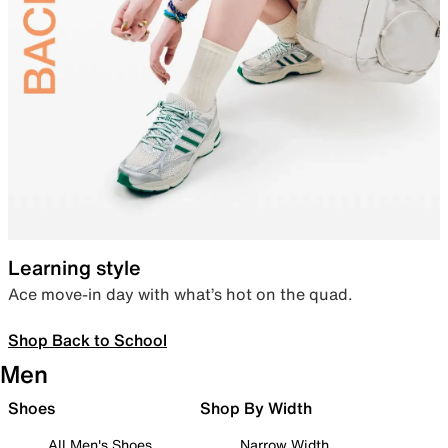
Learning style
Ace move-in day with what’s hot on the quad.
Shop Back to School
Men
Shoes
Shop By Width
All Men's Shoes
Narrow Width