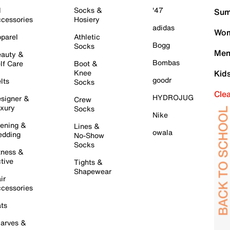
l
Socks &
'47
Sum
cessories
Hosiery
adidas
Wom
parel
Athletic
Bogg
Socks
Men
auty &
Bombas
lf Care
Boot &
Knee
Kid
goodr
lts
Socks
Cle
HYDROJUG
signer &
Crew
xury
Socks
Nike
ening &
Lines &
owala
dding
No-Show
Socks
tness &
tive
Tights &
Shapewear
ir
cessories
ts
arves &