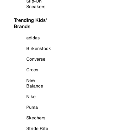
Slip-On
Sneakers
Trending Kids'
Brands
adidas
Birkenstock
Converse
Crocs
New
Balance
Nike
Puma
Skechers
Stride Rite