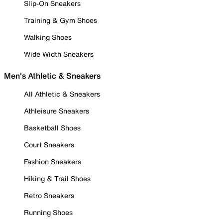
Slip-On Sneakers
Training & Gym Shoes
Walking Shoes
Wide Width Sneakers
Men's Athletic & Sneakers
All Athletic & Sneakers
Athleisure Sneakers
Basketball Shoes
Court Sneakers
Fashion Sneakers
Hiking & Trail Shoes
Retro Sneakers
Running Shoes