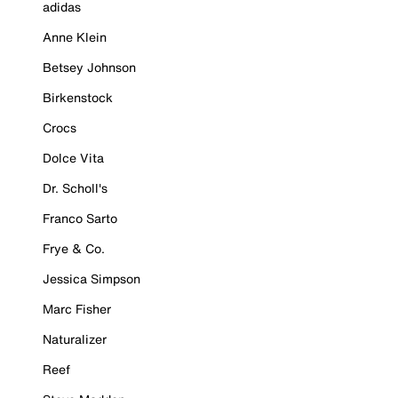
adidas
Anne Klein
Betsey Johnson
Birkenstock
Crocs
Dolce Vita
Dr. Scholl's
Franco Sarto
Frye & Co.
Jessica Simpson
Marc Fisher
Naturalizer
Reef