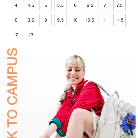
4
4.5
5
5.5
6
6.5
7
7.5
8
8.5
9
9.5
10
10.5
11
11.5
12
13