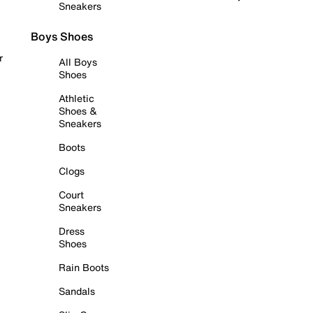
Sneakers
Boys Shoes
r
All Boys
Shoes
Athletic
Shoes &
Sneakers
Boots
Clogs
Court
Sneakers
Dress
Shoes
Rain Boots
Sandals