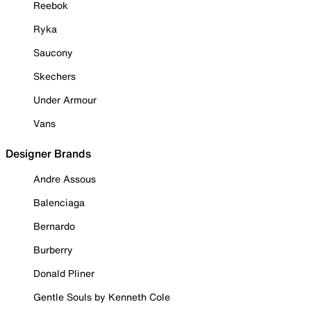
Reebok
Ryka
Saucony
Skechers
Under Armour
Vans
Designer Brands
Andre Assous
Balenciaga
Bernardo
Burberry
Donald Pliner
Gentle Souls by Kenneth Cole