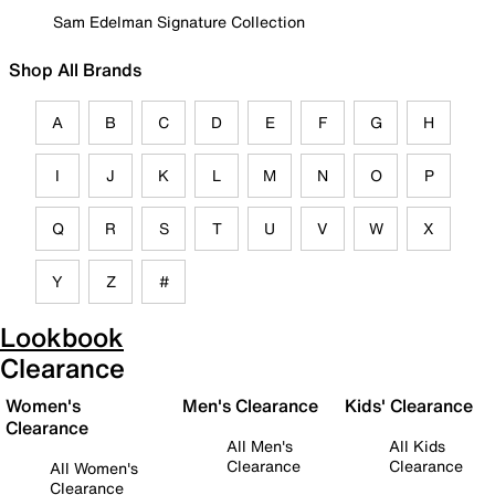
Sam Edelman Signature Collection
Shop All Brands
A
B
C
D
E
F
G
H
I
J
K
L
M
N
O
P
Q
R
S
T
U
V
W
X
Y
Z
#
Lookbook
Clearance
Women's
Men's Clearance
Kids' Clearance
Clearance
All Men's
All Kids
Clearance
Clearance
All Women's
Clearance