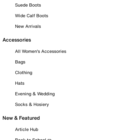
Suede Boots
Wide Calf Boots
New Arrivals
Accessories
All Women's Accessories
Bags
Clothing
Hats
Evening & Wedding
Socks & Hosiery
New & Featured
Article Hub
Back to School ✏️