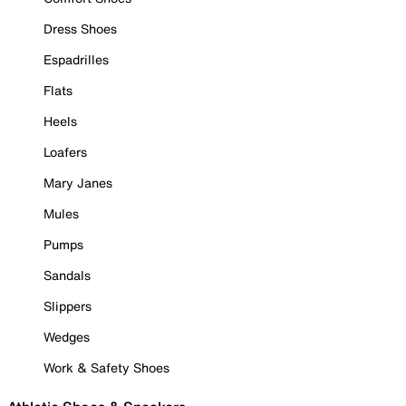
Dress Shoes
Espadrilles
Flats
Heels
Loafers
Mary Janes
Mules
Pumps
Sandals
Slippers
Wedges
Work & Safety Shoes