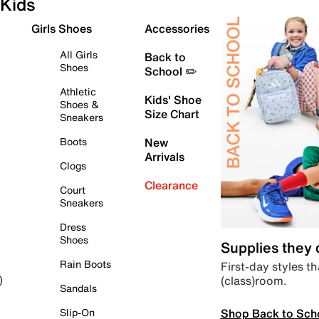
Kids
Girls Shoes
Accessories
All Girls
Back to
Shoes
School ✏️
Athletic
Kids' Shoe
Shoes &
Size Chart
Sneakers
Boots
New
Arrivals
Clogs
Clearance
Court
Sneakers
Dress
Shoes
Supplies they
Rain Boots
First-day styles th
(class)room.
)
Sandals
Shop Back to Sch
Slip-On