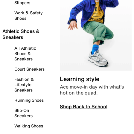
Slippers
Work & Safety
Shoes
Athletic Shoes &
Sneakers
All Athletic
Shoes &
Sneakers
Court Sneakers
Learning style
Fashion &
Lifestyle
Ace move-in day with what’s
Sneakers
hot on the quad.
Running Shoes
Shop Back to School
Slip-On
Sneakers
Walking Shoes