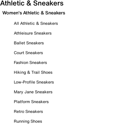
Athletic & Sneakers
Women's Athletic & Sneakers
All Athletic & Sneakers
Athleisure Sneakers
Ballet Sneakers
Court Sneakers
Fashion Sneakers
Hiking & Trail Shoes
Low-Profile Sneakers
Mary Jane Sneakers
Platform Sneakers
Retro Sneakers
Running Shoes