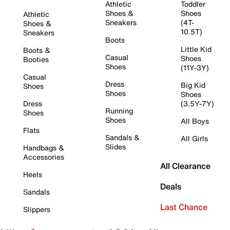
Athletic
Toddler
Shoes &
Shoes
Athletic
Sneakers
(4T-
Shoes &
10.5T)
Sneakers
Boots
Little Kid
Boots &
Casual
Shoes
Booties
Shoes
(11Y-3Y)
Casual
Dress
Big Kid
Shoes
Shoes
Shoes
Dress
(3.5Y-7Y)
Running
Shoes
Shoes
All Boys
Flats
Sandals &
All Girls
Slides
Handbags &
Accessories
All Clearance
Heels
Deals
Sandals
Last Chance
Slippers