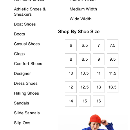
Athletic Shoes &
Medium Width
Sneakers
Wide Width
Boat Shoes
Shop By Shoe Size
Boots
Casual Shoes
6
6.5
7
7.5
Clogs
8
8.5
9
9.5
Comfort Shoes
10
10.5
11
11.5
Designer
Dress Shoes
12
12.5
13
13.5
Hiking Shoes
14
15
16
Sandals
Slide Sandals
Slip-Ons