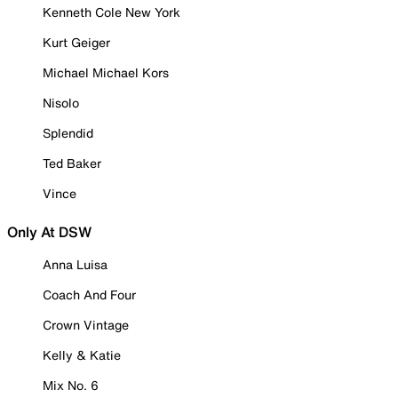
Kenneth Cole New York
Kurt Geiger
Michael Michael Kors
Nisolo
Splendid
Ted Baker
Vince
Only At DSW
Anna Luisa
Coach And Four
Crown Vintage
Kelly & Katie
Mix No. 6