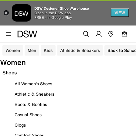
DSW Designer Shoe Warehouse
VIEW
Open in the DSW app
FREE - In Google Play
Women
Men
Kids
Athletic & Sneakers
Back to Schoo
Women
Shoes
All Women's Shoes
Athletic & Sneakers
Boots & Booties
Casual Shoes
Clogs
Comfort Shoes