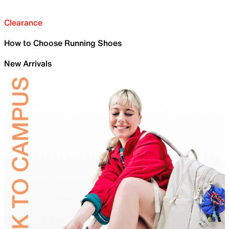
Clearance
How to Choose Running Shoes
New Arrivals