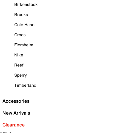
Birkenstock
Brooks
Cole Haan
Crocs
Florsheim
Nike
Reef
Sperry
Timberland
Accessories
New Arrivals
Clearance