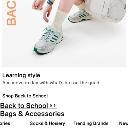
Learning style
Ace move-in day with what’s hot on the quad.
Shop Back to School
Back to School ✏️
Bags & Accessories
ories
Socks & Hosiery
Trending Brands
New 