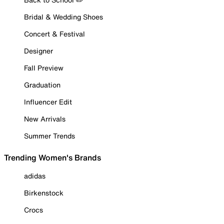
Bridal & Wedding Shoes
Concert & Festival
Designer
Fall Preview
Graduation
Influencer Edit
New Arrivals
Summer Trends
Trending Women's Brands
adidas
Birkenstock
Crocs