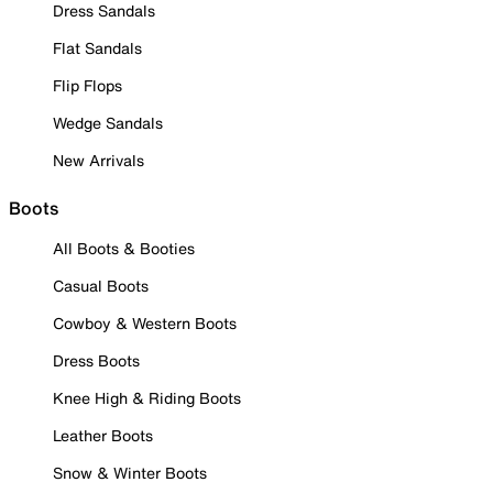
Dress Sandals
Flat Sandals
Flip Flops
Wedge Sandals
New Arrivals
Boots
All Boots & Booties
Casual Boots
Cowboy & Western Boots
Dress Boots
Knee High & Riding Boots
Leather Boots
Snow & Winter Boots