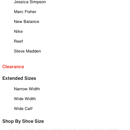
Jessica Simpson
Marc Fisher
New Balance
Nike
Reef
Steve Madden
Clearance
Extended Sizes
Narrow Width
Wide Width
Wide Calf
Shop By Shoe Size