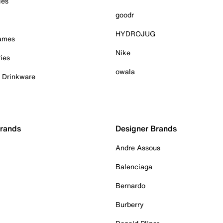
ies
goodr
HYDROJUG
Games
Nike
ies
owala
& Drinkware
Brands
Designer Brands
Andre Assous
Balenciaga
Bernardo
Burberry