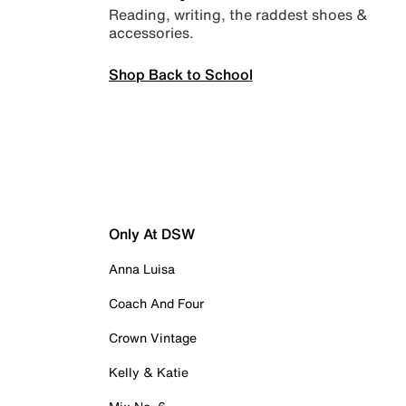
Reading, writing, the raddest shoes &
accessories.
Shop Back to School
Only At DSW
Anna Luisa
Coach And Four
Crown Vintage
Kelly & Katie