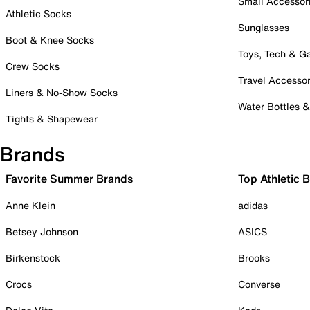
Small Accessor
Athletic Socks
Sunglasses
Boot & Knee Socks
Toys, Tech & 
Crew Socks
Travel Accessor
Liners & No-Show Socks
Water Bottles 
Tights & Shapewear
Brands
Favorite Summer Brands
Top Athletic 
Anne Klein
adidas
Betsey Johnson
ASICS
Birkenstock
Brooks
Crocs
Converse