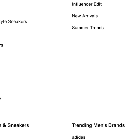
Influencer Edit
New Arrivals
tyle Sneakers
Summer Trends
rs
y
s & Sneakers
Trending Men's Brands
adidas