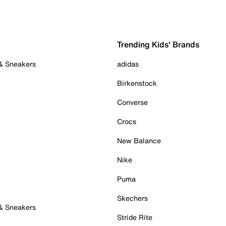
Trending Kids' Brands
 & Sneakers
adidas
Birkenstock
Converse
Crocs
New Balance
Nike
Puma
Skechers
 & Sneakers
Stride Rite