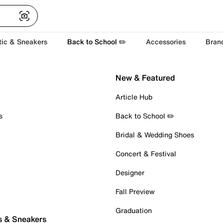
tic & Sneakers
Back to School ✏️
Accessories
Bran
New & Featured
Article Hub
s
Back to School ✏️
Bridal & Wedding Shoes
Concert & Festival
Designer
Fall Preview
Graduation
s & Sneakers