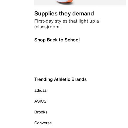
Supplies they demand
First-day styles that light up a
(class)room.
Shop Back to School
Trending Athletic Brands
adidas
ASICS
Brooks
Converse