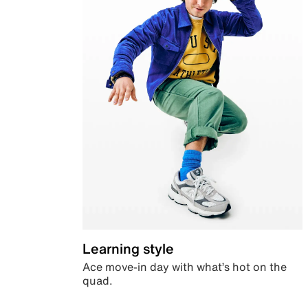
Learning style
Ace move-in day with what’s hot on the
quad.