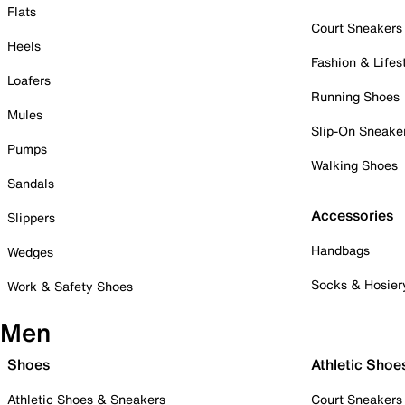
Flats
Court Sneakers
Heels
Fashion & Lifes
Loafers
Running Shoes
Mules
Slip-On Sneake
Pumps
Walking Shoes
Sandals
Accessories
Slippers
Handbags
Wedges
Socks & Hosier
Work & Safety Shoes
Men
Shoes
Athletic Shoe
Athletic Shoes & Sneakers
Court Sneakers