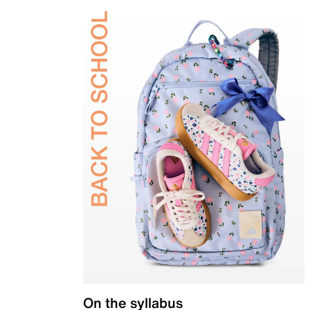
On the syllabus