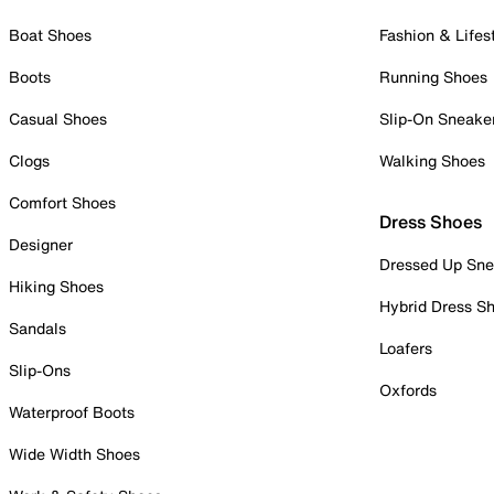
Boat Shoes
Fashion & Lifes
Boots
Running Shoes
Casual Shoes
Slip-On Sneake
Clogs
Walking Shoes
Comfort Shoes
Dress Shoes
Designer
Dressed Up Sne
Hiking Shoes
Hybrid Dress S
Sandals
Loafers
Slip-Ons
Oxfords
Waterproof Boots
Wide Width Shoes