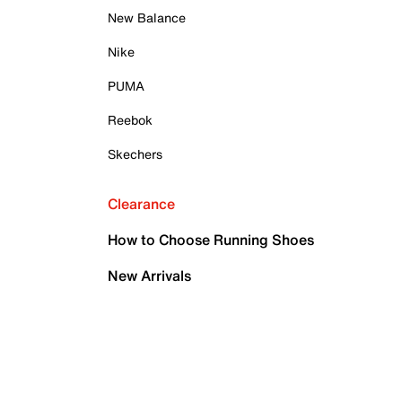
New Balance
Nike
PUMA
Reebok
Skechers
Clearance
How to Choose Running Shoes
New Arrivals