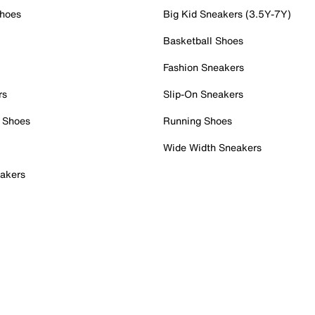
Shoes
Big Kid Sneakers (3.5Y-7Y)
Basketball Shoes
Fashion Sneakers
rs
Slip-On Sneakers
 Shoes
Running Shoes
Wide Width Sneakers
akers