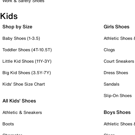
Work & Safety Shoes
Kids
Shop by Size
Girls Shoes
Baby Shoes (1-3.5)
Athletic Shoes
Toddler Shoes (4T-10.5T)
Clogs
Little Kid Shoes (11Y-3Y)
Court Sneakers
Big Kid Shoes (3.5Y-7Y)
Dress Shoes
Kids' Shoe Size Chart
Sandals
Slip-On Shoes
All Kids' Shoes
Boys Shoes
Athletic & Sneakers
Boots
Athletic Shoes