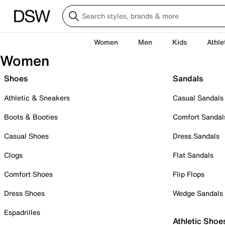
Women
Men
Kids
Athle
Women
Shoes
Sandals
Athletic & Sneakers
Casual Sandals
Boots & Booties
Comfort Sandal
Casual Shoes
Dress Sandals
Clogs
Flat Sandals
Comfort Shoes
Flip Flops
Dress Shoes
Wedge Sandals
Espadrilles
Athletic Shoe