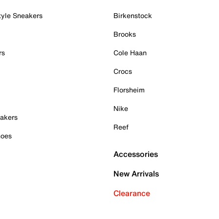
tyle Sneakers
Birkenstock
Brooks
rs
Cole Haan
Crocs
Florsheim
Nike
akers
Reef
hoes
Accessories
New Arrivals
Clearance