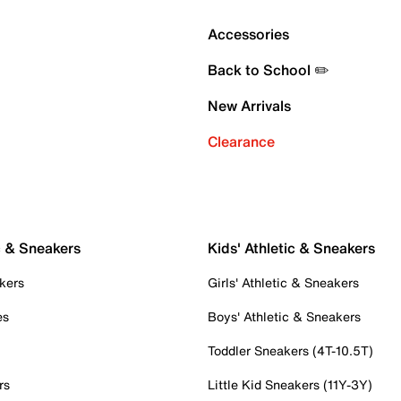
Accessories
Back to School ✏️
New Arrivals
Clearance
c & Sneakers
Kids' Athletic & Sneakers
kers
Girls' Athletic & Sneakers
es
Boys' Athletic & Sneakers
Toddler Sneakers (4T-10.5T)
rs
Little Kid Sneakers (11Y-3Y)