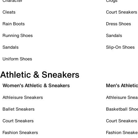
Character
Clogs
Cleats
Court Sneakers
Rain Boots
Dress Shoes
Running Shoes
Sandals
Sandals
Slip-On Shoes
Uniform Shoes
Athletic & Sneakers
Women's Athletic & Sneakers
Men's Athleti
Athleisure Sneakers
Athleisure Snea
Ballet Sneakers
Basketball Sho
Court Sneakers
Court Sneakers
Fashion Sneakers
Fashion Sneake