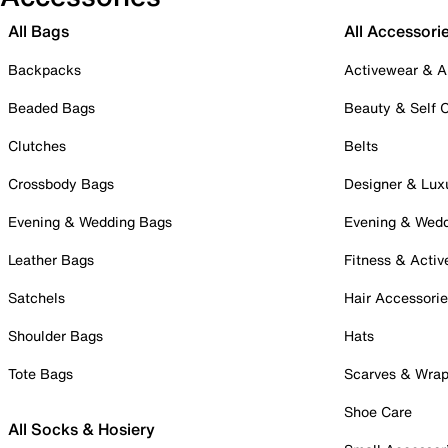
All Bags
All Accessori
Backpacks
Activewear & A
Beaded Bags
Beauty & Self 
Clutches
Belts
Crossbody Bags
Designer & Lux
Evening & Wedding Bags
Evening & Wed
Leather Bags
Fitness & Activ
Satchels
Hair Accessori
Shoulder Bags
Hats
Tote Bags
Scarves & Wra
Shoe Care
All Socks & Hosiery