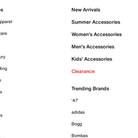
es
New Arrivals
pparel
Summer Accessories
Care
Women's Accessories
Men's Accessories
ury
Kids' Accessories
ding
Clearance
e
Trending Brands
es
'47
adidas
ps
Bogg
Bombas