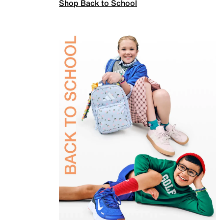
Shop Back to School