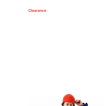
Clearance