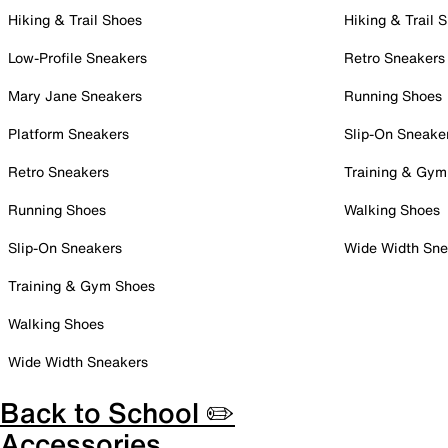
Hiking & Trail Shoes
Hiking & Trail 
Low-Profile Sneakers
Retro Sneakers
Mary Jane Sneakers
Running Shoes
Platform Sneakers
Slip-On Sneake
Retro Sneakers
Training & Gym
Running Shoes
Walking Shoes
Slip-On Sneakers
Wide Width Sne
Training & Gym Shoes
Walking Shoes
Wide Width Sneakers
Back to School ✏️
Accessories