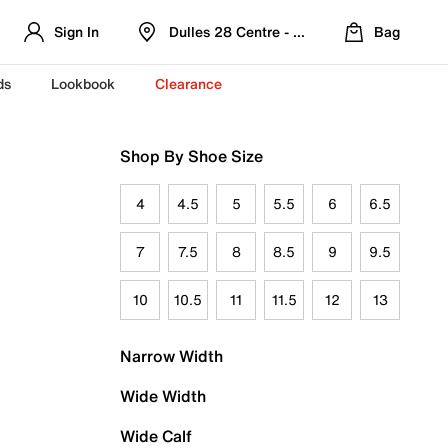
Sign In
Dulles 28 Centre - Refreshed Location
Bag
ds
Lookbook
Clearance
Shop By Shoe Size
4
4.5
5
5.5
6
6.5
7
7.5
8
8.5
9
9.5
10
10.5
11
11.5
12
13
Narrow Width
Wide Width
Wide Calf