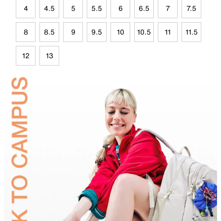
4
4.5
5
5.5
6
6.5
7
7.5
8
8.5
9
9.5
10
10.5
11
11.5
12
13