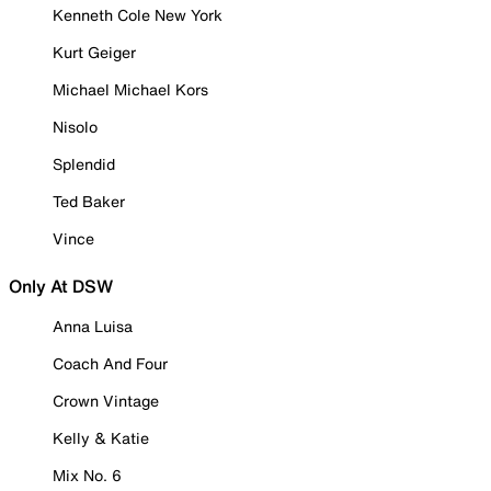
Kenneth Cole New York
Kurt Geiger
Michael Michael Kors
Nisolo
Splendid
Ted Baker
Vince
Only At DSW
Anna Luisa
Coach And Four
Crown Vintage
Kelly & Katie
Mix No. 6