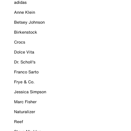
adidas
Anne Klein
Betsey Johnson
Birkenstock
Crocs
Dolce Vita
Dr. Scholl's
Franco Sarto
Frye & Co.
Jessica Simpson
Marc Fisher
Naturalizer
Reef