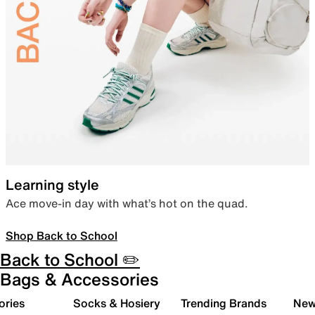
Learning style
Ace move-in day with what’s hot on the quad.
Shop Back to School
Back to School ✏️
Bags & Accessories
ories
Socks & Hosiery
Trending Brands
New 