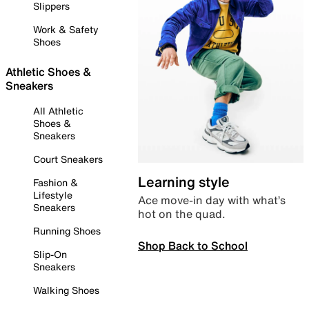
Slippers
Work & Safety
Shoes
Athletic Shoes &
Sneakers
All Athletic
Shoes &
Sneakers
Court Sneakers
Learning style
Fashion &
Lifestyle
Ace move-in day with what’s
Sneakers
hot on the quad.
Running Shoes
Shop Back to School
Slip-On
Sneakers
Walking Shoes