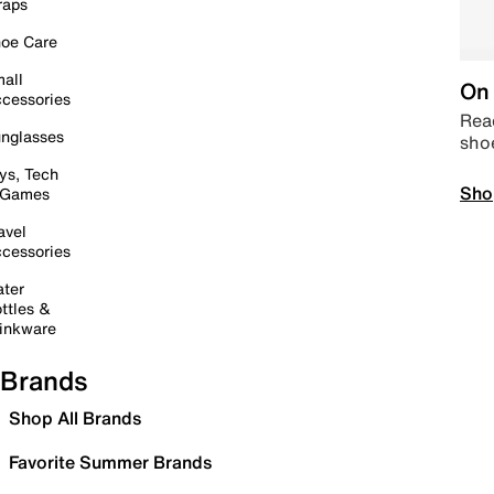
raps
oe Care
all
On 
cessories
Read
nglasses
sho
ys, Tech
Sho
 Games
avel
cessories
ter
ttles &
inkware
Brands
Shop All Brands
Favorite Summer Brands