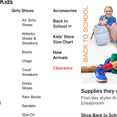
Kids
Girls Shoes
Accessories
All Girls
Back to
Shoes
School ✏️
Athletic
Kids' Shoe
Shoes &
Size Chart
Sneakers
Boots
New
Arrivals
Clogs
Clearance
Court
Sneakers
Dress
Shoes
Supplies they
Rain Boots
First-day styles th
(class)room.
)
Sandals
Shop Back to Sch
Slip-On