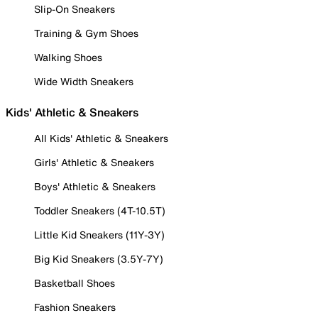
Slip-On Sneakers
Training & Gym Shoes
Walking Shoes
Wide Width Sneakers
Kids' Athletic & Sneakers
All Kids' Athletic & Sneakers
Girls' Athletic & Sneakers
Boys' Athletic & Sneakers
Toddler Sneakers (4T-10.5T)
Little Kid Sneakers (11Y-3Y)
Big Kid Sneakers (3.5Y-7Y)
Basketball Shoes
Fashion Sneakers