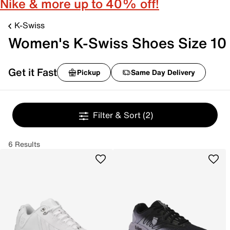
Nike & more up to 40% off!
K-Swiss
Women's K-Swiss Shoes Size 10
Get it Fast
Pickup
Same Day Delivery
Filter & Sort
(2)
6 Results