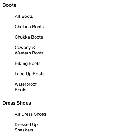
Boots
All Boots
Chelsea Boots
Chukka Boots
Cowboy &
Western Boots
Hiking Boots
Lace-Up Boots
Waterproof
Boots
Dress Shoes
All Dress Shoes
Dressed Up
Sneakers