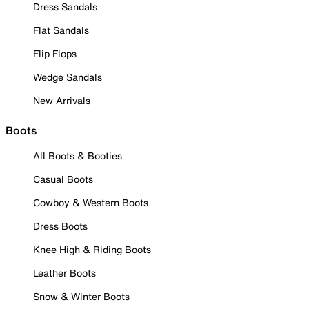
Dress Sandals
Flat Sandals
Flip Flops
Wedge Sandals
New Arrivals
Boots
All Boots & Booties
Casual Boots
Cowboy & Western Boots
Dress Boots
Knee High & Riding Boots
Leather Boots
Snow & Winter Boots