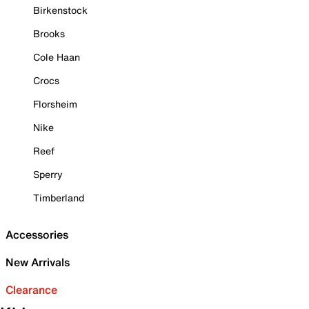
Birkenstock
Brooks
Cole Haan
Crocs
Florsheim
Nike
Reef
Sperry
Timberland
Accessories
New Arrivals
Clearance