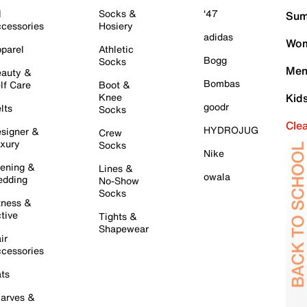
l
Socks &
'47
Sum
cessories
Hosiery
adidas
Wom
parel
Athletic
Bogg
Socks
Men
auty &
Bombas
lf Care
Boot &
Knee
Kid
goodr
lts
Socks
Cle
HYDROJUG
signer &
Crew
xury
Socks
Nike
ening &
Lines &
owala
dding
No-Show
Socks
tness &
tive
Tights &
Shapewear
ir
cessories
ts
arves &