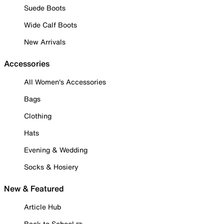
Suede Boots
Wide Calf Boots
New Arrivals
Accessories
All Women's Accessories
Bags
Clothing
Hats
Evening & Wedding
Socks & Hosiery
New & Featured
Article Hub
Back to School ✏️