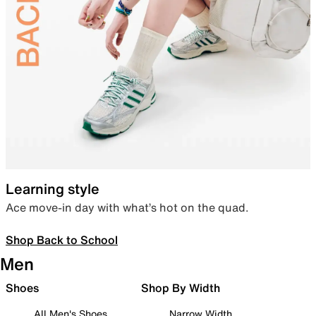
Learning style
Ace move-in day with what’s hot on the quad.
Shop Back to School
Men
Shoes
Shop By Width
All Men's Shoes
Narrow Width