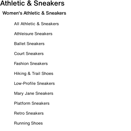
Athletic & Sneakers
Women's Athletic & Sneakers
All Athletic & Sneakers
Athleisure Sneakers
Ballet Sneakers
Court Sneakers
Fashion Sneakers
Hiking & Trail Shoes
Low-Profile Sneakers
Mary Jane Sneakers
Platform Sneakers
Retro Sneakers
Running Shoes