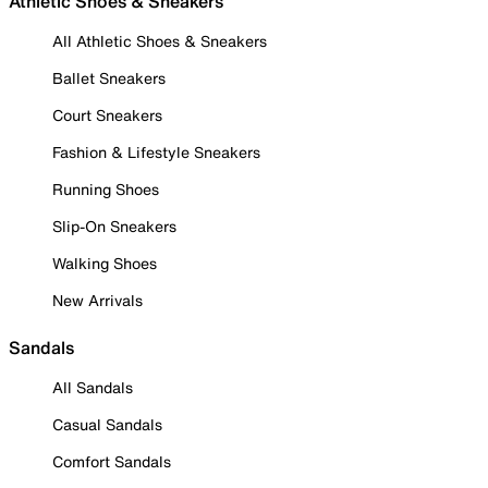
Athletic Shoes & Sneakers
All Athletic Shoes & Sneakers
Ballet Sneakers
Court Sneakers
Fashion & Lifestyle Sneakers
Running Shoes
Slip-On Sneakers
Walking Shoes
New Arrivals
Sandals
All Sandals
Casual Sandals
Comfort Sandals