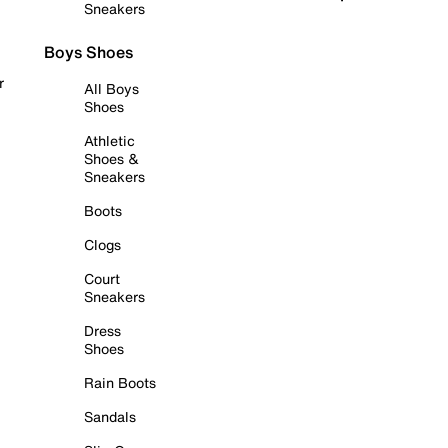
Sneakers
Boys Shoes
r
All Boys
Shoes
Athletic
Shoes &
Sneakers
Boots
Clogs
Court
Sneakers
Dress
Shoes
Rain Boots
Sandals