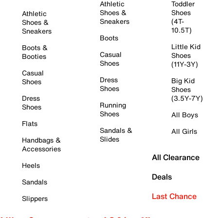
Athletic
Toddler
Shoes &
Shoes
Athletic
Sneakers
(4T-
Shoes &
10.5T)
Sneakers
Boots
Little Kid
Boots &
Casual
Shoes
Booties
Shoes
(11Y-3Y)
Casual
Dress
Big Kid
Shoes
Shoes
Shoes
Dress
(3.5Y-7Y)
Running
Shoes
Shoes
All Boys
Flats
Sandals &
All Girls
Slides
Handbags &
Accessories
All Clearance
Heels
Deals
Sandals
Last Chance
Slippers