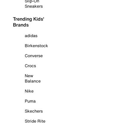
Slip-On
Sneakers
Trending Kids'
Brands
adidas
Birkenstock
Converse
Crocs
New
Balance
Nike
Puma
Skechers
Stride Rite