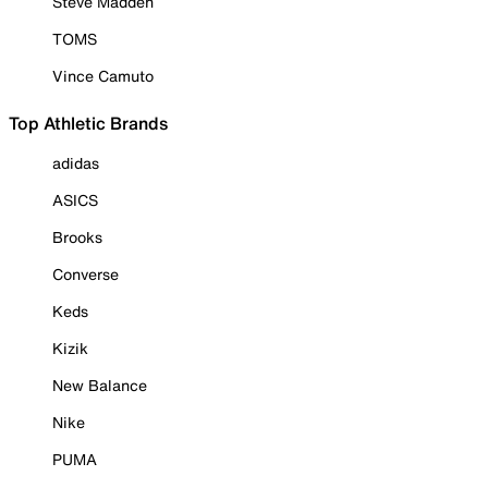
Steve Madden
TOMS
Vince Camuto
Top Athletic Brands
adidas
ASICS
Brooks
Converse
Keds
Kizik
New Balance
Nike
PUMA