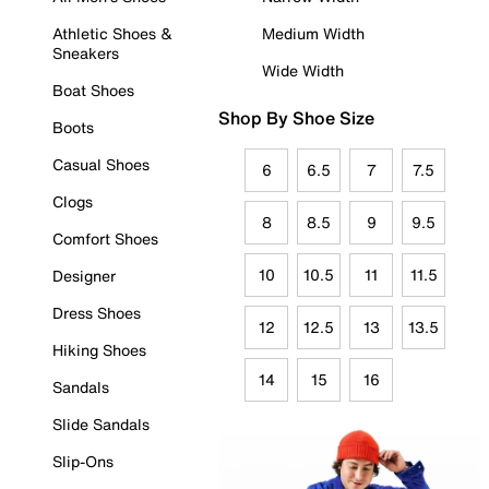
Athletic Shoes &
Medium Width
Sneakers
Wide Width
Boat Shoes
Shop By Shoe Size
Boots
Casual Shoes
6
6.5
7
7.5
Clogs
8
8.5
9
9.5
Comfort Shoes
10
10.5
11
11.5
Designer
Dress Shoes
12
12.5
13
13.5
Hiking Shoes
14
15
16
Sandals
Slide Sandals
Slip-Ons