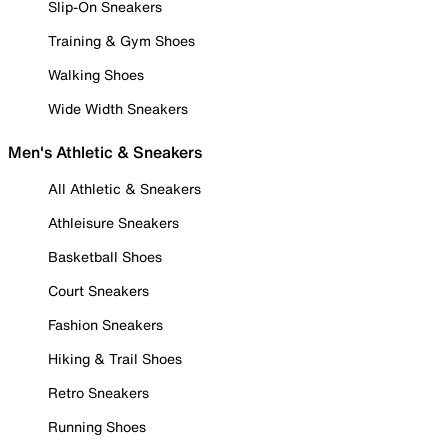
Slip-On Sneakers
Training & Gym Shoes
Walking Shoes
Wide Width Sneakers
Men's Athletic & Sneakers
All Athletic & Sneakers
Athleisure Sneakers
Basketball Shoes
Court Sneakers
Fashion Sneakers
Hiking & Trail Shoes
Retro Sneakers
Running Shoes