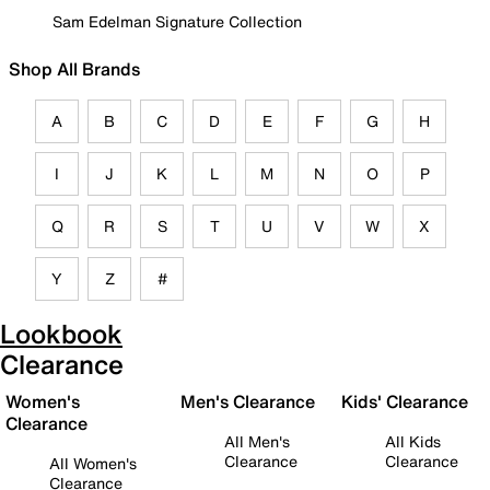
Sam Edelman Signature Collection
Shop All Brands
A
B
C
D
E
F
G
H
I
J
K
L
M
N
O
P
Q
R
S
T
U
V
W
X
Y
Z
#
Lookbook
Clearance
Women's
Men's Clearance
Kids' Clearance
Clearance
All Men's
All Kids
Clearance
Clearance
All Women's
Clearance