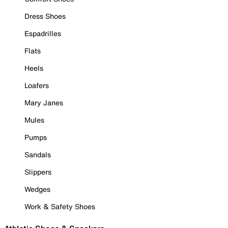
Dress Shoes
Espadrilles
Flats
Heels
Loafers
Mary Janes
Mules
Pumps
Sandals
Slippers
Wedges
Work & Safety Shoes