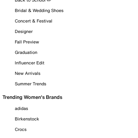
Bridal & Wedding Shoes
Concert & Festival
Designer
Fall Preview
Graduation
Influencer Edit
New Arrivals
Summer Trends
Trending Women's Brands
adidas
Birkenstock
Crocs