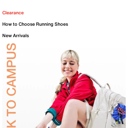
Clearance
How to Choose Running Shoes
New Arrivals