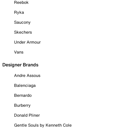
Reebok
Ryka
Saucony
Skechers
Under Armour
Vans
Designer Brands
Andre Assous
Balenciaga
Bernardo
Burberry
Donald Pliner
Gentle Souls by Kenneth Cole