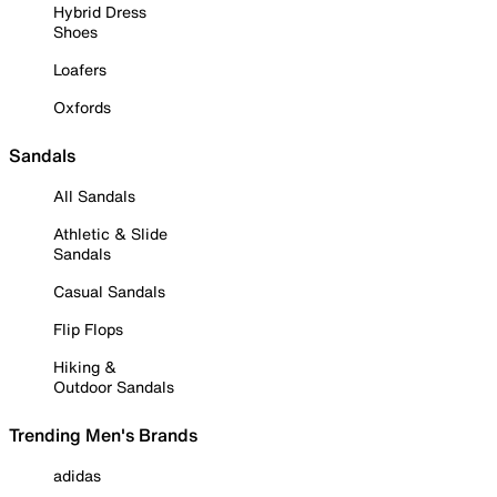
Hybrid Dress
Shoes
Loafers
Oxfords
Sandals
All Sandals
Athletic & Slide
Sandals
Casual Sandals
Flip Flops
Hiking &
Outdoor Sandals
Trending Men's Brands
adidas