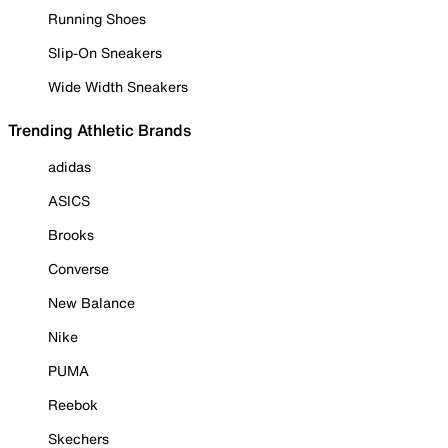
Running Shoes
Slip-On Sneakers
Wide Width Sneakers
Trending Athletic Brands
adidas
ASICS
Brooks
Converse
New Balance
Nike
PUMA
Reebok
Skechers