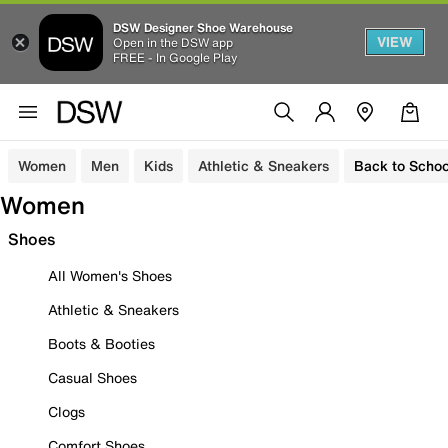
DSW Designer Shoe Warehouse
VIEW
Open in the DSW app
FREE - In Google Play
Women
Men
Kids
Athletic & Sneakers
Back to Schoo
Women
Shoes
All Women's Shoes
Athletic & Sneakers
Boots & Booties
Casual Shoes
Clogs
Comfort Shoes