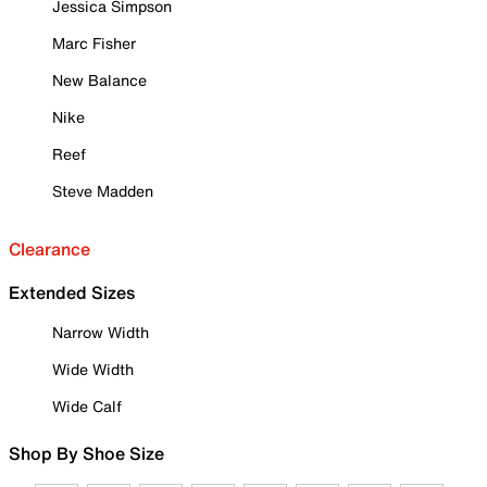
Jessica Simpson
Marc Fisher
New Balance
Nike
Reef
Steve Madden
Clearance
Extended Sizes
Narrow Width
Wide Width
Wide Calf
Shop By Shoe Size