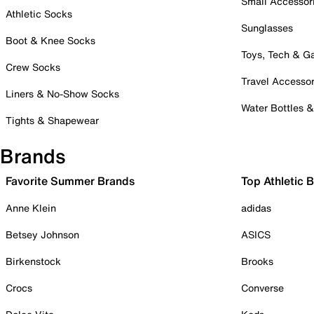
Small Accessor
Athletic Socks
Sunglasses
Boot & Knee Socks
Toys, Tech & 
Crew Socks
Travel Accessor
Liners & No-Show Socks
Water Bottles 
Tights & Shapewear
Brands
Favorite Summer Brands
Top Athletic 
Anne Klein
adidas
Betsey Johnson
ASICS
Birkenstock
Brooks
Crocs
Converse