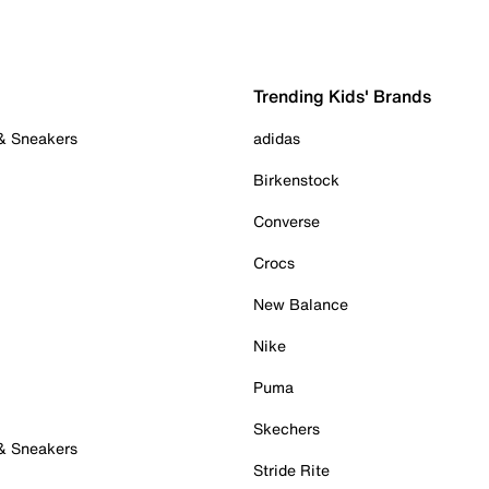
Trending Kids' Brands
 & Sneakers
adidas
Birkenstock
Converse
Crocs
New Balance
Nike
Puma
Skechers
 & Sneakers
Stride Rite