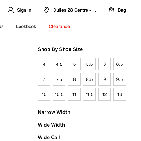
Sign In
Dulles 28 Centre - Refreshed Location
Bag
ds
Lookbook
Clearance
Shop By Shoe Size
4
4.5
5
5.5
6
6.5
7
7.5
8
8.5
9
9.5
10
10.5
11
11.5
12
13
Narrow Width
Wide Width
Wide Calf