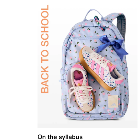
On the syllabus