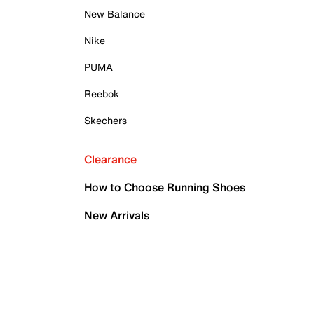
New Balance
Nike
PUMA
Reebok
Skechers
Clearance
How to Choose Running Shoes
New Arrivals