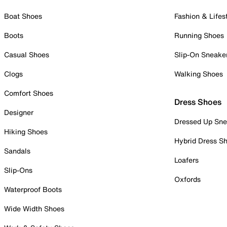
Boat Shoes
Fashion & Lifes
Boots
Running Shoes
Casual Shoes
Slip-On Sneake
Clogs
Walking Shoes
Comfort Shoes
Dress Shoes
Designer
Dressed Up Sne
Hiking Shoes
Hybrid Dress S
Sandals
Loafers
Slip-Ons
Oxfords
Waterproof Boots
Wide Width Shoes