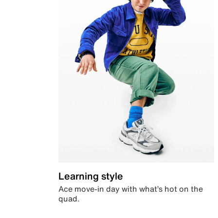
Learning style
Ace move-in day with what’s hot on the
quad.