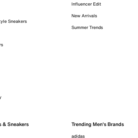
Influencer Edit
New Arrivals
tyle Sneakers
Summer Trends
rs
y
s & Sneakers
Trending Men's Brands
adidas