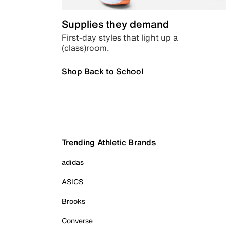
Supplies they demand
First-day styles that light up a
(class)room.
Shop Back to School
Trending Athletic Brands
adidas
ASICS
Brooks
Converse