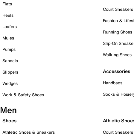
Flats
Court Sneakers
Heels
Fashion & Lifes
Loafers
Running Shoes
Mules
Slip-On Sneake
Pumps
Walking Shoes
Sandals
Accessories
Slippers
Handbags
Wedges
Socks & Hosier
Work & Safety Shoes
Men
Shoes
Athletic Shoe
Athletic Shoes & Sneakers
Court Sneakers