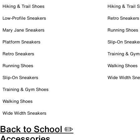
Hiking & Trail Shoes
Hiking & Trail 
Low-Profile Sneakers
Retro Sneakers
Mary Jane Sneakers
Running Shoes
Platform Sneakers
Slip-On Sneake
Retro Sneakers
Training & Gym
Running Shoes
Walking Shoes
Slip-On Sneakers
Wide Width Sne
Training & Gym Shoes
Walking Shoes
Wide Width Sneakers
Back to School ✏️
Accessories