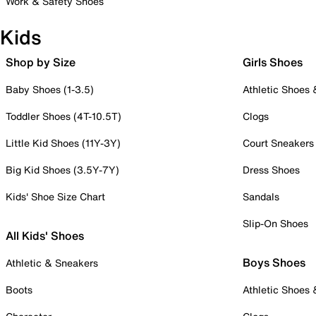
Work & Safety Shoes
Kids
Shop by Size
Girls Shoes
Baby Shoes (1-3.5)
Athletic Shoes
Toddler Shoes (4T-10.5T)
Clogs
Little Kid Shoes (11Y-3Y)
Court Sneakers
Big Kid Shoes (3.5Y-7Y)
Dress Shoes
Kids' Shoe Size Chart
Sandals
Slip-On Shoes
All Kids' Shoes
Boys Shoes
Athletic & Sneakers
Boots
Athletic Shoes