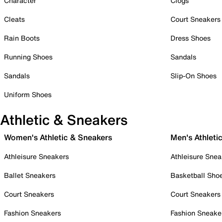
Character
Clogs
Cleats
Court Sneakers
Rain Boots
Dress Shoes
Running Shoes
Sandals
Sandals
Slip-On Shoes
Uniform Shoes
Athletic & Sneakers
Women's Athletic & Sneakers
Men's Athleti
Athleisure Sneakers
Athleisure Snea
Ballet Sneakers
Basketball Sho
Court Sneakers
Court Sneakers
Fashion Sneakers
Fashion Sneake