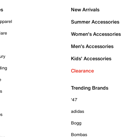
es
New Arrivals
pparel
Summer Accessories
Care
Women's Accessories
Men's Accessories
ury
Kids' Accessories
ding
Clearance
e
Trending Brands
es
'47
adidas
ps
Bogg
Bombas