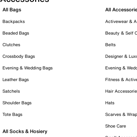
All Bags
All Accessori
Backpacks
Activewear & A
Beaded Bags
Beauty & Self 
Clutches
Belts
Crossbody Bags
Designer & Lux
Evening & Wedding Bags
Evening & Wed
Leather Bags
Fitness & Activ
Satchels
Hair Accessori
Shoulder Bags
Hats
Tote Bags
Scarves & Wra
Shoe Care
All Socks & Hosiery