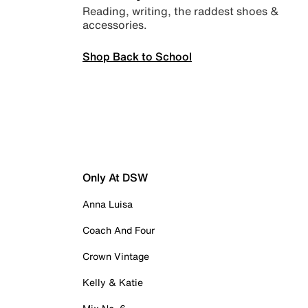
Reading, writing, the raddest shoes &
accessories.
Shop Back to School
Only At DSW
Anna Luisa
Coach And Four
Crown Vintage
Kelly & Katie