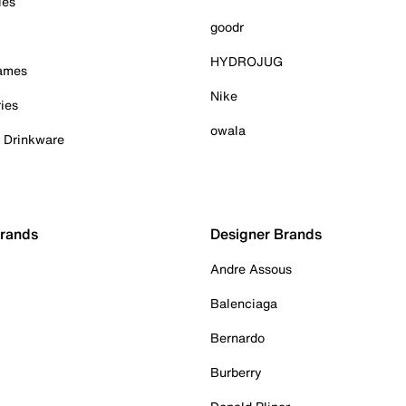
ies
goodr
HYDROJUG
Games
Nike
ies
owala
& Drinkware
Brands
Designer Brands
Andre Assous
Balenciaga
Bernardo
Burberry