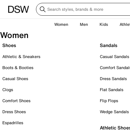
Women
Men
Kids
Athle
Women
Shoes
Sandals
Athletic & Sneakers
Casual Sandals
Boots & Booties
Comfort Sandal
Casual Shoes
Dress Sandals
Clogs
Flat Sandals
Comfort Shoes
Flip Flops
Dress Shoes
Wedge Sandals
Espadrilles
Athletic Shoe