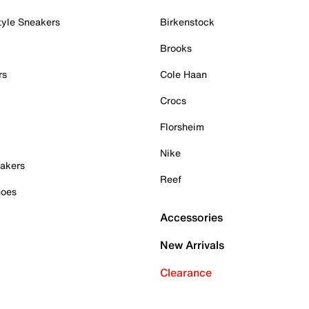
tyle Sneakers
Birkenstock
Brooks
rs
Cole Haan
Crocs
Florsheim
Nike
akers
Reef
hoes
Accessories
New Arrivals
Clearance