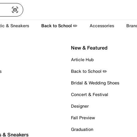
tic & Sneakers
Back to School ✏️
Accessories
Bran
New & Featured
Article Hub
s
Back to School ✏️
Bridal & Wedding Shoes
Concert & Festival
Designer
Fall Preview
Graduation
s & Sneakers