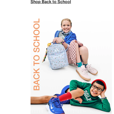
Shop Back to School