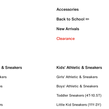
Accessories
Back to School ✏️
New Arrivals
Clearance
c & Sneakers
Kids' Athletic & Sneakers
kers
Girls' Athletic & Sneakers
es
Boys' Athletic & Sneakers
Toddler Sneakers (4T-10.5T)
rs
Little Kid Sneakers (11Y-3Y)