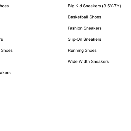
Shoes
Big Kid Sneakers (3.5Y-7Y)
Basketball Shoes
Fashion Sneakers
rs
Slip-On Sneakers
 Shoes
Running Shoes
Wide Width Sneakers
akers