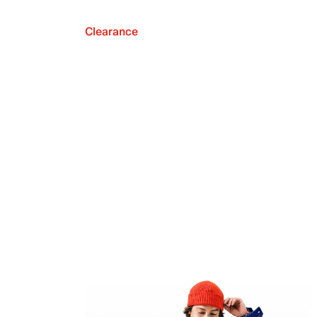
Clearance