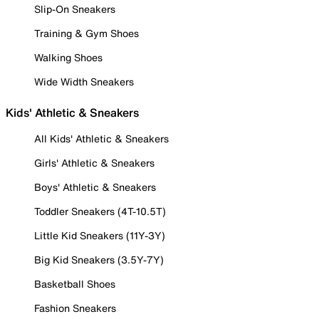
Slip-On Sneakers
Training & Gym Shoes
Walking Shoes
Wide Width Sneakers
Kids' Athletic & Sneakers
All Kids' Athletic & Sneakers
Girls' Athletic & Sneakers
Boys' Athletic & Sneakers
Toddler Sneakers (4T-10.5T)
Little Kid Sneakers (11Y-3Y)
Big Kid Sneakers (3.5Y-7Y)
Basketball Shoes
Fashion Sneakers