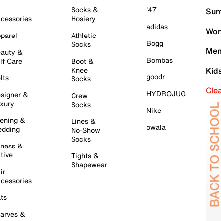
l
Socks &
'47
Sum
cessories
Hosiery
adidas
Wom
parel
Athletic
Bogg
Socks
Men
auty &
Bombas
lf Care
Boot &
Knee
Kid
goodr
lts
Socks
Cle
HYDROJUG
signer &
Crew
xury
Socks
Nike
ening &
Lines &
owala
dding
No-Show
Socks
tness &
tive
Tights &
Shapewear
ir
cessories
ts
arves &