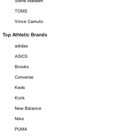
Steve Madden
TOMS
Vince Camuto
Top Athletic Brands
adidas
ASICS
Brooks
Converse
Keds
Kizik
New Balance
Nike
PUMA