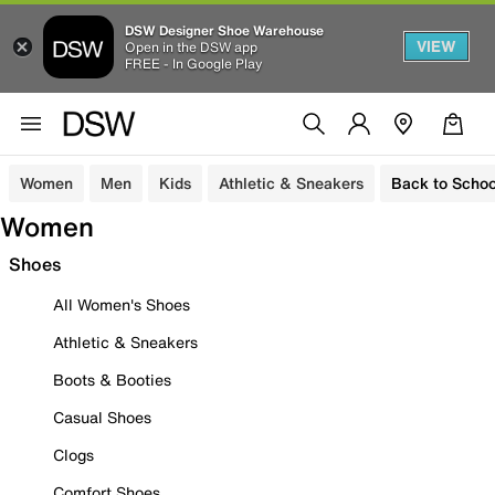
DSW Designer Shoe Warehouse
VIEW
Open in the DSW app
FREE - In Google Play
Women
Men
Kids
Athletic & Sneakers
Back to Schoo
Women
Shoes
All Women's Shoes
Athletic & Sneakers
Boots & Booties
Casual Shoes
Clogs
Comfort Shoes