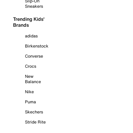
Slip-On
Sneakers
Trending Kids'
Brands
adidas
Birkenstock
Converse
Crocs
New
Balance
Nike
Puma
Skechers
Stride Rite