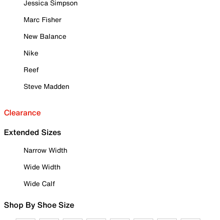
Jessica Simpson
Marc Fisher
New Balance
Nike
Reef
Steve Madden
Clearance
Extended Sizes
Narrow Width
Wide Width
Wide Calf
Shop By Shoe Size