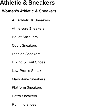
Athletic & Sneakers
Women's Athletic & Sneakers
All Athletic & Sneakers
Athleisure Sneakers
Ballet Sneakers
Court Sneakers
Fashion Sneakers
Hiking & Trail Shoes
Low-Profile Sneakers
Mary Jane Sneakers
Platform Sneakers
Retro Sneakers
Running Shoes