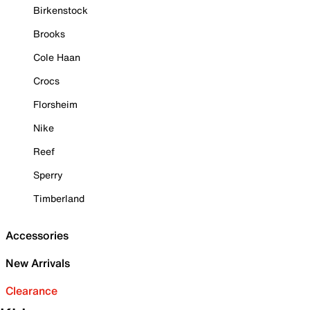
Birkenstock
Brooks
Cole Haan
Crocs
Florsheim
Nike
Reef
Sperry
Timberland
Accessories
New Arrivals
Clearance