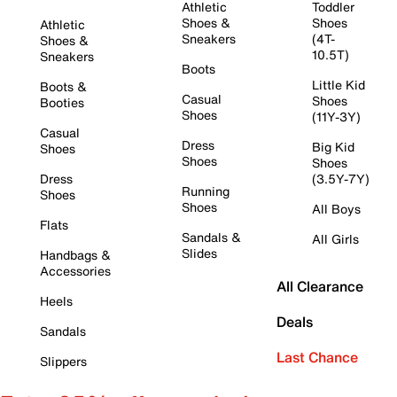
Athletic
Toddler
Shoes &
Shoes
Athletic
Sneakers
(4T-
Shoes &
10.5T)
Sneakers
Boots
Little Kid
Boots &
Casual
Shoes
Booties
Shoes
(11Y-3Y)
Casual
Dress
Big Kid
Shoes
Shoes
Shoes
Dress
(3.5Y-7Y)
Running
Shoes
Shoes
All Boys
Flats
Sandals &
All Girls
Slides
Handbags &
Accessories
All Clearance
Heels
Deals
Sandals
Last Chance
Slippers