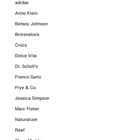
adidas
Anne Klein
Betsey Johnson
Birkenstock
Crocs
Dolce Vita
Dr. Scholl's
Franco Sarto
Frye & Co.
Jessica Simpson
Marc Fisher
Naturalizer
Reef