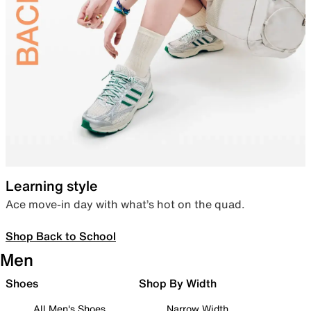
Learning style
Ace move-in day with what’s hot on the quad.
Shop Back to School
Men
Shoes
Shop By Width
All Men's Shoes
Narrow Width