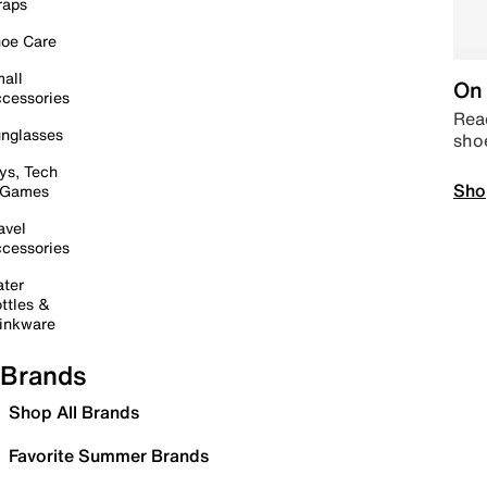
raps
oe Care
all
On 
cessories
Read
nglasses
sho
ys, Tech
Sho
 Games
avel
cessories
ter
ttles &
inkware
Brands
Shop All Brands
Favorite Summer Brands