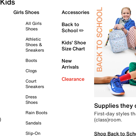
Kids
Girls Shoes
Accessories
All Girls
Back to
Shoes
School ✏️
Athletic
Kids' Shoe
Shoes &
Size Chart
Sneakers
Boots
New
Arrivals
Clogs
Clearance
Court
Sneakers
Dress
Shoes
Supplies they
Rain Boots
First-day styles th
(class)room.
)
Sandals
Shop Back to Sch
Slip-On