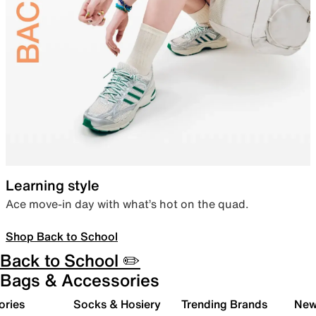
Learning style
Ace move-in day with what’s hot on the quad.
Shop Back to School
Back to School ✏️
Bags & Accessories
ories
Socks & Hosiery
Trending Brands
New 