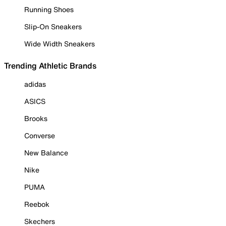
Running Shoes
Slip-On Sneakers
Wide Width Sneakers
Trending Athletic Brands
adidas
ASICS
Brooks
Converse
New Balance
Nike
PUMA
Reebok
Skechers