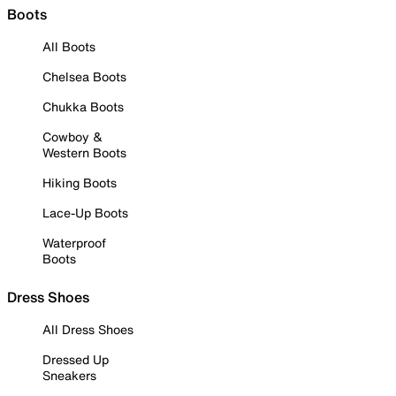
Boots
All Boots
Chelsea Boots
Chukka Boots
Cowboy &
Western Boots
Hiking Boots
Lace-Up Boots
Waterproof
Boots
Dress Shoes
All Dress Shoes
Dressed Up
Sneakers