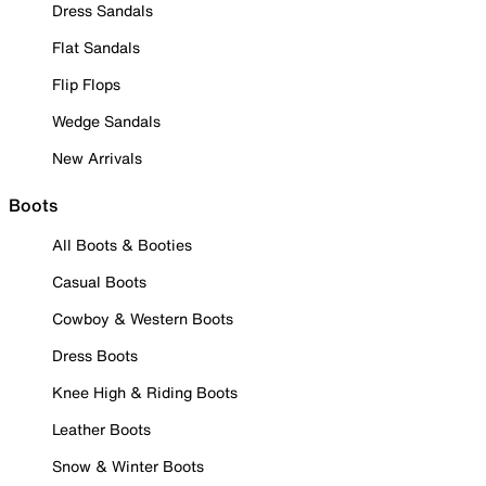
Dress Sandals
Flat Sandals
Flip Flops
Wedge Sandals
New Arrivals
Boots
All Boots & Booties
Casual Boots
Cowboy & Western Boots
Dress Boots
Knee High & Riding Boots
Leather Boots
Snow & Winter Boots