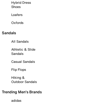
Hybrid Dress
Shoes
Loafers
Oxfords
Sandals
All Sandals
Athletic & Slide
Sandals
Casual Sandals
Flip Flops
Hiking &
Outdoor Sandals
Trending Men's Brands
adidas