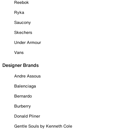
Reebok
Ryka
Saucony
Skechers
Under Armour
Vans
Designer Brands
Andre Assous
Balenciaga
Bernardo
Burberry
Donald Pliner
Gentle Souls by Kenneth Cole