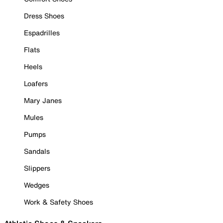
Dress Shoes
Espadrilles
Flats
Heels
Loafers
Mary Janes
Mules
Pumps
Sandals
Slippers
Wedges
Work & Safety Shoes