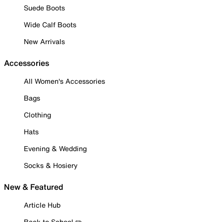
Suede Boots
Wide Calf Boots
New Arrivals
Accessories
All Women's Accessories
Bags
Clothing
Hats
Evening & Wedding
Socks & Hosiery
New & Featured
Article Hub
Back to School ✏️