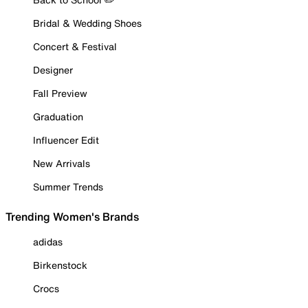
Bridal & Wedding Shoes
Concert & Festival
Designer
Fall Preview
Graduation
Influencer Edit
New Arrivals
Summer Trends
Trending Women's Brands
adidas
Birkenstock
Crocs