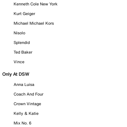
Kenneth Cole New York
Kurt Geiger
Michael Michael Kors
Nisolo
Splendid
Ted Baker
Vince
Only At DSW
Anna Luisa
Coach And Four
Crown Vintage
Kelly & Katie
Mix No. 6