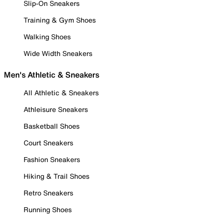
Slip-On Sneakers
Training & Gym Shoes
Walking Shoes
Wide Width Sneakers
Men's Athletic & Sneakers
All Athletic & Sneakers
Athleisure Sneakers
Basketball Shoes
Court Sneakers
Fashion Sneakers
Hiking & Trail Shoes
Retro Sneakers
Running Shoes