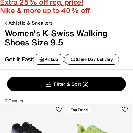
Extra 25% off reg. price!
Nike & more up to 40% off!
Athletic & Sneakers
Women's K-Swiss Walking
Shoes Size 9.5
Get it Fast
Pickup
Same Day Delivery
Filter & Sort
(2)
2 Results
Top Rated