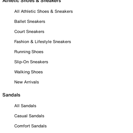
Athletic Shoes & Sneakers
All Athletic Shoes & Sneakers
Ballet Sneakers
Court Sneakers
Fashion & Lifestyle Sneakers
Running Shoes
Slip-On Sneakers
Walking Shoes
New Arrivals
Sandals
All Sandals
Casual Sandals
Comfort Sandals