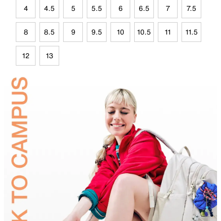
4
4.5
5
5.5
6
6.5
7
7.5
8
8.5
9
9.5
10
10.5
11
11.5
12
13