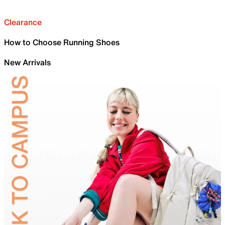
Clearance
How to Choose Running Shoes
New Arrivals