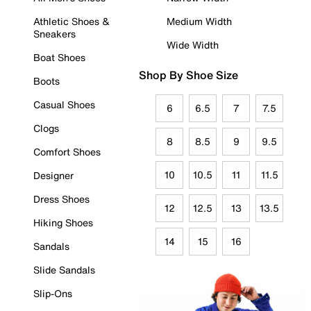
Athletic Shoes &
Medium Width
Sneakers
Wide Width
Boat Shoes
Shop By Shoe Size
Boots
Casual Shoes
6
6.5
7
7.5
Clogs
8
8.5
9
9.5
Comfort Shoes
10
10.5
11
11.5
Designer
Dress Shoes
12
12.5
13
13.5
Hiking Shoes
14
15
16
Sandals
Slide Sandals
Slip-Ons