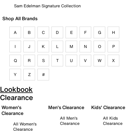
Sam Edelman Signature Collection
Shop All Brands
A
B
C
D
E
F
G
H
I
J
K
L
M
N
O
P
Q
R
S
T
U
V
W
X
Y
Z
#
Lookbook
Clearance
Women's
Men's Clearance
Kids' Clearance
Clearance
All Men's
All Kids
Clearance
Clearance
All Women's
Clearance