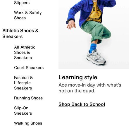
Slippers
Work & Safety
Shoes
Athletic Shoes &
Sneakers
All Athletic
Shoes &
Sneakers
Court Sneakers
Learning style
Fashion &
Lifestyle
Ace move-in day with what’s
Sneakers
hot on the quad.
Running Shoes
Shop Back to School
Slip-On
Sneakers
Walking Shoes