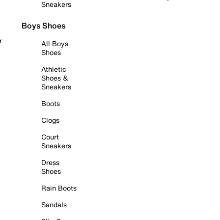
Sneakers
Boys Shoes
r
All Boys
Shoes
Athletic
Shoes &
Sneakers
Boots
Clogs
Court
Sneakers
Dress
Shoes
Rain Boots
Sandals