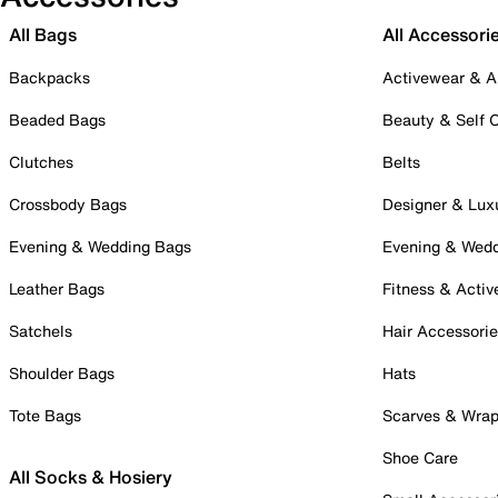
All Bags
All Accessori
Backpacks
Activewear & A
Beaded Bags
Beauty & Self 
Clutches
Belts
Crossbody Bags
Designer & Lux
Evening & Wedding Bags
Evening & Wed
Leather Bags
Fitness & Activ
Satchels
Hair Accessori
Shoulder Bags
Hats
Tote Bags
Scarves & Wra
Shoe Care
All Socks & Hosiery