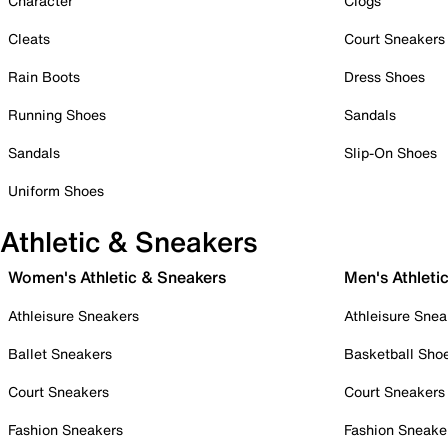
Character
Clogs
Cleats
Court Sneakers
Rain Boots
Dress Shoes
Running Shoes
Sandals
Sandals
Slip-On Shoes
Uniform Shoes
Athletic & Sneakers
Women's Athletic & Sneakers
Men's Athleti
Athleisure Sneakers
Athleisure Snea
Ballet Sneakers
Basketball Sho
Court Sneakers
Court Sneakers
Fashion Sneakers
Fashion Sneake