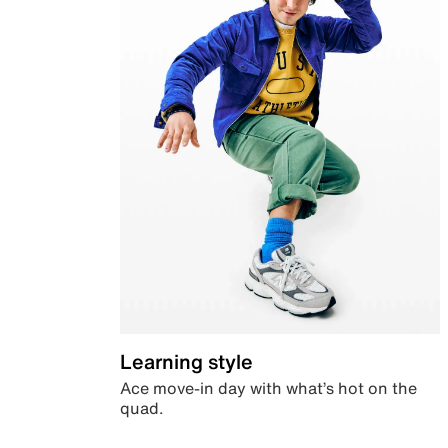
Learning style
Ace move-in day with what’s hot on the
quad.