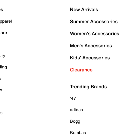
es
New Arrivals
pparel
Summer Accessories
Care
Women's Accessories
Men's Accessories
ury
Kids' Accessories
ding
Clearance
e
Trending Brands
es
'47
adidas
ps
Bogg
Bombas