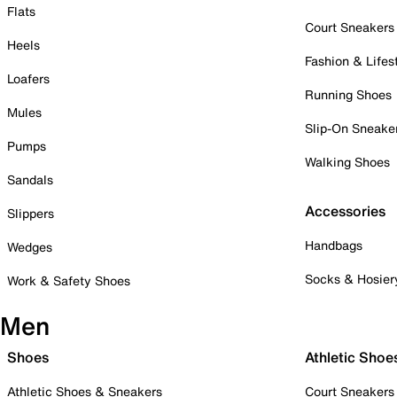
Flats
Court Sneakers
Heels
Fashion & Lifes
Loafers
Running Shoes
Mules
Slip-On Sneake
Pumps
Walking Shoes
Sandals
Accessories
Slippers
Handbags
Wedges
Socks & Hosier
Work & Safety Shoes
Men
Shoes
Athletic Shoe
Athletic Shoes & Sneakers
Court Sneakers