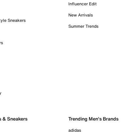
Influencer Edit
New Arrivals
tyle Sneakers
Summer Trends
rs
y
s & Sneakers
Trending Men's Brands
adidas