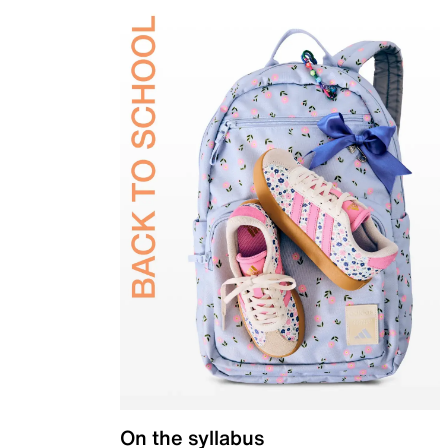
On the syllabus