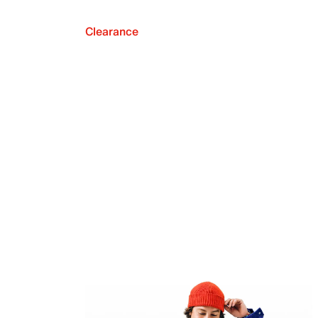
Clearance