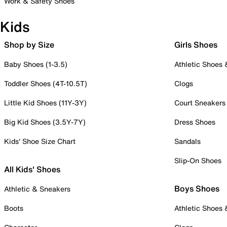
Work & Safety Shoes
Kids
Shop by Size
Girls Shoes
Baby Shoes (1-3.5)
Athletic Shoes
Toddler Shoes (4T-10.5T)
Clogs
Little Kid Shoes (11Y-3Y)
Court Sneakers
Big Kid Shoes (3.5Y-7Y)
Dress Shoes
Kids' Shoe Size Chart
Sandals
Slip-On Shoes
All Kids' Shoes
Boys Shoes
Athletic & Sneakers
Boots
Athletic Shoes