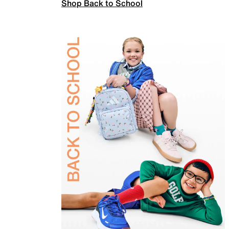
Shop Back to School