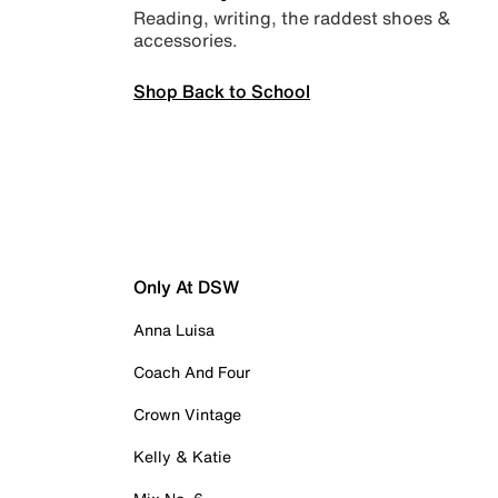
Reading, writing, the raddest shoes &
accessories.
Shop Back to School
Only At DSW
Anna Luisa
Coach And Four
Crown Vintage
Kelly & Katie