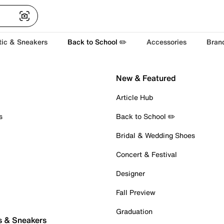
tic & Sneakers
Back to School ✏️
Accessories
Bran
New & Featured
Article Hub
s
Back to School ✏️
Bridal & Wedding Shoes
Concert & Festival
Designer
Fall Preview
Graduation
s & Sneakers