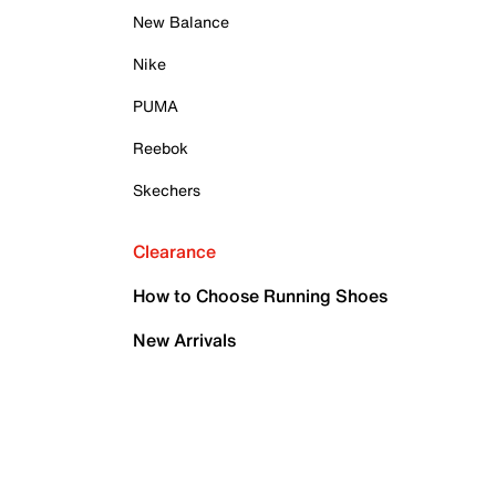
New Balance
Nike
PUMA
Reebok
Skechers
Clearance
How to Choose Running Shoes
New Arrivals