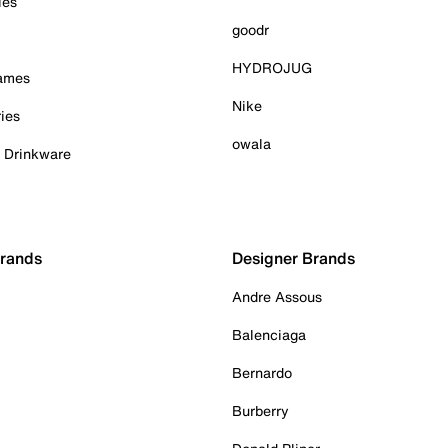
ies
goodr
HYDROJUG
Games
Nike
ies
owala
& Drinkware
Brands
Designer Brands
Andre Assous
Balenciaga
Bernardo
Burberry