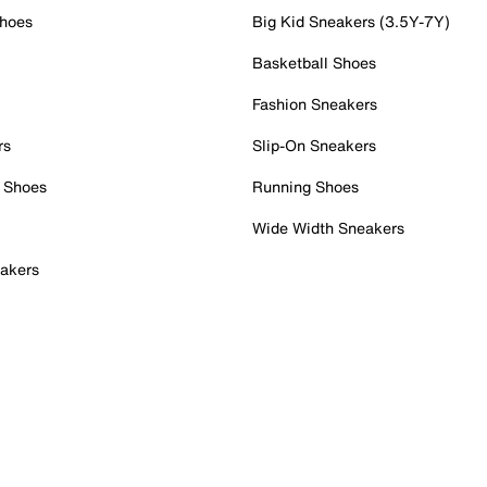
Shoes
Big Kid Sneakers (3.5Y-7Y)
Basketball Shoes
Fashion Sneakers
rs
Slip-On Sneakers
 Shoes
Running Shoes
Wide Width Sneakers
akers