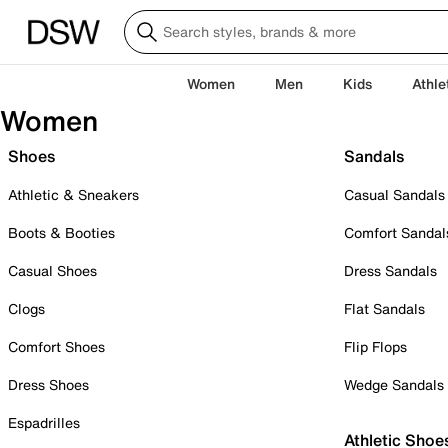
Women
Men
Kids
Athle
Women
Shoes
Sandals
Athletic & Sneakers
Casual Sandals
Boots & Booties
Comfort Sandal
Casual Shoes
Dress Sandals
Clogs
Flat Sandals
Comfort Shoes
Flip Flops
Dress Shoes
Wedge Sandals
Espadrilles
Athletic Shoe