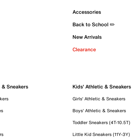
Accessories
Back to School ✏️
New Arrivals
Clearance
c & Sneakers
Kids' Athletic & Sneakers
kers
Girls' Athletic & Sneakers
es
Boys' Athletic & Sneakers
Toddler Sneakers (4T-10.5T)
rs
Little Kid Sneakers (11Y-3Y)