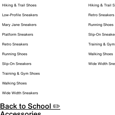
Hiking & Trail Shoes
Hiking & Trail 
Low-Profile Sneakers
Retro Sneakers
Mary Jane Sneakers
Running Shoes
Platform Sneakers
Slip-On Sneake
Retro Sneakers
Training & Gym
Running Shoes
Walking Shoes
Slip-On Sneakers
Wide Width Sne
Training & Gym Shoes
Walking Shoes
Wide Width Sneakers
Back to School ✏️
Accessories