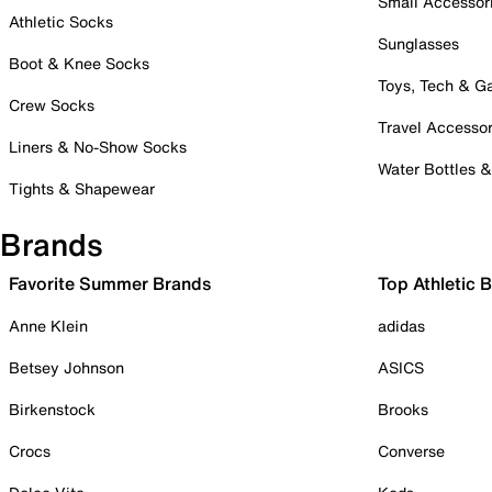
Small Accessor
Athletic Socks
Sunglasses
Boot & Knee Socks
Toys, Tech & 
Crew Socks
Travel Accessor
Liners & No-Show Socks
Water Bottles 
Tights & Shapewear
Brands
Favorite Summer Brands
Top Athletic 
Anne Klein
adidas
Betsey Johnson
ASICS
Birkenstock
Brooks
Crocs
Converse