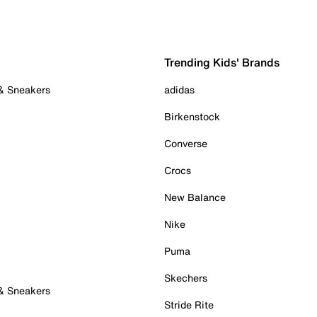
Trending Kids' Brands
 & Sneakers
adidas
Birkenstock
Converse
Crocs
New Balance
Nike
Puma
Skechers
 & Sneakers
Stride Rite