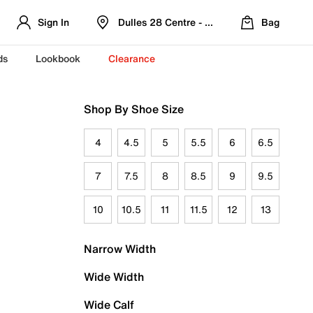
Sign In
Dulles 28 Centre - Refreshed Location
Bag
ds
Lookbook
Clearance
Shop By Shoe Size
4
4.5
5
5.5
6
6.5
7
7.5
8
8.5
9
9.5
10
10.5
11
11.5
12
13
Narrow Width
Wide Width
Wide Calf