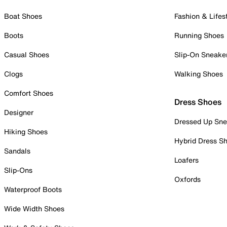
Boat Shoes
Fashion & Lifes
Boots
Running Shoes
Casual Shoes
Slip-On Sneake
Clogs
Walking Shoes
Comfort Shoes
Dress Shoes
Designer
Dressed Up Sne
Hiking Shoes
Hybrid Dress S
Sandals
Loafers
Slip-Ons
Oxfords
Waterproof Boots
Wide Width Shoes