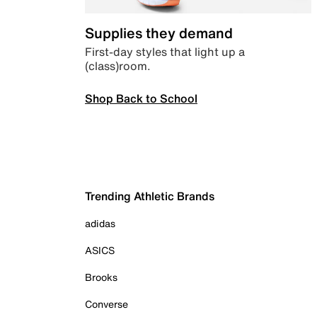
Supplies they demand
First-day styles that light up a
(class)room.
Shop Back to School
Trending Athletic Brands
adidas
ASICS
Brooks
Converse