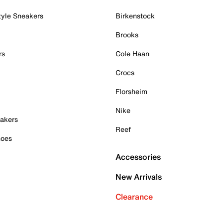
tyle Sneakers
Birkenstock
Brooks
rs
Cole Haan
Crocs
Florsheim
Nike
akers
Reef
hoes
Accessories
New Arrivals
Clearance