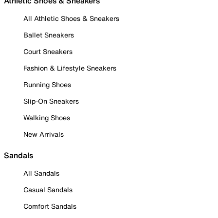
Athletic Shoes & Sneakers
All Athletic Shoes & Sneakers
Ballet Sneakers
Court Sneakers
Fashion & Lifestyle Sneakers
Running Shoes
Slip-On Sneakers
Walking Shoes
New Arrivals
Sandals
All Sandals
Casual Sandals
Comfort Sandals