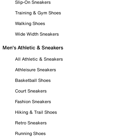
Slip-On Sneakers
Training & Gym Shoes
Walking Shoes
Wide Width Sneakers
Men's Athletic & Sneakers
All Athletic & Sneakers
Athleisure Sneakers
Basketball Shoes
Court Sneakers
Fashion Sneakers
Hiking & Trail Shoes
Retro Sneakers
Running Shoes