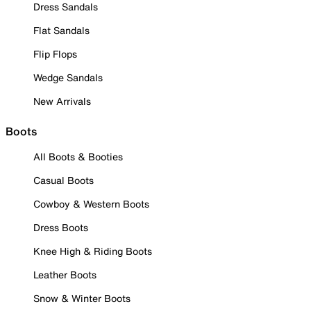
Dress Sandals
Flat Sandals
Flip Flops
Wedge Sandals
New Arrivals
Boots
All Boots & Booties
Casual Boots
Cowboy & Western Boots
Dress Boots
Knee High & Riding Boots
Leather Boots
Snow & Winter Boots