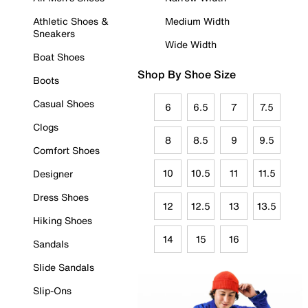
Athletic Shoes &
Medium Width
Sneakers
Wide Width
Boat Shoes
Shop By Shoe Size
Boots
Casual Shoes
6
6.5
7
7.5
Clogs
8
8.5
9
9.5
Comfort Shoes
10
10.5
11
11.5
Designer
Dress Shoes
12
12.5
13
13.5
Hiking Shoes
14
15
16
Sandals
Slide Sandals
Slip-Ons