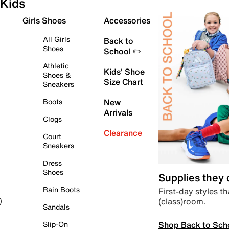
Kids
Girls Shoes
Accessories
All Girls
Back to
Shoes
School ✏️
Athletic
Kids' Shoe
Shoes &
Size Chart
Sneakers
Boots
New
Arrivals
Clogs
Clearance
Court
Sneakers
Dress
Shoes
Supplies they
Rain Boots
First-day styles th
(class)room.
)
Sandals
Shop Back to Sch
Slip-On