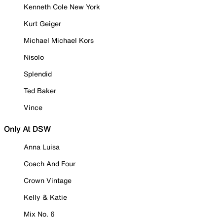
Kenneth Cole New York
Kurt Geiger
Michael Michael Kors
Nisolo
Splendid
Ted Baker
Vince
Only At DSW
Anna Luisa
Coach And Four
Crown Vintage
Kelly & Katie
Mix No. 6