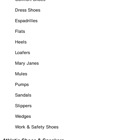
Dress Shoes
Espadrilles
Flats
Heels
Loafers
Mary Janes
Mules
Pumps
Sandals
Slippers
Wedges
Work & Safety Shoes