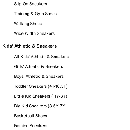
Slip-On Sneakers
Training & Gym Shoes
Walking Shoes
Wide Width Sneakers
Kids' Athletic & Sneakers
All Kids' Athletic & Sneakers
Girls' Athletic & Sneakers
Boys' Athletic & Sneakers
Toddler Sneakers (4T-10.5T)
Little Kid Sneakers (11Y-3Y)
Big Kid Sneakers (3.5Y-7Y)
Basketball Shoes
Fashion Sneakers