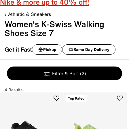
Nike & more up to 40% off!
Athletic & Sneakers
Women's K-Swiss Walking
Shoes Size 7
Get it Fast
Pickup
Same Day Delivery
Filter & Sort
(2)
4 Results
Top Rated