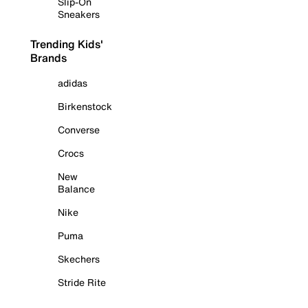
Slip-On
Sneakers
Trending Kids'
Brands
adidas
Birkenstock
Converse
Crocs
New
Balance
Nike
Puma
Skechers
Stride Rite