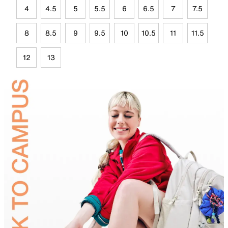
4
4.5
5
5.5
6
6.5
7
7.5
8
8.5
9
9.5
10
10.5
11
11.5
12
13