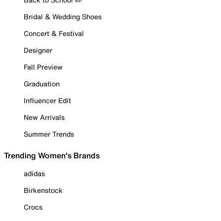
Bridal & Wedding Shoes
Concert & Festival
Designer
Fall Preview
Graduation
Influencer Edit
New Arrivals
Summer Trends
Trending Women's Brands
adidas
Birkenstock
Crocs