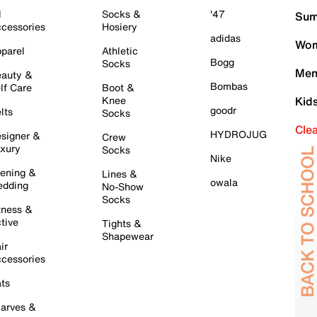
l
Socks &
'47
Sum
cessories
Hosiery
adidas
Wom
parel
Athletic
Bogg
Socks
Men
auty &
Bombas
lf Care
Boot &
Knee
Kid
goodr
lts
Socks
Cle
HYDROJUG
signer &
Crew
xury
Socks
Nike
ening &
Lines &
owala
dding
No-Show
Socks
tness &
tive
Tights &
Shapewear
ir
cessories
ts
arves &