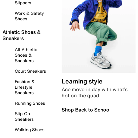
Slippers
Work & Safety
Shoes
Athletic Shoes &
Sneakers
All Athletic
Shoes &
Sneakers
Court Sneakers
Learning style
Fashion &
Lifestyle
Ace move-in day with what’s
Sneakers
hot on the quad.
Running Shoes
Shop Back to School
Slip-On
Sneakers
Walking Shoes