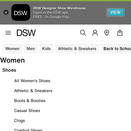
DSW Designer Shoe Warehouse
VIEW
Open in the DSW app
FREE - In Google Play
Women
Men
Kids
Athletic & Sneakers
Back to Schoo
Women
Shoes
All Women's Shoes
Athletic & Sneakers
Boots & Booties
Casual Shoes
Clogs
Comfort Shoes