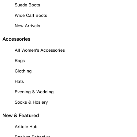
Suede Boots
Wide Calf Boots
New Arrivals
Accessories
All Women's Accessories
Bags
Clothing
Hats
Evening & Wedding
Socks & Hosiery
New & Featured
Article Hub
Back to School ✏️