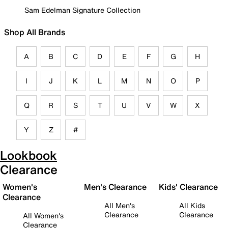
Sam Edelman Signature Collection
Shop All Brands
A
B
C
D
E
F
G
H
I
J
K
L
M
N
O
P
Q
R
S
T
U
V
W
X
Y
Z
#
Lookbook
Clearance
Women's
Men's Clearance
Kids' Clearance
Clearance
All Men's
All Kids
Clearance
Clearance
All Women's
Clearance