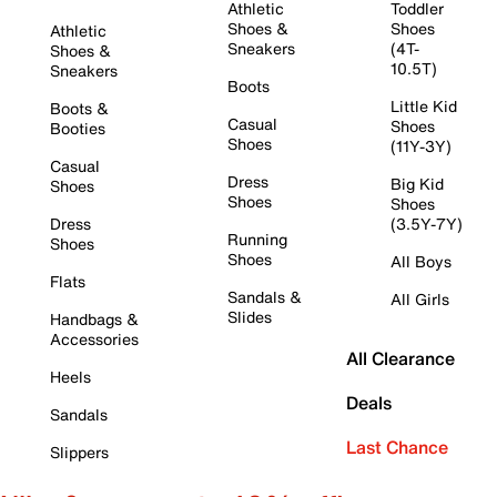
Athletic
Toddler
Shoes &
Shoes
Athletic
Sneakers
(4T-
Shoes &
10.5T)
Sneakers
Boots
Little Kid
Boots &
Casual
Shoes
Booties
Shoes
(11Y-3Y)
Casual
Dress
Big Kid
Shoes
Shoes
Shoes
Dress
(3.5Y-7Y)
Running
Shoes
Shoes
All Boys
Flats
Sandals &
All Girls
Slides
Handbags &
Accessories
All Clearance
Heels
Deals
Sandals
Last Chance
Slippers