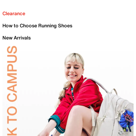
Clearance
How to Choose Running Shoes
New Arrivals