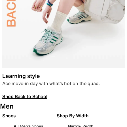
Learning style
Ace move-in day with what’s hot on the quad.
Shop Back to School
Men
Shoes
Shop By Width
All Men's Shoes
Narrow Width