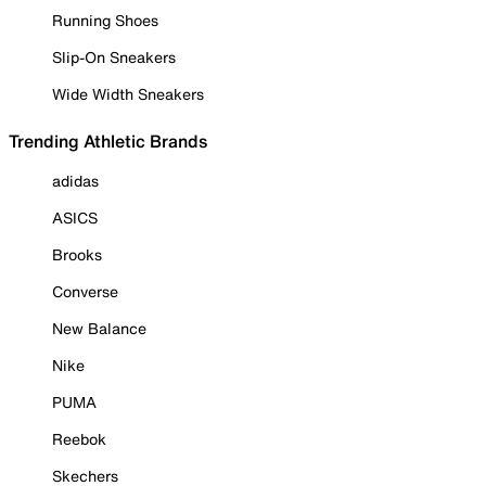
Running Shoes
Slip-On Sneakers
Wide Width Sneakers
Trending Athletic Brands
adidas
ASICS
Brooks
Converse
New Balance
Nike
PUMA
Reebok
Skechers