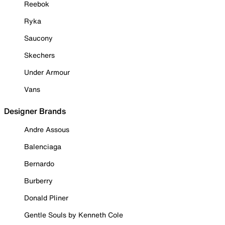
Reebok
Ryka
Saucony
Skechers
Under Armour
Vans
Designer Brands
Andre Assous
Balenciaga
Bernardo
Burberry
Donald Pliner
Gentle Souls by Kenneth Cole