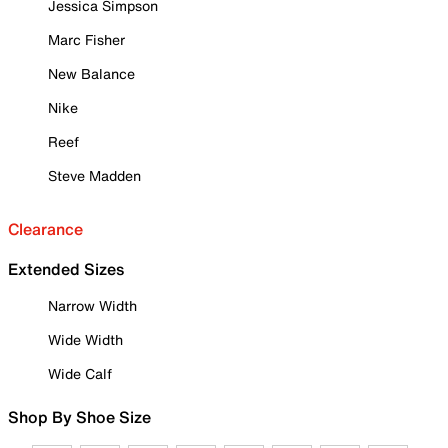
Jessica Simpson
Marc Fisher
New Balance
Nike
Reef
Steve Madden
Clearance
Extended Sizes
Narrow Width
Wide Width
Wide Calf
Shop By Shoe Size