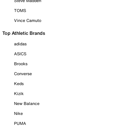
Steve Madden
TOMS
Vince Camuto
Top Athletic Brands
adidas
ASICS
Brooks
Converse
Keds
Kizik
New Balance
Nike
PUMA