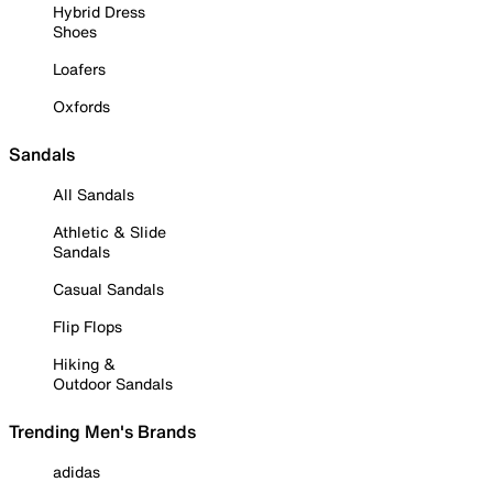
Hybrid Dress
Shoes
Loafers
Oxfords
Sandals
All Sandals
Athletic & Slide
Sandals
Casual Sandals
Flip Flops
Hiking &
Outdoor Sandals
Trending Men's Brands
adidas