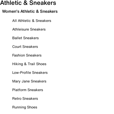
Athletic & Sneakers
Women's Athletic & Sneakers
All Athletic & Sneakers
Athleisure Sneakers
Ballet Sneakers
Court Sneakers
Fashion Sneakers
Hiking & Trail Shoes
Low-Profile Sneakers
Mary Jane Sneakers
Platform Sneakers
Retro Sneakers
Running Shoes