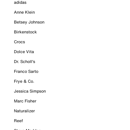
adidas
Anne Klein
Betsey Johnson
Birkenstock
Crocs
Dolce Vita
Dr. Scholl's
Franco Sarto
Frye & Co.
Jessica Simpson
Marc Fisher
Naturalizer
Reef