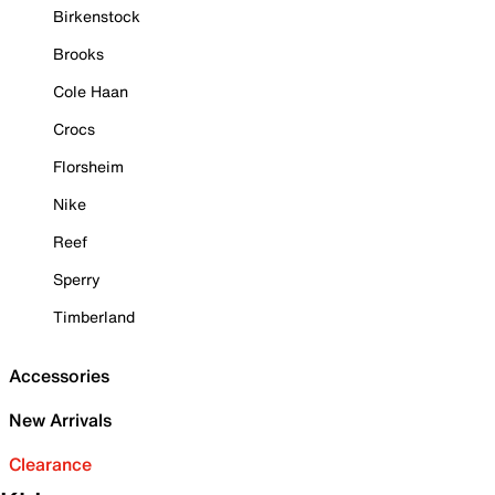
Birkenstock
Brooks
Cole Haan
Crocs
Florsheim
Nike
Reef
Sperry
Timberland
Accessories
New Arrivals
Clearance