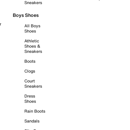
Sneakers
Boys Shoes
r
All Boys
Shoes
Athletic
Shoes &
Sneakers
Boots
Clogs
Court
Sneakers
Dress
Shoes
Rain Boots
Sandals