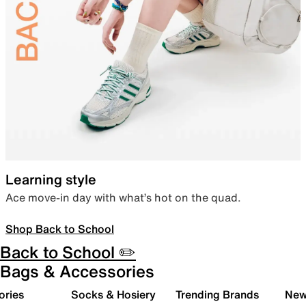
Learning style
Ace move-in day with what’s hot on the quad.
Shop Back to School
Back to School ✏️
Bags & Accessories
ories
Socks & Hosiery
Trending Brands
New 