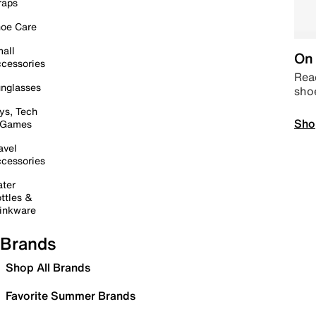
raps
oe Care
all
On 
cessories
Read
nglasses
sho
ys, Tech
Sho
 Games
avel
cessories
ter
ttles &
inkware
Brands
Shop All Brands
Favorite Summer Brands