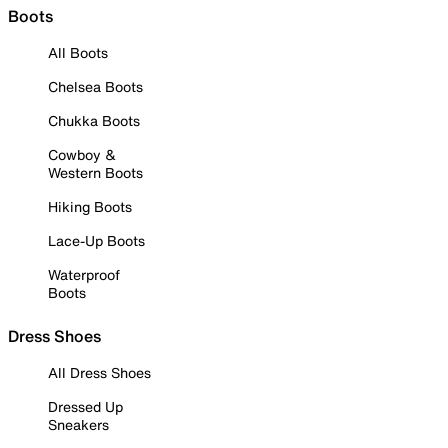
Boots
All Boots
Chelsea Boots
Chukka Boots
Cowboy &
Western Boots
Hiking Boots
Lace-Up Boots
Waterproof
Boots
Dress Shoes
All Dress Shoes
Dressed Up
Sneakers