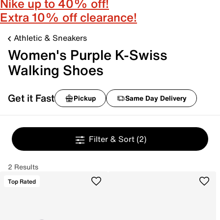
Nike up to 40% off!
Extra 10% off clearance!
Athletic & Sneakers
Women's Purple K-Swiss
Walking Shoes
Get it Fast
Pickup
Same Day Delivery
Filter & Sort
(2)
2 Results
Top Rated