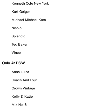
Kenneth Cole New York
Kurt Geiger
Michael Michael Kors
Nisolo
Splendid
Ted Baker
Vince
Only At DSW
Anna Luisa
Coach And Four
Crown Vintage
Kelly & Katie
Mix No. 6