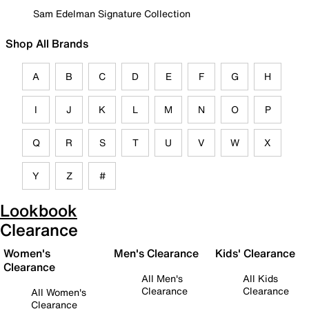
Sam Edelman Signature Collection
Shop All Brands
A
B
C
D
E
F
G
H
I
J
K
L
M
N
O
P
Q
R
S
T
U
V
W
X
Y
Z
#
Lookbook
Clearance
Women's
Men's Clearance
Kids' Clearance
Clearance
All Men's
All Kids
Clearance
Clearance
All Women's
Clearance