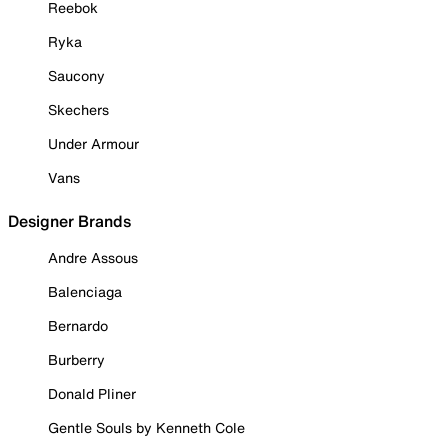
Reebok
Ryka
Saucony
Skechers
Under Armour
Vans
Designer Brands
Andre Assous
Balenciaga
Bernardo
Burberry
Donald Pliner
Gentle Souls by Kenneth Cole