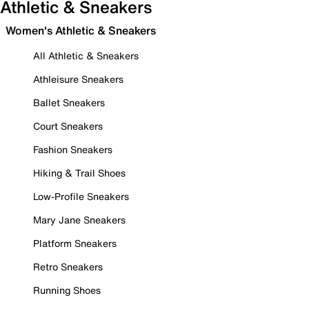
Athletic & Sneakers
Women's Athletic & Sneakers
All Athletic & Sneakers
Athleisure Sneakers
Ballet Sneakers
Court Sneakers
Fashion Sneakers
Hiking & Trail Shoes
Low-Profile Sneakers
Mary Jane Sneakers
Platform Sneakers
Retro Sneakers
Running Shoes