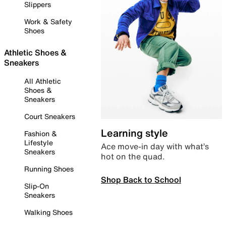
Slippers
Work & Safety
Shoes
Athletic Shoes &
Sneakers
All Athletic
Shoes &
Sneakers
Court Sneakers
Learning style
Fashion &
Lifestyle
Ace move-in day with what’s
Sneakers
hot on the quad.
Running Shoes
Shop Back to School
Slip-On
Sneakers
Walking Shoes