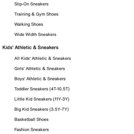
Slip-On Sneakers
Training & Gym Shoes
Walking Shoes
Wide Width Sneakers
Kids' Athletic & Sneakers
All Kids' Athletic & Sneakers
Girls' Athletic & Sneakers
Boys' Athletic & Sneakers
Toddler Sneakers (4T-10.5T)
Little Kid Sneakers (11Y-3Y)
Big Kid Sneakers (3.5Y-7Y)
Basketball Shoes
Fashion Sneakers