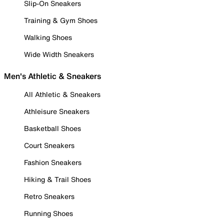
Slip-On Sneakers
Training & Gym Shoes
Walking Shoes
Wide Width Sneakers
Men's Athletic & Sneakers
All Athletic & Sneakers
Athleisure Sneakers
Basketball Shoes
Court Sneakers
Fashion Sneakers
Hiking & Trail Shoes
Retro Sneakers
Running Shoes