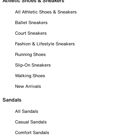
Athletic Shoes & Sneakers
All Athletic Shoes & Sneakers
Ballet Sneakers
Court Sneakers
Fashion & Lifestyle Sneakers
Running Shoes
Slip-On Sneakers
Walking Shoes
New Arrivals
Sandals
All Sandals
Casual Sandals
Comfort Sandals