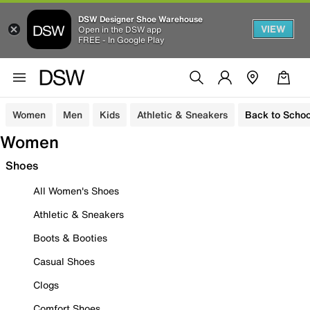
DSW Designer Shoe Warehouse
VIEW
Open in the DSW app
FREE - In Google Play
Women
Men
Kids
Athletic & Sneakers
Back to Schoo
Women
Shoes
All Women's Shoes
Athletic & Sneakers
Boots & Booties
Casual Shoes
Clogs
Comfort Shoes