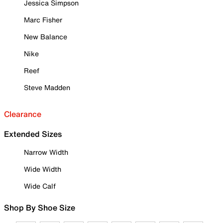
Jessica Simpson
Marc Fisher
New Balance
Nike
Reef
Steve Madden
Clearance
Extended Sizes
Narrow Width
Wide Width
Wide Calf
Shop By Shoe Size