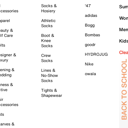
l
Socks &
'47
Sum
cessories
Hosiery
adidas
Wom
parel
Athletic
Bogg
Socks
Men
auty &
Bombas
lf Care
Boot &
Knee
Kid
goodr
lts
Socks
Cle
HYDROJUG
signer &
Crew
xury
Socks
Nike
ening &
Lines &
owala
dding
No-Show
Socks
tness &
tive
Tights &
Shapewear
ir
cessories
ts
arves &