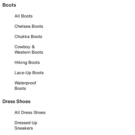
Boots
All Boots
Chelsea Boots
Chukka Boots
Cowboy &
Western Boots
Hiking Boots
Lace-Up Boots
Waterproof
Boots
Dress Shoes
All Dress Shoes
Dressed Up
Sneakers