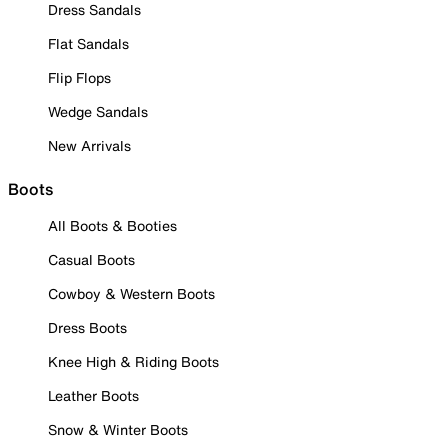
Dress Sandals
Flat Sandals
Flip Flops
Wedge Sandals
New Arrivals
Boots
All Boots & Booties
Casual Boots
Cowboy & Western Boots
Dress Boots
Knee High & Riding Boots
Leather Boots
Snow & Winter Boots