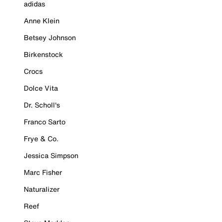
adidas
Anne Klein
Betsey Johnson
Birkenstock
Crocs
Dolce Vita
Dr. Scholl's
Franco Sarto
Frye & Co.
Jessica Simpson
Marc Fisher
Naturalizer
Reef