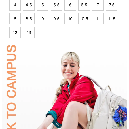
4
4.5
5
5.5
6
6.5
7
7.5
8
8.5
9
9.5
10
10.5
11
11.5
12
13