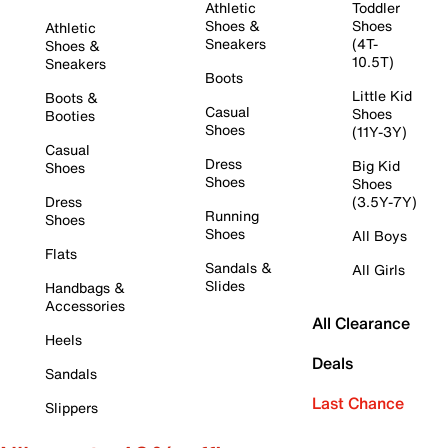
Athletic
Toddler
Shoes &
Shoes
Athletic
Sneakers
(4T-
Shoes &
10.5T)
Sneakers
Boots
Little Kid
Boots &
Casual
Shoes
Booties
Shoes
(11Y-3Y)
Casual
Dress
Big Kid
Shoes
Shoes
Shoes
Dress
(3.5Y-7Y)
Running
Shoes
Shoes
All Boys
Flats
Sandals &
All Girls
Slides
Handbags &
Accessories
All Clearance
Heels
Deals
Sandals
Last Chance
Slippers