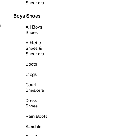
Sneakers
Boys Shoes
r
All Boys
Shoes
Athletic
Shoes &
Sneakers
Boots
Clogs
Court
Sneakers
Dress
Shoes
Rain Boots
Sandals