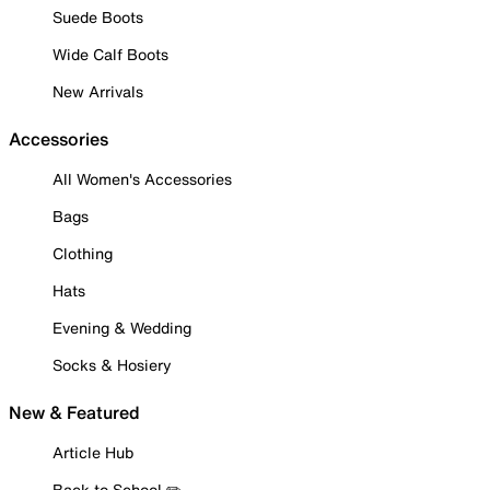
Suede Boots
Wide Calf Boots
New Arrivals
Accessories
All Women's Accessories
Bags
Clothing
Hats
Evening & Wedding
Socks & Hosiery
New & Featured
Article Hub
Back to School ✏️