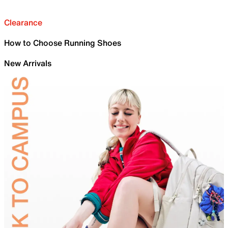
Clearance
How to Choose Running Shoes
New Arrivals