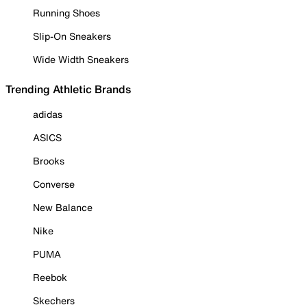
Running Shoes
Slip-On Sneakers
Wide Width Sneakers
Trending Athletic Brands
adidas
ASICS
Brooks
Converse
New Balance
Nike
PUMA
Reebok
Skechers