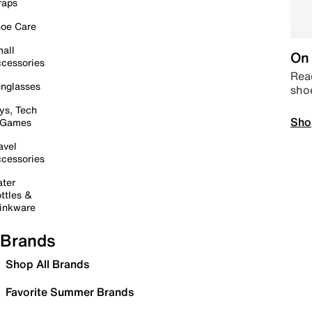
raps
oe Care
all
On 
cessories
Read
nglasses
sho
ys, Tech
Sho
 Games
avel
cessories
ter
ttles &
inkware
Brands
Shop All Brands
Favorite Summer Brands