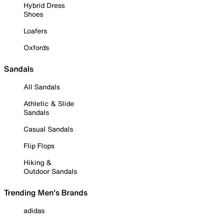
Hybrid Dress
Shoes
Loafers
Oxfords
Sandals
All Sandals
Athletic & Slide
Sandals
Casual Sandals
Flip Flops
Hiking &
Outdoor Sandals
Trending Men's Brands
adidas