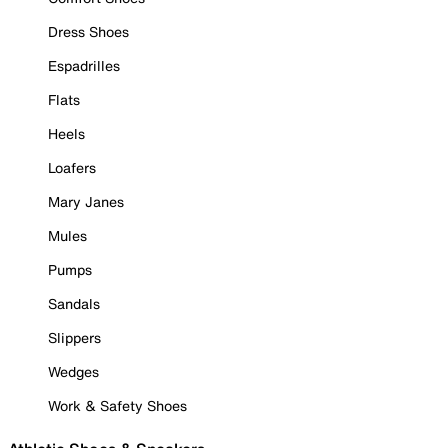
Dress Shoes
Espadrilles
Flats
Heels
Loafers
Mary Janes
Mules
Pumps
Sandals
Slippers
Wedges
Work & Safety Shoes