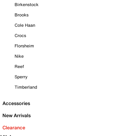
Birkenstock
Brooks
Cole Haan
Crocs
Florsheim
Nike
Reef
Sperry
Timberland
Accessories
New Arrivals
Clearance