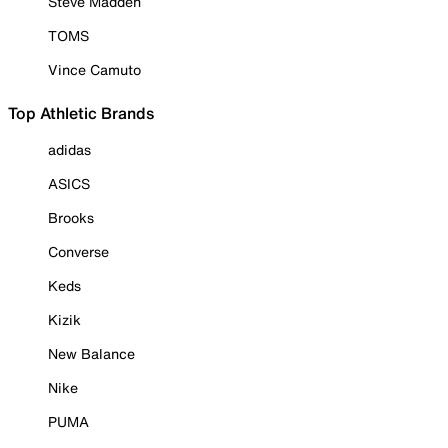
Steve Madden
TOMS
Vince Camuto
Top Athletic Brands
adidas
ASICS
Brooks
Converse
Keds
Kizik
New Balance
Nike
PUMA