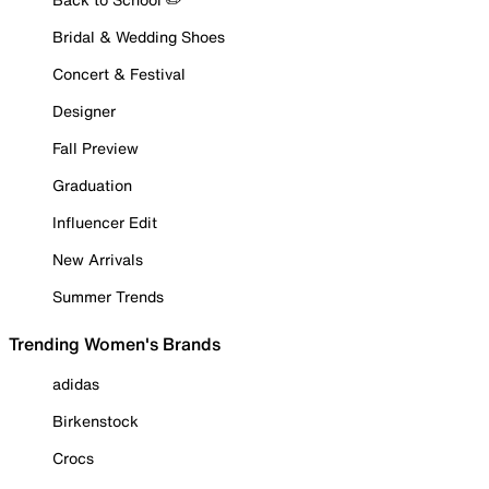
Bridal & Wedding Shoes
Concert & Festival
Designer
Fall Preview
Graduation
Influencer Edit
New Arrivals
Summer Trends
Trending Women's Brands
adidas
Birkenstock
Crocs