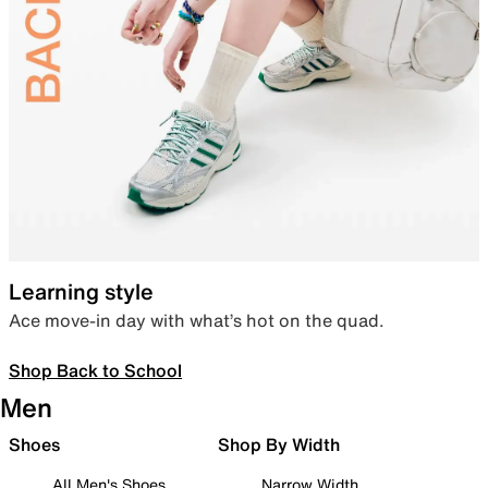
Learning style
Ace move-in day with what’s hot on the quad.
Shop Back to School
Men
Shoes
Shop By Width
All Men's Shoes
Narrow Width