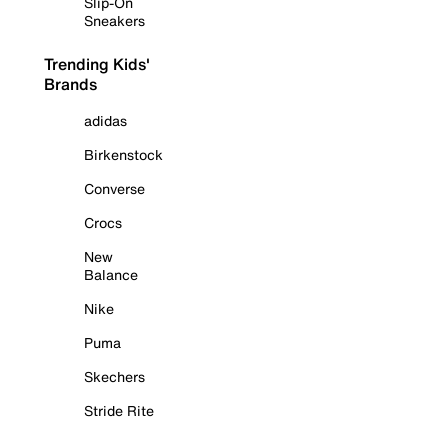
Slip-On
Sneakers
Trending Kids'
Brands
adidas
Birkenstock
Converse
Crocs
New
Balance
Nike
Puma
Skechers
Stride Rite