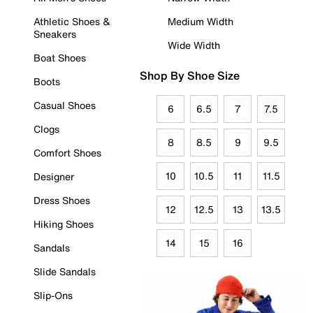
Athletic Shoes &
Medium Width
Sneakers
Wide Width
Boat Shoes
Shop By Shoe Size
Boots
Casual Shoes
6
6.5
7
7.5
Clogs
8
8.5
9
9.5
Comfort Shoes
10
10.5
11
11.5
Designer
Dress Shoes
12
12.5
13
13.5
Hiking Shoes
14
15
16
Sandals
Slide Sandals
Slip-Ons