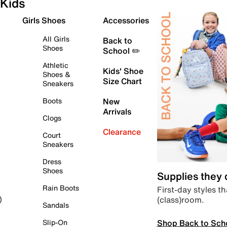
Kids
Girls Shoes
Accessories
All Girls
Back to
Shoes
School ✏️
Athletic
Kids' Shoe
Shoes &
Size Chart
Sneakers
Boots
New
Arrivals
Clogs
Clearance
Court
Sneakers
Dress
Shoes
Supplies they
Rain Boots
First-day styles th
(class)room.
)
Sandals
Shop Back to Sch
Slip-On