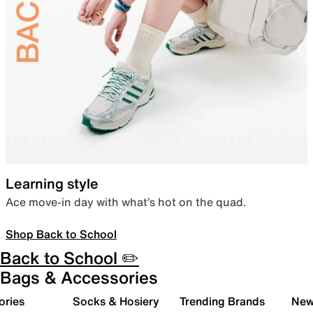
Learning style
Ace move-in day with what’s hot on the quad.
Shop Back to School
Back to School ✏️
Bags & Accessories
ories
Socks & Hosiery
Trending Brands
New 