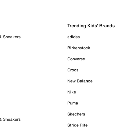
Trending Kids' Brands
 & Sneakers
adidas
Birkenstock
Converse
Crocs
New Balance
Nike
Puma
Skechers
 & Sneakers
Stride Rite