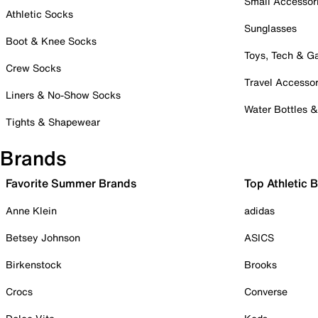
Small Accessor
Athletic Socks
Sunglasses
Boot & Knee Socks
Toys, Tech & 
Crew Socks
Travel Accessor
Liners & No-Show Socks
Water Bottles 
Tights & Shapewear
Brands
Favorite Summer Brands
Top Athletic 
Anne Klein
adidas
Betsey Johnson
ASICS
Birkenstock
Brooks
Crocs
Converse