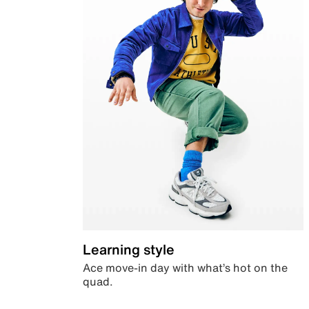
Learning style
Ace move-in day with what’s hot on the
quad.