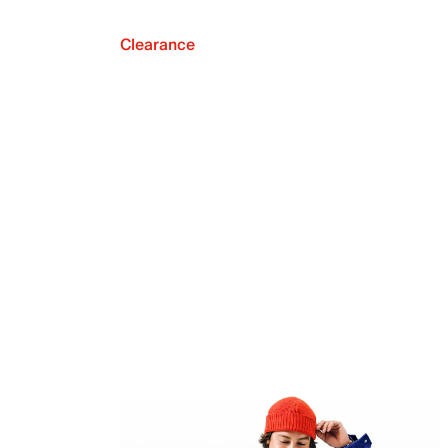
Clearance