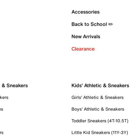
Accessories
Back to School ✏️
New Arrivals
Clearance
c & Sneakers
Kids' Athletic & Sneakers
kers
Girls' Athletic & Sneakers
es
Boys' Athletic & Sneakers
Toddler Sneakers (4T-10.5T)
rs
Little Kid Sneakers (11Y-3Y)