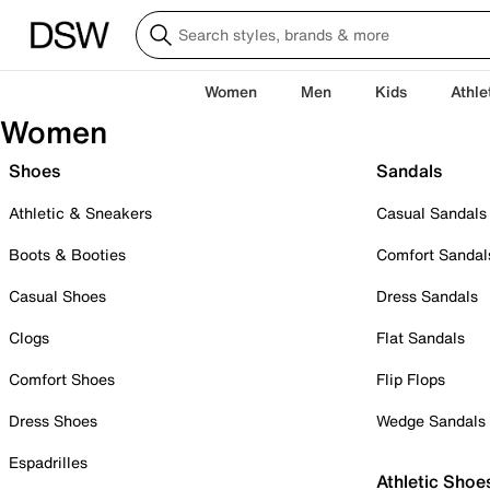
Women
Men
Kids
Athle
Women
Shoes
Sandals
Athletic & Sneakers
Casual Sandals
Boots & Booties
Comfort Sandal
Casual Shoes
Dress Sandals
Clogs
Flat Sandals
Comfort Shoes
Flip Flops
Dress Shoes
Wedge Sandals
Espadrilles
Athletic Shoe