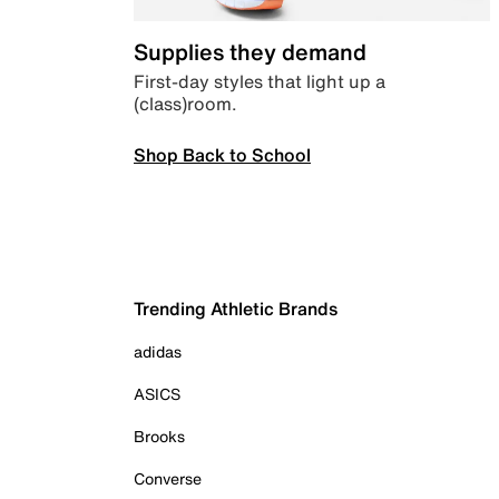
Supplies they demand
First-day styles that light up a
(class)room.
Shop Back to School
Trending Athletic Brands
adidas
ASICS
Brooks
Converse