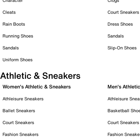
Character
Clogs
Cleats
Court Sneakers
Rain Boots
Dress Shoes
Running Shoes
Sandals
Sandals
Slip-On Shoes
Uniform Shoes
Athletic & Sneakers
Women's Athletic & Sneakers
Men's Athleti
Athleisure Sneakers
Athleisure Snea
Ballet Sneakers
Basketball Sho
Court Sneakers
Court Sneakers
Fashion Sneakers
Fashion Sneake