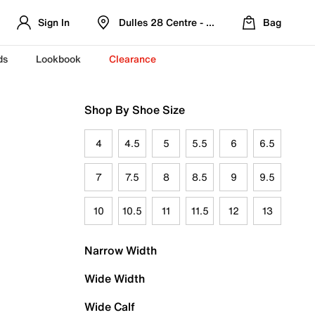
Sign In
Dulles 28 Centre - Refreshed Location
Bag
ds
Lookbook
Clearance
Shop By Shoe Size
4
4.5
5
5.5
6
6.5
7
7.5
8
8.5
9
9.5
10
10.5
11
11.5
12
13
Narrow Width
Wide Width
Wide Calf