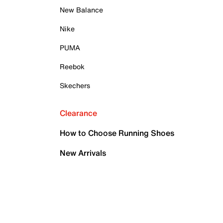
New Balance
Nike
PUMA
Reebok
Skechers
Clearance
How to Choose Running Shoes
New Arrivals