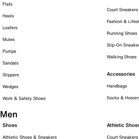
Flats
Court Sneakers
Heels
Fashion & Lifes
Loafers
Running Shoes
Mules
Slip-On Sneake
Pumps
Walking Shoes
Sandals
Accessories
Slippers
Handbags
Wedges
Socks & Hosier
Work & Safety Shoes
Men
Shoes
Athletic Shoe
Athletic Shoes & Sneakers
Court Sneakers