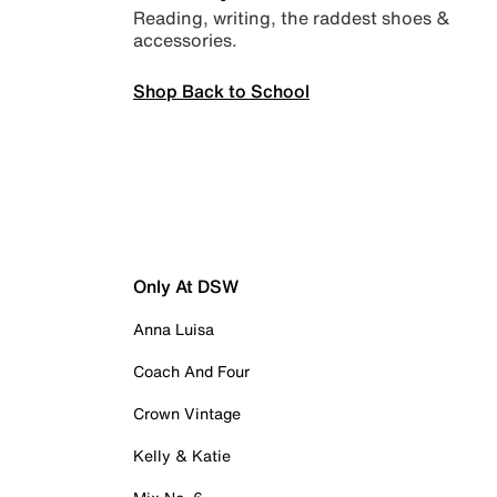
Reading, writing, the raddest shoes &
accessories.
Shop Back to School
Only At DSW
Anna Luisa
Coach And Four
Crown Vintage
Kelly & Katie