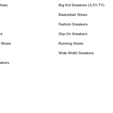
Shoes
Big Kid Sneakers (3.5Y-7Y)
Basketball Shoes
Fashion Sneakers
rs
Slip-On Sneakers
 Shoes
Running Shoes
Wide Width Sneakers
akers