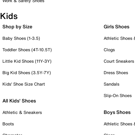
Work & Safety Shoes
Kids
Shop by Size
Girls Shoes
Baby Shoes (1-3.5)
Athletic Shoes
Toddler Shoes (4T-10.5T)
Clogs
Little Kid Shoes (11Y-3Y)
Court Sneakers
Big Kid Shoes (3.5Y-7Y)
Dress Shoes
Kids' Shoe Size Chart
Sandals
Slip-On Shoes
All Kids' Shoes
Boys Shoes
Athletic & Sneakers
Boots
Athletic Shoes