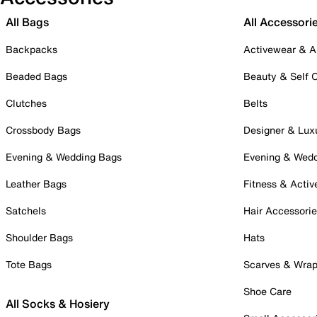
All Bags
All Accessori
Backpacks
Activewear & A
Beaded Bags
Beauty & Self 
Clutches
Belts
Crossbody Bags
Designer & Lux
Evening & Wedding Bags
Evening & Wed
Leather Bags
Fitness & Activ
Satchels
Hair Accessori
Shoulder Bags
Hats
Tote Bags
Scarves & Wra
Shoe Care
All Socks & Hosiery