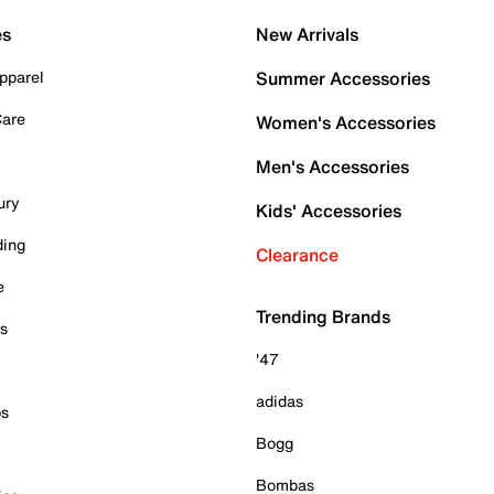
es
New Arrivals
pparel
Summer Accessories
Care
Women's Accessories
Men's Accessories
ury
Kids' Accessories
ding
Clearance
e
Trending Brands
es
'47
adidas
ps
Bogg
Bombas