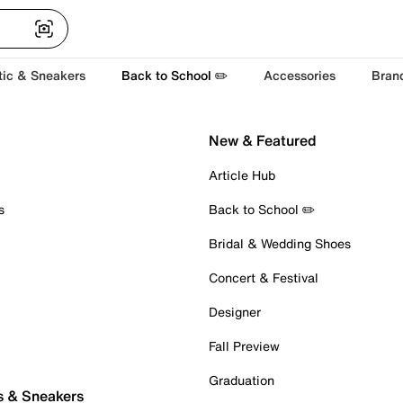
tic & Sneakers
Back to School ✏️
Accessories
Bran
New & Featured
Article Hub
s
Back to School ✏️
Bridal & Wedding Shoes
Concert & Festival
Designer
Fall Preview
Graduation
s & Sneakers