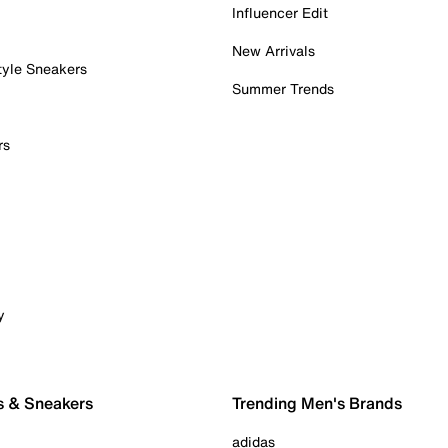
Influencer Edit
New Arrivals
tyle Sneakers
Summer Trends
rs
y
s & Sneakers
Trending Men's Brands
adidas