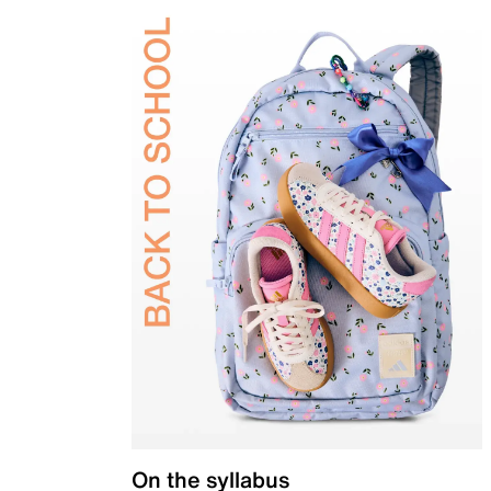
On the syllabus