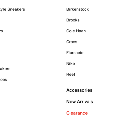
tyle Sneakers
Birkenstock
Brooks
rs
Cole Haan
Crocs
Florsheim
Nike
akers
Reef
hoes
Accessories
New Arrivals
Clearance