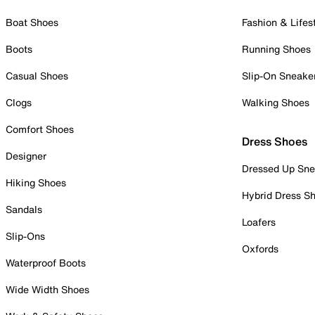
Boat Shoes
Fashion & Lifes
Boots
Running Shoes
Casual Shoes
Slip-On Sneake
Clogs
Walking Shoes
Comfort Shoes
Dress Shoes
Designer
Dressed Up Sne
Hiking Shoes
Hybrid Dress S
Sandals
Loafers
Slip-Ons
Oxfords
Waterproof Boots
Wide Width Shoes