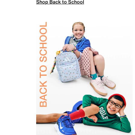
Shop Back to School