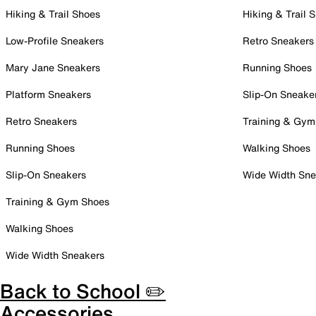
Hiking & Trail Shoes
Hiking & Trail 
Low-Profile Sneakers
Retro Sneakers
Mary Jane Sneakers
Running Shoes
Platform Sneakers
Slip-On Sneake
Retro Sneakers
Training & Gym
Running Shoes
Walking Shoes
Slip-On Sneakers
Wide Width Sne
Training & Gym Shoes
Walking Shoes
Wide Width Sneakers
Back to School ✏️
Accessories