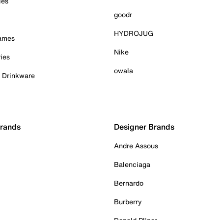
ies
goodr
HYDROJUG
Games
Nike
ies
owala
& Drinkware
Brands
Designer Brands
Andre Assous
Balenciaga
Bernardo
Burberry