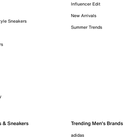
Influencer Edit
New Arrivals
tyle Sneakers
Summer Trends
rs
y
s & Sneakers
Trending Men's Brands
adidas