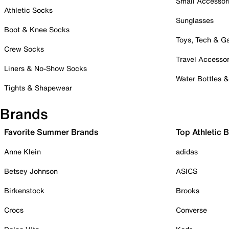
Small Accessor
Athletic Socks
Sunglasses
Boot & Knee Socks
Toys, Tech & 
Crew Socks
Travel Accessor
Liners & No-Show Socks
Water Bottles 
Tights & Shapewear
Brands
Favorite Summer Brands
Top Athletic 
Anne Klein
adidas
Betsey Johnson
ASICS
Birkenstock
Brooks
Crocs
Converse