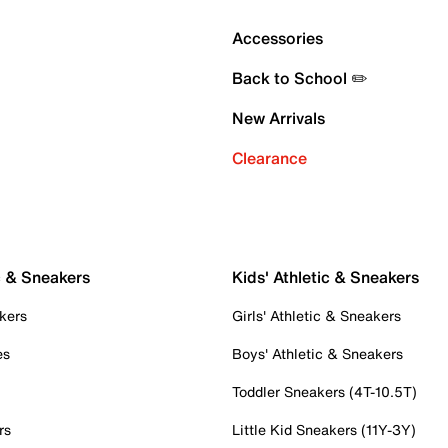
Accessories
Back to School ✏️
New Arrivals
Clearance
c & Sneakers
Kids' Athletic & Sneakers
kers
Girls' Athletic & Sneakers
es
Boys' Athletic & Sneakers
Toddler Sneakers (4T-10.5T)
rs
Little Kid Sneakers (11Y-3Y)