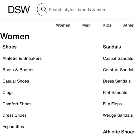
Women
Men
Kids
Athle
Women
Shoes
Sandals
Athletic & Sneakers
Casual Sandals
Boots & Booties
Comfort Sandal
Casual Shoes
Dress Sandals
Clogs
Flat Sandals
Comfort Shoes
Flip Flops
Dress Shoes
Wedge Sandals
Espadrilles
Athletic Shoe