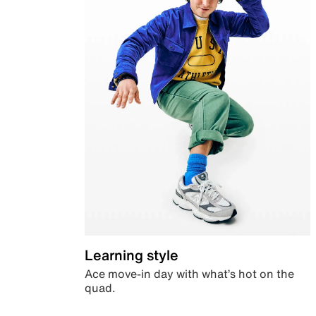
Learning style
Ace move-in day with what’s hot on the
quad.