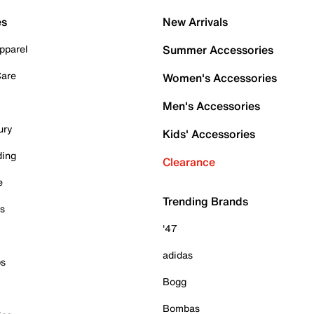
es
New Arrivals
pparel
Summer Accessories
Care
Women's Accessories
Men's Accessories
ury
Kids' Accessories
ding
Clearance
e
Trending Brands
es
'47
adidas
ps
Bogg
Bombas