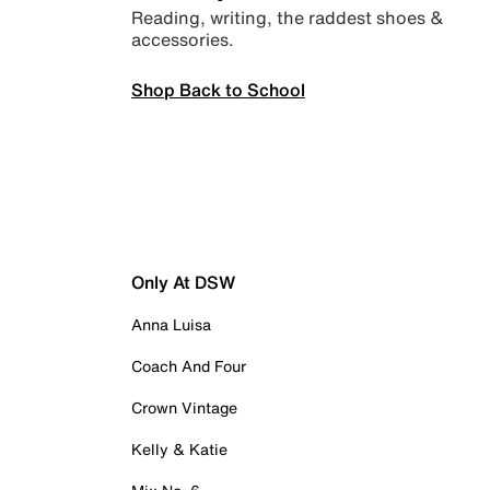
Reading, writing, the raddest shoes &
accessories.
Shop Back to School
Only At DSW
Anna Luisa
Coach And Four
Crown Vintage
Kelly & Katie