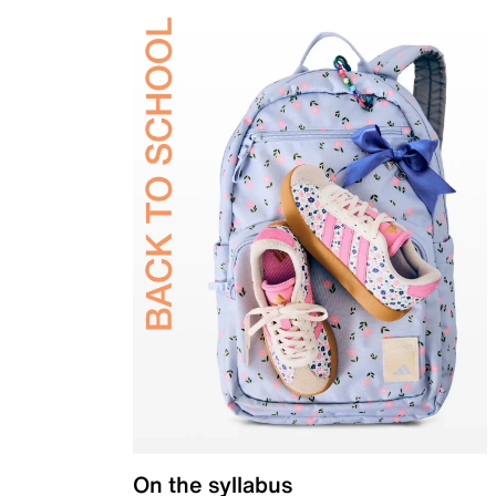
On the syllabus