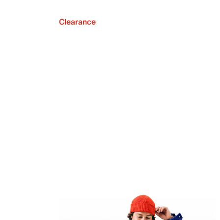
Clearance