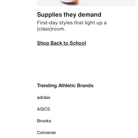
Supplies they demand
First-day styles that light up a
(class)room.
Shop Back to School
Trending Athletic Brands
adidas
ASICS
Brooks
Converse