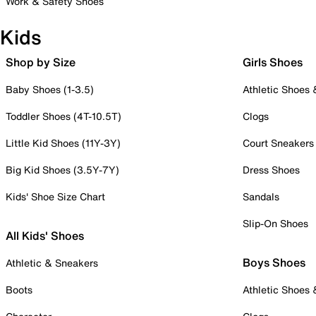
Work & Safety Shoes
Kids
Shop by Size
Girls Shoes
Baby Shoes (1-3.5)
Athletic Shoes
Toddler Shoes (4T-10.5T)
Clogs
Little Kid Shoes (11Y-3Y)
Court Sneakers
Big Kid Shoes (3.5Y-7Y)
Dress Shoes
Kids' Shoe Size Chart
Sandals
Slip-On Shoes
All Kids' Shoes
Boys Shoes
Athletic & Sneakers
Boots
Athletic Shoes