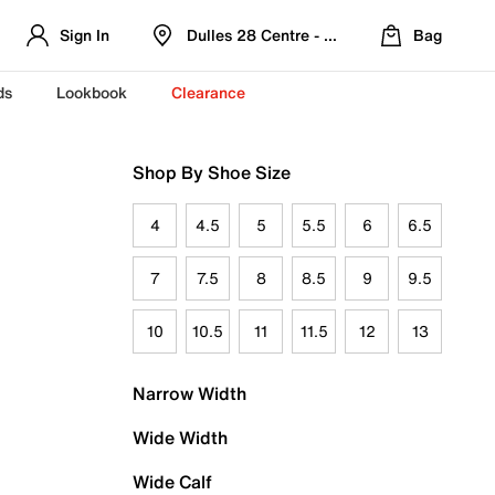
Sign In
Dulles 28 Centre - Refreshed Location
Bag
ds
Lookbook
Clearance
Shop By Shoe Size
4
4.5
5
5.5
6
6.5
7
7.5
8
8.5
9
9.5
10
10.5
11
11.5
12
13
Narrow Width
Wide Width
Wide Calf