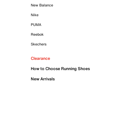
New Balance
Nike
PUMA
Reebok
Skechers
Clearance
How to Choose Running Shoes
New Arrivals