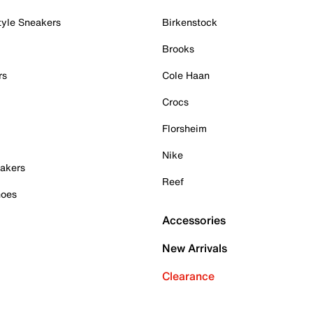
tyle Sneakers
Birkenstock
Brooks
rs
Cole Haan
Crocs
Florsheim
Nike
akers
Reef
hoes
Accessories
New Arrivals
Clearance