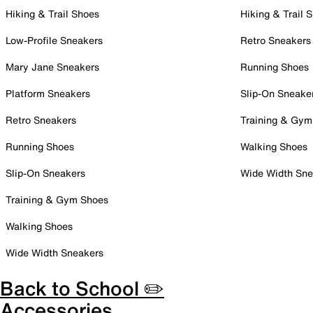
Hiking & Trail Shoes
Hiking & Trail 
Low-Profile Sneakers
Retro Sneakers
Mary Jane Sneakers
Running Shoes
Platform Sneakers
Slip-On Sneake
Retro Sneakers
Training & Gym
Running Shoes
Walking Shoes
Slip-On Sneakers
Wide Width Sne
Training & Gym Shoes
Walking Shoes
Wide Width Sneakers
Back to School ✏️
Accessories