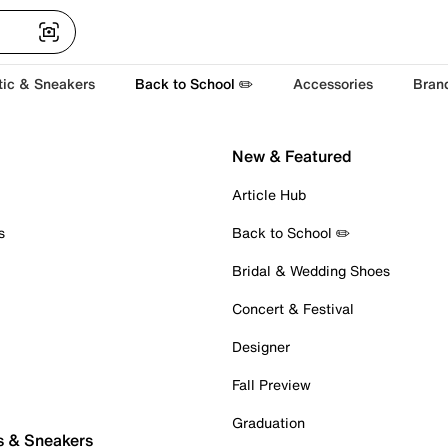
tic & Sneakers
Back to School ✏️
Accessories
Bran
New & Featured
Article Hub
s
Back to School ✏️
Bridal & Wedding Shoes
Concert & Festival
Designer
Fall Preview
Graduation
s & Sneakers