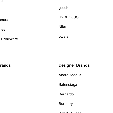
ies
goodr
HYDROJUG
Games
Nike
ies
owala
& Drinkware
Brands
Designer Brands
Andre Assous
Balenciaga
Bernardo
Burberry