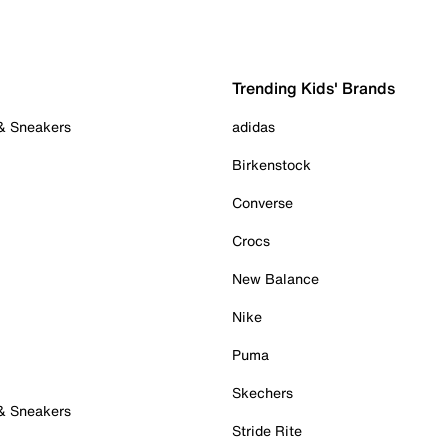
Trending Kids' Brands
 & Sneakers
adidas
Birkenstock
Converse
Crocs
New Balance
Nike
Puma
Skechers
 & Sneakers
Stride Rite