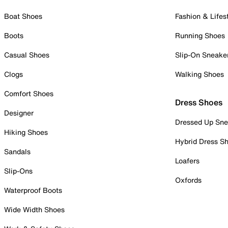
Boat Shoes
Fashion & Lifes
Boots
Running Shoes
Casual Shoes
Slip-On Sneake
Clogs
Walking Shoes
Comfort Shoes
Dress Shoes
Designer
Dressed Up Sne
Hiking Shoes
Hybrid Dress S
Sandals
Loafers
Slip-Ons
Oxfords
Waterproof Boots
Wide Width Shoes