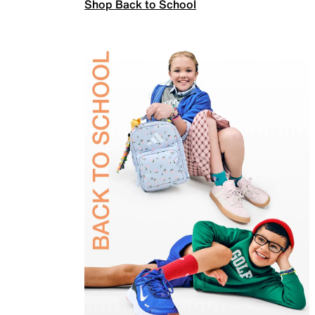
Shop Back to School