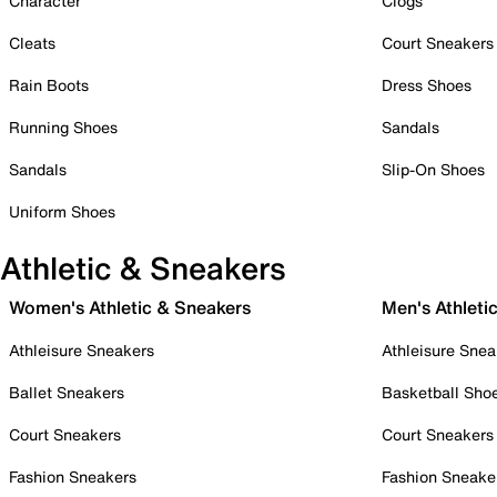
Character
Clogs
Cleats
Court Sneakers
Rain Boots
Dress Shoes
Running Shoes
Sandals
Sandals
Slip-On Shoes
Uniform Shoes
Athletic & Sneakers
Women's Athletic & Sneakers
Men's Athleti
Athleisure Sneakers
Athleisure Snea
Ballet Sneakers
Basketball Sho
Court Sneakers
Court Sneakers
Fashion Sneakers
Fashion Sneake