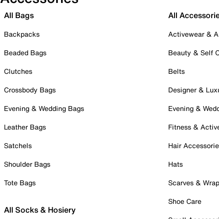
All Bags
All Accessori
Backpacks
Activewear & A
Beaded Bags
Beauty & Self 
Clutches
Belts
Crossbody Bags
Designer & Lux
Evening & Wedding Bags
Evening & Wed
Leather Bags
Fitness & Activ
Satchels
Hair Accessori
Shoulder Bags
Hats
Tote Bags
Scarves & Wra
Shoe Care
All Socks & Hosiery