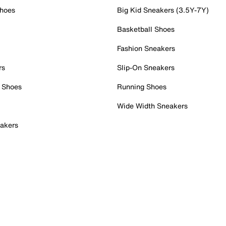
Shoes
Big Kid Sneakers (3.5Y-7Y)
Basketball Shoes
Fashion Sneakers
rs
Slip-On Sneakers
 Shoes
Running Shoes
Wide Width Sneakers
akers