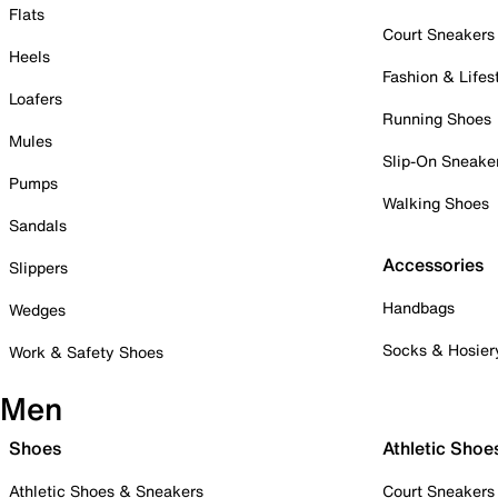
Flats
Court Sneakers
Heels
Fashion & Lifes
Loafers
Running Shoes
Mules
Slip-On Sneake
Pumps
Walking Shoes
Sandals
Accessories
Slippers
Handbags
Wedges
Socks & Hosier
Work & Safety Shoes
Men
Shoes
Athletic Shoe
Athletic Shoes & Sneakers
Court Sneakers