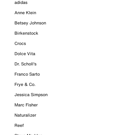
adidas
Anne Klein
Betsey Johnson
Birkenstock
Crocs
Dolce Vita
Dr. Scholl's
Franco Sarto
Frye & Co.
Jessica Simpson
Marc Fisher
Naturalizer
Reef