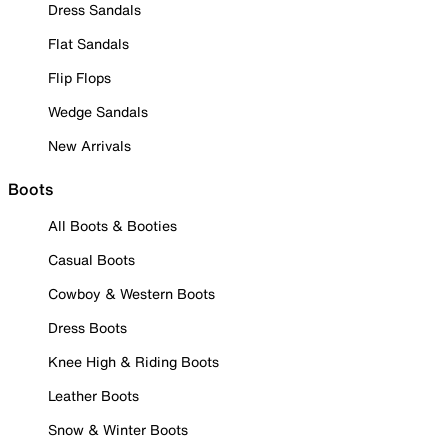
Dress Sandals
Flat Sandals
Flip Flops
Wedge Sandals
New Arrivals
Boots
All Boots & Booties
Casual Boots
Cowboy & Western Boots
Dress Boots
Knee High & Riding Boots
Leather Boots
Snow & Winter Boots