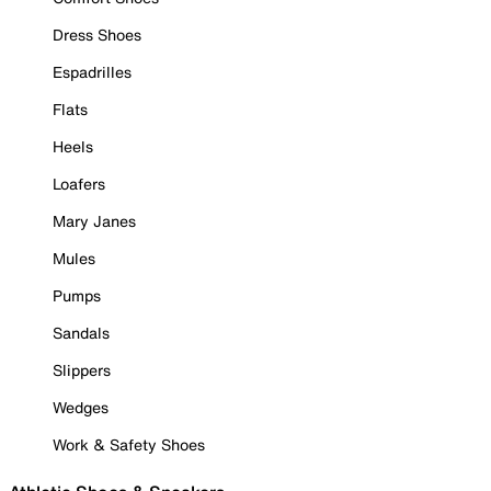
Dress Shoes
Espadrilles
Flats
Heels
Loafers
Mary Janes
Mules
Pumps
Sandals
Slippers
Wedges
Work & Safety Shoes