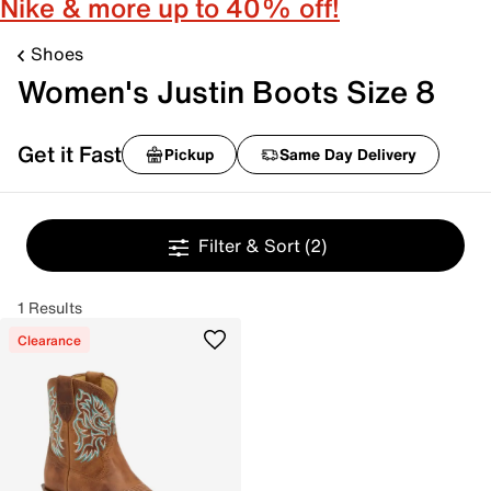
Nike & more up to 40% off!
Shoes
Women's Justin Boots Size 8
Get it Fast
Pickup
Same Day Delivery
Filter & Sort
(2)
1 Results
Clearance