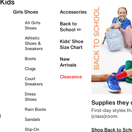
Kids
Girls Shoes
Accessories
All Girls
Back to
Shoes
School ✏️
Athletic
Kids' Shoe
Shoes &
Size Chart
Sneakers
Boots
New
Arrivals
Clogs
Clearance
Court
Sneakers
Dress
Shoes
Supplies they
Rain Boots
First-day styles th
(class)room.
)
Sandals
Shop Back to Sch
Slip-On