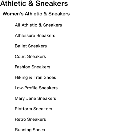
Athletic & Sneakers
Women's Athletic & Sneakers
All Athletic & Sneakers
Athleisure Sneakers
Ballet Sneakers
Court Sneakers
Fashion Sneakers
Hiking & Trail Shoes
Low-Profile Sneakers
Mary Jane Sneakers
Platform Sneakers
Retro Sneakers
Running Shoes