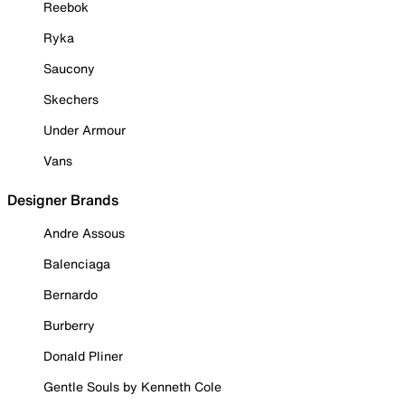
Reebok
Ryka
Saucony
Skechers
Under Armour
Vans
Designer Brands
Andre Assous
Balenciaga
Bernardo
Burberry
Donald Pliner
Gentle Souls by Kenneth Cole