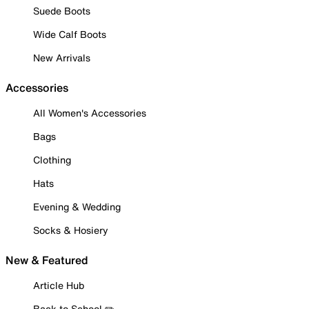
Suede Boots
Wide Calf Boots
New Arrivals
Accessories
All Women's Accessories
Bags
Clothing
Hats
Evening & Wedding
Socks & Hosiery
New & Featured
Article Hub
Back to School ✏️