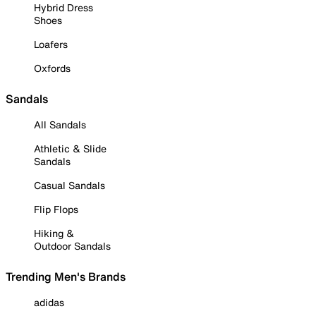
Hybrid Dress
Shoes
Loafers
Oxfords
Sandals
All Sandals
Athletic & Slide
Sandals
Casual Sandals
Flip Flops
Hiking &
Outdoor Sandals
Trending Men's Brands
adidas