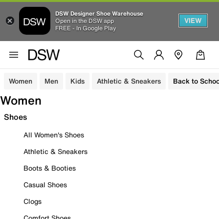
DSW Designer Shoe Warehouse
VIEW
Open in the DSW app
FREE - In Google Play
Women
Men
Kids
Athletic & Sneakers
Back to Schoo
Women
Shoes
All Women's Shoes
Athletic & Sneakers
Boots & Booties
Casual Shoes
Clogs
Comfort Shoes