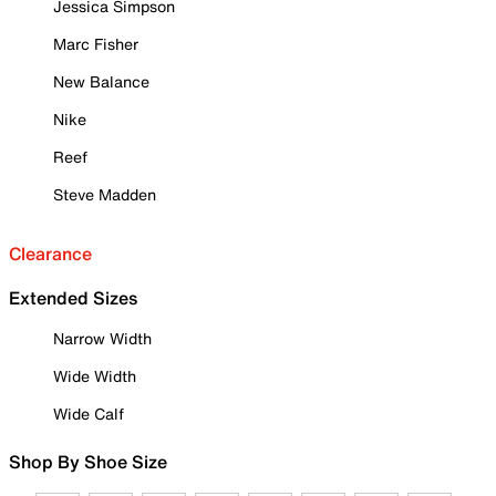
Jessica Simpson
Marc Fisher
New Balance
Nike
Reef
Steve Madden
Clearance
Extended Sizes
Narrow Width
Wide Width
Wide Calf
Shop By Shoe Size