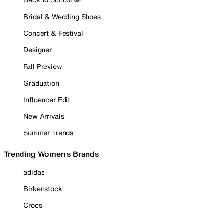
Bridal & Wedding Shoes
Concert & Festival
Designer
Fall Preview
Graduation
Influencer Edit
New Arrivals
Summer Trends
Trending Women's Brands
adidas
Birkenstock
Crocs