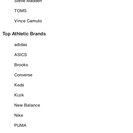
Steve Madden
TOMS
Vince Camuto
Top Athletic Brands
adidas
ASICS
Brooks
Converse
Keds
Kizik
New Balance
Nike
PUMA