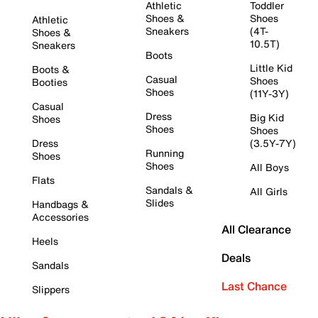
Athletic
Toddler
Shoes &
Shoes
Athletic
Sneakers
(4T-
Shoes &
10.5T)
Sneakers
Boots
Little Kid
Boots &
Casual
Shoes
Booties
Shoes
(11Y-3Y)
Casual
Dress
Big Kid
Shoes
Shoes
Shoes
Dress
(3.5Y-7Y)
Running
Shoes
Shoes
All Boys
Flats
Sandals &
All Girls
Slides
Handbags &
Accessories
All Clearance
Heels
Deals
Sandals
Last Chance
Slippers