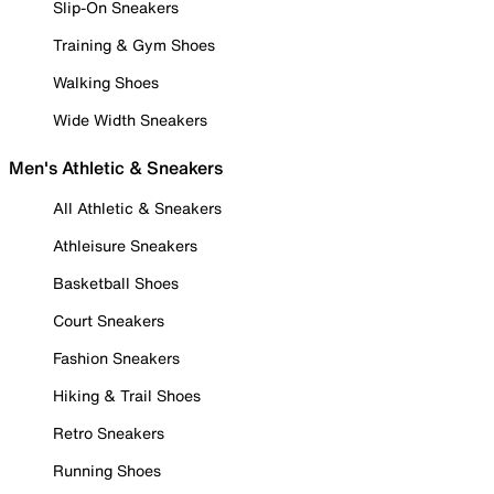
Slip-On Sneakers
Training & Gym Shoes
Walking Shoes
Wide Width Sneakers
Men's Athletic & Sneakers
All Athletic & Sneakers
Athleisure Sneakers
Basketball Shoes
Court Sneakers
Fashion Sneakers
Hiking & Trail Shoes
Retro Sneakers
Running Shoes