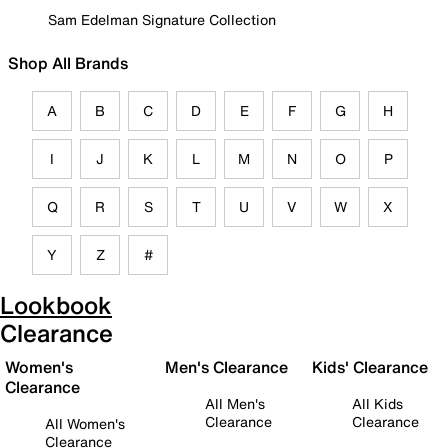
Sam Edelman Signature Collection
Shop All Brands
A
B
C
D
E
F
G
H
I
J
K
L
M
N
O
P
Q
R
S
T
U
V
W
X
Y
Z
#
Lookbook
Clearance
Women's
Men's Clearance
Kids' Clearance
Clearance
All Men's
All Kids
Clearance
Clearance
All Women's
Clearance