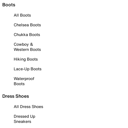
Boots
All Boots
Chelsea Boots
Chukka Boots
Cowboy &
Western Boots
Hiking Boots
Lace-Up Boots
Waterproof
Boots
Dress Shoes
All Dress Shoes
Dressed Up
Sneakers