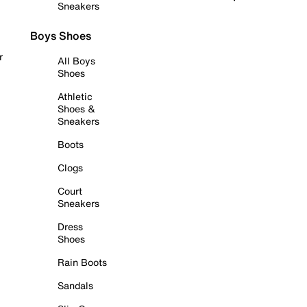
Sneakers
Boys Shoes
r
All Boys
Shoes
Athletic
Shoes &
Sneakers
Boots
Clogs
Court
Sneakers
Dress
Shoes
Rain Boots
Sandals