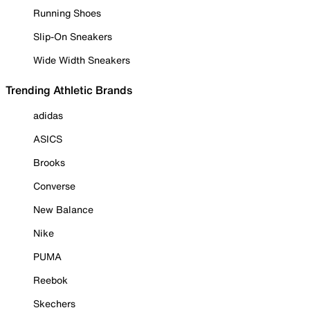
Running Shoes
Slip-On Sneakers
Wide Width Sneakers
Trending Athletic Brands
adidas
ASICS
Brooks
Converse
New Balance
Nike
PUMA
Reebok
Skechers