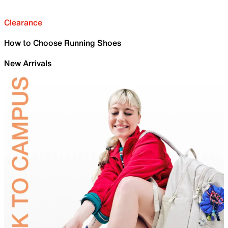
Clearance
How to Choose Running Shoes
New Arrivals