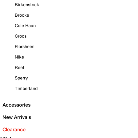
Birkenstock
Brooks
Cole Haan
Crocs
Florsheim
Nike
Reef
Sperry
Timberland
Accessories
New Arrivals
Clearance