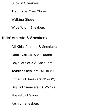
Slip-On Sneakers
Training & Gym Shoes
Walking Shoes
Wide Width Sneakers
Kids' Athletic & Sneakers
All Kids' Athletic & Sneakers
Girls' Athletic & Sneakers
Boys' Athletic & Sneakers
Toddler Sneakers (4T-10.5T)
Little Kid Sneakers (11Y-3Y)
Big Kid Sneakers (3.5Y-7Y)
Basketball Shoes
Fashion Sneakers