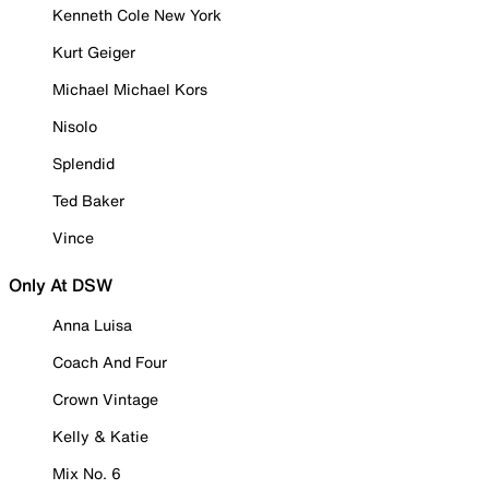
Kenneth Cole New York
Kurt Geiger
Michael Michael Kors
Nisolo
Splendid
Ted Baker
Vince
Only At DSW
Anna Luisa
Coach And Four
Crown Vintage
Kelly & Katie
Mix No. 6