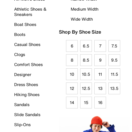
Athletic Shoes &
Medium Width
Sneakers
Wide Width
Boat Shoes
Shop By Shoe Size
Boots
Casual Shoes
6
6.5
7
7.5
Clogs
8
8.5
9
9.5
Comfort Shoes
10
10.5
11
11.5
Designer
Dress Shoes
12
12.5
13
13.5
Hiking Shoes
14
15
16
Sandals
Slide Sandals
Slip-Ons