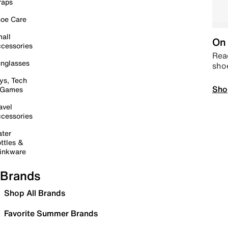
raps
oe Care
all
On 
cessories
Read
nglasses
sho
ys, Tech
Sho
 Games
avel
cessories
ter
ttles &
inkware
Brands
Shop All Brands
Favorite Summer Brands