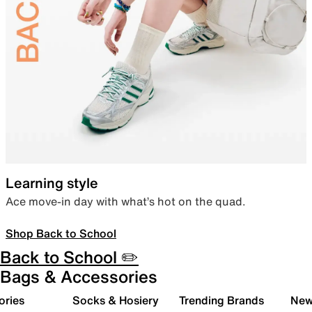
Learning style
Ace move-in day with what’s hot on the quad.
Shop Back to School
Back to School ✏️
Bags & Accessories
ories
Socks & Hosiery
Trending Brands
New 