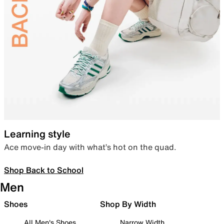
Learning style
Ace move-in day with what’s hot on the quad.
Shop Back to School
Men
Shoes
Shop By Width
All Men's Shoes
Narrow Width