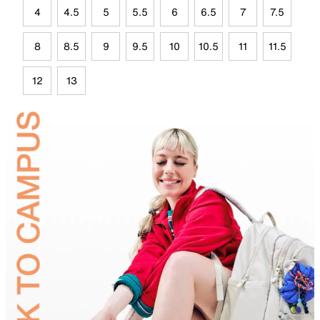
4
4.5
5
5.5
6
6.5
7
7.5
8
8.5
9
9.5
10
10.5
11
11.5
12
13