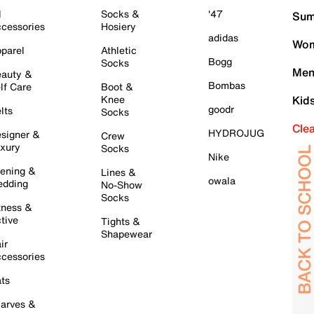
l
Socks &
'47
Sum
cessories
Hosiery
adidas
Wom
parel
Athletic
Bogg
Socks
Men
auty &
Bombas
lf Care
Boot &
Knee
Kid
goodr
lts
Socks
Cle
HYDROJUG
signer &
Crew
xury
Socks
Nike
ening &
Lines &
owala
dding
No-Show
Socks
tness &
tive
Tights &
Shapewear
ir
cessories
ts
arves &