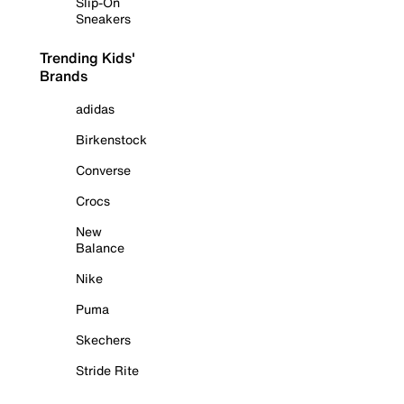
Slip-On
Sneakers
Trending Kids'
Brands
adidas
Birkenstock
Converse
Crocs
New
Balance
Nike
Puma
Skechers
Stride Rite