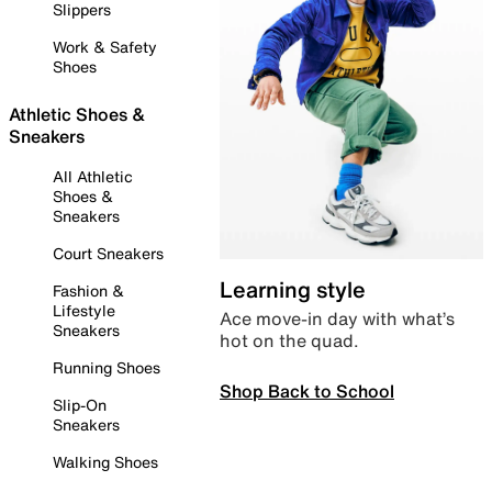
Slippers
Work & Safety
Shoes
Athletic Shoes &
Sneakers
All Athletic
Shoes &
Sneakers
Court Sneakers
Learning style
Fashion &
Lifestyle
Ace move-in day with what’s
Sneakers
hot on the quad.
Running Shoes
Shop Back to School
Slip-On
Sneakers
Walking Shoes