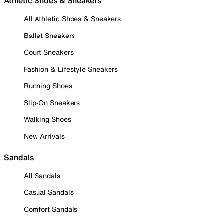
Athletic Shoes & Sneakers
All Athletic Shoes & Sneakers
Ballet Sneakers
Court Sneakers
Fashion & Lifestyle Sneakers
Running Shoes
Slip-On Sneakers
Walking Shoes
New Arrivals
Sandals
All Sandals
Casual Sandals
Comfort Sandals