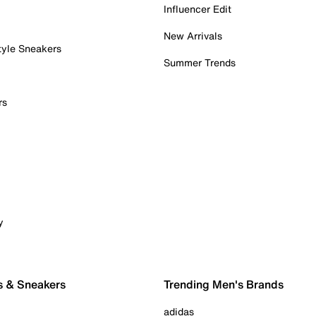
Influencer Edit
New Arrivals
tyle Sneakers
Summer Trends
rs
y
s & Sneakers
Trending Men's Brands
adidas