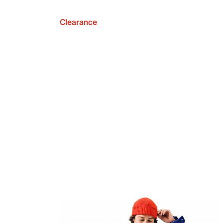
Clearance