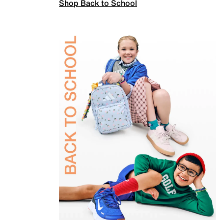
Shop Back to School