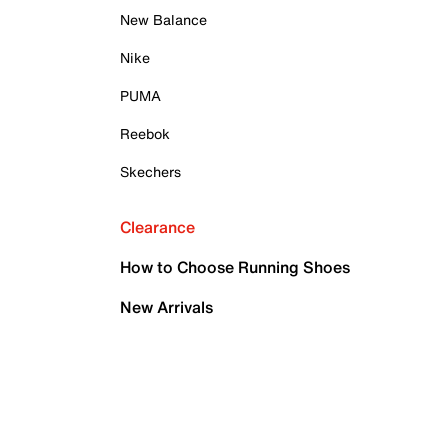
New Balance
Nike
PUMA
Reebok
Skechers
Clearance
How to Choose Running Shoes
New Arrivals