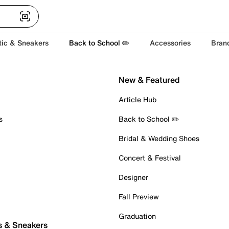
tic & Sneakers
Back to School ✏️
Accessories
Bran
New & Featured
Article Hub
s
Back to School ✏️
Bridal & Wedding Shoes
Concert & Festival
Designer
Fall Preview
Graduation
s & Sneakers