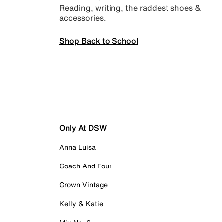
Reading, writing, the raddest shoes &
accessories.
Shop Back to School
Only At DSW
Anna Luisa
Coach And Four
Crown Vintage
Kelly & Katie