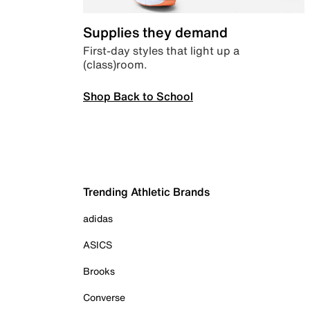
Supplies they demand
First-day styles that light up a
(class)room.
Shop Back to School
Trending Athletic Brands
adidas
ASICS
Brooks
Converse