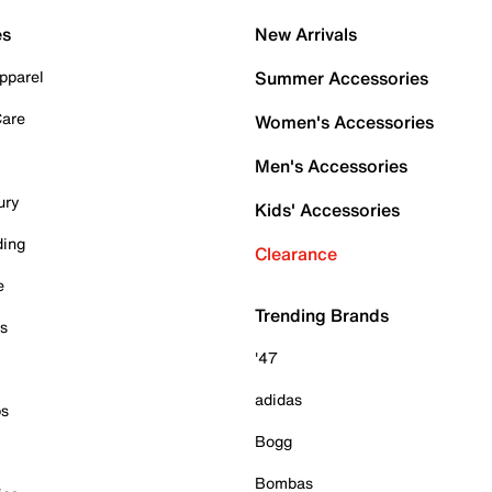
es
New Arrivals
pparel
Summer Accessories
Care
Women's Accessories
Men's Accessories
ury
Kids' Accessories
ding
Clearance
e
Trending Brands
es
'47
adidas
ps
Bogg
Bombas