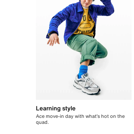
Learning style
Ace move-in day with what’s hot on the
quad.