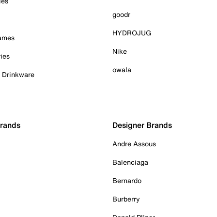
ies
goodr
HYDROJUG
Games
Nike
ies
owala
& Drinkware
Brands
Designer Brands
Andre Assous
Balenciaga
Bernardo
Burberry