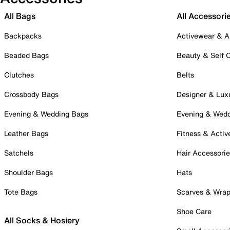
All Bags
All Accessori
Backpacks
Activewear & A
Beaded Bags
Beauty & Self 
Clutches
Belts
Crossbody Bags
Designer & Lux
Evening & Wedding Bags
Evening & Wed
Leather Bags
Fitness & Activ
Satchels
Hair Accessori
Shoulder Bags
Hats
Tote Bags
Scarves & Wra
Shoe Care
All Socks & Hosiery