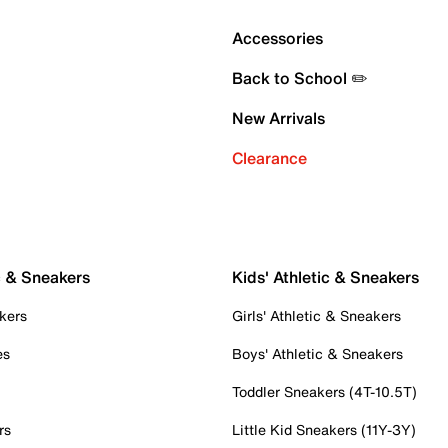
Accessories
Back to School ✏️
New Arrivals
Clearance
c & Sneakers
Kids' Athletic & Sneakers
kers
Girls' Athletic & Sneakers
es
Boys' Athletic & Sneakers
Toddler Sneakers (4T-10.5T)
rs
Little Kid Sneakers (11Y-3Y)