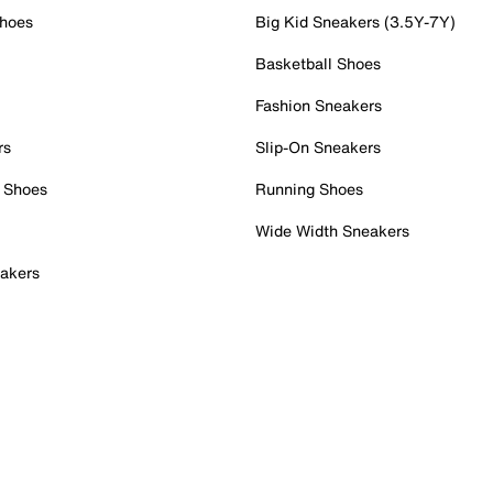
Shoes
Big Kid Sneakers (3.5Y-7Y)
Basketball Shoes
Fashion Sneakers
rs
Slip-On Sneakers
 Shoes
Running Shoes
Wide Width Sneakers
akers