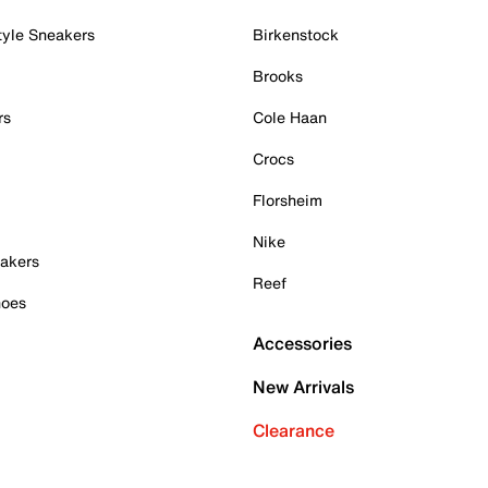
tyle Sneakers
Birkenstock
Brooks
rs
Cole Haan
Crocs
Florsheim
Nike
akers
Reef
hoes
Accessories
New Arrivals
Clearance