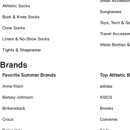
Small Accessor
Athletic Socks
Sunglasses
Boot & Knee Socks
Toys, Tech & 
Crew Socks
Travel Accessor
Liners & No-Show Socks
Water Bottles 
Tights & Shapewear
Brands
Favorite Summer Brands
Top Athletic 
Anne Klein
adidas
Betsey Johnson
ASICS
Birkenstock
Brooks
Crocs
Converse