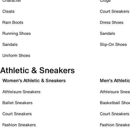
Character
Clogs
Cleats
Court Sneakers
Rain Boots
Dress Shoes
Running Shoes
Sandals
Sandals
Slip-On Shoes
Uniform Shoes
Athletic & Sneakers
Women's Athletic & Sneakers
Men's Athleti
Athleisure Sneakers
Athleisure Snea
Ballet Sneakers
Basketball Sho
Court Sneakers
Court Sneakers
Fashion Sneakers
Fashion Sneake