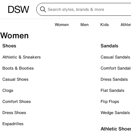
Women
Men
Kids
Athle
Women
Shoes
Sandals
Athletic & Sneakers
Casual Sandals
Boots & Booties
Comfort Sandal
Casual Shoes
Dress Sandals
Clogs
Flat Sandals
Comfort Shoes
Flip Flops
Dress Shoes
Wedge Sandals
Espadrilles
Athletic Shoe