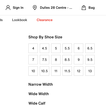
Sign In
Dulles 28 Centre - Refreshed Location
Bag
ds
Lookbook
Clearance
Shop By Shoe Size
4
4.5
5
5.5
6
6.5
7
7.5
8
8.5
9
9.5
10
10.5
11
11.5
12
13
Narrow Width
Wide Width
Wide Calf