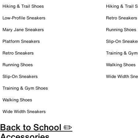
Hiking & Trail Shoes
Hiking & Trail 
Low-Profile Sneakers
Retro Sneakers
Mary Jane Sneakers
Running Shoes
Platform Sneakers
Slip-On Sneake
Retro Sneakers
Training & Gym
Running Shoes
Walking Shoes
Slip-On Sneakers
Wide Width Sne
Training & Gym Shoes
Walking Shoes
Wide Width Sneakers
Back to School ✏️
Accessories