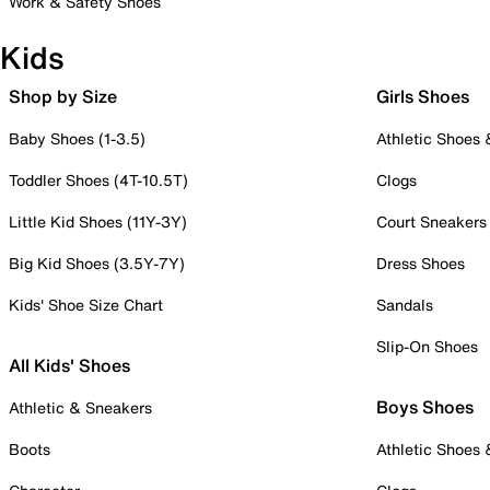
Work & Safety Shoes
Kids
Shop by Size
Girls Shoes
Baby Shoes (1-3.5)
Athletic Shoes
Toddler Shoes (4T-10.5T)
Clogs
Little Kid Shoes (11Y-3Y)
Court Sneakers
Big Kid Shoes (3.5Y-7Y)
Dress Shoes
Kids' Shoe Size Chart
Sandals
Slip-On Shoes
All Kids' Shoes
Boys Shoes
Athletic & Sneakers
Boots
Athletic Shoes