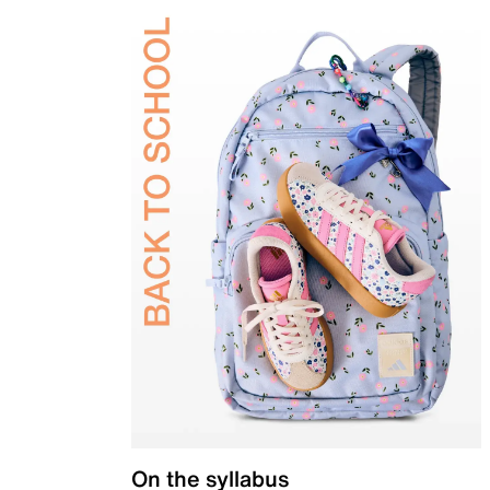
On the syllabus