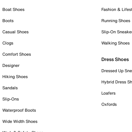
Boat Shoes
Fashion & Lifes
Boots
Running Shoes
Casual Shoes
Slip-On Sneake
Clogs
Walking Shoes
Comfort Shoes
Dress Shoes
Designer
Dressed Up Sne
Hiking Shoes
Hybrid Dress S
Sandals
Loafers
Slip-Ons
Oxfords
Waterproof Boots
Wide Width Shoes