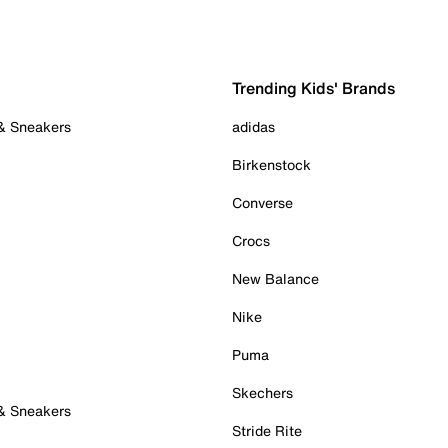
Trending Kids' Brands
 & Sneakers
adidas
Birkenstock
Converse
Crocs
New Balance
Nike
Puma
Skechers
 & Sneakers
Stride Rite