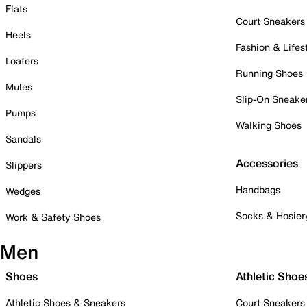
Flats
Court Sneakers
Heels
Fashion & Lifes
Loafers
Running Shoes
Mules
Slip-On Sneake
Pumps
Walking Shoes
Sandals
Accessories
Slippers
Handbags
Wedges
Socks & Hosier
Work & Safety Shoes
Men
Shoes
Athletic Shoe
Athletic Shoes & Sneakers
Court Sneakers