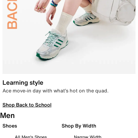
Learning style
Ace move-in day with what’s hot on the quad.
Shop Back to School
Men
Shoes
Shop By Width
All Men's Shoes
Narrow Width