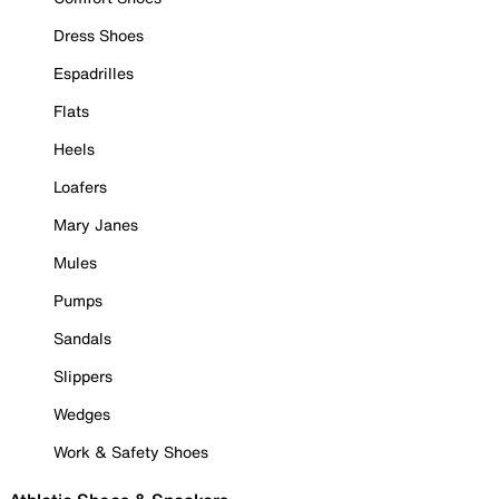
Dress Shoes
Espadrilles
Flats
Heels
Loafers
Mary Janes
Mules
Pumps
Sandals
Slippers
Wedges
Work & Safety Shoes