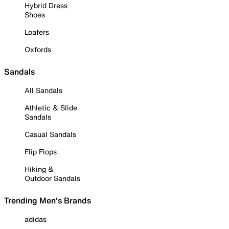
Hybrid Dress
Shoes
Loafers
Oxfords
Sandals
All Sandals
Athletic & Slide
Sandals
Casual Sandals
Flip Flops
Hiking &
Outdoor Sandals
Trending Men's Brands
adidas