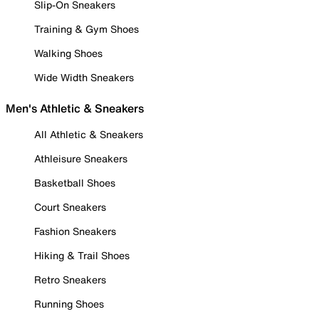
Slip-On Sneakers
Training & Gym Shoes
Walking Shoes
Wide Width Sneakers
Men's Athletic & Sneakers
All Athletic & Sneakers
Athleisure Sneakers
Basketball Shoes
Court Sneakers
Fashion Sneakers
Hiking & Trail Shoes
Retro Sneakers
Running Shoes