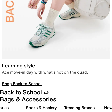
Learning style
Ace move-in day with what’s hot on the quad.
Shop Back to School
Back to School ✏️
Bags & Accessories
ories
Socks & Hosiery
Trending Brands
New 