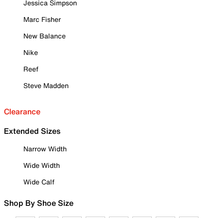
Jessica Simpson
Marc Fisher
New Balance
Nike
Reef
Steve Madden
Clearance
Extended Sizes
Narrow Width
Wide Width
Wide Calf
Shop By Shoe Size