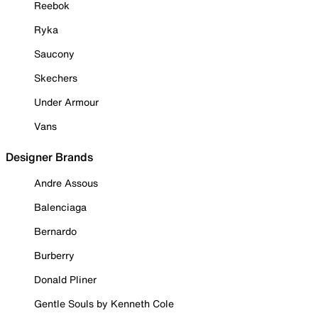
Reebok
Ryka
Saucony
Skechers
Under Armour
Vans
Designer Brands
Andre Assous
Balenciaga
Bernardo
Burberry
Donald Pliner
Gentle Souls by Kenneth Cole