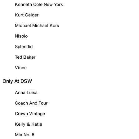
Kenneth Cole New York
Kurt Geiger
Michael Michael Kors
Nisolo
Splendid
Ted Baker
Vince
Only At DSW
Anna Luisa
Coach And Four
Crown Vintage
Kelly & Katie
Mix No. 6