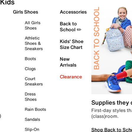
Kids
Girls Shoes
Accessories
All Girls
Back to
Shoes
School ✏️
Athletic
Kids' Shoe
Shoes &
Size Chart
Sneakers
Boots
New
Arrivals
Clogs
Clearance
Court
Sneakers
Dress
Shoes
Supplies they
Rain Boots
First-day styles th
(class)room.
)
Sandals
Shop Back to Sch
Slip-On