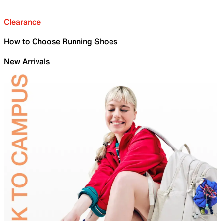
Clearance
How to Choose Running Shoes
New Arrivals