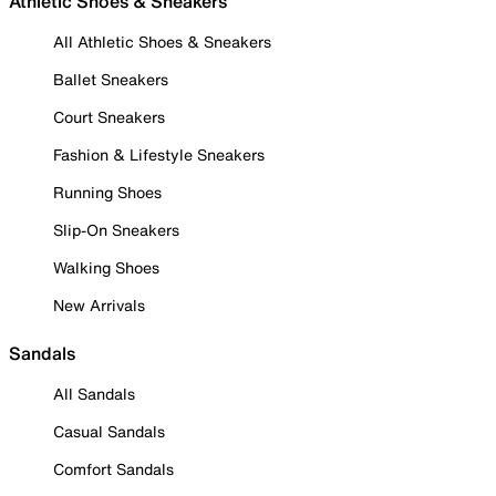
Athletic Shoes & Sneakers
All Athletic Shoes & Sneakers
Ballet Sneakers
Court Sneakers
Fashion & Lifestyle Sneakers
Running Shoes
Slip-On Sneakers
Walking Shoes
New Arrivals
Sandals
All Sandals
Casual Sandals
Comfort Sandals