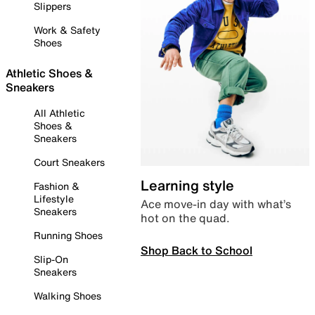
Slippers
Work & Safety
Shoes
Athletic Shoes &
Sneakers
All Athletic
Shoes &
Sneakers
Court Sneakers
Learning style
Fashion &
Lifestyle
Ace move-in day with what’s
Sneakers
hot on the quad.
Running Shoes
Shop Back to School
Slip-On
Sneakers
Walking Shoes