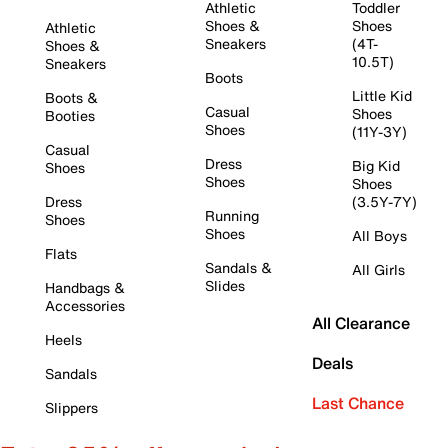
Athletic
Toddler
Shoes &
Shoes
Athletic
Sneakers
(4T-
Shoes &
10.5T)
Sneakers
Boots
Little Kid
Boots &
Casual
Shoes
Booties
Shoes
(11Y-3Y)
Casual
Dress
Big Kid
Shoes
Shoes
Shoes
Dress
(3.5Y-7Y)
Running
Shoes
Shoes
All Boys
Flats
Sandals &
All Girls
Slides
Handbags &
Accessories
All Clearance
Heels
Deals
Sandals
Last Chance
Slippers