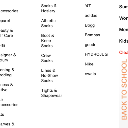
l
Socks &
'47
Sum
cessories
Hosiery
adidas
Wom
parel
Athletic
Bogg
Socks
Men
auty &
Bombas
lf Care
Boot &
Knee
Kid
goodr
lts
Socks
Cle
HYDROJUG
signer &
Crew
xury
Socks
Nike
ening &
Lines &
owala
dding
No-Show
Socks
tness &
tive
Tights &
Shapewear
ir
cessories
ts
arves &