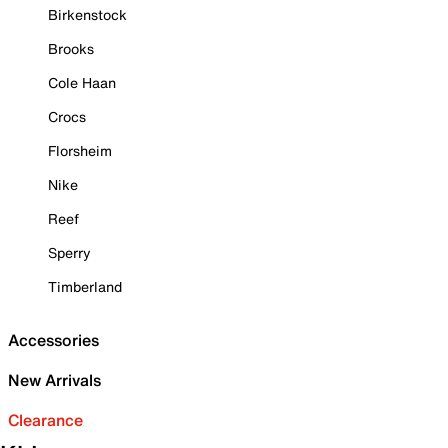
Birkenstock
Brooks
Cole Haan
Crocs
Florsheim
Nike
Reef
Sperry
Timberland
Accessories
New Arrivals
Clearance