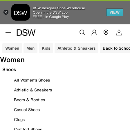
DSW Designer Shoe Warehouse
VIEW
Open in the DSW app
FREE - In Google Play
Women
Men
Kids
Athletic & Sneakers
Back to Schoo
Women
Shoes
All Women's Shoes
Athletic & Sneakers
Boots & Booties
Casual Shoes
Clogs
Comfort Shoes