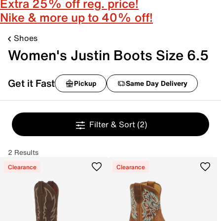
Extra 25% off reg. price!
Nike & more up to 40% off!
Shoes
Women's Justin Boots Size 6.5
Get it Fast
Pickup
Same Day Delivery
Filter & Sort
(2)
2 Results
Clearance
Clearance