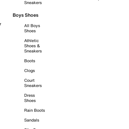
Sneakers
Boys Shoes
r
All Boys
Shoes
Athletic
Shoes &
Sneakers
Boots
Clogs
Court
Sneakers
Dress
Shoes
Rain Boots
Sandals