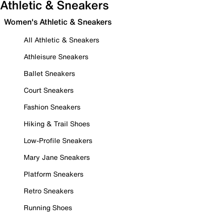
Athletic & Sneakers
Women's Athletic & Sneakers
All Athletic & Sneakers
Athleisure Sneakers
Ballet Sneakers
Court Sneakers
Fashion Sneakers
Hiking & Trail Shoes
Low-Profile Sneakers
Mary Jane Sneakers
Platform Sneakers
Retro Sneakers
Running Shoes