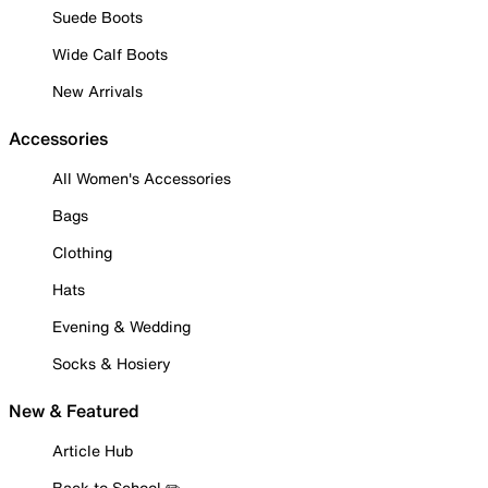
Suede Boots
Wide Calf Boots
New Arrivals
Accessories
All Women's Accessories
Bags
Clothing
Hats
Evening & Wedding
Socks & Hosiery
New & Featured
Article Hub
Back to School ✏️