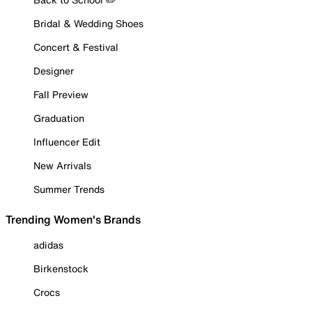
Bridal & Wedding Shoes
Concert & Festival
Designer
Fall Preview
Graduation
Influencer Edit
New Arrivals
Summer Trends
Trending Women's Brands
adidas
Birkenstock
Crocs