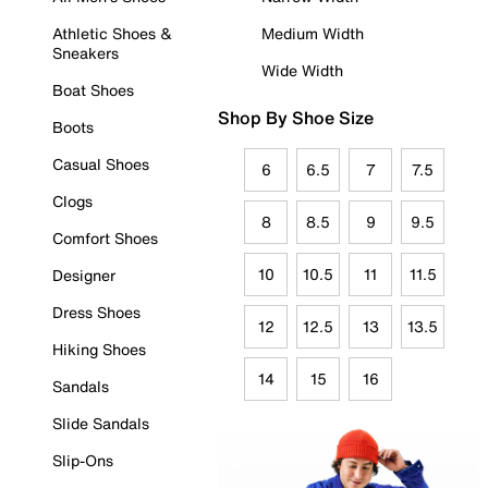
Athletic Shoes &
Medium Width
Sneakers
Wide Width
Boat Shoes
Shop By Shoe Size
Boots
Casual Shoes
6
6.5
7
7.5
Clogs
8
8.5
9
9.5
Comfort Shoes
10
10.5
11
11.5
Designer
Dress Shoes
12
12.5
13
13.5
Hiking Shoes
14
15
16
Sandals
Slide Sandals
Slip-Ons