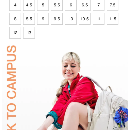
4
4.5
5
5.5
6
6.5
7
7.5
8
8.5
9
9.5
10
10.5
11
11.5
12
13