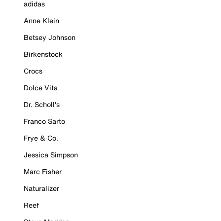
adidas
Anne Klein
Betsey Johnson
Birkenstock
Crocs
Dolce Vita
Dr. Scholl's
Franco Sarto
Frye & Co.
Jessica Simpson
Marc Fisher
Naturalizer
Reef