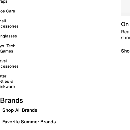
raps
oe Care
all
On 
cessories
Read
nglasses
sho
ys, Tech
Sho
 Games
avel
cessories
ter
ttles &
inkware
Brands
Shop All Brands
Favorite Summer Brands