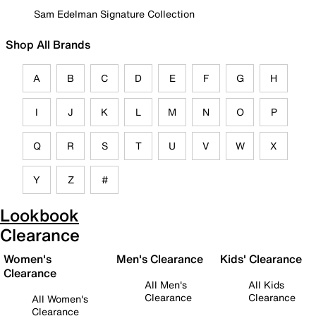
Sam Edelman Signature Collection
Shop All Brands
A
B
C
D
E
F
G
H
I
J
K
L
M
N
O
P
Q
R
S
T
U
V
W
X
Y
Z
#
Lookbook
Clearance
Women's
Men's Clearance
Kids' Clearance
Clearance
All Men's
All Kids
Clearance
Clearance
All Women's
Clearance