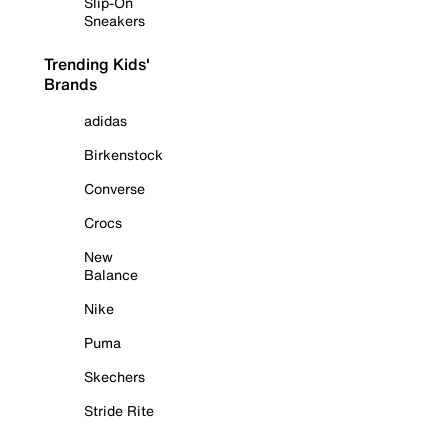
Slip-On
Sneakers
Trending Kids'
Brands
adidas
Birkenstock
Converse
Crocs
New
Balance
Nike
Puma
Skechers
Stride Rite