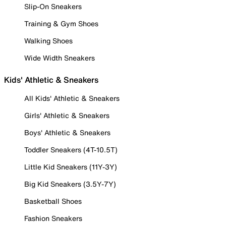
Slip-On Sneakers
Training & Gym Shoes
Walking Shoes
Wide Width Sneakers
Kids' Athletic & Sneakers
All Kids' Athletic & Sneakers
Girls' Athletic & Sneakers
Boys' Athletic & Sneakers
Toddler Sneakers (4T-10.5T)
Little Kid Sneakers (11Y-3Y)
Big Kid Sneakers (3.5Y-7Y)
Basketball Shoes
Fashion Sneakers