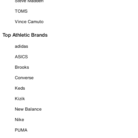
Steve Madden
TOMS
Vince Camuto
Top Athletic Brands
adidas
ASICS
Brooks
Converse
Keds
Kizik
New Balance
Nike
PUMA