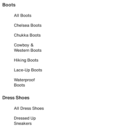
Boots
All Boots
Chelsea Boots
Chukka Boots
Cowboy &
Western Boots
Hiking Boots
Lace-Up Boots
Waterproof
Boots
Dress Shoes
All Dress Shoes
Dressed Up
Sneakers