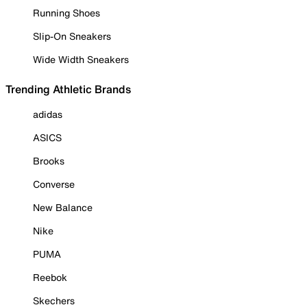
Running Shoes
Slip-On Sneakers
Wide Width Sneakers
Trending Athletic Brands
adidas
ASICS
Brooks
Converse
New Balance
Nike
PUMA
Reebok
Skechers