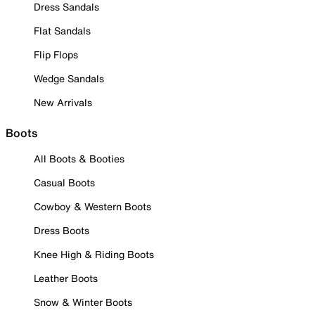
Dress Sandals
Flat Sandals
Flip Flops
Wedge Sandals
New Arrivals
Boots
All Boots & Booties
Casual Boots
Cowboy & Western Boots
Dress Boots
Knee High & Riding Boots
Leather Boots
Snow & Winter Boots