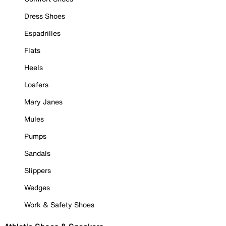
Dress Shoes
Espadrilles
Flats
Heels
Loafers
Mary Janes
Mules
Pumps
Sandals
Slippers
Wedges
Work & Safety Shoes