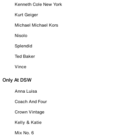
Kenneth Cole New York
Kurt Geiger
Michael Michael Kors
Nisolo
Splendid
Ted Baker
Vince
Only At DSW
Anna Luisa
Coach And Four
Crown Vintage
Kelly & Katie
Mix No. 6