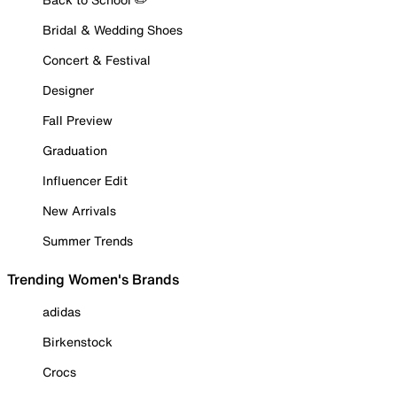
Bridal & Wedding Shoes
Concert & Festival
Designer
Fall Preview
Graduation
Influencer Edit
New Arrivals
Summer Trends
Trending Women's Brands
adidas
Birkenstock
Crocs