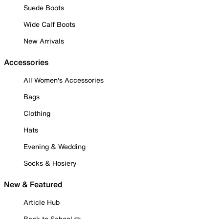
Suede Boots
Wide Calf Boots
New Arrivals
Accessories
All Women's Accessories
Bags
Clothing
Hats
Evening & Wedding
Socks & Hosiery
New & Featured
Article Hub
Back to School ✏️