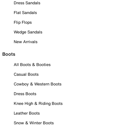
Dress Sandals
Flat Sandals
Flip Flops
Wedge Sandals
New Arrivals
Boots
All Boots & Booties
Casual Boots
Cowboy & Western Boots
Dress Boots
Knee High & Riding Boots
Leather Boots
Snow & Winter Boots