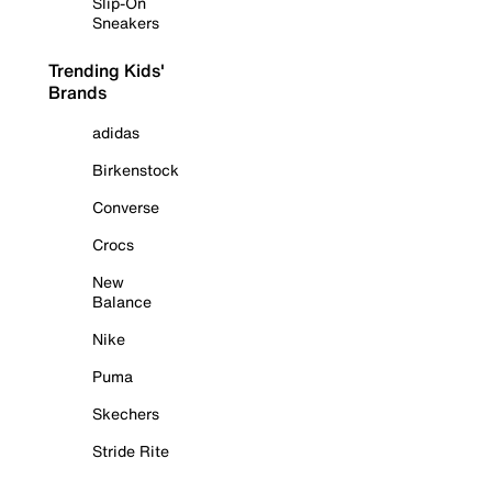
Slip-On
Sneakers
Trending Kids'
Brands
adidas
Birkenstock
Converse
Crocs
New
Balance
Nike
Puma
Skechers
Stride Rite