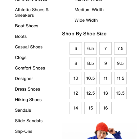
Athletic Shoes &
Medium Width
Sneakers
Wide Width
Boat Shoes
Shop By Shoe Size
Boots
Casual Shoes
6
6.5
7
7.5
Clogs
8
8.5
9
9.5
Comfort Shoes
10
10.5
11
11.5
Designer
Dress Shoes
12
12.5
13
13.5
Hiking Shoes
14
15
16
Sandals
Slide Sandals
Slip-Ons