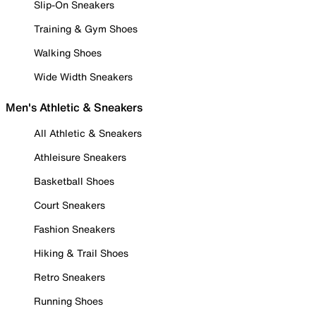
Slip-On Sneakers
Training & Gym Shoes
Walking Shoes
Wide Width Sneakers
Men's Athletic & Sneakers
All Athletic & Sneakers
Athleisure Sneakers
Basketball Shoes
Court Sneakers
Fashion Sneakers
Hiking & Trail Shoes
Retro Sneakers
Running Shoes