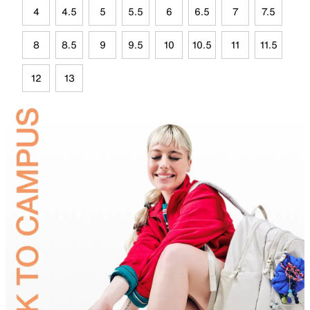
4
4.5
5
5.5
6
6.5
7
7.5
8
8.5
9
9.5
10
10.5
11
11.5
12
13