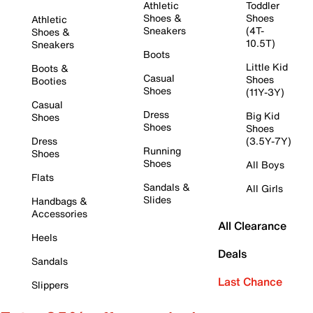
Athletic
Toddler
Shoes &
Shoes
Athletic
Sneakers
(4T-
Shoes &
10.5T)
Sneakers
Boots
Little Kid
Boots &
Casual
Shoes
Booties
Shoes
(11Y-3Y)
Casual
Dress
Big Kid
Shoes
Shoes
Shoes
Dress
(3.5Y-7Y)
Running
Shoes
Shoes
All Boys
Flats
Sandals &
All Girls
Slides
Handbags &
Accessories
All Clearance
Heels
Deals
Sandals
Last Chance
Slippers