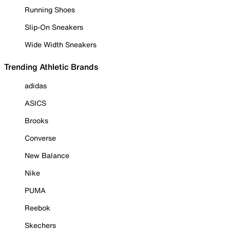
Running Shoes
Slip-On Sneakers
Wide Width Sneakers
Trending Athletic Brands
adidas
ASICS
Brooks
Converse
New Balance
Nike
PUMA
Reebok
Skechers