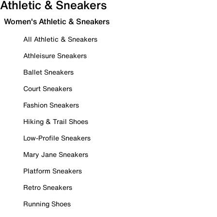
Athletic & Sneakers
Women's Athletic & Sneakers
All Athletic & Sneakers
Athleisure Sneakers
Ballet Sneakers
Court Sneakers
Fashion Sneakers
Hiking & Trail Shoes
Low-Profile Sneakers
Mary Jane Sneakers
Platform Sneakers
Retro Sneakers
Running Shoes