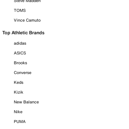
Steve Madden
TOMS
Vince Camuto
Top Athletic Brands
adidas
ASICS
Brooks
Converse
Keds
Kizik
New Balance
Nike
PUMA