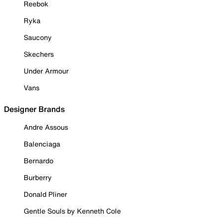
Reebok
Ryka
Saucony
Skechers
Under Armour
Vans
Designer Brands
Andre Assous
Balenciaga
Bernardo
Burberry
Donald Pliner
Gentle Souls by Kenneth Cole