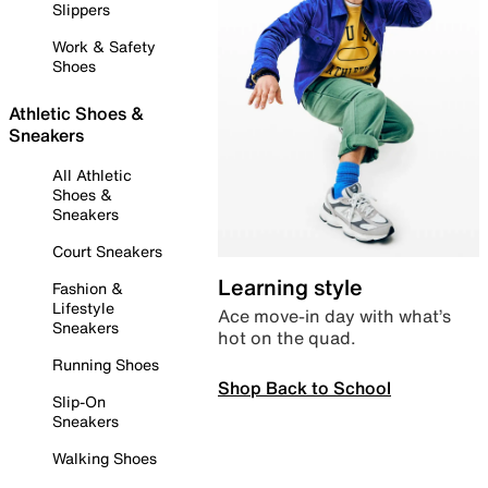
Slippers
Work & Safety
Shoes
Athletic Shoes &
Sneakers
All Athletic
Shoes &
Sneakers
Court Sneakers
Learning style
Fashion &
Lifestyle
Ace move-in day with what’s
Sneakers
hot on the quad.
Running Shoes
Shop Back to School
Slip-On
Sneakers
Walking Shoes