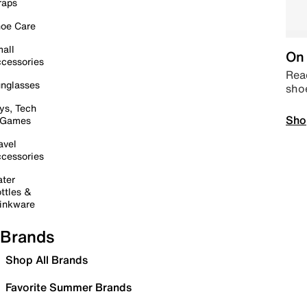
raps
oe Care
all
On 
cessories
Read
nglasses
sho
ys, Tech
Sho
 Games
avel
cessories
ter
ttles &
inkware
Brands
Shop All Brands
Favorite Summer Brands