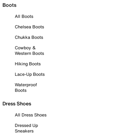
Boots
All Boots
Chelsea Boots
Chukka Boots
Cowboy &
Western Boots
Hiking Boots
Lace-Up Boots
Waterproof
Boots
Dress Shoes
All Dress Shoes
Dressed Up
Sneakers