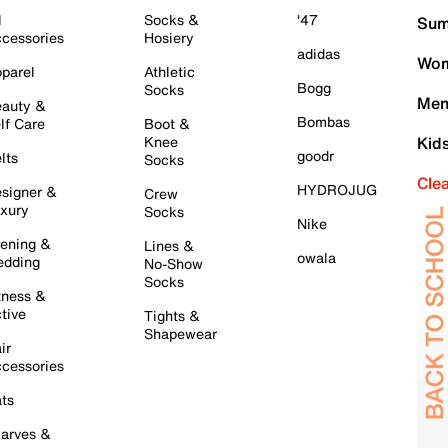
l
Socks &
'47
Sum
cessories
Hosiery
adidas
Wom
parel
Athletic
Bogg
Socks
Men
auty &
Bombas
lf Care
Boot &
Knee
Kid
goodr
lts
Socks
Cle
HYDROJUG
signer &
Crew
xury
Socks
Nike
ening &
Lines &
owala
dding
No-Show
Socks
tness &
tive
Tights &
Shapewear
ir
cessories
ts
arves &