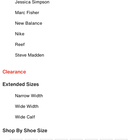
Jessica Simpson
Marc Fisher
New Balance
Nike
Reef
Steve Madden
Clearance
Extended Sizes
Narrow Width
Wide Width
Wide Calf
Shop By Shoe Size