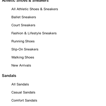
Athletic Shoes & Sneakers
All Athletic Shoes & Sneakers
Ballet Sneakers
Court Sneakers
Fashion & Lifestyle Sneakers
Running Shoes
Slip-On Sneakers
Walking Shoes
New Arrivals
Sandals
All Sandals
Casual Sandals
Comfort Sandals