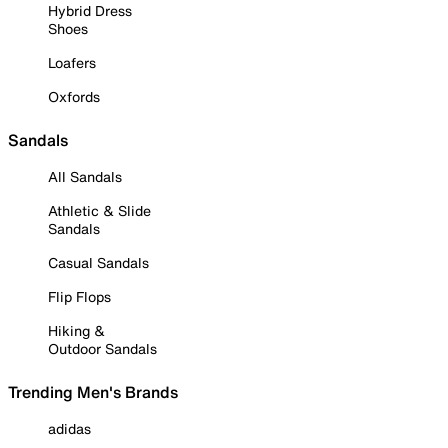
Hybrid Dress
Shoes
Loafers
Oxfords
Sandals
All Sandals
Athletic & Slide
Sandals
Casual Sandals
Flip Flops
Hiking &
Outdoor Sandals
Trending Men's Brands
adidas