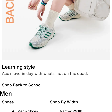
Learning style
Ace move-in day with what’s hot on the quad.
Shop Back to School
Men
Shoes
Shop By Width
All Men's Shoes
Narrow Width