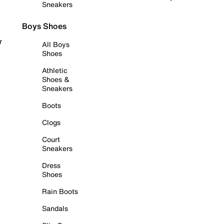
Sneakers
Boys Shoes
r
All Boys
Shoes
Athletic
Shoes &
Sneakers
Boots
Clogs
Court
Sneakers
Dress
Shoes
Rain Boots
Sandals