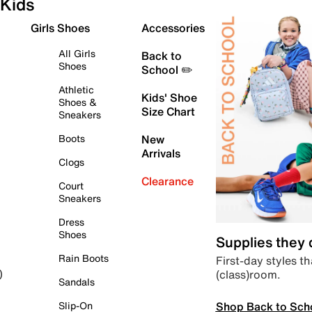
Kids
Girls Shoes
Accessories
All Girls
Back to
Shoes
School ✏️
Athletic
Kids' Shoe
Shoes &
Size Chart
Sneakers
Boots
New
Arrivals
Clogs
Clearance
Court
Sneakers
Dress
Shoes
Supplies they
Rain Boots
First-day styles th
(class)room.
)
Sandals
Shop Back to Sch
Slip-On