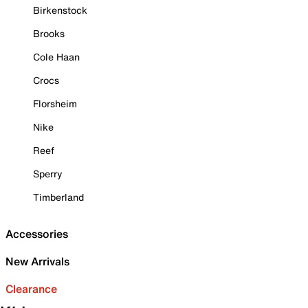
Birkenstock
Brooks
Cole Haan
Crocs
Florsheim
Nike
Reef
Sperry
Timberland
Accessories
New Arrivals
Clearance