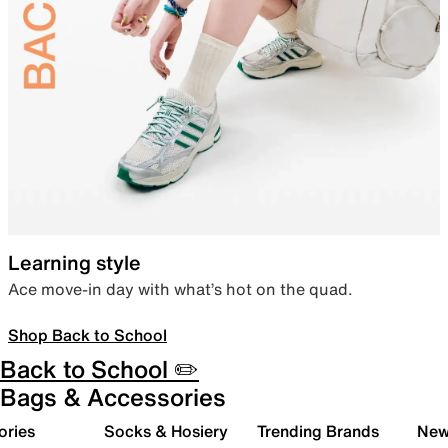
Learning style
Ace move-in day with what’s hot on the quad.
Shop Back to School
Back to School ✏️
Bags & Accessories
ories
Socks & Hosiery
Trending Brands
New 