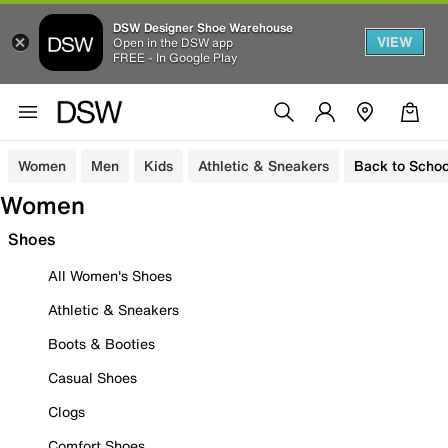
DSW Designer Shoe Warehouse
VIEW
Open in the DSW app
FREE - In Google Play
Women
Men
Kids
Athletic & Sneakers
Back to Schoo
Women
Shoes
All Women's Shoes
Athletic & Sneakers
Boots & Booties
Casual Shoes
Clogs
Comfort Shoes