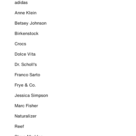
adidas
Anne Klein
Betsey Johnson
Birkenstock
Crocs
Dolce Vita
Dr. Scholl's
Franco Sarto
Frye & Co.
Jessica Simpson
Marc Fisher
Naturalizer
Reef