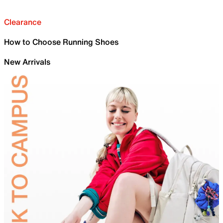
Clearance
How to Choose Running Shoes
New Arrivals