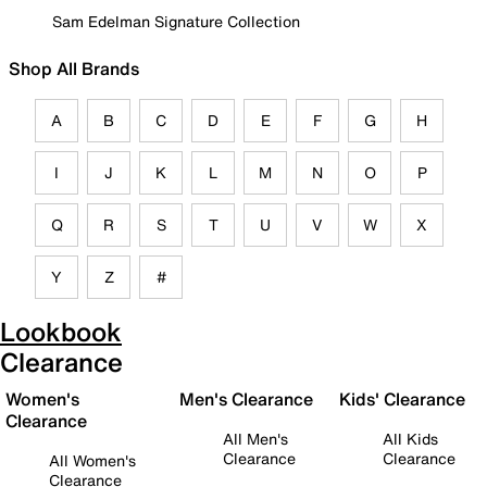
Sam Edelman Signature Collection
Shop All Brands
A
B
C
D
E
F
G
H
I
J
K
L
M
N
O
P
Q
R
S
T
U
V
W
X
Y
Z
#
Lookbook
Clearance
Women's
Men's Clearance
Kids' Clearance
Clearance
All Men's
All Kids
Clearance
Clearance
All Women's
Clearance