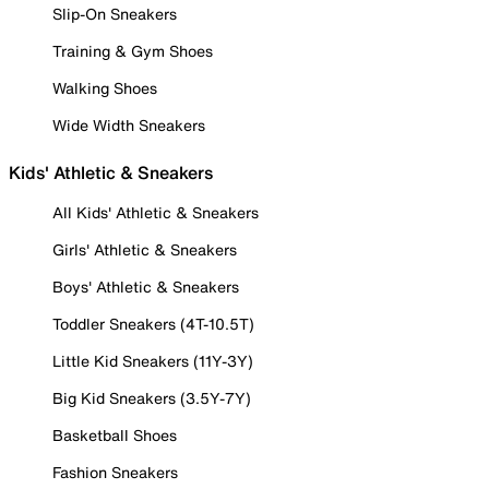
Slip-On Sneakers
Training & Gym Shoes
Walking Shoes
Wide Width Sneakers
Kids' Athletic & Sneakers
All Kids' Athletic & Sneakers
Girls' Athletic & Sneakers
Boys' Athletic & Sneakers
Toddler Sneakers (4T-10.5T)
Little Kid Sneakers (11Y-3Y)
Big Kid Sneakers (3.5Y-7Y)
Basketball Shoes
Fashion Sneakers