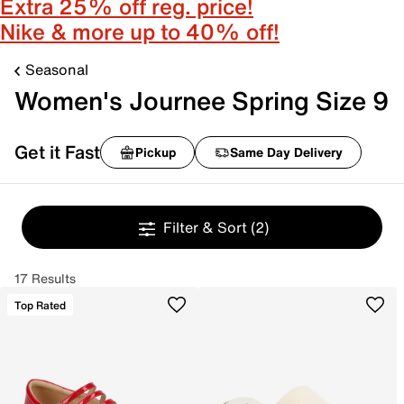
Extra 25% off reg. price!
Nike & more up to 40% off!
Seasonal
Women's Journee Spring Size 9
Get it Fast
Pickup
Same Day Delivery
Filter & Sort
(2)
17 Results
Top Rated