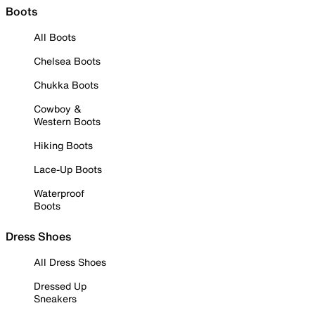
Boots
All Boots
Chelsea Boots
Chukka Boots
Cowboy &
Western Boots
Hiking Boots
Lace-Up Boots
Waterproof
Boots
Dress Shoes
All Dress Shoes
Dressed Up
Sneakers