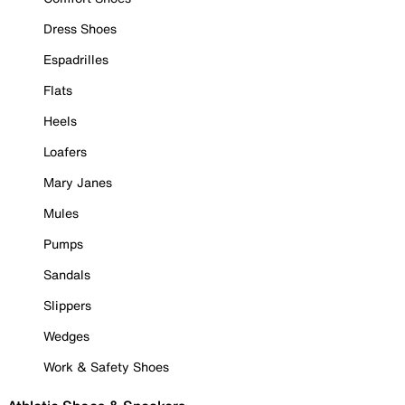
Dress Shoes
Espadrilles
Flats
Heels
Loafers
Mary Janes
Mules
Pumps
Sandals
Slippers
Wedges
Work & Safety Shoes