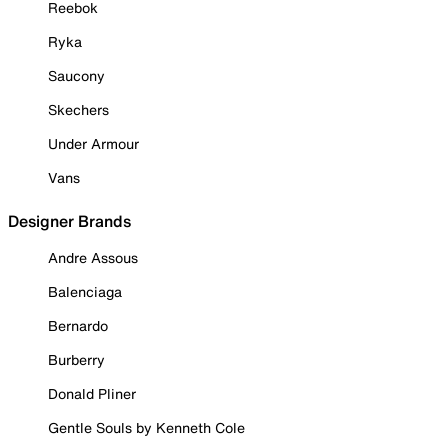
Reebok
Ryka
Saucony
Skechers
Under Armour
Vans
Designer Brands
Andre Assous
Balenciaga
Bernardo
Burberry
Donald Pliner
Gentle Souls by Kenneth Cole