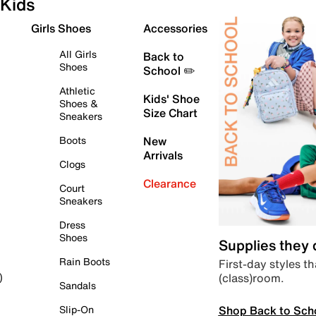
Kids
Girls Shoes
Accessories
All Girls
Back to
Shoes
School ✏️
Athletic
Kids' Shoe
Shoes &
Size Chart
Sneakers
Boots
New
Arrivals
Clogs
Clearance
Court
Sneakers
Dress
Shoes
Supplies they
Rain Boots
First-day styles th
(class)room.
)
Sandals
Shop Back to Sch
Slip-On