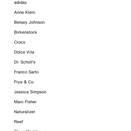
adidas
Anne Klein
Betsey Johnson
Birkenstock
Crocs
Dolce Vita
Dr. Scholl's
Franco Sarto
Frye & Co.
Jessica Simpson
Marc Fisher
Naturalizer
Reef