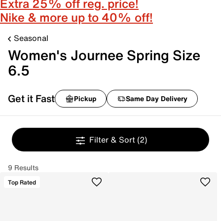
Extra 25% off reg. price!
Nike & more up to 40% off!
Seasonal
Women's Journee Spring Size
6.5
Get it Fast
Pickup
Same Day Delivery
Filter & Sort
(2)
9 Results
Top Rated