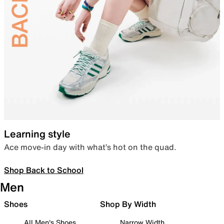
Learning style
Ace move-in day with what’s hot on the quad.
Shop Back to School
Men
Shoes
Shop By Width
All Men's Shoes
Narrow Width