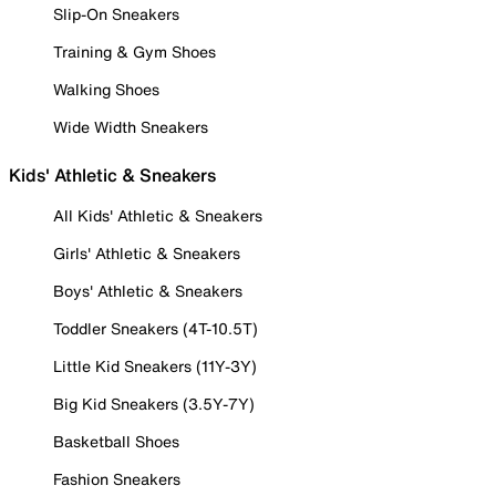
Slip-On Sneakers
Training & Gym Shoes
Walking Shoes
Wide Width Sneakers
Kids' Athletic & Sneakers
All Kids' Athletic & Sneakers
Girls' Athletic & Sneakers
Boys' Athletic & Sneakers
Toddler Sneakers (4T-10.5T)
Little Kid Sneakers (11Y-3Y)
Big Kid Sneakers (3.5Y-7Y)
Basketball Shoes
Fashion Sneakers