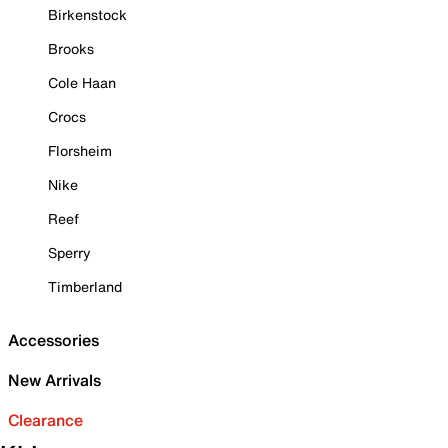
Birkenstock
Brooks
Cole Haan
Crocs
Florsheim
Nike
Reef
Sperry
Timberland
Accessories
New Arrivals
Clearance