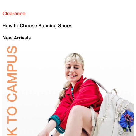
Clearance
How to Choose Running Shoes
New Arrivals