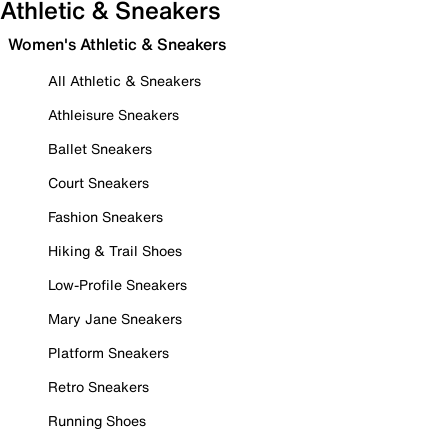
Athletic & Sneakers
Women's Athletic & Sneakers
All Athletic & Sneakers
Athleisure Sneakers
Ballet Sneakers
Court Sneakers
Fashion Sneakers
Hiking & Trail Shoes
Low-Profile Sneakers
Mary Jane Sneakers
Platform Sneakers
Retro Sneakers
Running Shoes