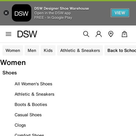
DSW Designer Shoe Warehouse
VIEW
Open in the DSW app
FREE - In Google Play
Women
Men
Kids
Athletic & Sneakers
Back to Schoo
Women
Shoes
All Women's Shoes
Athletic & Sneakers
Boots & Booties
Casual Shoes
Clogs
Comfort Shoes