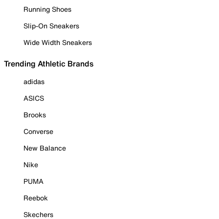
Running Shoes
Slip-On Sneakers
Wide Width Sneakers
Trending Athletic Brands
adidas
ASICS
Brooks
Converse
New Balance
Nike
PUMA
Reebok
Skechers