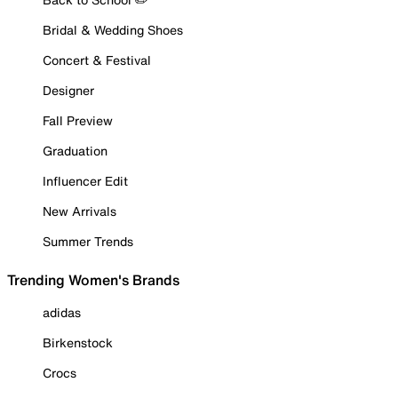
Bridal & Wedding Shoes
Concert & Festival
Designer
Fall Preview
Graduation
Influencer Edit
New Arrivals
Summer Trends
Trending Women's Brands
adidas
Birkenstock
Crocs