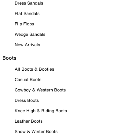
Dress Sandals
Flat Sandals
Flip Flops
Wedge Sandals
New Arrivals
Boots
All Boots & Booties
Casual Boots
Cowboy & Western Boots
Dress Boots
Knee High & Riding Boots
Leather Boots
Snow & Winter Boots