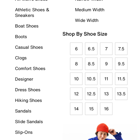
Athletic Shoes &
Medium Width
Sneakers
Wide Width
Boat Shoes
Shop By Shoe Size
Boots
Casual Shoes
6
6.5
7
7.5
Clogs
8
8.5
9
9.5
Comfort Shoes
10
10.5
11
11.5
Designer
Dress Shoes
12
12.5
13
13.5
Hiking Shoes
14
15
16
Sandals
Slide Sandals
Slip-Ons