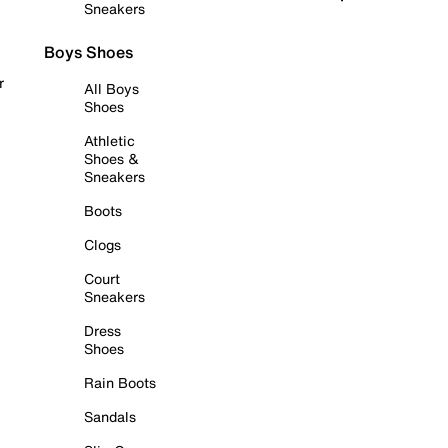
Sneakers
Boys Shoes
r
All Boys
Shoes
Athletic
Shoes &
Sneakers
Boots
Clogs
Court
Sneakers
Dress
Shoes
Rain Boots
Sandals