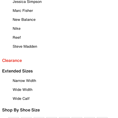
Jessica Simpson
Marc Fisher
New Balance
Nike
Reef
Steve Madden
Clearance
Extended Sizes
Narrow Width
Wide Width
Wide Calf
Shop By Shoe Size