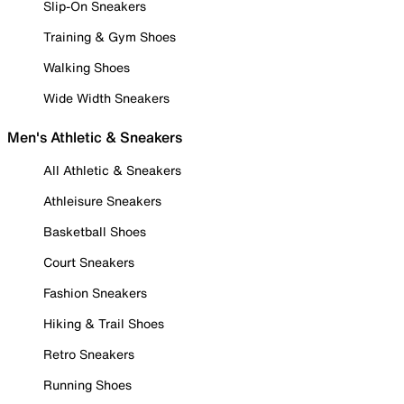
Slip-On Sneakers
Training & Gym Shoes
Walking Shoes
Wide Width Sneakers
Men's Athletic & Sneakers
All Athletic & Sneakers
Athleisure Sneakers
Basketball Shoes
Court Sneakers
Fashion Sneakers
Hiking & Trail Shoes
Retro Sneakers
Running Shoes