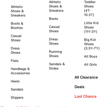
Athletic
Toddler
Shoes &
Shoes
Athletic
Sneakers
(4T-
Shoes &
10.5T)
Sneakers
Boots
Little Kid
Boots &
Casual
Shoes
Booties
Shoes
(11Y-3Y)
Casual
Dress
Big Kid
Shoes
Shoes
Shoes
Dress
(3.5Y-7Y)
Running
Shoes
Shoes
All Boys
Flats
Sandals &
All Girls
Slides
Handbags &
Accessories
All Clearance
Heels
Deals
Sandals
Last Chance
Slippers