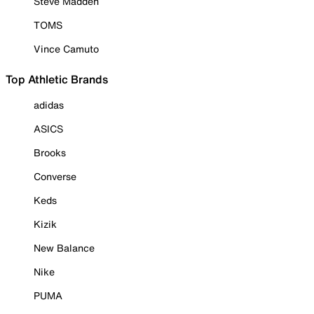
Steve Madden
TOMS
Vince Camuto
Top Athletic Brands
adidas
ASICS
Brooks
Converse
Keds
Kizik
New Balance
Nike
PUMA