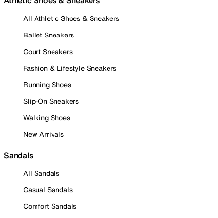
Athletic Shoes & Sneakers
All Athletic Shoes & Sneakers
Ballet Sneakers
Court Sneakers
Fashion & Lifestyle Sneakers
Running Shoes
Slip-On Sneakers
Walking Shoes
New Arrivals
Sandals
All Sandals
Casual Sandals
Comfort Sandals