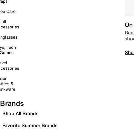
raps
oe Care
all
On 
cessories
Read
nglasses
sho
ys, Tech
Sho
 Games
avel
cessories
ter
ttles &
inkware
Brands
Shop All Brands
Favorite Summer Brands