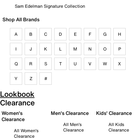
Sam Edelman Signature Collection
Shop All Brands
A
B
C
D
E
F
G
H
I
J
K
L
M
N
O
P
Q
R
S
T
U
V
W
X
Y
Z
#
Lookbook
Clearance
Women's
Men's Clearance
Kids' Clearance
Clearance
All Men's
All Kids
Clearance
Clearance
All Women's
Clearance