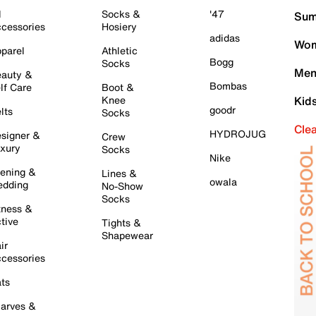
l
Socks &
'47
Sum
cessories
Hosiery
adidas
Wom
parel
Athletic
Bogg
Socks
Men
auty &
Bombas
lf Care
Boot &
Knee
Kid
goodr
lts
Socks
Cle
HYDROJUG
signer &
Crew
xury
Socks
Nike
ening &
Lines &
owala
dding
No-Show
Socks
tness &
tive
Tights &
Shapewear
ir
cessories
ts
arves &