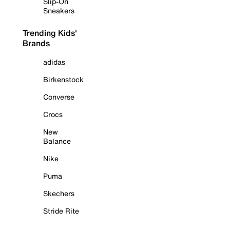
Slip-On
Sneakers
Trending Kids'
Brands
adidas
Birkenstock
Converse
Crocs
New
Balance
Nike
Puma
Skechers
Stride Rite