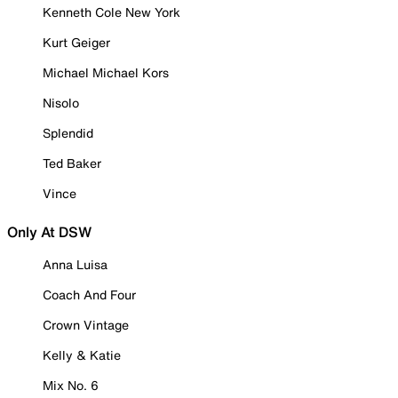
Kenneth Cole New York
Kurt Geiger
Michael Michael Kors
Nisolo
Splendid
Ted Baker
Vince
Only At DSW
Anna Luisa
Coach And Four
Crown Vintage
Kelly & Katie
Mix No. 6