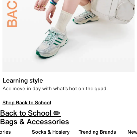
Learning style
Ace move-in day with what’s hot on the quad.
Shop Back to School
Back to School ✏️
Bags & Accessories
ories
Socks & Hosiery
Trending Brands
New 