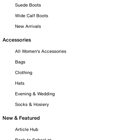
Suede Boots
Wide Calf Boots
New Arrivals
Accessories
All Women's Accessories
Bags
Clothing
Hats
Evening & Wedding
Socks & Hosiery
New & Featured
Article Hub
Back to School ✏️