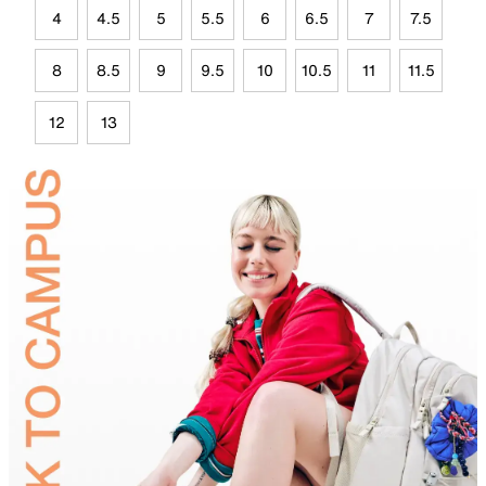
4
4.5
5
5.5
6
6.5
7
7.5
8
8.5
9
9.5
10
10.5
11
11.5
12
13