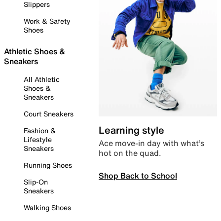
Slippers
Work & Safety
Shoes
Athletic Shoes &
Sneakers
All Athletic
Shoes &
Sneakers
Court Sneakers
Learning style
Fashion &
Lifestyle
Ace move-in day with what’s
Sneakers
hot on the quad.
Running Shoes
Shop Back to School
Slip-On
Sneakers
Walking Shoes