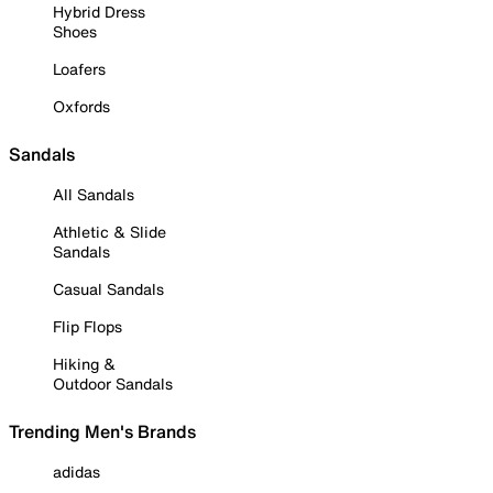
Hybrid Dress
Shoes
Loafers
Oxfords
Sandals
All Sandals
Athletic & Slide
Sandals
Casual Sandals
Flip Flops
Hiking &
Outdoor Sandals
Trending Men's Brands
adidas