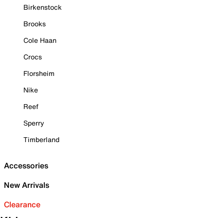
Birkenstock
Brooks
Cole Haan
Crocs
Florsheim
Nike
Reef
Sperry
Timberland
Accessories
New Arrivals
Clearance