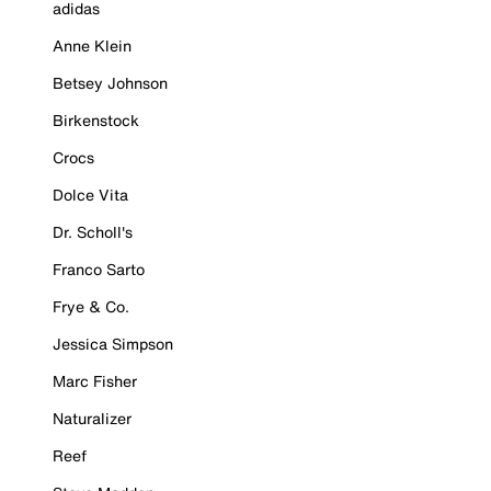
adidas
Anne Klein
Betsey Johnson
Birkenstock
Crocs
Dolce Vita
Dr. Scholl's
Franco Sarto
Frye & Co.
Jessica Simpson
Marc Fisher
Naturalizer
Reef