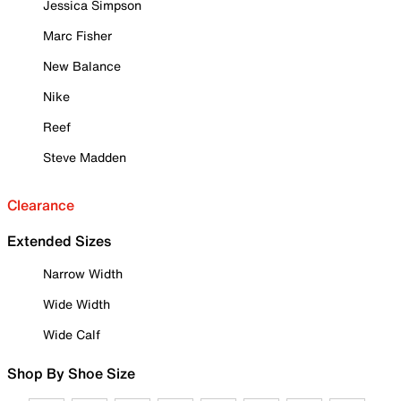
Jessica Simpson
Marc Fisher
New Balance
Nike
Reef
Steve Madden
Clearance
Extended Sizes
Narrow Width
Wide Width
Wide Calf
Shop By Shoe Size