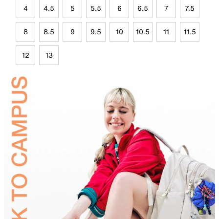
4
4.5
5
5.5
6
6.5
7
7.5
8
8.5
9
9.5
10
10.5
11
11.5
12
13