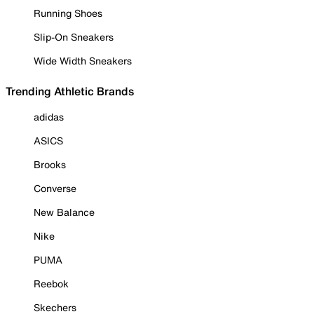
Running Shoes
Slip-On Sneakers
Wide Width Sneakers
Trending Athletic Brands
adidas
ASICS
Brooks
Converse
New Balance
Nike
PUMA
Reebok
Skechers