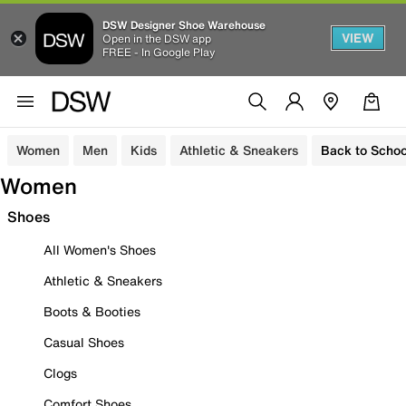
DSW Designer Shoe Warehouse
VIEW
Open in the DSW app
FREE - In Google Play
Women
Men
Kids
Athletic & Sneakers
Back to Schoo
Women
Shoes
All Women's Shoes
Athletic & Sneakers
Boots & Booties
Casual Shoes
Clogs
Comfort Shoes