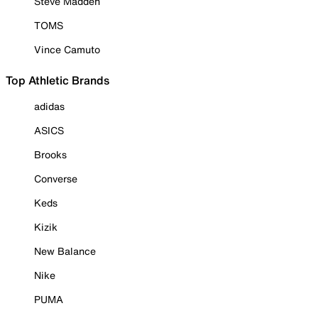
Steve Madden
TOMS
Vince Camuto
Top Athletic Brands
adidas
ASICS
Brooks
Converse
Keds
Kizik
New Balance
Nike
PUMA