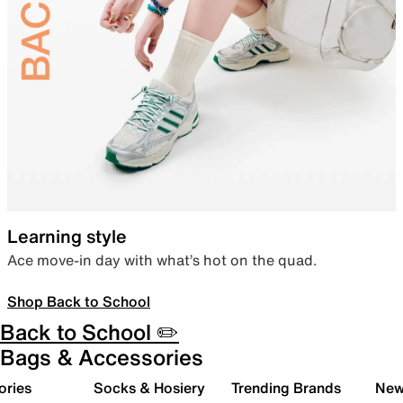
Learning style
Ace move-in day with what’s hot on the quad.
Shop Back to School
Back to School ✏️
Bags & Accessories
ories
Socks & Hosiery
Trending Brands
New 