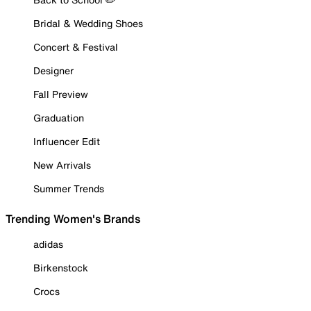
Bridal & Wedding Shoes
Concert & Festival
Designer
Fall Preview
Graduation
Influencer Edit
New Arrivals
Summer Trends
Trending Women's Brands
adidas
Birkenstock
Crocs