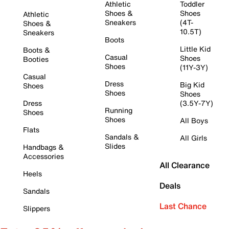
Athletic
Toddler
Shoes &
Shoes
Athletic
Sneakers
(4T-
Shoes &
10.5T)
Sneakers
Boots
Little Kid
Boots &
Casual
Shoes
Booties
Shoes
(11Y-3Y)
Casual
Dress
Big Kid
Shoes
Shoes
Shoes
Dress
(3.5Y-7Y)
Running
Shoes
Shoes
All Boys
Flats
Sandals &
All Girls
Slides
Handbags &
Accessories
All Clearance
Heels
Deals
Sandals
Last Chance
Slippers