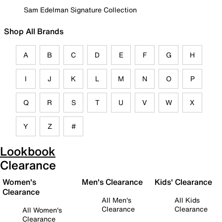
Sam Edelman Signature Collection
Shop All Brands
A
B
C
D
E
F
G
H
I
J
K
L
M
N
O
P
Q
R
S
T
U
V
W
X
Y
Z
#
Lookbook
Clearance
Women's
Men's Clearance
Kids' Clearance
Clearance
All Men's
All Kids
Clearance
Clearance
All Women's
Clearance