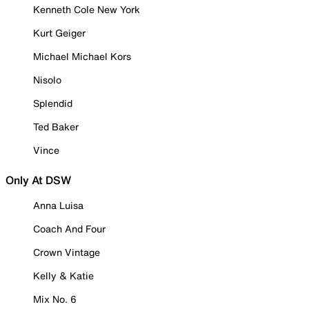
Kenneth Cole New York
Kurt Geiger
Michael Michael Kors
Nisolo
Splendid
Ted Baker
Vince
Only At DSW
Anna Luisa
Coach And Four
Crown Vintage
Kelly & Katie
Mix No. 6