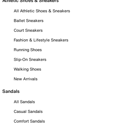
Athletic Shoes & Sneakers
All Athletic Shoes & Sneakers
Ballet Sneakers
Court Sneakers
Fashion & Lifestyle Sneakers
Running Shoes
Slip-On Sneakers
Walking Shoes
New Arrivals
Sandals
All Sandals
Casual Sandals
Comfort Sandals