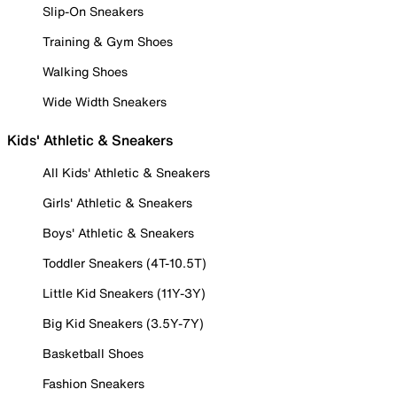
Slip-On Sneakers
Training & Gym Shoes
Walking Shoes
Wide Width Sneakers
Kids' Athletic & Sneakers
All Kids' Athletic & Sneakers
Girls' Athletic & Sneakers
Boys' Athletic & Sneakers
Toddler Sneakers (4T-10.5T)
Little Kid Sneakers (11Y-3Y)
Big Kid Sneakers (3.5Y-7Y)
Basketball Shoes
Fashion Sneakers