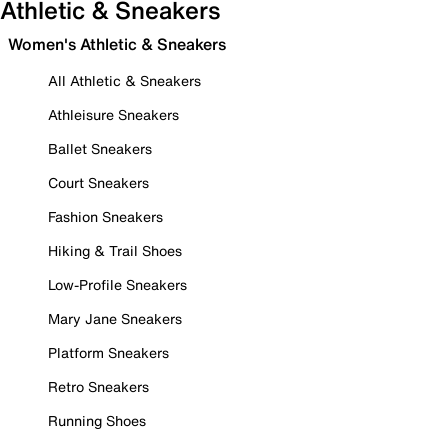
Athletic & Sneakers
Women's Athletic & Sneakers
All Athletic & Sneakers
Athleisure Sneakers
Ballet Sneakers
Court Sneakers
Fashion Sneakers
Hiking & Trail Shoes
Low-Profile Sneakers
Mary Jane Sneakers
Platform Sneakers
Retro Sneakers
Running Shoes