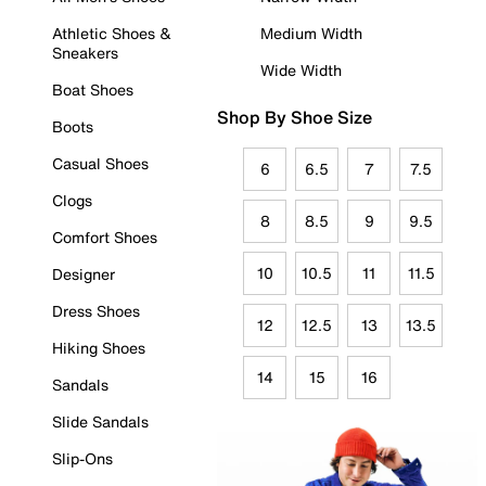
Athletic Shoes &
Medium Width
Sneakers
Wide Width
Boat Shoes
Shop By Shoe Size
Boots
Casual Shoes
6
6.5
7
7.5
Clogs
8
8.5
9
9.5
Comfort Shoes
10
10.5
11
11.5
Designer
Dress Shoes
12
12.5
13
13.5
Hiking Shoes
14
15
16
Sandals
Slide Sandals
Slip-Ons