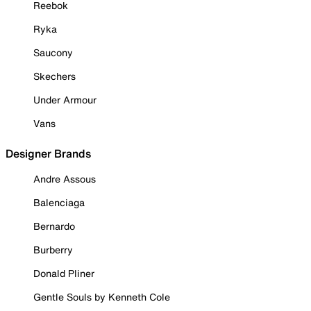
Reebok
Ryka
Saucony
Skechers
Under Armour
Vans
Designer Brands
Andre Assous
Balenciaga
Bernardo
Burberry
Donald Pliner
Gentle Souls by Kenneth Cole