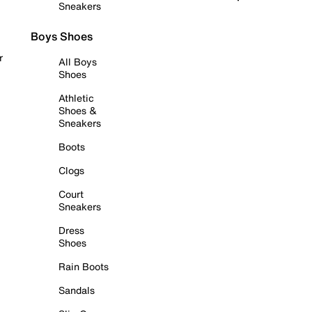
Sneakers
Boys Shoes
r
All Boys
Shoes
Athletic
Shoes &
Sneakers
Boots
Clogs
Court
Sneakers
Dress
Shoes
Rain Boots
Sandals