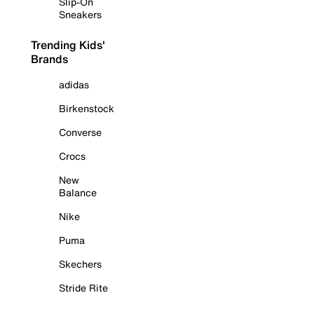
Slip-On
Sneakers
Trending Kids'
Brands
adidas
Birkenstock
Converse
Crocs
New
Balance
Nike
Puma
Skechers
Stride Rite