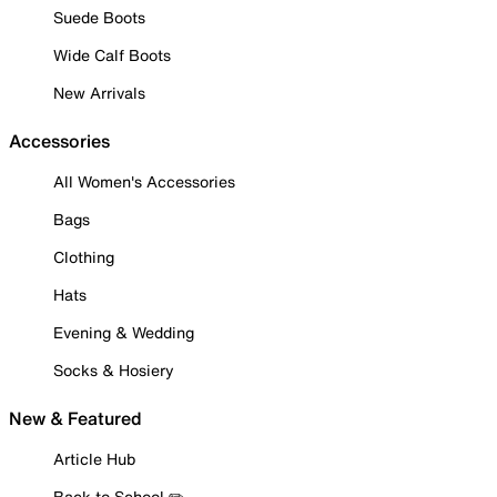
Suede Boots
Wide Calf Boots
New Arrivals
Accessories
All Women's Accessories
Bags
Clothing
Hats
Evening & Wedding
Socks & Hosiery
New & Featured
Article Hub
Back to School ✏️