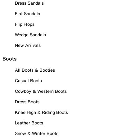
Dress Sandals
Flat Sandals
Flip Flops
Wedge Sandals
New Arrivals
Boots
All Boots & Booties
Casual Boots
Cowboy & Western Boots
Dress Boots
Knee High & Riding Boots
Leather Boots
Snow & Winter Boots