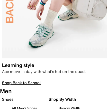
Learning style
Ace move-in day with what’s hot on the quad.
Shop Back to School
Men
Shoes
Shop By Width
All Men's Shoes
Narrow Width