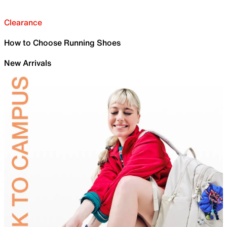
Clearance
How to Choose Running Shoes
New Arrivals