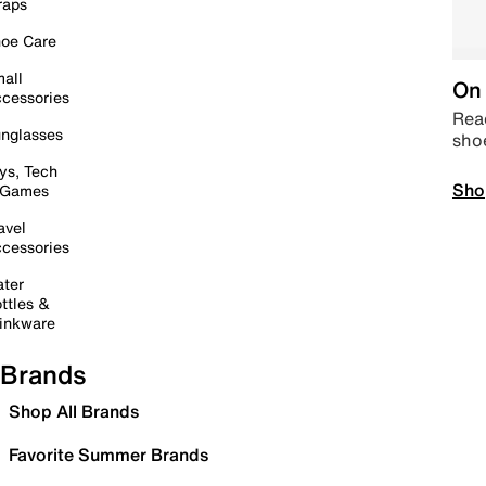
raps
oe Care
all
On 
cessories
Read
nglasses
sho
ys, Tech
Sho
 Games
avel
cessories
ter
ttles &
inkware
Brands
Shop All Brands
Favorite Summer Brands