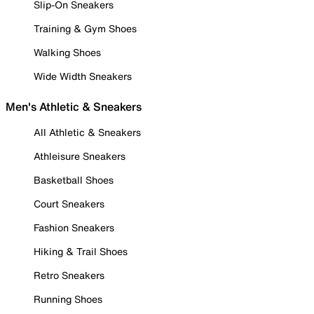
Slip-On Sneakers
Training & Gym Shoes
Walking Shoes
Wide Width Sneakers
Men's Athletic & Sneakers
All Athletic & Sneakers
Athleisure Sneakers
Basketball Shoes
Court Sneakers
Fashion Sneakers
Hiking & Trail Shoes
Retro Sneakers
Running Shoes