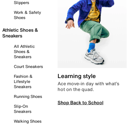
Slippers
Work & Safety
Shoes
Athletic Shoes &
Sneakers
All Athletic
Shoes &
Sneakers
Court Sneakers
Learning style
Fashion &
Lifestyle
Ace move-in day with what’s
Sneakers
hot on the quad.
Running Shoes
Shop Back to School
Slip-On
Sneakers
Walking Shoes