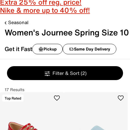
Extra 25% off reg. price!
Nike & more up to 40% off!
Seasonal
Women's Journee Spring Size 10
Get it Fast
Pickup
Same Day Delivery
Filter & Sort
(2)
17 Results
Top Rated