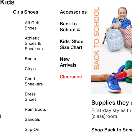
Kids
Girls Shoes
Accessories
All Girls
Back to
Shoes
School ✏️
Athletic
Kids' Shoe
Shoes &
Size Chart
Sneakers
Boots
New
Arrivals
Clogs
Clearance
Court
Sneakers
Dress
Shoes
Supplies they
Rain Boots
First-day styles th
(class)room.
)
Sandals
Shop Back to Sch
Slip-On