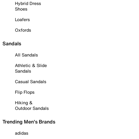
Hybrid Dress
Shoes
Loafers
Oxfords
Sandals
All Sandals
Athletic & Slide
Sandals
Casual Sandals
Flip Flops
Hiking &
Outdoor Sandals
Trending Men's Brands
adidas