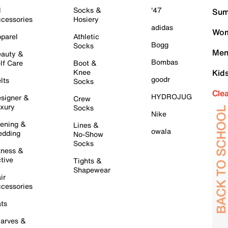
l
Socks &
'47
Sum
cessories
Hosiery
adidas
Wom
parel
Athletic
Bogg
Socks
Men
auty &
Bombas
lf Care
Boot &
Knee
Kid
goodr
lts
Socks
Cle
HYDROJUG
signer &
Crew
xury
Socks
Nike
ening &
Lines &
owala
dding
No-Show
Socks
tness &
tive
Tights &
Shapewear
ir
cessories
ts
arves &