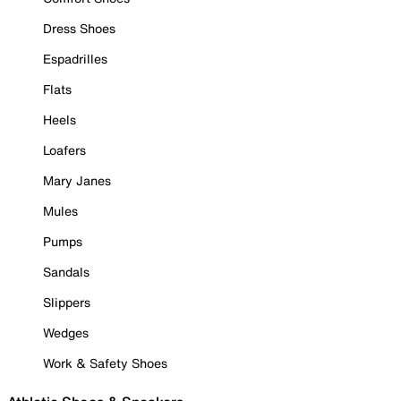
Dress Shoes
Espadrilles
Flats
Heels
Loafers
Mary Janes
Mules
Pumps
Sandals
Slippers
Wedges
Work & Safety Shoes