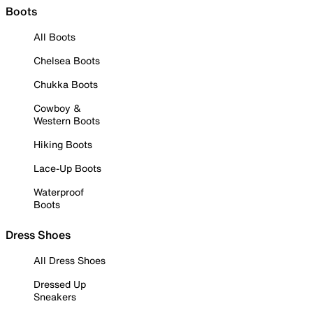
Boots
All Boots
Chelsea Boots
Chukka Boots
Cowboy &
Western Boots
Hiking Boots
Lace-Up Boots
Waterproof
Boots
Dress Shoes
All Dress Shoes
Dressed Up
Sneakers