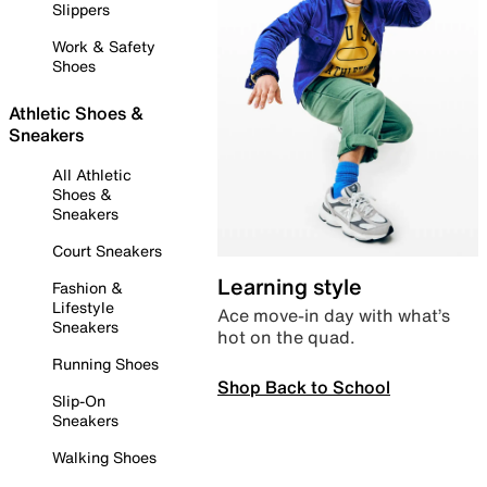
Slippers
Work & Safety
Shoes
Athletic Shoes &
Sneakers
All Athletic
Shoes &
Sneakers
Court Sneakers
Learning style
Fashion &
Lifestyle
Ace move-in day with what’s
Sneakers
hot on the quad.
Running Shoes
Shop Back to School
Slip-On
Sneakers
Walking Shoes