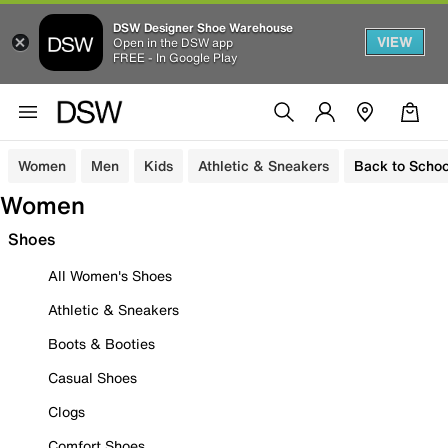
DSW Designer Shoe Warehouse
VIEW
Open in the DSW app
FREE - In Google Play
Women
Men
Kids
Athletic & Sneakers
Back to Schoo
Women
Shoes
All Women's Shoes
Athletic & Sneakers
Boots & Booties
Casual Shoes
Clogs
Comfort Shoes