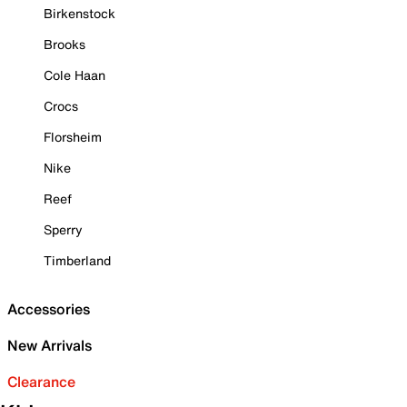
Birkenstock
Brooks
Cole Haan
Crocs
Florsheim
Nike
Reef
Sperry
Timberland
Accessories
New Arrivals
Clearance