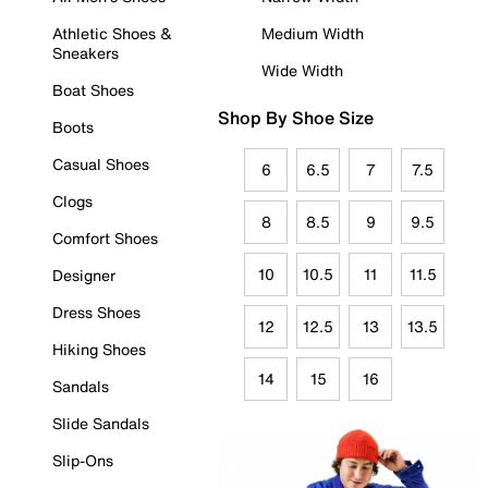
Athletic Shoes &
Medium Width
Sneakers
Wide Width
Boat Shoes
Shop By Shoe Size
Boots
Casual Shoes
6
6.5
7
7.5
Clogs
8
8.5
9
9.5
Comfort Shoes
10
10.5
11
11.5
Designer
Dress Shoes
12
12.5
13
13.5
Hiking Shoes
14
15
16
Sandals
Slide Sandals
Slip-Ons