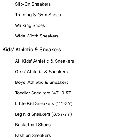
Slip-On Sneakers
Training & Gym Shoes
Walking Shoes
Wide Width Sneakers
Kids' Athletic & Sneakers
All Kids' Athletic & Sneakers
Girls' Athletic & Sneakers
Boys' Athletic & Sneakers
Toddler Sneakers (4T-10.5T)
Little Kid Sneakers (11Y-3Y)
Big Kid Sneakers (3.5Y-7Y)
Basketball Shoes
Fashion Sneakers