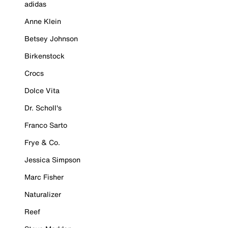
adidas
Anne Klein
Betsey Johnson
Birkenstock
Crocs
Dolce Vita
Dr. Scholl's
Franco Sarto
Frye & Co.
Jessica Simpson
Marc Fisher
Naturalizer
Reef