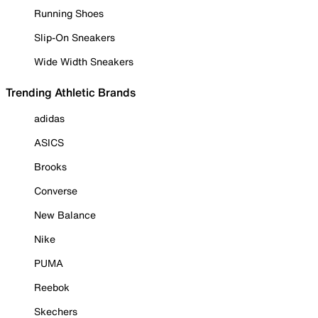
Running Shoes
Slip-On Sneakers
Wide Width Sneakers
Trending Athletic Brands
adidas
ASICS
Brooks
Converse
New Balance
Nike
PUMA
Reebok
Skechers