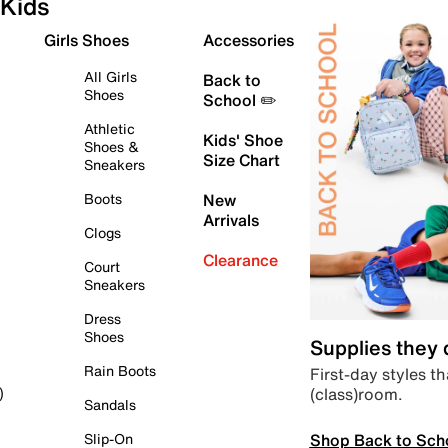
Kids
Girls Shoes
Accessories
All Girls
Back to
Shoes
School ✏️
Athletic
Kids' Shoe
Shoes &
Size Chart
Sneakers
Boots
New
Arrivals
Clogs
Clearance
Court
Sneakers
Dress
Shoes
Supplies they
Rain Boots
First-day styles th
(class)room.
)
Sandals
Shop Back to Sch
Slip-On