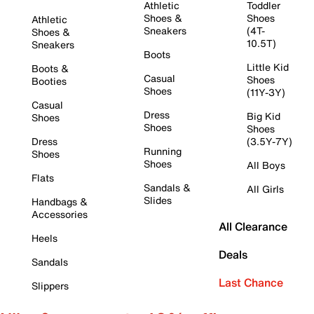
Athletic
Toddler
Shoes &
Shoes
Athletic
Sneakers
(4T-
Shoes &
10.5T)
Sneakers
Boots
Little Kid
Boots &
Casual
Shoes
Booties
Shoes
(11Y-3Y)
Casual
Dress
Big Kid
Shoes
Shoes
Shoes
Dress
(3.5Y-7Y)
Running
Shoes
Shoes
All Boys
Flats
Sandals &
All Girls
Slides
Handbags &
Accessories
All Clearance
Heels
Deals
Sandals
Last Chance
Slippers