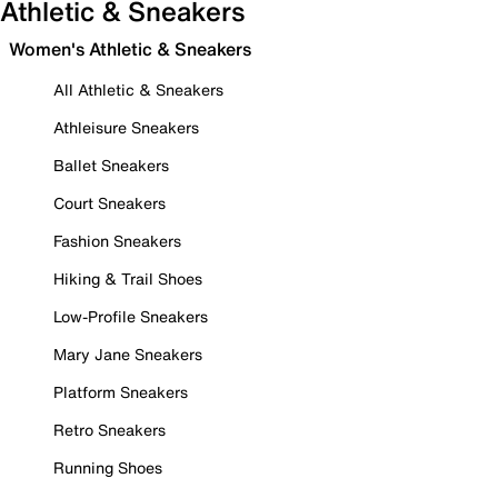
Athletic & Sneakers
Women's Athletic & Sneakers
All Athletic & Sneakers
Athleisure Sneakers
Ballet Sneakers
Court Sneakers
Fashion Sneakers
Hiking & Trail Shoes
Low-Profile Sneakers
Mary Jane Sneakers
Platform Sneakers
Retro Sneakers
Running Shoes