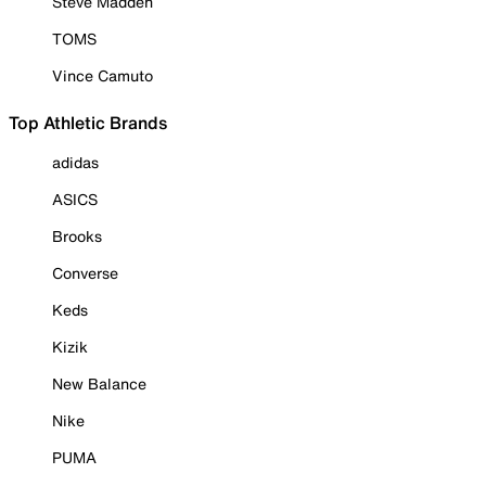
Steve Madden
TOMS
Vince Camuto
Top Athletic Brands
adidas
ASICS
Brooks
Converse
Keds
Kizik
New Balance
Nike
PUMA