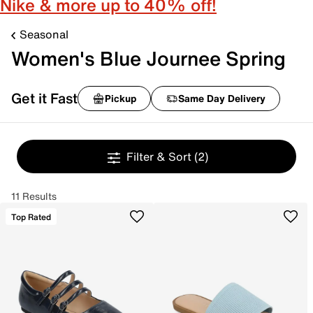
Nike & more up to 40% off!
Seasonal
Women's Blue Journee Spring
Get it Fast
Pickup
Same Day Delivery
Filter & Sort
(2)
11 Results
Top Rated