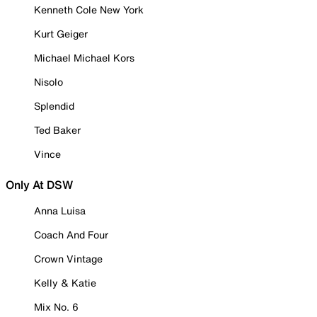
Kenneth Cole New York
Kurt Geiger
Michael Michael Kors
Nisolo
Splendid
Ted Baker
Vince
Only At DSW
Anna Luisa
Coach And Four
Crown Vintage
Kelly & Katie
Mix No. 6