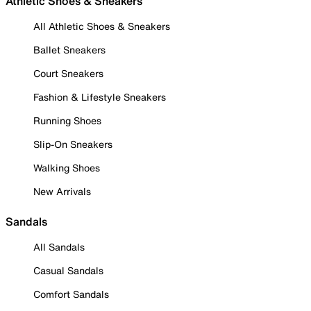
Athletic Shoes & Sneakers
All Athletic Shoes & Sneakers
Ballet Sneakers
Court Sneakers
Fashion & Lifestyle Sneakers
Running Shoes
Slip-On Sneakers
Walking Shoes
New Arrivals
Sandals
All Sandals
Casual Sandals
Comfort Sandals