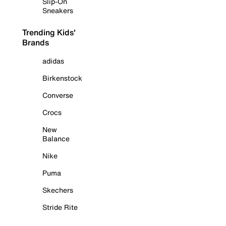
Slip-On
Sneakers
Trending Kids'
Brands
adidas
Birkenstock
Converse
Crocs
New
Balance
Nike
Puma
Skechers
Stride Rite