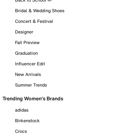
Bridal & Wedding Shoes
Concert & Festival
Designer
Fall Preview
Graduation
Influencer Edit
New Arrivals
Summer Trends
Trending Women's Brands
adidas
Birkenstock
Crocs