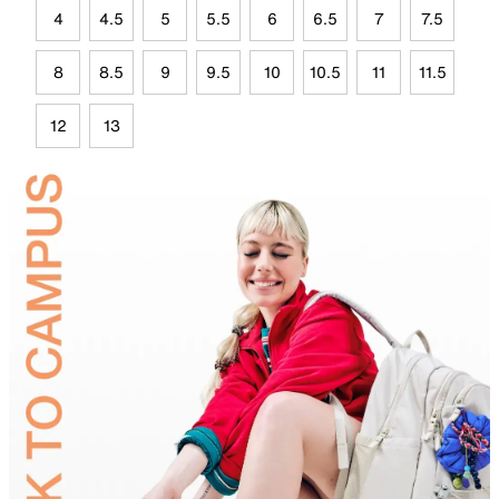
4
4.5
5
5.5
6
6.5
7
7.5
8
8.5
9
9.5
10
10.5
11
11.5
12
13