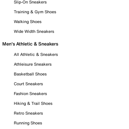
Slip-On Sneakers
Training & Gym Shoes
Walking Shoes
Wide Width Sneakers
Men's Athletic & Sneakers
All Athletic & Sneakers
Athleisure Sneakers
Basketball Shoes
Court Sneakers
Fashion Sneakers
Hiking & Trail Shoes
Retro Sneakers
Running Shoes