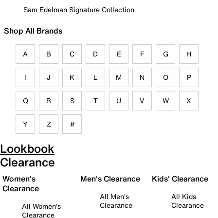
Sam Edelman Signature Collection
Shop All Brands
A
B
C
D
E
F
G
H
I
J
K
L
M
N
O
P
Q
R
S
T
U
V
W
X
Y
Z
#
Lookbook
Clearance
Women's
Men's Clearance
Kids' Clearance
Clearance
All Men's
All Kids
Clearance
Clearance
All Women's
Clearance