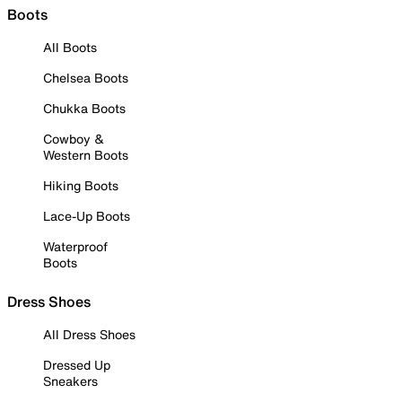
Boots
All Boots
Chelsea Boots
Chukka Boots
Cowboy &
Western Boots
Hiking Boots
Lace-Up Boots
Waterproof
Boots
Dress Shoes
All Dress Shoes
Dressed Up
Sneakers