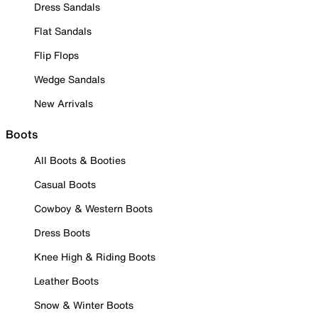
Dress Sandals
Flat Sandals
Flip Flops
Wedge Sandals
New Arrivals
Boots
All Boots & Booties
Casual Boots
Cowboy & Western Boots
Dress Boots
Knee High & Riding Boots
Leather Boots
Snow & Winter Boots