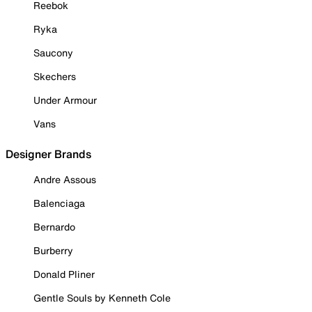
Reebok
Ryka
Saucony
Skechers
Under Armour
Vans
Designer Brands
Andre Assous
Balenciaga
Bernardo
Burberry
Donald Pliner
Gentle Souls by Kenneth Cole