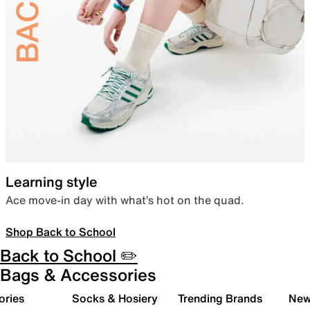
Learning style
Ace move-in day with what’s hot on the quad.
Shop Back to School
Back to School ✏️
Bags & Accessories
ories
Socks & Hosiery
Trending Brands
New 