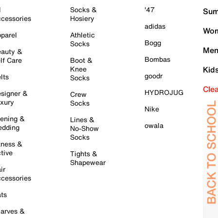
l
Socks &
'47
Sum
cessories
Hosiery
adidas
Wom
parel
Athletic
Bogg
Socks
Men
auty &
Bombas
lf Care
Boot &
Knee
Kid
goodr
lts
Socks
Cle
HYDROJUG
signer &
Crew
xury
Socks
Nike
ening &
Lines &
owala
dding
No-Show
Socks
tness &
tive
Tights &
Shapewear
ir
cessories
ts
arves &