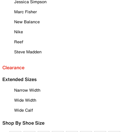
Jessica Simpson
Marc Fisher
New Balance
Nike
Reef
Steve Madden
Clearance
Extended Sizes
Narrow Width
Wide Width
Wide Calf
Shop By Shoe Size