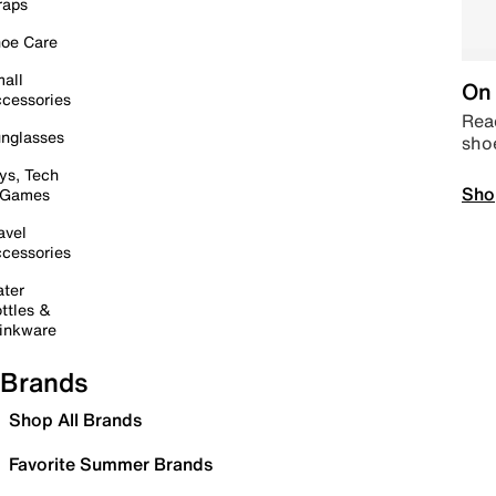
raps
oe Care
all
On 
cessories
Read
nglasses
sho
ys, Tech
Sho
 Games
avel
cessories
ter
ttles &
inkware
Brands
Shop All Brands
Favorite Summer Brands