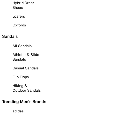
Hybrid Dress
Shoes
Loafers
Oxfords
Sandals
All Sandals
Athletic & Slide
Sandals
Casual Sandals
Flip Flops
Hiking &
Outdoor Sandals
Trending Men's Brands
adidas