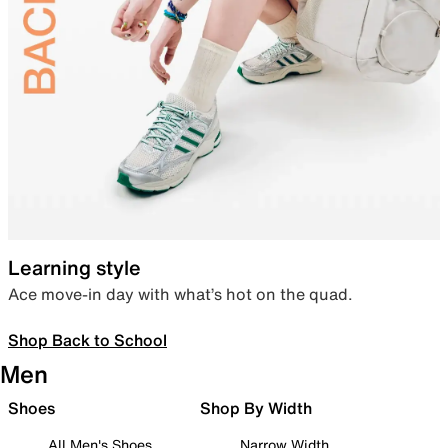
Learning style
Ace move-in day with what’s hot on the quad.
Shop Back to School
Men
Shoes
Shop By Width
All Men's Shoes
Narrow Width