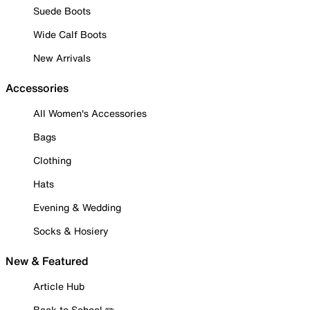
Suede Boots
Wide Calf Boots
New Arrivals
Accessories
All Women's Accessories
Bags
Clothing
Hats
Evening & Wedding
Socks & Hosiery
New & Featured
Article Hub
Back to School ✏️