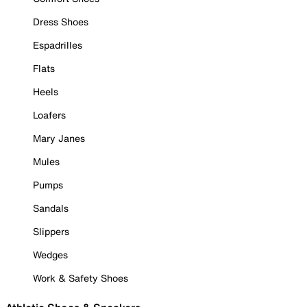
Dress Shoes
Espadrilles
Flats
Heels
Loafers
Mary Janes
Mules
Pumps
Sandals
Slippers
Wedges
Work & Safety Shoes