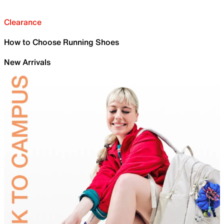
Clearance
How to Choose Running Shoes
New Arrivals