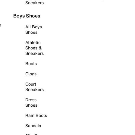
Sneakers
Boys Shoes
r
All Boys
Shoes
Athletic
Shoes &
Sneakers
Boots
Clogs
Court
Sneakers
Dress
Shoes
Rain Boots
Sandals