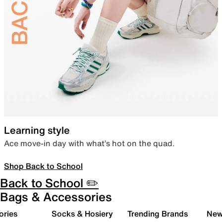
Learning style
Ace move-in day with what’s hot on the quad.
Shop Back to School
Back to School ✏️
Bags & Accessories
ories
Socks & Hosiery
Trending Brands
New 