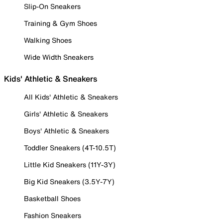
Slip-On Sneakers
Training & Gym Shoes
Walking Shoes
Wide Width Sneakers
Kids' Athletic & Sneakers
All Kids' Athletic & Sneakers
Girls' Athletic & Sneakers
Boys' Athletic & Sneakers
Toddler Sneakers (4T-10.5T)
Little Kid Sneakers (11Y-3Y)
Big Kid Sneakers (3.5Y-7Y)
Basketball Shoes
Fashion Sneakers