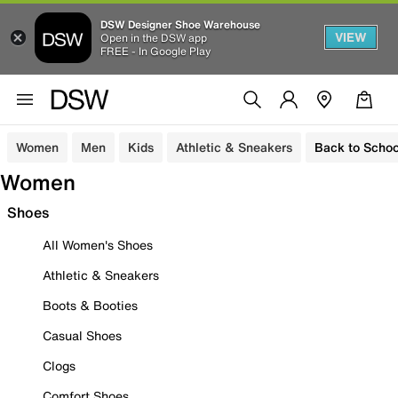
DSW Designer Shoe Warehouse
VIEW
Open in the DSW app
FREE - In Google Play
Women
Men
Kids
Athletic & Sneakers
Back to Schoo
Women
Shoes
All Women's Shoes
Athletic & Sneakers
Boots & Booties
Casual Shoes
Clogs
Comfort Shoes