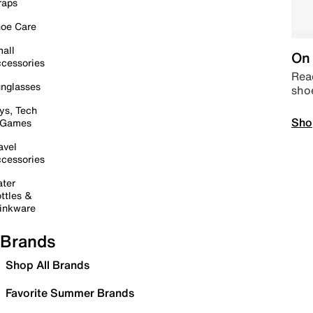
raps
oe Care
all
On 
cessories
Read
nglasses
sho
ys, Tech
Sho
 Games
avel
cessories
ter
ttles &
inkware
Brands
Shop All Brands
Favorite Summer Brands