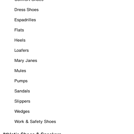
Dress Shoes
Espadrilles
Flats
Heels
Loafers
Mary Janes
Mules
Pumps
Sandals
Slippers
Wedges
Work & Safety Shoes