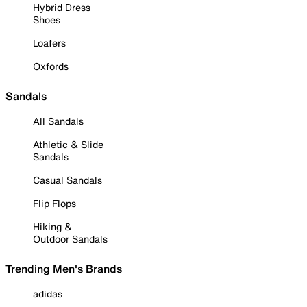
Hybrid Dress
Shoes
Loafers
Oxfords
Sandals
All Sandals
Athletic & Slide
Sandals
Casual Sandals
Flip Flops
Hiking &
Outdoor Sandals
Trending Men's Brands
adidas