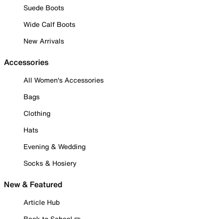
Suede Boots
Wide Calf Boots
New Arrivals
Accessories
All Women's Accessories
Bags
Clothing
Hats
Evening & Wedding
Socks & Hosiery
New & Featured
Article Hub
Back to School ✏️