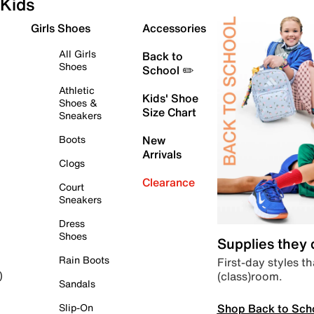
Kids
Girls Shoes
Accessories
All Girls
Back to
Shoes
School ✏️
Athletic
Kids' Shoe
Shoes &
Size Chart
Sneakers
Boots
New
Arrivals
Clogs
Clearance
Court
Sneakers
Dress
Shoes
Supplies they
Rain Boots
First-day styles th
(class)room.
)
Sandals
Shop Back to Sch
Slip-On