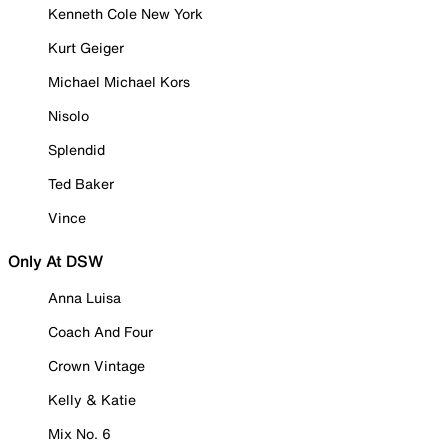
Kenneth Cole New York
Kurt Geiger
Michael Michael Kors
Nisolo
Splendid
Ted Baker
Vince
Only At DSW
Anna Luisa
Coach And Four
Crown Vintage
Kelly & Katie
Mix No. 6