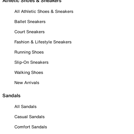
Athletic Shoes & Sneakers
All Athletic Shoes & Sneakers
Ballet Sneakers
Court Sneakers
Fashion & Lifestyle Sneakers
Running Shoes
Slip-On Sneakers
Walking Shoes
New Arrivals
Sandals
All Sandals
Casual Sandals
Comfort Sandals