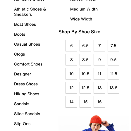
Athletic Shoes &
Medium Width
Sneakers
Wide Width
Boat Shoes
Shop By Shoe Size
Boots
Casual Shoes
6
6.5
7
7.5
Clogs
8
8.5
9
9.5
Comfort Shoes
10
10.5
11
11.5
Designer
Dress Shoes
12
12.5
13
13.5
Hiking Shoes
14
15
16
Sandals
Slide Sandals
Slip-Ons