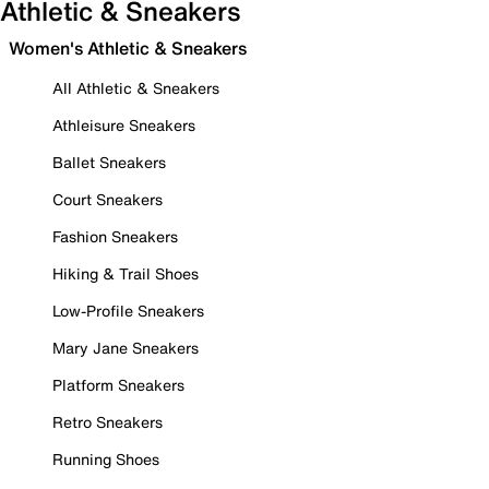
Athletic & Sneakers
Women's Athletic & Sneakers
All Athletic & Sneakers
Athleisure Sneakers
Ballet Sneakers
Court Sneakers
Fashion Sneakers
Hiking & Trail Shoes
Low-Profile Sneakers
Mary Jane Sneakers
Platform Sneakers
Retro Sneakers
Running Shoes