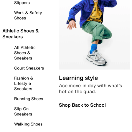
Slippers
Work & Safety
Shoes
Athletic Shoes &
Sneakers
All Athletic
Shoes &
Sneakers
Court Sneakers
Learning style
Fashion &
Lifestyle
Ace move-in day with what’s
Sneakers
hot on the quad.
Running Shoes
Shop Back to School
Slip-On
Sneakers
Walking Shoes