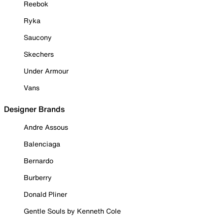
Reebok
Ryka
Saucony
Skechers
Under Armour
Vans
Designer Brands
Andre Assous
Balenciaga
Bernardo
Burberry
Donald Pliner
Gentle Souls by Kenneth Cole