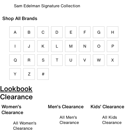
Sam Edelman Signature Collection
Shop All Brands
A
B
C
D
E
F
G
H
I
J
K
L
M
N
O
P
Q
R
S
T
U
V
W
X
Y
Z
#
Lookbook
Clearance
Women's
Men's Clearance
Kids' Clearance
Clearance
All Men's
All Kids
Clearance
Clearance
All Women's
Clearance