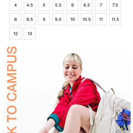
4
4.5
5
5.5
6
6.5
7
7.5
8
8.5
9
9.5
10
10.5
11
11.5
12
13