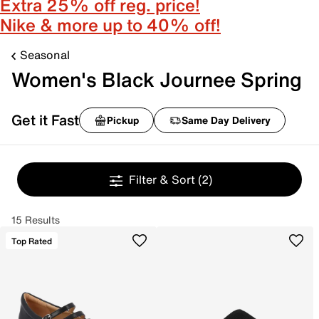
Extra 25% off reg. price!
Nike & more up to 40% off!
Seasonal
Women's Black Journee Spring
Get it Fast
Pickup
Same Day Delivery
Filter & Sort
(2)
15 Results
Top Rated