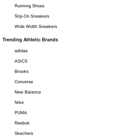
Running Shoes
Slip-On Sneakers
Wide Width Sneakers
Trending Athletic Brands
adidas
ASICS
Brooks
Converse
New Balance
Nike
PUMA
Reebok
Skechers