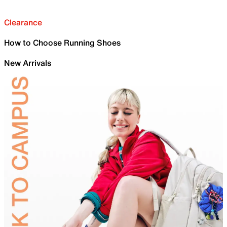
Clearance
How to Choose Running Shoes
New Arrivals