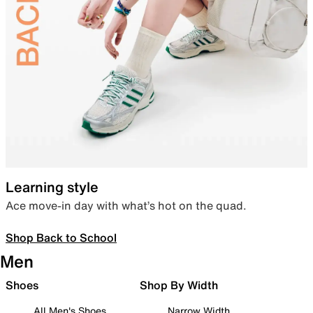
Learning style
Ace move-in day with what’s hot on the quad.
Shop Back to School
Men
Shoes
Shop By Width
All Men's Shoes
Narrow Width