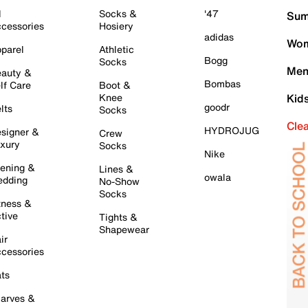
l
Socks &
'47
Sum
cessories
Hosiery
adidas
Wom
parel
Athletic
Bogg
Socks
Men
auty &
Bombas
lf Care
Boot &
Knee
Kid
goodr
lts
Socks
Cle
HYDROJUG
signer &
Crew
xury
Socks
Nike
ening &
Lines &
owala
dding
No-Show
Socks
tness &
tive
Tights &
Shapewear
ir
cessories
ts
arves &