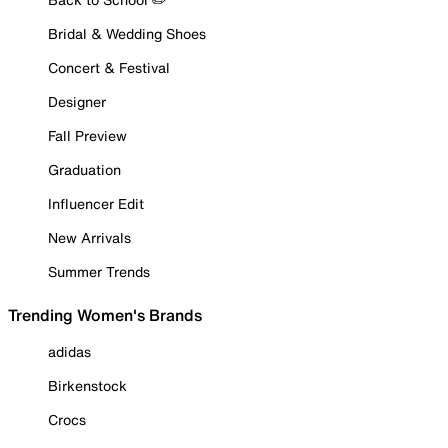
Bridal & Wedding Shoes
Concert & Festival
Designer
Fall Preview
Graduation
Influencer Edit
New Arrivals
Summer Trends
Trending Women's Brands
adidas
Birkenstock
Crocs