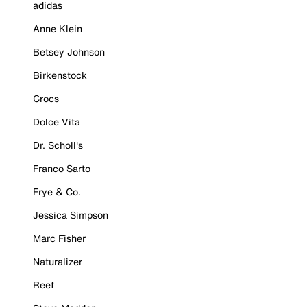
adidas
Anne Klein
Betsey Johnson
Birkenstock
Crocs
Dolce Vita
Dr. Scholl's
Franco Sarto
Frye & Co.
Jessica Simpson
Marc Fisher
Naturalizer
Reef