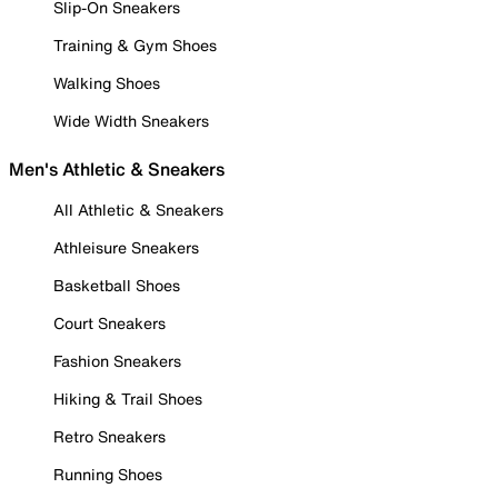
Slip-On Sneakers
Training & Gym Shoes
Walking Shoes
Wide Width Sneakers
Men's Athletic & Sneakers
All Athletic & Sneakers
Athleisure Sneakers
Basketball Shoes
Court Sneakers
Fashion Sneakers
Hiking & Trail Shoes
Retro Sneakers
Running Shoes