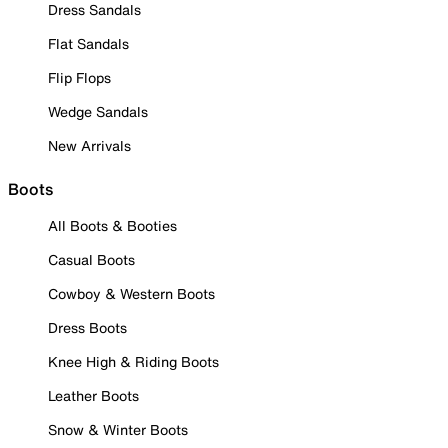
Dress Sandals
Flat Sandals
Flip Flops
Wedge Sandals
New Arrivals
Boots
All Boots & Booties
Casual Boots
Cowboy & Western Boots
Dress Boots
Knee High & Riding Boots
Leather Boots
Snow & Winter Boots