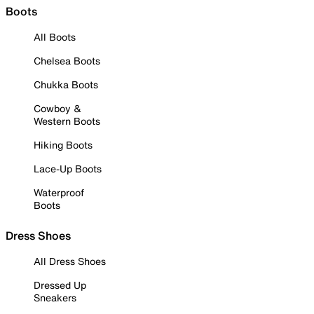
Boots
All Boots
Chelsea Boots
Chukka Boots
Cowboy &
Western Boots
Hiking Boots
Lace-Up Boots
Waterproof
Boots
Dress Shoes
All Dress Shoes
Dressed Up
Sneakers