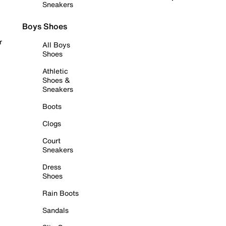
Sneakers
Boys Shoes
r
All Boys
Shoes
Athletic
Shoes &
Sneakers
Boots
Clogs
Court
Sneakers
Dress
Shoes
Rain Boots
Sandals