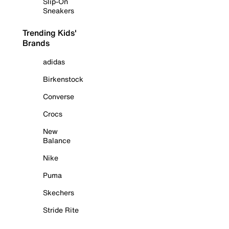
Slip-On
Sneakers
Trending Kids'
Brands
adidas
Birkenstock
Converse
Crocs
New
Balance
Nike
Puma
Skechers
Stride Rite