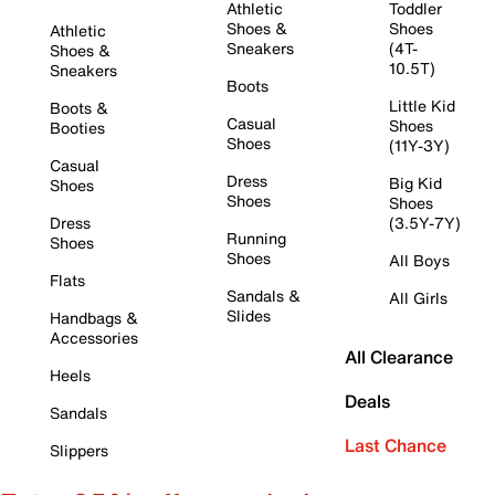
Athletic
Toddler
Shoes &
Shoes
Athletic
Sneakers
(4T-
Shoes &
10.5T)
Sneakers
Boots
Little Kid
Boots &
Casual
Shoes
Booties
Shoes
(11Y-3Y)
Casual
Dress
Big Kid
Shoes
Shoes
Shoes
Dress
(3.5Y-7Y)
Running
Shoes
Shoes
All Boys
Flats
Sandals &
All Girls
Slides
Handbags &
Accessories
All Clearance
Heels
Deals
Sandals
Last Chance
Slippers