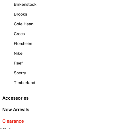
Birkenstock
Brooks
Cole Haan
Crocs
Florsheim
Nike
Reef
Sperry
Timberland
Accessories
New Arrivals
Clearance