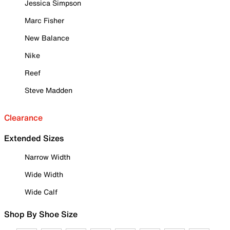
Jessica Simpson
Marc Fisher
New Balance
Nike
Reef
Steve Madden
Clearance
Extended Sizes
Narrow Width
Wide Width
Wide Calf
Shop By Shoe Size