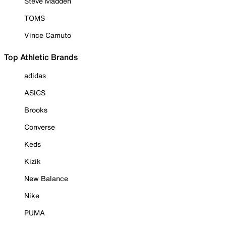
Steve Madden
TOMS
Vince Camuto
Top Athletic Brands
adidas
ASICS
Brooks
Converse
Keds
Kizik
New Balance
Nike
PUMA