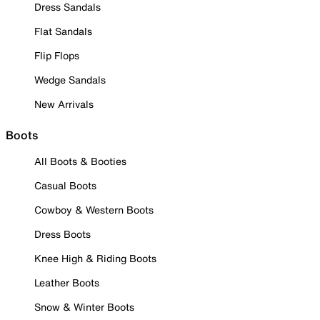
Dress Sandals
Flat Sandals
Flip Flops
Wedge Sandals
New Arrivals
Boots
All Boots & Booties
Casual Boots
Cowboy & Western Boots
Dress Boots
Knee High & Riding Boots
Leather Boots
Snow & Winter Boots