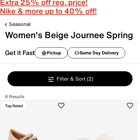
Extra 25% off reg. price!
Nike & more up to 40% off!
Seasonal
Women's Beige Journee Spring
Get it Fast
Pickup
Same Day Delivery
Filter & Sort
(2)
8 Results
Top Rated