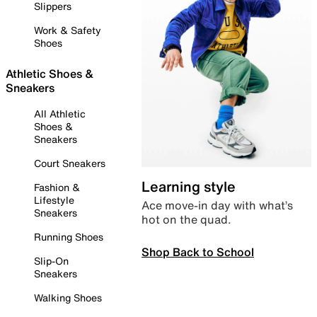
Slippers
Work & Safety
Shoes
Athletic Shoes &
Sneakers
All Athletic
Shoes &
Sneakers
Court Sneakers
Learning style
Fashion &
Lifestyle
Ace move-in day with what’s
Sneakers
hot on the quad.
Running Shoes
Shop Back to School
Slip-On
Sneakers
Walking Shoes