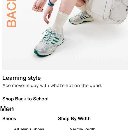
Learning style
Ace move-in day with what’s hot on the quad.
Shop Back to School
Men
Shoes
Shop By Width
All Men's Shoes
Narrow Width