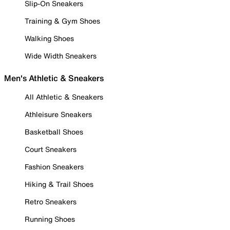
Slip-On Sneakers
Training & Gym Shoes
Walking Shoes
Wide Width Sneakers
Men's Athletic & Sneakers
All Athletic & Sneakers
Athleisure Sneakers
Basketball Shoes
Court Sneakers
Fashion Sneakers
Hiking & Trail Shoes
Retro Sneakers
Running Shoes