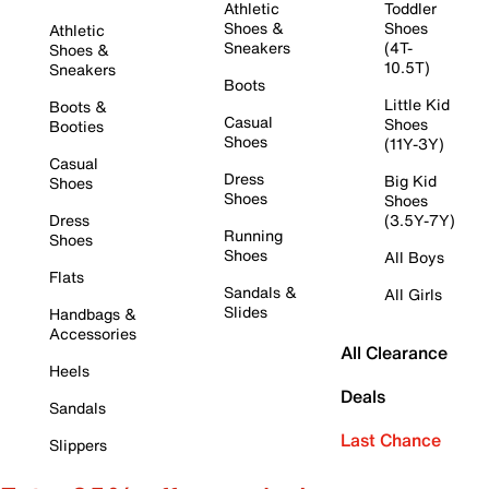
Athletic
Toddler
Shoes &
Shoes
Athletic
Sneakers
(4T-
Shoes &
10.5T)
Sneakers
Boots
Little Kid
Boots &
Casual
Shoes
Booties
Shoes
(11Y-3Y)
Casual
Dress
Big Kid
Shoes
Shoes
Shoes
Dress
(3.5Y-7Y)
Running
Shoes
Shoes
All Boys
Flats
Sandals &
All Girls
Slides
Handbags &
Accessories
All Clearance
Heels
Deals
Sandals
Last Chance
Slippers