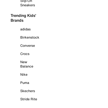
Slip-On
Sneakers
Trending Kids'
Brands
adidas
Birkenstock
Converse
Crocs
New
Balance
Nike
Puma
Skechers
Stride Rite