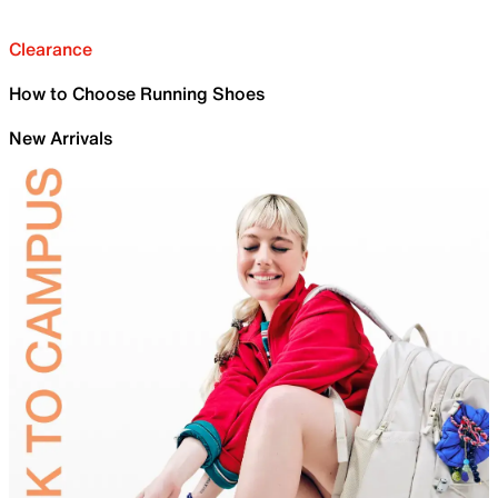
Clearance
How to Choose Running Shoes
New Arrivals