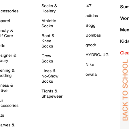
l
Socks &
'47
Sum
cessories
Hosiery
adidas
Wom
parel
Athletic
Bogg
Socks
Men
auty &
Bombas
lf Care
Boot &
Knee
Kid
goodr
lts
Socks
Cle
HYDROJUG
signer &
Crew
xury
Socks
Nike
ening &
Lines &
owala
dding
No-Show
Socks
tness &
tive
Tights &
Shapewear
ir
cessories
ts
arves &