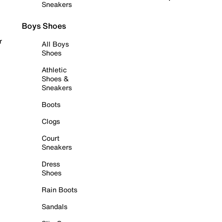
Sneakers
Boys Shoes
r
All Boys
Shoes
Athletic
Shoes &
Sneakers
Boots
Clogs
Court
Sneakers
Dress
Shoes
Rain Boots
Sandals