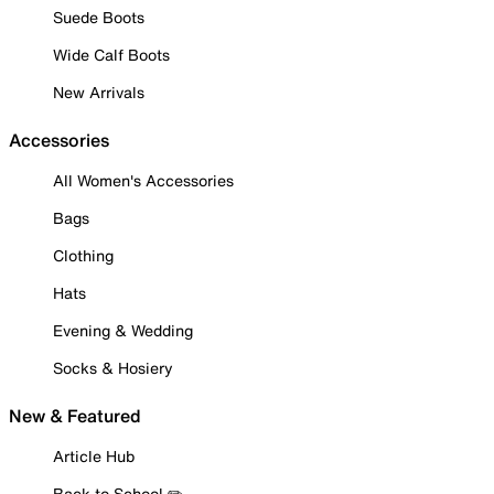
Suede Boots
Wide Calf Boots
New Arrivals
Accessories
All Women's Accessories
Bags
Clothing
Hats
Evening & Wedding
Socks & Hosiery
New & Featured
Article Hub
Back to School ✏️