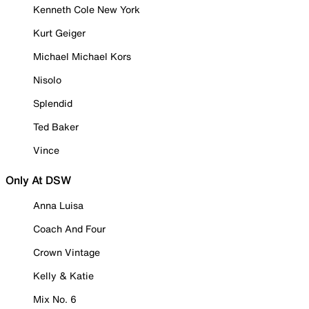
Kenneth Cole New York
Kurt Geiger
Michael Michael Kors
Nisolo
Splendid
Ted Baker
Vince
Only At DSW
Anna Luisa
Coach And Four
Crown Vintage
Kelly & Katie
Mix No. 6