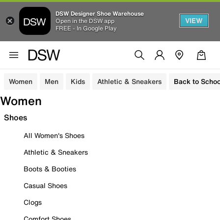
DSW Designer Shoe Warehouse
VIEW
Open in the DSW app
FREE - In Google Play
Women
Men
Kids
Athletic & Sneakers
Back to Schoo
Women
Shoes
All Women's Shoes
Athletic & Sneakers
Boots & Booties
Casual Shoes
Clogs
Comfort Shoes