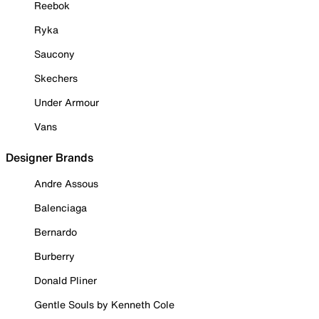
Reebok
Ryka
Saucony
Skechers
Under Armour
Vans
Designer Brands
Andre Assous
Balenciaga
Bernardo
Burberry
Donald Pliner
Gentle Souls by Kenneth Cole