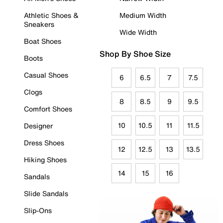
Athletic Shoes &
Medium Width
Sneakers
Wide Width
Boat Shoes
Shop By Shoe Size
Boots
Casual Shoes
6
6.5
7
7.5
Clogs
8
8.5
9
9.5
Comfort Shoes
10
10.5
11
11.5
Designer
Dress Shoes
12
12.5
13
13.5
Hiking Shoes
14
15
16
Sandals
Slide Sandals
Slip-Ons