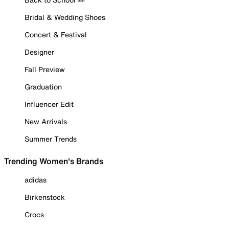
Bridal & Wedding Shoes
Concert & Festival
Designer
Fall Preview
Graduation
Influencer Edit
New Arrivals
Summer Trends
Trending Women's Brands
adidas
Birkenstock
Crocs