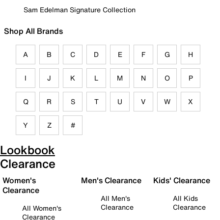
Sam Edelman Signature Collection
Shop All Brands
A
B
C
D
E
F
G
H
I
J
K
L
M
N
O
P
Q
R
S
T
U
V
W
X
Y
Z
#
Lookbook
Clearance
Women's
Men's Clearance
Kids' Clearance
Clearance
All Men's
All Kids
Clearance
Clearance
All Women's
Clearance