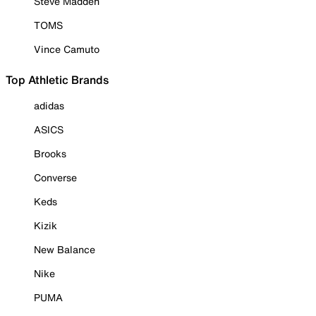
Steve Madden
TOMS
Vince Camuto
Top Athletic Brands
adidas
ASICS
Brooks
Converse
Keds
Kizik
New Balance
Nike
PUMA