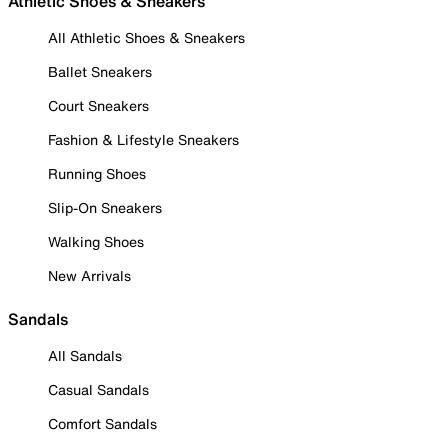
Athletic Shoes & Sneakers
All Athletic Shoes & Sneakers
Ballet Sneakers
Court Sneakers
Fashion & Lifestyle Sneakers
Running Shoes
Slip-On Sneakers
Walking Shoes
New Arrivals
Sandals
All Sandals
Casual Sandals
Comfort Sandals