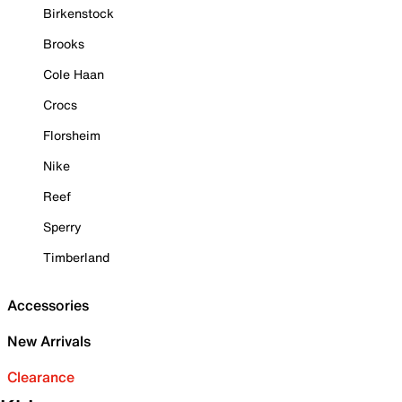
Birkenstock
Brooks
Cole Haan
Crocs
Florsheim
Nike
Reef
Sperry
Timberland
Accessories
New Arrivals
Clearance