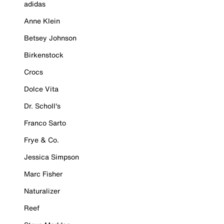
adidas
Anne Klein
Betsey Johnson
Birkenstock
Crocs
Dolce Vita
Dr. Scholl's
Franco Sarto
Frye & Co.
Jessica Simpson
Marc Fisher
Naturalizer
Reef