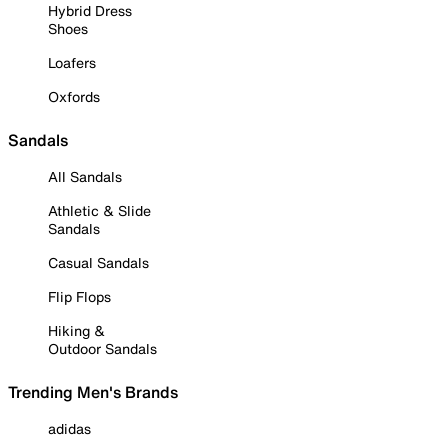
Hybrid Dress
Shoes
Loafers
Oxfords
Sandals
All Sandals
Athletic & Slide
Sandals
Casual Sandals
Flip Flops
Hiking &
Outdoor Sandals
Trending Men's Brands
adidas