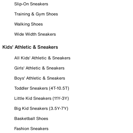
Slip-On Sneakers
Training & Gym Shoes
Walking Shoes
Wide Width Sneakers
Kids' Athletic & Sneakers
All Kids' Athletic & Sneakers
Girls' Athletic & Sneakers
Boys' Athletic & Sneakers
Toddler Sneakers (4T-10.5T)
Little Kid Sneakers (11Y-3Y)
Big Kid Sneakers (3.5Y-7Y)
Basketball Shoes
Fashion Sneakers