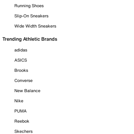
Running Shoes
Slip-On Sneakers
Wide Width Sneakers
Trending Athletic Brands
adidas
ASICS
Brooks
Converse
New Balance
Nike
PUMA
Reebok
Skechers