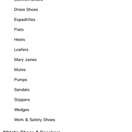
Dress Shoes
Espadrilles
Flats
Heels
Loafers
Mary Janes
Mules
Pumps
Sandals
Slippers
Wedges
Work & Safety Shoes