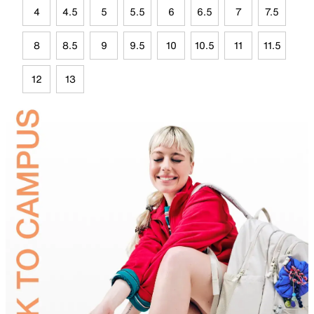
4
4.5
5
5.5
6
6.5
7
7.5
8
8.5
9
9.5
10
10.5
11
11.5
12
13