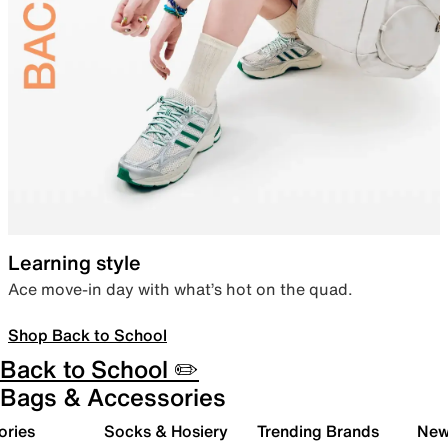
Learning style
Ace move-in day with what’s hot on the quad.
Shop Back to School
Back to School ✏️
Bags & Accessories
ories
Socks & Hosiery
Trending Brands
New 