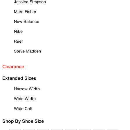
Jessica Simpson
Marc Fisher
New Balance
Nike
Reef
Steve Madden
Clearance
Extended Sizes
Narrow Width
Wide Width
Wide Calf
Shop By Shoe Size