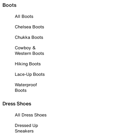
Boots
All Boots
Chelsea Boots
Chukka Boots
Cowboy &
Western Boots
Hiking Boots
Lace-Up Boots
Waterproof
Boots
Dress Shoes
All Dress Shoes
Dressed Up
Sneakers