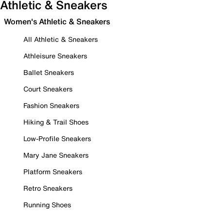
Athletic & Sneakers
Women's Athletic & Sneakers
All Athletic & Sneakers
Athleisure Sneakers
Ballet Sneakers
Court Sneakers
Fashion Sneakers
Hiking & Trail Shoes
Low-Profile Sneakers
Mary Jane Sneakers
Platform Sneakers
Retro Sneakers
Running Shoes