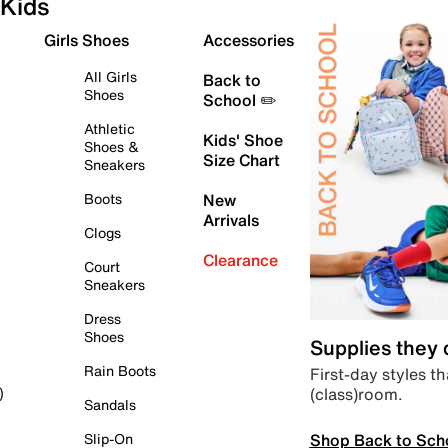
Kids
Girls Shoes
Accessories
All Girls
Back to
Shoes
School ✏️
Athletic
Kids' Shoe
Shoes &
Size Chart
Sneakers
Boots
New
Arrivals
Clogs
Clearance
Court
Sneakers
Dress
Shoes
Supplies they
Rain Boots
First-day styles th
(class)room.
)
Sandals
Shop Back to Sch
Slip-On