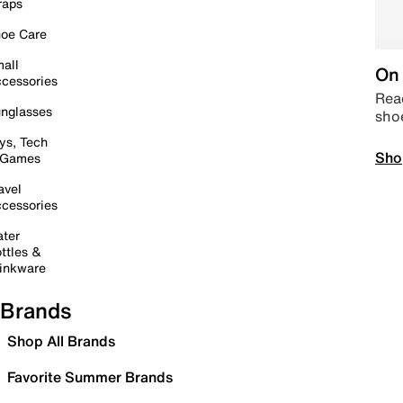
raps
oe Care
all
On 
cessories
Read
nglasses
sho
ys, Tech
Sho
 Games
avel
cessories
ter
ttles &
inkware
Brands
Shop All Brands
Favorite Summer Brands