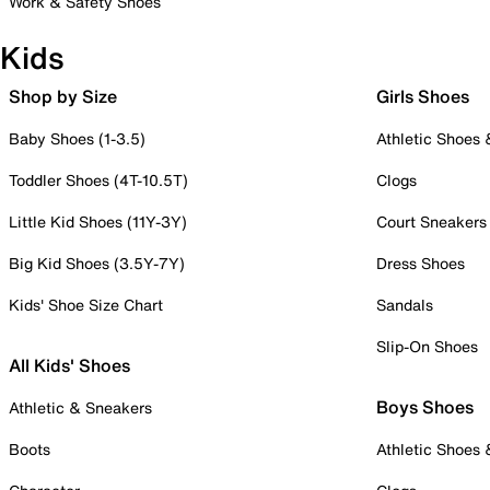
Work & Safety Shoes
Kids
Shop by Size
Girls Shoes
Baby Shoes (1-3.5)
Athletic Shoes
Toddler Shoes (4T-10.5T)
Clogs
Little Kid Shoes (11Y-3Y)
Court Sneakers
Big Kid Shoes (3.5Y-7Y)
Dress Shoes
Kids' Shoe Size Chart
Sandals
Slip-On Shoes
All Kids' Shoes
Boys Shoes
Athletic & Sneakers
Boots
Athletic Shoes