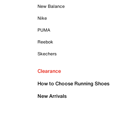
New Balance
Nike
PUMA
Reebok
Skechers
Clearance
How to Choose Running Shoes
New Arrivals