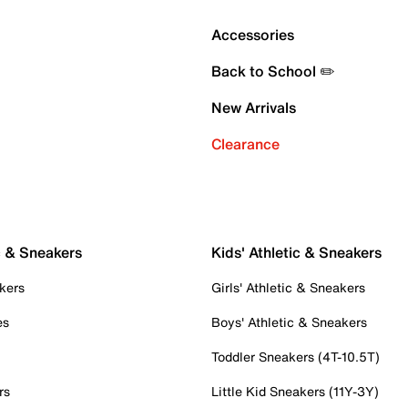
Accessories
Back to School ✏️
New Arrivals
Clearance
c & Sneakers
Kids' Athletic & Sneakers
kers
Girls' Athletic & Sneakers
es
Boys' Athletic & Sneakers
Toddler Sneakers (4T-10.5T)
rs
Little Kid Sneakers (11Y-3Y)