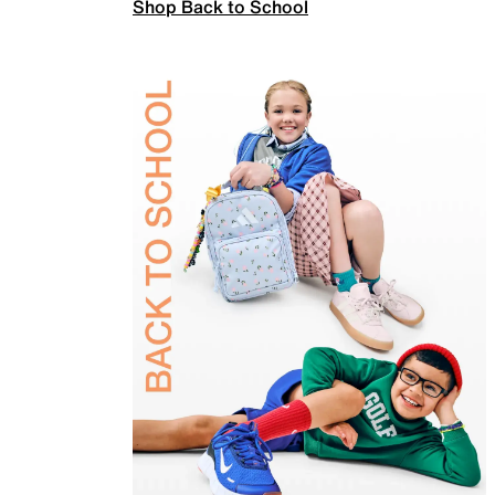
Shop Back to School