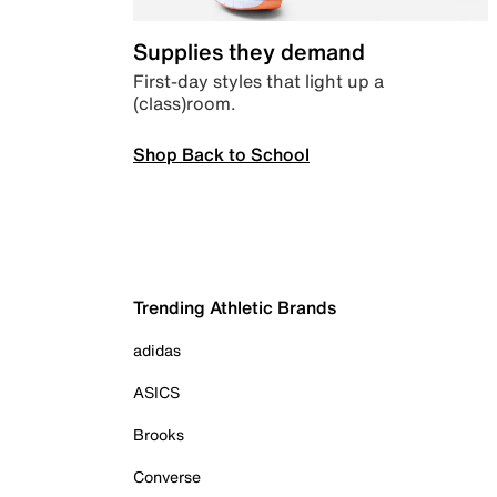
Supplies they demand
First-day styles that light up a
(class)room.
Shop Back to School
Trending Athletic Brands
adidas
ASICS
Brooks
Converse