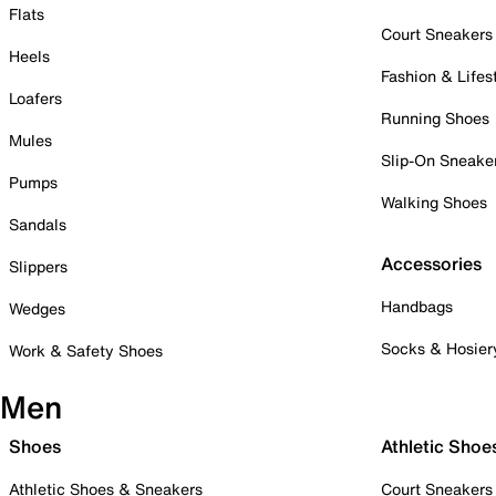
Flats
Court Sneakers
Heels
Fashion & Lifes
Loafers
Running Shoes
Mules
Slip-On Sneake
Pumps
Walking Shoes
Sandals
Accessories
Slippers
Handbags
Wedges
Socks & Hosier
Work & Safety Shoes
Men
Shoes
Athletic Shoe
Athletic Shoes & Sneakers
Court Sneakers