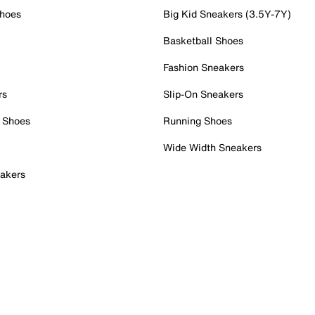
Shoes
Big Kid Sneakers (3.5Y-7Y)
Basketball Shoes
Fashion Sneakers
rs
Slip-On Sneakers
 Shoes
Running Shoes
Wide Width Sneakers
akers