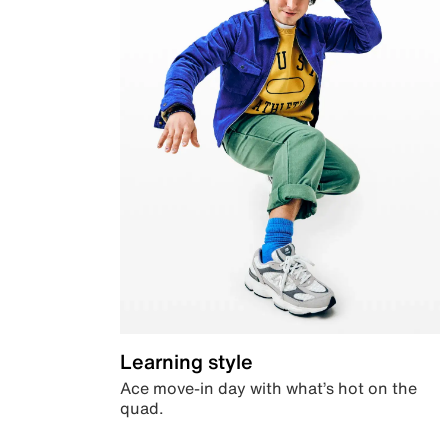
Learning style
Ace move-in day with what’s hot on the
quad.