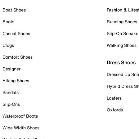
Boat Shoes
Fashion & Lifes
Boots
Running Shoes
Casual Shoes
Slip-On Sneake
Clogs
Walking Shoes
Comfort Shoes
Dress Shoes
Designer
Dressed Up Sne
Hiking Shoes
Hybrid Dress S
Sandals
Loafers
Slip-Ons
Oxfords
Waterproof Boots
Wide Width Shoes