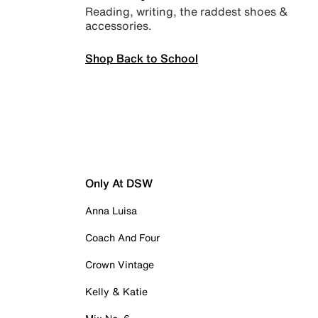
Reading, writing, the raddest shoes &
accessories.
Shop Back to School
Only At DSW
Anna Luisa
Coach And Four
Crown Vintage
Kelly & Katie