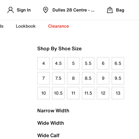
Sign In
Dulles 28 Centre - Refreshed Location
Bag
ds
Lookbook
Clearance
Shop By Shoe Size
4
4.5
5
5.5
6
6.5
7
7.5
8
8.5
9
9.5
10
10.5
11
11.5
12
13
Narrow Width
Wide Width
Wide Calf