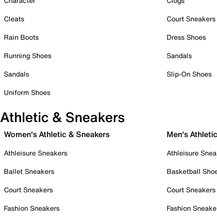
Character
Clogs
Cleats
Court Sneakers
Rain Boots
Dress Shoes
Running Shoes
Sandals
Sandals
Slip-On Shoes
Uniform Shoes
Athletic & Sneakers
Women's Athletic & Sneakers
Men's Athleti
Athleisure Sneakers
Athleisure Snea
Ballet Sneakers
Basketball Sho
Court Sneakers
Court Sneakers
Fashion Sneakers
Fashion Sneake