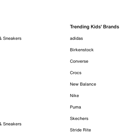
Trending Kids' Brands
 & Sneakers
adidas
Birkenstock
Converse
Crocs
New Balance
Nike
Puma
Skechers
 & Sneakers
Stride Rite