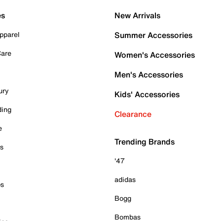
es
New Arrivals
pparel
Summer Accessories
Care
Women's Accessories
Men's Accessories
ury
Kids' Accessories
ding
Clearance
e
Trending Brands
es
'47
adidas
ps
Bogg
Bombas