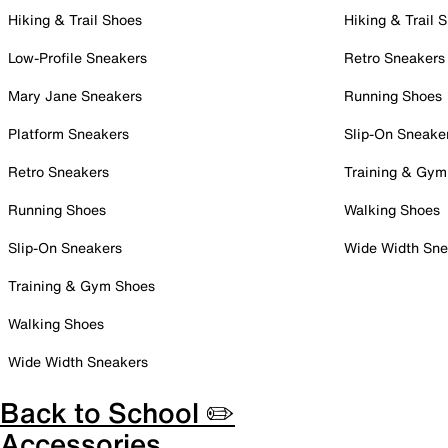
Hiking & Trail Shoes
Hiking & Trail 
Low-Profile Sneakers
Retro Sneakers
Mary Jane Sneakers
Running Shoes
Platform Sneakers
Slip-On Sneake
Retro Sneakers
Training & Gym
Running Shoes
Walking Shoes
Slip-On Sneakers
Wide Width Sne
Training & Gym Shoes
Walking Shoes
Wide Width Sneakers
Back to School ✏️
Accessories