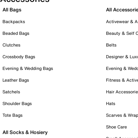
All Bags
All Accessori
Backpacks
Activewear & A
Beaded Bags
Beauty & Self 
Clutches
Belts
Crossbody Bags
Designer & Lux
Evening & Wedding Bags
Evening & Wed
Leather Bags
Fitness & Activ
Satchels
Hair Accessori
Shoulder Bags
Hats
Tote Bags
Scarves & Wra
Shoe Care
All Socks & Hosiery