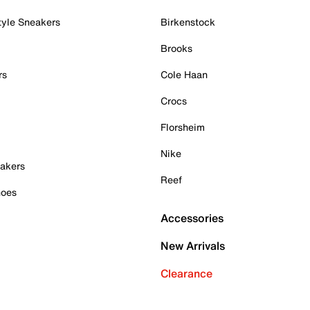
tyle Sneakers
Birkenstock
Brooks
rs
Cole Haan
Crocs
Florsheim
Nike
akers
Reef
hoes
Accessories
New Arrivals
Clearance