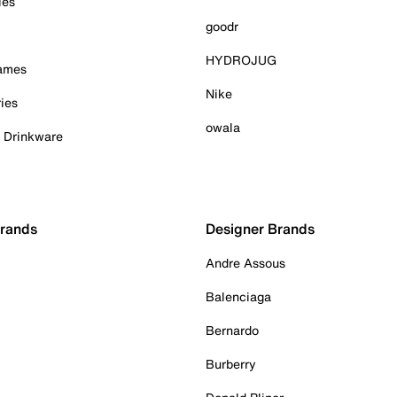
ies
goodr
HYDROJUG
Games
Nike
ies
owala
& Drinkware
Brands
Designer Brands
Andre Assous
Balenciaga
Bernardo
Burberry