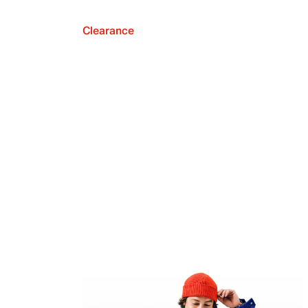
Clearance