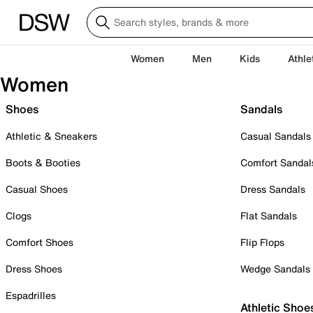
Women
Men
Kids
Athle
Women
Shoes
Sandals
Athletic & Sneakers
Casual Sandals
Boots & Booties
Comfort Sandal
Casual Shoes
Dress Sandals
Clogs
Flat Sandals
Comfort Shoes
Flip Flops
Dress Shoes
Wedge Sandals
Espadrilles
Athletic Shoe