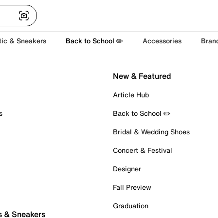
tic & Sneakers
Back to School ✏️
Accessories
Bran
New & Featured
Article Hub
s
Back to School ✏️
Bridal & Wedding Shoes
Concert & Festival
Designer
Fall Preview
Graduation
s & Sneakers