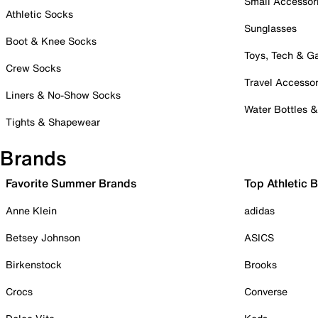
Small Accessor
Athletic Socks
Sunglasses
Boot & Knee Socks
Toys, Tech & 
Crew Socks
Travel Accessor
Liners & No-Show Socks
Water Bottles 
Tights & Shapewear
Brands
Favorite Summer Brands
Top Athletic 
Anne Klein
adidas
Betsey Johnson
ASICS
Birkenstock
Brooks
Crocs
Converse