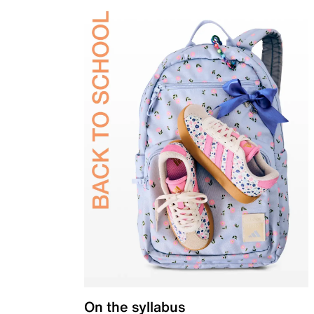
On the syllabus