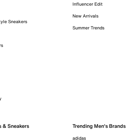
Influencer Edit
New Arrivals
tyle Sneakers
Summer Trends
rs
y
s & Sneakers
Trending Men's Brands
adidas