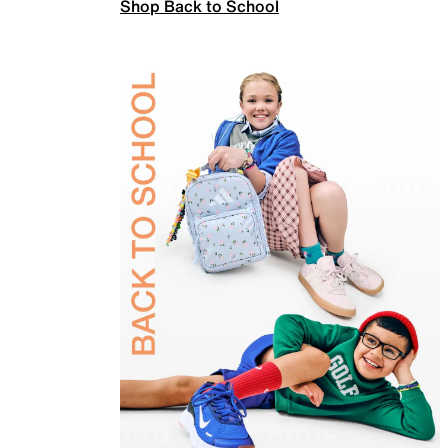
Shop Back to School