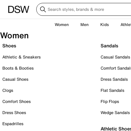
Women
Men
Kids
Athle
Women
Shoes
Sandals
Athletic & Sneakers
Casual Sandals
Boots & Booties
Comfort Sandal
Casual Shoes
Dress Sandals
Clogs
Flat Sandals
Comfort Shoes
Flip Flops
Dress Shoes
Wedge Sandals
Espadrilles
Athletic Shoe