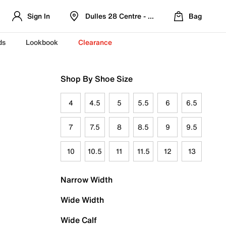
Sign In
Dulles 28 Centre - Refreshed Location
Bag
ds
Lookbook
Clearance
Shop By Shoe Size
4
4.5
5
5.5
6
6.5
7
7.5
8
8.5
9
9.5
10
10.5
11
11.5
12
13
Narrow Width
Wide Width
Wide Calf