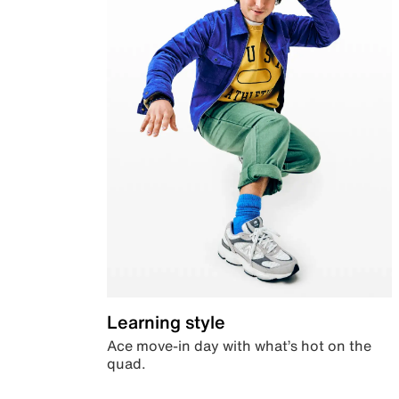
Learning style
Ace move-in day with what’s hot on the
quad.