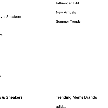
Influencer Edit
New Arrivals
tyle Sneakers
Summer Trends
rs
y
s & Sneakers
Trending Men's Brands
adidas