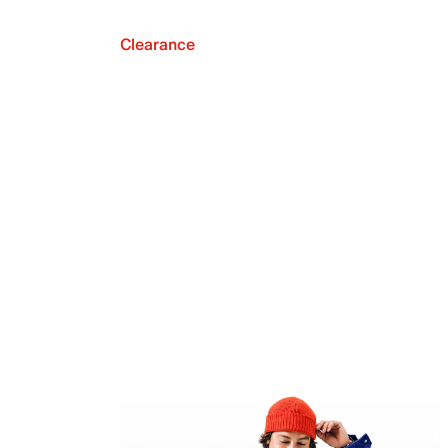
Clearance