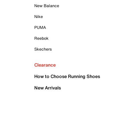
New Balance
Nike
PUMA
Reebok
Skechers
Clearance
How to Choose Running Shoes
New Arrivals