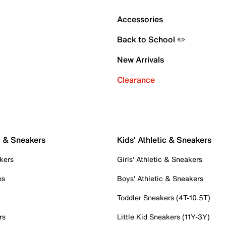
Accessories
Back to School ✏️
New Arrivals
Clearance
c & Sneakers
Kids' Athletic & Sneakers
kers
Girls' Athletic & Sneakers
es
Boys' Athletic & Sneakers
Toddler Sneakers (4T-10.5T)
rs
Little Kid Sneakers (11Y-3Y)