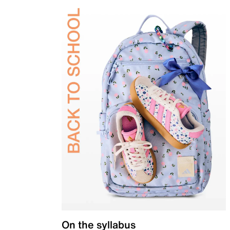
On the syllabus