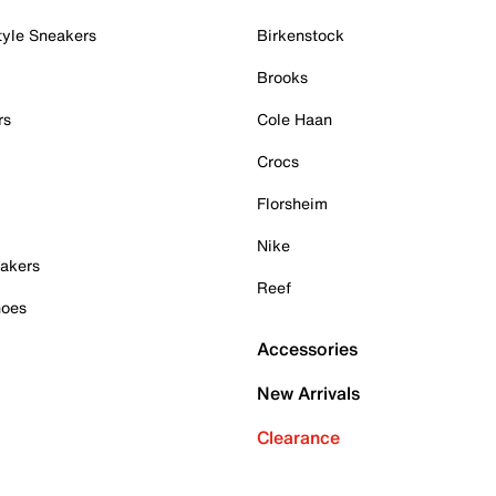
tyle Sneakers
Birkenstock
Brooks
rs
Cole Haan
Crocs
Florsheim
Nike
akers
Reef
hoes
Accessories
New Arrivals
Clearance