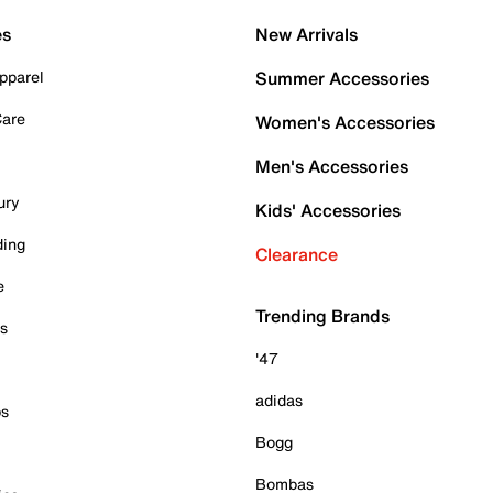
es
New Arrivals
pparel
Summer Accessories
Care
Women's Accessories
Men's Accessories
ury
Kids' Accessories
ding
Clearance
e
Trending Brands
es
'47
adidas
ps
Bogg
Bombas