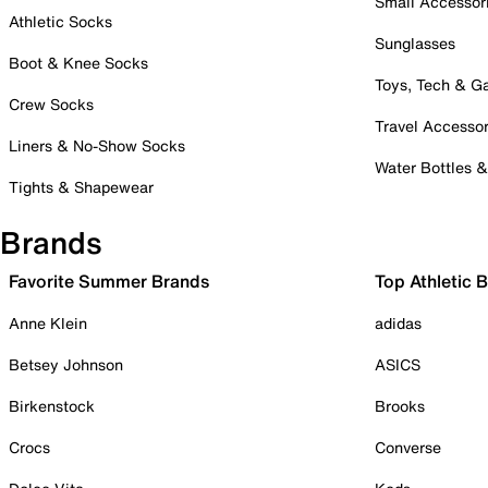
Small Accessor
Athletic Socks
Sunglasses
Boot & Knee Socks
Toys, Tech & 
Crew Socks
Travel Accessor
Liners & No-Show Socks
Water Bottles 
Tights & Shapewear
Brands
Favorite Summer Brands
Top Athletic 
Anne Klein
adidas
Betsey Johnson
ASICS
Birkenstock
Brooks
Crocs
Converse