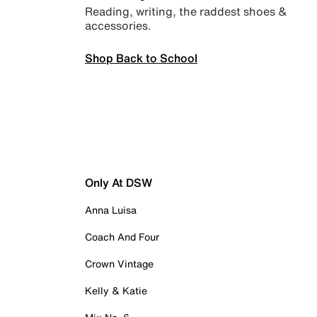
Reading, writing, the raddest shoes &
accessories.
Shop Back to School
Only At DSW
Anna Luisa
Coach And Four
Crown Vintage
Kelly & Katie