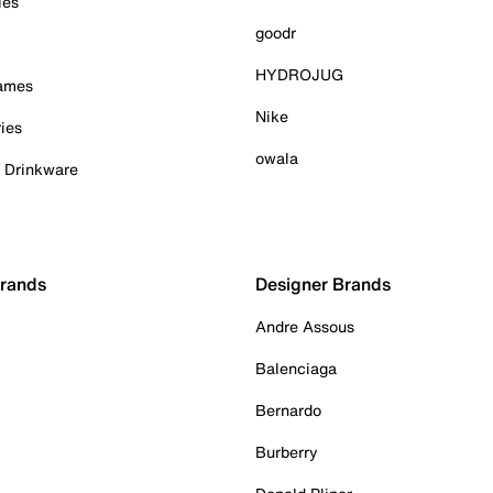
ies
goodr
HYDROJUG
Games
Nike
ies
owala
& Drinkware
Brands
Designer Brands
Andre Assous
Balenciaga
Bernardo
Burberry