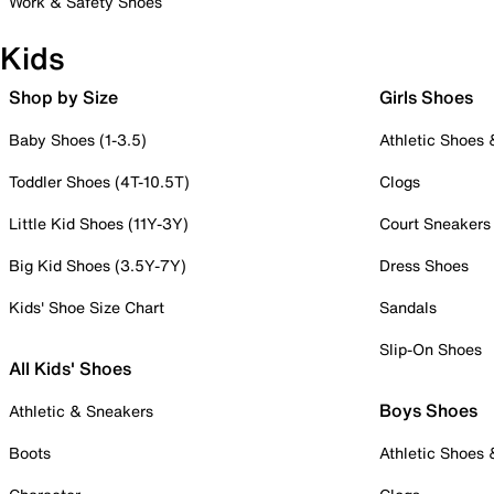
Work & Safety Shoes
Kids
Shop by Size
Girls Shoes
Baby Shoes (1-3.5)
Athletic Shoes
Toddler Shoes (4T-10.5T)
Clogs
Little Kid Shoes (11Y-3Y)
Court Sneakers
Big Kid Shoes (3.5Y-7Y)
Dress Shoes
Kids' Shoe Size Chart
Sandals
Slip-On Shoes
All Kids' Shoes
Boys Shoes
Athletic & Sneakers
Boots
Athletic Shoes