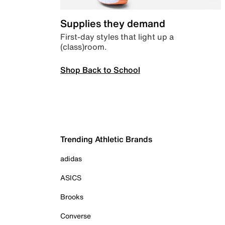
Supplies they demand
First-day styles that light up a
(class)room.
Shop Back to School
Trending Athletic Brands
adidas
ASICS
Brooks
Converse