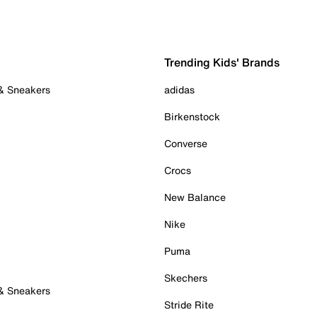
Trending Kids' Brands
 & Sneakers
adidas
Birkenstock
Converse
Crocs
New Balance
Nike
Puma
Skechers
 & Sneakers
Stride Rite