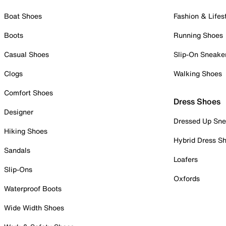
Boat Shoes
Fashion & Lifes
Boots
Running Shoes
Casual Shoes
Slip-On Sneake
Clogs
Walking Shoes
Comfort Shoes
Dress Shoes
Designer
Dressed Up Sne
Hiking Shoes
Hybrid Dress S
Sandals
Loafers
Slip-Ons
Oxfords
Waterproof Boots
Wide Width Shoes