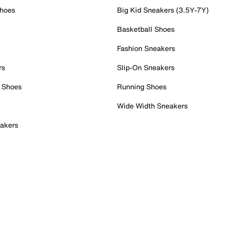
Shoes
Big Kid Sneakers (3.5Y-7Y)
Basketball Shoes
Fashion Sneakers
rs
Slip-On Sneakers
 Shoes
Running Shoes
Wide Width Sneakers
akers