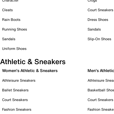
Character
Clogs
Cleats
Court Sneakers
Rain Boots
Dress Shoes
Running Shoes
Sandals
Sandals
Slip-On Shoes
Uniform Shoes
Athletic & Sneakers
Women's Athletic & Sneakers
Men's Athleti
Athleisure Sneakers
Athleisure Snea
Ballet Sneakers
Basketball Sho
Court Sneakers
Court Sneakers
Fashion Sneakers
Fashion Sneake