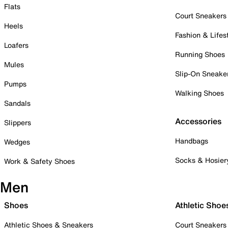
Flats
Court Sneakers
Heels
Fashion & Lifes
Loafers
Running Shoes
Mules
Slip-On Sneake
Pumps
Walking Shoes
Sandals
Accessories
Slippers
Handbags
Wedges
Socks & Hosier
Work & Safety Shoes
Men
Shoes
Athletic Shoe
Athletic Shoes & Sneakers
Court Sneakers