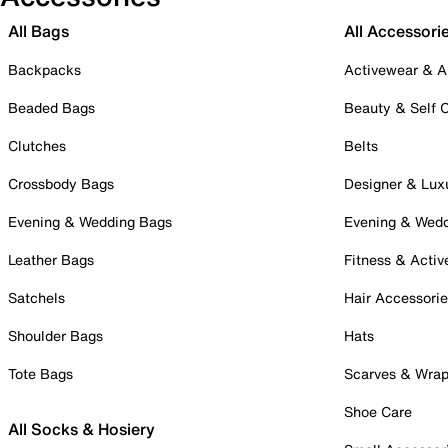
All Bags
All Accessori
Backpacks
Activewear & A
Beaded Bags
Beauty & Self 
Clutches
Belts
Crossbody Bags
Designer & Lux
Evening & Wedding Bags
Evening & Wed
Leather Bags
Fitness & Activ
Satchels
Hair Accessori
Shoulder Bags
Hats
Tote Bags
Scarves & Wra
Shoe Care
All Socks & Hosiery