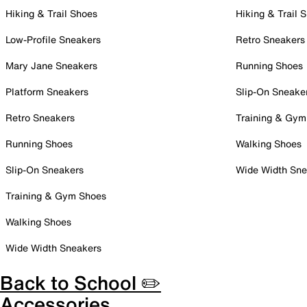
Hiking & Trail Shoes
Hiking & Trail 
Low-Profile Sneakers
Retro Sneakers
Mary Jane Sneakers
Running Shoes
Platform Sneakers
Slip-On Sneake
Retro Sneakers
Training & Gym
Running Shoes
Walking Shoes
Slip-On Sneakers
Wide Width Sne
Training & Gym Shoes
Walking Shoes
Wide Width Sneakers
Back to School ✏️
Accessories