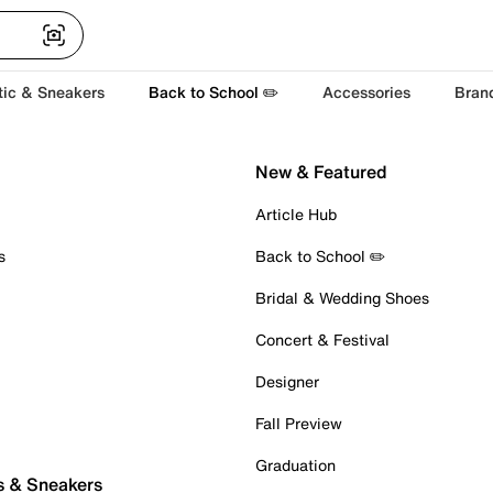
tic & Sneakers
Back to School ✏️
Accessories
Bran
New & Featured
Article Hub
s
Back to School ✏️
Bridal & Wedding Shoes
Concert & Festival
Designer
Fall Preview
Graduation
s & Sneakers