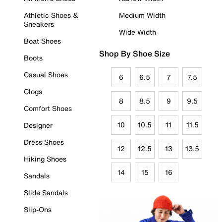
Athletic Shoes &
Medium Width
Sneakers
Wide Width
Boat Shoes
Shop By Shoe Size
Boots
Casual Shoes
6
6.5
7
7.5
Clogs
8
8.5
9
9.5
Comfort Shoes
10
10.5
11
11.5
Designer
Dress Shoes
12
12.5
13
13.5
Hiking Shoes
14
15
16
Sandals
Slide Sandals
Slip-Ons