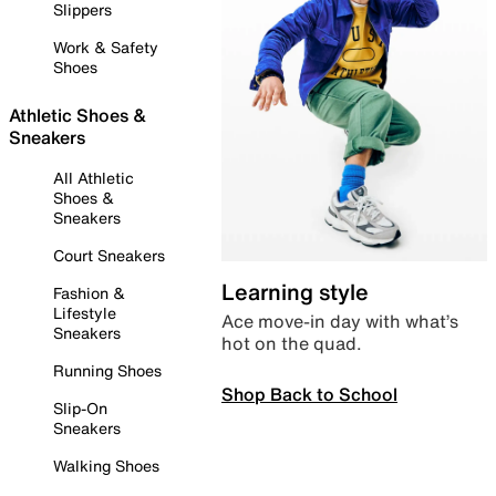
Slippers
Work & Safety
Shoes
Athletic Shoes &
Sneakers
All Athletic
Shoes &
Sneakers
Court Sneakers
Learning style
Fashion &
Lifestyle
Ace move-in day with what’s
Sneakers
hot on the quad.
Running Shoes
Shop Back to School
Slip-On
Sneakers
Walking Shoes