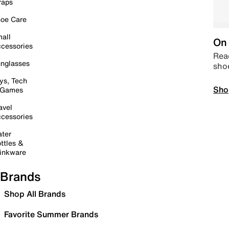
raps
oe Care
all
On 
cessories
Read
nglasses
sho
ys, Tech
Sho
 Games
avel
cessories
ter
ttles &
inkware
Brands
Shop All Brands
Favorite Summer Brands