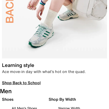
Learning style
Ace move-in day with what’s hot on the quad.
Shop Back to School
Men
Shoes
Shop By Width
All Men's Shoes
Narrow Width