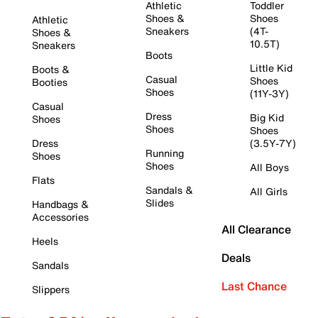
Athletic
Toddler
Shoes &
Shoes
Athletic
Sneakers
(4T-
Shoes &
10.5T)
Sneakers
Boots
Little Kid
Boots &
Casual
Shoes
Booties
Shoes
(11Y-3Y)
Casual
Dress
Big Kid
Shoes
Shoes
Shoes
Dress
(3.5Y-7Y)
Running
Shoes
Shoes
All Boys
Flats
Sandals &
All Girls
Slides
Handbags &
Accessories
All Clearance
Heels
Deals
Sandals
Last Chance
Slippers