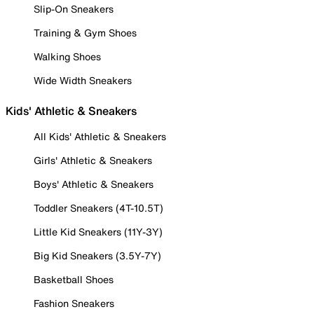
Slip-On Sneakers
Training & Gym Shoes
Walking Shoes
Wide Width Sneakers
Kids' Athletic & Sneakers
All Kids' Athletic & Sneakers
Girls' Athletic & Sneakers
Boys' Athletic & Sneakers
Toddler Sneakers (4T-10.5T)
Little Kid Sneakers (11Y-3Y)
Big Kid Sneakers (3.5Y-7Y)
Basketball Shoes
Fashion Sneakers