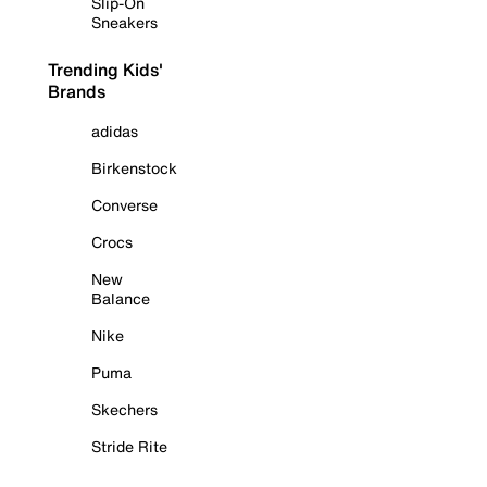
Slip-On
Sneakers
Trending Kids'
Brands
adidas
Birkenstock
Converse
Crocs
New
Balance
Nike
Puma
Skechers
Stride Rite