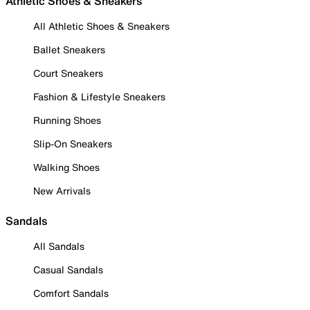
Athletic Shoes & Sneakers
All Athletic Shoes & Sneakers
Ballet Sneakers
Court Sneakers
Fashion & Lifestyle Sneakers
Running Shoes
Slip-On Sneakers
Walking Shoes
New Arrivals
Sandals
All Sandals
Casual Sandals
Comfort Sandals