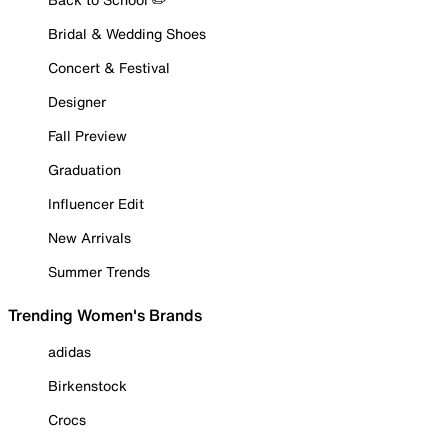
Bridal & Wedding Shoes
Concert & Festival
Designer
Fall Preview
Graduation
Influencer Edit
New Arrivals
Summer Trends
Trending Women's Brands
adidas
Birkenstock
Crocs