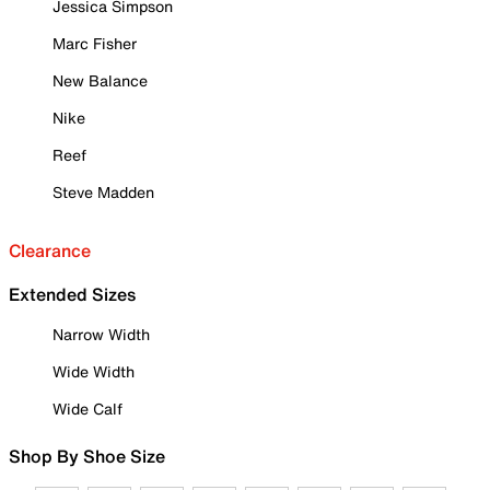
Jessica Simpson
Marc Fisher
New Balance
Nike
Reef
Steve Madden
Clearance
Extended Sizes
Narrow Width
Wide Width
Wide Calf
Shop By Shoe Size