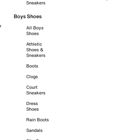
Sneakers
Boys Shoes
r
All Boys
Shoes
Athletic
Shoes &
Sneakers
Boots
Clogs
Court
Sneakers
Dress
Shoes
Rain Boots
Sandals