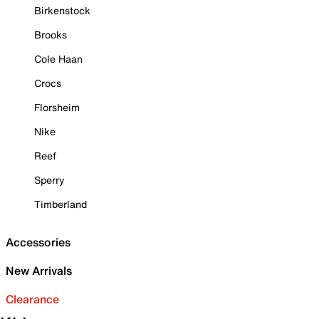
Birkenstock
Brooks
Cole Haan
Crocs
Florsheim
Nike
Reef
Sperry
Timberland
Accessories
New Arrivals
Clearance