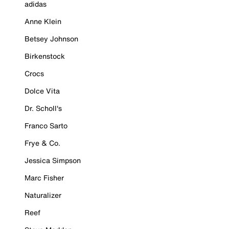
adidas
Anne Klein
Betsey Johnson
Birkenstock
Crocs
Dolce Vita
Dr. Scholl's
Franco Sarto
Frye & Co.
Jessica Simpson
Marc Fisher
Naturalizer
Reef