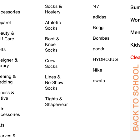
l
Socks &
'47
Sum
cessories
Hosiery
adidas
Wom
parel
Athletic
Bogg
Socks
Men
auty &
Bombas
lf Care
Boot &
Knee
Kid
goodr
lts
Socks
Cle
HYDROJUG
signer &
Crew
xury
Socks
Nike
ening &
Lines &
owala
dding
No-Show
Socks
tness &
tive
Tights &
Shapewear
ir
cessories
ts
arves &