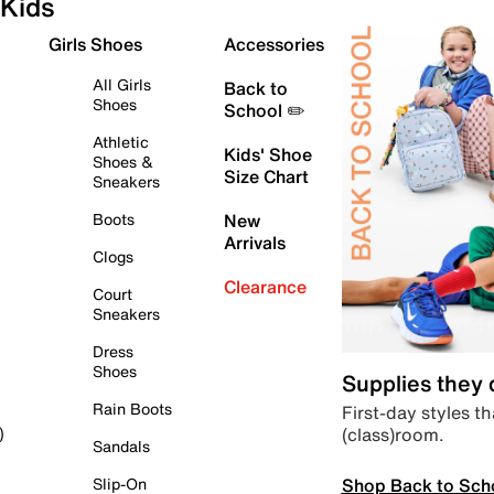
Kids
Girls Shoes
Accessories
All Girls
Back to
Shoes
School ✏️
Athletic
Kids' Shoe
Shoes &
Size Chart
Sneakers
Boots
New
Arrivals
Clogs
Clearance
Court
Sneakers
Dress
Shoes
Supplies they
Rain Boots
First-day styles th
(class)room.
)
Sandals
Shop Back to Sch
Slip-On