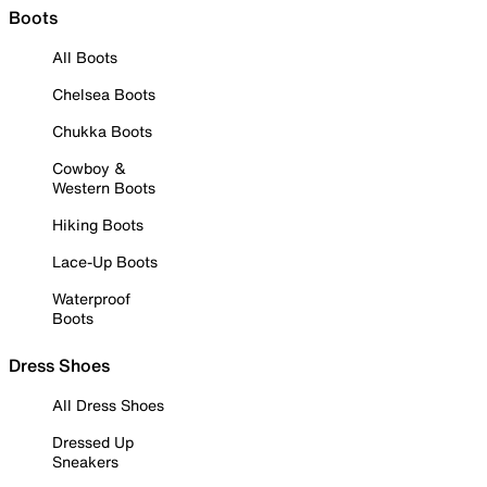
Boots
All Boots
Chelsea Boots
Chukka Boots
Cowboy &
Western Boots
Hiking Boots
Lace-Up Boots
Waterproof
Boots
Dress Shoes
All Dress Shoes
Dressed Up
Sneakers