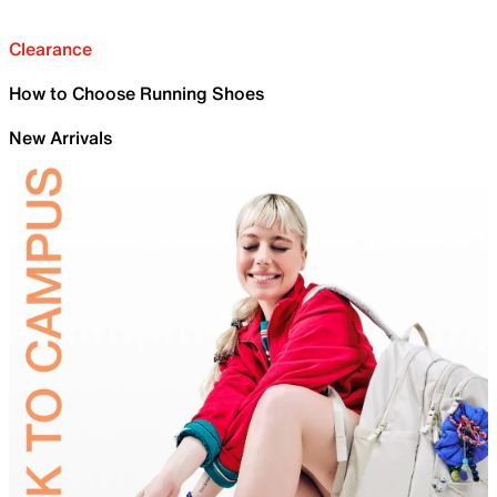
Clearance
How to Choose Running Shoes
New Arrivals