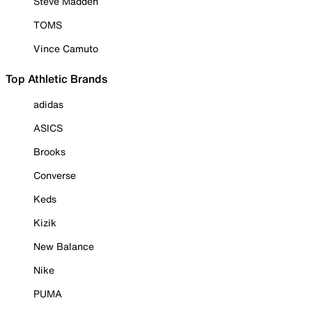
Steve Madden
TOMS
Vince Camuto
Top Athletic Brands
adidas
ASICS
Brooks
Converse
Keds
Kizik
New Balance
Nike
PUMA