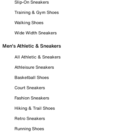
Slip-On Sneakers
Training & Gym Shoes
Walking Shoes
Wide Width Sneakers
Men's Athletic & Sneakers
All Athletic & Sneakers
Athleisure Sneakers
Basketball Shoes
Court Sneakers
Fashion Sneakers
Hiking & Trail Shoes
Retro Sneakers
Running Shoes