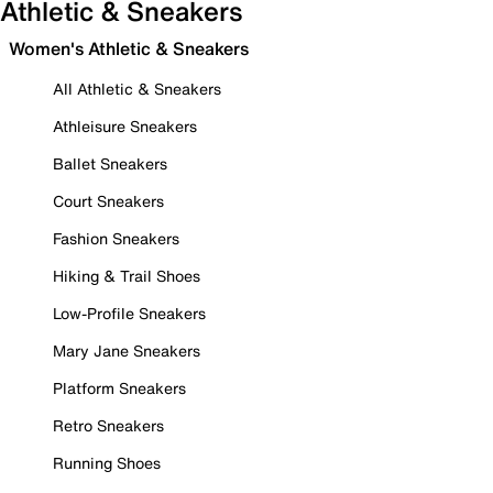
Athletic & Sneakers
Women's Athletic & Sneakers
All Athletic & Sneakers
Athleisure Sneakers
Ballet Sneakers
Court Sneakers
Fashion Sneakers
Hiking & Trail Shoes
Low-Profile Sneakers
Mary Jane Sneakers
Platform Sneakers
Retro Sneakers
Running Shoes