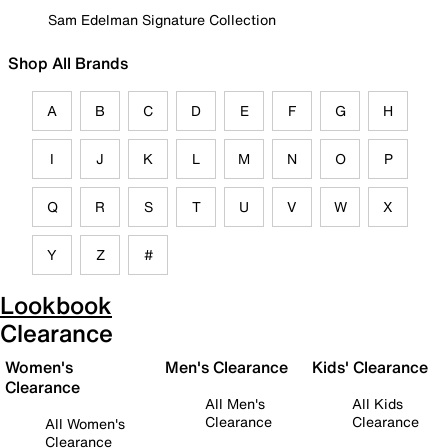
Sam Edelman Signature Collection
Shop All Brands
A
B
C
D
E
F
G
H
I
J
K
L
M
N
O
P
Q
R
S
T
U
V
W
X
Y
Z
#
Lookbook
Clearance
Women's
Men's Clearance
Kids' Clearance
Clearance
All Men's
All Kids
Clearance
Clearance
All Women's
Clearance