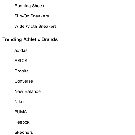
Running Shoes
Slip-On Sneakers
Wide Width Sneakers
Trending Athletic Brands
adidas
ASICS
Brooks
Converse
New Balance
Nike
PUMA
Reebok
Skechers