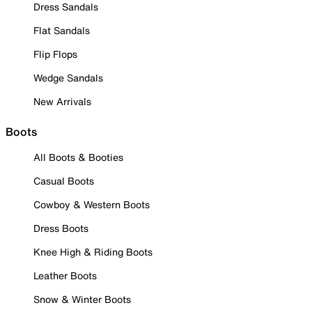
Dress Sandals
Flat Sandals
Flip Flops
Wedge Sandals
New Arrivals
Boots
All Boots & Booties
Casual Boots
Cowboy & Western Boots
Dress Boots
Knee High & Riding Boots
Leather Boots
Snow & Winter Boots