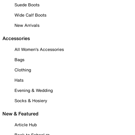
Suede Boots
Wide Calf Boots
New Arrivals
Accessories
All Women's Accessories
Bags
Clothing
Hats
Evening & Wedding
Socks & Hosiery
New & Featured
Article Hub
Back to School ✏️