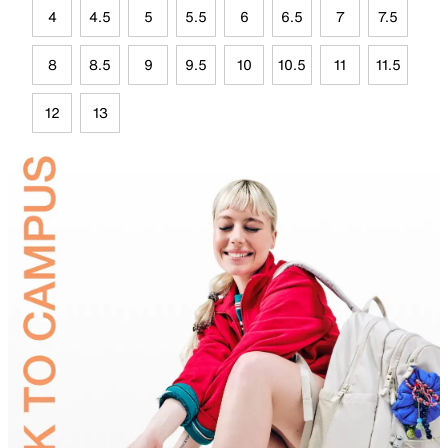
4
4.5
5
5.5
6
6.5
7
7.5
8
8.5
9
9.5
10
10.5
11
11.5
12
13