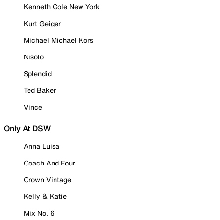
Kenneth Cole New York
Kurt Geiger
Michael Michael Kors
Nisolo
Splendid
Ted Baker
Vince
Only At DSW
Anna Luisa
Coach And Four
Crown Vintage
Kelly & Katie
Mix No. 6