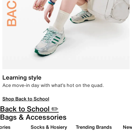
Learning style
Ace move-in day with what’s hot on the quad.
Shop Back to School
Back to School ✏️
Bags & Accessories
ories
Socks & Hosiery
Trending Brands
New 