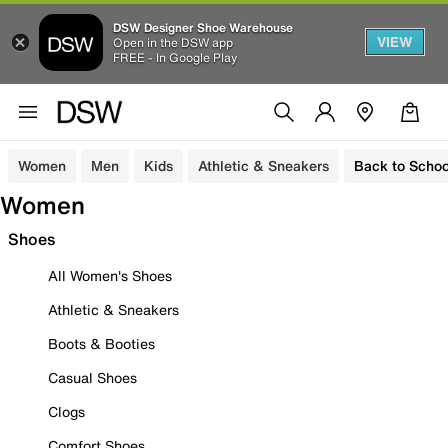
DSW Designer Shoe Warehouse
VIEW
Open in the DSW app
FREE - In Google Play
Women
Men
Kids
Athletic & Sneakers
Back to Schoo
Women
Shoes
All Women's Shoes
Athletic & Sneakers
Boots & Booties
Casual Shoes
Clogs
Comfort Shoes