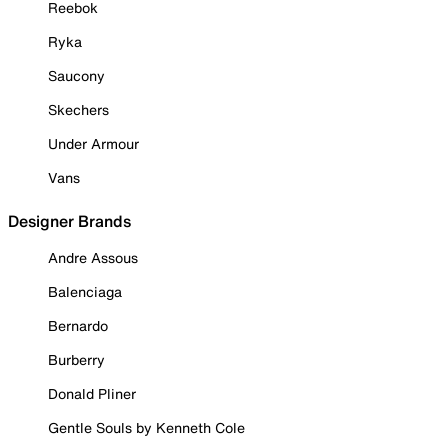
Reebok
Ryka
Saucony
Skechers
Under Armour
Vans
Designer Brands
Andre Assous
Balenciaga
Bernardo
Burberry
Donald Pliner
Gentle Souls by Kenneth Cole