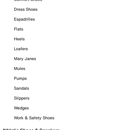
Dress Shoes
Espadrilles
Flats
Heels
Loafers
Mary Janes
Mules
Pumps
Sandals
Slippers
Wedges
Work & Safety Shoes