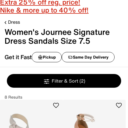
Extra 25% off reg. price!
Nike & more up to 40% off!
Dress
Women's Journee Signature
Dress Sandals Size 7.5
Get it Fast
Pickup
Same Day Delivery
Filter & Sort
(2)
8 Results