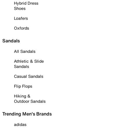
Hybrid Dress
Shoes
Loafers
Oxfords
Sandals
All Sandals
Athletic & Slide
Sandals
Casual Sandals
Flip Flops
Hiking &
Outdoor Sandals
Trending Men's Brands
adidas