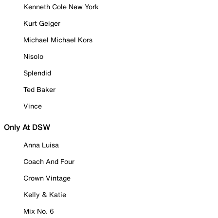
Kenneth Cole New York
Kurt Geiger
Michael Michael Kors
Nisolo
Splendid
Ted Baker
Vince
Only At DSW
Anna Luisa
Coach And Four
Crown Vintage
Kelly & Katie
Mix No. 6