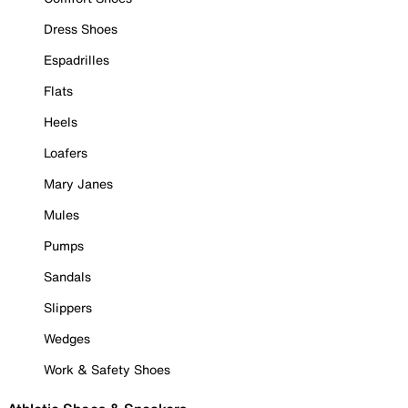
Dress Shoes
Espadrilles
Flats
Heels
Loafers
Mary Janes
Mules
Pumps
Sandals
Slippers
Wedges
Work & Safety Shoes