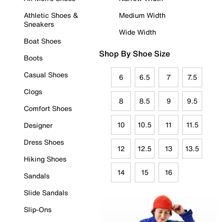
Athletic Shoes &
Medium Width
Sneakers
Wide Width
Boat Shoes
Shop By Shoe Size
Boots
Casual Shoes
6
6.5
7
7.5
Clogs
8
8.5
9
9.5
Comfort Shoes
10
10.5
11
11.5
Designer
Dress Shoes
12
12.5
13
13.5
Hiking Shoes
14
15
16
Sandals
Slide Sandals
Slip-Ons