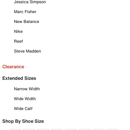
Jessica Simpson
Marc Fisher
New Balance
Nike
Reef
Steve Madden
Clearance
Extended Sizes
Narrow Width
Wide Width
Wide Calf
Shop By Shoe Size