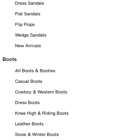
Dress Sandals
Flat Sandals
Flip Flops
Wedge Sandals
New Arrivals
Boots
All Boots & Booties
Casual Boots
Cowboy & Western Boots
Dress Boots
Knee High & Riding Boots
Leather Boots
Snow & Winter Boots