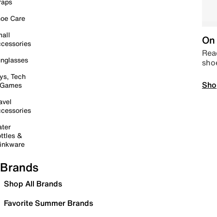
raps
oe Care
all
On 
cessories
Read
nglasses
sho
ys, Tech
Sho
 Games
avel
cessories
ter
ttles &
inkware
Brands
Shop All Brands
Favorite Summer Brands