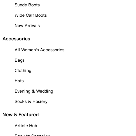
Suede Boots
Wide Calf Boots
New Arrivals
Accessories
All Women's Accessories
Bags
Clothing
Hats
Evening & Wedding
Socks & Hosiery
New & Featured
Article Hub
Back to School ✏️