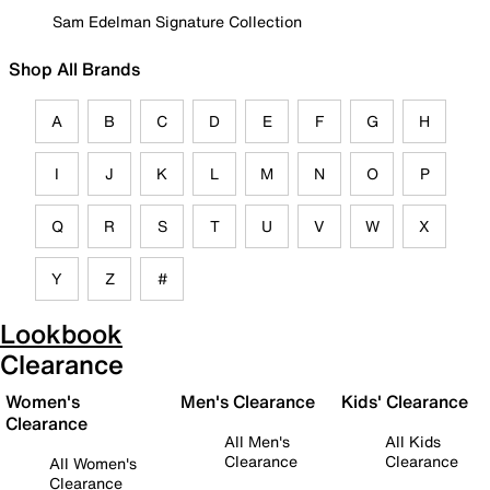
Sam Edelman Signature Collection
Shop All Brands
A
B
C
D
E
F
G
H
I
J
K
L
M
N
O
P
Q
R
S
T
U
V
W
X
Y
Z
#
Lookbook
Clearance
Women's
Men's Clearance
Kids' Clearance
Clearance
All Men's
All Kids
Clearance
Clearance
All Women's
Clearance