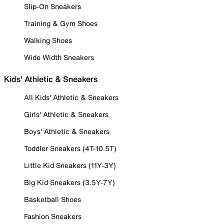
Slip-On Sneakers
Training & Gym Shoes
Walking Shoes
Wide Width Sneakers
Kids' Athletic & Sneakers
All Kids' Athletic & Sneakers
Girls' Athletic & Sneakers
Boys' Athletic & Sneakers
Toddler Sneakers (4T-10.5T)
Little Kid Sneakers (11Y-3Y)
Big Kid Sneakers (3.5Y-7Y)
Basketball Shoes
Fashion Sneakers