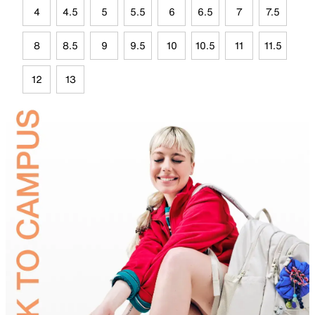
4
4.5
5
5.5
6
6.5
7
7.5
8
8.5
9
9.5
10
10.5
11
11.5
12
13