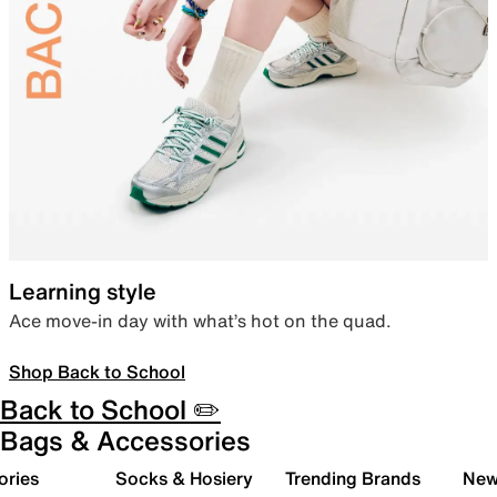
Learning style
Ace move-in day with what’s hot on the quad.
Shop Back to School
Back to School ✏️
Bags & Accessories
ories
Socks & Hosiery
Trending Brands
New 