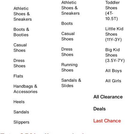
Athletic
Toddler
Shoes &
Shoes
Athletic
Sneakers
(4T-
Shoes &
10.5T)
Sneakers
Boots
Little Kid
Boots &
Casual
Shoes
Booties
Shoes
(11Y-3Y)
Casual
Dress
Big Kid
Shoes
Shoes
Shoes
Dress
(3.5Y-7Y)
Running
Shoes
Shoes
All Boys
Flats
Sandals &
All Girls
Slides
Handbags &
Accessories
All Clearance
Heels
Deals
Sandals
Last Chance
Slippers