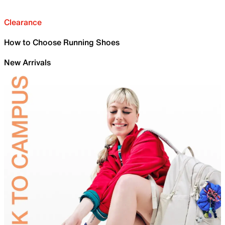
Clearance
How to Choose Running Shoes
New Arrivals