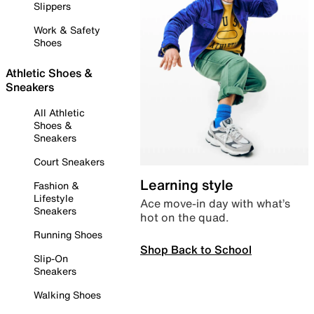
Slippers
Work & Safety
Shoes
Athletic Shoes &
Sneakers
All Athletic
Shoes &
Sneakers
Court Sneakers
Learning style
Fashion &
Lifestyle
Ace move-in day with what’s
Sneakers
hot on the quad.
Running Shoes
Shop Back to School
Slip-On
Sneakers
Walking Shoes