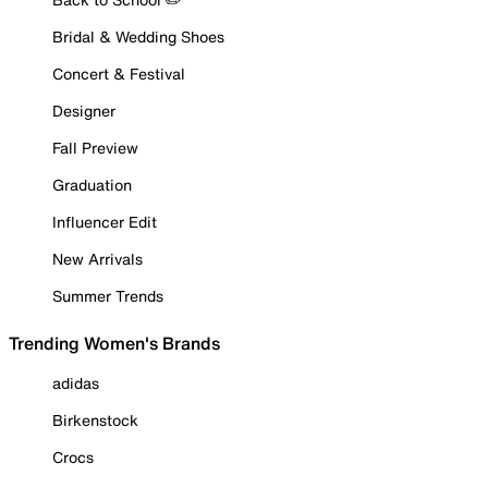
Bridal & Wedding Shoes
Concert & Festival
Designer
Fall Preview
Graduation
Influencer Edit
New Arrivals
Summer Trends
Trending Women's Brands
adidas
Birkenstock
Crocs