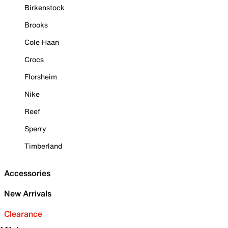
Birkenstock
Brooks
Cole Haan
Crocs
Florsheim
Nike
Reef
Sperry
Timberland
Accessories
New Arrivals
Clearance