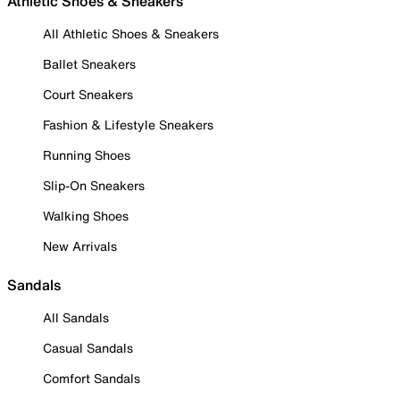
Athletic Shoes & Sneakers
All Athletic Shoes & Sneakers
Ballet Sneakers
Court Sneakers
Fashion & Lifestyle Sneakers
Running Shoes
Slip-On Sneakers
Walking Shoes
New Arrivals
Sandals
All Sandals
Casual Sandals
Comfort Sandals