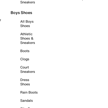
Sneakers
Boys Shoes
r
All Boys
Shoes
Athletic
Shoes &
Sneakers
Boots
Clogs
Court
Sneakers
Dress
Shoes
Rain Boots
Sandals