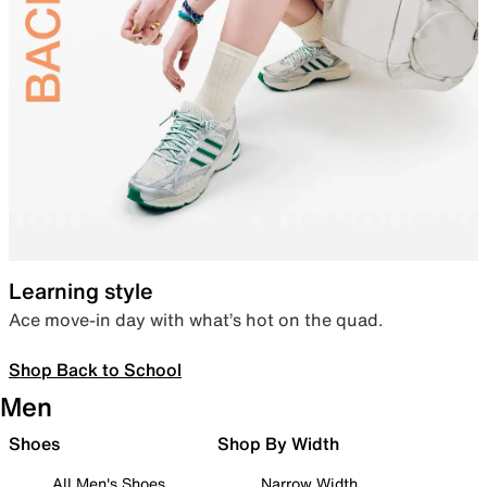
Learning style
Ace move-in day with what’s hot on the quad.
Shop Back to School
Men
Shoes
Shop By Width
All Men's Shoes
Narrow Width