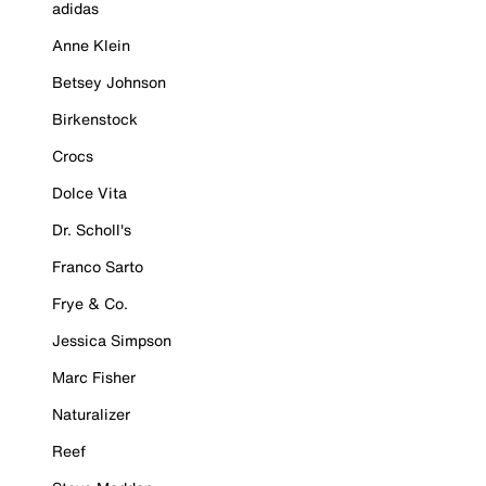
adidas
Anne Klein
Betsey Johnson
Birkenstock
Crocs
Dolce Vita
Dr. Scholl's
Franco Sarto
Frye & Co.
Jessica Simpson
Marc Fisher
Naturalizer
Reef