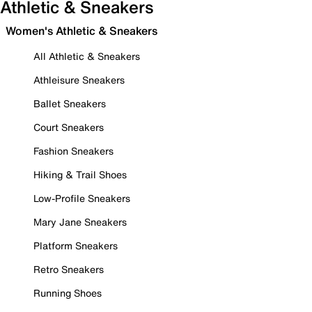
Athletic & Sneakers
Women's Athletic & Sneakers
All Athletic & Sneakers
Athleisure Sneakers
Ballet Sneakers
Court Sneakers
Fashion Sneakers
Hiking & Trail Shoes
Low-Profile Sneakers
Mary Jane Sneakers
Platform Sneakers
Retro Sneakers
Running Shoes