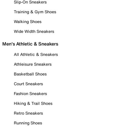
Slip-On Sneakers
Training & Gym Shoes
Walking Shoes
Wide Width Sneakers
Men's Athletic & Sneakers
All Athletic & Sneakers
Athleisure Sneakers
Basketball Shoes
Court Sneakers
Fashion Sneakers
Hiking & Trail Shoes
Retro Sneakers
Running Shoes