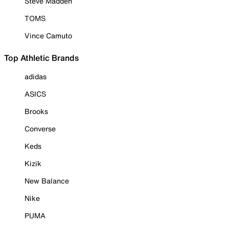
Steve Madden
TOMS
Vince Camuto
Top Athletic Brands
adidas
ASICS
Brooks
Converse
Keds
Kizik
New Balance
Nike
PUMA