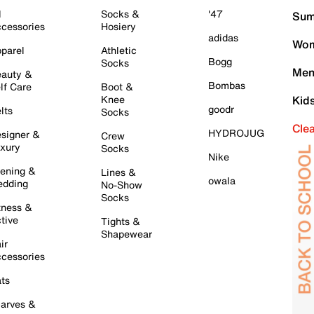
l
Socks &
'47
Sum
cessories
Hosiery
adidas
Wom
parel
Athletic
Bogg
Socks
Men
auty &
Bombas
lf Care
Boot &
Knee
Kid
goodr
lts
Socks
Cle
HYDROJUG
signer &
Crew
xury
Socks
Nike
ening &
Lines &
owala
dding
No-Show
Socks
tness &
tive
Tights &
Shapewear
ir
cessories
ts
arves &