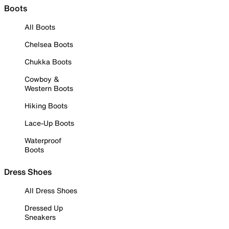
Boots
All Boots
Chelsea Boots
Chukka Boots
Cowboy &
Western Boots
Hiking Boots
Lace-Up Boots
Waterproof
Boots
Dress Shoes
All Dress Shoes
Dressed Up
Sneakers