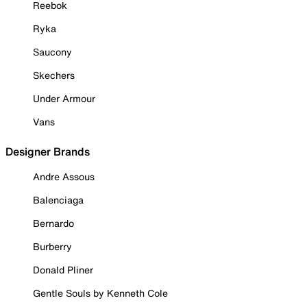
Reebok
Ryka
Saucony
Skechers
Under Armour
Vans
Designer Brands
Andre Assous
Balenciaga
Bernardo
Burberry
Donald Pliner
Gentle Souls by Kenneth Cole