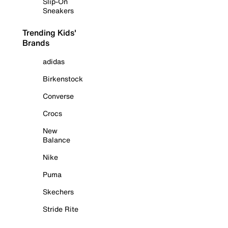
Slip-On
Sneakers
Trending Kids'
Brands
adidas
Birkenstock
Converse
Crocs
New
Balance
Nike
Puma
Skechers
Stride Rite