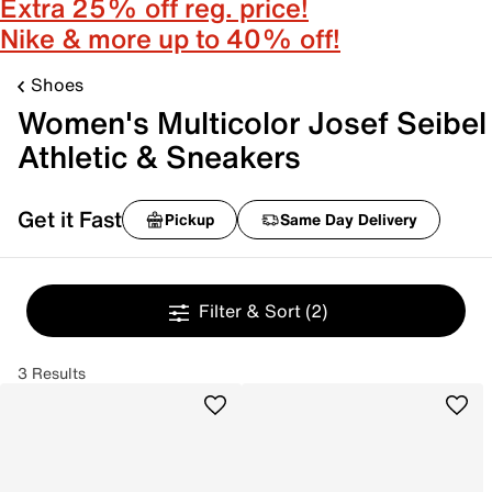
Extra 25% off reg. price!
Nike & more up to 40% off!
Shoes
Women's Multicolor Josef Seibel
Athletic & Sneakers
Get it Fast
Pickup
Same Day Delivery
Filter & Sort
(2)
3 Results