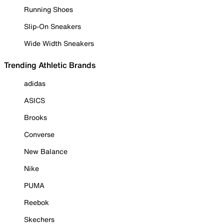
Running Shoes
Slip-On Sneakers
Wide Width Sneakers
Trending Athletic Brands
adidas
ASICS
Brooks
Converse
New Balance
Nike
PUMA
Reebok
Skechers