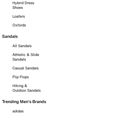
Hybrid Dress
Shoes
Loafers
Oxfords
Sandals
All Sandals
Athletic & Slide
Sandals
Casual Sandals
Flip Flops
Hiking &
Outdoor Sandals
Trending Men's Brands
adidas