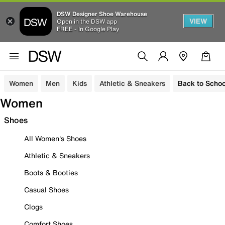
DSW Designer Shoe Warehouse
VIEW
Open in the DSW app
FREE - In Google Play
Women
Men
Kids
Athletic & Sneakers
Back to Schoo
Women
Shoes
All Women's Shoes
Athletic & Sneakers
Boots & Booties
Casual Shoes
Clogs
Comfort Shoes