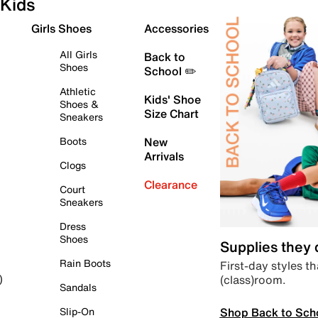
Kids
Girls Shoes
Accessories
All Girls
Back to
Shoes
School ✏️
Athletic
Kids' Shoe
Shoes &
Size Chart
Sneakers
Boots
New
Arrivals
Clogs
Clearance
Court
Sneakers
Dress
Shoes
Supplies they
Rain Boots
First-day styles th
(class)room.
)
Sandals
Shop Back to Sch
Slip-On