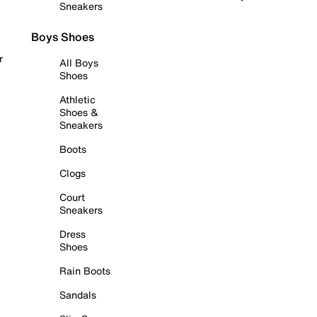
Sneakers
Boys Shoes
r
All Boys
Shoes
Athletic
Shoes &
Sneakers
Boots
Clogs
Court
Sneakers
Dress
Shoes
Rain Boots
Sandals