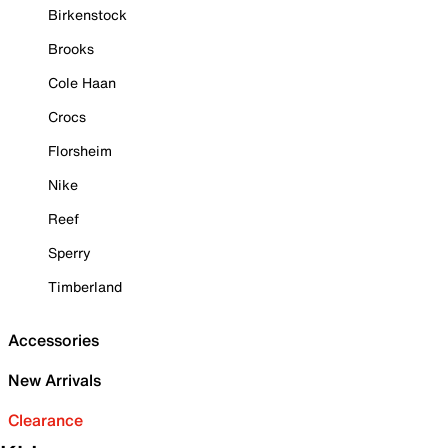
Birkenstock
Brooks
Cole Haan
Crocs
Florsheim
Nike
Reef
Sperry
Timberland
Accessories
New Arrivals
Clearance