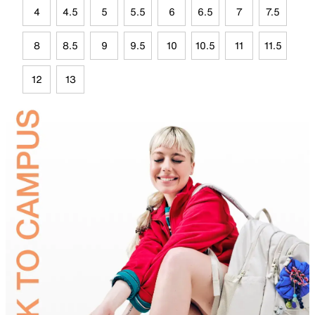
4
4.5
5
5.5
6
6.5
7
7.5
8
8.5
9
9.5
10
10.5
11
11.5
12
13