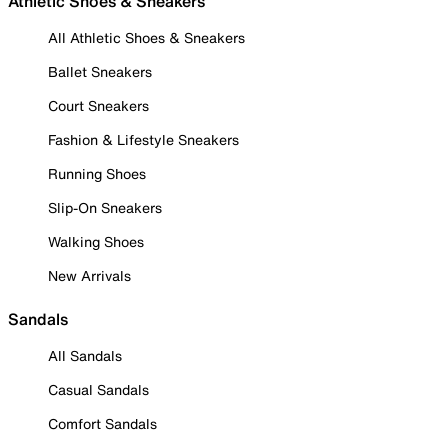
Athletic Shoes & Sneakers
All Athletic Shoes & Sneakers
Ballet Sneakers
Court Sneakers
Fashion & Lifestyle Sneakers
Running Shoes
Slip-On Sneakers
Walking Shoes
New Arrivals
Sandals
All Sandals
Casual Sandals
Comfort Sandals