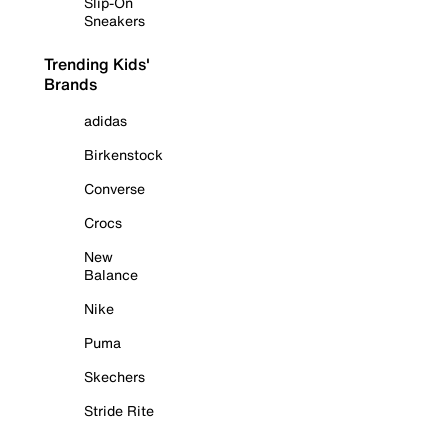
Slip-On
Sneakers
Trending Kids'
Brands
adidas
Birkenstock
Converse
Crocs
New
Balance
Nike
Puma
Skechers
Stride Rite