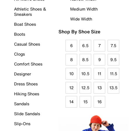
Athletic Shoes &
Medium Width
Sneakers
Wide Width
Boat Shoes
Shop By Shoe Size
Boots
Casual Shoes
6
6.5
7
7.5
Clogs
8
8.5
9
9.5
Comfort Shoes
10
10.5
11
11.5
Designer
Dress Shoes
12
12.5
13
13.5
Hiking Shoes
14
15
16
Sandals
Slide Sandals
Slip-Ons