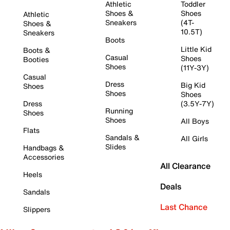
Athletic
Toddler
Shoes &
Shoes
Athletic
Sneakers
(4T-
Shoes &
10.5T)
Sneakers
Boots
Little Kid
Boots &
Casual
Shoes
Booties
Shoes
(11Y-3Y)
Casual
Dress
Big Kid
Shoes
Shoes
Shoes
Dress
(3.5Y-7Y)
Running
Shoes
Shoes
All Boys
Flats
Sandals &
All Girls
Slides
Handbags &
Accessories
All Clearance
Heels
Deals
Sandals
Last Chance
Slippers