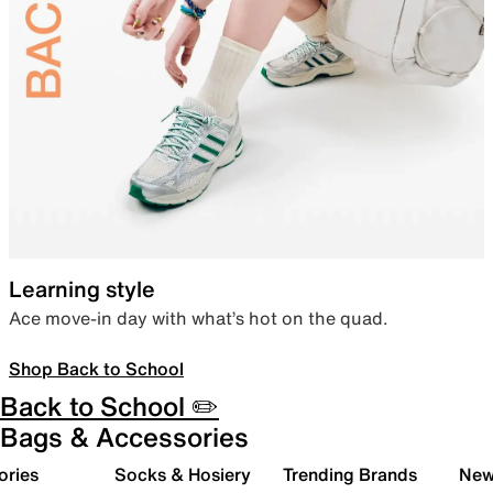
Learning style
Ace move-in day with what’s hot on the quad.
Shop Back to School
Back to School ✏️
Bags & Accessories
ories
Socks & Hosiery
Trending Brands
New 