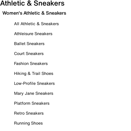
Athletic & Sneakers
Women's Athletic & Sneakers
All Athletic & Sneakers
Athleisure Sneakers
Ballet Sneakers
Court Sneakers
Fashion Sneakers
Hiking & Trail Shoes
Low-Profile Sneakers
Mary Jane Sneakers
Platform Sneakers
Retro Sneakers
Running Shoes