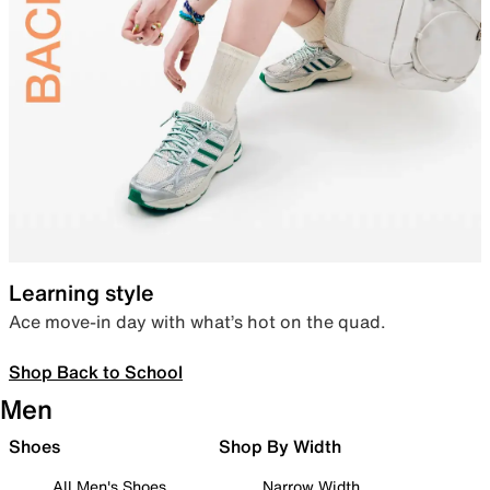
Learning style
Ace move-in day with what’s hot on the quad.
Shop Back to School
Men
Shoes
Shop By Width
All Men's Shoes
Narrow Width