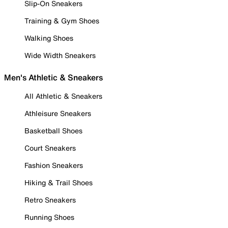
Slip-On Sneakers
Training & Gym Shoes
Walking Shoes
Wide Width Sneakers
Men's Athletic & Sneakers
All Athletic & Sneakers
Athleisure Sneakers
Basketball Shoes
Court Sneakers
Fashion Sneakers
Hiking & Trail Shoes
Retro Sneakers
Running Shoes