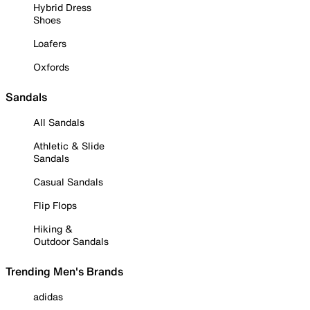
Hybrid Dress
Shoes
Loafers
Oxfords
Sandals
All Sandals
Athletic & Slide
Sandals
Casual Sandals
Flip Flops
Hiking &
Outdoor Sandals
Trending Men's Brands
adidas