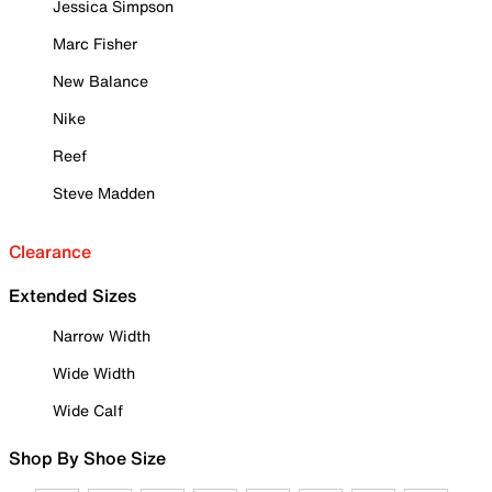
Jessica Simpson
Marc Fisher
New Balance
Nike
Reef
Steve Madden
Clearance
Extended Sizes
Narrow Width
Wide Width
Wide Calf
Shop By Shoe Size