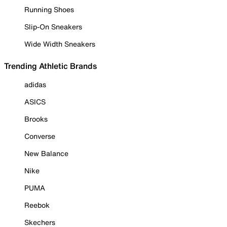
Running Shoes
Slip-On Sneakers
Wide Width Sneakers
Trending Athletic Brands
adidas
ASICS
Brooks
Converse
New Balance
Nike
PUMA
Reebok
Skechers