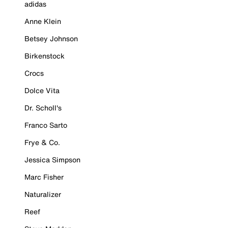
adidas
Anne Klein
Betsey Johnson
Birkenstock
Crocs
Dolce Vita
Dr. Scholl's
Franco Sarto
Frye & Co.
Jessica Simpson
Marc Fisher
Naturalizer
Reef