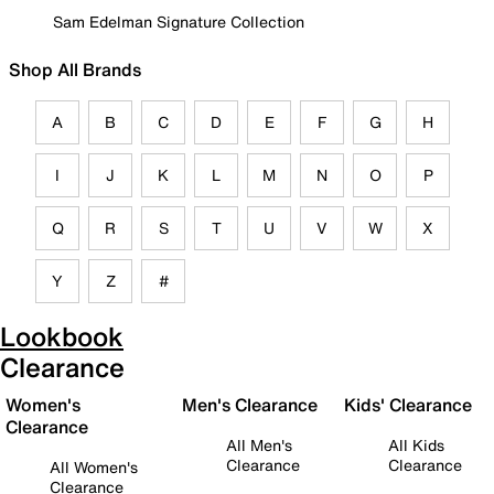
Sam Edelman Signature Collection
Shop All Brands
A
B
C
D
E
F
G
H
I
J
K
L
M
N
O
P
Q
R
S
T
U
V
W
X
Y
Z
#
Lookbook
Clearance
Women's
Men's Clearance
Kids' Clearance
Clearance
All Men's
All Kids
Clearance
Clearance
All Women's
Clearance