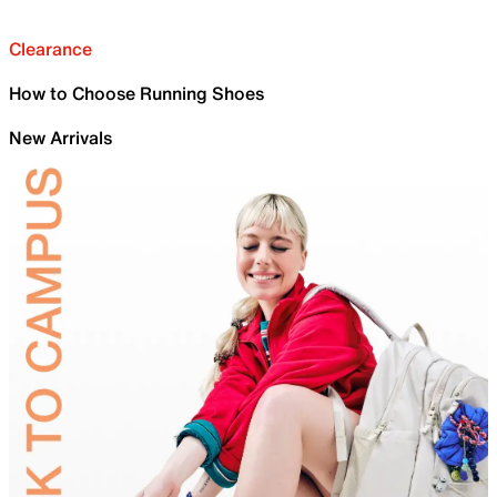
Clearance
How to Choose Running Shoes
New Arrivals