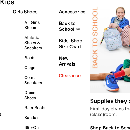
Kids
Girls Shoes
Accessories
All Girls
Back to
Shoes
School ✏️
Athletic
Kids' Shoe
Shoes &
Size Chart
Sneakers
Boots
New
Arrivals
Clogs
Clearance
Court
Sneakers
Dress
Shoes
Supplies they
Rain Boots
First-day styles th
(class)room.
)
Sandals
Shop Back to Sch
Slip-On