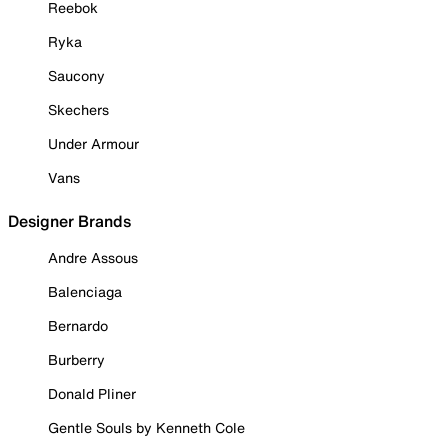
Reebok
Ryka
Saucony
Skechers
Under Armour
Vans
Designer Brands
Andre Assous
Balenciaga
Bernardo
Burberry
Donald Pliner
Gentle Souls by Kenneth Cole