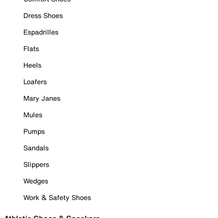
Dress Shoes
Espadrilles
Flats
Heels
Loafers
Mary Janes
Mules
Pumps
Sandals
Slippers
Wedges
Work & Safety Shoes