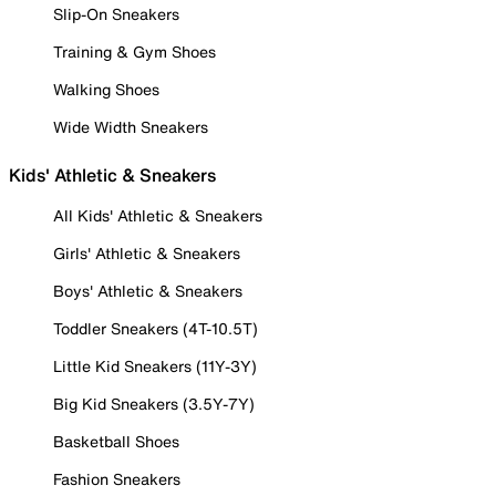
Slip-On Sneakers
Training & Gym Shoes
Walking Shoes
Wide Width Sneakers
Kids' Athletic & Sneakers
All Kids' Athletic & Sneakers
Girls' Athletic & Sneakers
Boys' Athletic & Sneakers
Toddler Sneakers (4T-10.5T)
Little Kid Sneakers (11Y-3Y)
Big Kid Sneakers (3.5Y-7Y)
Basketball Shoes
Fashion Sneakers