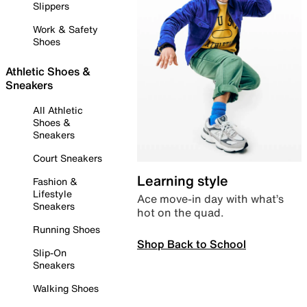
Slippers
Work & Safety
Shoes
Athletic Shoes &
Sneakers
All Athletic
Shoes &
Sneakers
Court Sneakers
Learning style
Fashion &
Lifestyle
Ace move-in day with what’s
Sneakers
hot on the quad.
Running Shoes
Shop Back to School
Slip-On
Sneakers
Walking Shoes