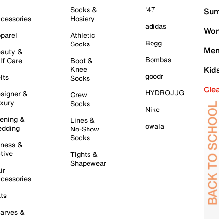
l
Socks &
'47
Sum
cessories
Hosiery
adidas
Wom
parel
Athletic
Bogg
Socks
Men
auty &
Bombas
lf Care
Boot &
Knee
Kid
goodr
lts
Socks
Cle
HYDROJUG
signer &
Crew
xury
Socks
Nike
ening &
Lines &
owala
dding
No-Show
Socks
tness &
tive
Tights &
Shapewear
ir
cessories
ts
arves &