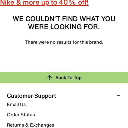
Nike & more up to 40% off!
WE COULDN'T FIND WHAT YOU
WERE LOOKING FOR.
There were no results for this brand.
Back To Top
Customer Support
Email Us
Order Status
Returns & Exchanges