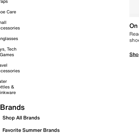
raps
oe Care
all
On 
cessories
Read
nglasses
sho
ys, Tech
Sho
 Games
avel
cessories
ter
ttles &
inkware
Brands
Shop All Brands
Favorite Summer Brands