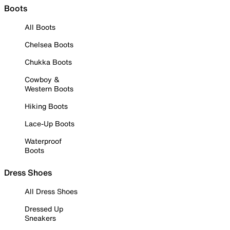
Boots
All Boots
Chelsea Boots
Chukka Boots
Cowboy &
Western Boots
Hiking Boots
Lace-Up Boots
Waterproof
Boots
Dress Shoes
All Dress Shoes
Dressed Up
Sneakers