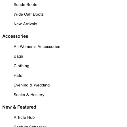
Suede Boots
Wide Calf Boots
New Arrivals
Accessories
All Women's Accessories
Bags
Clothing
Hats
Evening & Wedding
Socks & Hosiery
New & Featured
Article Hub
Back to School ✏️