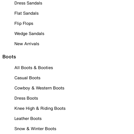
Dress Sandals
Flat Sandals
Flip Flops
Wedge Sandals
New Arrivals
Boots
All Boots & Booties
Casual Boots
Cowboy & Western Boots
Dress Boots
Knee High & Riding Boots
Leather Boots
Snow & Winter Boots