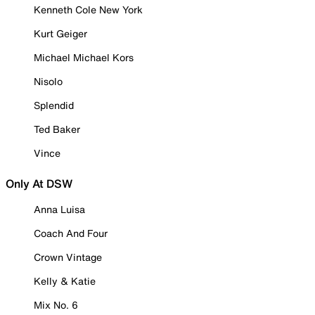
Kenneth Cole New York
Kurt Geiger
Michael Michael Kors
Nisolo
Splendid
Ted Baker
Vince
Only At DSW
Anna Luisa
Coach And Four
Crown Vintage
Kelly & Katie
Mix No. 6