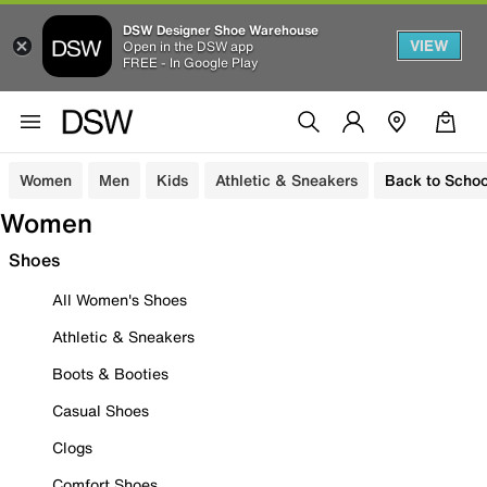
DSW Designer Shoe Warehouse
VIEW
Open in the DSW app
FREE - In Google Play
Women
Men
Kids
Athletic & Sneakers
Back to Schoo
Women
Shoes
All Women's Shoes
Athletic & Sneakers
Boots & Booties
Casual Shoes
Clogs
Comfort Shoes