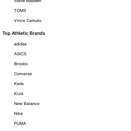
Steve Madden
TOMS
Vince Camuto
Top Athletic Brands
adidas
ASICS
Brooks
Converse
Keds
Kizik
New Balance
Nike
PUMA