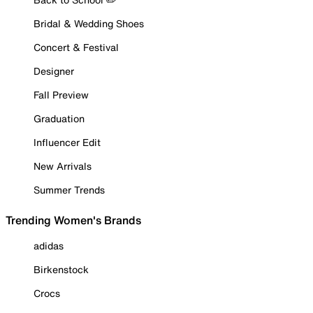
Bridal & Wedding Shoes
Concert & Festival
Designer
Fall Preview
Graduation
Influencer Edit
New Arrivals
Summer Trends
Trending Women's Brands
adidas
Birkenstock
Crocs