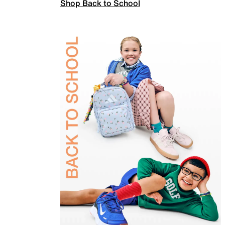
Shop Back to School