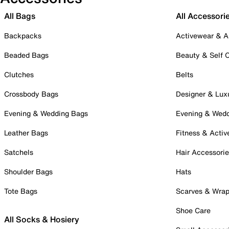
All Bags
All Accessori
Backpacks
Activewear & A
Beaded Bags
Beauty & Self 
Clutches
Belts
Crossbody Bags
Designer & Lux
Evening & Wedding Bags
Evening & Wed
Leather Bags
Fitness & Activ
Satchels
Hair Accessori
Shoulder Bags
Hats
Tote Bags
Scarves & Wra
Shoe Care
All Socks & Hosiery