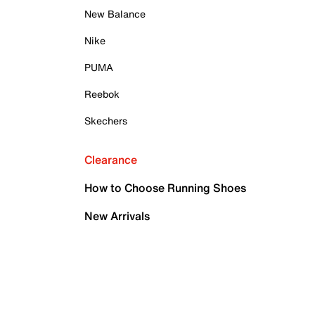
New Balance
Nike
PUMA
Reebok
Skechers
Clearance
How to Choose Running Shoes
New Arrivals