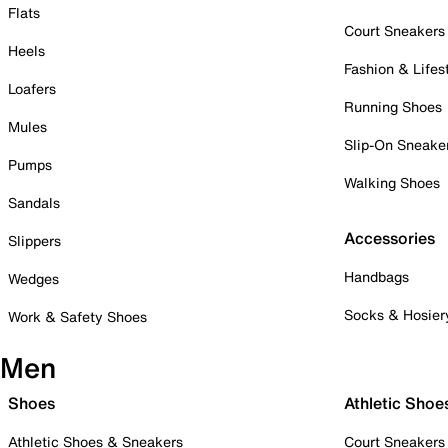
Flats
Court Sneakers
Heels
Fashion & Lifes
Loafers
Running Shoes
Mules
Slip-On Sneake
Pumps
Walking Shoes
Sandals
Accessories
Slippers
Handbags
Wedges
Socks & Hosier
Work & Safety Shoes
Men
Shoes
Athletic Shoe
Athletic Shoes & Sneakers
Court Sneakers