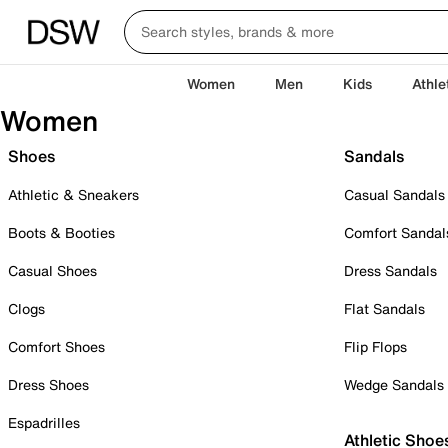
Women
Men
Kids
Athle
Women
Shoes
Sandals
Athletic & Sneakers
Casual Sandals
Boots & Booties
Comfort Sandal
Casual Shoes
Dress Sandals
Clogs
Flat Sandals
Comfort Shoes
Flip Flops
Dress Shoes
Wedge Sandals
Espadrilles
Athletic Shoe