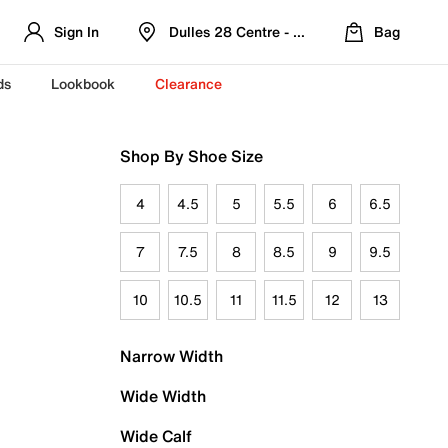
Sign In
Dulles 28 Centre - Refreshed Location
Bag
ds
Lookbook
Clearance
Shop By Shoe Size
4
4.5
5
5.5
6
6.5
7
7.5
8
8.5
9
9.5
10
10.5
11
11.5
12
13
Narrow Width
Wide Width
Wide Calf