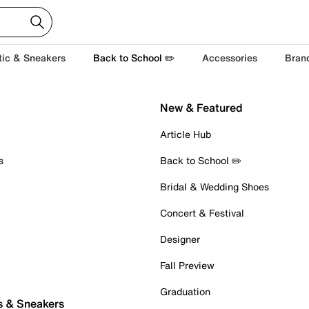
tic & Sneakers
Back to School ✏️
Accessories
Bran
New & Featured
Article Hub
s
Back to School ✏️
Bridal & Wedding Shoes
Concert & Festival
Designer
Fall Preview
Graduation
s & Sneakers