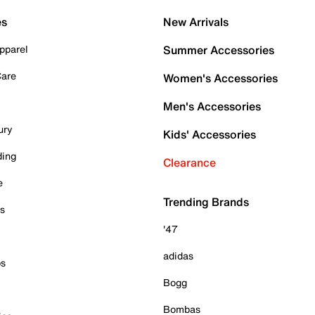
es
New Arrivals
pparel
Summer Accessories
Care
Women's Accessories
Men's Accessories
ury
Kids' Accessories
ding
Clearance
e
Trending Brands
es
'47
adidas
ps
Bogg
Bombas