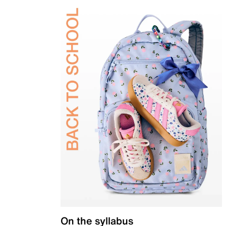
On the syllabus