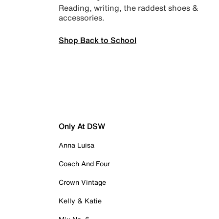
Reading, writing, the raddest shoes &
accessories.
Shop Back to School
Only At DSW
Anna Luisa
Coach And Four
Crown Vintage
Kelly & Katie