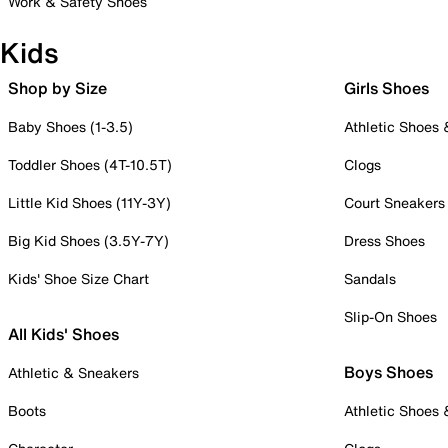
Work & Safety Shoes
Kids
Shop by Size
Girls Shoes
Baby Shoes (1-3.5)
Athletic Shoes
Toddler Shoes (4T-10.5T)
Clogs
Little Kid Shoes (11Y-3Y)
Court Sneakers
Big Kid Shoes (3.5Y-7Y)
Dress Shoes
Kids' Shoe Size Chart
Sandals
Slip-On Shoes
All Kids' Shoes
Boys Shoes
Athletic & Sneakers
Boots
Athletic Shoes