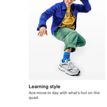
Learning style
Ace move-in day with what’s hot on the
quad.