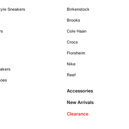
tyle Sneakers
Birkenstock
Brooks
rs
Cole Haan
Crocs
Florsheim
Nike
akers
Reef
hoes
Accessories
New Arrivals
Clearance