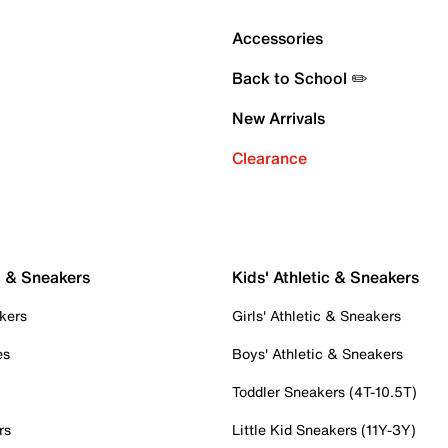
Accessories
Back to School ✏️
New Arrivals
Clearance
c & Sneakers
Kids' Athletic & Sneakers
kers
Girls' Athletic & Sneakers
es
Boys' Athletic & Sneakers
Toddler Sneakers (4T-10.5T)
rs
Little Kid Sneakers (11Y-3Y)