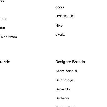
ies
goodr
HYDROJUG
Games
Nike
ies
owala
& Drinkware
Brands
Designer Brands
Andre Assous
Balenciaga
Bernardo
Burberry