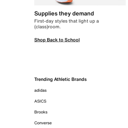
Supplies they demand
First-day styles that light up a
(class)room.
Shop Back to School
Trending Athletic Brands
adidas
ASICS
Brooks
Converse