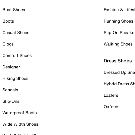
Boat Shoes
Fashion & Lifes
Boots
Running Shoes
Casual Shoes
Slip-On Sneake
Clogs
Walking Shoes
Comfort Shoes
Dress Shoes
Designer
Dressed Up Sne
Hiking Shoes
Hybrid Dress S
Sandals
Loafers
Slip-Ons
Oxfords
Waterproof Boots
Wide Width Shoes