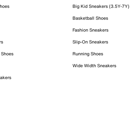
Shoes
Big Kid Sneakers (3.5Y-7Y)
Basketball Shoes
Fashion Sneakers
rs
Slip-On Sneakers
 Shoes
Running Shoes
Wide Width Sneakers
akers