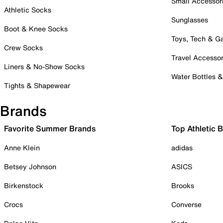
Small Accessor
Athletic Socks
Sunglasses
Boot & Knee Socks
Toys, Tech & 
Crew Socks
Travel Accessor
Liners & No-Show Socks
Water Bottles 
Tights & Shapewear
Brands
Favorite Summer Brands
Top Athletic 
Anne Klein
adidas
Betsey Johnson
ASICS
Birkenstock
Brooks
Crocs
Converse