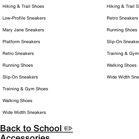
Hiking & Trail Shoes
Hiking & Trail 
Low-Profile Sneakers
Retro Sneakers
Mary Jane Sneakers
Running Shoes
Platform Sneakers
Slip-On Sneake
Retro Sneakers
Training & Gym
Running Shoes
Walking Shoes
Slip-On Sneakers
Wide Width Sne
Training & Gym Shoes
Walking Shoes
Wide Width Sneakers
Back to School ✏️
Accessories