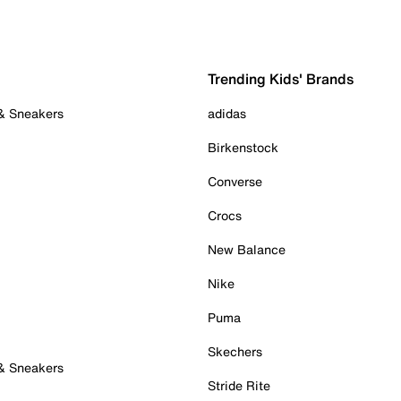
Trending Kids' Brands
 & Sneakers
adidas
Birkenstock
Converse
Crocs
New Balance
Nike
Puma
Skechers
 & Sneakers
Stride Rite