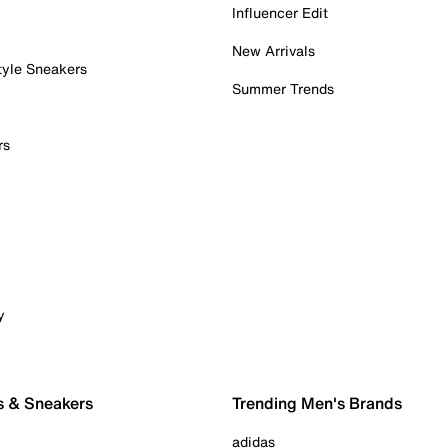
Influencer Edit
New Arrivals
tyle Sneakers
Summer Trends
rs
y
s & Sneakers
Trending Men's Brands
adidas