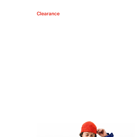
Clearance