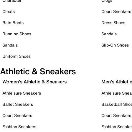
Character
Clogs
Cleats
Court Sneakers
Rain Boots
Dress Shoes
Running Shoes
Sandals
Sandals
Slip-On Shoes
Uniform Shoes
Athletic & Sneakers
Women's Athletic & Sneakers
Men's Athleti
Athleisure Sneakers
Athleisure Snea
Ballet Sneakers
Basketball Sho
Court Sneakers
Court Sneakers
Fashion Sneakers
Fashion Sneake