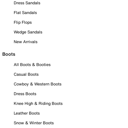
Dress Sandals
Flat Sandals
Flip Flops
Wedge Sandals
New Arrivals
Boots
All Boots & Booties
Casual Boots
Cowboy & Western Boots
Dress Boots
Knee High & Riding Boots
Leather Boots
Snow & Winter Boots