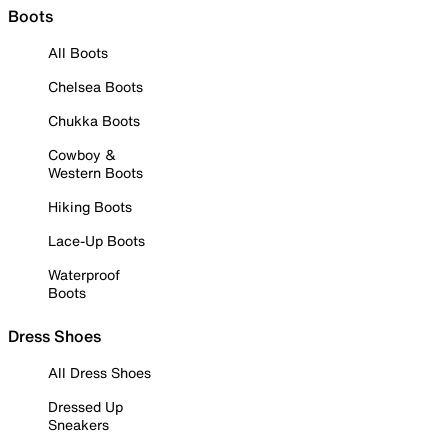
Boots
All Boots
Chelsea Boots
Chukka Boots
Cowboy &
Western Boots
Hiking Boots
Lace-Up Boots
Waterproof
Boots
Dress Shoes
All Dress Shoes
Dressed Up
Sneakers