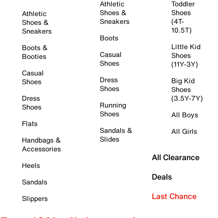
Athletic
Toddler
Shoes &
Shoes
Athletic
Sneakers
(4T-
Shoes &
10.5T)
Sneakers
Boots
Little Kid
Boots &
Casual
Shoes
Booties
Shoes
(11Y-3Y)
Casual
Dress
Big Kid
Shoes
Shoes
Shoes
Dress
(3.5Y-7Y)
Running
Shoes
Shoes
All Boys
Flats
Sandals &
All Girls
Slides
Handbags &
Accessories
All Clearance
Heels
Deals
Sandals
Last Chance
Slippers