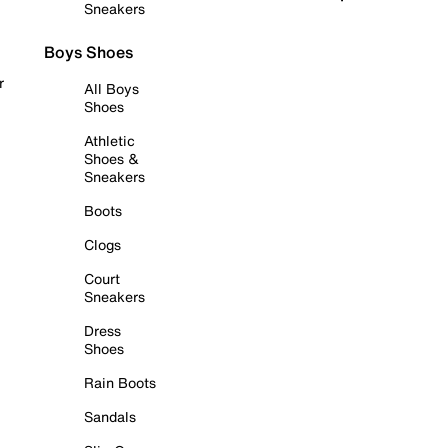
Sneakers
Boys Shoes
r
All Boys
Shoes
Athletic
Shoes &
Sneakers
Boots
Clogs
Court
Sneakers
Dress
Shoes
Rain Boots
Sandals