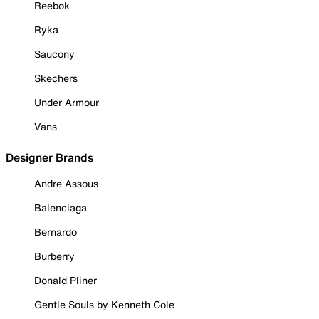
Reebok
Ryka
Saucony
Skechers
Under Armour
Vans
Designer Brands
Andre Assous
Balenciaga
Bernardo
Burberry
Donald Pliner
Gentle Souls by Kenneth Cole