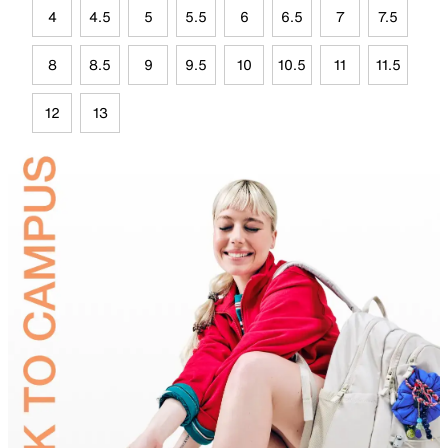
4
4.5
5
5.5
6
6.5
7
7.5
8
8.5
9
9.5
10
10.5
11
11.5
12
13