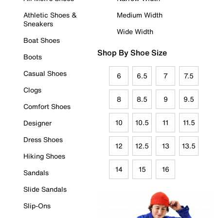
Athletic Shoes &
Medium Width
Sneakers
Wide Width
Boat Shoes
Shop By Shoe Size
Boots
Casual Shoes
6
6.5
7
7.5
Clogs
8
8.5
9
9.5
Comfort Shoes
10
10.5
11
11.5
Designer
Dress Shoes
12
12.5
13
13.5
Hiking Shoes
14
15
16
Sandals
Slide Sandals
Slip-Ons