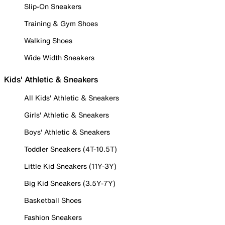
Slip-On Sneakers
Training & Gym Shoes
Walking Shoes
Wide Width Sneakers
Kids' Athletic & Sneakers
All Kids' Athletic & Sneakers
Girls' Athletic & Sneakers
Boys' Athletic & Sneakers
Toddler Sneakers (4T-10.5T)
Little Kid Sneakers (11Y-3Y)
Big Kid Sneakers (3.5Y-7Y)
Basketball Shoes
Fashion Sneakers