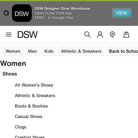
DSW Designer Shoe Warehouse
VIEW
Open in the DSW app
FREE - In Google Play
Women
Men
Kids
Athletic & Sneakers
Back to Schoo
Women
Shoes
All Women's Shoes
Athletic & Sneakers
Boots & Booties
Casual Shoes
Clogs
Comfort Shoes