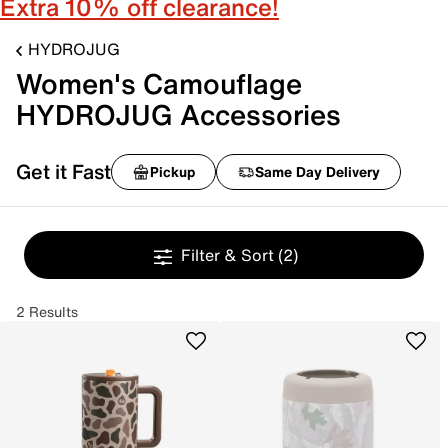
Extra 10% off clearance!
HYDROJUG
Women's Camouflage
HYDROJUG Accessories
Get it Fast
Pickup
Same Day Delivery
Filter & Sort
(2)
2 Results