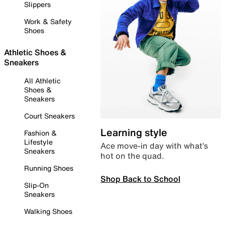
Slippers
Work & Safety
Shoes
Athletic Shoes &
Sneakers
All Athletic
Shoes &
Sneakers
Court Sneakers
Learning style
Fashion &
Lifestyle
Ace move-in day with what’s
Sneakers
hot on the quad.
Running Shoes
Shop Back to School
Slip-On
Sneakers
Walking Shoes