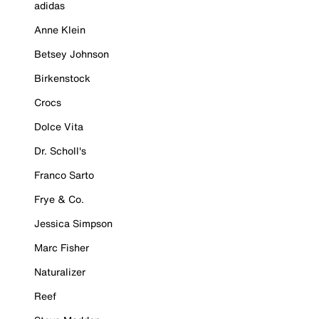
adidas
Anne Klein
Betsey Johnson
Birkenstock
Crocs
Dolce Vita
Dr. Scholl's
Franco Sarto
Frye & Co.
Jessica Simpson
Marc Fisher
Naturalizer
Reef