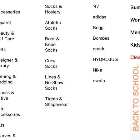
l
Socks &
'47
Sum
cessories
Hosiery
adidas
Wom
parel
Athletic
Bogg
Socks
Men
auty &
Bombas
lf Care
Boot &
Knee
Kid
goodr
lts
Socks
Cle
HYDROJUG
signer &
Crew
xury
Socks
Nike
ening &
Lines &
owala
dding
No-Show
Socks
tness &
tive
Tights &
Shapewear
ir
cessories
ts
arves &