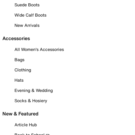
Suede Boots
Wide Calf Boots
New Arrivals
Accessories
All Women's Accessories
Bags
Clothing
Hats
Evening & Wedding
Socks & Hosiery
New & Featured
Article Hub
Back to School ✏️