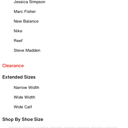
Jessica Simpson
Marc Fisher
New Balance
Nike
Reef
Steve Madden
Clearance
Extended Sizes
Narrow Width
Wide Width
Wide Calf
Shop By Shoe Size