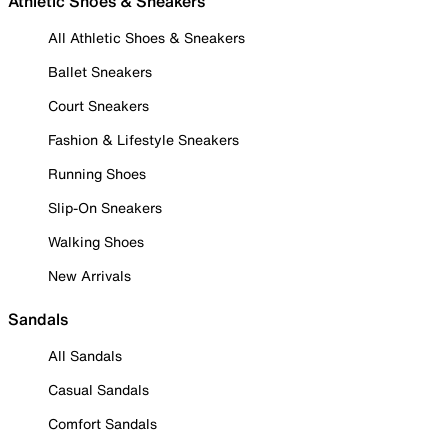
Athletic Shoes & Sneakers
All Athletic Shoes & Sneakers
Ballet Sneakers
Court Sneakers
Fashion & Lifestyle Sneakers
Running Shoes
Slip-On Sneakers
Walking Shoes
New Arrivals
Sandals
All Sandals
Casual Sandals
Comfort Sandals