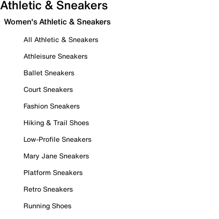
Athletic & Sneakers
Women's Athletic & Sneakers
All Athletic & Sneakers
Athleisure Sneakers
Ballet Sneakers
Court Sneakers
Fashion Sneakers
Hiking & Trail Shoes
Low-Profile Sneakers
Mary Jane Sneakers
Platform Sneakers
Retro Sneakers
Running Shoes