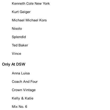
Kenneth Cole New York
Kurt Geiger
Michael Michael Kors
Nisolo
Splendid
Ted Baker
Vince
Only At DSW
Anna Luisa
Coach And Four
Crown Vintage
Kelly & Katie
Mix No. 6