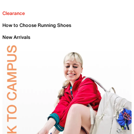
Clearance
How to Choose Running Shoes
New Arrivals