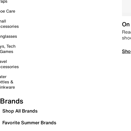
raps
oe Care
all
On 
cessories
Read
nglasses
sho
ys, Tech
Sho
 Games
avel
cessories
ter
ttles &
inkware
Brands
Shop All Brands
Favorite Summer Brands