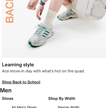
Learning style
Ace move-in day with what’s hot on the quad.
Shop Back to School
Men
Shoes
Shop By Width
All Men's Shoes
Narrow Width