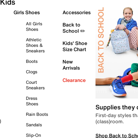
Kids
Girls Shoes
Accessories
All Girls
Back to
Shoes
School ✏️
Athletic
Kids' Shoe
Shoes &
Size Chart
Sneakers
Boots
New
Arrivals
Clogs
Clearance
Court
Sneakers
Dress
Shoes
Supplies they
Rain Boots
First-day styles th
(class)room.
)
Sandals
Shop Back to Sch
Slip-On