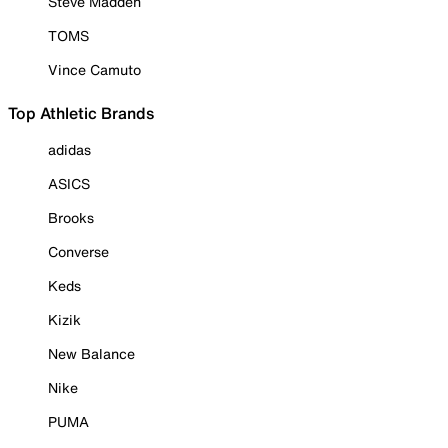
Steve Madden
TOMS
Vince Camuto
Top Athletic Brands
adidas
ASICS
Brooks
Converse
Keds
Kizik
New Balance
Nike
PUMA