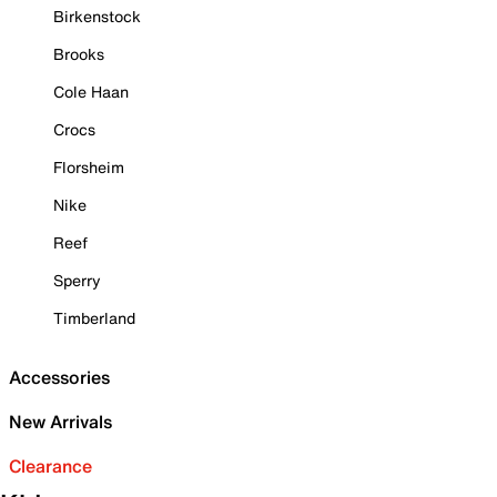
Birkenstock
Brooks
Cole Haan
Crocs
Florsheim
Nike
Reef
Sperry
Timberland
Accessories
New Arrivals
Clearance