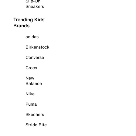
Slip-On
Sneakers
Trending Kids'
Brands
adidas
Birkenstock
Converse
Crocs
New
Balance
Nike
Puma
Skechers
Stride Rite