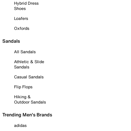
Hybrid Dress
Shoes
Loafers
Oxfords
Sandals
All Sandals
Athletic & Slide
Sandals
Casual Sandals
Flip Flops
Hiking &
Outdoor Sandals
Trending Men's Brands
adidas