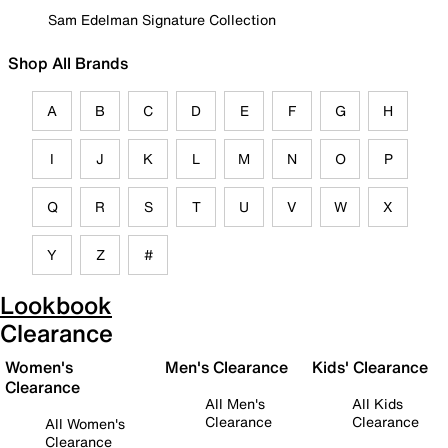
Sam Edelman Signature Collection
Shop All Brands
A
B
C
D
E
F
G
H
I
J
K
L
M
N
O
P
Q
R
S
T
U
V
W
X
Y
Z
#
Lookbook
Clearance
Women's
Men's Clearance
Kids' Clearance
Clearance
All Men's
All Kids
Clearance
Clearance
All Women's
Clearance