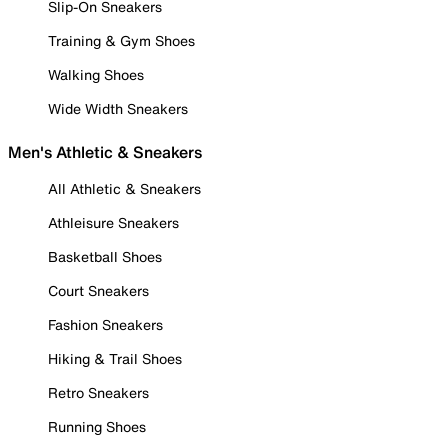
Slip-On Sneakers
Training & Gym Shoes
Walking Shoes
Wide Width Sneakers
Men's Athletic & Sneakers
All Athletic & Sneakers
Athleisure Sneakers
Basketball Shoes
Court Sneakers
Fashion Sneakers
Hiking & Trail Shoes
Retro Sneakers
Running Shoes