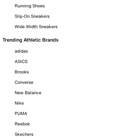
Running Shoes
Slip-On Sneakers
Wide Width Sneakers
Trending Athletic Brands
adidas
ASICS
Brooks
Converse
New Balance
Nike
PUMA
Reebok
Skechers