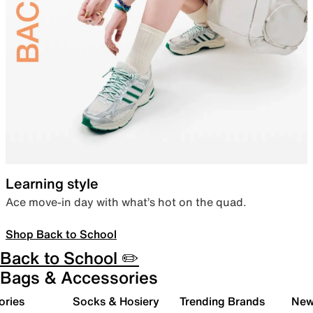
Learning style
Ace move-in day with what’s hot on the quad.
Shop Back to School
Back to School ✏️
Bags & Accessories
ories
Socks & Hosiery
Trending Brands
New 