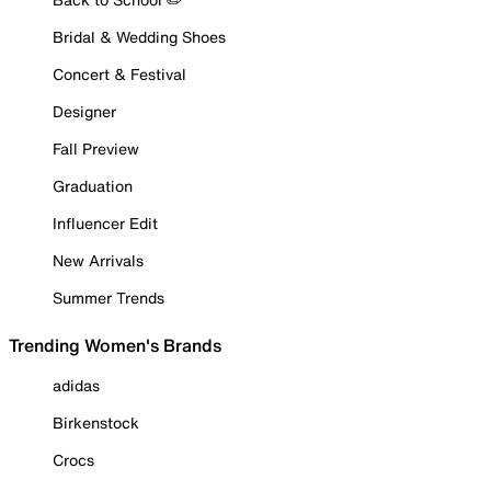
Bridal & Wedding Shoes
Concert & Festival
Designer
Fall Preview
Graduation
Influencer Edit
New Arrivals
Summer Trends
Trending Women's Brands
adidas
Birkenstock
Crocs