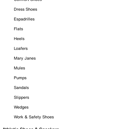
Dress Shoes
Espadrilles
Flats
Heels
Loafers
Mary Janes
Mules
Pumps
Sandals
Slippers
Wedges
Work & Safety Shoes