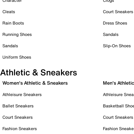
Character
Clogs
Cleats
Court Sneakers
Rain Boots
Dress Shoes
Running Shoes
Sandals
Sandals
Slip-On Shoes
Uniform Shoes
Athletic & Sneakers
Women's Athletic & Sneakers
Men's Athleti
Athleisure Sneakers
Athleisure Snea
Ballet Sneakers
Basketball Sho
Court Sneakers
Court Sneakers
Fashion Sneakers
Fashion Sneake