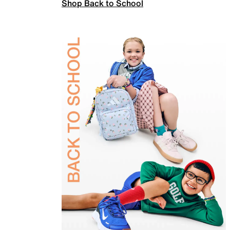
Shop Back to School