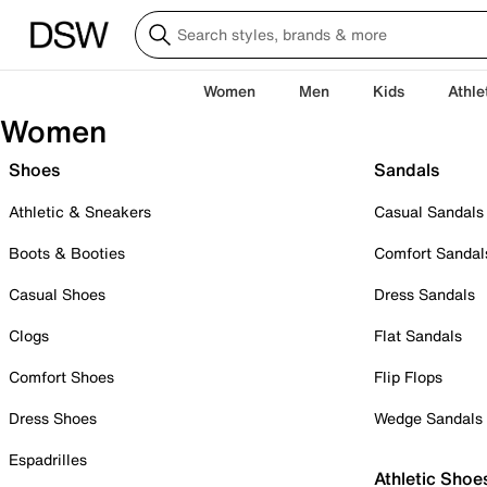
Women
Men
Kids
Athle
Women
Shoes
Sandals
Athletic & Sneakers
Casual Sandals
Boots & Booties
Comfort Sandal
Casual Shoes
Dress Sandals
Clogs
Flat Sandals
Comfort Shoes
Flip Flops
Dress Shoes
Wedge Sandals
Espadrilles
Athletic Shoe