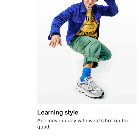
Learning style
Ace move-in day with what’s hot on the
quad.