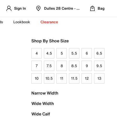
Sign In
Dulles 28 Centre - Refreshed Location
Bag
ds
Lookbook
Clearance
Shop By Shoe Size
4
4.5
5
5.5
6
6.5
7
7.5
8
8.5
9
9.5
10
10.5
11
11.5
12
13
Narrow Width
Wide Width
Wide Calf