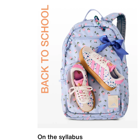
On the syllabus