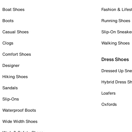
Boat Shoes
Fashion & Lifes
Boots
Running Shoes
Casual Shoes
Slip-On Sneake
Clogs
Walking Shoes
Comfort Shoes
Dress Shoes
Designer
Dressed Up Sne
Hiking Shoes
Hybrid Dress S
Sandals
Loafers
Slip-Ons
Oxfords
Waterproof Boots
Wide Width Shoes