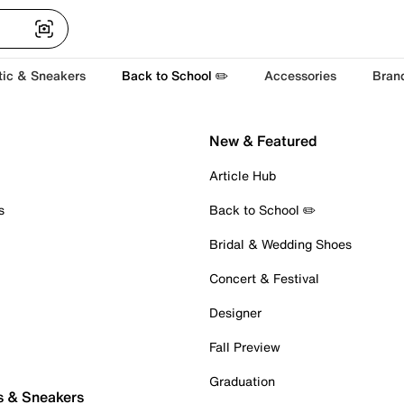
tic & Sneakers
Back to School ✏️
Accessories
Bran
New & Featured
Article Hub
s
Back to School ✏️
Bridal & Wedding Shoes
Concert & Festival
Designer
Fall Preview
Graduation
s & Sneakers