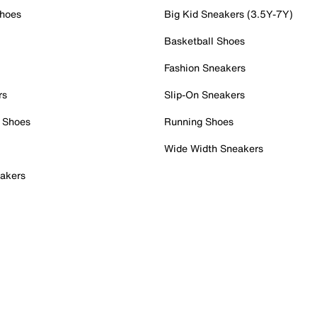
Shoes
Big Kid Sneakers (3.5Y-7Y)
Basketball Shoes
Fashion Sneakers
rs
Slip-On Sneakers
 Shoes
Running Shoes
Wide Width Sneakers
akers