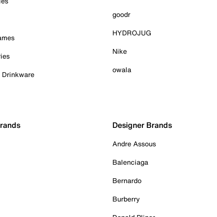
ies
goodr
HYDROJUG
Games
Nike
ies
owala
& Drinkware
Brands
Designer Brands
Andre Assous
Balenciaga
Bernardo
Burberry