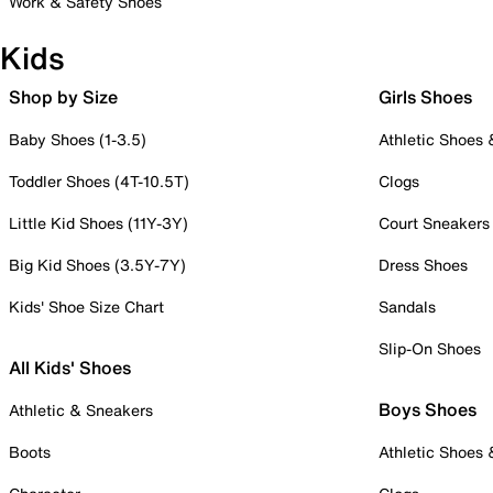
Work & Safety Shoes
Kids
Shop by Size
Girls Shoes
Baby Shoes (1-3.5)
Athletic Shoes
Toddler Shoes (4T-10.5T)
Clogs
Little Kid Shoes (11Y-3Y)
Court Sneakers
Big Kid Shoes (3.5Y-7Y)
Dress Shoes
Kids' Shoe Size Chart
Sandals
Slip-On Shoes
All Kids' Shoes
Boys Shoes
Athletic & Sneakers
Boots
Athletic Shoes