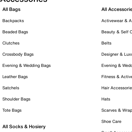
All Bags
All Accessori
Backpacks
Activewear & A
Beaded Bags
Beauty & Self 
Clutches
Belts
Crossbody Bags
Designer & Lux
Evening & Wedding Bags
Evening & Wed
Leather Bags
Fitness & Activ
Satchels
Hair Accessori
Shoulder Bags
Hats
Tote Bags
Scarves & Wra
Shoe Care
All Socks & Hosiery