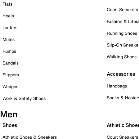
Flats
Court Sneakers
Heels
Fashion & Lifes
Loafers
Running Shoes
Mules
Slip-On Sneake
Pumps
Walking Shoes
Sandals
Accessories
Slippers
Handbags
Wedges
Socks & Hosier
Work & Safety Shoes
Men
Shoes
Athletic Shoe
Athletic Shoes & Sneakers
Court Sneakers