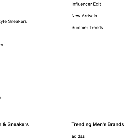
Influencer Edit
New Arrivals
tyle Sneakers
Summer Trends
rs
y
s & Sneakers
Trending Men's Brands
adidas