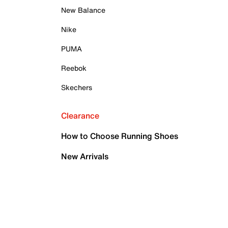
New Balance
Nike
PUMA
Reebok
Skechers
Clearance
How to Choose Running Shoes
New Arrivals