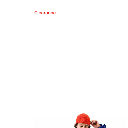
Clearance