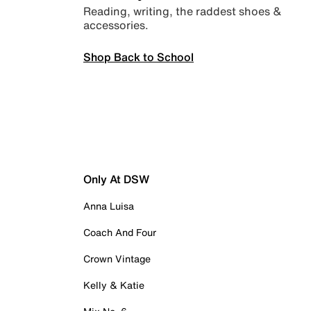
Reading, writing, the raddest shoes &
accessories.
Shop Back to School
Only At DSW
Anna Luisa
Coach And Four
Crown Vintage
Kelly & Katie