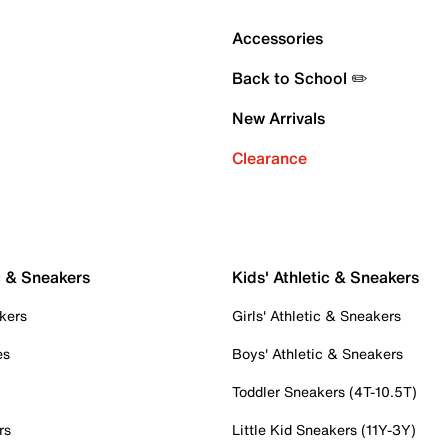
Accessories
Back to School ✏️
New Arrivals
Clearance
c & Sneakers
Kids' Athletic & Sneakers
kers
Girls' Athletic & Sneakers
es
Boys' Athletic & Sneakers
Toddler Sneakers (4T-10.5T)
rs
Little Kid Sneakers (11Y-3Y)