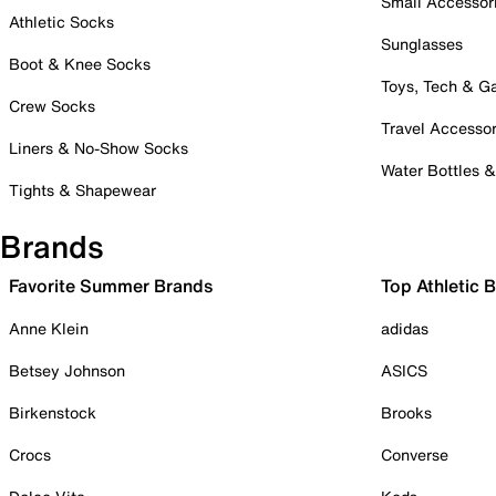
Small Accessor
Athletic Socks
Sunglasses
Boot & Knee Socks
Toys, Tech & 
Crew Socks
Travel Accessor
Liners & No-Show Socks
Water Bottles 
Tights & Shapewear
Brands
Favorite Summer Brands
Top Athletic 
Anne Klein
adidas
Betsey Johnson
ASICS
Birkenstock
Brooks
Crocs
Converse