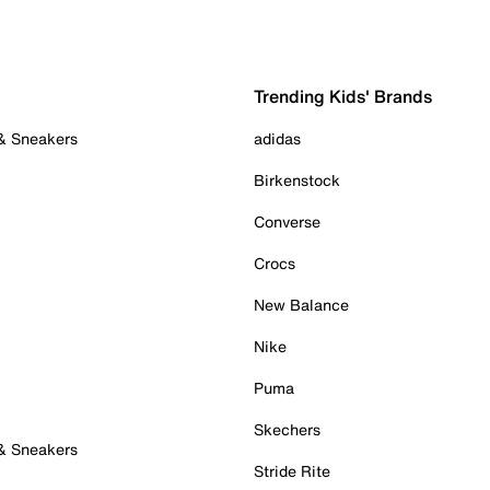
Trending Kids' Brands
 & Sneakers
adidas
Birkenstock
Converse
Crocs
New Balance
Nike
Puma
Skechers
 & Sneakers
Stride Rite