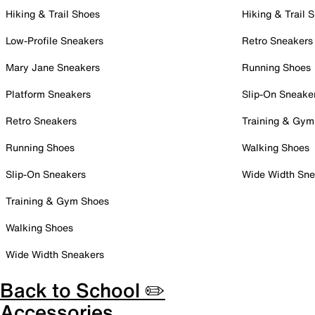
Hiking & Trail Shoes
Hiking & Trail 
Low-Profile Sneakers
Retro Sneakers
Mary Jane Sneakers
Running Shoes
Platform Sneakers
Slip-On Sneake
Retro Sneakers
Training & Gym
Running Shoes
Walking Shoes
Slip-On Sneakers
Wide Width Sne
Training & Gym Shoes
Walking Shoes
Wide Width Sneakers
Back to School ✏️
Accessories