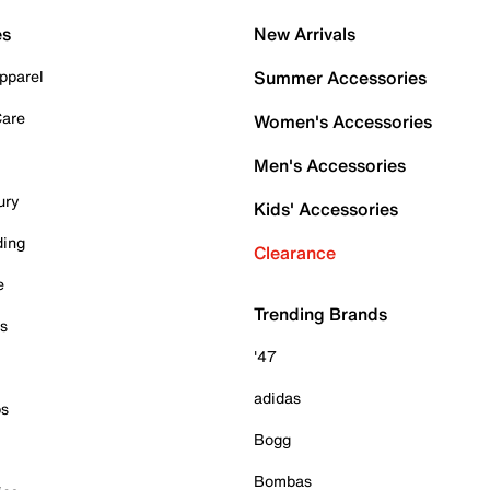
es
New Arrivals
pparel
Summer Accessories
Care
Women's Accessories
Men's Accessories
ury
Kids' Accessories
ding
Clearance
e
Trending Brands
es
'47
adidas
ps
Bogg
Bombas