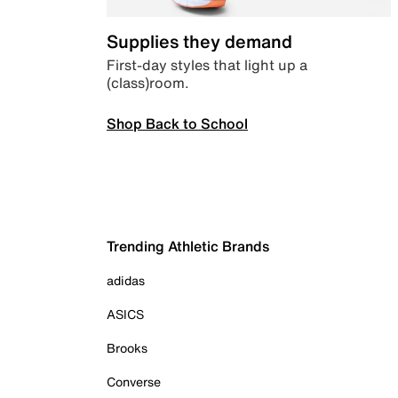
Supplies they demand
First-day styles that light up a
(class)room.
Shop Back to School
Trending Athletic Brands
adidas
ASICS
Brooks
Converse