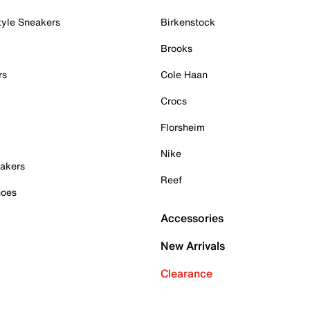
tyle Sneakers
Birkenstock
Brooks
rs
Cole Haan
Crocs
Florsheim
Nike
akers
Reef
hoes
Accessories
New Arrivals
Clearance