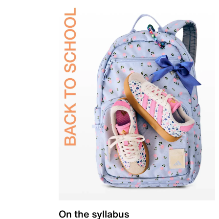
On the syllabus