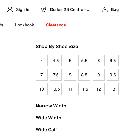
Sign In
Dulles 28 Centre - Refreshed Location
Bag
ds
Lookbook
Clearance
Shop By Shoe Size
4
4.5
5
5.5
6
6.5
7
7.5
8
8.5
9
9.5
10
10.5
11
11.5
12
13
Narrow Width
Wide Width
Wide Calf