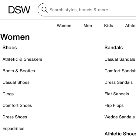
Women
Men
Kids
Athle
Women
Shoes
Sandals
Athletic & Sneakers
Casual Sandals
Boots & Booties
Comfort Sandal
Casual Shoes
Dress Sandals
Clogs
Flat Sandals
Comfort Shoes
Flip Flops
Dress Shoes
Wedge Sandals
Espadrilles
Athletic Shoe