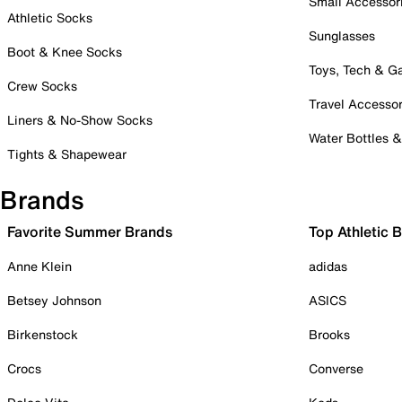
Small Accessor
Athletic Socks
Sunglasses
Boot & Knee Socks
Toys, Tech & 
Crew Socks
Travel Accessor
Liners & No-Show Socks
Water Bottles 
Tights & Shapewear
Brands
Favorite Summer Brands
Top Athletic 
Anne Klein
adidas
Betsey Johnson
ASICS
Birkenstock
Brooks
Crocs
Converse