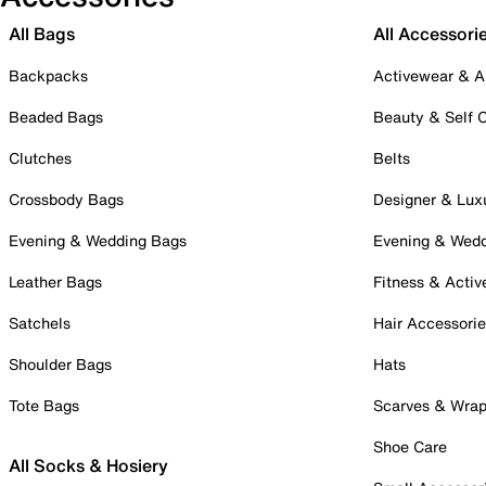
All Bags
All Accessori
Backpacks
Activewear & A
Beaded Bags
Beauty & Self 
Clutches
Belts
Crossbody Bags
Designer & Lux
Evening & Wedding Bags
Evening & Wed
Leather Bags
Fitness & Activ
Satchels
Hair Accessori
Shoulder Bags
Hats
Tote Bags
Scarves & Wra
Shoe Care
All Socks & Hosiery