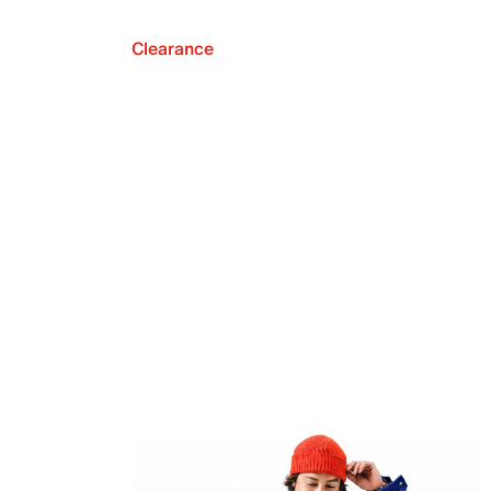
Clearance