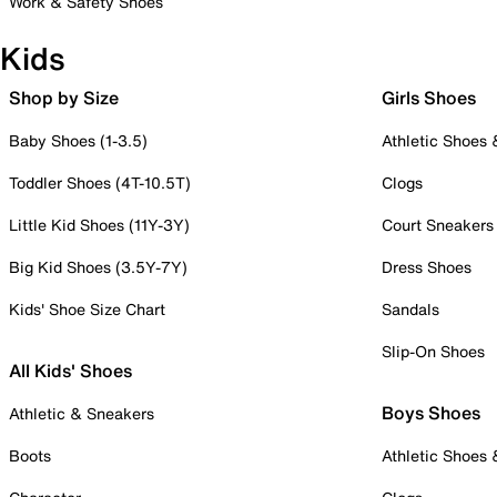
Work & Safety Shoes
Kids
Shop by Size
Girls Shoes
Baby Shoes (1-3.5)
Athletic Shoes
Toddler Shoes (4T-10.5T)
Clogs
Little Kid Shoes (11Y-3Y)
Court Sneakers
Big Kid Shoes (3.5Y-7Y)
Dress Shoes
Kids' Shoe Size Chart
Sandals
Slip-On Shoes
All Kids' Shoes
Boys Shoes
Athletic & Sneakers
Boots
Athletic Shoes