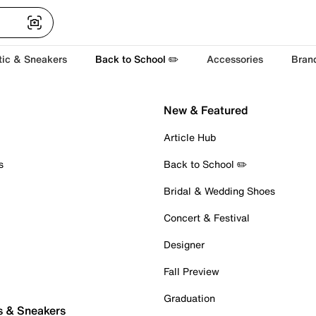
tic & Sneakers
Back to School ✏️
Accessories
Bran
New & Featured
Article Hub
s
Back to School ✏️
Bridal & Wedding Shoes
Concert & Festival
Designer
Fall Preview
Graduation
s & Sneakers