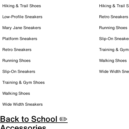
Hiking & Trail Shoes
Hiking & Trail 
Low-Profile Sneakers
Retro Sneakers
Mary Jane Sneakers
Running Shoes
Platform Sneakers
Slip-On Sneake
Retro Sneakers
Training & Gym
Running Shoes
Walking Shoes
Slip-On Sneakers
Wide Width Sne
Training & Gym Shoes
Walking Shoes
Wide Width Sneakers
Back to School ✏️
Accessories