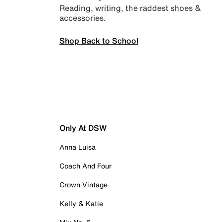
Reading, writing, the raddest shoes &
accessories.
Shop Back to School
Only At DSW
Anna Luisa
Coach And Four
Crown Vintage
Kelly & Katie