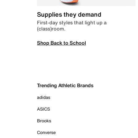
Supplies they demand
First-day styles that light up a
(class)room.
Shop Back to School
Trending Athletic Brands
adidas
ASICS
Brooks
Converse