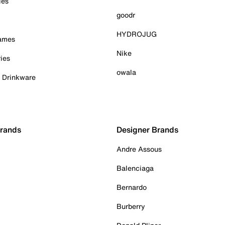
ies
goodr
HYDROJUG
Games
Nike
ies
owala
& Drinkware
Brands
Designer Brands
Andre Assous
Balenciaga
Bernardo
Burberry