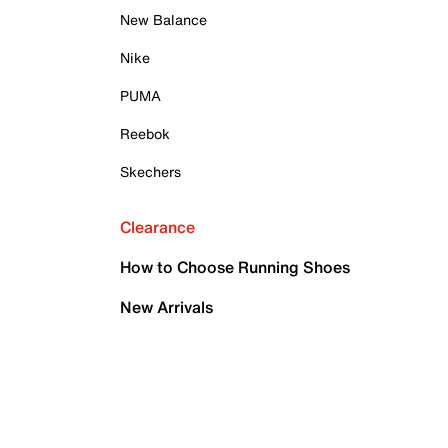
New Balance
Nike
PUMA
Reebok
Skechers
Clearance
How to Choose Running Shoes
New Arrivals