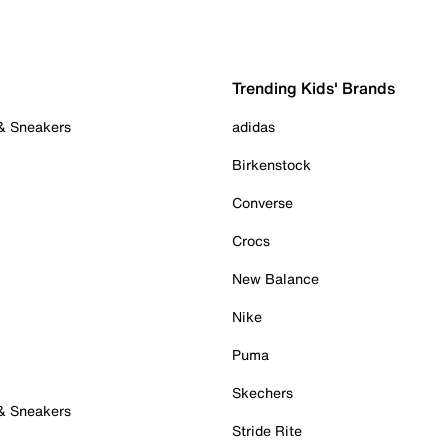
Trending Kids' Brands
 & Sneakers
adidas
Birkenstock
Converse
Crocs
New Balance
Nike
Puma
Skechers
 & Sneakers
Stride Rite