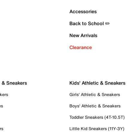
Accessories
Back to School ✏️
New Arrivals
Clearance
c & Sneakers
Kids' Athletic & Sneakers
kers
Girls' Athletic & Sneakers
es
Boys' Athletic & Sneakers
Toddler Sneakers (4T-10.5T)
rs
Little Kid Sneakers (11Y-3Y)