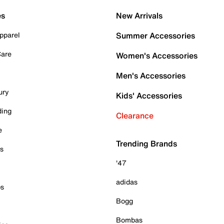
es
New Arrivals
pparel
Summer Accessories
Care
Women's Accessories
Men's Accessories
ury
Kids' Accessories
ding
Clearance
e
Trending Brands
es
'47
adidas
ps
Bogg
Bombas