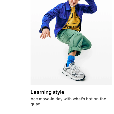
Learning style
Ace move-in day with what’s hot on the
quad.