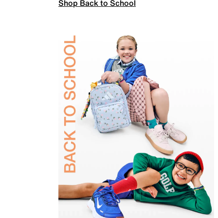
Shop Back to School