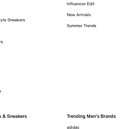
Influencer Edit
New Arrivals
tyle Sneakers
Summer Trends
rs
y
s & Sneakers
Trending Men's Brands
adidas