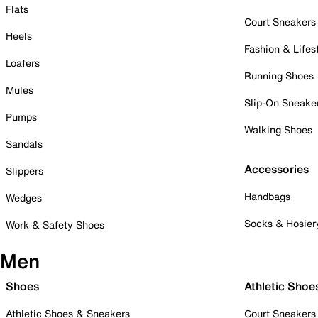
Flats
Court Sneakers
Heels
Fashion & Lifes
Loafers
Running Shoes
Mules
Slip-On Sneake
Pumps
Walking Shoes
Sandals
Accessories
Slippers
Handbags
Wedges
Socks & Hosier
Work & Safety Shoes
Men
Shoes
Athletic Shoe
Athletic Shoes & Sneakers
Court Sneakers