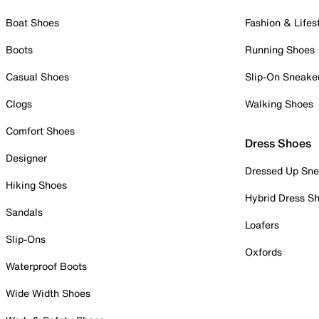
Boat Shoes
Fashion & Lifes
Boots
Running Shoes
Casual Shoes
Slip-On Sneake
Clogs
Walking Shoes
Comfort Shoes
Dress Shoes
Designer
Dressed Up Sne
Hiking Shoes
Hybrid Dress S
Sandals
Loafers
Slip-Ons
Oxfords
Waterproof Boots
Wide Width Shoes