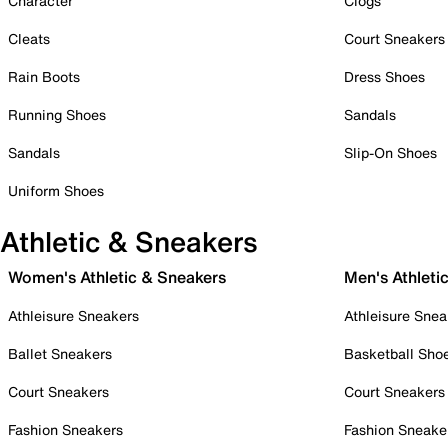
Character
Clogs
Cleats
Court Sneakers
Rain Boots
Dress Shoes
Running Shoes
Sandals
Sandals
Slip-On Shoes
Uniform Shoes
Athletic & Sneakers
Women's Athletic & Sneakers
Men's Athleti
Athleisure Sneakers
Athleisure Snea
Ballet Sneakers
Basketball Sho
Court Sneakers
Court Sneakers
Fashion Sneakers
Fashion Sneake