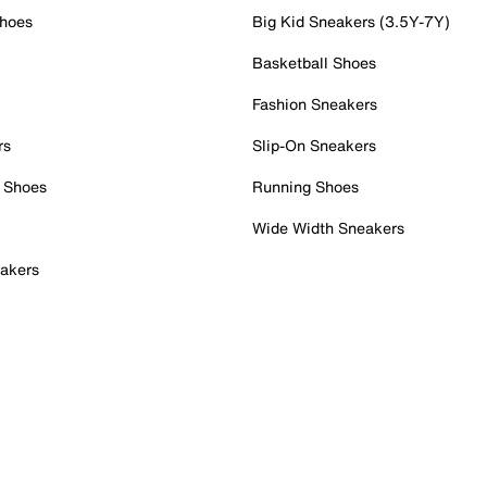
Shoes
Big Kid Sneakers (3.5Y-7Y)
Basketball Shoes
Fashion Sneakers
rs
Slip-On Sneakers
 Shoes
Running Shoes
Wide Width Sneakers
akers