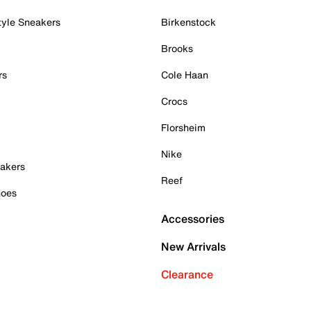
tyle Sneakers
Birkenstock
Brooks
rs
Cole Haan
Crocs
Florsheim
Nike
akers
Reef
hoes
Accessories
New Arrivals
Clearance