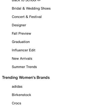
Bridal & Wedding Shoes
Concert & Festival
Designer
Fall Preview
Graduation
Influencer Edit
New Arrivals
Summer Trends
Trending Women's Brands
adidas
Birkenstock
Crocs