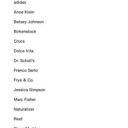
adidas
Anne Klein
Betsey Johnson
Birkenstock
Crocs
Dolce Vita
Dr. Scholl's
Franco Sarto
Frye & Co.
Jessica Simpson
Marc Fisher
Naturalizer
Reef