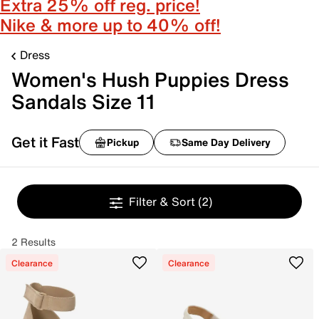
Extra 25% off reg. price!
Nike & more up to 40% off!
Dress
Women's Hush Puppies Dress
Sandals Size 11
Get it Fast
Pickup
Same Day Delivery
Filter & Sort
(2)
2 Results
Clearance
Clearance