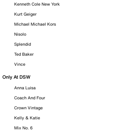
Kenneth Cole New York
Kurt Geiger
Michael Michael Kors
Nisolo
Splendid
Ted Baker
Vince
Only At DSW
Anna Luisa
Coach And Four
Crown Vintage
Kelly & Katie
Mix No. 6