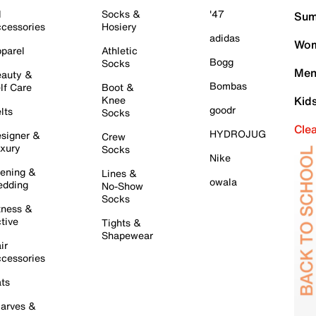
l
Socks &
'47
Sum
cessories
Hosiery
adidas
Wom
parel
Athletic
Bogg
Socks
Men
auty &
Bombas
lf Care
Boot &
Knee
Kid
goodr
lts
Socks
Cle
HYDROJUG
signer &
Crew
xury
Socks
Nike
ening &
Lines &
owala
dding
No-Show
Socks
tness &
tive
Tights &
Shapewear
ir
cessories
ts
arves &