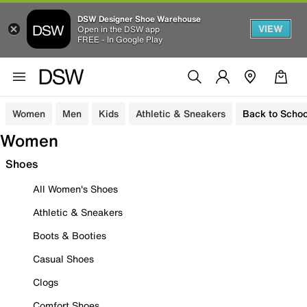
DSW Designer Shoe Warehouse
VIEW
Open in the DSW app
FREE - In Google Play
Women
Men
Kids
Athletic & Sneakers
Back to Schoo
Women
Shoes
All Women's Shoes
Athletic & Sneakers
Boots & Booties
Casual Shoes
Clogs
Comfort Shoes