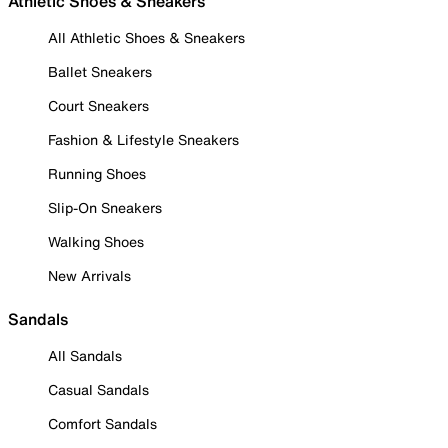
Athletic Shoes & Sneakers
All Athletic Shoes & Sneakers
Ballet Sneakers
Court Sneakers
Fashion & Lifestyle Sneakers
Running Shoes
Slip-On Sneakers
Walking Shoes
New Arrivals
Sandals
All Sandals
Casual Sandals
Comfort Sandals