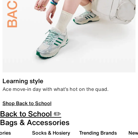
Learning style
Ace move-in day with what’s hot on the quad.
Shop Back to School
Back to School ✏️
Bags & Accessories
ories
Socks & Hosiery
Trending Brands
New 