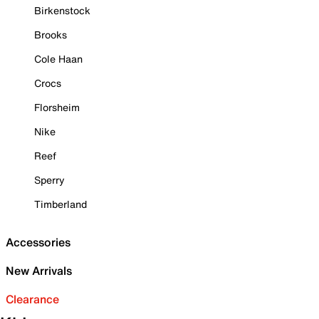
Birkenstock
Brooks
Cole Haan
Crocs
Florsheim
Nike
Reef
Sperry
Timberland
Accessories
New Arrivals
Clearance