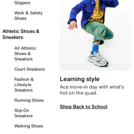
Slippers
Work & Safety
Shoes
Athletic Shoes &
Sneakers
All Athletic
Shoes &
Sneakers
Court Sneakers
Learning style
Fashion &
Lifestyle
Ace move-in day with what’s
Sneakers
hot on the quad.
Running Shoes
Shop Back to School
Slip-On
Sneakers
Walking Shoes