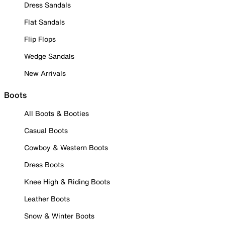
Dress Sandals
Flat Sandals
Flip Flops
Wedge Sandals
New Arrivals
Boots
All Boots & Booties
Casual Boots
Cowboy & Western Boots
Dress Boots
Knee High & Riding Boots
Leather Boots
Snow & Winter Boots