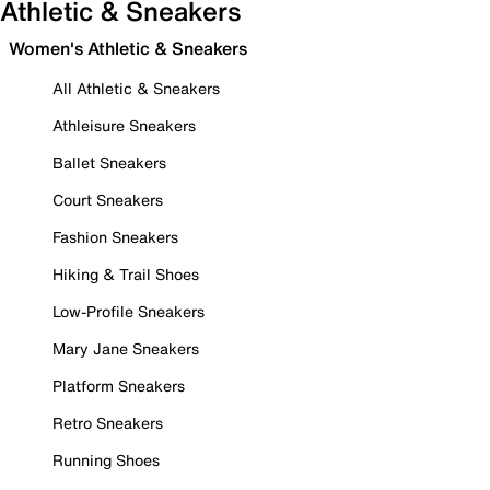
Athletic & Sneakers
Women's Athletic & Sneakers
All Athletic & Sneakers
Athleisure Sneakers
Ballet Sneakers
Court Sneakers
Fashion Sneakers
Hiking & Trail Shoes
Low-Profile Sneakers
Mary Jane Sneakers
Platform Sneakers
Retro Sneakers
Running Shoes