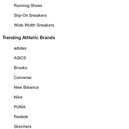
Running Shoes
Slip-On Sneakers
Wide Width Sneakers
Trending Athletic Brands
adidas
ASICS
Brooks
Converse
New Balance
Nike
PUMA
Reebok
Skechers