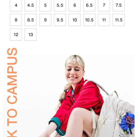
4
4.5
5
5.5
6
6.5
7
7.5
8
8.5
9
9.5
10
10.5
11
11.5
12
13