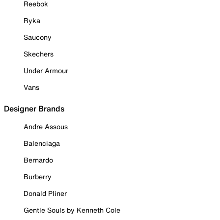
Reebok
Ryka
Saucony
Skechers
Under Armour
Vans
Designer Brands
Andre Assous
Balenciaga
Bernardo
Burberry
Donald Pliner
Gentle Souls by Kenneth Cole