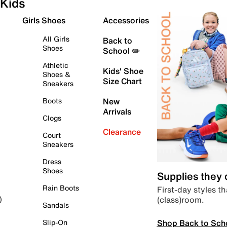
Kids
Girls Shoes
Accessories
All Girls
Back to
Shoes
School ✏️
Athletic
Kids' Shoe
Shoes &
Size Chart
Sneakers
Boots
New
Arrivals
Clogs
Clearance
Court
Sneakers
Dress
Shoes
Supplies they
Rain Boots
First-day styles th
(class)room.
)
Sandals
Shop Back to Sch
Slip-On