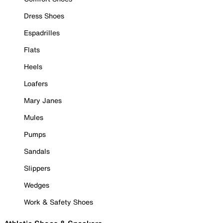
Dress Shoes
Espadrilles
Flats
Heels
Loafers
Mary Janes
Mules
Pumps
Sandals
Slippers
Wedges
Work & Safety Shoes