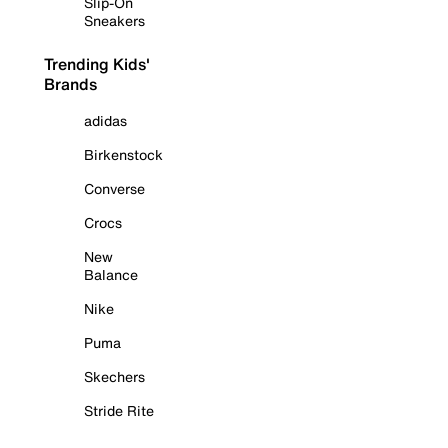
Slip-On
Sneakers
Trending Kids'
Brands
adidas
Birkenstock
Converse
Crocs
New
Balance
Nike
Puma
Skechers
Stride Rite