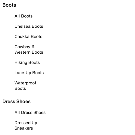
Boots
All Boots
Chelsea Boots
Chukka Boots
Cowboy &
Western Boots
Hiking Boots
Lace-Up Boots
Waterproof
Boots
Dress Shoes
All Dress Shoes
Dressed Up
Sneakers