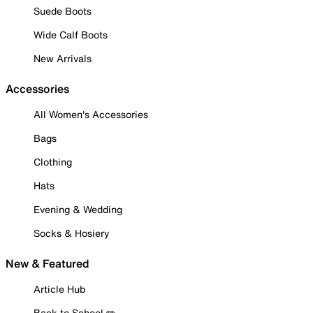
Suede Boots
Wide Calf Boots
New Arrivals
Accessories
All Women's Accessories
Bags
Clothing
Hats
Evening & Wedding
Socks & Hosiery
New & Featured
Article Hub
Back to School ✏️