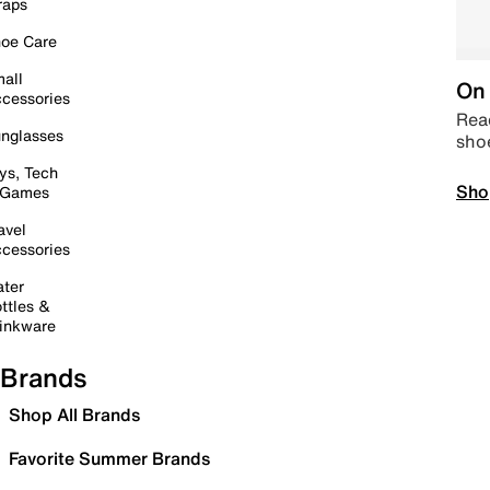
raps
oe Care
all
On 
cessories
Read
nglasses
sho
ys, Tech
Sho
 Games
avel
cessories
ter
ttles &
inkware
Brands
Shop All Brands
Favorite Summer Brands