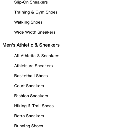
Slip-On Sneakers
Training & Gym Shoes
Walking Shoes
Wide Width Sneakers
Men's Athletic & Sneakers
All Athletic & Sneakers
Athleisure Sneakers
Basketball Shoes
Court Sneakers
Fashion Sneakers
Hiking & Trail Shoes
Retro Sneakers
Running Shoes