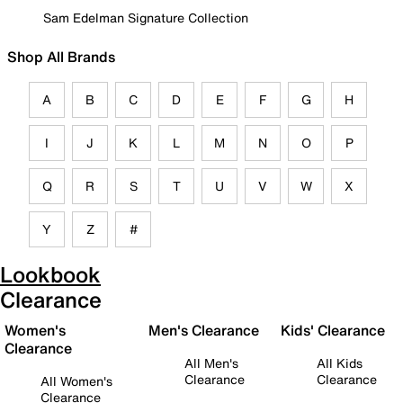
Sam Edelman Signature Collection
Shop All Brands
A
B
C
D
E
F
G
H
I
J
K
L
M
N
O
P
Q
R
S
T
U
V
W
X
Y
Z
#
Lookbook
Clearance
Women's
Men's Clearance
Kids' Clearance
Clearance
All Men's
All Kids
Clearance
Clearance
All Women's
Clearance