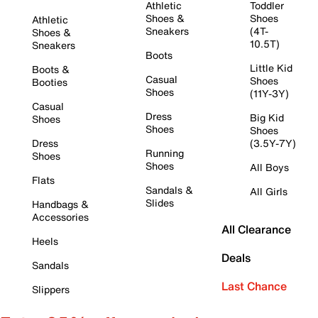
Athletic
Toddler
Shoes &
Shoes
Athletic
Sneakers
(4T-
Shoes &
10.5T)
Sneakers
Boots
Little Kid
Boots &
Casual
Shoes
Booties
Shoes
(11Y-3Y)
Casual
Dress
Big Kid
Shoes
Shoes
Shoes
Dress
(3.5Y-7Y)
Running
Shoes
Shoes
All Boys
Flats
Sandals &
All Girls
Slides
Handbags &
Accessories
All Clearance
Heels
Deals
Sandals
Last Chance
Slippers