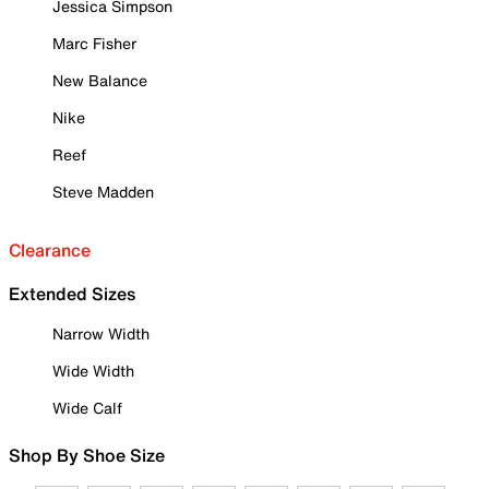
Jessica Simpson
Marc Fisher
New Balance
Nike
Reef
Steve Madden
Clearance
Extended Sizes
Narrow Width
Wide Width
Wide Calf
Shop By Shoe Size