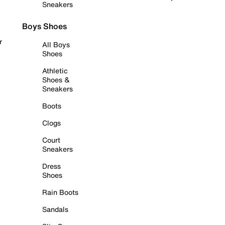
Sneakers
Boys Shoes
r
All Boys
Shoes
Athletic
Shoes &
Sneakers
Boots
Clogs
Court
Sneakers
Dress
Shoes
Rain Boots
Sandals