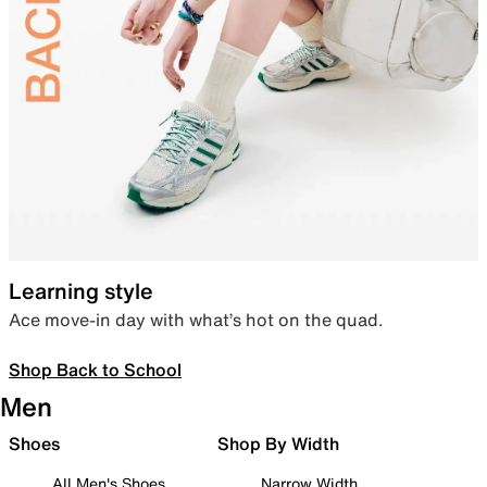
Learning style
Ace move-in day with what’s hot on the quad.
Shop Back to School
Men
Shoes
Shop By Width
All Men's Shoes
Narrow Width