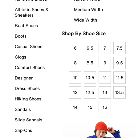
Athletic Shoes &
Medium Width
Sneakers
Wide Width
Boat Shoes
Shop By Shoe Size
Boots
Casual Shoes
6
6.5
7
7.5
Clogs
8
8.5
9
9.5
Comfort Shoes
10
10.5
11
11.5
Designer
Dress Shoes
12
12.5
13
13.5
Hiking Shoes
14
15
16
Sandals
Slide Sandals
Slip-Ons