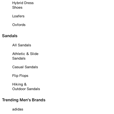
Hybrid Dress
Shoes
Loafers
Oxfords
Sandals
All Sandals
Athletic & Slide
Sandals
Casual Sandals
Flip Flops
Hiking &
Outdoor Sandals
Trending Men's Brands
adidas