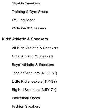
Slip-On Sneakers
Training & Gym Shoes
Walking Shoes
Wide Width Sneakers
Kids' Athletic & Sneakers
All Kids' Athletic & Sneakers
Girls' Athletic & Sneakers
Boys' Athletic & Sneakers
Toddler Sneakers (4T-10.5T)
Little Kid Sneakers (11Y-3Y)
Big Kid Sneakers (3.5Y-7Y)
Basketball Shoes
Fashion Sneakers