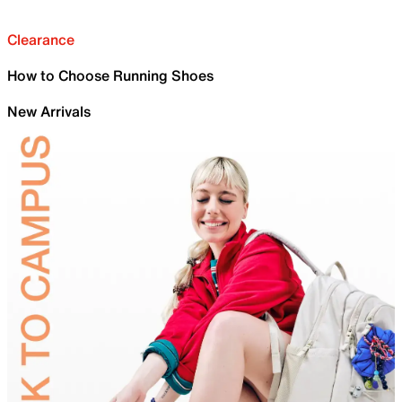
Clearance
How to Choose Running Shoes
New Arrivals