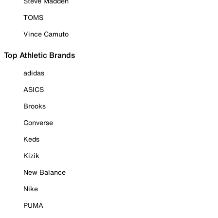
Steve Madden
TOMS
Vince Camuto
Top Athletic Brands
adidas
ASICS
Brooks
Converse
Keds
Kizik
New Balance
Nike
PUMA