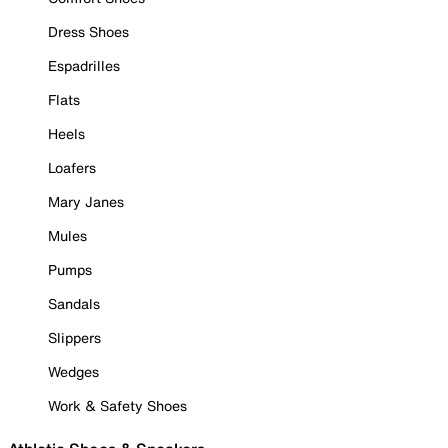
Dress Shoes
Espadrilles
Flats
Heels
Loafers
Mary Janes
Mules
Pumps
Sandals
Slippers
Wedges
Work & Safety Shoes