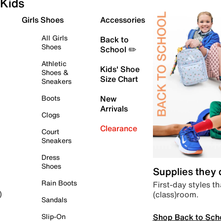
Kids
Girls Shoes
Accessories
All Girls
Back to
Shoes
School ✏️
Athletic
Kids' Shoe
Shoes &
Size Chart
Sneakers
Boots
New
Arrivals
Clogs
Clearance
Court
Sneakers
Dress
Shoes
Supplies they
Rain Boots
First-day styles th
(class)room.
)
Sandals
Shop Back to Sch
Slip-On