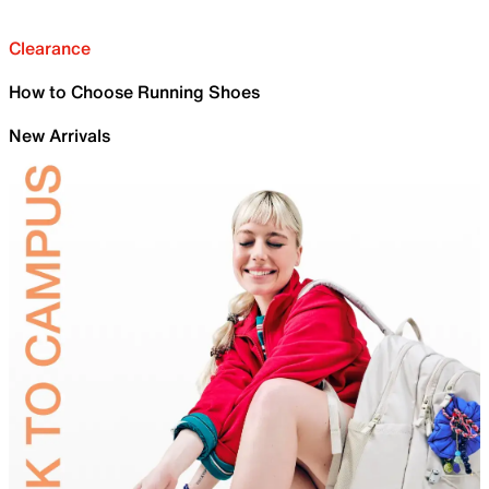
Clearance
How to Choose Running Shoes
New Arrivals