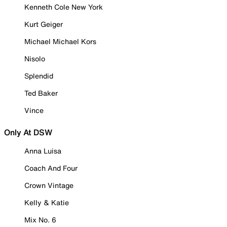
Kenneth Cole New York
Kurt Geiger
Michael Michael Kors
Nisolo
Splendid
Ted Baker
Vince
Only At DSW
Anna Luisa
Coach And Four
Crown Vintage
Kelly & Katie
Mix No. 6