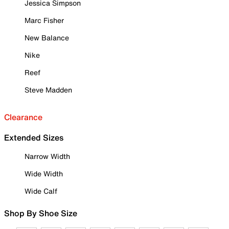
Jessica Simpson
Marc Fisher
New Balance
Nike
Reef
Steve Madden
Clearance
Extended Sizes
Narrow Width
Wide Width
Wide Calf
Shop By Shoe Size