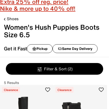
Extra 25% off reg. price!
Nike & more up to 40% off!
Shoes
Women's Hush Puppies Boots
Size 6.5
Get it Fast
Pickup
Same Day Delivery
Filter & Sort
(2)
5 Results
Clearance
Clearance