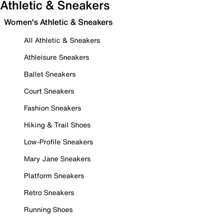
Athletic & Sneakers
Women's Athletic & Sneakers
All Athletic & Sneakers
Athleisure Sneakers
Ballet Sneakers
Court Sneakers
Fashion Sneakers
Hiking & Trail Shoes
Low-Profile Sneakers
Mary Jane Sneakers
Platform Sneakers
Retro Sneakers
Running Shoes