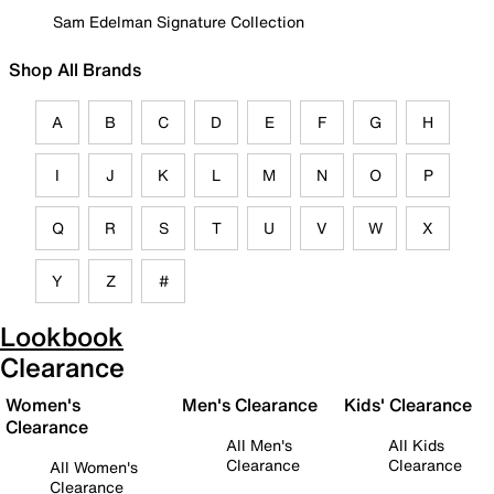
Sam Edelman Signature Collection
Shop All Brands
A
B
C
D
E
F
G
H
I
J
K
L
M
N
O
P
Q
R
S
T
U
V
W
X
Y
Z
#
Lookbook
Clearance
Women's
Men's Clearance
Kids' Clearance
Clearance
All Men's
All Kids
Clearance
Clearance
All Women's
Clearance