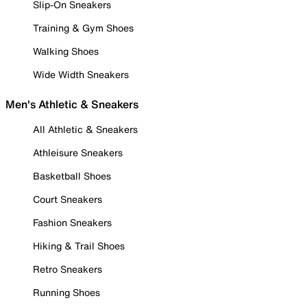
Slip-On Sneakers
Training & Gym Shoes
Walking Shoes
Wide Width Sneakers
Men's Athletic & Sneakers
All Athletic & Sneakers
Athleisure Sneakers
Basketball Shoes
Court Sneakers
Fashion Sneakers
Hiking & Trail Shoes
Retro Sneakers
Running Shoes