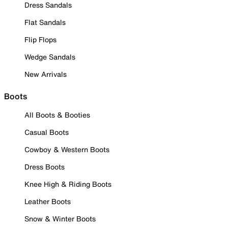
Dress Sandals
Flat Sandals
Flip Flops
Wedge Sandals
New Arrivals
Boots
All Boots & Booties
Casual Boots
Cowboy & Western Boots
Dress Boots
Knee High & Riding Boots
Leather Boots
Snow & Winter Boots