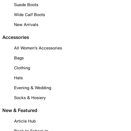
Suede Boots
Wide Calf Boots
New Arrivals
Accessories
All Women's Accessories
Bags
Clothing
Hats
Evening & Wedding
Socks & Hosiery
New & Featured
Article Hub
Back to School ✏️