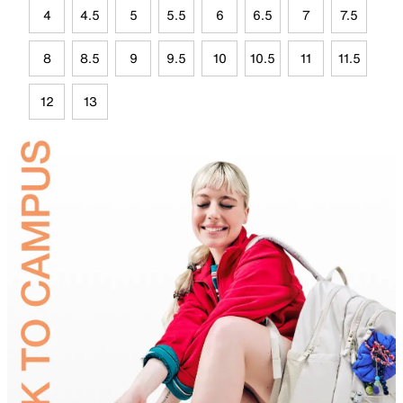
4
4.5
5
5.5
6
6.5
7
7.5
8
8.5
9
9.5
10
10.5
11
11.5
12
13