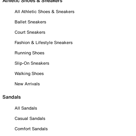
Athletic Shoes & Sneakers
All Athletic Shoes & Sneakers
Ballet Sneakers
Court Sneakers
Fashion & Lifestyle Sneakers
Running Shoes
Slip-On Sneakers
Walking Shoes
New Arrivals
Sandals
All Sandals
Casual Sandals
Comfort Sandals