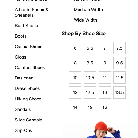
Athletic Shoes &
Medium Width
Sneakers
Wide Width
Boat Shoes
Shop By Shoe Size
Boots
Casual Shoes
6
6.5
7
7.5
Clogs
8
8.5
9
9.5
Comfort Shoes
10
10.5
11
11.5
Designer
Dress Shoes
12
12.5
13
13.5
Hiking Shoes
14
15
16
Sandals
Slide Sandals
Slip-Ons