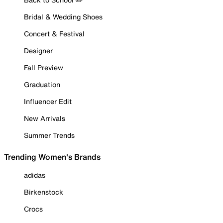
Bridal & Wedding Shoes
Concert & Festival
Designer
Fall Preview
Graduation
Influencer Edit
New Arrivals
Summer Trends
Trending Women's Brands
adidas
Birkenstock
Crocs