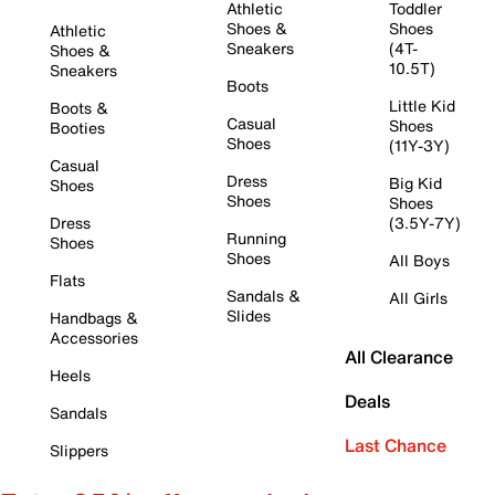
Athletic
Toddler
Shoes &
Shoes
Athletic
Sneakers
(4T-
Shoes &
10.5T)
Sneakers
Boots
Little Kid
Boots &
Casual
Shoes
Booties
Shoes
(11Y-3Y)
Casual
Dress
Big Kid
Shoes
Shoes
Shoes
Dress
(3.5Y-7Y)
Running
Shoes
Shoes
All Boys
Flats
Sandals &
All Girls
Slides
Handbags &
Accessories
All Clearance
Heels
Deals
Sandals
Last Chance
Slippers