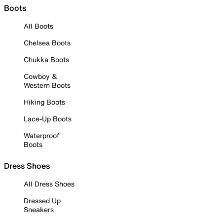
Boots
All Boots
Chelsea Boots
Chukka Boots
Cowboy &
Western Boots
Hiking Boots
Lace-Up Boots
Waterproof
Boots
Dress Shoes
All Dress Shoes
Dressed Up
Sneakers