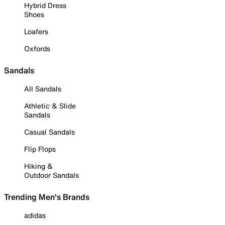
Hybrid Dress
Shoes
Loafers
Oxfords
Sandals
All Sandals
Athletic & Slide
Sandals
Casual Sandals
Flip Flops
Hiking &
Outdoor Sandals
Trending Men's Brands
adidas