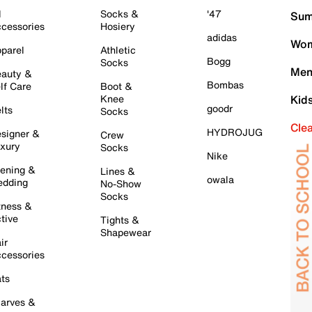
l
Socks &
'47
Sum
cessories
Hosiery
adidas
Wom
parel
Athletic
Bogg
Socks
Men
auty &
Bombas
lf Care
Boot &
Knee
Kid
goodr
lts
Socks
Cle
HYDROJUG
signer &
Crew
xury
Socks
Nike
ening &
Lines &
owala
dding
No-Show
Socks
tness &
tive
Tights &
Shapewear
ir
cessories
ts
arves &