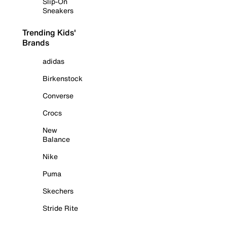
Slip-On
Sneakers
Trending Kids'
Brands
adidas
Birkenstock
Converse
Crocs
New
Balance
Nike
Puma
Skechers
Stride Rite