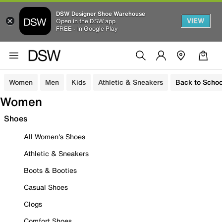
DSW Designer Shoe Warehouse
VIEW
Open in the DSW app
FREE - In Google Play
Women
Men
Kids
Athletic & Sneakers
Back to Schoo
Women
Shoes
All Women's Shoes
Athletic & Sneakers
Boots & Booties
Casual Shoes
Clogs
Comfort Shoes