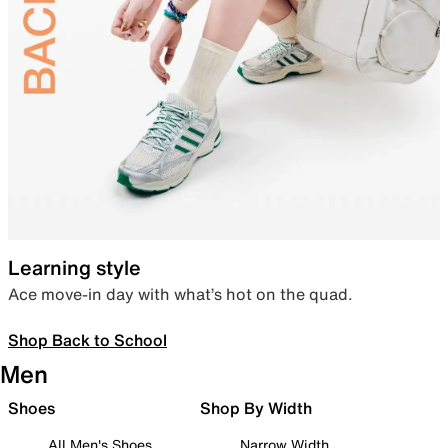
Learning style
Ace move-in day with what’s hot on the quad.
Shop Back to School
Men
Shoes
Shop By Width
All Men's Shoes
Narrow Width