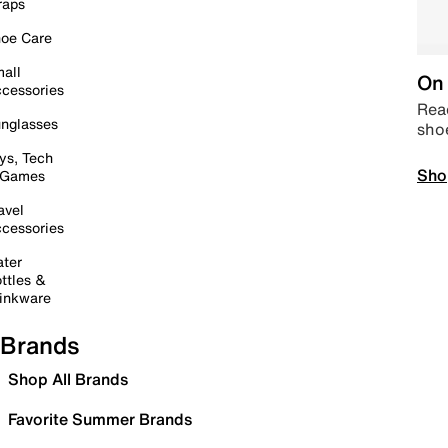
raps
oe Care
all
On 
cessories
Read
nglasses
sho
ys, Tech
Sho
 Games
avel
cessories
ter
ttles &
inkware
Brands
Shop All Brands
Favorite Summer Brands