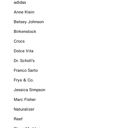
adidas
Anne Klein
Betsey Johnson
Birkenstock
Crocs
Dolce Vita
Dr. Scholl's
Franco Sarto
Frye & Co.
Jessica Simpson
Marc Fisher
Naturalizer
Reef