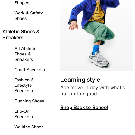
Slippers
Work & Safety
Shoes
Athletic Shoes &
Sneakers
All Athletic
Shoes &
Sneakers
Court Sneakers
Learning style
Fashion &
Lifestyle
Ace move-in day with what’s
Sneakers
hot on the quad.
Running Shoes
Shop Back to School
Slip-On
Sneakers
Walking Shoes