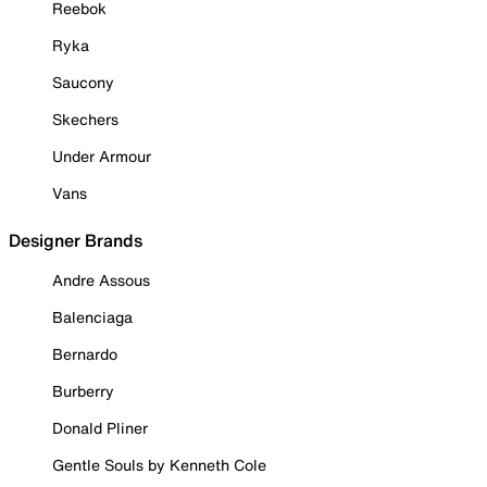
Reebok
Ryka
Saucony
Skechers
Under Armour
Vans
Designer Brands
Andre Assous
Balenciaga
Bernardo
Burberry
Donald Pliner
Gentle Souls by Kenneth Cole