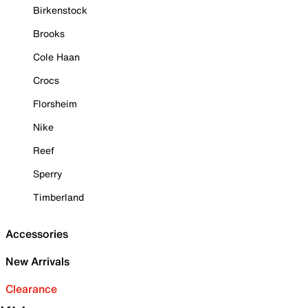
Birkenstock
Brooks
Cole Haan
Crocs
Florsheim
Nike
Reef
Sperry
Timberland
Accessories
New Arrivals
Clearance