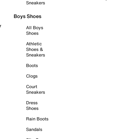
Sneakers
Boys Shoes
r
All Boys
Shoes
Athletic
Shoes &
Sneakers
Boots
Clogs
Court
Sneakers
Dress
Shoes
Rain Boots
Sandals