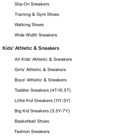
Slip-On Sneakers
Training & Gym Shoes
Walking Shoes
Wide Width Sneakers
Kids' Athletic & Sneakers
All Kids' Athletic & Sneakers
Girls' Athletic & Sneakers
Boys' Athletic & Sneakers
Toddler Sneakers (4T-10.5T)
Little Kid Sneakers (11Y-3Y)
Big Kid Sneakers (3.5Y-7Y)
Basketball Shoes
Fashion Sneakers