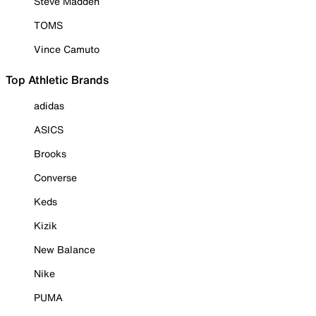
Steve Madden
TOMS
Vince Camuto
Top Athletic Brands
adidas
ASICS
Brooks
Converse
Keds
Kizik
New Balance
Nike
PUMA