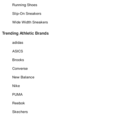
Running Shoes
Slip-On Sneakers
Wide Width Sneakers
Trending Athletic Brands
adidas
ASICS
Brooks
Converse
New Balance
Nike
PUMA
Reebok
Skechers