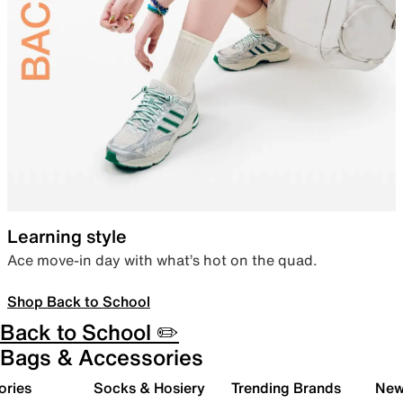
Learning style
Ace move-in day with what’s hot on the quad.
Shop Back to School
Back to School ✏️
Bags & Accessories
ories
Socks & Hosiery
Trending Brands
New 